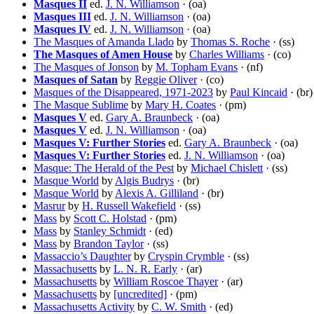
Masques II
ed.
J. N. Williamson
· (oa)
Masques III
ed.
J. N. Williamson
· (oa)
Masques IV
ed.
J. N. Williamson
· (oa)
The Masques of Amanda Llado
by
Thomas S. Roche
· (ss)
The Masques of Amen House
by
Charles Williams
· (co)
The Masques of Jonson
by
M. Topham Evans
· (nf)
Masques of Satan
by
Reggie Oliver
· (co)
Masques of the Disappeared, 1971-2023
by
Paul Kincaid
· (br)
The Masque Sublime
by
Mary H. Coates
· (pm)
Masques V
ed.
Gary A. Braunbeck
· (oa)
Masques V
ed.
J. N. Williamson
· (oa)
Masques V: Further Stories
ed.
Gary A. Braunbeck
· (oa)
Masques V: Further Stories
ed.
J. N. Williamson
· (oa)
Masque: The Herald of the Pest
by
Michael Chislett
· (ss)
Masque World
by
Algis Budrys
· (br)
Masque World
by
Alexis A. Gilliland
· (br)
Masrur
by
H. Russell Wakefield
· (ss)
Mass
by
Scott C. Holstad
· (pm)
Mass
by
Stanley Schmidt
· (ed)
Mass
by
Brandon Taylor
· (ss)
Massaccio’s Daughter
by
Cryspin Crymble
· (ss)
Massachusetts
by
L. N. R. Early
· (ar)
Massachusetts
by
William Roscoe Thayer
· (ar)
Massachusetts
by
[uncredited]
· (pm)
Massachusetts Activity
by
C. W. Smith
· (ed)