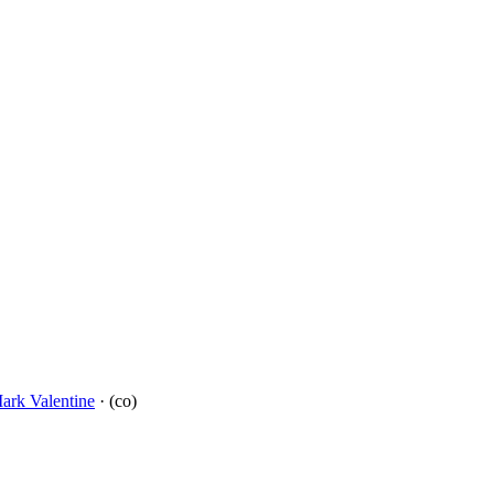
ark Valentine
· (co)