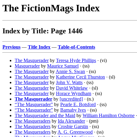
The FictionMags Index
Index by Title: Page 1446
Previous
—
Title Index
—
Table-of-Contents
The Masquerader
by
Teresa Hyde Phillips
· (vi)
Masquerader
by
Maurice Samuel
· (ss)
The Masquerader
by
Annie S. Swan
· (ss)
The Masquerader
by
Katherine Cecil Thurston
· (sl)
The Masquerader
by
John V. Watts
· (ss)
The Masquerader
by
David Whitelaw
· (sl)
The Masquerader
by
Horace Wyndham
· (ss)
The Masquerader
by
[uncredited]
· (n.)
“The Masquerader”
by
Pearle E. Botsford
· (ss)
“The Masquerader”
by
Barnaby Ives
· (ss)
The Masquerader and the Maid
by
William Hamilton Osborne
·
The Masqueraders
by
Ida Alexander
· (pm)
The Masqueraders
by
Crosbie Garstin
· (ss)
The Masqueraders
by
A. G. Greenwood
· (ss)