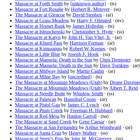
Massacre at Forth Smith
by
[unknown author]
· (ts)
Massacre at Fort Rosalie
by
Herbert R. Metoyer
· (ss)
The Massacre at Glencoe
by
David Stephen
· (ar)
Massacre at Grass Meadow
by
Harry F. Olmsted
· (nv)
Massacre at Hornet Bank
by
James Holledge
· (ts)
Massacre at Isbuschenski
by
Christopher S. Hyde
· (ss)
The Massacre at Katyn
by
John H. Van Vliet, Jr.
· (ar)
Massacre at Khurd Pass
by
Harrison Forman
· (ar)
Massacre at Kimurangu
by
Robert W. Krepps
· (ss)
Massacre at Little Blue
by
Joseph F. Hook
· (ss)
Massacre at Maquela: Death in the Sun
by
Chris Dempster
· (ar
Massacre at Maquela: Death in the Sun
by
Dave Tomkins
· (ar)
Massacre at Midway Island
by
Martin Caidin
· (ar)
Massacre at Milne Bay
by
[uncredited]
· (ts)
The Massacre at Mountain Meadows (Utah)
by
Deane Davenp
The Massacre at Mountain Meadows (Utah)
by
Albert T. Reid
·
Massacre at Needle Butte
by
Winslow Smith
· (ss)
Massacre at Palawan
by
Hannibal Coons
· (ar)
Massacre at Pistol Gap
by
James C. Lynch
· (ss)
Massacre at Plum Creek
by
Freeman H. Hubbard
· (ts)
Massacre at Red Mesa
by
Hanlon Carroll
· (na)
The Massacre at Sand Creek
by
Gene Caesar
· (ar)
The Massacre at San Fernandez
by
Arthur Woodward
· (ar)
Massacre at Santa Cruz
by
Henry Walker
· (ss)
Massacre at Steen’s Pass
by
John W. McGreevey
· (ss)