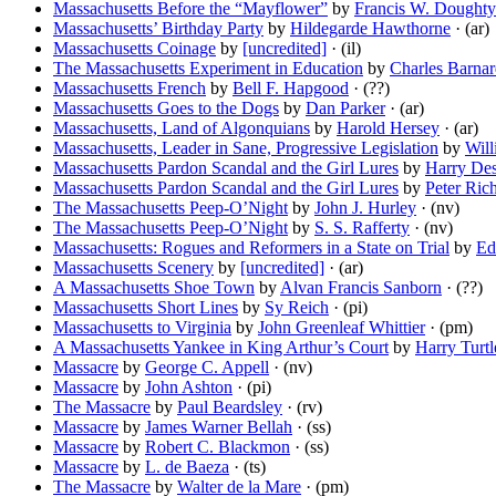
Massachusetts Before the “Mayflower”
by
Francis W. Doughty
Massachusetts’ Birthday Party
by
Hildegarde Hawthorne
· (ar)
Massachusetts Coinage
by
[uncredited]
· (il)
The Massachusetts Experiment in Education
by
Charles Barna
Massachusetts French
by
Bell F. Hapgood
· (??)
Massachusetts Goes to the Dogs
by
Dan Parker
· (ar)
Massachusetts, Land of Algonquians
by
Harold Hersey
· (ar)
Massachusetts, Leader in Sane, Progressive Legislation
by
Will
Massachusetts Pardon Scandal and the Girl Lures
by
Harry De
Massachusetts Pardon Scandal and the Girl Lures
by
Peter Ric
The Massachusetts Peep-O’Night
by
John J. Hurley
· (nv)
The Massachusetts Peep-O’Night
by
S. S. Rafferty
· (nv)
Massachusetts: Rogues and Reformers in a State on Trial
by
Ed
Massachusetts Scenery
by
[uncredited]
· (ar)
A Massachusetts Shoe Town
by
Alvan Francis Sanborn
· (??)
Massachusetts Short Lines
by
Sy Reich
· (pi)
Massachusetts to Virginia
by
John Greenleaf Whittier
· (pm)
A Massachusetts Yankee in King Arthur’s Court
by
Harry Turt
Massacre
by
George C. Appell
· (nv)
Massacre
by
John Ashton
· (pi)
The Massacre
by
Paul Beardsley
· (rv)
Massacre
by
James Warner Bellah
· (ss)
Massacre
by
Robert C. Blackmon
· (ss)
Massacre
by
L. de Baeza
· (ts)
The Massacre
by
Walter de la Mare
· (pm)