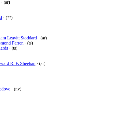
· (ar)
rd
· (??)
iam Leavitt Stoddard
· (ar)
smond Farren
· (ts)
hards
· (ts)
ward R. F. Sheehan
· (ar)
ledove
· (nv)