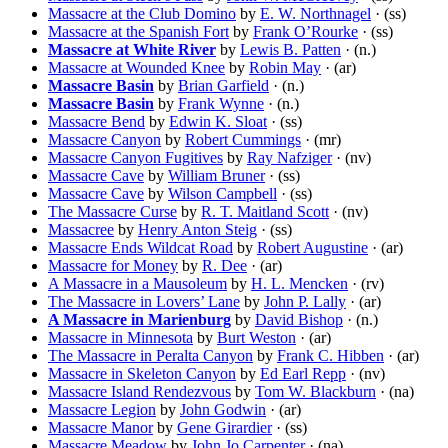
Massacre at the Club Domino
by
E. W. Northnagel
· (ss)
Massacre at the Spanish Fort
by
Frank O’Rourke
· (ss)
Massacre at White River
by
Lewis B. Patten
· (n.)
Massacre at Wounded Knee
by
Robin May
· (ar)
Massacre Basin
by
Brian Garfield
· (n.)
Massacre Basin
by
Frank Wynne
· (n.)
Massacre Bend
by
Edwin K. Sloat
· (ss)
Massacre Canyon
by
Robert Cummings
· (mr)
Massacre Canyon Fugitives
by
Ray Nafziger
· (nv)
Massacre Cave
by
William Bruner
· (ss)
Massacre Cave
by
Wilson Campbell
· (ss)
The Massacre Curse
by
R. T. Maitland Scott
· (nv)
Massacree
by
Henry Anton Steig
· (ss)
Massacre Ends Wildcat Road
by
Robert Augustine
· (ar)
Massacre for Money
by
R. Dee
· (ar)
A Massacre in a Mausoleum
by
H. L. Mencken
· (rv)
The Massacre in Lovers’ Lane
by
John P. Lally
· (ar)
A Massacre in Marienburg
by
David Bishop
· (n.)
Massacre in Minnesota
by
Burt Weston
· (ar)
The Massacre in Peralta Canyon
by
Frank C. Hibben
· (ar)
Massacre in Skeleton Canyon
by
Ed Earl Repp
· (nv)
Massacre Island Rendezvous
by
Tom W. Blackburn
· (na)
Massacre Legion
by
John Godwin
· (ar)
Massacre Manor
by
Gene Girardier
· (ss)
Massacre Meadow
by
John Jo Carpenter
· (na)