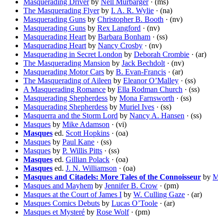
Masquerading Driver
by
Nell Murbarger
· (ms)
The Masquerading Flyer
by
I. A. R. Wylie
· (na)
Masquerading Guns
by
Christopher B. Booth
· (nv)
Masquerading Guns
by
Rex Langford
· (nv)
Masquerading Heart
by
Barbara Bonham
· (ss)
Masquerading Heart
by
Nancy Crosby
· (nv)
Masquerading in Secret London
by
Deborah Crombie
· (ar)
The Masquerading Mansion
by
Jack Bechdolt
· (nv)
Masquerading Motor Cars
by
B. Evan-Francis
· (ar)
The Masquerading of Aileen
by
Eleanor O’Malley
· (ss)
A Masquerading Romance
by
Ella Rodman Church
· (ss)
Masquerading Shepherdess
by
Mona Farnsworth
· (ss)
Masquerading Shepherdess
by
Muriel Ives
· (ss)
Masquerra and the Storm Lord
by
Nancy A. Hansen
· (ss)
Masques
by
Mike Adamson
· (vi)
Masques
ed.
Scott Hopkins
· (oa)
Masques
by
Paul Kane
· (ss)
Masques
by
P. Willis Pitts
· (ss)
Masques
ed.
Gillian Polack
· (oa)
Masques
ed.
J. N. Williamson
· (oa)
Masques and Citadels: More Tales of the Connoisseur
by
M
Masques and Mayhem
by
Jennifer B. Crow
· (pm)
Masques at the Court of James I
by
W. Culling Gaze
· (ar)
Masques Comics Debuts
by
Lucas O’Toole
· (ar)
Masques et Mysteré
by
Rose Wolf
· (pm)