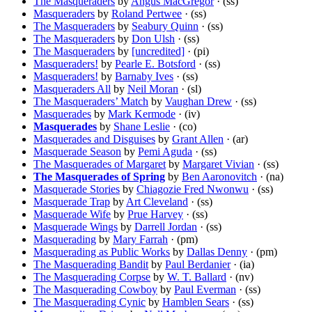
The Masqueraders
by
Angus MacGregor
· (ss)
Masqueraders
by
Roland Pertwee
· (ss)
The Masqueraders
by
Seabury Quinn
· (ss)
The Masqueraders
by
Don Ulsh
· (ss)
The Masqueraders
by
[uncredited]
· (pi)
Masqueraders!
by
Pearle E. Botsford
· (ss)
Masqueraders!
by
Barnaby Ives
· (ss)
Masqueraders All
by
Neil Moran
· (sl)
The Masqueraders’ Match
by
Vaughan Drew
· (ss)
Masquerades
by
Mark Kermode
· (iv)
Masquerades
by
Shane Leslie
· (co)
Masquerades and Disguises
by
Grant Allen
· (ar)
Masquerade Season
by
Pemi Aguda
· (ss)
The Masquerades of Margaret
by
Margaret Vivian
· (ss)
The Masquerades of Spring
by
Ben Aaronovitch
· (na)
Masquerade Stories
by
Chiagozie Fred Nwonwu
· (ss)
Masquerade Trap
by
Art Cleveland
· (ss)
Masquerade Wife
by
Prue Harvey
· (ss)
Masquerade Wings
by
Darrell Jordan
· (ss)
Masquerading
by
Mary Farrah
· (pm)
Masquerading as Public Works
by
Dallas Denny
· (pm)
The Masquerading Bandit
by
Paul Berdanier
· (ia)
The Masquerading Corpse
by
W. T. Ballard
· (nv)
The Masquerading Cowboy
by
Paul Everman
· (ss)
The Masquerading Cynic
by
Hamblen Sears
· (ss)