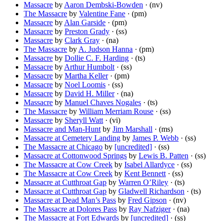
Massacre
by
Aaron Dembski-Bowden
· (nv)
The Massacre
by
Valentine Fane
· (pm)
Massacre
by
Alan Garside
· (pm)
Massacre
by
Preston Grady
· (ss)
Massacre
by
Clark Gray
· (na)
The Massacre
by
A. Judson Hanna
· (pm)
Massacre
by
Dollie C. F. Harding
· (ts)
Massacre
by
Arthur Humbolt
· (ss)
Massacre
by
Martha Keller
· (pm)
Massacre
by
Noel Loomis
· (ss)
Massacre
by
David H. Miller
· (na)
Massacre
by
Manuel Chaves Nogales
· (ts)
The Massacre
by
William Merriam Rouse
· (ss)
Massacre
by
Sheryll Watt
· (vi)
Massacre and Man-Hunt
by
Jim Marshall
· (ms)
Massacre at Cemetery Landing
by
James P. Webb
· (ss)
The Massacre at Chicago
by
[uncredited]
· (ss)
Massacre at Cottonwood Springs
by
Lewis B. Patten
· (ss)
The Massacre at Cow Creek
by
Isabel Allardyce
· (ss)
The Massacre at Cow Creek
by
Kent Bennett
· (ss)
Massacre at Cutthroat Gap
by
Warren O’Riley
· (ts)
Massacre at Cutthroat Gap
by
Gladwell Richardson
· (ts)
Massacre at Dead Man’s Pass
by
Fred Gipson
· (nv)
The Massacre at Dolores Pass
by
Ray Nafziger
· (na)
The Massacre at Fort Edwards
by
[uncredited]
· (ss)