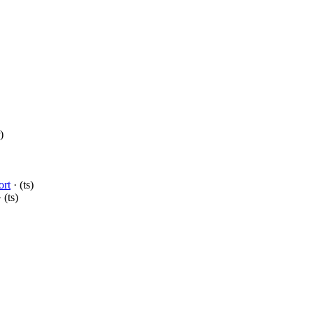
)
ort
· (ts)
 (ts)