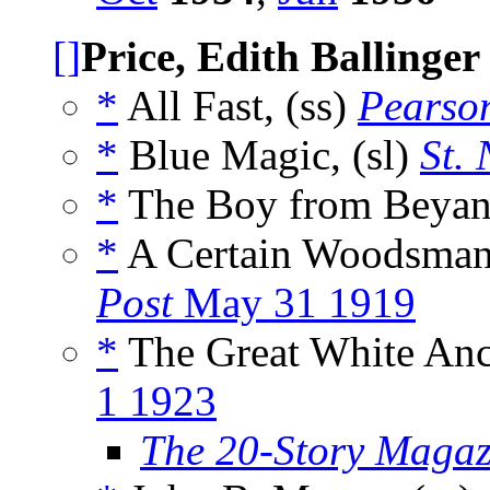
[]
Price, Edith Ballinger
*
All Fast, (ss)
Pearso
*
Blue Magic, (sl)
St. 
*
The Boy from Beyant
*
A Certain Woodsman
Post
May 31 1919
*
The Great White Anc
1 1923
The 20-Story Magaz