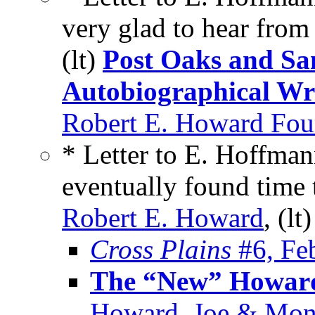
very glad to hear fro
(lt)
Post Oaks and S
Autobiographical Wr
Robert E. Howard Foun
* Letter to E. Hoffman
eventually found time 
Robert E. Howard
, (lt
Cross Plains
#6, Fe
The “New” Howard
Howard, Joe & Mon