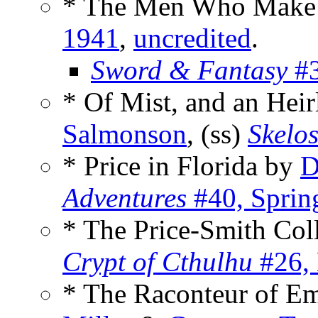
* The Men Who Make t
1941
,
uncredited
.
Sword & Fantasy
#3
* Of Mist, and an He
Salmonson
, (ss)
Skelo
* Price in Florida by
D
Adventures
#40, Sprin
* The Price-Smith Col
Crypt of Cthulhu
#26,
* The Raconteur of E