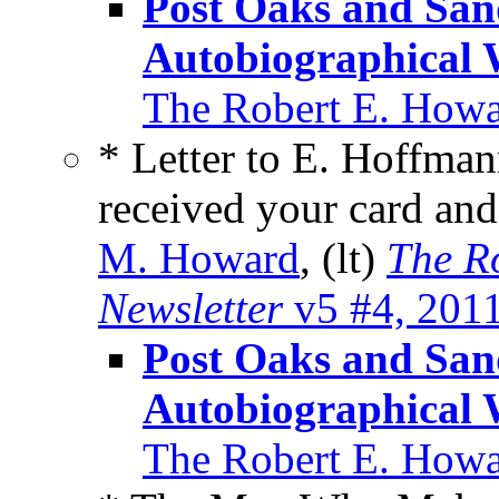
Post Oaks and Sa
Autobiographical 
The Robert E. Howa
* Letter to E. Hoffman
received your card an
M. Howard
, (lt)
The R
Newsletter
v5 #4, 201
Post Oaks and Sa
Autobiographical 
The Robert E. Howa