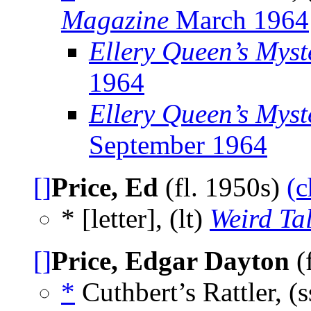
Magazine
March 1964
Ellery Queen’s Mys
1964
Ellery Queen’s Myst
September 1964
[]
Price, Ed
(fl. 1950s)
(c
* [letter], (lt)
Weird Ta
[]
Price, Edgar Dayton
(
*
Cuthbert’s Rattler, (