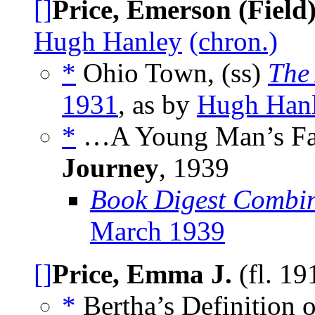
[]
Price, Emerson (Field
Hugh Hanley
(chron.)
*
Ohio Town, (ss)
The
1931
, as by
Hugh Han
*
…A Young Man’s Fan
Journey
,
1939
Book Digest Combin
March 1939
[]
Price, Emma J.
(fl. 1
*
Bertha’s Definition 