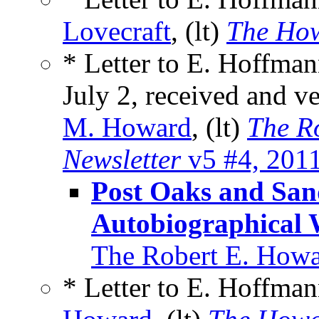
Lovecraft
, (lt)
The How
* Letter to E. Hoffman
July 2, received and 
M. Howard
, (lt)
The R
Newsletter
v5 #4, 201
Post Oaks and Sa
Autobiographical 
The Robert E. Howa
* Letter to E. Hoffma