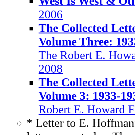
West Is West & Ot
2006
The Collected Lett
Volume Three: 193
The Robert E. Howa
2008
The Collected Lett
Volume 3: 1933-19
Robert E. Howard F
* Letter to E. Hoffma