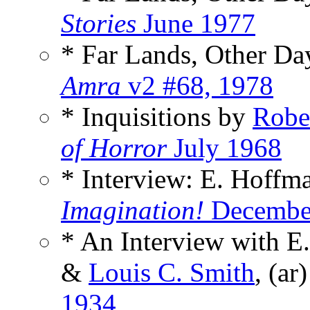
Stories
June 1977
* Far Lands, Other D
Amra
v2 #68, 1978
* Inquisitions by
Robe
of Horror
July 1968
* Interview: E. Hoffm
Imagination!
Decembe
* An Interview with E
&
Louis C. Smith
, (ar
1934