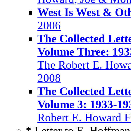
West Is West & Ot
2006
The Collected Lett
Volume Three: 193
The Robert E. Howa
2008
The Collected Lett
Volume 3: 1933-19
Robert E. Howard F
* Letter to E. Hoffman