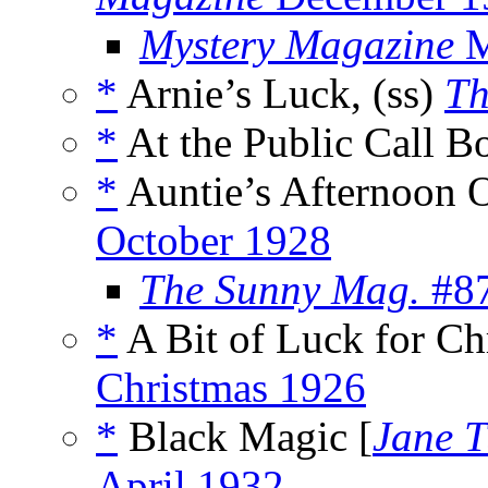
Mystery Magazine
M
*
Arnie’s Luck, (ss)
Th
*
At the Public Call Bo
*
Auntie’s Afternoon O
October 1928
The Sunny Mag.
#87
*
A Bit of Luck for Ch
Christmas 1926
*
Black Magic [
Jane T
April 1932