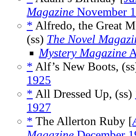
Magazine
November 1
*
Alfredo, the Great M
(ss)
The Novel Magazi
Mystery Magazine
A
*
Alf’s New Boots, (s
1925
*
All Dressed Up, (ss)
1927
*
The Allerton Ruby [
Magazine
December 1