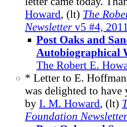
letter came today. Tha
Howard
, (lt)
The Robe
Newsletter
v5 #4, 201
Post Oaks and Sa
Autobiographical 
The Robert E. Howa
* Letter to E. Hoffman
was delighted to have 
by
I. M. Howard
, (lt)
T
Foundation Newslette