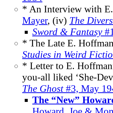
* An Interview with E
Mayer
, (iv)
The Divers
Sword & Fantasy
#1
* The Late E. Hoffma
Studies in Weird Ficti
* Letter to E. Hoffman
you-all liked ‘She-Dev
The Ghost
#3, May 19
The “New” Howard
Howard, Joe & Mon