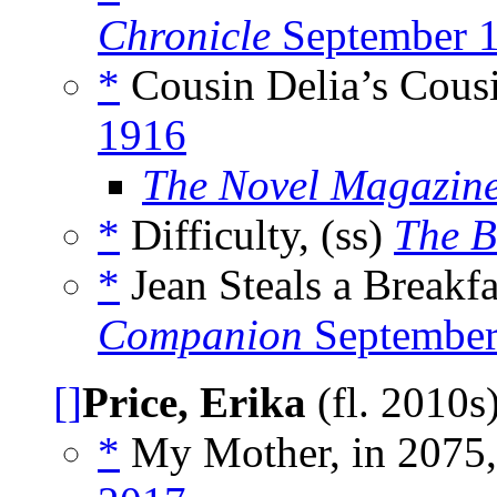
Chronicle
September 
*
Cousin Delia’s Cous
1916
The Novel Magazin
*
Difficulty, (ss)
The B
*
Jean Steals a Breakfa
Companion
September
[]
Price, Erika
(fl. 2010s
*
My Mother, in 2075,