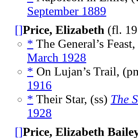
September 1889
[]
Price, Elizabeth
(fl. 1
*
The General’s Feast,
March 1928
*
On Lujan’s Trail, (
1916
*
Their Star, (ss)
The S
1928
[]
Price, Elizabeth Baile