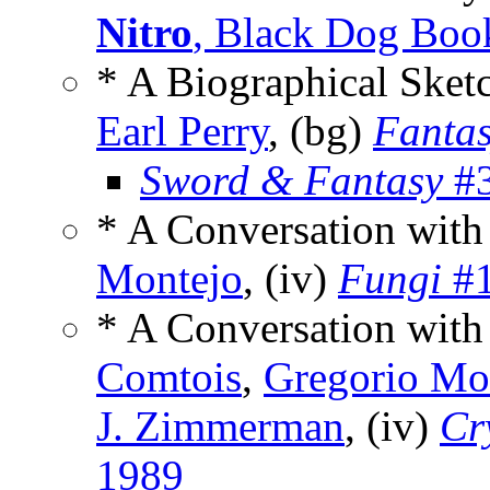
Nitro
, Black Dog Boo
* A Biographical Sket
Earl Perry
, (bg)
Fanta
Sword & Fantasy
#3
* A Conversation with
Montejo
, (iv)
Fungi
#1
* A Conversation with
Comtois
,
Gregorio Mo
J. Zimmerman
, (iv)
Cr
1989