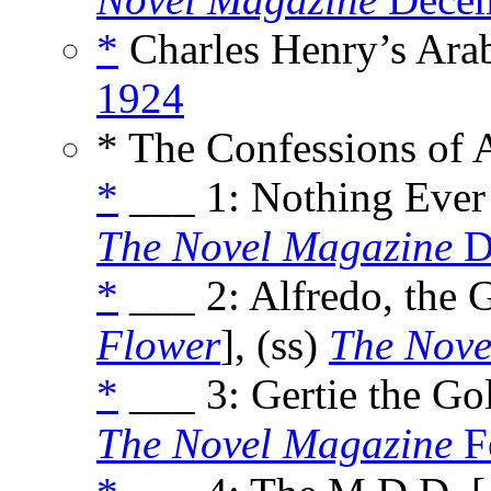
*
Charles Henry’s Arab
1924
* The Confessions of 
*
___ 1: Nothing Ever
The Novel Magazine
D
*
___ 2: Alfredo, the 
Flower
], (ss)
The Nove
*
___ 3: Gertie the Go
The Novel Magazine
F