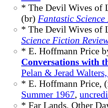
* The Devil Wives of
(br)
Fantastic Science 
* The Devil Wives of
Science Fiction Revie
* E. Hoffmann Price 
Conversations with t
Pelan & Jerad Walters
* E. Hoffmann Price, 
Summer 1967
,
uncredi
* Far Lands, Other D