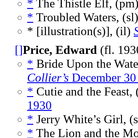
*
The Thistle Elf, (pm
*
Troubled Waters, (sl
* [illustration(s)], (il)
[]
Price, Edward
(fl. 19
*
Bride Upon the Wate
Collier’s
December 30
*
Cutie and the Feast, 
1930
*
Jerry White’s Girl, (
*
The Lion and the Mo