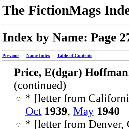
The FictionMags Ind
Index by Name: Page 2
Previous
—
Name Index
—
Table-of-Contents
Price, E(dgar) Hoffman
(continued)
* [letter from Californi
Oct
1939
,
May
1940
* [letter from Denver, 