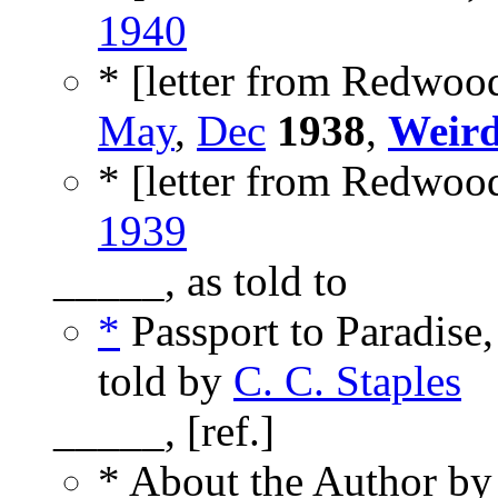
1940
* [letter from Redwood
May
,
Dec
1938
,
Weird
* [letter from Redwood
1939
_____, as told to
*
Passport to Paradise,
told by
C. C. Staples
_____, [ref.]
* About the Author b