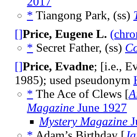
2017
*
Tiangong Park, (ss)
[]
Price, Eugene L.
(chro
*
Secret Father, (ss)
Co
[]
Price, Evadne
; [i.e., 
1985); used pseudonym
*
The Ace of Clews [
A
Magazine
June 1927
Mystery Magazine
J
*
Adam’s Birthday [
Ja