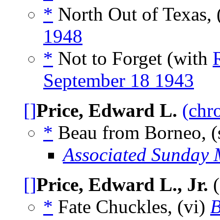
*
North Out of Texas, 
1948
*
Not to Forget (with
September 18 1943
[]
Price, Edward L.
(chr
*
Beau from Borneo, (
Associated Sunday 
[]
Price, Edward L., Jr.
(
*
Fate Chuckles, (vi)
B