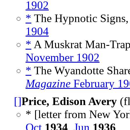
1902
*
The Hypnotic Signs,
1904
*
A Muskrat Man-Trap,
November 1902
*
The Wyandotte Share
Magazine
February 19
[]
Price, Edison Avery
(f
* [letter from New Yor
Oct
1934
,
Jun
1936