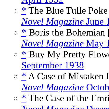
*
The Blue Tulle Poke
Novel Magazine
June 
*
Boris the Bohemian 
Novel Magazine
May 
*
Buy My Pretty Flowe
September 1938
*
A Case of Mistaken I
Novel Magazine
Octob
*
The Case of the Emri
Novel Magazine
Decem