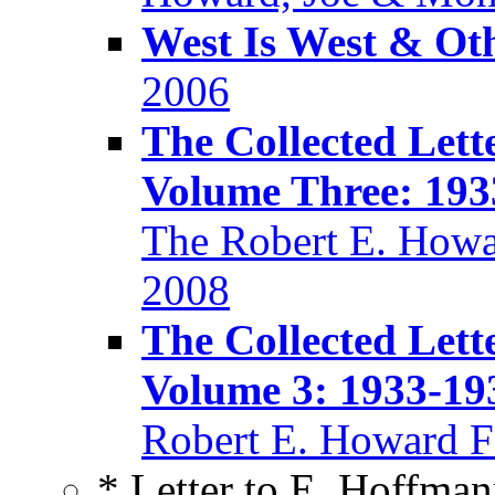
West Is West & Ot
2006
The Collected Lett
Volume Three: 193
The Robert E. Howa
2008
The Collected Lett
Volume 3: 1933-19
Robert E. Howard F
* Letter to E. Hoffma