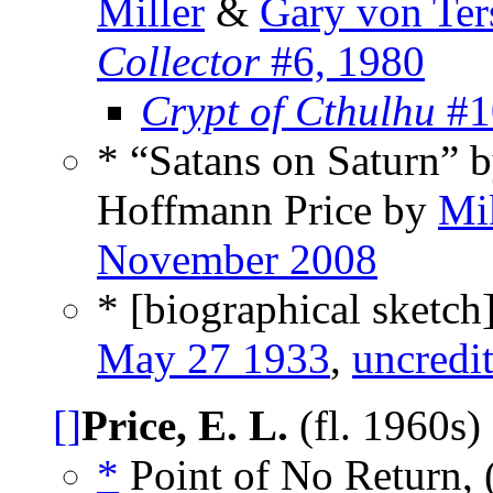
Miller
&
Gary von Ter
Collector
#6, 1980
Crypt of Cthulhu
#1
* “Satans on Saturn” b
Hoffmann Price by
Mi
November 2008
* [biographical sketch
May 27 1933
,
uncredi
[]
Price, E. L.
(fl. 1960s)
*
Point of No Return, 