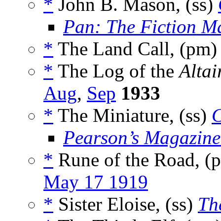
*
John B. Mason, (ss)
Pan: The Fiction M
*
The Land Call, (pm
*
The Log of the
Altai
Aug
,
Sep
1933
*
The Miniature, (ss)
C
Pearson’s Magazine
*
Rune of the Road, (
May 17 1919
*
Sister Eloise, (ss)
Th