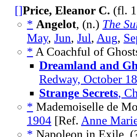
[]
Price, Eleanor C.
(fl. 
*
Angelot
, (n.)
The Su
May
,
Jun
,
Jul
,
Aug
,
Se
*
A Coachful of Ghosts
Dreamland and Gho
Redway, October 1
Strange Secrets
, C
*
Mademoiselle de Mon
1904
[Ref.
Anne Marie
*
Napoleon in Exile, (