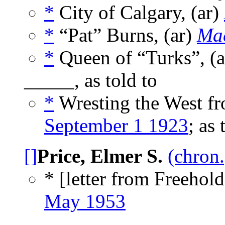
*
City of Calgary, (ar)
*
“Pat” Burns, (ar)
Ma
*
Queen of “Turks”, (
_____, as told to
*
Wresting the West fr
September 1 1923
; as
[]
Price, Elmer S.
(chron.
* [letter from Freehold
May 1953