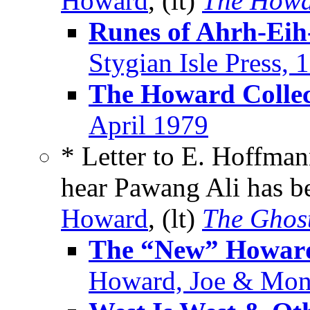
Howard
, (lt)
The Howa
Runes of Ahrh-Eih
Stygian Isle Press, 
The Howard Collec
April 1979
* Letter to E. Hoffman
hear Pawang Ali has b
Howard
, (lt)
The Ghos
The “New” Howard
Howard, Joe & Mon