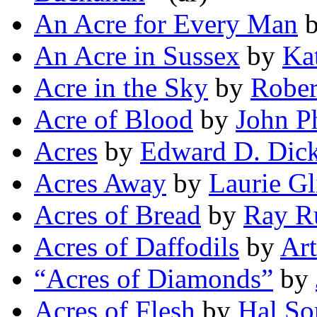
An Acre for Every Man
An Acre in Sussex
by
Ka
Acre in the Sky
by
Rober
Acre of Blood
by
John Ph
Acres
by
Edward D. Dic
Acres Away
by
Laurie Gl
Acres of Bread
by
Ray Ru
Acres of Daffodils
by
Art
“Acres of Diamonds”
by
Acres of Flesh
by
Hal So