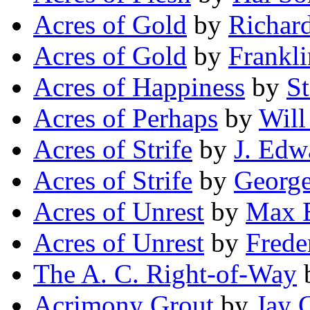
Acres of Gold
by
Richard
Acres of Gold
by
Frankli
Acres of Happiness
by
St
Acres of Perhaps
by
Will
Acres of Strife
by
J. Edw
Acres of Strife
by
George
Acres of Unrest
by
Max 
Acres of Unrest
by
Frede
The A. C. Right-of-Way
Acrimony Grout
by
Jay 