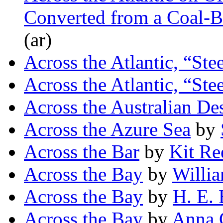
Converted from a Coal-B
(ar)
Across the Atlantic, “Ste
Across the Atlantic, “Ste
Across the Australian Des
Across the Azure Sea
by
Across the Bar
by
Kit Re
Across the Bay
by
Willi
Across the Bay
by
H. E. 
Across the Bay
by
Anna 