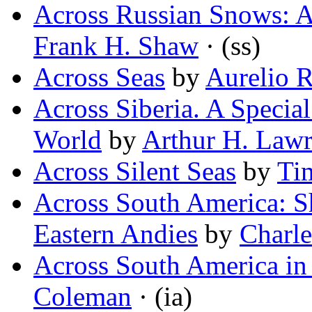
Across Russian Snows: A
Frank H. Shaw
· (ss)
Across Seas
by
Aurelio R
Across Siberia. A Special
World
by
Arthur H. Law
Across Silent Seas
by
Ti
Across South America: S
Eastern Andies
by
Charle
Across South America in
Coleman
· (ia)