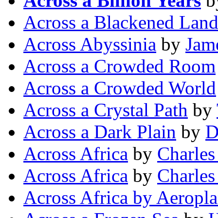
Across a Billion Years
b
Across a Blackened Lan
Across Abyssinia
by
Jam
Across a Crowded Room
Across a Crowded World
Across a Crystal Path
by
Across a Dark Plain
by
D
Across Africa
by
Charles
Across Africa
by
Charles
Across Africa by Aeropl