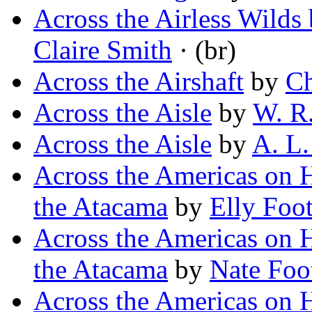
Across the Airless Wilds 
Claire Smith
· (br)
Across the Airshaft
by
Ch
Across the Aisle
by
W. R.
Across the Aisle
by
A. L.
Across the Americas on 
the Atacama
by
Elly Foo
Across the Americas on 
the Atacama
by
Nate Foo
Across the Americas on H