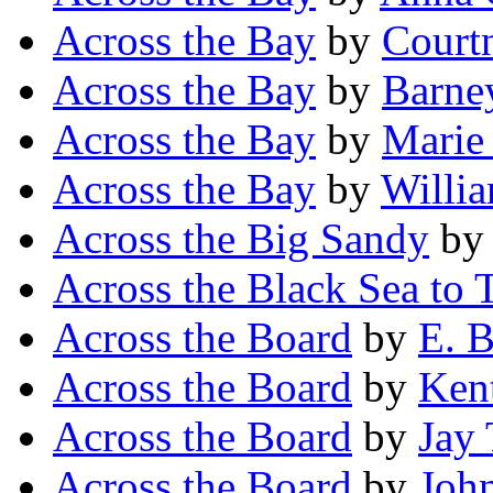
Across the Bay
by
Court
Across the Bay
by
Barne
Across the Bay
by
Marie
Across the Bay
by
Willi
Across the Big Sandy
b
Across the Black Sea to T
Across the Board
by
E. B
Across the Board
by
Kent
Across the Board
by
Jay
Across the Board
by
Joh