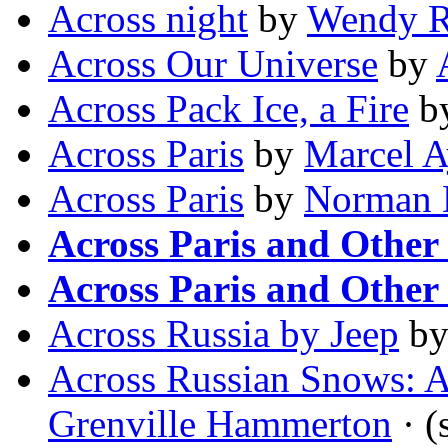
Across night
by
Wendy R
Across Our Universe
by
Across Pack Ice, a Fire
b
Across Paris
by
Marcel 
Across Paris
by
Norman 
Across Paris and Other 
Across Paris and Other 
Across Russia by Jeep
b
Across Russian Snows: A
Grenville Hammerton
· (