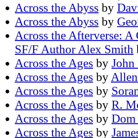
Across the Abyss
by
Dav
Across the Abyss
by
Geor
Across the Afterverse: A
SF/F Author Alex Smith
Across the Ages
by
John 
Across the Ages
by
Allen
Across the Ages
by
Sora
Across the Ages
by
R. M
Across the Ages
by
Dom 
Across the Ages
by
Jame