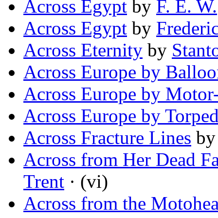
Across Egypt
by
F. E. W.
Across Egypt
by
Frederi
Across Eternity
by
Stant
Across Europe by Balloo
Across Europe by Motor
Across Europe by Torpe
Across Fracture Lines
b
Across from Her Dead Fat
Trent
· (vi)
Across from the Motohe