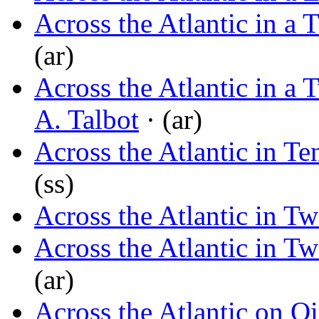
Across the Atlantic in a 
(ar)
Across the Atlantic in a
A. Talbot
· (ar)
Across the Atlantic in T
(ss)
Across the Atlantic in T
Across the Atlantic in T
(ar)
Across the Atlantic on O