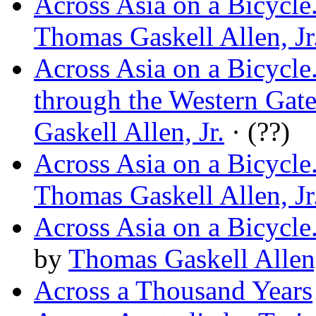
Across Asia on a Bicycl
Thomas Gaskell Allen, Jr
Across Asia on a Bicycle
through the Western Gate
Gaskell Allen, Jr.
· (??)
Across Asia on a Bicycle
Thomas Gaskell Allen, Jr
Across Asia on a Bicycle
by
Thomas Gaskell Allen,
Across a Thousand Years