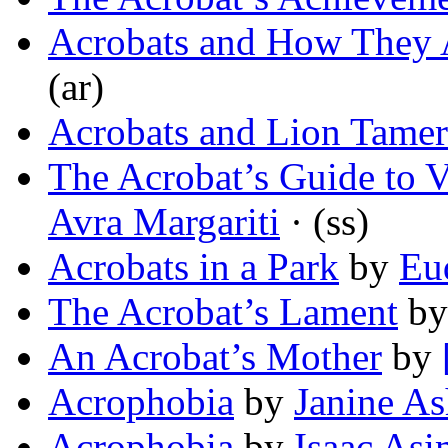
Acrobats and How They 
(ar)
Acrobats and Lion Tamer
The Acrobat’s Guide to V
Avra Margariti
· (ss)
Acrobats in a Park
by
Eu
The Acrobat’s Lament
b
An Acrobat’s Mother
by
Acrophobia
by
Janine As
Acrophobia
by
Isaac As