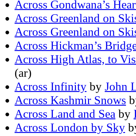
Across Gondwana’s Hear
Across Greenland on Ski
Across Greenland on Ski
Across Hickman’s Bridg
Across High Atlas, to Vis
(ar)
Across Infinity
by
John L
Across Kashmir Snows
b
Across Land and Sea
by
Across London by Sky
b