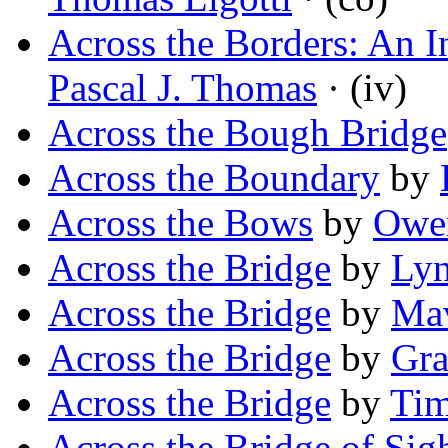
Across the Borders: An I
Pascal J. Thomas
· (iv)
Across the Bough Bridge
Across the Boundary
by
Across the Bows
by
Owe
Across the Bridge
by
Lyn
Across the Bridge
by
Mav
Across the Bridge
by
Gra
Across the Bridge
by
Ti
Across the Bridge of Sig