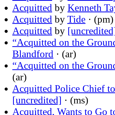
Acquitted
by
Kenneth Ta
Acquitted
by
Tide
· (pm)
Acquitted
by
[uncredited
“Acquitted on the Ground
Blandford
· (ar)
“Acquitted on the Ground
(ar)
Acquitted Police Chief t
[uncredited]
· (ms)
Acquitted, Wants to Go to