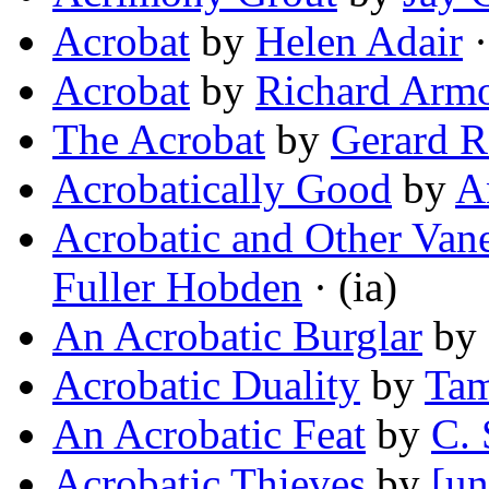
Acrobat
by
Helen Adair
·
Acrobat
by
Richard Arm
The Acrobat
by
Gerard R
Acrobatically Good
by
A
Acrobatic and Other Va
Fuller Hobden
· (ia)
An Acrobatic Burglar
by
Acrobatic Duality
by
Tam
An Acrobatic Feat
by
C. 
Acrobatic Thieves
by
[un