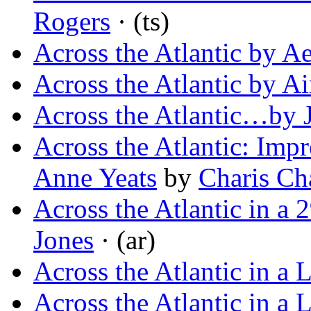
Rogers
· (ts)
Across the Atlantic by A
Across the Atlantic by Ai
Across the Atlantic…by 
Across the Atlantic: Impr
Anne Yeats
by
Charis C
Across the Atlantic in a 
Jones
· (ar)
Across the Atlantic in a 
Across the Atlantic in a 