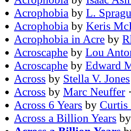
Acrophobia
by
L. Sprag
Acrophobia
by
Keris Mc
Acrophobia in Acre
by
R
Acroscaphe
by
Lou Anton
Acroscaphe
by
Edward M
Across
by
Stella V. Jones
Across
by
Marc Neuffer
·
Across 6 Years
by
Curtis
Across a Billion Years
b