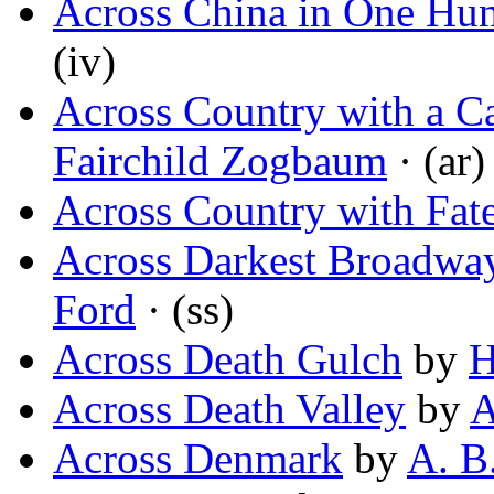
Across China in One Hu
(iv)
Across Country with a C
Fairchild Zogbaum
· (ar)
Across Country with Fat
Across Darkest Broadway
Ford
· (ss)
Across Death Gulch
by
H
Across Death Valley
by
A
Across Denmark
by
A. B