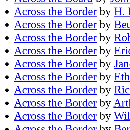
Across the Border
by
H. 
Across the Border
by
Beu
Across the Border
by
Rob
Across the Border
by
Eri
Across the Border
by
Jan
Across the Border
by
Eth
Across the Border
by
Ric
Across the Border
by
Art
Across the Border
by
Wil
Across the Border
by
Ber