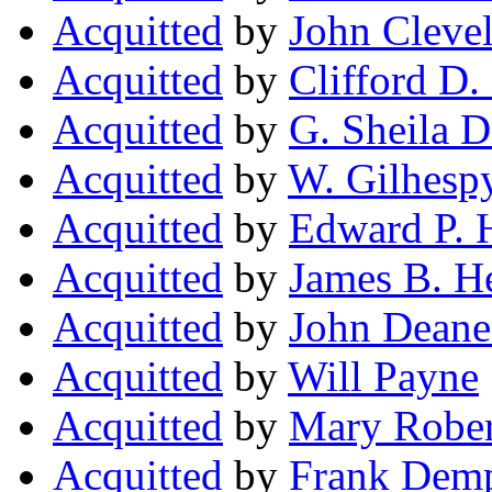
Acquitted
by
John Cleve
Acquitted
by
Clifford D.
Acquitted
by
G. Sheila D
Acquitted
by
W. Gilhesp
Acquitted
by
Edward P. 
Acquitted
by
James B. H
Acquitted
by
John Deane
Acquitted
by
Will Payne
Acquitted
by
Mary Rober
Acquitted
by
Frank Demp