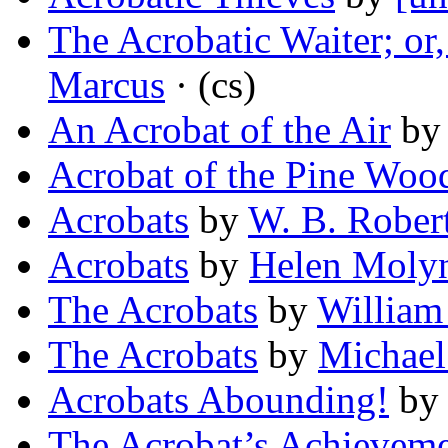
The Acrobatic Waiter; or,
Marcus
· (cs)
An Acrobat of the Air
b
Acrobat of the Pine Woo
Acrobats
by
W. B. Rober
Acrobats
by
Helen Molyn
The Acrobats
by
William
The Acrobats
by
Michae
Acrobats Abounding!
b
The Acrobat’s Achievem