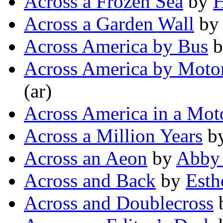
Across a Frozen Sea
by
H
Across a Garden Wall
b
Across America by Bus
b
Across America by Moto
(ar)
Across America in a Mot
Across a Million Years
b
Across an Aeon
by
Abby
Across and Back
by
Esth
Across and Doublecross