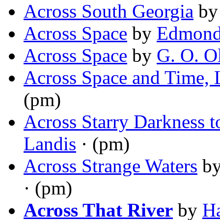
Across South Georgia
b
Across Space
by
Edmond
Across Space
by
G. O. O
Across Space and Time, 
(pm)
Across Starry Darkness 
Landis
· (pm)
Across Strange Waters
b
· (pm)
Across That River
by
Ha