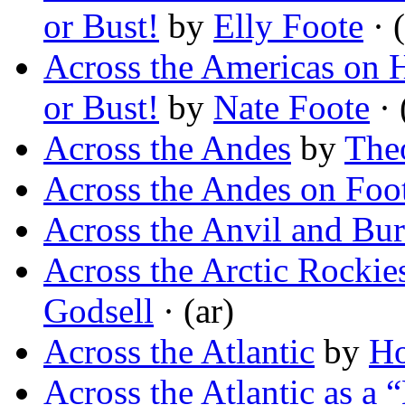
or Bust!
by
Elly Foote
· (
Across the Americas on H
or Bust!
by
Nate Foote
· 
Across the Andes
by
The
Across the Andes on Foo
Across the Anvil and Bu
Across the Arctic Rocki
Godsell
· (ar)
Across the Atlantic
by
Ho
Across the Atlantic as a 