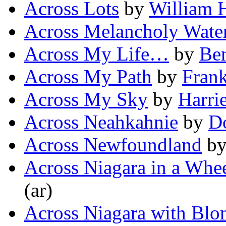
Across Lots
by
William 
Across Melancholy Wate
Across My Life…
by
Be
Across My Path
by
Frank
Across My Sky
by
Harrie
Across Neahkahnie
by
D
Across Newfoundland
b
Across Niagara in a Whe
(ar)
Across Niagara with Blo