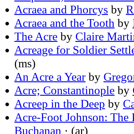
Acraea and Phorcys
by
R
Acraea and the Tooth
by
The Acre
by
Claire Marti
Acreage for Soldier Settl
(ms)
An Acre a Year
by
Grego
Acre; Constantinople
by
Acreep in the Deep
by
Ca
Acre-Foot Johnson: The
Buchanan
· (ar)