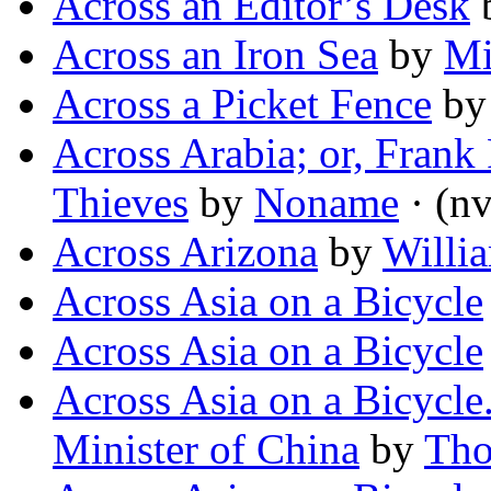
Across an Editor’s Desk
Across an Iron Sea
by
Mi
Across a Picket Fence
b
Across Arabia; or, Frank 
Thieves
by
Noname
· (nv
Across Arizona
by
Willi
Across Asia on a Bicycle
Across Asia on a Bicycle
Across Asia on a Bicycle
Minister of China
by
Tho