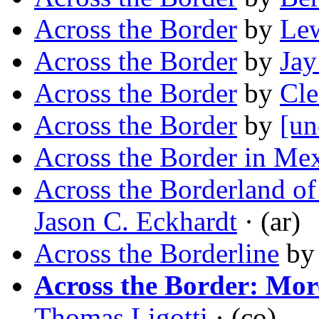
Across the Border
by
Le
Across the Border
by
Jay
Across the Border
by
Cl
Across the Border
by
[un
Across the Border in Me
Across the Borderland of
Jason C. Eckhardt
· (ar)
Across the Borderline
b
Across the Border: Mor
Thomas Ligotti
· (co)