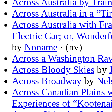
Across Australia by Trai
Across Australia in a “Ti
Across Australia with Fr
Electric Car; or, Wonder
by
Noname
· (nv)
Across a Washington Ra
Across Bloody Skies
by
Across Broadway
by
Nel
Across Canadian Plains w
Experiences of “Kootena