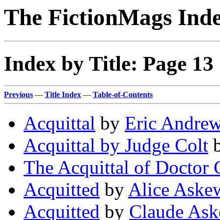
The FictionMags Ind
Index by Title: Page 13
Previous
—
Title Index
—
Table-of-Contents
Acquittal
by
Eric Andre
Acquittal by Judge Colt
The Acquittal of Doctor 
Acquitted
by
Alice Aske
Acquitted
by
Claude As