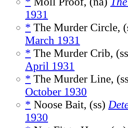
*
Moll Proof, (na)
The
1931
*
The Murder Circle, (
March 1931
*
The Murder Crib, (s
April 1931
*
The Murder Line, (s
October 1930
*
Noose Bait, (ss)
Det
1930