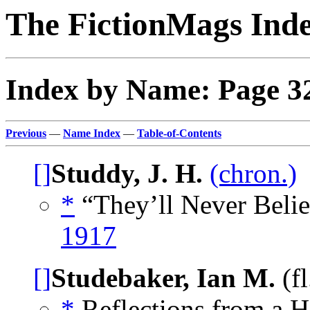
The FictionMags Ind
Index by Name: Page 3
Previous
—
Name Index
—
Table-of-Contents
[]
Studdy, J. H.
(chron.)
*
“They’ll Never Belie
1917
[]
Studebaker, Ian M.
(f
*
Reflections from a H