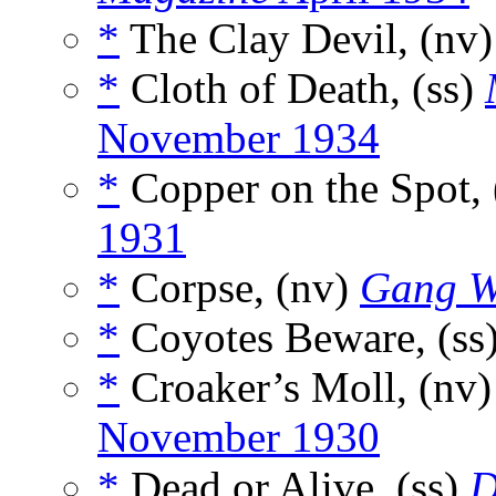
*
The Clay Devil, (nv
*
Cloth of Death, (ss)
November 1934
*
Copper on the Spot, 
1931
*
Corpse, (nv)
Gang W
*
Coyotes Beware, (ss
*
Croaker’s Moll, (nv
November 1930
*
Dead or Alive, (ss)
D