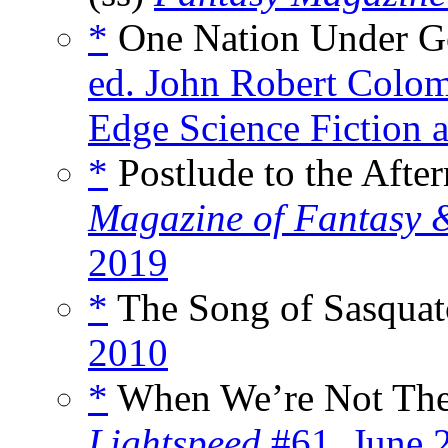
*
One Nation Under G
ed. John Robert Colom
Edge Science Fiction 
*
Postlude to the Afte
Magazine of Fantasy &
2019
*
The Song of Sasquat
2010
*
When We’re Not Ther
Lightspeed
#61, June 