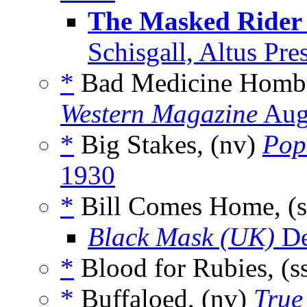
The Masked Rider 
Schisgall, Altus Pr
*
Bad Medicine Hombr
Western Magazine
Aug
*
Big Stakes, (nv)
Pop
1930
*
Bill Comes Home, (
Black Mask (UK)
De
*
Blood for Rubies, (s
*
Buffaloed, (nv)
True