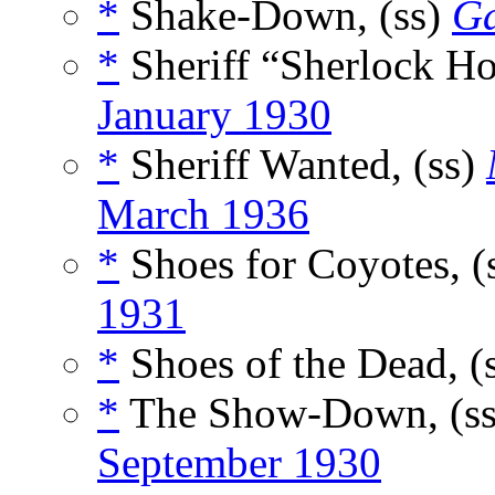
*
Shake-Down, (ss)
Ga
*
Sheriff “Sherlock Ho
January 1930
*
Sheriff Wanted, (ss)
March 1936
*
Shoes for Coyotes, (
1931
*
Shoes of the Dead, (
*
The Show-Down, (s
September 1930