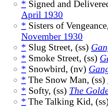
*
Signed and Delivered
April 1930
*
Sisters of Vengeance
November 1930
*
Slug Street, (ss)
Gan
*
Smoke Street, (ss)
G
*
Snowbird, (nv)
Gang
*
The Snow Man, (ss)
*
Softy, (ss)
The Gold
*
The Talking Kid, (ss