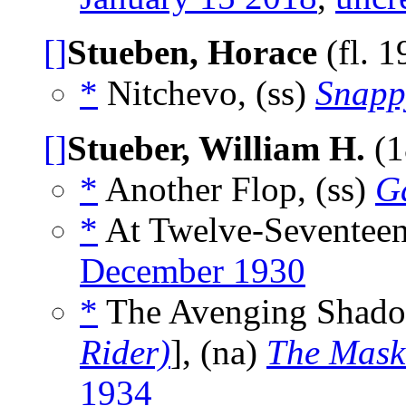
[]
Stueben, Horace
(fl. 
*
Nitchevo, (ss)
Snapp
[]
Stueber, William H.
(1
*
Another Flop, (ss)
G
*
At Twelve-Seventeen
December 1930
*
The Avenging Shado
Rider)
], (na)
The Mask
1934