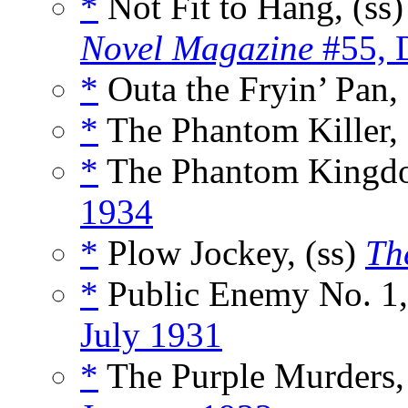
*
Not Fit to Hang, (ss
Novel Magazine
#55, 
*
Outa the Fryin’ Pan,
*
The Phantom Killer, 
*
The Phantom Kingdo
1934
*
Plow Jockey, (ss)
Th
*
Public Enemy No. 1,
July 1931
*
The Purple Murders,