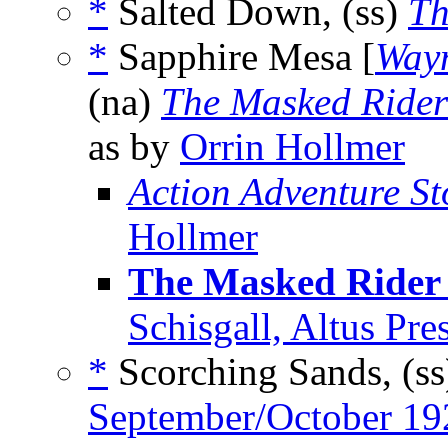
*
Salted Down, (ss)
Th
*
Sapphire Mesa [
Wayn
(na)
The Masked Rider
as by
Orrin Hollmer
Action Adventure St
Hollmer
The Masked Rider 
Schisgall, Altus Pr
*
Scorching Sands, (s
September/October 19