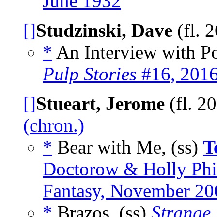
June 1932
[]
Studzinski, Dave
(fl. 
*
An Interview with Po
Pulp Stories
#16, 201
[]
Stueart, Jerome
(fl. 2
(chron.)
*
Bear with Me, (ss)
T
Doctorow & Holly Phil
Fantasy, November 20
*
Brazos, (ss)
Strange