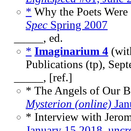
*
Why the Poets Were B
Spec
Spring 2007
_____, ed.
*
Imaginarium 4
(wi
Publications (tp), Sep
_____, [ref.]
* The Angels of Our B
Mysterion (online)
Jan
* Interview with Jerom
January 15 2018
,
uncr