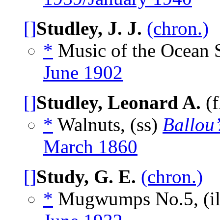
[]
Studley, J. J.
(chron.)
*
Music of the Ocean 
June 1902
[]
Studley, Leonard A.
(f
*
Walnuts, (ss)
Ballou
March 1860
[]
Study, G. E.
(chron.)
*
Mugwumps No.5, (i