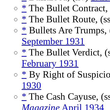
*
The Bullet Contract,
*
The Bullet Route, (s
*
Bullets Are Trumps, 
September 1931
*
The Bullet Verdict, (
February 1931
*
By Right of Suspicio
1930
*
The Cash Cayuse, (s
Magazine
April 1934