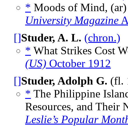
*
Moods of Mind, (ar)
University Magazine
A
[]
Studer, A. L.
(chron.)
*
What Strikes Cost Wo
(US)
October 1912
[]
Studer, Adolph G.
(fl.
*
The Philippine Islan
Resources, and Their N
Leslie’s Popular Mont