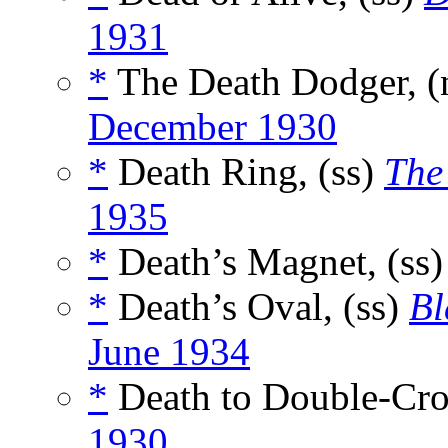
1931
*
The Death Dodger, 
December 1930
*
Death Ring, (ss)
The
1935
*
Death’s Magnet, (ss
*
Death’s Oval, (ss)
Bl
June 1934
*
Death to Double-Cro
1930