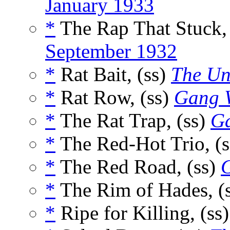
January 1933
*
The Rap That Stuck,
September 1932
*
Rat Bait, (ss)
The Un
*
Rat Row, (ss)
Gang 
*
The Rat Trap, (ss)
G
*
The Red-Hot Trio, (
*
The Red Road, (ss)
*
The Rim of Hades, (
*
Ripe for Killing, (ss