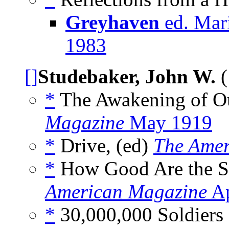
Greyhaven
ed. Mar
1983
[]
Studebaker, John W.
(
*
The Awakening of Ou
Magazine
May 1919
*
Drive, (ed)
The Amer
*
How Good Are the Sch
American Magazine
Ap
*
30,000,000 Soldiers 