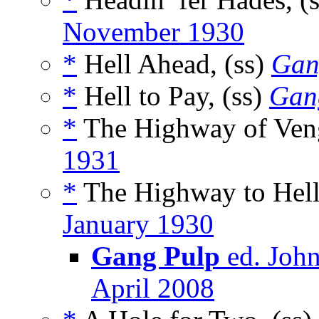
November 1930
*
Hell Ahead, (ss)
Gan
*
Hell to Pay, (ss)
Gan
*
The Highway of Veng
1931
*
The Highway to Hell
January 1930
Gang Pulp
ed. John
April 2008