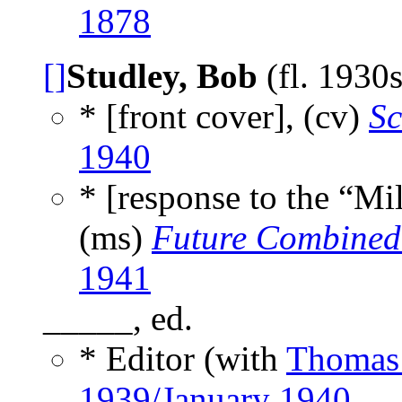
1878
[]
Studley, Bob
(fl. 1930
* [front cover], (cv)
Sc
1940
* [response to the “Mi
(ms)
Future Combined 
1941
_____, ed.
* Editor (with
Thomas
1939/January 1940