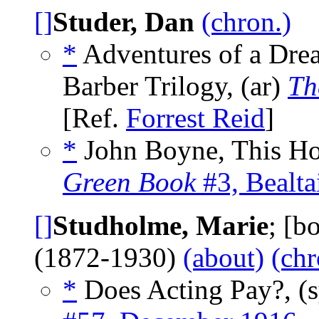
[]
Studer, Dan
(chron.)
*
Adventures of a Drea
Barber Trilogy, (ar)
Th
[Ref.
Forrest Reid
]
*
John Boyne, This Ho
Green Book
#3, Bealta
[]
Studholme, Marie
; [b
(1872-1930)
(about)
(chr
*
Does Acting Pay?, (