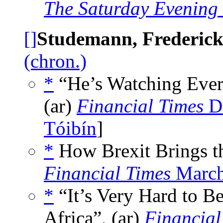
The Saturday Evening
[]
Studemann, Frederic
(chron.)
*
“He’s Watching Ever
(ar)
Financial Times
De
Tóibín
]
*
How Brexit Brings th
Financial Times
March
*
“It’s Very Hard to B
Africa”, (ar)
Financial