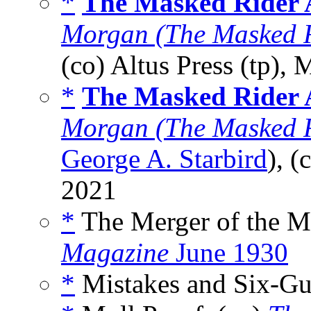
*
The Masked Rider A
Morgan (The Masked R
(co) Altus Press (tp),
*
The Masked Rider A
Morgan (The Masked R
George A. Starbird
), (
2021
*
The Merger of the M
Magazine
June 1930
*
Mistakes and Six-Gu