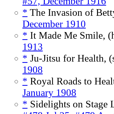
#57, December 1916
*
The Invasion of Betty
December 1910
*
It Made Me Smile, (
1913
*
Ju-Jitsu for Health, (
1908
*
Royal Roads to Healt
January 1908
*
Sidelights on Stage L