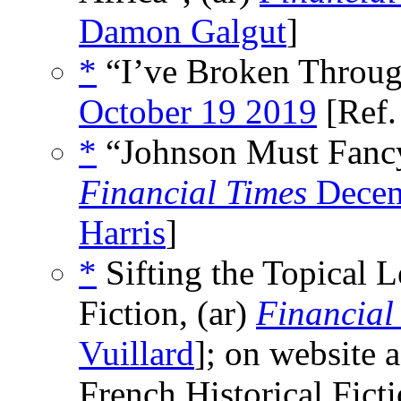
Damon Galgut
]
*
“I’ve Broken Throu
October 19 2019
[Ref
*
“Johnson Must Fancy 
Financial Times
Decem
Harris
]
*
Sifting the Topical L
Fiction, (ar)
Financial
Vuillard
]; on website 
French Historical Ficti