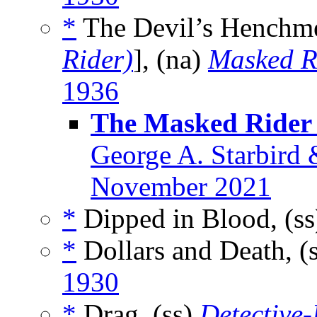
*
The Devil’s Henchm
Rider)
], (na)
Masked R
1936
The Masked Rider 
George A. Starbird 
November 2021
*
Dipped in Blood, (s
*
Dollars and Death, (
1930
*
Drag, (ss)
Detective