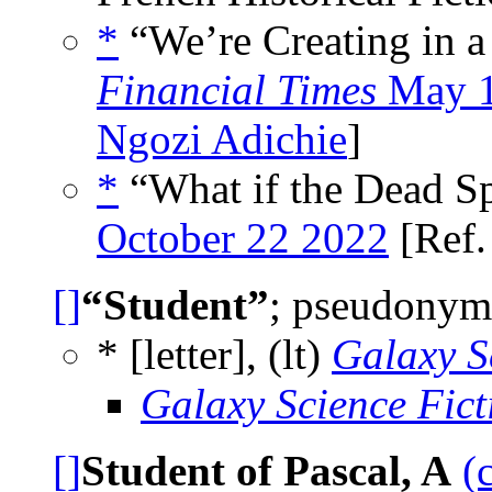
*
“We’re Creating in a 
Financial Times
May 1
Ngozi Adichie
]
*
“What if the Dead Sp
October 22 2022
[Ref
[]
“Student”
; pseudonym 
* [letter], (lt)
Galaxy S
Galaxy Science Fic
[]
Student of Pascal, A
(