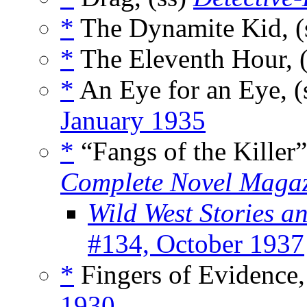
*
The Dynamite Kid, (
*
The Eleventh Hour, 
*
An Eye for an Eye, (
January 1935
*
“Fangs of the Killer”
Complete Novel Maga
Wild West Stories 
#134, October 1937
*
Fingers of Evidence,
1930