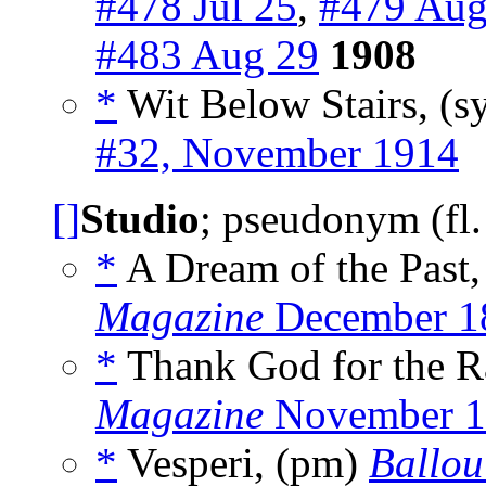
#478 Jul 25
,
#479 Aug
#483 Aug 29
1908
*
Wit Below Stairs, (s
#32, November 1914
[]
Studio
; pseudonym (fl
*
A Dream of the Past
Magazine
December 1
*
Thank God for the R
Magazine
November 1
*
Vesperi, (pm)
Ballou