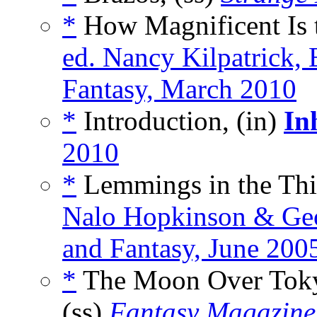
*
How Magnificent Is t
ed. Nancy Kilpatrick, 
Fantasy, March 2010
*
Introduction, (in)
In
2010
*
Lemmings in the Thir
Nalo Hopkinson & Geo
and Fantasy, June 200
*
The Moon Over Tokyo
(ss)
Fantasy Magazine 