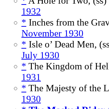
*
A Hole for Two, (ss)
1932
*
Inches from the Grav
November 1930
*
Isle o’ Dead Men, (s
July 1930
*
The Kingdom of Hell
1931
*
The Majesty of the L
1930