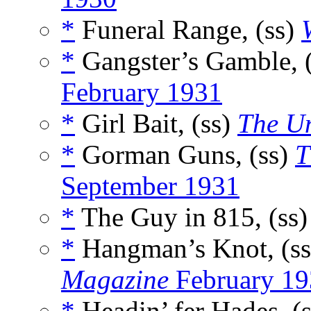
*
Funeral Range, (ss)
*
Gangster’s Gamble, 
February 1931
*
Girl Bait, (ss)
The U
*
Gorman Guns, (ss)
T
September 1931
*
The Guy in 815, (ss
*
Hangman’s Knot, (s
Magazine
February 19
*
Headin’ fer Hades, (