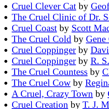
Cruel Clever Cat
by
Geof
The Cruel Clinic of Dr. 
Cruel Coast
by
Scott Ma
The Cruel Cold
by
Gene 
Cruel Coppinger
by
Davi
Cruel Coppinger
by
R. S
The Cruel Countess
by
C
The Cruel Cow
by
Regin
A Cruel, Crazy Town
by
Cruel Creation
by
T. J. 