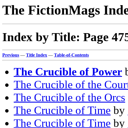
The FictionMags Ind
Index by Title: Page 47
Previous
—
Title Index
—
Table-of-Contents
The Crucible of Power
The Crucible of the Cour
The Crucible of the Orcs
The Crucible of Time
by
The Crucible of Time
by