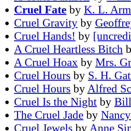
Cruel Fate
by
K. L. Arm
Cruel Gravity
by
Geoffre
Cruel Hands!
by
[uncredi
A Cruel Heartless Bitch
A Cruel Hoax
by
Mrs. Gr
Cruel Hours
by
S. H. Gat
Cruel Hours
by
Alfred Sc
Cruel Is the Night
by
Bil
The Cruel Jade
by
Nancy
Cruel Jewels
by
Anne Si