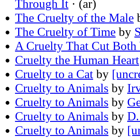
Through It
· (ar)
The Cruelty of the Male
The Cruelty of Time
by
S
A Cruelty That Cut Both
Cruelty the Human Heart
Cruelty to a Cat
by
[uncr
Cruelty to Animals
by
Ir
Cruelty to Animals
by
Ge
Cruelty to Animals
by
D.
Cruelty to Animals
by
[u