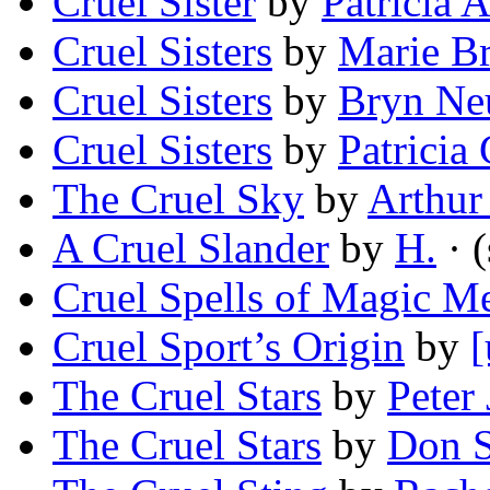
Cruel Sister
by
Patricia 
Cruel Sisters
by
Marie B
Cruel Sisters
by
Bryn Ne
Cruel Sisters
by
Patricia
The Cruel Sky
by
Arthur
A Cruel Slander
by
H.
· (
Cruel Spells of Magic M
Cruel Sport’s Origin
by
[
The Cruel Stars
by
Peter
The Cruel Stars
by
Don S