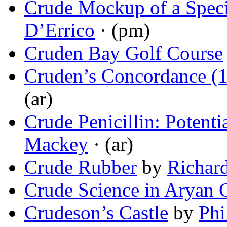
Crude Mockup of a Speci
D’Errico
· (pm)
Cruden Bay Golf Course
Cruden’s Concordance (
(ar)
Crude Penicillin: Potenti
Mackey
· (ar)
Crude Rubber
by
Richar
Crude Science in Aryan 
Crudeson’s Castle
by
Phi