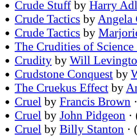
Crude Stuff
by
Harry Adl
Crude Tactics
by
Angela
Crude Tactics
by
Marjorie
The Crudities of Science 
Crudity
by
Will Levingt
Crudstone Conquest
by
W
The Cruekus Effect
by
A
Cruel
by
Francis Brown
·
Cruel
by
John Pidgeon
· 
Cruel
by
Billy Stanton
· 