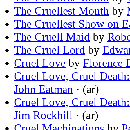
The Cruellest Month
by
The Cruellest Show on E
The Cruell Maid
by
Robe
The Cruel Lord
by
Edwa
Cruel Love
by
Florence 
Cruel Love, Cruel Death
John Eatman
· (ar)
Cruel Love, Cruel Death
Jim Rockhill
· (ar)
Cruel Machinations
by
P