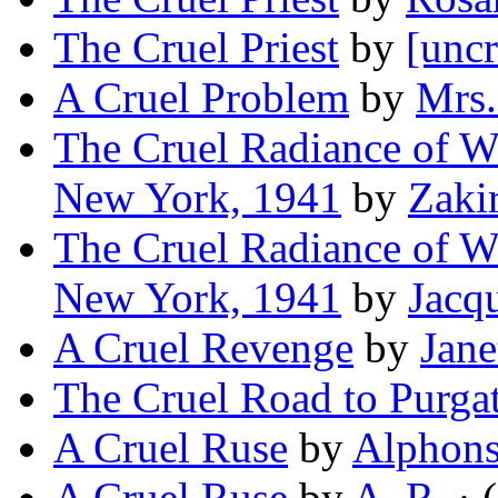
The Cruel Priest
by
[uncr
A Cruel Problem
by
Mrs.
The Cruel Radiance of Wh
New York, 1941
by
Zaki
The Cruel Radiance of Wh
New York, 1941
by
Jacq
A Cruel Revenge
by
Jane
The Cruel Road to Purga
A Cruel Ruse
by
Alphons
A Cruel Ruse
by
A. R.
· (