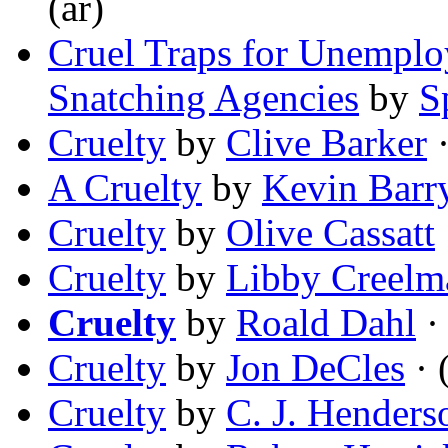
(ar)
Cruel Traps for Unemplo
Snatching Agencies
by
S
Cruelty
by
Clive Barker
·
A Cruelty
by
Kevin Barr
Cruelty
by
Olive Cassatt
Cruelty
by
Libby Creelm
Cruelty
by
Roald Dahl
· 
Cruelty
by
Jon DeCles
· 
Cruelty
by
C. J. Henders