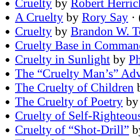
Cruelty
by
Robert Herric
A Cruelty
by
Rory Say
· 
Cruelty
by
Brandon W. 
Cruelty Base in Comman
Cruelty in Sunlight
by
Ph
The “Cruelty Man’s” Ad
The Cruelty of Children
The Cruelty of Poetry
b
Cruelty of Self-Righteou
Cruelty of “Shot-Drill”
b