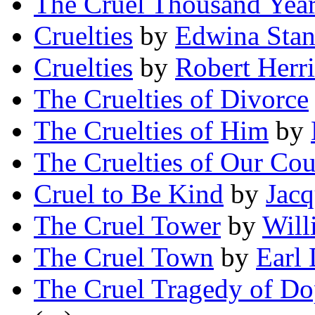
The Cruel Thousand Yea
Cruelties
by
Edwina Stan
Cruelties
by
Robert Herr
The Cruelties of Divorce
The Cruelties of Him
by
The Cruelties of Our Cou
Cruel to Be Kind
by
Jacq
The Cruel Tower
by
Will
The Cruel Town
by
Earl 
The Cruel Tragedy of D