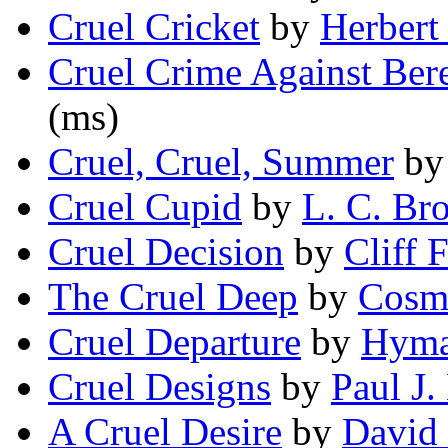
Cruel Cricket
by
Herbert 
Cruel Crime Against Ber
(ms)
Cruel, Cruel, Summer
b
Cruel Cupid
by
L. C. Br
Cruel Decision
by
Cliff F
The Cruel Deep
by
Cosm
Cruel Departure
by
Hyma
Cruel Designs
by
Paul J
A Cruel Desire
by
David 