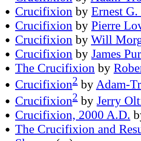
Crucifixion
by
Ernest G
Crucifixion
by
Pierre Lo
Crucifixion
by
Will Mor
Crucifixion
by
James Pu
The Crucifixion
by
Rober
2
Crucifixion
by
Adam-Tr
2
Crucifixion
by
Jerry Ol
Crucifixion, 2000 A.D.
b
The Crucifixion and Resu