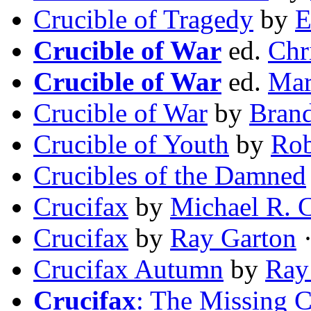
Crucible of Tragedy
by
E
Crucible of War
ed.
Chr
Crucible of War
ed.
Mar
Crucible of War
by
Bran
Crucible of Youth
by
Rob
Crucibles of the Damned
Crucifax
by
Michael R. C
Crucifax
by
Ray Garton
·
Crucifax Autumn
by
Ray
Crucifax
: The Missing C