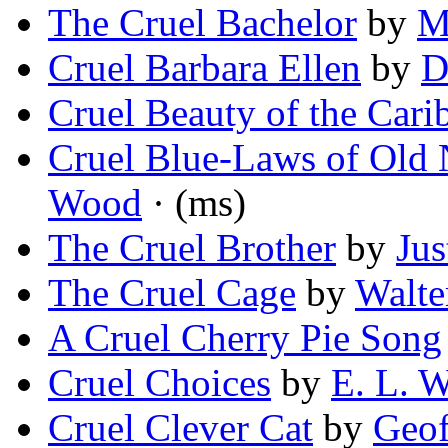
The Cruel Bachelor
by
M
Cruel Barbara Ellen
by
D
Cruel Beauty of the Cari
Cruel Blue-Laws of Old
Wood
· (ms)
The Cruel Brother
by
Jus
The Cruel Cage
by
Walte
A Cruel Cherry Pie Song
Cruel Choices
by
E. L. 
Cruel Clever Cat
by
Geof