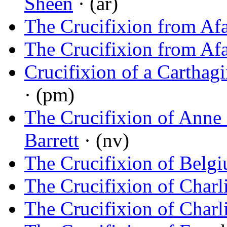
Sheen
· (ar)
The Crucifixion from Af
The Crucifixion from Af
Crucifixion of a Carthag
· (pm)
The Crucifixion of Anne 
Barrett
· (nv)
The Crucifixion of Belg
The Crucifixion of Charl
The Crucifixion of Charl