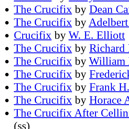
The Crucifix
by
Dean Ca
The Crucifix
by
Adelber
Crucifix
by
W. E. Elliott
The Crucifix
by
Richard 
The Crucifix
by
William
The Crucifix
by
Frederic
The Crucifix
by
Frank H
The Crucifix
by
Horace A
The Crucifix After Cellin
(ss)