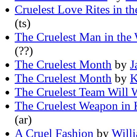
Cruelest Love Rites in t
(ts)
The Cruelest Man in the
(??)
The Cruelest Month
by
J
The Cruelest Month
by
K
The Cruelest Team Will 
The Cruelest Weapon in 
(ar)
A Cruel Fashion
by
Will