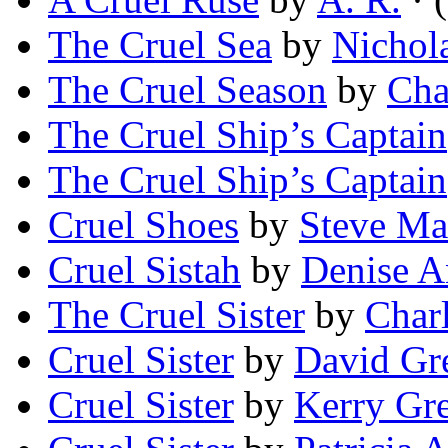
The Cruel Sea
by
Nichol
The Cruel Season
by
Cha
The Cruel Ship’s Captain
The Cruel Ship’s Captain
Cruel Shoes
by
Steve Ma
Cruel Sistah
by
Denise A
The Cruel Sister
by
Charl
Cruel Sister
by
David Gr
Cruel Sister
by
Kerry Gr