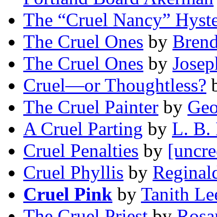
The “Cruel Nancy” Hyste
The Cruel Ones
by
Brend
The Cruel Ones
by
Josep
Cruel—or Thoughtless?
The Cruel Painter
by
Geo
A Cruel Parting
by
L. B. 
Cruel Penalties
by
[uncre
Cruel Phyllis
by
Reginal
Cruel Pink
by
Tanith Le
The Cruel Priest
by
Rosa