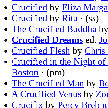
Crucified
by
Eliza Marga
Crucified
by
Rita
· (ss)
The Crucified Buddha
b
Crucified Dreams
ed.
Jo
Crucified Flesh
by
Chris
Crucified in the Night o
Boston
· (pm)
The Crucified Man
by
Be
A Crucified Venus
by
Zo
Crucifix
by
Percy Brebne