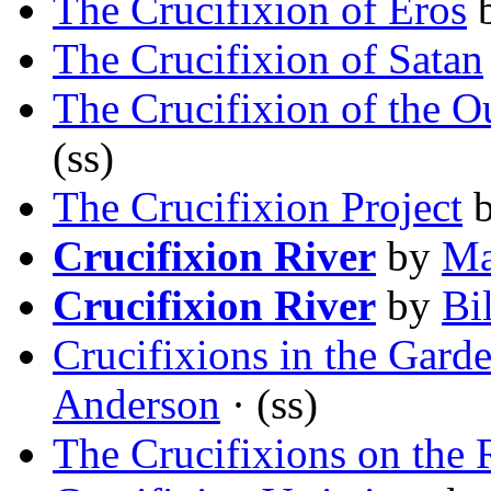
The Crucifixion of Eros
The Crucifixion of Satan
The Crucifixion of the O
(ss)
The Crucifixion Project
Crucifixion River
by
Ma
Crucifixion River
by
Bi
Crucifixions in the Gard
Anderson
· (ss)
The Crucifixions on the