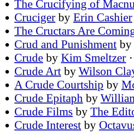
The Crucifying of Macnu
Cruciger
by
Erin Cashier
The Cructars Are Comin
Crud and Punishment
b
Crude
by
Kim Smeltzer
·
Crude Art
by
Wilson Cla
A Crude Courtship
by
Mo
Crude Epitaph
by
Willia
Crude Films
by
The Edit
Crude Interest
by
Octavu