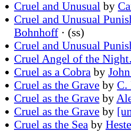
Cruel and Unusual
by
Ca
Cruel and Unusual Puni
Bohnhoff
· (ss)
Cruel and Unusual Puni
Cruel Angel of the Nigh
Cruel as a Cobra
by
John
Cruel as the Grave
by
C.
Cruel as the Grave
by
Al
Cruel as the Grave
by
[un
Cruel as the Sea
by
Heste