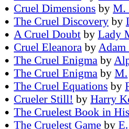
Cruel Dimensions
by
M. 
The Cruel Discovery
by
A Cruel Doubt
by
Lady M
Cruel Eleanora
by
Adam 
The Cruel Enigma
by
Alp
The Cruel Enigma
by
M.
The Cruel Equations
by
Crueler Still!
by
Harry 
The Cruelest Book in His
The Cruelest Game
by
E.