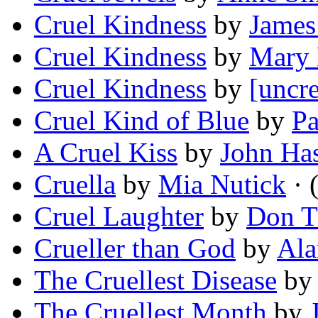
Cruel Kindness
by
James
Cruel Kindness
by
Mary 
Cruel Kindness
by
[uncre
Cruel Kind of Blue
by
Pa
A Cruel Kiss
by
John Has
Cruella
by
Mia Nutick
· 
Cruel Laughter
by
Don T
Crueller than God
by
Ala
The Cruellest Disease
b
The Cruellest Month
by