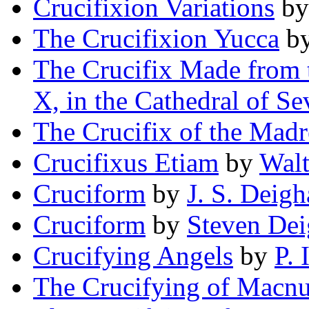
Crucifixion Variations
b
The Crucifixion Yucca
b
The Crucifix Made from t
X, in the Cathedral of Sev
The Crucifix of the Madr
Crucifixus Etiam
by
Walt
Cruciform
by
J. S. Deig
Cruciform
by
Steven De
Crucifying Angels
by
P. 
The Crucifying of Macnu