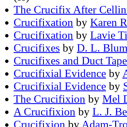
The Crucifix After Cellin
Crucifixation
by
Karen R
Crucifixation
by
Lavie T
Crucifixes
by
D. L. Blum
Crucifixes and Duct Tape
Crucifixial Evidence
by
Crucifixial Evidence
by
The Crucifixion
by
Mel 
A Crucifixion
by
L. J. B
Crucifixion
by
Adam-Tro