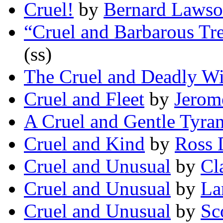
Cruel!
by
Bernard Laws
“Cruel and Barbarous Tr
(ss)
The Cruel and Deadly Wi
Cruel and Fleet
by
Jerom
A Cruel and Gentle Tyran
Cruel and Kind
by
Ross 
Cruel and Unusual
by
Cl
Cruel and Unusual
by
La
Cruel and Unusual
by
Sc