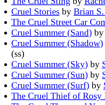
The Cruel Sting
by
Rach
Cruel Stories
by
Brian S
The Cruel Street Car C
Cruel Summer (Sand)
b
Cruel Summer (Shadow)
(ss)
Cruel Summer (Sky)
by
Cruel Summer (Sun)
by
Cruel Summer (Surf)
by
The Cruel Thief of Rosy 