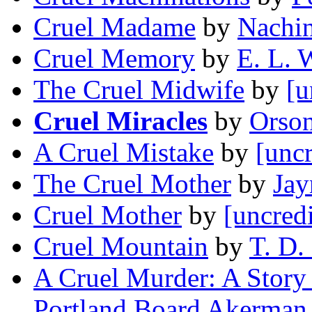
Cruel Madame
by
Nachin
Cruel Memory
by
E. L. 
The Cruel Midwife
by
[u
Cruel Miracles
by
Orson
A Cruel Mistake
by
[uncr
The Cruel Mother
by
Jay
Cruel Mother
by
[uncred
Cruel Mountain
by
T. D.
A Cruel Murder: A Story 
Portland Board Akerman