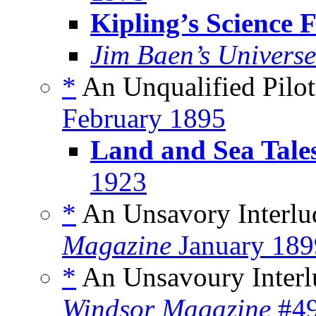
Kipling’s Science F
Jim Baen’s Universe
*
An Unqualified Pilot
February 1895
Land and Sea Tale
1923
*
An Unsavory Interlu
Magazine
January 189
*
An Unsavoury Interl
Windsor Magazine
#49