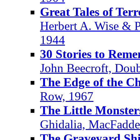
Great Tales of Ter
Herbert A. Wise & P
1944
30 Stories to Rem
John Beecroft, Dou
The Edge of the Ch
Row, 1967
The Little Monster
Ghidalia, MacFadde
The Graveyard Shi