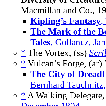
Macmillan and Co., 1
Kipling’s Fantasy
,
The Mark of the Be
Tales
, Gollancz, Ja
*
The Vortex, (ss)
Scri
*
Vulcan’s Forge, (ar)
The City of Dreadf
Bernhard Tauchnitz
*
A Walking Delegate,
December 1894