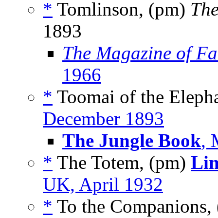
*
Tomlinson, (pm)
The
1893
The Magazine of Fa
1966
*
Toomai of the Elepha
December 1893
The Jungle Book
, 
*
The Totem, (pm)
Lim
UK, April 1932
*
To the Companions,