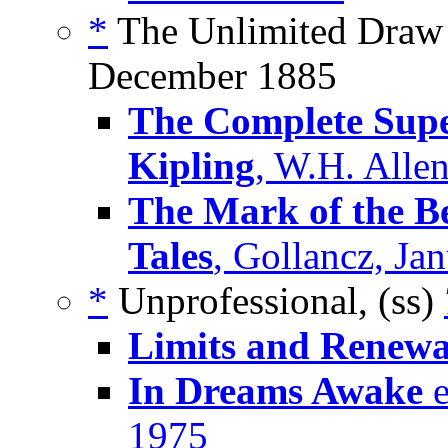
*
The Unlimited Draw o
December 1885
The Complete Supe
Kipling
, W.H. Alle
The Mark of the Be
Tales
, Gollancz, Ja
*
Unprofessional, (ss)
Limits and Renewa
In Dreams Awake
e
1975