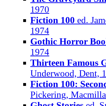
1970
Fiction 100
ed. Jam
1974
Gothic Horror Bo
1974
Thirteen Famous G
Underwood, Dent, 
Fiction 100: Secon
Pickering, Macmill
Ghost Stories
ed. S