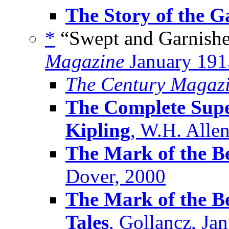
The Story of the G
*
“Swept and Garnishe
Magazine
January 191
The Century Magaz
The Complete Supe
Kipling
, W.H. Alle
The Mark of the Be
Dover, 2000
The Mark of the Be
Tales
, Gollancz, Ja