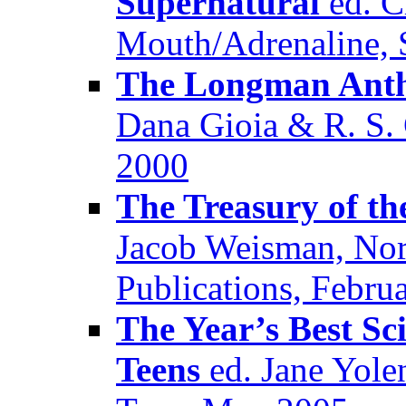
Supernatural
ed. Cl
Mouth/Adrenaline, 
The Longman Antho
Dana Gioia & R. S
2000
The Treasury of th
Jacob Weisman, Nor
Publications, Febru
The Year’s Best Sc
Teens
ed. Jane Yole