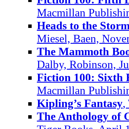
Macmillan Publishin
Heads to the Stor
Miesel, Baen, Nov
The Mammoth Book
Dalby, Robinson, J
Fiction 100: Sixth 
Macmillan Publishin
Kipling’s Fantasy
,
The Anthology of G