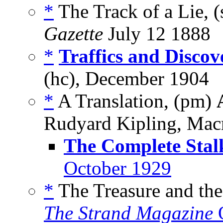
*
The Track of a Lie, (
Gazette
July 12 1888
*
Traffics and Discov
(hc), December 1904
*
A Translation, (pm)
Rudyard Kipling, Mac
The Complete Stal
October 1929
*
The Treasure and the
The Strand Magazine
O