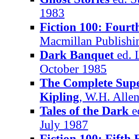
1983
Fiction 100: Fourt
Macmillan Publish
Dark Banquet
ed. L
October 1985
The Complete Supe
Kipling
, W.H. Alle
Tales of the Dark
ed
July 1987
Fiction 100: Fifth 