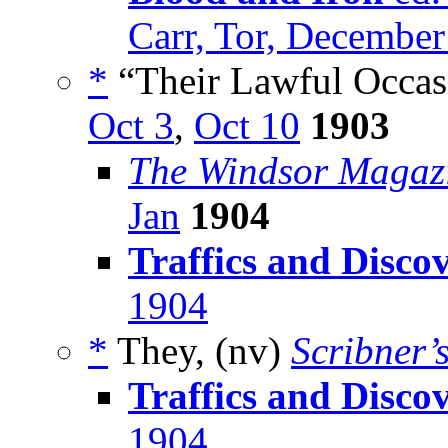
Carr, Tor, Decembe
*
“Their Lawful Occas
Oct 3
,
Oct 10
1903
The Windsor Magaz
Jan
1904
Traffics and Discov
1904
*
They, (nv)
Scribner’
Traffics and Discov
1904