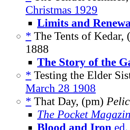
Christmas 1929
Limits and Renewa
*
The Tents of Kedar, 
1888
The Story of the G
*
Testing the Elder Sist
March 28 1908
*
That Day, (pm)
Peli
The Pocket Magazi
Blood and Iron
ed.