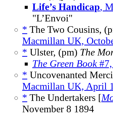
Life’s Handicap
, M
"L’Envoi"
*
The Two Cousins, (
Macmillan UK, Octob
*
Ulster, (pm)
The Mor
The Green Book
#7,
*
Uncovenanted Mercie
Macmillan UK, April 
*
The Undertakers [
Mo
November 8 1894