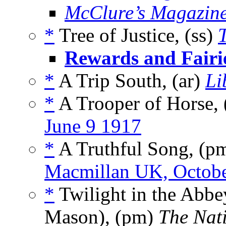
McClure’s Magazin
*
Tree of Justice, (ss)
Rewards and Fairi
*
A Trip South, (ar)
Li
*
A Trooper of Horse, 
June 9 1917
*
A Truthful Song, (p
Macmillan UK, Octob
*
Twilight in the Abbe
Mason), (pm)
The Nat