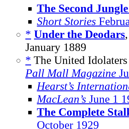
The Second Jungl
Short Stories
Februa
*
Under the Deodars
January 1889
*
The United Idolaters
Pall Mall Magazine
Ju
Hearst’s Internation
MacLean’s
June 1 1
The Complete Stal
October 1929