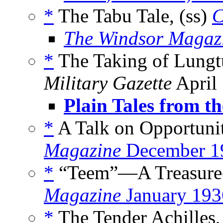
*
The Tabu Tale, (ss)
C
The Windsor Magaz
*
The Taking of Lungt
Military Gazette
April
Plain Tales from th
*
A Talk on Opportunit
Magazine
December 1
*
“Teem”—A Treasure-
Magazine
January 193
*
The Tender Achilles,