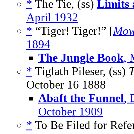
*
The Tie, (ss)
Limits
April 1932
*
“Tiger! Tiger!” [
Mow
1894
The Jungle Book
, 
*
Tiglath Pileser, (ss)
T
October 16 1888
Abaft the Funnel
,
October 1909
*
To Be Filed for Refe