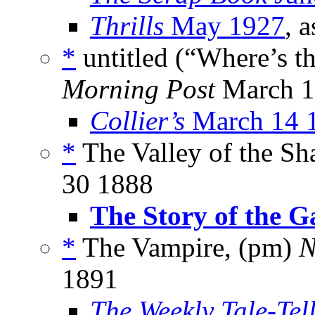
Thrills
May 1927
, 
*
untitled (“Where’s th
Morning Post
March 12
Collier’s
March 14 
*
The Valley of the Sh
30 1888
The Story of the G
*
The Vampire, (pm)
N
1891
The Weekly Tale-Tel