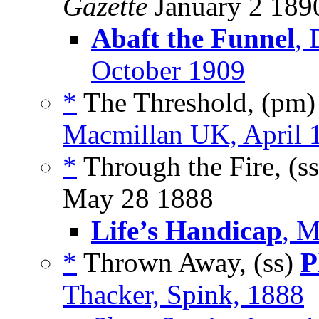
Gazette
January 2 189
Abaft the Funnel
,
October 1909
*
The Threshold, (pm
Macmillan UK, April 
*
Through the Fire, (s
May 28 1888
Life’s Handicap
, M
*
Thrown Away, (ss)
P
Thacker, Spink, 1888