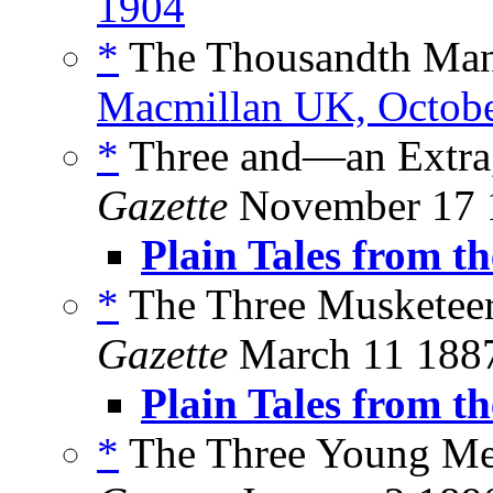
1904
*
The Thousandth Ma
Macmillan UK, Octob
*
Three and—an Extra,
Gazette
November 17 
Plain Tales from th
*
The Three Musketeer
Gazette
March 11 188
Plain Tales from th
*
The Three Young Me