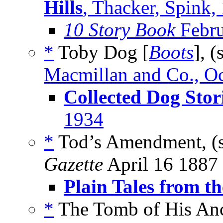
Hills
, Thacker, Spink,
10 Story Book
Febru
*
Toby Dog [
Boots
], (
Macmillan and Co., O
Collected Dog Stor
1934
*
Tod’s Amendment, (
Gazette
April 16 1887
Plain Tales from th
*
The Tomb of His Anc