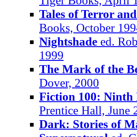
Tiger Books, April 
Tales of Terror an
Books, October 199
Nightshade
ed. Robe
1999
The Mark of the Be
Dover, 2000
Fiction 100: Ninth
Prentice Hall, June
Dark: Stories of 