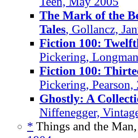
Teen, May 2005
The Mark of the Be
Tales
, Gollancz, Ja
Fiction 100: Twelf
Pickering, Longman
Fiction 100: Thirt
Pickering, Pearson,
Ghostly: A Collecti
Niffenegger, Vintag
*
Things and the Man