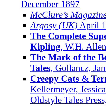
December 1897
McClure’s Magazin
Argosy (UK)
April 
The Complete Supe
Kipling
, W.H. Alle
The Mark of the Be
Tales
, Gollancz, Ja
Creepy Cats & Terr
Kellermeyer, Jessic
Oldstyle Tales Pres