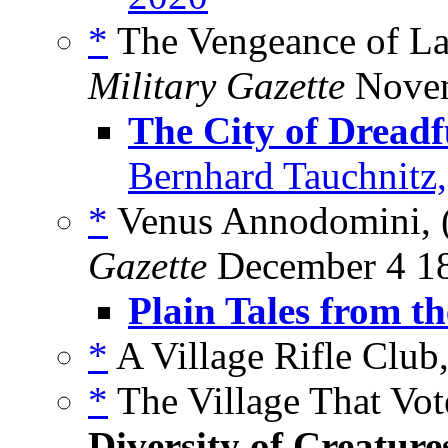
*
The Vengeance of La
Military Gazette
Novem
The City of Dreadf
Bernhard Tauchnitz
*
Venus Annodomini, 
Gazette
December 4 1
Plain Tales from th
*
A Village Rifle Club,
*
The Village That Vot
Diversity of Creature