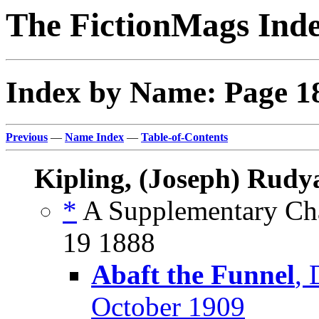
The FictionMags Ind
Index by Name: Page 1
Previous
—
Name Index
—
Table-of-Contents
Kipling, (Joseph) Rudy
*
A Supplementary Cha
19 1888
Abaft the Funnel
,
October 1909