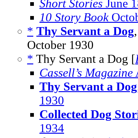
Short Stories
June 1
10 Story Book
Octob
*
Thy Servant a Dog
October 1930
*
Thy Servant a Dog [
Cassell’s Magazine
Thy Servant a Dog
1930
Collected Dog Stor
1934