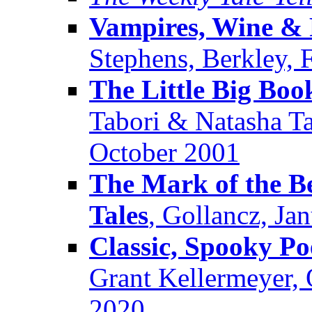
Vampires, Wine & 
Stephens, Berkley, 
The Little Big Book
Tabori & Natasha T
October 2001
The Mark of the Be
Tales
, Gollancz, Ja
Classic, Spooky P
Grant Kellermeyer, 
2020