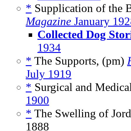
*
Supplication of the 
Magazine
January 192
Collected Dog Stor
1934
*
The Supports, (pm)
July 1919
*
Surgical and Medical
1900
*
The Swelling of Jord
1888