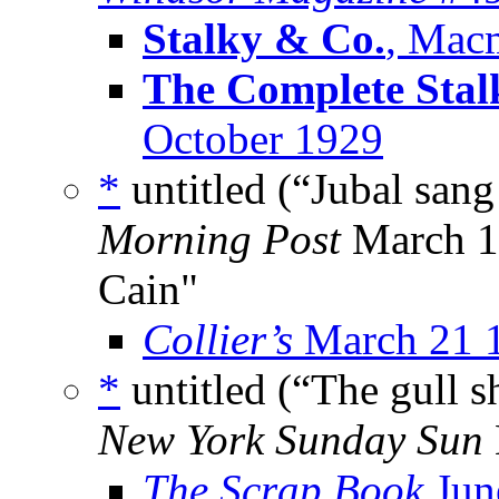
Stalky & Co.
, Macm
The Complete Stal
October 1929
*
untitled (“Jubal san
Morning Post
March 19
Cain"
Collier’s
March 21 
*
untitled (“The gull s
New York Sunday Sun
The Scrap Book
Jun