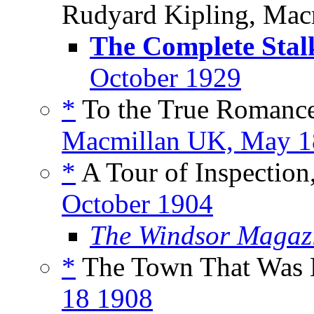
Rudyard Kipling, Mac
The Complete Stal
October 1929
*
To the True Romanc
Macmillan UK, May 
*
A Tour of Inspection,
October 1904
The Windsor Magaz
*
The Town That Was B
18 1908