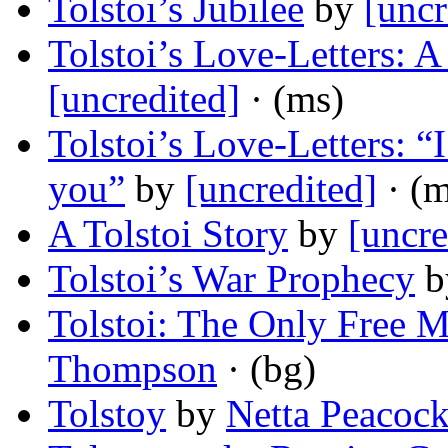
Tolstoi’s Jubilee
by
[uncr
Tolstoi’s Love-Letters: A
[uncredited]
· (ms)
Tolstoi’s Love-Letters: 
you”
by
[uncredited]
· (m
A Tolstoi Story
by
[uncre
Tolstoi’s War Prophecy
b
Tolstoi: The Only Free M
Thompson
· (bg)
Tolstoy
by
Netta Peacoc