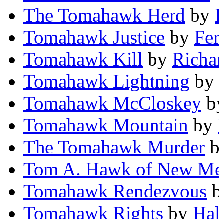
The Tomahawk Herd
by
Tomahawk Justice
by
Fe
Tomahawk Kill
by
Richa
Tomahawk Lightning
by
Tomahawk McCloskey
b
Tomahawk Mountain
by
The Tomahawk Murder
Tom A. Hawk of New Me
Tomahawk Rendezvous
Tomahawk Rights
by
Hal