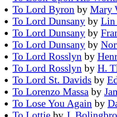
To Lord Byron
by
Mary 
To Lord Dunsany
by
Lin
To Lord Dunsany
by
Fra
To Lord Dunsany
by
Nor
To Lord Rosslyn
by
Henr
To Lord Rosslyn
by
H. T
To Lord St. Davids
by
Ed
To Lorenzo Massa
by
Ja
To Lose You Again
by
Da
To Lottie
by
J. Bolingbr