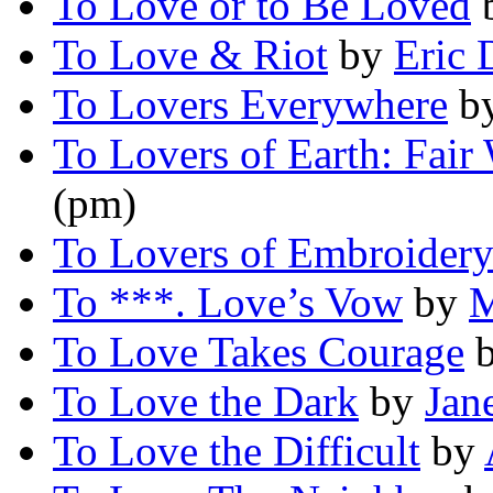
To Love or to Be Loved
To Love & Riot
by
Eric 
To Lovers Everywhere
b
To Lovers of Earth: Fair
(pm)
To Lovers of Embroider
To ***. Love’s Vow
by
M
To Love Takes Courage
To Love the Dark
by
Jan
To Love the Difficult
by