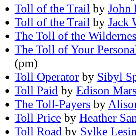
Toll of the Trail
by
John 
Toll of the Trail
by
Jack 
The Toll of the Wilderne
The Toll of Your Personal
(pm)
Toll Operator
by
Sibyl 
Toll Paid
by
Edison Mars
The Toll-Payers
by
Aliso
Toll Price
by
Heather Sa
Toll Road
by
Sylke Lesin