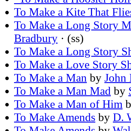
To Make a Kite That Flie
To Make a Long Story M
Bradbury
· (ss)
To Make a Long Story S
To Make a Love Story Sh
To Make a Man
by
John 
To Make a Man Mad
by
To Make a Man of Him
b
To Make Amends
by
D. 
To Make Amends
by
Wal