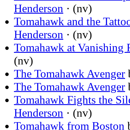
Henderson
· (nv)
Tomahawk and the Tatto
Henderson
· (nv)
Tomahawk at Vanishing 
(nv)
The Tomahawk Avenger
The Tomahawk Avenger
Tomahawk Fights the Sile
Henderson
· (nv)
Tomahawk from Boston