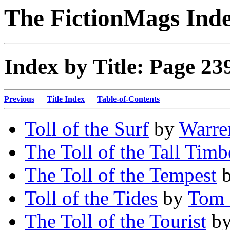
The FictionMags Ind
Index by Title: Page 23
Previous
—
Title Index
—
Table-of-Contents
Toll of the Surf
by
Warren
The Toll of the Tall Timb
The Toll of the Tempest
Toll of the Tides
by
Tom 
The Toll of the Tourist
b