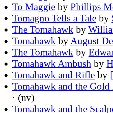
To Maggie
by
Phillips M
Tomagno Tells a Tale
by
The Tomahawk
by
Willi
Tomahawk
by
August De
The Tomahawk
by
Edwar
Tomahawk Ambush
by
H
Tomahawk and Rifle
by
Tomahawk and the Gold 
· (nv)
Tomahawk and the Scal