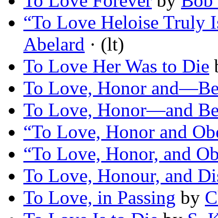
To Love Forever
by
Bob 
“To Love Heloise Truly 
Abelard
· (lt)
To Love Her Was to Die
To Love, Honor and—Be
To Love, Honor—and Be
“To Love, Honor and Ob
“To Love, Honor, and O
To Love, Honour, and D
To Love, in Passing
by
C