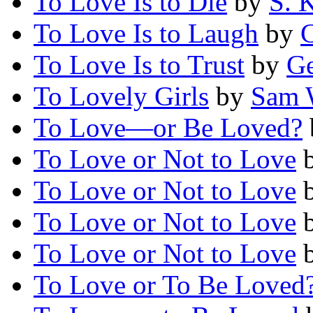
To Love Is to Die
by
S. 
To Love Is to Laugh
by
To Love Is to Trust
by
Ge
To Lovely Girls
by
Sam 
To Love—or Be Loved?
To Love or Not to Love
To Love or Not to Love
To Love or Not to Love
To Love or Not to Love
To Love or To Be Loved