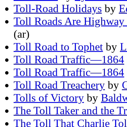
Toll-Road Holidays
by
E
Toll Roads Are Highway
(ar)
Toll Road to Tophet
by
L
Toll Road Traffic—1864
Toll Road Traffic—1864
Toll Road Treachery
by
G
Tolls of Victory
by
Bald
The Toll Taker and the Tr
The Toll That Charlie To