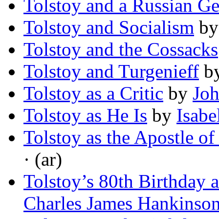
Tolstoy and a Russian Ge
Tolstoy and Socialism
b
Tolstoy and the Cossacks
Tolstoy and Turgenieff
b
Tolstoy as a Critic
by
Jo
Tolstoy as He Is
by
Isabe
Tolstoy as the Apostle of
· (ar)
Tolstoy’s 80th Birthday 
Charles James Hankinso