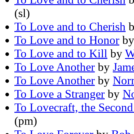
(sl)
To Love and to Cherish
To Love and to Honor
b
To Love and to Kill
by
W
To Love Another
by
Jame
To Love Another
by
Nor
To Love a Stranger
by
No
To Lovecraft, the Second
(pm)