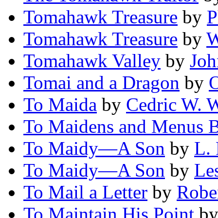
Tomahawk Treasure
by
P
Tomahawk Treasure
by
W
Tomahawk Valley
by
Joh
Tomai and a Dragon
by
O
To Maida
by
Cedric W. 
To Maidens and Menus 
To Maidy—A Son
by
L. 
To Maidy—A Son
by
Les
To Mail a Letter
by
Robe
To Maintain His Point
b