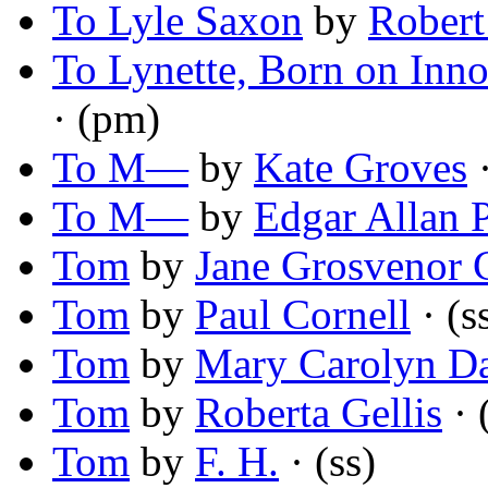
To Lyle Saxon
by
Robert
To Lynette, Born on Inn
· (pm)
To M—
by
Kate Groves
·
To M—
by
Edgar Allan 
Tom
by
Jane Grosvenor 
Tom
by
Paul Cornell
· (s
Tom
by
Mary Carolyn Da
Tom
by
Roberta Gellis
· 
Tom
by
F. H.
· (ss)