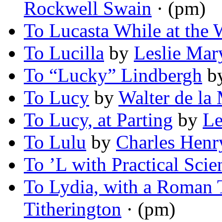
Rockwell Swain
· (pm)
To Lucasta While at the 
To Lucilla
by
Leslie Mar
To “Lucky” Lindbergh
b
To Lucy
by
Walter de la
To Lucy, at Parting
by
Le
To Lulu
by
Charles Hen
To ’L with Practical Scie
To Lydia, with a Roman 
Titherington
· (pm)