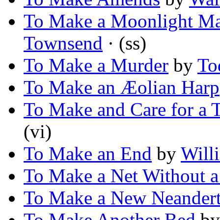
To Make a Moonlight M
Townsend
· (ss)
To Make a Murder
by
To
To Make an Æolian Harp
To Make and Care for a 
(vi)
To Make an End
by
Will
To Make a Net Without a
To Make a New Neandert
To Make Another Bed
b