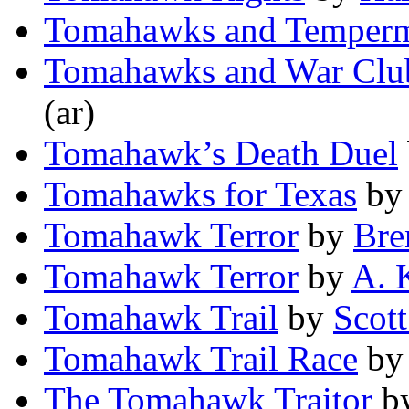
Tomahawks and Temper
Tomahawks and War Clu
(ar)
Tomahawk’s Death Duel
Tomahawks for Texas
b
Tomahawk Terror
by
Bre
Tomahawk Terror
by
A. 
Tomahawk Trail
by
Scott
Tomahawk Trail Race
b
The Tomahawk Traitor
b