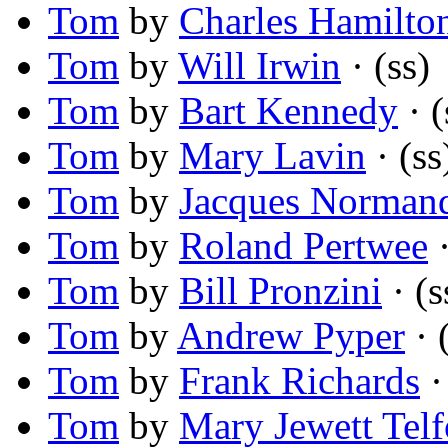
Tom
by
Charles Hamilto
Tom
by
Will Irwin
· (ss)
Tom
by
Bart Kennedy
· (
Tom
by
Mary Lavin
· (ss
Tom
by
Jacques Norman
Tom
by
Roland Pertwee
·
Tom
by
Bill Pronzini
· (s
Tom
by
Andrew Pyper
· 
Tom
by
Frank Richards
·
Tom
by
Mary Jewett Telf