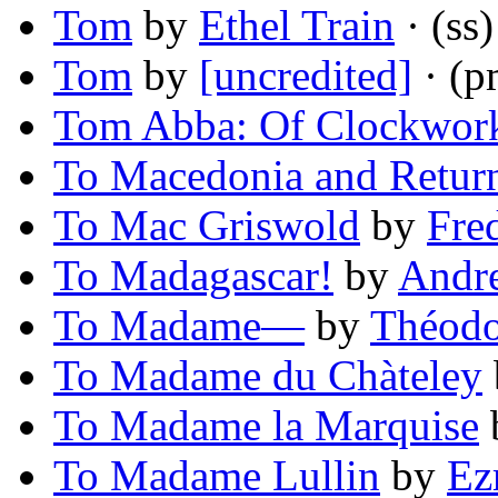
Tom
by
Ethel Train
· (ss)
Tom
by
[uncredited]
· (p
Tom Abba: Of Clockwor
To Macedonia and Retur
To Mac Griswold
by
Fre
To Madagascar!
by
Andr
To Madame—
by
Théodo
To Madame du Chàteley
To Madame la Marquise
To Madame Lullin
by
Ez