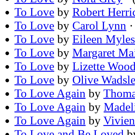
To Love
by
Robert Herri
To Love
by
Carol Lynn
·
To Love
by
Eileen Myles
To Love
by
Margaret Mai
To Love
by
Lizette Woo
To Love
by
Olive Wadsl
To Love Again
by
Thoma
To Love Again
by
Madel
To Love Again
by
Vivie
To Love and Be Loved
b