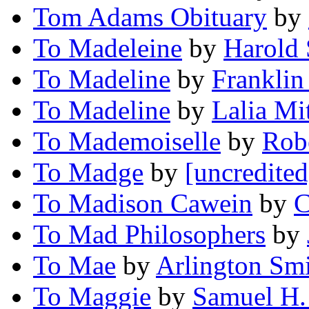
Tom Adams Obituary
by
To Madeleine
by
Harold
To Madeline
by
Franklin
To Madeline
by
Lalia Mi
To Mademoiselle
by
Rob
To Madge
by
[uncredited
To Madison Cawein
by
C
To Mad Philosophers
by
To Mae
by
Arlington Sm
To Maggie
by
Samuel H.