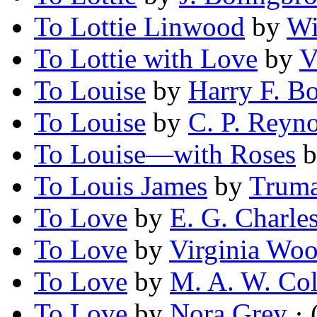
To Lottie Linwood
by
Wi
To Lottie with Love
by
V
To Louise
by
Harry F. B
To Louise
by
C. P. Reyn
To Louise—with Roses
b
To Louis James
by
Truma
To Love
by
E. G. Charle
To Love
by
Virginia Wo
To Love
by
M. A. W. Col
To Love
by
Nora Grey
· 