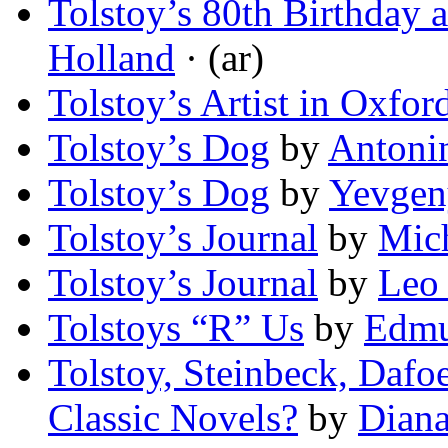
Tolstoy’s 80th Birthday 
Holland
· (ar)
Tolstoy’s Artist in Oxfor
Tolstoy’s Dog
by
Antoni
Tolstoy’s Dog
by
Yevgen
Tolstoy’s Journal
by
Mic
Tolstoy’s Journal
by
Leo 
Tolstoys “R” Us
by
Edmu
Tolstoy, Steinbeck, Da
Classic Novels?
by
Diana