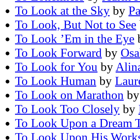
To Look at the Sky
by
Pa
To Look, But Not to See
To Look ’Em in the Eye
To Look Forward
by
Osa
To Look for You
by
Alin
To Look Human
by
Laur
To Look on Marathon
b
To Look Too Closely
by
To Look Upon a Dream T
To Look Upon His Work