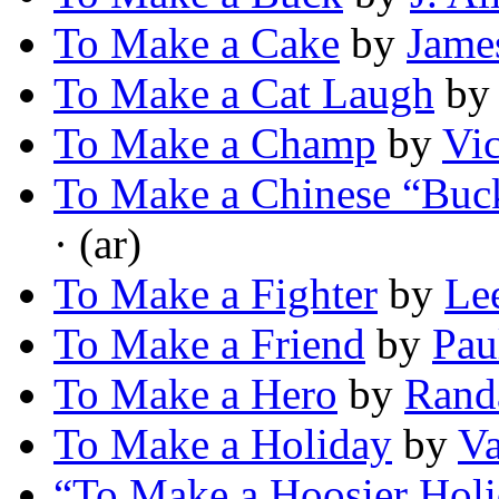
To Make a Cake
by
Jame
To Make a Cat Laugh
b
To Make a Champ
by
Vi
To Make a Chinese “Buck
· (ar)
To Make a Fighter
by
Le
To Make a Friend
by
Pau
To Make a Hero
by
Randa
To Make a Holiday
by
Va
“To Make a Hoosier Hol