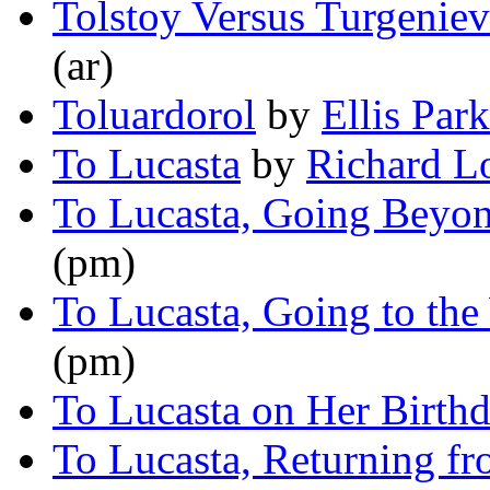
Tolstoy Versus Turgeniev
(ar)
Toluardorol
by
Ellis Park
To Lucasta
by
Richard L
To Lucasta, Going Beyon
(pm)
To Lucasta, Going to the
(pm)
To Lucasta on Her Birth
To Lucasta, Returning fr