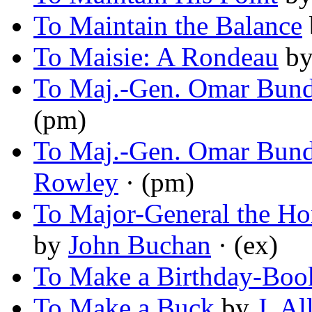
To Maintain the Balance
To Maisie: A Rondeau
b
To Maj.-Gen. Omar Bund
(pm)
To Maj.-Gen. Omar Bund
Rowley
· (pm)
To Major-General the Hon
by
John Buchan
· (ex)
To Make a Birthday-Boo
To Make a Buck
by
J. A