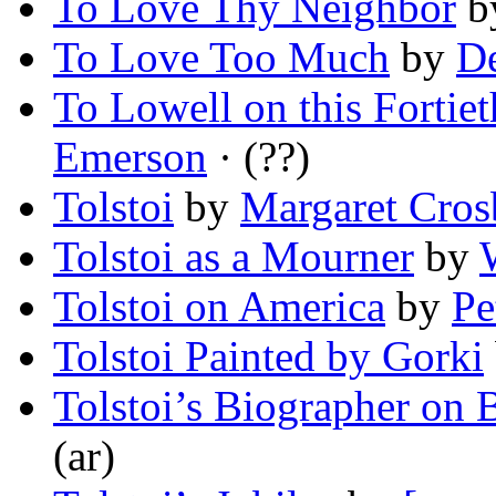
To Love Thy Neighbor
b
To Love Too Much
by
De
To Lowell on this Fortie
Emerson
· (??)
Tolstoi
by
Margaret Cros
Tolstoi as a Mourner
by
Tolstoi on America
by
Pe
Tolstoi Painted by Gorki
Tolstoi’s Biographer on
(ar)