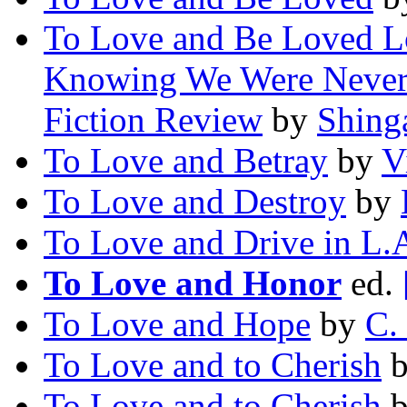
To Love and Be Loved L
Knowing We Were Never 
Fiction Review
by
Shing
To Love and Betray
by
V
To Love and Destroy
by
To Love and Drive in L.
To Love and Honor
ed.
To Love and Hope
by
C.
To Love and to Cherish
To Love and to Cherish