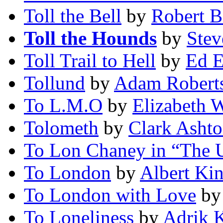
Toll the Bell
by
Robert 
Toll the Hounds
by
Stev
Toll Trail to Hell
by
Ed E
Tollund
by
Adam Robert
To L.M.O
by
Elizabeth 
Tolometh
by
Clark Asht
To Lon Chaney in “The
To London
by
Albert Kin
To London with Love
b
To Loneliness
by
Adrik 