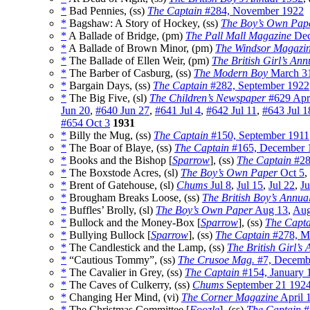
*
Bad Pennies, (ss)
The Captain
#284, November 1922
*
Bagshaw: A Story of Hockey, (ss)
The Boy’s Own Pap
*
A Ballade of Bridge, (pm)
The Pall Mall Magazine
Dec
*
A Ballade of Brown Minor, (pm)
The Windsor Magazi
*
The Ballade of Ellen Weir, (pm)
The British Girl’s Ann
*
The Barber of Casburg, (ss)
The Modern Boy
March 3
*
Bargain Days, (ss)
The Captain
#282, September 1922
*
The Big Five, (sl)
The Children’s Newspaper
#629 Apr
Jun 20
,
#640 Jun 27
,
#641 Jul 4
,
#642 Jul 11
,
#643 Jul 1
#654 Oct 3
1931
*
Billy the Mug, (ss)
The Captain
#150, September 1911
*
The Boar of Blaye, (ss)
The Captain
#165, December 
*
Books and the Bishop [
Sparrow
], (ss)
The Captain
#28
*
The Boxstode Acres, (sl)
The Boy’s Own Paper
Oct 5
,
*
Brent of Gatehouse, (sl)
Chums
Jul 8
,
Jul 15
,
Jul 22
,
Ju
*
Brougham Breaks Loose, (ss)
The British Boy’s Annua
*
Buffles’ Brolly, (sl)
The Boy’s Own Paper
Aug 13
,
Aug
*
Bullock and the Money-Box [
Sparrow
], (ss)
The Capta
*
Bullying Bullock [
Sparrow
], (ss)
The Captain
#278, M
*
The Candlestick and the Lamp, (ss)
The British Girl’s
*
“Cautious Tommy”, (ss)
The Crusoe Mag.
#7, Decemb
*
The Cavalier in Grey, (ss)
The Captain
#154, January 
*
The Caves of Culkerry, (ss)
Chums
September 21 192
*
Changing Her Mind, (vi)
The Corner Magazine
April 
*
The Christmas Committee [
Foozle
], (ss)
The Captain
#