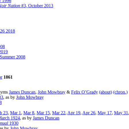
r 1996
Noir Nation
#3, October 2013
26 2018
008
2019
/Summer 2008
r
1861
onyms
James Duncan
,
John Mowbray
&
Felix O’Grady
(about)
(chron.)
33
, as by
John Mowbray
8
b 23
,
Mar 1
,
Mar 8
,
Mar 15
,
Mar 22
,
Apr 19
,
Apr 26
,
May 17
,
May 31
March 1924
, as by
James Duncan
nnual
1930
 as by
John Mowbray