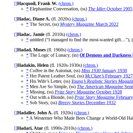
[]
Hacquoil, Frank W.
(chron.)
*
Elephantine Conversation, (ss)
The Idler
October 1905
[]
Hadac, Diane A.
(fl. 2020s)
(chron.)
*
The Secret, (ss)
Mystery Magazine
March 2022
[]
Hadac, Jamie
(fl. 2010s)
(chron.)
*
untitled (“I managed to find the most-wanted gift…”), 
[]
Hadad, Moses
(fl. 1960s)
(chron.)
*
The Logic of Lunacy, (in)
Of Demons and Darkness
[]
Hadakin, Helen
(fl. 1920s-1930s)
(chron.)
*
Coffee in the Automat, (ss)
Miss 1930
January 1930
*
Her Patent Leather Soul, (ss)
McClure’s
February 1927
*
His Wife’s Letter, (ss)
Young’s Realistic Stories Magazi
*
Men Are So Simple, (ss)
The American Magazine
Sept
*
Missing, (ss)
Prize Story Magazine
October 1928
*
Out with a Blonde, (ss)
Prize Story Magazine
February
*
Sob Story, (ss)
Breezy Stories
December 1932
[]
Hadaller, John A.
(fl. 1920s)
(chron.)
*
A Westerner Who Made Bees Change a World-Old Hab
[]
Hadari, Atar
(fl. 1990s-2010s)
(chron.)