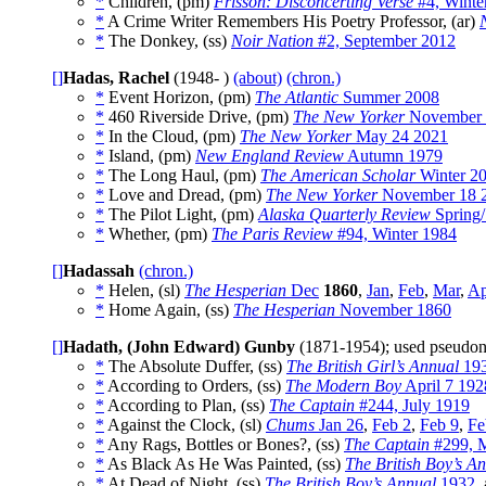
*
Children, (pm)
Frisson: Disconcerting Verse
#4, Winte
*
A Crime Writer Remembers His Poetry Professor, (ar)
*
The Donkey, (ss)
Noir Nation
#2, September 2012
[]
Hadas, Rachel
(1948- )
(about)
(chron.)
*
Event Horizon, (pm)
The Atlantic
Summer 2008
*
460 Riverside Drive, (pm)
The New Yorker
November 
*
In the Cloud, (pm)
The New Yorker
May 24 2021
*
Island, (pm)
New England Review
Autumn 1979
*
The Long Haul, (pm)
The American Scholar
Winter 2
*
Love and Dread, (pm)
The New Yorker
November 18 
*
The Pilot Light, (pm)
Alaska Quarterly Review
Spring
*
Whether, (pm)
The Paris Review
#94, Winter 1984
[]
Hadassah
(chron.)
*
Helen, (sl)
The Hesperian
Dec
1860
,
Jan
,
Feb
,
Mar
,
Ap
*
Home Again, (ss)
The Hesperian
November 1860
[]
Hadath, (John Edward) Gunby
(1871-1954); used pseud
*
The Absolute Duffer, (ss)
The British Girl’s Annual
19
*
According to Orders, (ss)
The Modern Boy
April 7 192
*
According to Plan, (ss)
The Captain
#244, July 1919
*
Against the Clock, (sl)
Chums
Jan 26
,
Feb 2
,
Feb 9
,
Fe
*
Any Rags, Bottles or Bones?, (ss)
The Captain
#299, 
*
As Black As He Was Painted, (ss)
The British Boy’s A
*
At Dead of Night, (ss)
The British Boy’s Annual
1932
,