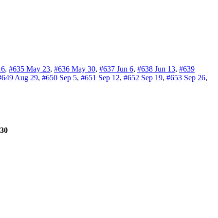
16
,
#635 May 23
,
#636 May 30
,
#637 Jun 6
,
#638 Jun 13
,
#639
#649 Aug 29
,
#650 Sep 5
,
#651 Sep 12
,
#652 Sep 19
,
#653 Sep 26
,
30