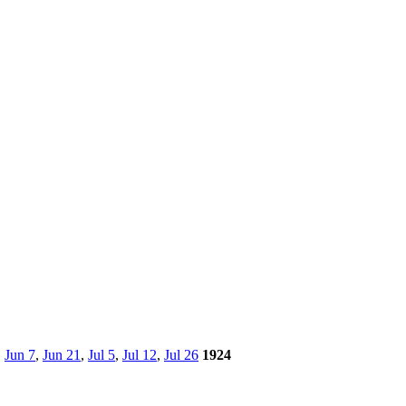
,
Jun 7
,
Jun 21
,
Jul 5
,
Jul 12
,
Jul 26
1924