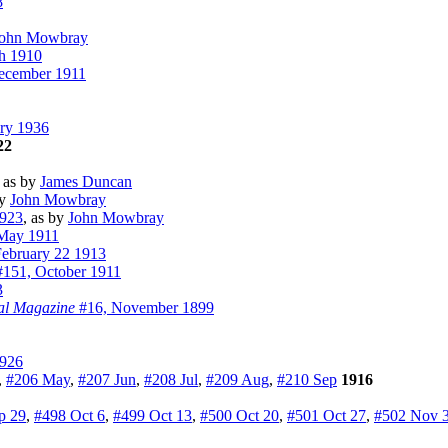
8
ohn Mowbray
h 1910
ecember 1911
ry 1936
22
, as by
James Duncan
by
John Mowbray
923
, as by
John Mowbray
May 1911
ebruary 22 1913
151, October 1911
3
al Magazine
#16, November 1899
1926
,
#206 May
,
#207 Jun
,
#208 Jul
,
#209 Aug
,
#210 Sep
1916
p 29
,
#498 Oct 6
,
#499 Oct 13
,
#500 Oct 20
,
#501 Oct 27
,
#502 Nov 