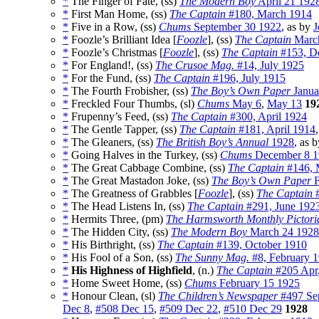
*
The Finger of Fate, (ss)
The Modern Boy
April 21 192
*
First Man Home, (ss)
The Captain
#180, March 1914
*
Five in a Row, (ss)
Chums
September 30 1922
, as by
J
*
Foozle’s Brilliant Idea [
Foozle
], (ss)
The Captain
Marc
*
Foozle’s Christmas [
Foozle
], (ss)
The Captain
#153, D
*
For England!, (ss)
The Crusoe Mag.
#14, July 1925
*
For the Fund, (ss)
The Captain
#196, July 1915
*
The Fourth Frobisher, (ss)
The Boy’s Own Paper
Janua
*
Freckled Four Thumbs, (sl)
Chums
May 6
,
May 13
19
*
Frupenny’s Feed, (ss)
The Captain
#300, April 1924
*
The Gentle Tapper, (ss)
The Captain
#181, April 1914
*
The Gleaners, (ss)
The British Boy’s Annual
1928
, as 
*
Going Halves in the Turkey, (ss)
Chums
December 8 1
*
The Great Cabbage Combine, (ss)
The Captain
#146, 
*
The Great Mastadon Joke, (ss)
The Boy’s Own Paper
F
*
The Greatness of Grabbles [
Foozle
], (ss)
The Captain
#
*
The Head Listens In, (ss)
The Captain
#291, June 192
*
Hermits Three, (pm)
The Harmsworth Monthly Pictori
*
The Hidden City, (ss)
The Modern Boy
March 24 1928
*
His Birthright, (ss)
The Captain
#139, October 1910
*
His Fool of a Son, (ss)
The Sunny Mag.
#8, February 
*
His Highness of Highfield
, (n.)
The Captain
#205 Apr
*
Home Sweet Home, (ss)
Chums
February 15 1925
*
Honour Clean, (sl)
The Children’s Newspaper
#497 Se
Dec 8
,
#508 Dec 15
,
#509 Dec 22
,
#510 Dec 29
1928