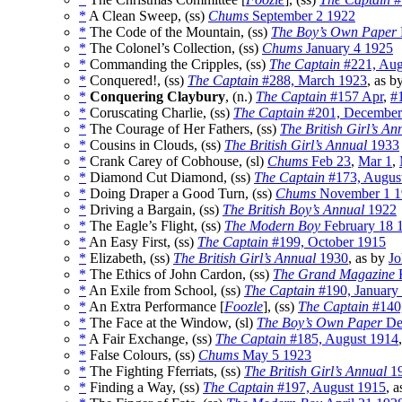
*
A Clean Sweep, (ss)
Chums
September 2 1922
*
The Code of the Mountain, (ss)
The Boy’s Own Paper
*
The Colonel’s Collection, (ss)
Chums
January 4 1925
*
Commanding the Cripples, (ss)
The Captain
#221, Aug
*
Conquered!, (ss)
The Captain
#288, March 1923
, as b
*
Conquering Claybury
, (n.)
The Captain
#157 Apr
,
#
*
Coruscating Charlie, (ss)
The Captain
#201, December
*
The Courage of Her Fathers, (ss)
The British Girl’s An
*
Cousins in Clouds, (ss)
The British Girl’s Annual
1933
*
Crank Carey of Cobhouse, (sl)
Chums
Feb 23
,
Mar 1
,
*
Diamond Cut Diamond, (ss)
The Captain
#173, Augus
*
Doing Draper a Good Turn, (ss)
Chums
November 1 1
*
Driving a Bargain, (ss)
The British Boy’s Annual
1922
*
The Eagle’s Flight, (ss)
The Modern Boy
February 18 
*
An Easy First, (ss)
The Captain
#199, October 1915
*
Elizabeth, (ss)
The British Girl’s Annual
1930
, as by
J
*
The Ethics of John Cardon, (ss)
The Grand Magazine
F
*
An Exile from School, (ss)
The Captain
#190, January
*
An Extra Performance [
Foozle
], (ss)
The Captain
#140
*
The Face at the Window, (sl)
The Boy’s Own Paper
De
*
A Fair Exchange, (ss)
The Captain
#185, August 1914
*
False Colours, (ss)
Chums
May 5 1923
*
The Fighting Fferriats, (ss)
The British Girl’s Annual
1
*
Finding a Way, (ss)
The Captain
#197, August 1915
, 