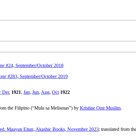
ne
#24, September/October 2018
zone
#283, September/October 2019
r
Dec
1921
,
Jan
,
Jun
,
Aug
,
Oct
1922
 from the Filipino (“Mula sa Melismas”) by
Kristine Ong Muslim
.
ed. Maayan Eitan, Akashic Books, November 2023
; translated from 