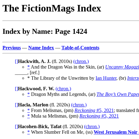
The FictionMags Index
Index by Name: Page 1424
Previous
—
Name Index
—
Table-of-Contents
[]
Hackwith, A. J.
(fl. 2010s)
(chron.)
*
And the Dragon Was in the Skin, (ar)
Uncanny Magazi
_____, [ref.]
* The Library of the Unwritten by
Ian Hunter
, (br)
Inter
[]
Hackwood, F. W.
(chron.)
*
Dragon Myths and Legends, (ar)
The Boy’s Own Pape
[]
Hacla, Marlon
(fl. 2020s)
(chron.)
*
From Melismas, (pm)
Reckoning
#5, 2021
; translated
*
Mula sa Melismas, (pm)
Reckoning
#5, 2021
[]
Hacohen-Bick, Tafat
(fl. 2020s)
(chron.)
*
When Slumber Fell on Me, (ss)
West Jerusalem Noir