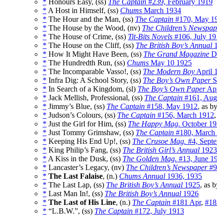
*
Honours Easy, (ss)
The Captain
#239, February 1919
*
A Host in Himself, (ss)
Chums
March 1934
*
The Hour and the Man, (ss)
The Captain
#170, May 1
*
The House by the Wood, (nv)
The Children’s Newspap
*
The House of Crime, (ss)
Tit-Bits Novels
#106, July 19
*
The House on the Cliff, (ss)
The British Boy’s Annual
1
*
How It Might Have Been, (ss)
The Grand Magazine
D
*
The Hundredth Run, (ss)
Chums
May 10 1925
*
The Incomparable Vasso!, (ss)
The Modern Boy
April 
*
Infra Dig: A School Story, (ss)
The Boy’s Own Paper
S
*
In Search of a Kingdom, (sl)
The Boy’s Own Paper
Ap
*
Jack Mellish, Professional, (ss)
The Captain
#161, Aug
*
Jimmy’s Blue, (ss)
The Captain
#158, May 1912
, as b
*
Judson’s Colours, (ss)
The Captain
#156, March 1912
*
Just the Girl for Him, (ss)
The Happy Mag.
October 19
*
Just Tommy Grimshaw, (ss)
The Captain
#180, March
*
Keeping His End Up!, (ss)
The Crusoe Mag.
#4, Sept
*
King Philip’s Fang, (ss)
The British Girl’s Annual
1923
*
A Kiss in the Dusk, (ss)
The Golden Mag.
#13, June 1
*
Lancaster’s Legacy, (nv)
The Children’s Newspaper
#9
*
The Last Falaise
, (n.)
Chums Annual
1936, 1935
*
The Last Lap, (ss)
The British Boy’s Annual
1925
, as 
*
Last Man In!, (ss)
The British Boy’s Annual
1926
*
The Last of His Line
, (n.)
The Captain
#181 Apr
,
#18
*
“L.B.W.”, (ss)
The Captain
#172, July 1913