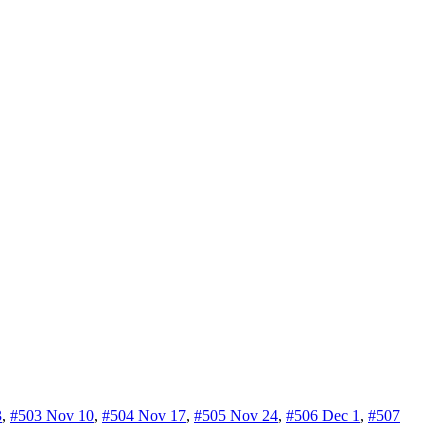
3
,
#503 Nov 10
,
#504 Nov 17
,
#505 Nov 24
,
#506 Dec 1
,
#507