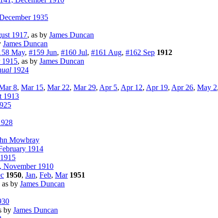
December 1935
ust 1917
, as by
James Duncan
y
James Duncan
158 May
,
#159 Jun
,
#160 Jul
,
#161 Aug
,
#162 Sep
1912
 1915
, as by
James Duncan
nual
1924
Mar 8
,
Mar 15
,
Mar 22
,
Mar 29
,
Apr 5
,
Apr 12
,
Apr 19
,
Apr 26
,
May 2
t 1913
925
1928
ohn Mowbray
ebruary 1914
 1915
, November 1910
c
1950
,
Jan
,
Feb
,
Mar
1951
, as by
James Duncan
930
as by
James Duncan