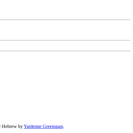
the Hebrew by
Yardenne Greenspan
.