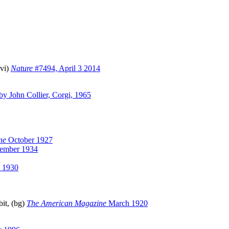
(vi)
Nature
#7494, April 3 2014
by John Collier, Corgi, 1965
ne
October 1927
ember 1934
 1930
it, (bg)
The American Magazine
March 1920