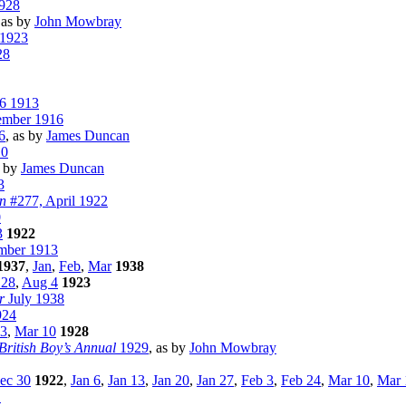
928
 as by
John Mowbray
 1923
28
26 1913
ember 1916
6
, as by
James Duncan
10
s by
James Duncan
3
n
#277, April 1922
0
3
1922
ber 1913
1937
,
Jan
,
Feb
,
Mar
1938
 28
,
Aug 4
1923
r
July 1938
924
3
,
Mar 10
1928
British Boy’s Annual
1929
, as by
John Mowbray
ec 30
1922
,
Jan 6
,
Jan 13
,
Jan 20
,
Jan 27
,
Feb 3
,
Feb 24
,
Mar 10
,
Mar 
1