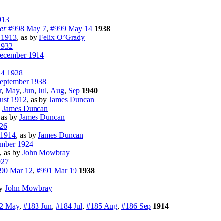
913
er
#998 May 7
,
#999 May 14
1938
 1913
, as by
Felix O’Grady
932
ecember 1914
14 1928
eptember 1938
r
,
May
,
Jun
,
Jul
,
Aug
,
Sep
1940
ust 1912
, as by
James Duncan
y
James Duncan
, as by
James Duncan
26
 1914
, as by
James Duncan
ember 1924
, as by
John Mowbray
927
90 Mar 12
,
#991 Mar 19
1938
by
John Mowbray
2 May
,
#183 Jun
,
#184 Jul
,
#185 Aug
,
#186 Sep
1914