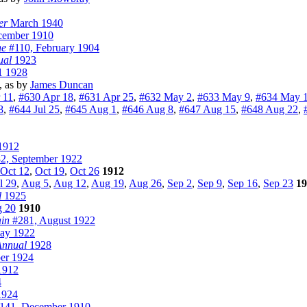
er
March 1940
ember 1910
ne
#110, February 1904
ual
1923
1 1928
, as by
James Duncan
 11
,
#630 Apr 18
,
#631 Apr 25
,
#632 May 2
,
#633 May 9
,
#634 May 
8
,
#644 Jul 25
,
#645 Aug 1
,
#646 Aug 8
,
#647 Aug 15
,
#648 Aug 22
,
1912
2, September 1922
Oct 12
,
Oct 19
,
Oct 26
1912
l 29
,
Aug 5
,
Aug 12
,
Aug 19
,
Aug 26
,
Sep 2
,
Sep 9
,
Sep 16
,
Sep 23
19
l
1925
 20
1910
in
#281, August 1922
ay 1922
 Annual
1928
er 1924
1912
4
1924
141, December 1910