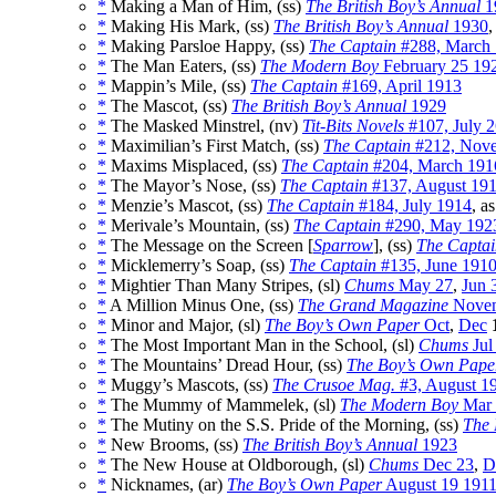
*
Making a Man of Him, (ss)
The British Boy’s Annual
1
*
Making His Mark, (ss)
The British Boy’s Annual
1930
,
*
Making Parsloe Happy, (ss)
The Captain
#288, March
*
The Man Eaters, (ss)
The Modern Boy
February 25 19
*
Mappin’s Mile, (ss)
The Captain
#169, April 1913
*
The Mascot, (ss)
The British Boy’s Annual
1929
*
The Masked Minstrel, (nv)
Tit-Bits Novels
#107, July 
*
Maximilian’s First Match, (ss)
The Captain
#212, Nov
*
Maxims Misplaced, (ss)
The Captain
#204, March 191
*
The Mayor’s Nose, (ss)
The Captain
#137, August 19
*
Menzie’s Mascot, (ss)
The Captain
#184, July 1914
, a
*
Merivale’s Mountain, (ss)
The Captain
#290, May 192
*
The Message on the Screen [
Sparrow
], (ss)
The Captai
*
Micklemerry’s Soap, (ss)
The Captain
#135, June 191
*
Mightier Than Many Stripes, (sl)
Chums
May 27
,
Jun 
*
A Million Minus One, (ss)
The Grand Magazine
Novem
*
Minor and Major, (sl)
The Boy’s Own Paper
Oct
,
Dec
*
The Most Important Man in the School, (sl)
Chums
Jul
*
The Mountains’ Dread Hour, (ss)
The Boy’s Own Pape
*
Muggy’s Mascots, (ss)
The Crusoe Mag.
#3, August 1
*
The Mummy of Mammelek, (sl)
The Modern Boy
Mar 
*
The Mutiny on the S.S. Pride of the Morning, (ss)
The 
*
New Brooms, (ss)
The British Boy’s Annual
1923
*
The New House at Oldborough, (sl)
Chums
Dec 23
,
D
*
Nicknames, (ar)
The Boy’s Own Paper
August 19 191