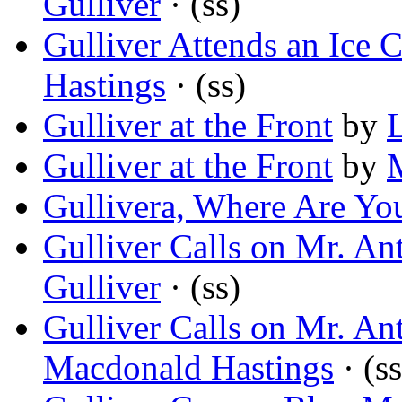
Gulliver
· (ss)
Gulliver Attends an Ice 
Hastings
· (ss)
Gulliver at the Front
by
Gulliver at the Front
by
Gullivera, Where Are Yo
Gulliver Calls on Mr. An
Gulliver
· (ss)
Gulliver Calls on Mr. An
Macdonald Hastings
· (ss