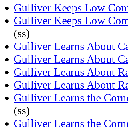
Gulliver Keeps Low Co
Gulliver Keeps Low Co
(ss)
Gulliver Learns About Ca
Gulliver Learns About Ca
Gulliver Learns About Ra
Gulliver Learns About Ra
Gulliver Learns the Cor
(ss)
Gulliver Learns the Cor