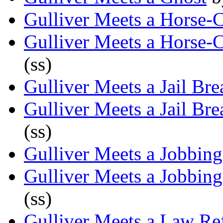
Gulliver Meets a Horse-
Gulliver Meets a Horse-
(ss)
Gulliver Meets a Jail Bre
Gulliver Meets a Jail Bre
(ss)
Gulliver Meets a Jobbing
Gulliver Meets a Jobbing
(ss)
Gulliver Meets a Law Re