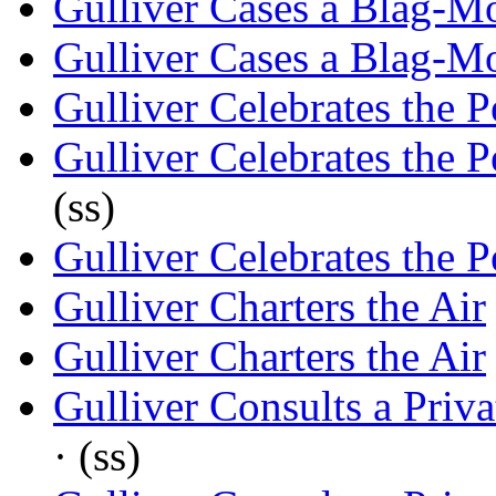
Gulliver Cases a Blag-M
Gulliver Cases a Blag-M
Gulliver Celebrates the P
Gulliver Celebrates the P
(ss)
Gulliver Celebrates the P
Gulliver Charters the Air
Gulliver Charters the Air
Gulliver Consults a Priva
· (ss)