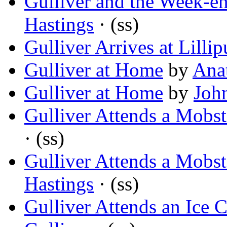
Gulliver and the Week-e
Hastings
· (ss)
Gulliver Arrives at Lillip
Gulliver at Home
by
Ana
Gulliver at Home
by
Joh
Gulliver Attends a Mobst
· (ss)
Gulliver Attends a Mobst
Hastings
· (ss)
Gulliver Attends an Ice 