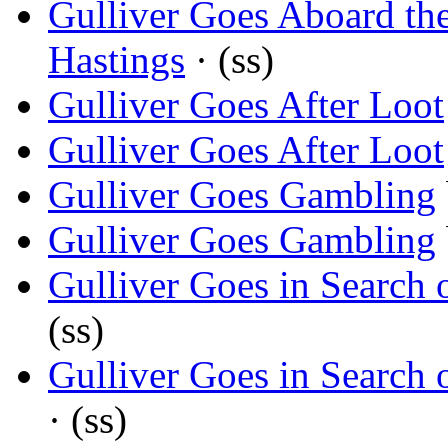
Gulliver Goes Aboard th
Hastings
· (ss)
Gulliver Goes After Loot
Gulliver Goes After Loot
Gulliver Goes Gambling
Gulliver Goes Gambling
Gulliver Goes in Search 
(ss)
Gulliver Goes in Search 
· (ss)