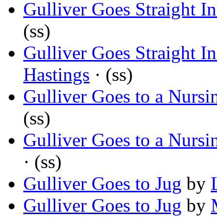
Gulliver Goes Straight I
(ss)
Gulliver Goes Straight I
Hastings
· (ss)
Gulliver Goes to a Nurs
(ss)
Gulliver Goes to a Nurs
· (ss)
Gulliver Goes to Jug
by
Gulliver Goes to Jug
by