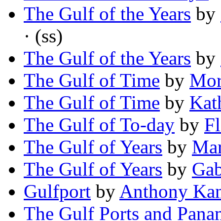
The Gulf of the Years
by
· (ss)
The Gulf of the Years
by
The Gulf of Time
by
Mor
The Gulf of Time
by
Kat
The Gulf of To-day
by
Fl
The Gulf of Years
by
Mar
The Gulf of Years
by
Gab
Gulfport
by
Anthony Kan
The Gulf Ports and Pana