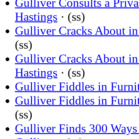
Gulliver Consults a Priva
Hastings
· (ss)
Gulliver Cracks About i
(ss)
Gulliver Cracks About i
Hastings
· (ss)
Gulliver Fiddles in Furni
Gulliver Fiddles in Furni
(ss)
Gulliver Finds 300 Way