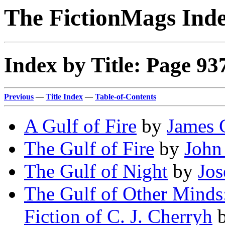
The FictionMags Ind
Index by Title: Page 93
Previous
—
Title Index
—
Table-of-Contents
A Gulf of Fire
by
James 
The Gulf of Fire
by
John
The Gulf of Night
by
Jos
The Gulf of Other Minds:
Fiction of C. J. Cherryh