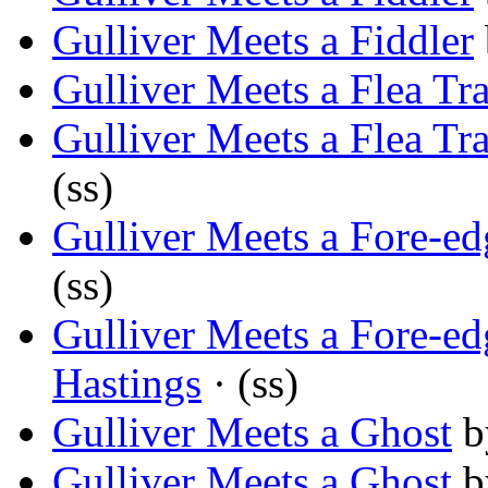
Gulliver Meets a Fiddler
Gulliver Meets a Flea Tra
Gulliver Meets a Flea Tra
(ss)
Gulliver Meets a Fore-ed
(ss)
Gulliver Meets a Fore-ed
Hastings
· (ss)
Gulliver Meets a Ghost
b
Gulliver Meets a Ghost
b