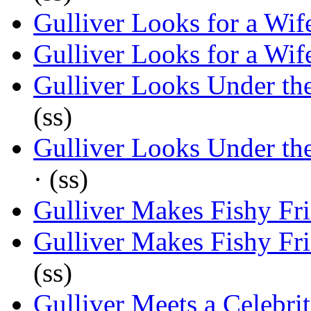
Gulliver Looks for a Wif
Gulliver Looks for a Wif
Gulliver Looks Under th
(ss)
Gulliver Looks Under th
· (ss)
Gulliver Makes Fishy Fr
Gulliver Makes Fishy Fr
(ss)
Gulliver Meets a Celebri