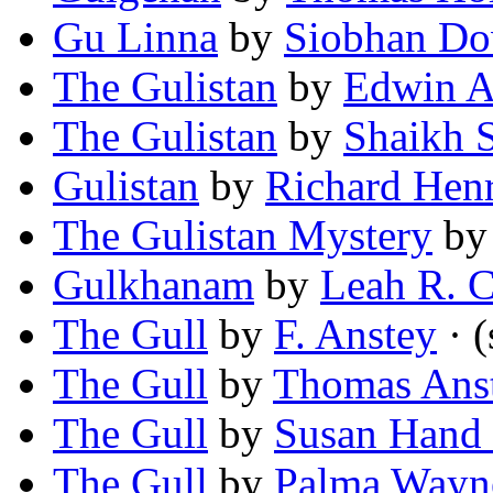
Gu Linna
by
Siobhan D
The Gulistan
by
Edwin A
The Gulistan
by
Shaikh S
Gulistan
by
Richard Hen
The Gulistan Mystery
b
Gulkhanam
by
Leah R. C
The Gull
by
F. Anstey
· (
The Gull
by
Thomas Anst
The Gull
by
Susan Hand 
The Gull
by
Palma Wayn