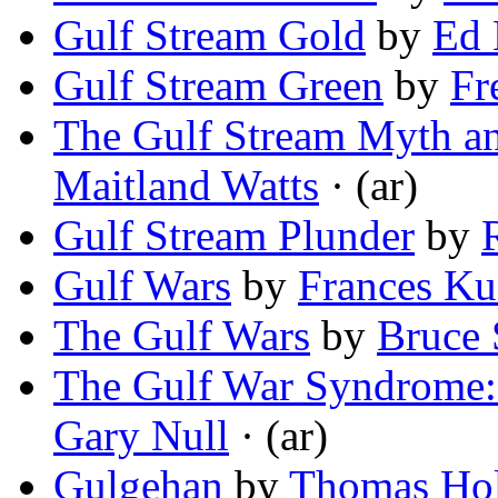
Gulf Stream Gold
by
Ed 
Gulf Stream Green
by
Fr
The Gulf Stream Myth an
Maitland Watts
· (ar)
Gulf Stream Plunder
by
Gulf Wars
by
Frances Ku
The Gulf Wars
by
Bruce 
The Gulf War Syndrome:
Gary Null
· (ar)
Gulgehan
by
Thomas Hol