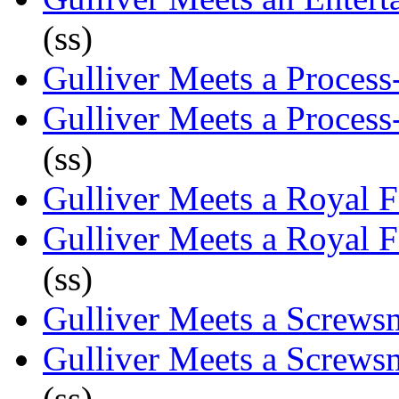
(ss)
Gulliver Meets a Process
Gulliver Meets a Process
(ss)
Gulliver Meets a Royal 
Gulliver Meets a Royal 
(ss)
Gulliver Meets a Screws
Gulliver Meets a Screws
(ss)