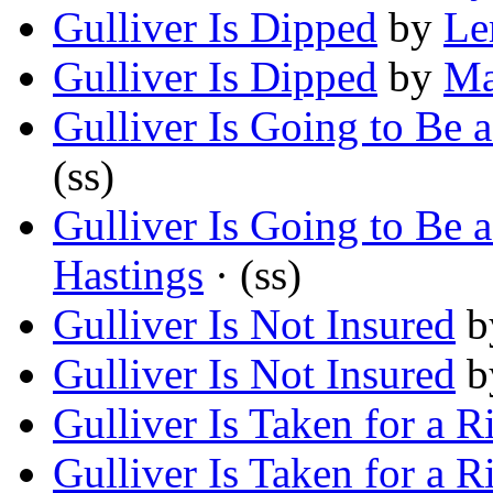
Gulliver Is Dipped
by
Le
Gulliver Is Dipped
by
Ma
Gulliver Is Going to Be 
(ss)
Gulliver Is Going to Be 
Hastings
· (ss)
Gulliver Is Not Insured
b
Gulliver Is Not Insured
b
Gulliver Is Taken for a R
Gulliver Is Taken for a R