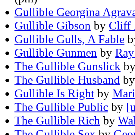
Gullible Georgina Agrav
Gullible Gibson
by
Cliff 
Gullible Gulls, A Fable
b
Gullible Gunmen
by
Ray
The Gullible Gunslick
b
The Gullible Husband
b
Gullible Is Right
by
Mari
The Gullible Public
by
[
The Gullible Rich
by
Wal
The Gullible Sex
by
Geor