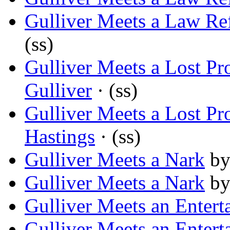
Gulliver Meets a Law Re
(ss)
Gulliver Meets a Lost P
Gulliver
· (ss)
Gulliver Meets a Lost P
Hastings
· (ss)
Gulliver Meets a Nark
b
Gulliver Meets a Nark
b
Gulliver Meets an Entert
Gulliver Meets an Entert