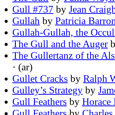
Gull #737
by
Jean Craig
Gullah
by
Patricia Barro
Gullah-Gullah, the Occul
The Gull and the Auger
The Gullertanz of the Al
· (ar)
Gullet Cracks
by
Ralph 
Gulley’s Strategy
by
Jam
Gull Feathers
by
Horace 
Gull Feathers
by
Charles