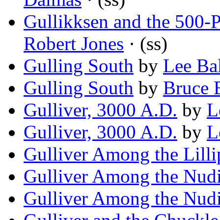
Gullikksen and the 500-
Robert Jones
· (ss)
Gulling South
by
Lee Bal
Gulling South
by
Bruce 
Gulliver, 3000 A.D.
by
L
Gulliver, 3000 A.D.
by
L
Gulliver Among the Lilli
Gulliver Among the Nudi
Gulliver Among the Nudi