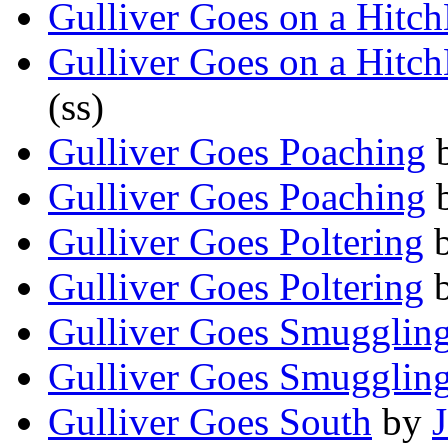
Gulliver Goes on a Hitc
Gulliver Goes on a Hitc
(ss)
Gulliver Goes Poaching
Gulliver Goes Poaching
Gulliver Goes Poltering
Gulliver Goes Poltering
Gulliver Goes Smugglin
Gulliver Goes Smugglin
Gulliver Goes South
by