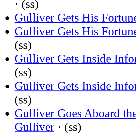
· (ss)
Gulliver Gets His Fortun
Gulliver Gets His Fortun
(ss)
Gulliver Gets Inside Inf
(ss)
Gulliver Gets Inside Inf
(ss)
Gulliver Goes Aboard th
Gulliver
· (ss)