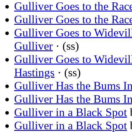
Gulliver Goes to the Rac
Gulliver Goes to the Rac
Gulliver Goes to Widevi
Gulliver
· (ss)
Gulliver Goes to Widevi
Hastings
· (ss)
Gulliver Has the Bums I
Gulliver Has the Bums I
Gulliver in a Black Spot
Gulliver in a Black Spot