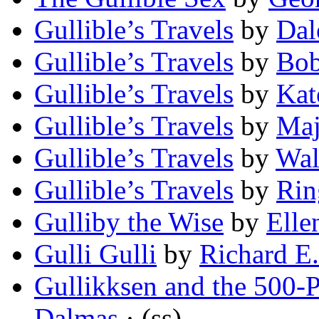
Gullible’s Travels
by
Dal
Gullible’s Travels
by
Bob
Gullible’s Travels
by
Kat
Gullible’s Travels
by
Maj
Gullible’s Travels
by
Wal
Gullible’s Travels
by
Rin
Gulliby the Wise
by
Elle
Gulli Gulli
by
Richard E
Gullikksen and the 500-
Dalmas
· (ss)