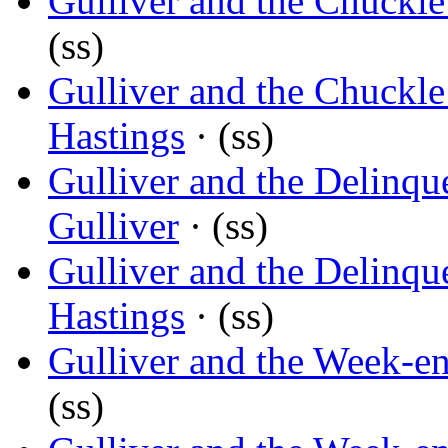
Gulliver and the Chuckle
(ss)
Gulliver and the Chuckle
Hastings
· (ss)
Gulliver and the Delinqu
Gulliver
· (ss)
Gulliver and the Delinqu
Hastings
· (ss)
Gulliver and the Week-e
(ss)