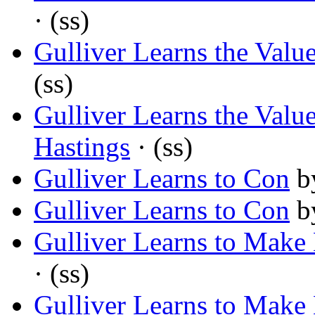
· (ss)
Gulliver Learns the Valu
(ss)
Gulliver Learns the Valu
Hastings
· (ss)
Gulliver Learns to Con
b
Gulliver Learns to Con
b
Gulliver Learns to Make
· (ss)
Gulliver Learns to Make