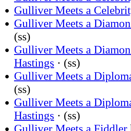
Gulliver Meets a Celebri
Gulliver Meets a Diamo
(ss)
Gulliver Meets a Diamo
Hastings
· (ss)
Gulliver Meets a Diplom
(ss)
Gulliver Meets a Diplom
Hastings
· (ss)
Gulliver Meets a Fiddler