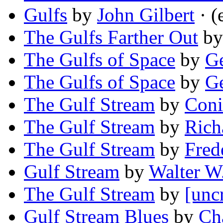
Gulfs
by
John Gilbert
· (
The Gulfs Farther Out
b
The Gulfs of Space
by
Ge
The Gulfs of Space
by
Ge
The Gulf Stream
by
Con
The Gulf Stream
by
Rich
The Gulf Stream
by
Fred
Gulf Stream
by
Walter W
The Gulf Stream
by
[unc
Gulf Stream Blues
by
Ch