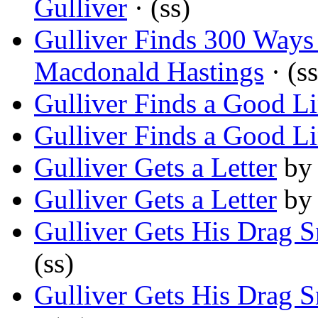
Gulliver
· (ss)
Gulliver Finds 300 Way
Macdonald Hastings
· (ss
Gulliver Finds a Good L
Gulliver Finds a Good L
Gulliver Gets a Letter
b
Gulliver Gets a Letter
b
Gulliver Gets His Drag 
(ss)
Gulliver Gets His Drag 