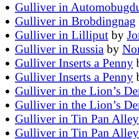
Gulliver in Automobug
Gulliver in Brobdingnag
Gulliver in Lilliput
by
Jo
Gulliver in Russia
by
Nor
Gulliver Inserts a Penny
Gulliver Inserts a Penny
Gulliver in the Lion’s De
Gulliver in the Lion’s De
Gulliver in Tin Pan Alley
Gulliver in Tin Pan Alley