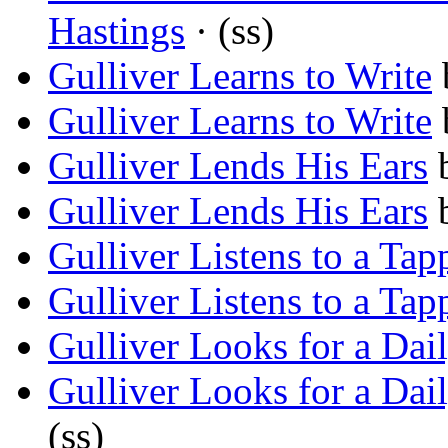
Hastings
· (ss)
Gulliver Learns to Write
Gulliver Learns to Write
Gulliver Lends His Ears
Gulliver Lends His Ears
Gulliver Listens to a Tap
Gulliver Listens to a Tap
Gulliver Looks for a Dai
Gulliver Looks for a Dai
(ss)