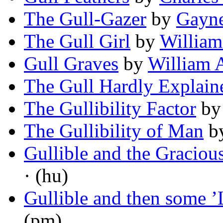
The Gull-Gazer
by
Gayne
The Gull Girl
by
William
Gull Graves
by
William 
The Gull Hardly Explain
The Gullibility Factor
b
The Gullibility of Man
b
Gullible and the Graciou
· (hu)
Gullible and then some ’L
(pm)