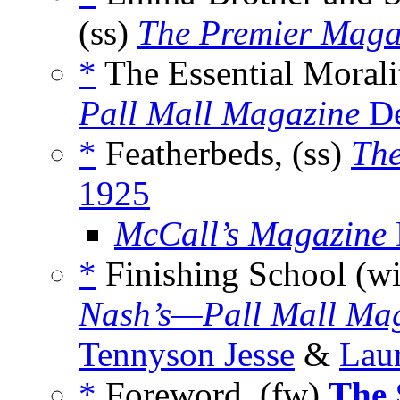
(ss)
The Premier Maga
*
The Essential Morali
Pall Mall Magazine
De
*
Featherbeds, (ss)
Th
1925
McCall’s Magazine
*
Finishing School (w
Nash’s—Pall Mall Ma
Tennyson Jesse
&
Lau
*
Foreword, (fw)
The 