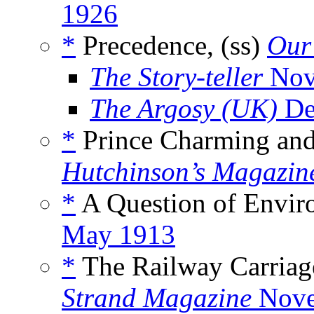
1926
*
Precedence, (ss)
Our
The Story-teller
Nov
The Argosy (UK)
De
*
Prince Charming and 
Hutchinson’s Magazin
*
A Question of Envir
May 1913
*
The Railway Carriag
Strand Magazine
Nove