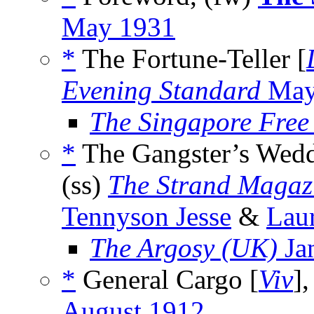
May 1931
*
The Fortune-Teller [
Evening Standard
May
The Singapore Free
*
The Gangster’s Wed
(ss)
The Strand Magaz
Tennyson Jesse
&
Lau
The Argosy (UK)
Ja
*
General Cargo [
Viv
],
August 1912