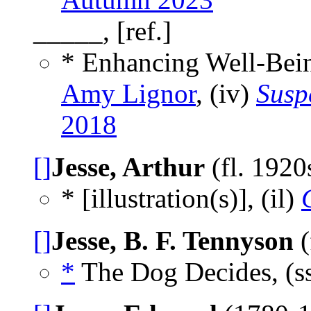
_____, [ref.]
* Enhancing Well-Bei
Amy Lignor
, (iv)
Susp
2018
[]
Jesse, Arthur
(fl. 1920
* [illustration(s)], (il)
[]
Jesse, B. F. Tennyson
(
*
The Dog Decides, (s