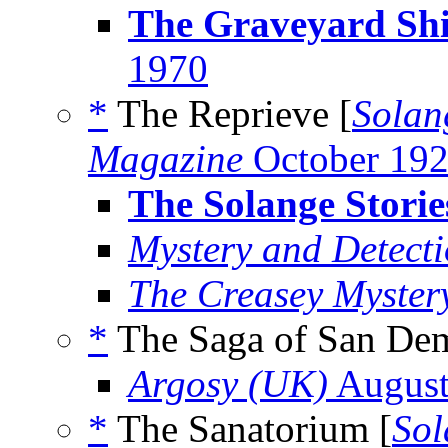
The Graveyard Shi
1970
*
The Reprieve [
Solan
Magazine
October 19
The Solange Storie
Mystery and Detect
The Creasey Myster
*
The Saga of San Dem
Argosy (UK)
August
*
The Sanatorium [
Sol