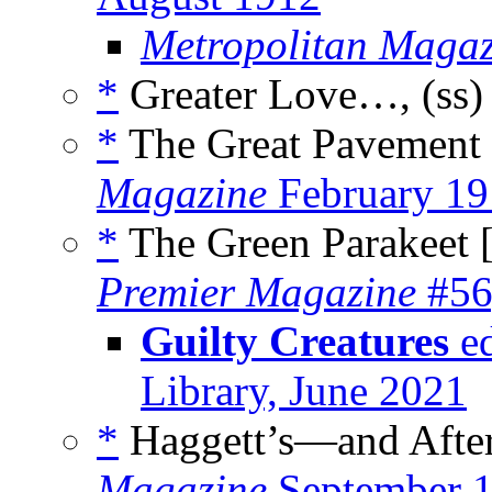
Metropolitan Magaz
*
Greater Love…, (ss
*
The Great Pavement
Magazine
February 19
*
The Green Parakeet 
Premier Magazine
#56
Guilty Creatures
ed
Library, June 2021
*
Haggett’s—and After
Magazine
September 