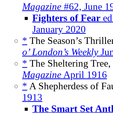
Magazine
#62, June 1
Fighters of Fear
ed.
January 2020
*
The Season’s Thrille
o’ London’s Weekly
Jun
*
The Sheltering Tree,
Magazine
April 1916
*
A Shepherdess of Fau
1913
The Smart Set Ant