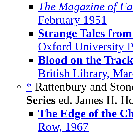
The Magazine of Fa
February 1951
Strange Tales from
Oxford University 
Blood on the Track
British Library, Ma
*
Rattenbury and Stone
Series
ed. James H. Ho
The Edge of the Ch
Row, 1967