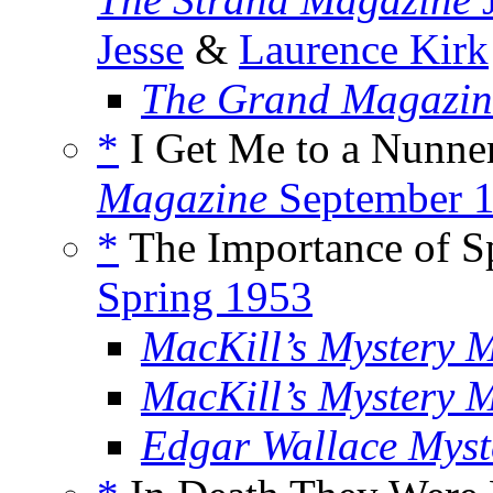
Jesse
&
Laurence Kirk
The Grand Magazin
*
I Get Me to a Nunner
Magazine
September 
*
The Importance of Sp
Spring 1953
MacKill’s Mystery 
MacKill’s Mystery 
Edgar Wallace Myst