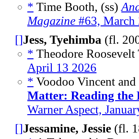
*
Time Booth, (ss)
And
Magazine
#63, March
[]
Jess, Tyehimba
(fl. 20
*
Theodore Roosevelt 
April 13 2026
*
Voodoo Vincent and t
Matter: Reading the
Warner Aspect, Januar
[]
Jessamine, Jessie
(fl. 