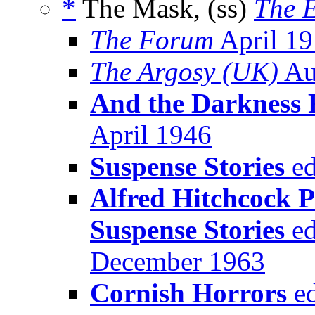
*
The Mask, (ss)
The E
The Forum
April 1
The Argosy (UK)
Au
And the Darkness F
April 1946
Suspense Stories
ed
Alfred Hitchcock P
Suspense Stories
ed
December 1963
Cornish Horrors
ed