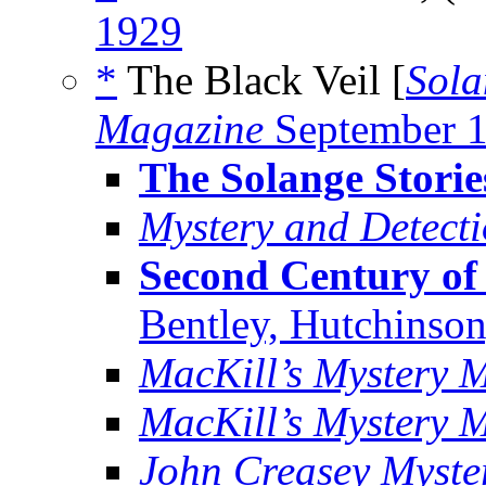
1929
*
The Black Veil [
Sola
Magazine
September 
The Solange Storie
Mystery and Detect
Second Century of 
Bentley, Hutchinson
MacKill’s Mystery 
MacKill’s Mystery 
John Creasey Myste