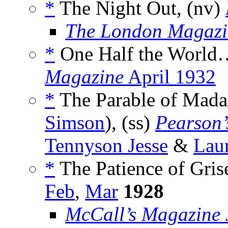
*
The Night Out, (nv)
The London Magazi
*
One Half the World…
Magazine
April 1932
*
The Parable of Mada
Simson
), (ss)
Pearson’
Tennyson Jesse
&
Lau
*
The Patience of Gris
Feb
,
Mar
1928
McCall’s Magazine