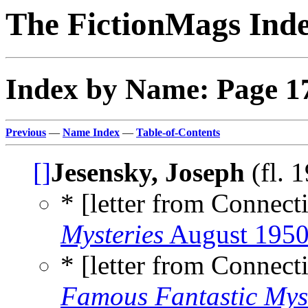
The FictionMags Ind
Index by Name: Page 1
Previous
—
Name Index
—
Table-of-Contents
[]
Jesensky, Joseph
(fl. 
* [letter from Connecti
Mysteries
August 195
* [letter from Connecti
Famous Fantastic Mys