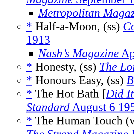
Metropolitan Magaz
*
Half-a-Moon, (ss)
Co
1913
Nash’s Magazine
Ap
*
Honesty, (ss)
The Lo
*
Honours Easy, (ss)
B
*
The Hot Bath [
Did I
Standard
August 6 19
*
The Human Touch (
The Strand Magazine
J