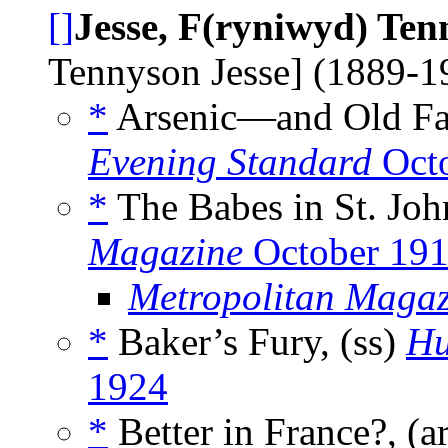
[]
Jesse, F(ryniwyd) Ten
Tennyson Jesse] (1889-
*
Arsenic—and Old Fa
Evening Standard
Octo
*
The Babes in St. Joh
Magazine
October 19
Metropolitan Magaz
*
Baker’s Fury, (ss)
Hu
1924
*
Better in France?, (a