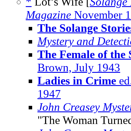
*
Lot’s Wife [
Solange 
Magazine
November 1
The Solange Storie
Mystery and Detect
The Female of the 
Brown, July 1943
Ladies in Crime
ed.
1947
John Creasey Myste
"The Woman Turned 