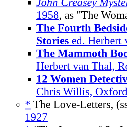
John Creasey Myste
1958
, as "The Woma
The Fourth Bedside
Stories
ed. Herbert 
The Mammoth Book 
Herbert van Thal, 
12 Women Detectiv
Chris Willis, Oxfor
*
The Love-Letters, (s
1927