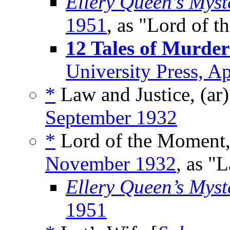
Ellery Queen’s Mys
1951
, as "Lord of 
12 Tales of Murder
University Press, A
*
Law and Justice, (ar
September 1932
*
Lord of the Moment,
November 1932
, as "
Ellery Queen’s Mys
1951