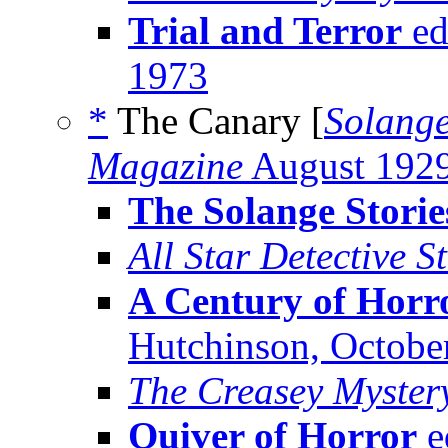
Trial and Terror
ed
1973
*
The Canary [
Solange
Magazine
August 192
The Solange Storie
All Star Detective S
A Century of Horr
Hutchinson, Octobe
The Creasey Myster
Quiver of Horror
e