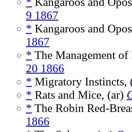
*
Kangaroos and Opos
9 1867
*
Kangaroos and Oposs
1867
*
The Management of B
20 1866
*
Migratory Instincts, 
*
Rats and Mice, (ar)
*
The Robin Red-Breas
1866