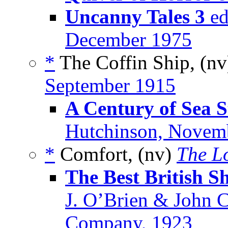
Uncanny Tales 3
ed
December 1975
*
The Coffin Ship, (n
September 1915
A Century of Sea S
Hutchinson, Novem
*
Comfort, (nv)
The L
The Best British Sh
J. O’Brien & John 
Company, 1923