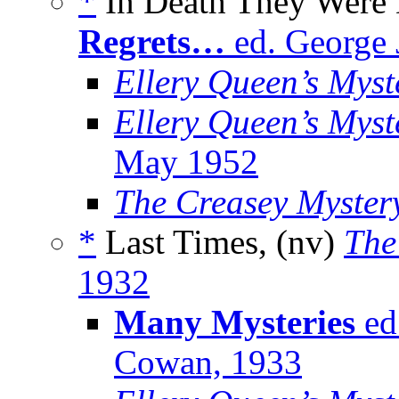
*
In Death They Were 
Regrets…
ed. George 
Ellery Queen’s Mys
Ellery Queen’s Myst
May 1952
The Creasey Myster
*
Last Times, (nv)
The
1932
Many Mysteries
ed
Cowan, 1933