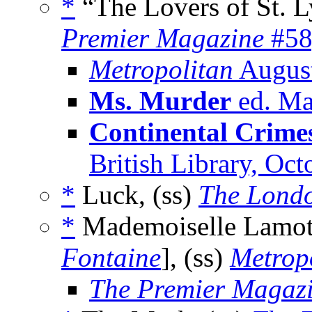
*
“The Lovers of St. L
Premier Magazine
#58
Metropolitan
Augus
Ms. Murder
ed. Ma
Continental Crime
British Library, Oc
*
Luck, (ss)
The Lond
*
Mademoiselle Lamott
Fontaine
], (ss)
Metrop
The Premier Magaz