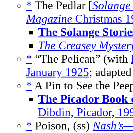
*
The Pedlar [
Solange
Magazine
Christmas 1
The Solange Storie
The Creasey Myster
*
“The Pelican” (with
January 1925
; adapte
*
A Pin to See the Pe
The Picador Book 
Dibdin, Picador, 19
*
Poison, (ss)
Nash’s—