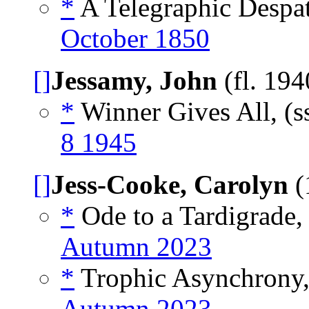
*
A Telegraphic Despat
October 1850
[]
Jessamy, John
(fl. 19
*
Winner Gives All, (s
8 1945
[]
Jess-Cooke, Carolyn
(
*
Ode to a Tardigrade
Autumn 2023
*
Trophic Asynchrony
Autumn 2023