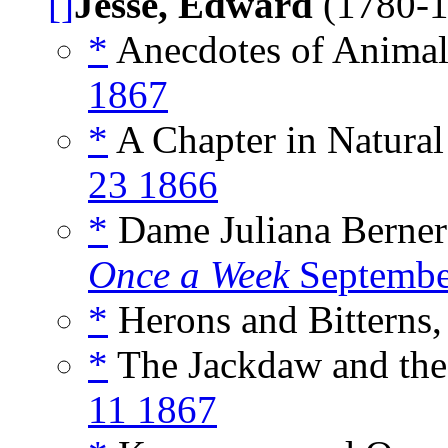
[]
Jesse, Edward
(1780-
*
Anecdotes of Animals
1867
*
A Chapter in Natural 
23 1866
*
Dame Juliana Berners
Once a Week
Septembe
*
Herons and Bitterns,
*
The Jackdaw and the
11 1867