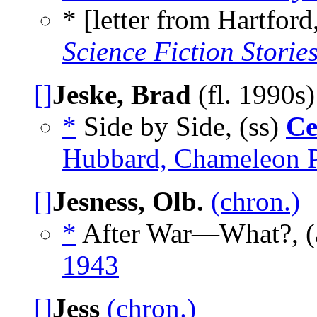
* [letter from Hartford
Science Fiction Storie
[]
Jeske, Brad
(fl. 1990s
*
Side by Side, (ss)
Ce
Hubbard, Chameleon P
[]
Jesness, Olb.
(chron.)
*
After War—What?, (
1943
[]
Jess
(chron.)