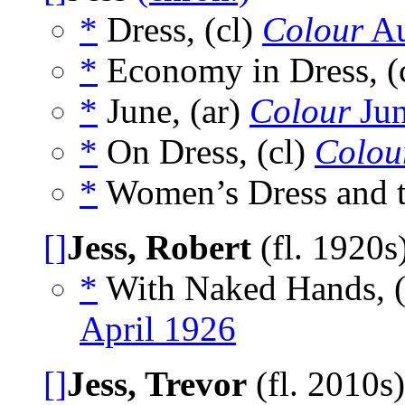
*
Dress, (cl)
Colour
Au
*
Economy in Dress, (
*
June, (ar)
Colour
Jun
*
On Dress, (cl)
Colou
*
Women’s Dress and t
[]
Jess, Robert
(fl. 1920s
*
With Naked Hands, (
April 1926
[]
Jess, Trevor
(fl. 2010s