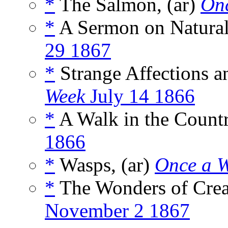
*
The Salmon, (ar)
On
*
A Sermon on Natural 
29 1867
*
Strange Affections a
Week
July 14 1866
*
A Walk in the Countr
1866
*
Wasps, (ar)
Once a 
*
The Wonders of Creat
November 2 1867