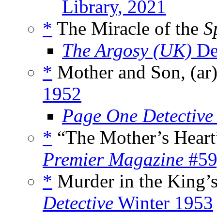
Library, 2021
*
The Miracle of the
S
The Argosy (UK)
De
*
Mother and Son, (ar
1952
Page One Detective
*
“The Mother’s Heart
Premier Magazine
#59
*
Murder in the King’s
Detective
Winter 1953