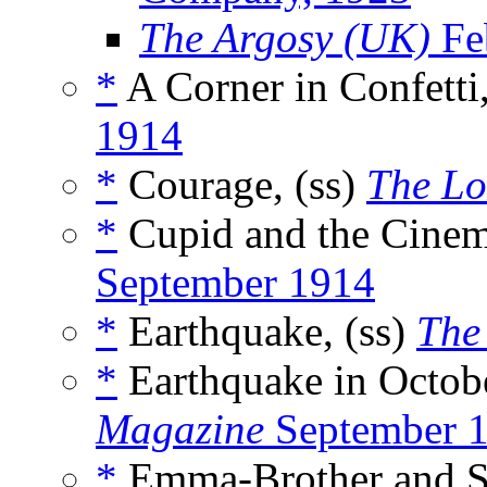
The Argosy (UK)
Fe
*
A Corner in Confetti,
1914
*
Courage, (ss)
The L
*
Cupid and the Cinem
September 1914
*
Earthquake, (ss)
The
*
Earthquake in Octobe
Magazine
September 
*
Emma-Brother and Su