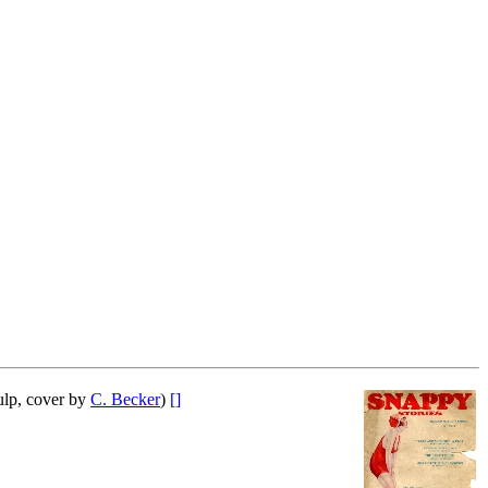
lp, cover by
C. Becker
)
[]