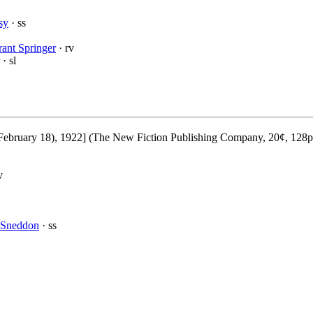
sy
· ss
ant Springer
· rv
· sl
ebruary 18), 1922] (The New Fiction Publishing Company, 20¢, 128p
v
 Sneddon
· ss