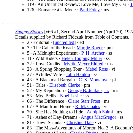
119 · An Uncritical Review: Love Me, Love My Car ·
T
126 · Romance à la Mode ·
Paul Foley
· ms
Snappy Stories
[v66 #1, Second April Number (April 20), 192
Details supplied by Richard Fidczuk from Table of Contents.
2 · Editorial ·
[uncredited]
· ed
3 · The Call of the Road ·
Margie Roger
· pm
5 · A Midnight Experiment ·
P. H. Archer
· ss
11 · Wild Riders ·
Helen Topping Miller
· ss
22 · Love Credits ·
Myrtle Meyer Eldred
· ms
23 · A Spring Shopping Tour ·
Mabel Ross
· vi
27 · Achilles’ Wife ·
John Hanlon
· ss
43 · A Blackmail Bargain ·
C. S. Montanye
· pl
51 · Tales ·
Elisabeth Clarke
· pm
52 · My Reputation ·
George B. Jenkins, Jr.
· ms
53 · Mrs. Bellis ·
Noel Leslie
· ss
66 · The Difference ·
Claire Starr Frost
· ms
67 · A Man from Home ·
R. M. Coates
· vi
70 · She Has Nothing to Hide ·
Adolph Salmi
· ms
71 · Ashes of Day-Dreams ·
Angus MacGregor
· ss
81 · Town Scandal ·
Christine Dale
· vi
83 · The Miss-Adventures of Morton No. 3. A Bedouin