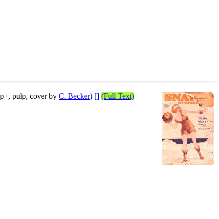
p+, pulp, cover by
C. Becker
)
[]
(Full Text)