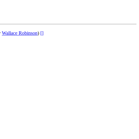
y
Wallace Robinson
)
[]