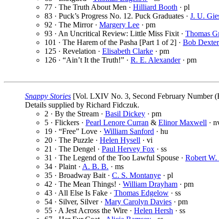
77 · The Truth About Men ·
Hilliard Booth
· pl
83 · Puck’s Progress No. 12. Puck Graduates ·
J. U. Gie
92 · The Mirror ·
Margery Lee
· pm
93 · An Uncritical Review: Little Miss Fixit ·
Thomas Gr
101 · The Harem of the Pasha [Part 1 of 2] ·
Bob Dexter
125 · Revelation ·
Elisabeth Clarke
· pm
126 · “Ain’t It the Truth!” ·
R. E. Alexander
· pm
Snappy Stories
[Vol. LXIV No. 3, Second February Number (F
Details supplied by Richard Fidczuk.
2 · By the Stream ·
Basil Dickey
· pm
5 · Flickers ·
Pearl Lenore Curran
&
Elinor Maxwell
· n
19 · “Free” Love ·
William Sanford
· hu
20 · The Puzzle ·
Helen Hysell
· vi
21 · The Dengel ·
Paul Hervey Fox
· ss
31 · The Legend of the Too Lawful Spouse ·
Robert W.
34 · Plaint ·
A. B. B.
· ms
35 · Broadway Bait ·
C. S. Montanye
· pl
42 · The Mean Things! ·
William Drayham
· pm
43 · All Else Is Fake ·
Thomas Edgelow
· ss
54 · Silver, Silver ·
Mary Carolyn Davies
· pm
55 · A Jest Across the Wire ·
Helen Hersh
· ss