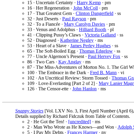
15 · Uncertain Certainty ·
Harry Kemp
· pm
16 · Her Regeneration ·
John McColl
· pm
17 · That Greatest Gem ·
Clinton Dangerfield
· ss
32 · Just Deserts ·
Paul Rayson
· pm
32 · To a Fiancée ·
Mary Carolyn Davies
· pm
33 · Venus and Adolphus ·
Hilliard Booth
· pl
41 · Clipping Pussy’s Claws ·
Victoria Galland
· ss
52 · Diagnosed ·
Katherine Negley
· ms
53 · Heart of a Slave ·
James Perley Hughes
· ss
65 · The Soft-Boiled Egg ·
Thomas Edgelow
· ss
77 · Uncle Algernon’s Present ·
Paul Hervey Fox
· ss
86 · Two Cars ·
Kay Anglay
· ms
87 · The Miss-Adventures of Morton No. 1. The Girl 
100 · The Embrace in the Dark ·
Fred B. Mann
· vi
102 · An Uncritical Review: Storm Tossed ·
Thomas Gra
109 · Love-Everlasting [Part 2 of 2] ·
Mary Lanier Magr
126 · The Censor-ette ·
John Hanlon
· ms
Snappy Stories
[Vol. LXV No. 3, First April Number (April 6
Details supplied by Richard Fidczuk from Table of Contents.
2 · He Got the Ten! ·
[uncredited]
· ms
2 · Man Who Wrote as He Knows—and Won ·
Adolph 
5 · I Pay My Debts ·
Frances Harmer
· nv