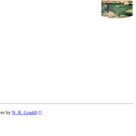
ver by
N. R. Gould
)
[]