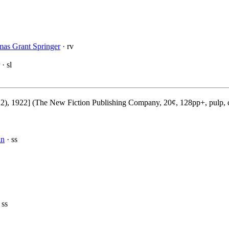
as Grant Springer
· rv
· sl
2), 1922] (The New Fiction Publishing Company, 20¢, 128pp+, pulp, 
in
· ss
 ss