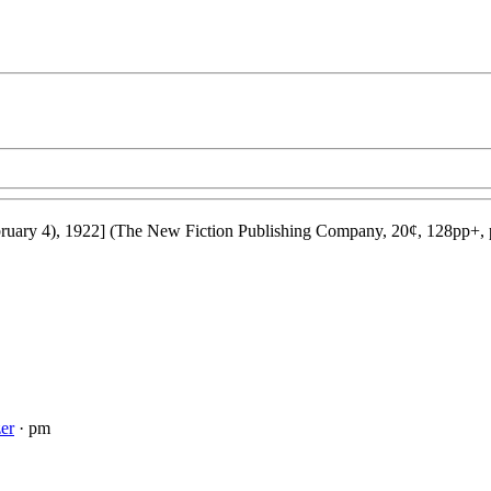
ruary 4), 1922] (The New Fiction Publishing Company, 20¢, 128pp+, 
er
· pm