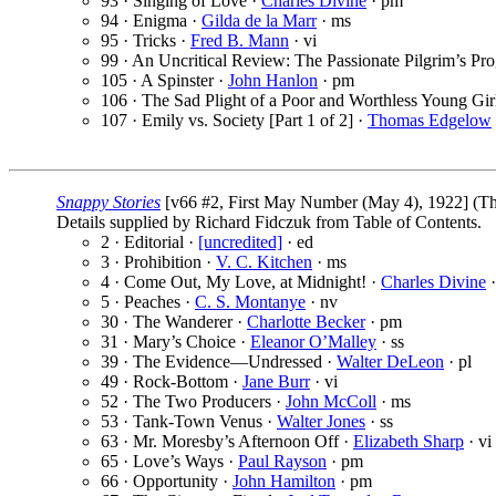
93 · Singing of Love ·
Charles Divine
· pm
94 · Enigma ·
Gilda de la Marr
· ms
95 · Tricks ·
Fred B. Mann
· vi
99 · An Uncritical Review: The Passionate Pilgrim’s Pro
105 · A Spinster ·
John Hanlon
· pm
106 · The Sad Plight of a Poor and Worthless Young Gir
107 · Emily vs. Society [Part 1 of 2] ·
Thomas Edgelow
Snappy Stories
[v66 #2, First May Number (May 4), 1922] (T
Details supplied by Richard Fidczuk from Table of Contents.
2 · Editorial ·
[uncredited]
· ed
3 · Prohibition ·
V. C. Kitchen
· ms
4 · Come Out, My Love, at Midnight! ·
Charles Divine
·
5 · Peaches ·
C. S. Montanye
· nv
30 · The Wanderer ·
Charlotte Becker
· pm
31 · Mary’s Choice ·
Eleanor O’Malley
· ss
39 · The Evidence—Undressed ·
Walter DeLeon
· pl
49 · Rock-Bottom ·
Jane Burr
· vi
52 · The Two Producers ·
John McColl
· ms
53 · Tank-Town Venus ·
Walter Jones
· ss
63 · Mr. Moresby’s Afternoon Off ·
Elizabeth Sharp
· vi
65 · Love’s Ways ·
Paul Rayson
· pm
66 · Opportunity ·
John Hamilton
· pm