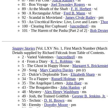
67 · Her Fur Coat ·
Alicia Ramsey
· ss
81 · Bon Voyage ·
Joel Townsley Rogers
· ss
89 · At the Mouth of the Shaft ·
F. H. Herbert
· vi
90 · A Rectangular Affair ·
Fred B. Mann
· vi
92 · Scandal in Movieland ·
James Clyde Bailey
· pm
93 · An Uncritical Review: Live, Love and Learn ·
Thom
100 · Clearing Her Cupboard ·
[uncredited]
· ms
101 · The Harem of the Pasha [Part 2 of 2] ·
Bob Dexter
Snappy Stories
[Vol. LXV No. 1, First March Number (March 
Details supplied by Richard Fidczuk from Table of Contents.
2 · Varied Valentines ·
[uncredited]
· ms
4 · From a Diary ·
K. L. Robbins
· ms
5 · The Ghost in Happy House ·
Margaret S. Brickenste
20 · Song ·
Mary Carolyn Davies
· pm (r)
21 · Dulcie’s Deplorable Toes ·
Elizabeth Sharp
· ss
34 · To a Flapper ·
Russell Holman
· pm
35 · The Angelique Letters ·
John Baer
· ss
43 · The Bougainvillea ·
John Hanlon
· pl
48 · Mystery ·
Alex Henry Washburn
· ms
49 · Josh, the Trained Goldfish ·
George B. Jenkins, Jr.
·
55 · Technic ·
D. H. Brown
· ms
56 · Eternity ·
Dorothy Moore
· pm