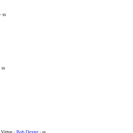
· ss
 ss
 Virtue ·
Bob Dexter
· ss