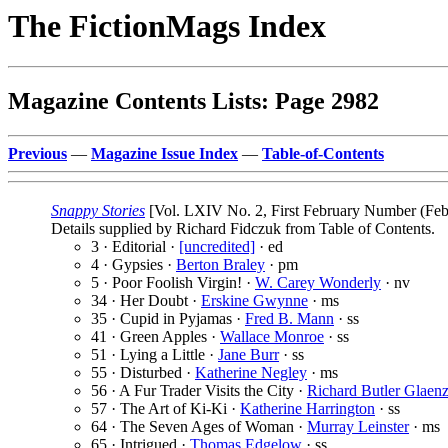
The FictionMags Index
Magazine Contents Lists: Page 2982
Previous
—
Magazine Issue Index
—
Table-of-Contents
Snappy Stories
[Vol. LXIV No. 2, First February Number (Feb
Details supplied by Richard Fidczuk from Table of Contents.
3 · Editorial ·
[uncredited]
· ed
4 · Gypsies ·
Berton Braley
· pm
5 · Poor Foolish Virgin! ·
W. Carey Wonderly
· nv
34 · Her Doubt ·
Erskine Gwynne
· ms
35 · Cupid in Pyjamas ·
Fred B. Mann
· ss
41 · Green Apples ·
Wallace Monroe
· ss
51 · Lying a Little ·
Jane Burr
· ss
55 · Disturbed ·
Katherine Negley
· ms
56 · A Fur Trader Visits the City ·
Richard Butler Glaenz
57 · The Art of Ki-Ki ·
Katherine Harrington
· ss
64 · The Seven Ages of Woman ·
Murray Leinster
· ms
65 · Intrigued ·
Thomas Edgelow
· ss