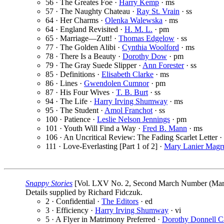
56 · The Greates Foe ·
Harry Kemp
· ms
57 · The Naughty Chateau ·
Ray St. Vrain
· ss
64 · Her Charms ·
Olenka Walewska
· ms
64 · England Revisited ·
H. M. L.
· pm
65 · Marriage—Zutt! ·
Thomas Edgelow
· ss
77 · The Golden Alibi ·
Cynthia Woolford
· ms
78 · There Is a Beauty ·
Dorothy Dow
· pm
79 · The Gray Suede Slipper ·
Ann Forester
· ss
85 · Definitions ·
Elisabeth Clarke
· ms
86 · Lines ·
Gwendolen Cumnor
· pm
87 · His Four Wives ·
T. B. Burt
· ss
94 · The Life ·
Harry Irving Shumway
· ms
95 · The Student ·
Amol Franchot
· ss
100 · Patience ·
Leslie Nelson Jennings
· pm
101 · Youth Will Find a Way ·
Fred B. Mann
· ms
106 · An Uncritical Review: The Fading Scarlet Letter ·
111 · Love-Everlasting [Part 1 of 2] ·
Mary Lanier Magr
Snappy Stories
[Vol. LXV No. 2, Second March Number (March
Details supplied by Richard Fidczuk.
2 · Confidential ·
The Editors
· ed
3 · Efficiency ·
Harry Irving Shumway
· vi
5 · A Flyer in Matrimony Preferred ·
Dorothy Donnell C