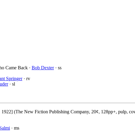
Who Came Back ·
Bob Dexter
· ss
nt Springer
· rv
uder
· sl
), 1922] (The New Fiction Publishing Company, 20¢, 128pp+, pulp, co
Salmi
· ms