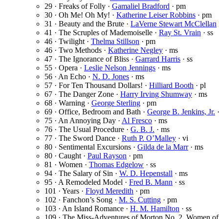
29 · Freaks of Folly ·
Gamaliel Bradford
· pm
30 · Oh Me! Oh My! ·
Katherine Leiser Robbins
· pm
31 · Beauty and the Brute ·
LaVerne Stewart McClellan
41 · The Scruples of Mademoiselle ·
Ray St. Vrain
· ss
46 · Twilight ·
Thelma Stillson
· pm
46 · Two Methods ·
Katherine Negley
· ms
47 · The Ignorance of Bliss ·
Garrard Harris
· ss
55 · Opera ·
Leslie Nelson Jennings
· ms
56 · An Echo ·
N. D. Jones
· ms
57 · For Ten Thousand Dollars! ·
Hilliard Booth
· pl
67 · The Danger Zone ·
Harry Irving Shumway
· ms
68 · Warning ·
George Sterling
· pm
69 · Office, Bedroom and Bath ·
George B. Jenkins, Jr.
·
75 · An Annoying Day ·
Al Fresco
· ms
76 · The Usual Procedure ·
G. B. J.
· ms
77 · The Sword Dance ·
Ruth P. O’Malley
· vi
80 · Sentimental Excursions ·
Gilda de la Marr
· ms
80 · Caught ·
Paul Rayson
· pm
81 · Women ·
Thomas Edgelow
· ss
94 · The Salary of Sin ·
W. D. Hepenstall
· ms
95 · A Remodeled Model ·
Fred B. Mann
· ss
101 · Years ·
Floyd Meredith
· pm
102 · Fanchon’s Song ·
M. S. Cutting
· pm
103 · An Island Romance ·
H. M. Hamilton
· ss
109 · The Miss-Adventures of Morton No. 2. Women of