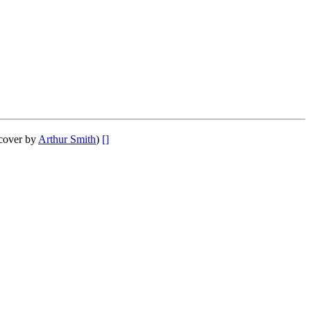
cover by
Arthur Smith
)
[]