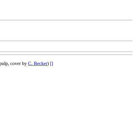
pulp, cover by
C. Becker
)
[]