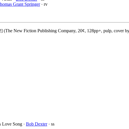
homas Grant Springer
· rv
2] (The New Fiction Publishing Company, 20¢, 128pp+, pulp, cover b
’s Love Song ·
Bob Dexter
· ss