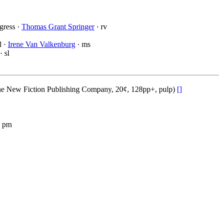
gress ·
Thomas Grant Springer
· rv
l ·
Irene Van Valkenburg
· ms
· sl
he New Fiction Publishing Company, 20¢, 128pp+, pulp)
[]
 pm