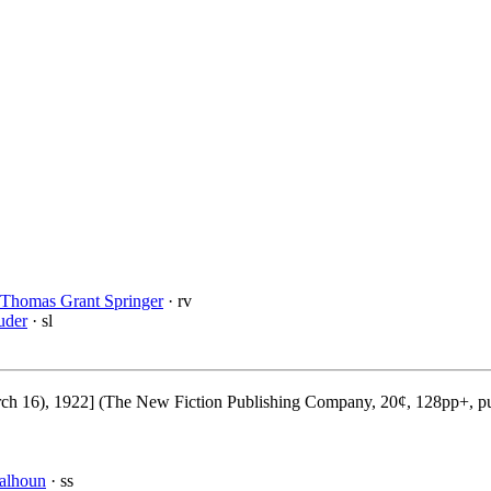
Thomas Grant Springer
· rv
uder
· sl
 16), 1922] (The New Fiction Publishing Company, 20¢, 128pp+, pu
alhoun
· ss