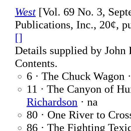
West
[Vol. 69 No. 3, Sept
Publications, Inc., 20¢, 
[]
Details supplied by John
Contents.
6 · The Chuck Wagon 
11 · The Canyon of H
Richardson
· na
80 · One River to Cros
86 · The Fighting Texic