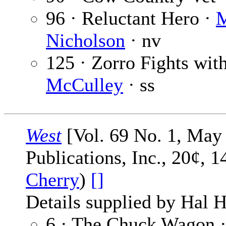
96 · Reluctant Hero ·
M
Nicholson
· nv
125 · Zorro Fights with
McCulley
· ss
West
[Vol. 69 No. 1, May 
Publications, Inc., 20¢, 
Cherry
)
[]
Details supplied by Hal H
6 · The Chuck Wagon 