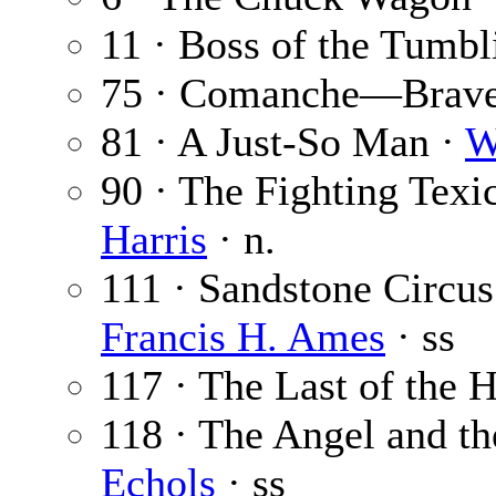
11 · Boss of the Tumb
75 · Comanche—Brave
81 · A Just-So Man ·
W
90 · The Fighting Texic
Harris
· n.
111 · Sandstone Circus
Francis H. Ames
· ss
117 · The Last of the 
118 · The Angel and t
Echols
· ss