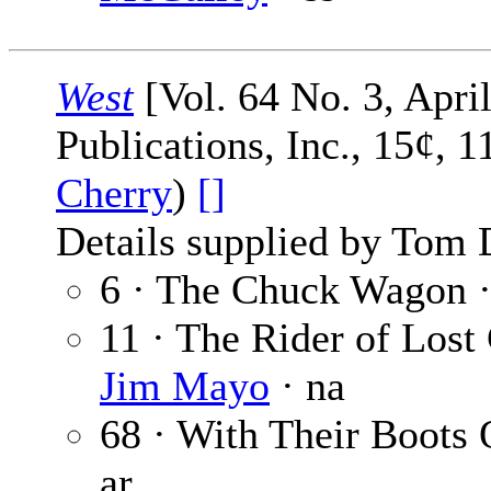
West
[Vol. 64 No. 3, April
Publications, Inc., 15¢, 
Cherry
)
[]
Details supplied by Tom 
6 · The Chuck Wagon 
11 · The Rider of Lost
Jim Mayo
· na
68 · With Their Boots
ar