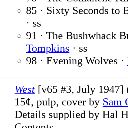
85 · Sixty Seconds to 
· ss
91 · The Bushwhack B
Tompkins
· ss
98 · Evening Wolves ·
West
[v65 #3, July 1947] (
15¢, pulp, cover by
Sam 
Details supplied by Hal H
Contents.