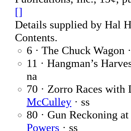
[]
Details supplied by Hal H
Contents.
6 · The Chuck Wagon 
11 · Hangman’s Harves
na
70 · Zorro Races with 
McCulley
· ss
80 · Gun Reckoning at
Powers
· ss