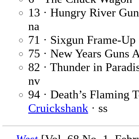
13 · Hungry River Gun
na
71 · Sixgun Frame-Up
75 · New Years Guns 
82 · Thunder in Paradi
nv
94 · Death’s Flaming 
Cruickshank
· ss