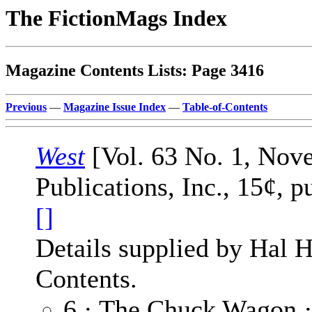
The FictionMags Index
Magazine Contents Lists: Page 3416
Previous
—
Magazine Issue Index
—
Table-of-Contents
West
[Vol. 63 No. 1, Nov
Publications, Inc., 15¢, 
[]
Details supplied by Hal H
Contents.
6 · The Chuck Wagon 