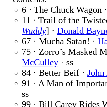
6 · The Chuck Wagon 
11 · Trail of the Twist
Waddy
] ·
Donald Bayn
67 · Mucha Satan! ·
Ha
75 · Zorro’s Masked M
McCulley
· ss
84 · Better Beif ·
John
91 · A Man of Importa
ss
99 · Bill Carey Rides 