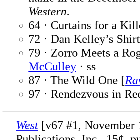
Western
.
64 · Curtains for a Kill
72 · Dan Kelley’s Shir
79 · Zorro Meets a Rog
McCulley
· ss
87 · The Wild One [
Ra
97 · Rendezvous in Re
West
[v67 #1, November 1
Publications, Inc., 15¢, 