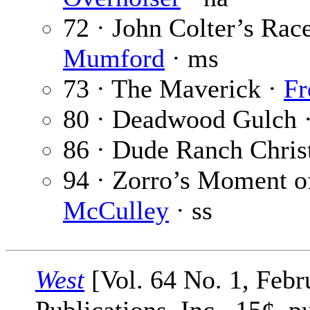
72 · John Colter’s Rac
Mumford
· ms
73 · The Maverick ·
Fr
80 · Deadwood Gulch 
86 · Dude Ranch Chris
94 · Zorro’s Moment of
McCulley
· ss
West
[Vol. 64 No. 1, Febr