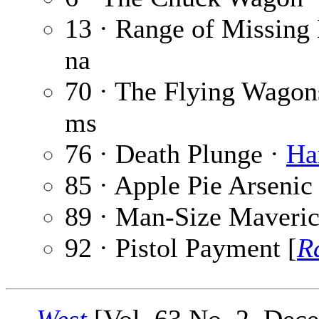
13 · Range of Missing
na
70 · The Flying Wagon
ms
76 · Death Plunge ·
Ha
85 · Apple Pie Arsenic
89 · Man-Size Maveri
92 · Pistol Payment [
R