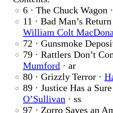
6 · The Chuck Wagon 
11 · Bad Man’s Return
William Colt MacDona
72 · Gunsmoke Deposi
79 · Rattlers Don’t Co
Mumford
· ar
80 · Grizzly Terror ·
Ha
89 · Justice Has a Sur
O’Sullivan
· ss
97 · Zorro Saves an Am