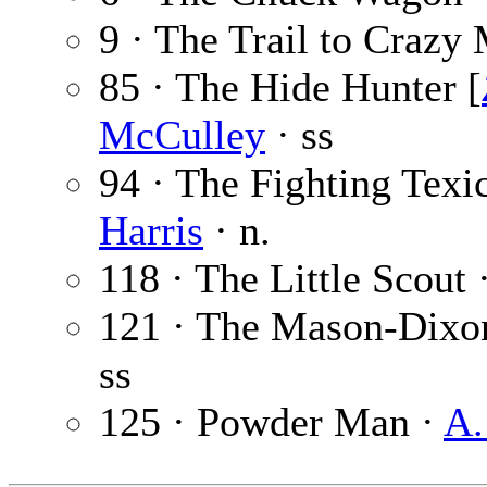
9 · The Trail to Crazy
85 · The Hide Hunter [
McCulley
· ss
94 · The Fighting Texic
Harris
· n.
118 · The Little Scout 
121 · The Mason-Dixo
ss
125 · Powder Man ·
A.