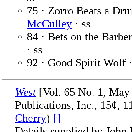
75 · Zorro Beats a Dru
McCulley
· ss
84 · Bets on the Barber
· ss
92 · Good Spirit Wolf 
West
[Vol. 65 No. 1, May 
Publications, Inc., 15¢, 
Cherry
)
[]
Details supplied by John