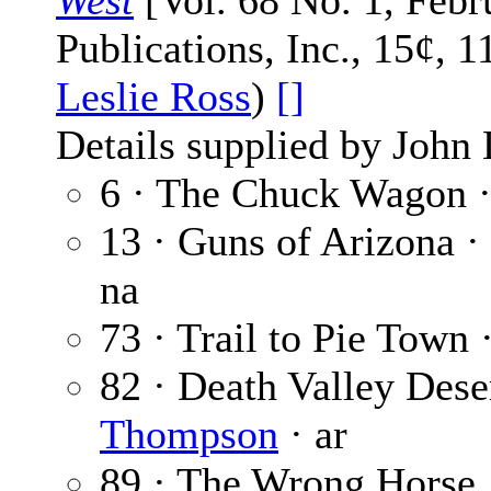
West
[Vol. 68 No. 1, Febr
Publications, Inc., 15¢, 1
Leslie Ross
)
[]
Details supplied by John
6 · The Chuck Wagon 
13 · Guns of Arizona ·
na
73 · Trail to Pie Town 
82 · Death Valley Dese
Thompson
· ar
89 · The Wrong Horse