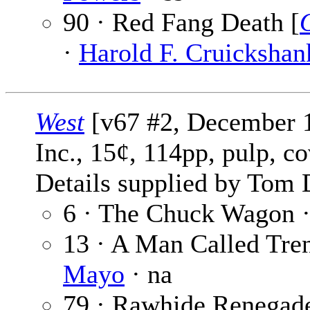
90 · Red Fang Death [
·
Harold F. Cruickshan
West
[v67 #2, December 19
Inc., 15¢, 114pp, pulp, c
Details supplied by Tom 
6 · The Chuck Wagon 
13 · A Man Called Tren
Mayo
· na
79 · Rawhide Renegade