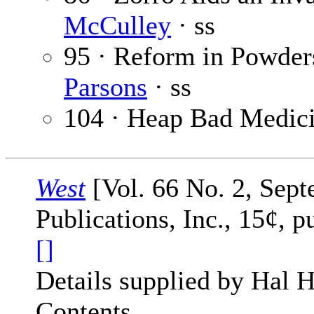
McCulley
· ss
95 · Reform in Powde
Parsons
· ss
104 · Heap Bad Medic
West
[Vol. 66 No. 2, Sept
Publications, Inc., 15¢, 
[]
Details supplied by Hal H
Contents.