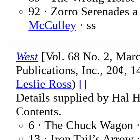
92 · Zorro Serenades a 
McCulley
· ss
West
[Vol. 68 No. 2, Marc
Publications, Inc., 20¢, 1
Leslie Ross
)
[]
Details supplied by Hal H
Contents.
6 · The Chuck Wagon 
13 · Iron Tail’s Arrow 