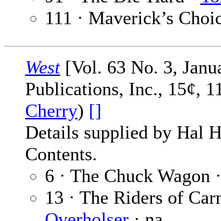
111 · Maverick’s Choi
West
[Vol. 63 No. 3, Janu
Publications, Inc., 15¢, 
Cherry
)
[]
Details supplied by Hal H
Contents.
6 · The Chuck Wagon 
13 · The Riders of Ca
Overholser
· na