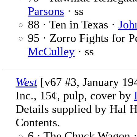
Parsons
· ss
88 · Ten in Texas ·
Joh
95 · Zorro Fights for P
McCulley
· ss
West
[v67 #3, January 194
Inc., 15¢, pulp, cover by
Details supplied by Hal H
Contents.
6 · The Chuck Wagon 