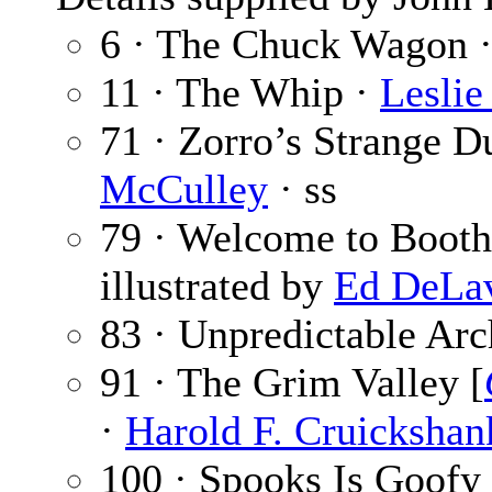
6 · The Chuck Wagon 
11 · The Whip ·
Leslie
71 · Zorro’s Strange Du
McCulley
· ss
79 · Welcome to Booth
illustrated by
Ed DeLa
83 · Unpredictable Arc
91 · The Grim Valley [
·
Harold F. Cruickshan
100 · Spooks Is Goof