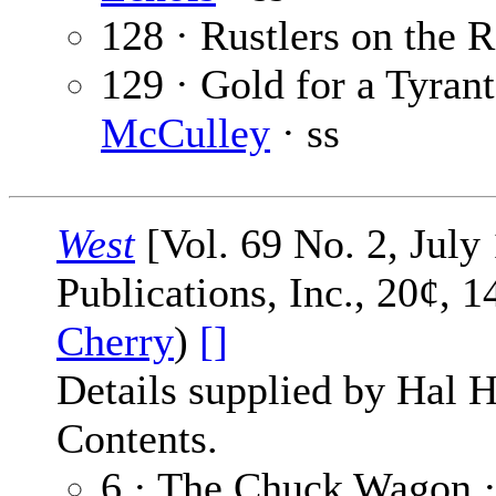
128 · Rustlers on the 
129 · Gold for a Tyrant
McCulley
· ss
West
[Vol. 69 No. 2, July
Publications, Inc., 20¢, 
Cherry
)
[]
Details supplied by Hal H
Contents.
6 · The Chuck Wagon 