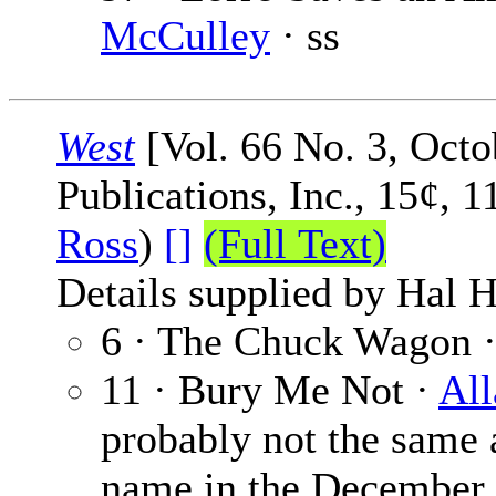
McCulley
· ss
West
[Vol. 66 No. 3, Octo
Publications, Inc., 15¢, 
Ross
)
[]
(Full Text)
Details supplied by Hal H
6 · The Chuck Wagon 
11 · Bury Me Not ·
All
probably not the same 
name in the December 