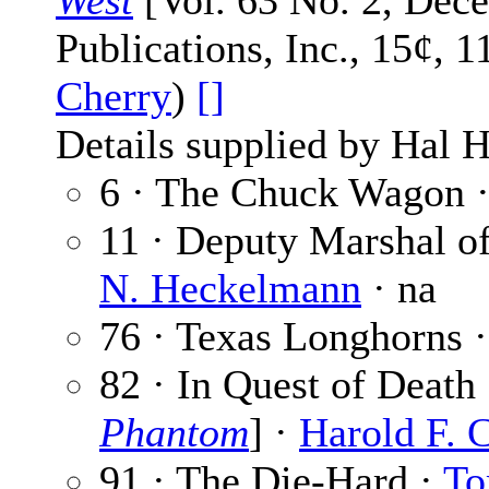
West
[Vol. 63 No. 2, Dec
Publications, Inc., 15¢, 
Cherry
)
[]
Details supplied by Hal H
6 · The Chuck Wagon 
11 · Deputy Marshal o
N. Heckelmann
· na
76 · Texas Longhorns 
82 · In Quest of Death 
Phantom
] ·
Harold F. 
91 · The Die-Hard ·
To