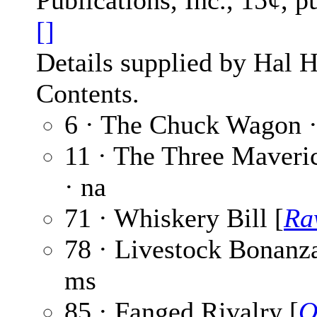
Publications, Inc., 15¢, 
[]
Details supplied by Hal H
Contents.
6 · The Chuck Wagon 
11 · The Three Maveri
· na
71 · Whiskery Bill [
Ra
78 · Livestock Bonanz
ms
85 · Fanged Rivalry [
O