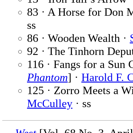
83 · A Horse for Don 
ss
86 · Wooden Wealth ·
92 · The Tinhorn Depu
116 · Fangs for a Sun 
Phantom
] ·
Harold F. 
125 · Zorro Meets a Wi
McCulley
· ss