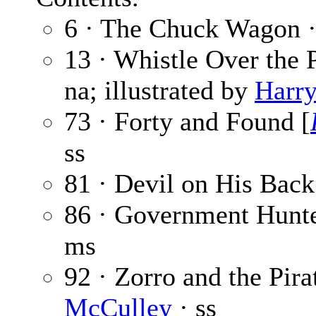
6 · The Chuck Wagon 
13 · Whistle Over the 
na; illustrated by
Harry
73 · Forty and Found [
ss
81 · Devil on His Back
86 · Government Hunt
ms
92 · Zorro and the Pira
McCulley
· ss