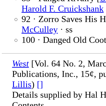
Harold F. Cruickshank
92 · Zorro Saves His H
McCulley
· ss
100 · Danged Old Coot
West
[Vol. 64 No. 2, Marc
Publications, Inc., 15¢, 
Lillis
)
[]
Details supplied by Hal H
Contents.