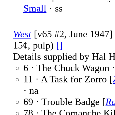
Small
· ss
West
[v65 #2, June 1947] (
15¢, pulp)
[]
Details supplied by Hal H
6 · The Chuck Wagon 
11 · A Task for Zorro [
· na
69 · Trouble Badge [
R
78 · The Comanche Kil