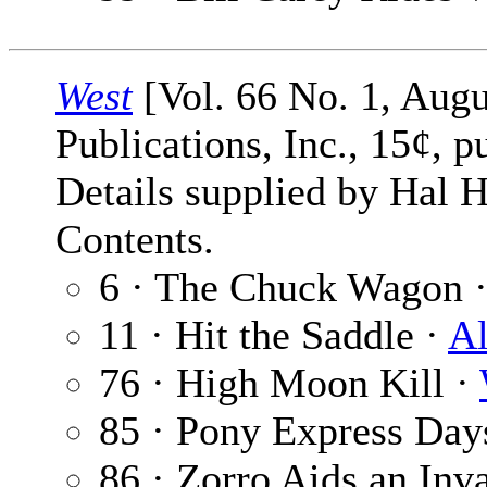
West
[Vol. 66 No. 1, Augu
Publications, Inc., 15¢, p
Details supplied by Hal H
Contents.
6 · The Chuck Wagon 
11 · Hit the Saddle ·
Al
76 · High Moon Kill ·
85 · Pony Express Day
86 · Zorro Aids an Inva