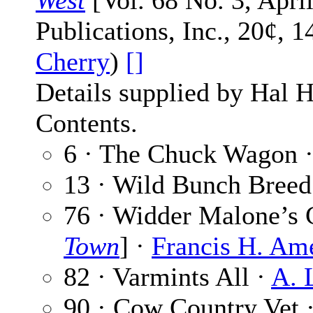
West
[Vol. 68 No. 3, April
Publications, Inc., 20¢, 
Cherry
)
[]
Details supplied by Hal H
Contents.
6 · The Chuck Wagon 
13 · Wild Bunch Breed
76 · Widder Malone’s 
Town
] ·
Francis H. Am
82 · Varmints All ·
A. 
90 · Cow Country Vet 