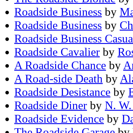
Roadside Business
by
Ma
Roadside Business
by
Ch
Roadside Business Casua
Roadside Cavalier
by
Ro
A Roadside Chance
by
A
A Road-side Death
by
Al
Roadside Desistance
by
Roadside Diner
by
N. W.
Roadside Evidence
by
Da
The Roadside Garage
by