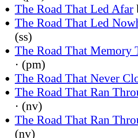
The Road That Led Afar
The Road That Led Now
(ss)
The Road That Memory 
· (pm)
The Road That Never Cl
The Road That Ran Thro
· (nv)
The Road That Ran Thro
(nv)