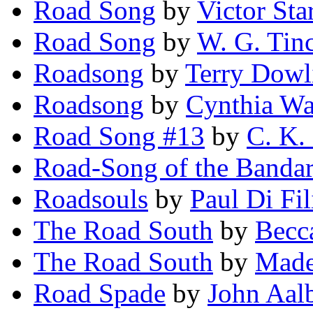
Road Song
by
Victor Sta
Road Song
by
W. G. Tin
Roadsong
by
Terry Dowl
Roadsong
by
Cynthia Wa
Road Song #13
by
C. K.
Road-Song of the Banda
Roadsouls
by
Paul Di Fi
The Road South
by
Becc
The Road South
by
Made
Road Spade
by
John Aal