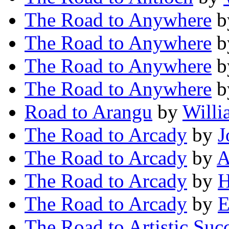
The Road to Anywhere
b
The Road to Anywhere
b
The Road to Anywhere
b
The Road to Anywhere
b
Road to Arangu
by
Willi
The Road to Arcady
by
J
The Road to Arcady
by
A
The Road to Arcady
by
H
The Road to Arcady
by
E
The Road to Artistic Suc