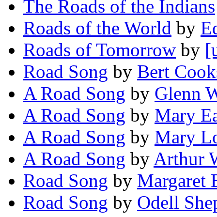
The Roads of the Indians
Roads of the World
by
Ed
Roads of Tomorrow
by
[
Road Song
by
Bert Cook
A Road Song
by
Glenn W
A Road Song
by
Mary E
A Road Song
by
Mary L
A Road Song
by
Arthur 
Road Song
by
Margaret 
Road Song
by
Odell She