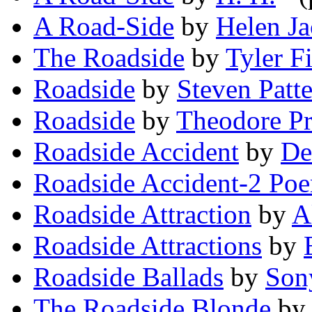
A Road-Side
by
Helen J
The Roadside
by
Tyler F
Roadside
by
Steven Patt
Roadside
by
Theodore Pr
Roadside Accident
by
De
Roadside Accident-2 Po
Roadside Attraction
by
A
Roadside Attractions
by
Roadside Ballads
by
Son
The Roadside Blonde
b