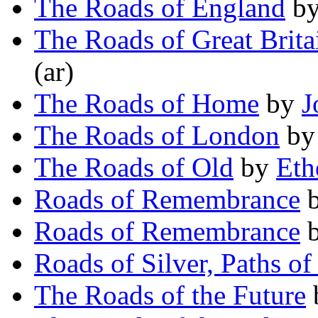
The Roads of England
b
The Roads of Great Brita
(ar)
The Roads of Home
by
J
The Roads of London
b
The Roads of Old
by
Eth
Roads of Remembrance
Roads of Remembrance
Roads of Silver, Paths of
The Roads of the Future