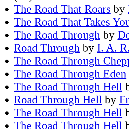
The Road That Roars
by
The Road That Takes Yo
The Road Through
by
Do
Road Through
by
I. A. R
The Road Through Chep
The Road Through Eden
The Road Through Hell
Road Through Hell
by
F
The Road Through Hell
The Road Through Hell