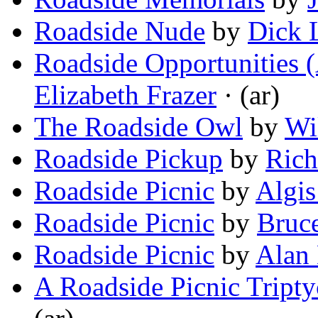
Roadside Nude
by
Dick 
Roadside Opportunities (
Elizabeth Frazer
· (ar)
The Roadside Owl
by
Wi
Roadside Pickup
by
Ric
Roadside Picnic
by
Algis
Roadside Picnic
by
Bruce
Roadside Picnic
by
Alan
A Roadside Picnic Tript