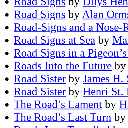
Road Signs
by
Dilys Hen
Road Signs
by
Alan Orm
Road-Signs and a Nose-
Road Signs at Sea
by
Mar
Road Signs in a Pigeon’s
Roads Into the Future
b
Road Sister
by
James H.
Road Sister
by
Henri St.
The Road’s Lament
by
H
The Road’s Last Turn
b