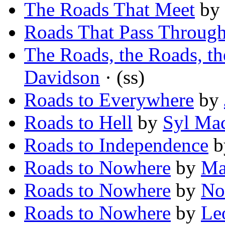
The Roads That Meet
by
Roads That Pass Throug
The Roads, the Roads, th
Davidson
· (ss)
Roads to Everywhere
by
Roads to Hell
by
Syl Ma
Roads to Independence
b
Roads to Nowhere
by
Ma
Roads to Nowhere
by
No
Roads to Nowhere
by
Le