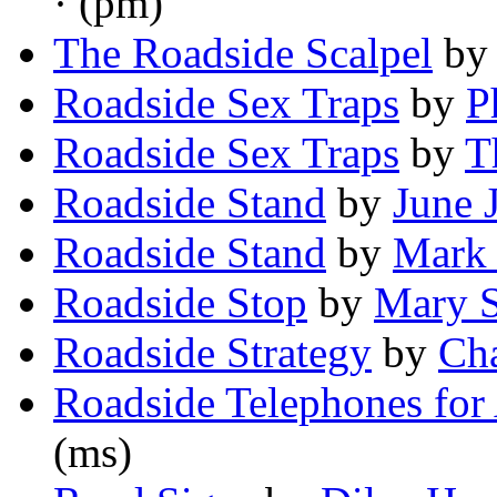
· (pm)
The Roadside Scalpel
b
Roadside Sex Traps
by
P
Roadside Sex Traps
by
T
Roadside Stand
by
June 
Roadside Stand
by
Mark 
Roadside Stop
by
Mary 
Roadside Strategy
by
Cha
Roadside Telephones for
(ms)