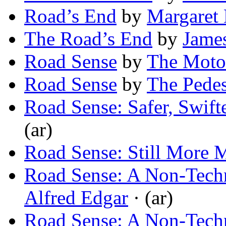
Road’s End
by
Margaret 
The Road’s End
by
James
Road Sense
by
The Motor
Road Sense
by
The Pedes
Road Sense: Safer, Swift
(ar)
Road Sense: Still More 
Road Sense: A Non-Techni
Alfred Edgar
· (ar)
Road Sense: A Non-Techni