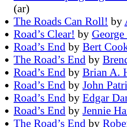
(ar)
The Roads Can Roll!
by
Road’s Clear!
by
George 
Road’s End
by
Bert Cook
The Road’s End
by
Bren
Road’s End
by
Brian A. 
Road’s End
by
John Patr
Road’s End
by
Edgar Da
Road’s End
by
Jennie Ha
The Road’s End
by
Rober