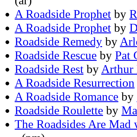
(ar)
A Roadside Prophet
by
R
A Roadside Prophet
by
D
Roadside Remedy
by
Arl
Roadside Rescue
by
Pat 
Roadside Rest
by
Arthur
A Roadside Resurrection
A Roadside Romance
by
Roadside Roulette
by
Ma
The Roadsides Are Mad 