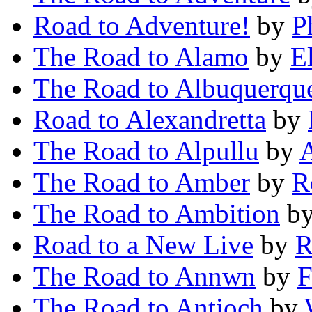
Road to Adventure!
by
P
The Road to Alamo
by
E
The Road to Albuquerqu
Road to Alexandretta
by
The Road to Alpullu
by
A
The Road to Amber
by
R
The Road to Ambition
b
Road to a New Live
by
R
The Road to Annwn
by
F
The Road to Antioch
by