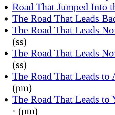
Road That Jumped Into t
The Road That Leads Ba
The Road That Leads N
(ss)
The Road That Leads N
(ss)
The Road That Leads to 
(pm)
The Road That Leads to 
· (pm)