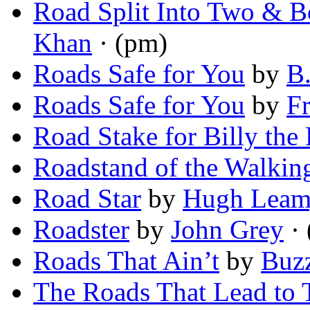
Road Split Into Two & 
Khan
· (pm)
Roads Safe for You
by
B.
Roads Safe for You
by
F
Road Stake for Billy the
Roadstand of the Walkin
Road Star
by
Hugh Lea
Roadster
by
John Grey
· 
Roads That Ain’t
by
Buz
The Roads That Lead to