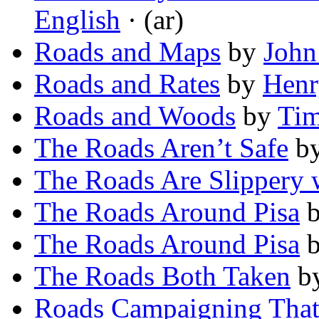
English
· (ar)
Roads and Maps
by
John
Roads and Rates
by
Henr
Roads and Woods
by
Tim
The Roads Aren’t Safe
b
The Roads Are Slippery 
The Roads Around Pisa
The Roads Around Pisa
The Roads Both Taken
b
Roads Campaigning That