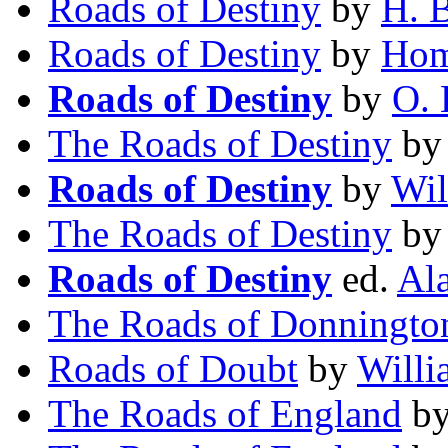
Roads of Destiny
by
H. 
Roads of Destiny
by
Hom
Roads of Destiny
by
O. 
The Roads of Destiny
b
Roads of Destiny
by
Wil
The Roads of Destiny
b
Roads of Destiny
ed.
Al
The Roads of Donningto
Roads of Doubt
by
Will
The Roads of England
b