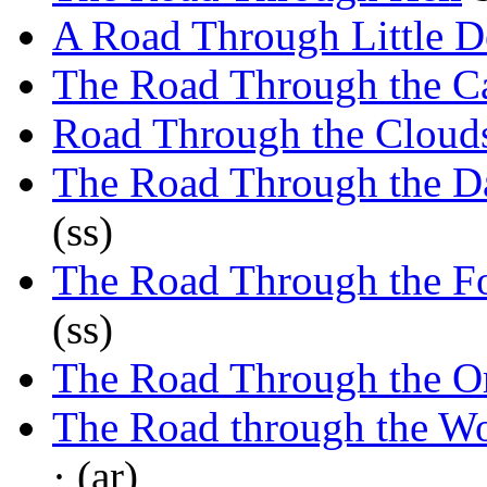
A Road Through Little D
The Road Through the 
Road Through the Cloud
The Road Through the D
(ss)
The Road Through the F
(ss)
The Road Through the O
The Road through the W
· (ar)