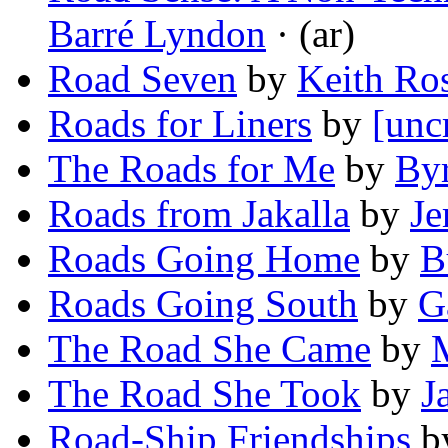
Barré Lyndon
· (ar)
Road Seven
by
Keith Ro
Roads for Liners
by
[unc
The Roads for Me
by
Byr
Roads from Jakalla
by
Je
Roads Going Home
by
B
Roads Going South
by
G
The Road She Came
by
M
The Road She Took
by
J
Road-Ship Friendships
b