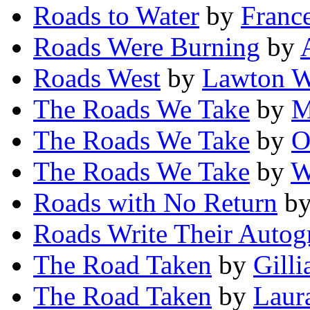
Roads to Water
by
France
Roads Were Burning
by
Roads West
by
Lawton W
The Roads We Take
by
M
The Roads We Take
by
O
The Roads We Take
by
W
Roads with No Return
b
Roads Write Their Autog
The Road Taken
by
Gilli
The Road Taken
by
Laur