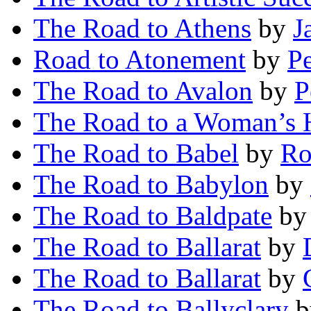
The Road to Athens
by
J
Road to Atonement
by
P
The Road to Avalon
by
P
The Road to a Woman’s 
The Road to Babel
by
Ro
The Road to Babylon
by
The Road to Baldpate
b
The Road to Ballarat
by
The Road to Ballarat
by
The Road to Ballyclary
b