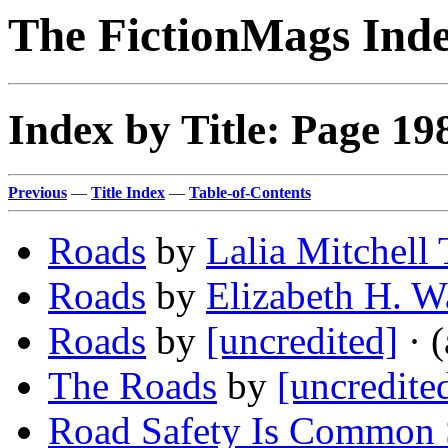
The FictionMags Ind
Index by Title: Page 19
Previous
—
Title Index
—
Table-of-Contents
Roads
by
Lalia Mitchell
Roads
by
Elizabeth H. W
Roads
by
[uncredited]
· (
The Roads
by
[uncredite
Road Safety Is Common 