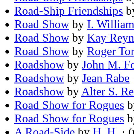
Road-Ship Friendships
b
Road Show
by
I. William
Road Show
by
Kay Reyn
Road Show
by
Roger Tor
Roadshow
by
John M. F
Roadshow
by
Jean Rabe
·
Roadshow
by
Alter S. Re
Road Show for Rogues
b
Road Show for Rogues
b
A Road-Side
by
H. H.
· 