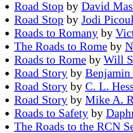
Road Stop
by
David Ma
Road Stop
by
Jodi Picoul
Roads to Romany
by
Vic
The Roads to Rome
by
N
Roads to Rome
by
Will S
Road Story
by
Benjamin
Road Story
by
C. L. Hes
Road Story
by
Mike A. 
Roads to Safety
by
Daphn
The Roads to the RCN Se