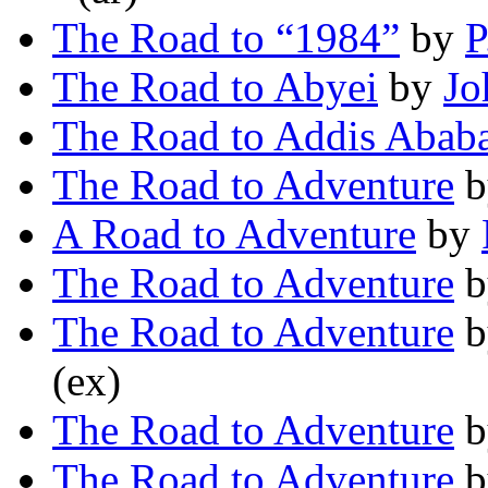
The Road to “1984”
by
P
The Road to Abyei
by
Jo
The Road to Addis Abab
The Road to Adventure
b
A Road to Adventure
by
The Road to Adventure
b
The Road to Adventure
b
(ex)
The Road to Adventure
b
The Road to Adventure
b