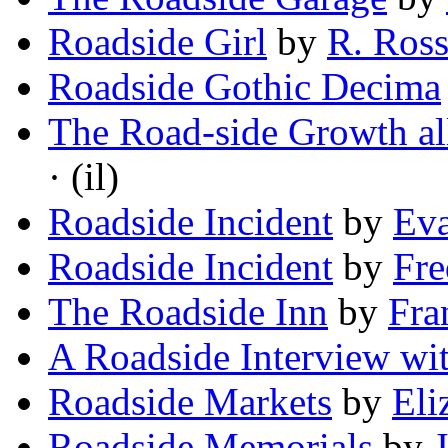
Roadside Girl
by
R. Ross
Roadside Gothic Decima
The Road-side Growth al
· (il)
Roadside Incident
by
Ev
Roadside Incident
by
Fre
The Roadside Inn
by
Fra
A Roadside Interview wi
Roadside Markets
by
Eli
Roadside Memorials
by