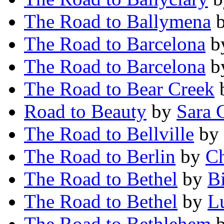
The Road to Ballymena
The Road to Barcelona
b
The Road to Barcelona
b
The Road to Bear Creek
Road to Beauty
by
Sara 
The Road to Bellville
by
The Road to Berlin
by
Ch
The Road to Bethel
by
B
The Road to Bethel
by
L
The Road to Bethlehem