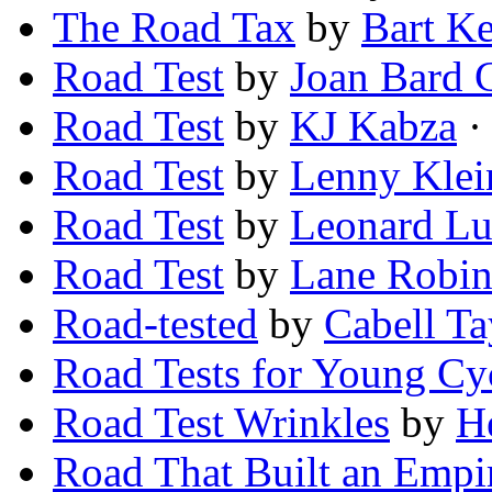
The Road Tax
by
Bart K
Road Test
by
Joan Bard C
Road Test
by
KJ Kabza
· 
Road Test
by
Lenny Klei
Road Test
by
Leonard Lu
Road Test
by
Lane Robin
Road-tested
by
Cabell Ta
Road Tests for Young Cyc
Road Test Wrinkles
by
H
Road That Built an Empi