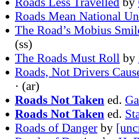
Roads Less Travelled
by
Roads Mean National Un
The Road’s Mobius Smil
(ss)
The Roads Must Roll
by
Roads, Not Drivers Cause
· (ar)
Roads Not Taken
ed.
Ga
Roads Not Taken
ed.
St
Roads of Danger
by
[unc