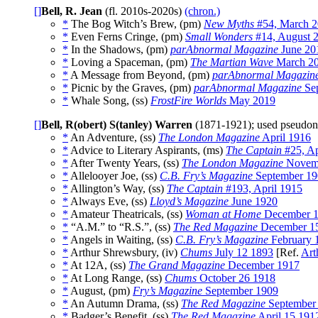
[]
Bell, R. Jean
(fl. 2010s-2020s)
(chron.)
*
The Bog Witch’s Brew, (pm)
New Myths
#54, March 
*
Even Ferns Cringe, (pm)
Small Wonders
#14, August 
*
In the Shadows, (pm)
parAbnormal Magazine
June 20
*
Loving a Spaceman, (pm)
The Martian Wave
March 2
*
A Message from Beyond, (pm)
parAbnormal Magazin
*
Picnic by the Graves, (pm)
parAbnormal Magazine
Sep
*
Whale Song, (ss)
FrostFire Worlds
May 2019
[]
Bell, R(obert) S(tanley) Warren
(1871-1921); used pseud
*
An Adventure, (ss)
The London Magazine
April 1916
*
Advice to Literary Aspirants, (ms)
The Captain
#25, Ap
*
After Twenty Years, (ss)
The London Magazine
Novem
*
Allelooyer Joe, (ss)
C.B. Fry’s Magazine
September 19
*
Allington’s Way, (ss)
The Captain
#193, April 1915
*
Always Eve, (ss)
Lloyd’s Magazine
June 1920
*
Amateur Theatricals, (ss)
Woman at Home
December 1
*
“A.M.” to “R.S.”, (ss)
The Red Magazine
December 1
*
Angels in Waiting, (ss)
C.B. Fry’s Magazine
February 
*
Arthur Shrewsbury, (iv)
Chums
July 12 1893
[Ref.
Art
*
At 12A, (ss)
The Grand Magazine
December 1917
*
At Long Range, (ss)
Chums
October 26 1918
*
August, (pm)
Fry’s Magazine
September 1909
*
An Autumn Drama, (ss)
The Red Magazine
September
*
Badger’s Benefit, (ss)
The Red Magazine
April 15 191