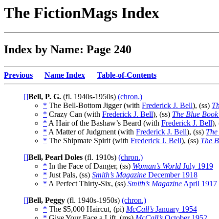
The FictionMags Index
Index by Name: Page 240
Previous
—
Name Index
—
Table-of-Contents
[]
Bell, P. G.
(fl. 1940s-1950s)
(chron.)
*
The Bell-Bottom Jigger (with
Frederick J. Bell
), (ss)
Th
*
Crazy Can (with
Frederick J. Bell
), (ss)
The Blue Book
*
A Hair of the Bashaw’s Beard (with
Frederick J. Bell
),
*
A Matter of Judgment (with
Frederick J. Bell
), (ss)
The
*
The Shipmate Spirit (with
Frederick J. Bell
), (ss)
The B
[]
Bell, Pearl Doles
(fl. 1910s)
(chron.)
*
In the Face of Danger, (ss)
Woman’s World
July 1919
*
Just Pals, (ss)
Smith’s Magazine
December 1918
*
A Perfect Thirty-Six, (ss)
Smith’s Magazine
April 1917
[]
Bell, Peggy
(fl. 1940s-1950s)
(chron.)
*
The $5,000 Haircut, (pi)
McCall’s
January 1954
*
Give Your Face a Lift, (ms)
McCall’s
October 1952