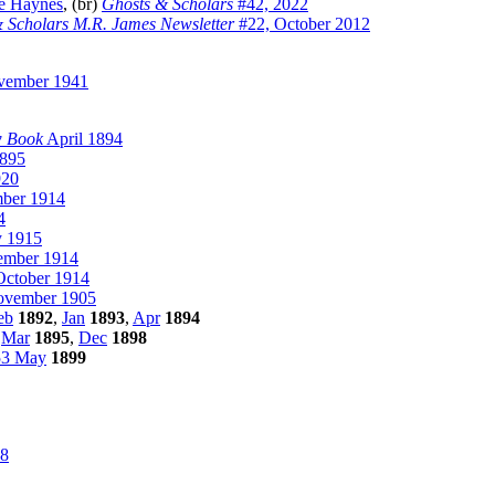
e Haynes
, (br)
Ghosts & Scholars
#42, 2022
 Scholars M.R. James Newsletter
#22, October 2012
ember 1941
w Book
April 1894
1895
920
mber 1914
4
 1915
ember 1914
October 1914
vember 1905
eb
1892
,
Jan
1893
,
Apr
1894
,
Mar
1895
,
Dec
1898
53 May
1899
8