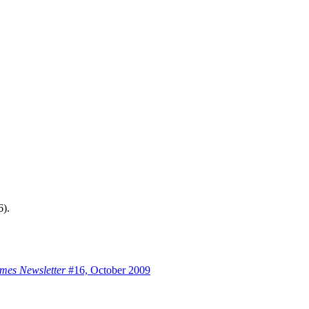
6).
mes Newsletter
#16, October 2009