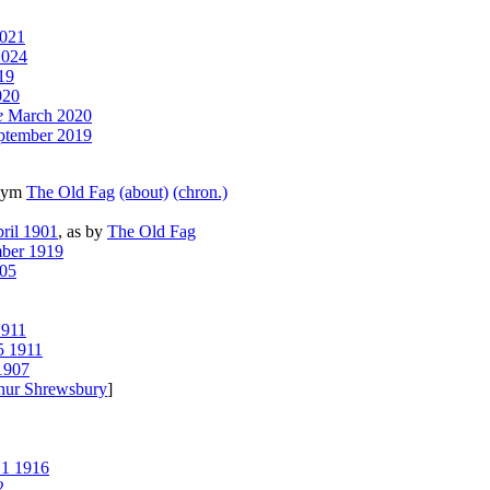
2021
2024
19
020
e
March 2020
tember 2019
onym
The Old Fag
(about)
(chron.)
ril 1901
, as by
The Old Fag
ber 1919
05
911
5 1911
1907
hur Shrewsbury
]
 1 1916
2