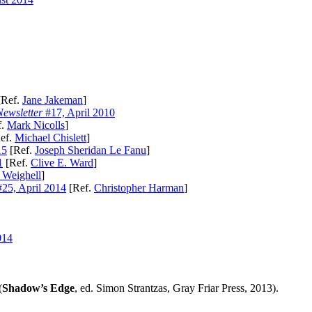
Ref.
Jane Jakeman
]
ewsletter
#17, April 2010
f.
Mark Nicolls
]
ef.
Michael Chislett
]
15
[Ref.
Joseph Sheridan Le Fanu
]
1
[Ref.
Clive E. Ward
]
 Weighell
]
25, April 2014
[Ref.
Christopher Harman
]
014
(
Shadow’s Edge
, ed. Simon Strantzas, Gray Friar Press, 2013).