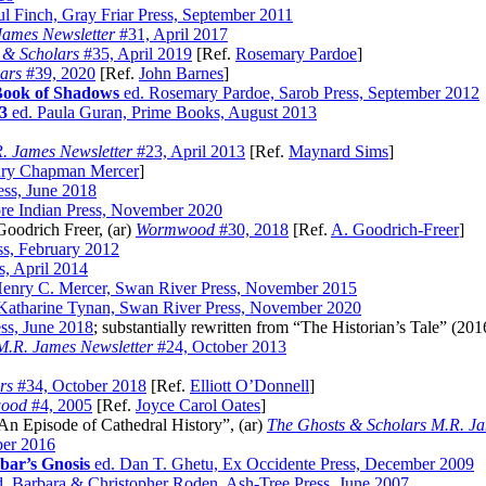
ul Finch, Gray Friar Press, September 2011
James Newsletter
#31, April 2017
 & Scholars
#35, April 2019
[Ref.
Rosemary Pardoe
]
ars
#39, 2020
[Ref.
John Barnes
]
Book of Shadows
ed. Rosemary Pardoe, Sarob Press, September 2012
3
ed. Paula Guran, Prime Books, August 2013
. James Newsletter
#23, April 2013
[Ref.
Maynard Sims
]
ry Chapman Mercer
]
ess, June 2018
ore Indian Press, November 2020
Goodrich Freer, (ar)
Wormwood
#30, 2018
[Ref.
A. Goodrich-Freer
]
ss, February 2012
s, April 2014
enry C. Mercer, Swan River Press, November 2015
Katharine Tynan, Swan River Press, November 2020
ess, June 2018
; substantially rewritten from “The Historian’s Tale” (201
M.R. James Newsletter
#24, October 2013
rs
#34, October 2018
[Ref.
Elliott O’Donnell
]
ood
#4, 2005
[Ref.
Joyce Carol Oates
]
 Episode of Cathedral History”, (ar)
The Ghosts & Scholars M.R. Ja
ber 2016
bar’s Gnosis
ed. Dan T. Ghetu, Ex Occidente Press, December 2009
. Barbara & Christopher Roden, Ash-Tree Press, June 2007