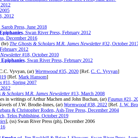
y 2012
 2005
, 2012
, Sarob Press, June 2018
 Epiphanies
, Swan River Press, February 2012
ess, December 2016
 (br)
The Ghosts & Scholars M.R. James Newsletter
#32, October 201
 February 2012
Newsletter
#18, October 2010
 Epiphanies
, Swan River Press, February 2012
.C. Vyvyan, (ar)
Wormwood
#35, 2020
[Ref.
C. C. Vyvyan
]
019
[Ref.
Mark Hansom
]
s
#11, Spring 2007
y 2012
 & Scholars M.R. James Newsletter
#13, March 2008
es in writings of Arthur Machen and John Buchan, (ar)
Faunus
#21, 2
vels of J.W. Brodie-Innes, (ar)
Wormwood
#38, 2022
[Ref.
J. W. Bro
rbara & Christopher Roden, Ash-Tree Press, December 2004
ch, Telos Publishing, October 2019
ies
], (ss) Swan River Press (ph), December 2006
016
d Smoke
ed. Jim Rockhill & Brian J. Showers, Swan River Press, Aug