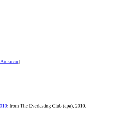
 Aickman
]
2010
; from The Everlasting Club (apa), 2010.