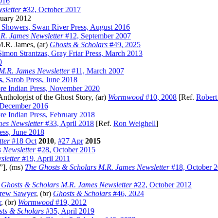
016
sletter
#32, October 2017
ruary 2012
. Showers, Swan River Press, August 2016
R. James Newsletter
#12, September 2007
M.R. James, (ar)
Ghosts & Scholars
#49, 2025
Simon Strantzas, Gray Friar Press, March 2013
0
M.R. James Newsletter
#11, March 2007
s
, Sarob Press, June 2018
ore Indian Press, November 2020
thologist of the Ghost Story, (ar)
Wormwood
#10, 2008
[Ref.
Robert
, December 2016
re Indian Press, February 2018
es Newsletter
#33, April 2018
[Ref.
Ron Weighell
]
ress, June 2018
ter
#18 Oct
2010
,
#27 Apr
2015
 Newsletter
#28, October 2015
letter
#19, April 2011
”], (ms)
The Ghosts & Scholars M.R. James Newsletter
#18, October 
 Ghosts & Scholars M.R. James Newsletter
#22, October 2012
rew Sawyer
, (br)
Ghosts & Scholars
#46, 2024
r
, (br)
Wormwood
#19, 2012
ts & Scholars
#35, April 2019