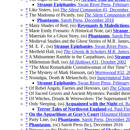
Strange Epiphanies
, Swan River Press, Februar
*
Like Sisters, (ss)
The Silent Companion
#1, December
*
The Madonna of Picardy, (ss)
The Silent Companion
#8
Phantasms
, Sarob Press, December 2016
*
Many Shades of Red, (ss)
Revenants & Maledictions
*
Marie Emily Fornario: A Historical Note, (ar)
Strange
*
Materials for a Ghost Story, (ss)
Phantasms
, Sarob Pr
*
Medieval Studies and the Ghost Stories of M.R. James,
*
M. E. F., (ss)
Strange Epiphanies
, Swan River Press,
*
Merfield Hall, (ss)
The Ghosts & Scholars M.R. James 
*
A Midsummer Ramble in the Carpathians, (ss)
Strange
*
Millennium Ball, (ss)
All Hallows
#31, October 2002
*
“The Most Remarkable Cornishwoman of Her Time”: C
*
The Mystery of Mark Hansom, (ar)
Wormwood
#32, 2
*
Nostalgia, Death & Melancholy, (ss)
Supernatural Tale
Strange Epiphanies
, Swan River Press, Februar
*
Of Rebel Angels, Faeries and Heresies, (ar)
The Ghosts
*
Of Sacred Groves and Ancient Mysteries: Parallel them
*
Of Witches, Druids & Werewolves: The Supernatural No
*
Only Sleeping, (ss)
Acquainted with the Night
ed. Ba
Terror Tales of Northwest England
ed. Paul Fin
*
On the Apparitions at Gray’s Court
[
Haunted Histor
*
Party Line, (ss)
Phantasms
, Sarob Press, December 2
*
Phantasms
, (oc) Sarob Press (hc), December 2016
*
Princess on the Highway, (ss)
Dreams of Shadow an