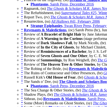
Phantasms
, Sarob Press, December 2016
*
Ragnarok, (ss)
The Ghosts & Scholars M.R. James New
*
The Refurbishment, (ss)
Supernatural Tales
#25, Winte
*
Report Two, (rv)
The Ghosts & Scholars M.R. James N
*
Resurrection, (ss)
All Hallows
#41, February 2006
Strange Epiphanies
, Swan River Press, Februar
*
Revenants & Maledictions
, (oc) Sarob Press (hc), Ju
*
Review of
A Bracelet of Bright Hair
by Jane Jakeman
*
Review of
A Warning to the Curious
(stage performa
*
Review of
Dark Shadows Fall
, by Mark Nicolls, (br)
*
Review of
In the City of Ghosts
, by Michael Chislett,
*
Review of
Reminiscences of a Bachelor
, by J. S. Le
*
Review of
Seven Ghosts and One Other
, by C. E. W
*
Review of
Summonings
, by Ron Weighell, (br)
The G
*
Review of
The Heaven Tree & Other Stories
, by Ch
*
The Robing of the Bride, (ss)
Revenants & Maledicti
*
The Ruins of Contracoeur and Other Presences, (br)
Gh
*
Russell Kirk’s
Old House of Fear
, (br)
Ghosts & Scho
*
The Sands o’ Dee, (ss)
The Ghosts and Scholars Boo
Phantasms
, Sarob Press, December 2016
*
The Sea Change & Other Stories, (br)
The Ghosts & Sc
*
Shadow Plays, (br)
The Ghosts & Scholars M.R. James
*
Sithean, (ss)
Revenants & Maledictions
, Sarob Press
*
Some (More) Remarks on Ghost Stories, (sy)
The Ghos