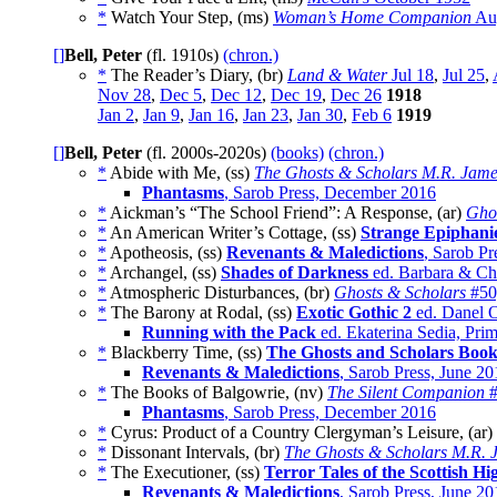
*
Watch Your Step, (ms)
Woman’s Home Companion
Au
[]
Bell, Peter
(fl. 1910s)
(chron.)
*
The Reader’s Diary, (br)
Land & Water
Jul 18
,
Jul 25
,
Nov 28
,
Dec 5
,
Dec 12
,
Dec 19
,
Dec 26
1918
Jan 2
,
Jan 9
,
Jan 16
,
Jan 23
,
Jan 30
,
Feb 6
1919
[]
Bell, Peter
(fl. 2000s-2020s)
(books)
(chron.)
*
Abide with Me, (ss)
The Ghosts & Scholars M.R. Jame
Phantasms
, Sarob Press, December 2016
*
Aickman’s “The School Friend”: A Response, (ar)
Ghos
*
An American Writer’s Cottage, (ss)
Strange Epiphani
*
Apotheosis, (ss)
Revenants & Maledictions
, Sarob Pr
*
Archangel, (ss)
Shades of Darkness
ed. Barbara & Chr
*
Atmospheric Disturbances, (br)
Ghosts & Scholars
#50
*
The Barony at Rodal, (ss)
Exotic Gothic 2
ed. Danel O
Running with the Pack
ed. Ekaterina Sedia, Pri
*
Blackberry Time, (ss)
The Ghosts and Scholars Book
Revenants & Maledictions
, Sarob Press, June 2
*
The Books of Balgowrie, (nv)
The Silent Companion
#
Phantasms
, Sarob Press, December 2016
*
Cyrus: Product of a Country Clergyman’s Leisure, (ar)
*
Dissonant Intervals, (br)
The Ghosts & Scholars M.R. 
*
The Executioner, (ss)
Terror Tales of the Scottish Hi
Revenants & Maledictions
, Sarob Press, June 2