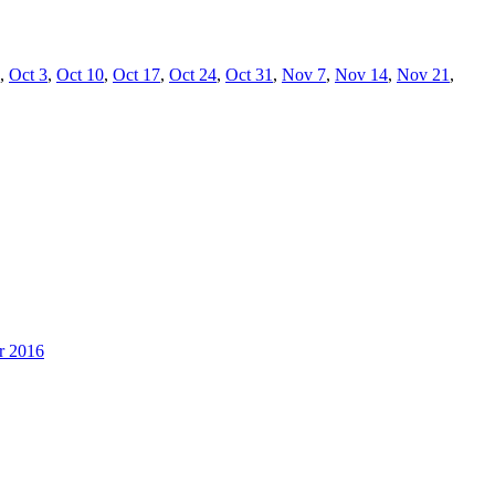
,
Oct 3
,
Oct 10
,
Oct 17
,
Oct 24
,
Oct 31
,
Nov 7
,
Nov 14
,
Nov 21
,
r 2016