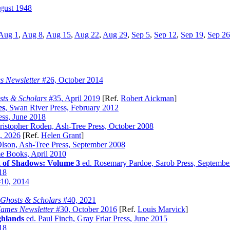
gust 1948
Aug 1
,
Aug 8
,
Aug 15
,
Aug 22
,
Aug 29
,
Sep 5
,
Sep 12
,
Sep 19
,
Sep 26
s Newsletter
#26, October 2014
ts & Scholars
#35, April 2019
[Ref.
Robert Aickman
]
es
, Swan River Press, February 2012
ess, June 2018
istopher Roden, Ash-Tree Press, October 2008
, 2026
[Ref.
Helen Grant
]
lson, Ash-Tree Press, September 2008
me Books, April 2010
 of Shadows: Volume 3
ed. Rosemary Pardoe, Sarob Press, Septembe
018
10, 2014
Ghosts & Scholars
#40, 2021
James Newsletter
#30, October 2016
[Ref.
Louis Marvick
]
ghlands
ed. Paul Finch, Gray Friar Press, June 2015
018