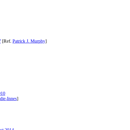
7
[Ref.
Patrick J. Murphy
]
010
die-Innes
]
ust 2014