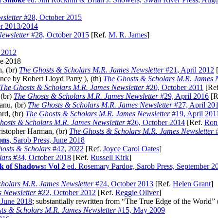
sletter
#28, October 2015
r 2013/2014
ewsletter
#28, October 2015
[Ref.
M. R. James
]
y 2012
ne 2018
, (br)
The Ghosts & Scholars M.R. James Newsletter
#21, April 2012
[
nce by Robert Lloyd Parry ), (th)
The Ghosts & Scholars M.R. James N
The Ghosts & Scholars M.R. James Newsletter
#20, October 2011
[Re
 (br)
The Ghosts & Scholars M.R. James Newsletter
#29, April 2016
[R
Fanu, (br)
The Ghosts & Scholars M.R. James Newsletter
#27, April 20
ard, (br)
The Ghosts & Scholars M.R. James Newsletter
#19, April 201
hosts & Scholars M.R. James Newsletter
#26, October 2014
[Ref.
Ron
ristopher Harman, (br)
The Ghosts & Scholars M.R. James Newsletter
#
ons
, Sarob Press, June 2018
osts & Scholars
#42, 2022
[Ref.
Joyce Carol Oates
]
lars
#34, October 2018
[Ref.
Russell Kirk
]
k of Shadows: Vol 2
ed. Rosemary Pardoe, Sarob Press, September 2
holars M.R. James Newsletter
#24, October 2013
[Ref.
Helen Grant
]
 Newsletter
#22, October 2012
[Ref.
Reggie Oliver
]
, June 2018
; substantially rewritten from “The True Edge of the World” 
ts & Scholars M.R. James Newsletter
#15, May 2009