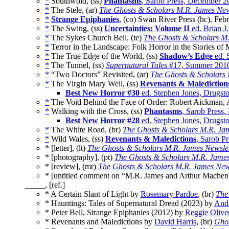
*
Southwold, (ss)
Phantasms
, Sarob Press, December 2
*
The Stele, (ar)
The Ghosts & Scholars M.R. James New
*
Strange Epiphanies
, (co) Swan River Press (hc), Feb
*
The Swing, (ss)
Uncertainties: Volume II
ed. Brian J
*
The Sykes Church Bell, (te)
The Ghosts & Scholars M.
*
Terror in the Landscape: Folk Horror in the Stories of 
*
The True Edge of the World, (ss)
Shadow’s Edge
ed. 
*
The Tunnel, (ss)
Supernatural Tales
#17, Summer 201
*
“Two Doctors” Revisited, (ar)
The Ghosts & Scholars 
*
The Virgin Mary Well, (ss)
Revenants & Malediction
Best New Horror #30
ed. Stephen Jones, Drugst
*
The Void Behind the Face of Order: Robert Aickman, An
*
Walking with the Cross, (ss)
Phantasms
, Sarob Press
Best New Horror #28
ed. Stephen Jones, Drugsto
*
The White Road, (br)
The Ghosts & Scholars M.R. Jam
*
Wild Wales, (ss)
Revenants & Maledictions
, Sarob P
* [letter], (lt)
The Ghosts & Scholars M.R. James Newslet
* [photography], (pt)
The Ghosts & Scholars M.R. James
* [review], (mr)
The Ghosts & Scholars M.R. James News
* [untitled comment on “M.R. James and Arthur Machen
_____, [ref.]
* A Certain Slant of Light by
Rosemary Pardoe
, (br)
The
* Hauntings: Tales of Supernatural Dread (2023) by
And
* Peter Bell, Strange Epiphanies (2012) by
Reggie Olive
* Revenants and Maledictions by
David Harris
, (br)
Ghos