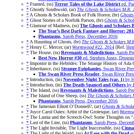
*
Framed, (ss)
Terror Tales of the Lake District
ed. Pa
*
Ghostly Southwold, (ar)
The Ghosts & Scholars M.R. 
*
A Ghosts & Scholars Book of Folk Horror, (br)
Ghosts
*
Ghost Stories of a Norfolk Parson, (br)
Ghosts & Schol
*
Glamour of Madness, (ss)
The Ghosts and Scholars 
The Year’s Best Dark Fantasy and Horror: 201
Phantasms
, Sarob Press, December 2016
*
A Haunting of Ghosts, (br)
The Ghosts & Scholars M.R
*
Henry C. Mercer, (ar)
Wormwood
#22, 2014
[Ref.
Hen
*
The House, (ss)
Revenants & Maledictions
, Sarob Pr
Best New Horror #30
ed. Stephen Jones, Drugst
*
Impostor in the Hebrides: The Strange History of Ada 
*
Inheritance, (ss)
Strange Epiphanies
, Swan River Pre
The Swan River Press Reader
, Swan River Pres
*
Introduction, (in)
November Night Tales (var. 1)
by H
*
Introduction, (in)
The Death Spancel and Others
by 
*
The Island, (ss)
Revenants & Maledictions
, Sarob Pr
*
The Island of One Sheep, (ss)
The Ghosts & Scholars 
Phantasms
, Sarob Press, December 2016
*
The Jamesian Elliott O’Donnell?, (ar)
Ghosts & Schola
*
Joyce Carol Oates: Artist of the Grotesque, (ar)
Wormw
*
The Lamia and the Screech-Owl: Some Thoughts on “An
*
Last of the Line, (ss)
Phantasms
, Sarob Press, Decem
*
The Light Invisible, The Light Inaccessible, (ss)
Cinna
*
The Light of the World, (ss)
At Ease with the Dead
ed