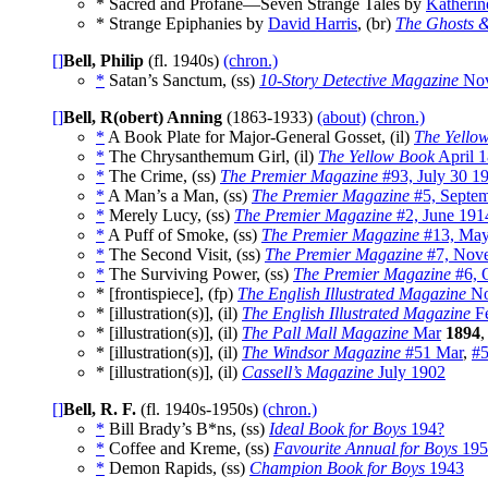
* Sacred and Profane—Seven Strange Tales by
Katherin
* Strange Epiphanies by
David Harris
, (br)
The Ghosts &
[]
Bell, Philip
(fl. 1940s)
(chron.)
*
Satan’s Sanctum, (ss)
10-Story Detective Magazine
Nov
[]
Bell, R(obert) Anning
(1863-1933)
(about)
(chron.)
*
A Book Plate for Major-General Gosset, (il)
The Yello
*
The Chrysanthemum Girl, (il)
The Yellow Book
April 
*
The Crime, (ss)
The Premier Magazine
#93, July 30 1
*
A Man’s a Man, (ss)
The Premier Magazine
#5, Septe
*
Merely Lucy, (ss)
The Premier Magazine
#2, June 191
*
A Puff of Smoke, (ss)
The Premier Magazine
#13, May
*
The Second Visit, (ss)
The Premier Magazine
#7, Nov
*
The Surviving Power, (ss)
The Premier Magazine
#6, 
* [frontispiece], (fp)
The English Illustrated Magazine
No
* [illustration(s)], (il)
The English Illustrated Magazine
F
* [illustration(s)], (il)
The Pall Mall Magazine
Mar
1894
* [illustration(s)], (il)
The Windsor Magazine
#51 Mar
,
#
* [illustration(s)], (il)
Cassell’s Magazine
July 1902
[]
Bell, R. F.
(fl. 1940s-1950s)
(chron.)
*
Bill Brady’s B*ns, (ss)
Ideal Book for Boys
194?
*
Coffee and Kreme, (ss)
Favourite Annual for Boys
195
*
Demon Rapids, (ss)
Champion Book for Boys
1943