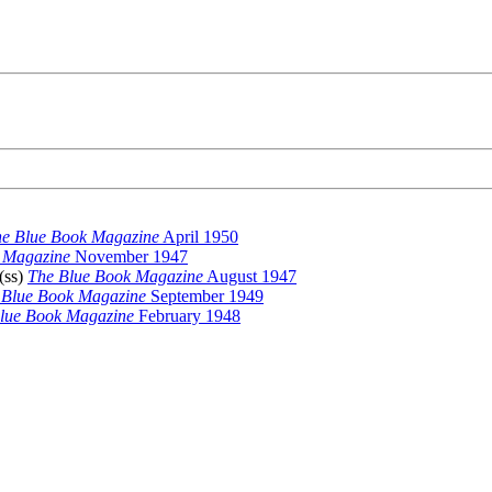
e Blue Book Magazine
April 1950
 Magazine
November 1947
 (ss)
The Blue Book Magazine
August 1947
 Blue Book Magazine
September 1949
lue Book Magazine
February 1948