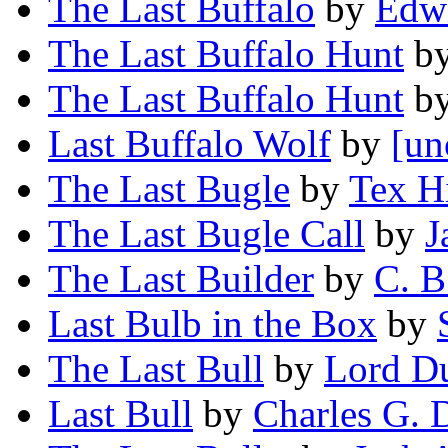
The Last Buffalo
by
Edwi
The Last Buffalo Hunt
b
The Last Buffalo Hunt
b
Last Buffalo Wolf
by
[un
The Last Bugle
by
Tex Hi
The Last Bugle Call
by
J
The Last Builder
by
C. B
Last Bulb in the Box
by
The Last Bull
by
Lord D
Last Bull
by
Charles G. 