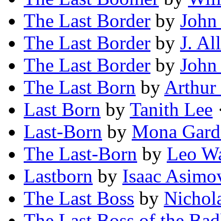
The Last Border
by
John
The Last Border
by
J. A
The Last Border
by
John
The Last Born
by
Arthur
Last Born
by
Tanith Lee
·
Last-Born
by
Mona Gard
The Last-Born
by
Leo W
Lastborn
by
Isaac Asimo
The Last Boss
by
Nichol
The Last Boss of the Bad