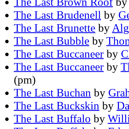
The Last Brown Roof
b
The Last Brudenell
by
Ge
The Last Brunette
by
Alg
The Last Bubble
by
Thom
The Last Buccaneer
by
C
The Last Buccaneer
by
T
(pm)
The Last Buchan
by
Gra
The Last Buckskin
by
Da
The Last Buffalo
by
Will