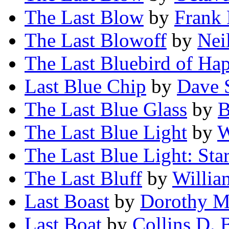
The Last Blow
by
Frank 
The Last Blowoff
by
Nei
The Last Bluebird of Ha
Last Blue Chip
by
Dave 
The Last Blue Glass
by
B
The Last Blue Light
by
W
The Last Blue Light: Star
The Last Bluff
by
Willia
Last Boast
by
Dorothy M
Last Boat
by
Collins D. 