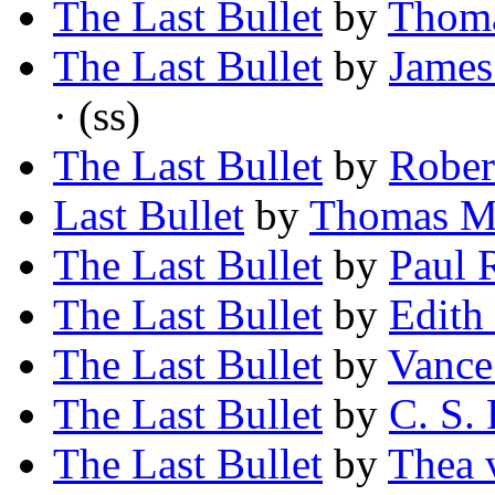
The Last Bullet
by
Thoma
The Last Bullet
by
James
· (ss)
The Last Bullet
by
Rober
Last Bullet
by
Thomas M
The Last Bullet
by
Paul 
The Last Bullet
by
Edith
The Last Bullet
by
Vance
The Last Bullet
by
C. S. 
The Last Bullet
by
Thea 