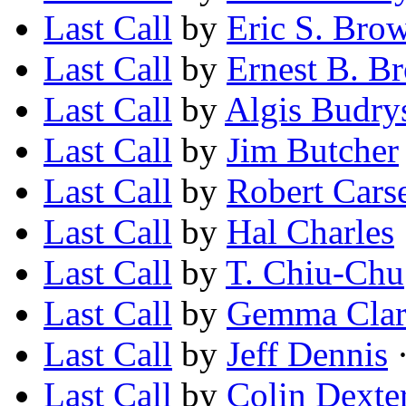
Last Call
by
Eric S. Bro
Last Call
by
Ernest B. B
Last Call
by
Algis Budry
Last Call
by
Jim Butcher
Last Call
by
Robert Cars
Last Call
by
Hal Charles
Last Call
by
T. Chiu-Chu
Last Call
by
Gemma Clar
Last Call
by
Jeff Dennis
·
Last Call
by
Colin Dexte