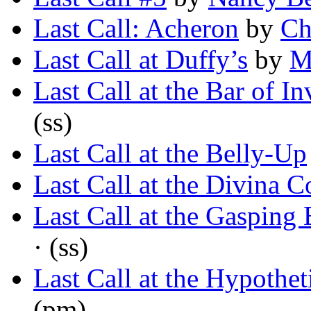
Last Call: Acheron
by
Ch
Last Call at Duffy’s
by
M
Last Call at the Bar of I
(ss)
Last Call at the Belly-Up
Last Call at the Divina 
Last Call at the Gasping
· (ss)
Last Call at the Hypothet
(pm)