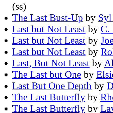
(ss)
The Last Bust-Up
by
Syl
Last but Not Least
by
C.
Last but Not Least
by
Joe
Last but Not Least
by
Ro
Last, But Not Least
by
Al
The Last but One
by
Elsi
Last But One Depth
by
D
The Last Butterfly
by
Rh
The Last Butterfly
by
La