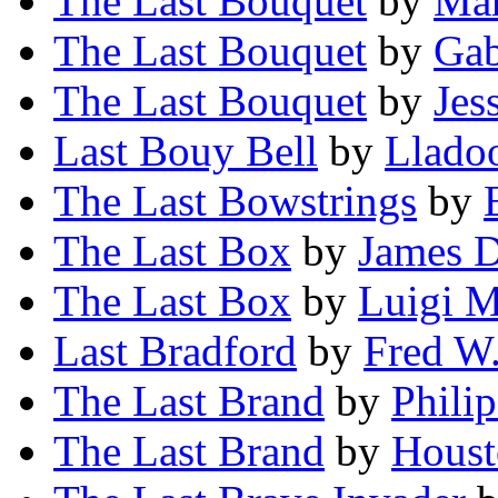
The Last Bouquet
by
Mar
The Last Bouquet
by
Gab
The Last Bouquet
by
Jes
Last Bouy Bell
by
Llado
The Last Bowstrings
by
The Last Box
by
James D
The Last Box
by
Luigi M
Last Bradford
by
Fred W
The Last Brand
by
Philip
The Last Brand
by
Houst