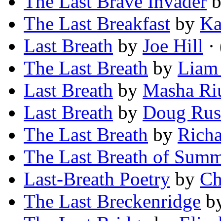
The Last Brave Invader
The Last Breakfast
by
Ka
Last Breath
by
Joe Hill
· 
The Last Breath
by
Liam
Last Breath
by
Masha Ri
Last Breath
by
Doug Rus
The Last Breath
by
Rich
The Last Breath of Sum
Last-Breath Poetry
by
Ch
The Last Breckenridge
b