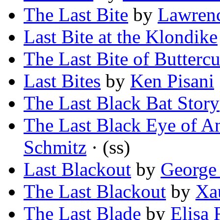
The Last Bite
by
Lawren
Last Bite at the Klondike
The Last Bite of Butterc
Last Bites
by
Ken Pisani
The Last Black Bat Story
The Last Black Eye of An
Schmitz
· (ss)
Last Blackout
by
George
The Last Blackout
by
Xa
The Last Blade
by
Elisa