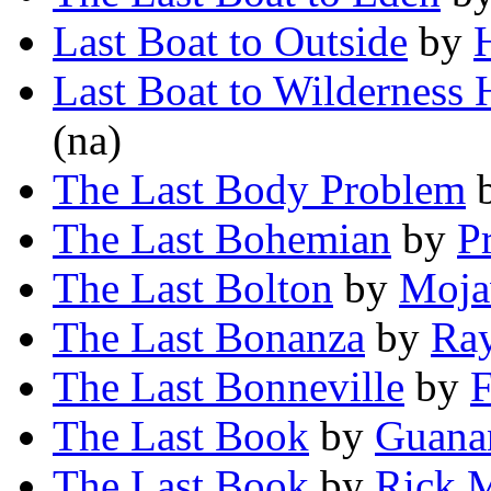
Last Boat to Outside
by
Last Boat to Wilderness 
(na)
The Last Body Problem
The Last Bohemian
by
P
The Last Bolton
by
Moja
The Last Bonanza
by
Ra
The Last Bonneville
by
F
The Last Book
by
Guana
The Last Book
by
Rick 