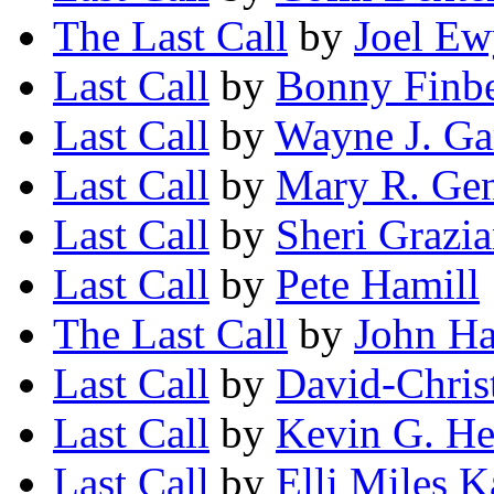
The Last Call
by
Joel Ew
Last Call
by
Bonny Finb
Last Call
by
Wayne J. Ga
Last Call
by
Mary R. Gen
Last Call
by
Sheri Grazi
Last Call
by
Pete Hamill
The Last Call
by
John H
Last Call
by
David-Chris
Last Call
by
Kevin G. He
Last Call
by
Elli Miles 