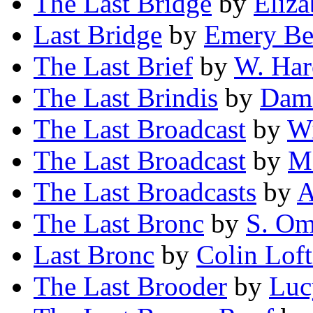
The Last Bridge
by
Eliz
Last Bridge
by
Emery Be
The Last Brief
by
W. Har
The Last Brindis
by
Damo
The Last Broadcast
by
Wi
The Last Broadcast
by
Ma
The Last Broadcasts
by
A
The Last Bronc
by
S. Om
Last Bronc
by
Colin Loft
The Last Brooder
by
Luc