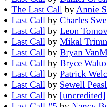
The Last Call
by
Annie S
Last Call
by
Charles Swe
Last Call
by
Leon Tomo
Last Call
by
Mikal Trim
Last Call
by
Bryan VanM
Last Call
by
Bryce Walto
Last Call
by
Patrick Wel
Last Call
by
Sewell Peas
Last Call
by
[uncredited]
Last Call #5
by
Nancy Be