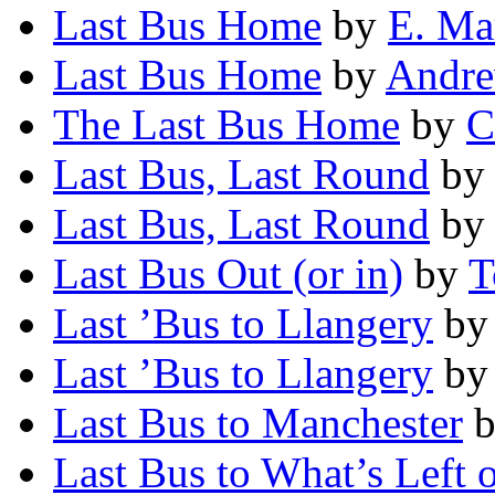
Last Bus Home
by
E. Ma
Last Bus Home
by
Andre
The Last Bus Home
by
C
Last Bus, Last Round
b
Last Bus, Last Round
b
Last Bus Out (or in)
by
T
Last ’Bus to Llangery
b
Last ’Bus to Llangery
b
Last Bus to Manchester
Last Bus to What’s Left 