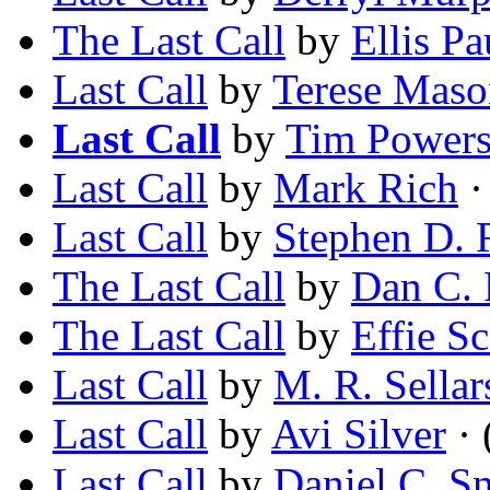
The Last Call
by
Ellis Pa
Last Call
by
Terese Maso
Last Call
by
Tim Power
Last Call
by
Mark Rich
·
Last Call
by
Stephen D. 
The Last Call
by
Dan C. R
The Last Call
by
Effie Sc
Last Call
by
M. R. Sellar
Last Call
by
Avi Silver
· 
Last Call
by
Daniel C. S