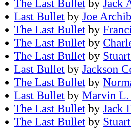
The Last Bullet
by
Jack 
Last Bullet
by
Joe Archib
The Last Bullet
by
Franc
The Last Bullet
by
Charl
The Last Bullet
by
Stuart
Last Bullet
by
Jackson C
The Last Bullet
by
Norma
Last Bullet
by
Marvin L.
The Last Bullet
by
Jack 
The Last Bullet
by
Stuart