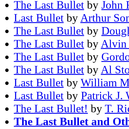
The Last Bullet
by
John 
Last Bullet
by
Arthur So
The Last Bullet
by
Dougl
The Last Bullet
by
Alvin
The Last Bullet
by
Gordo
The Last Bullet
by
Al St
Last Bullet
by
William M.
Last Bullet
by
Patrick J.
The Last Bullet!
by
T. R
The Last Bullet and Oth