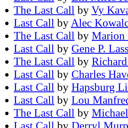
The Last Call
by
Vy Kav
Last Call
by
Alec Kowal
The Last Call
by
Marion
Last Call
by
Gene P. Las
The Last Call
by
Richard
Last Call
by
Charles Hav
Last Call
by
Hapsburg Li
Last Call
by
Lou Manfre
The Last Call
by
Michae
Last Call
by
Derryl Mur