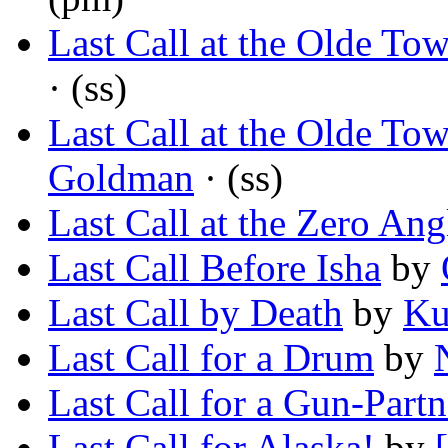
Last Call at the Olde To
· (ss)
Last Call at the Olde To
Goldman
· (ss)
Last Call at the Zero Ang
Last Call Before Isha
by
Last Call by Death
by
Ku
Last Call for a Drum
by
Last Call for a Gun-Partn
Last Call for Alaska!
by