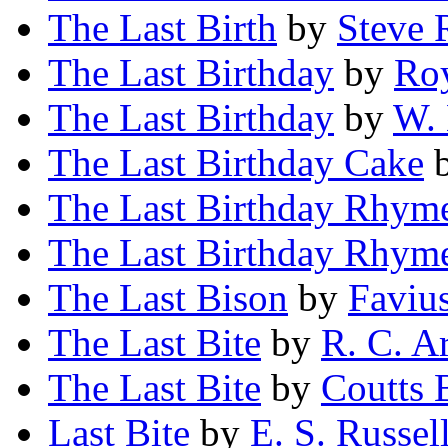
The Last Birth
by
Steve
The Last Birthday
by
Roy
The Last Birthday
by
W. 
The Last Birthday Cake
The Last Birthday Rhym
The Last Birthday Rhym
The Last Bison
by
Faviu
The Last Bite
by
R. C. A
The Last Bite
by
Coutts 
Last Bite
by
E. S. Russel