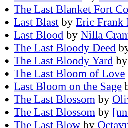
The Last Blanket Fort Co
Last Blast
by
Eric Frank 
Last Blood
by
Nilla Cra
The Last Bloody Deed
b
The Last Bloody Yard
b
The Last Bloom of Love
Last Bloom on the Sage
The Last Blossom
by
Oli
The Last Blossom
by
[un
The Last Blow
by
Octav