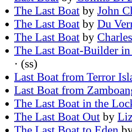
The Last Boat
by
John C
The Last Boat
by
Du Ver
The Last Boat
by
Charle
The Last Boat-Builder in
· (ss)
Last Boat from Terror Is
Last Boat from Zamboan
The Last Boat in the Loc
The Last Boat Out
by
Li
The Last Boat to Eden
b