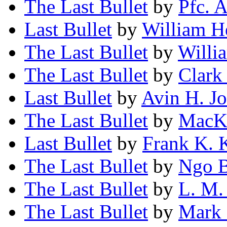
The Last Bullet
by
Pfc. 
Last Bullet
by
William 
The Last Bullet
by
Willi
The Last Bullet
by
Clark
Last Bullet
by
Avin H. J
The Last Bullet
by
MacKi
Last Bullet
by
Frank K. 
The Last Bullet
by
Ngo B
The Last Bullet
by
L. M.
The Last Bullet
by
Mark 