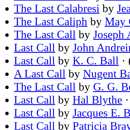
The Last Calabresi
by
Je
The Last Caliph
by
May 
The Last Call
by
Joseph 
Last Call
by
John Andrei
Last Call
by
K. C. Ball
· 
A Last Call
by
Nugent Ba
The Last Call
by
G. G. B
Last Call
by
Hal Blythe
·
Last Call
by
Jacques E. 
Last Call
by
Patricia Bra