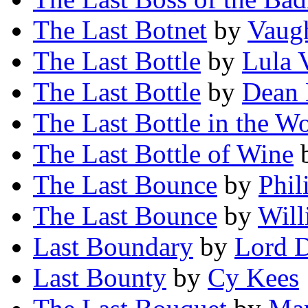
The Last Botnet
by
Vaug
The Last Bottle
by
Lula 
The Last Bottle
by
Dean 
The Last Bottle in the W
The Last Bottle of Wine
The Last Bounce
by
Phil
The Last Bounce
by
Will
Last Boundary
by
Lord 
Last Bounty
by
Cy Kees