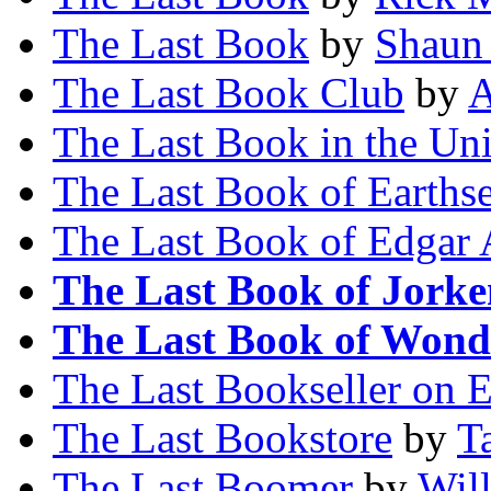
The Last Book
by
Shaun 
The Last Book Club
by
A
The Last Book in the Un
The Last Book of Earths
The Last Book of Edgar 
The Last Book of Jorke
The Last Book of Wond
The Last Bookseller on E
The Last Bookstore
by
T
The Last Boomer
by
Wil