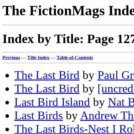
The FictionMags Ind
Index by Title: Page 12
Previous
—
Title Index
—
Table-of-Contents
The Last Bird
by
Paul G
The Last Bird
by
[uncred
Last Bird Island
by
Nat 
Last Birds
by
Andrew Th
The Last Birds-Nest I R