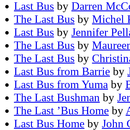
Last Bus
by
Darren McC
The Last Bus
by
Michel 
Last Bus
by
Jennifer Pel
The Last Bus
by
Maureen
The Last Bus
by
Christi
Last Bus from Barrie
by
Last Bus from Yuma
by
The Last Bushman
by
Je
The Last ’Bus Home
by
Last Bus Home
by
John 