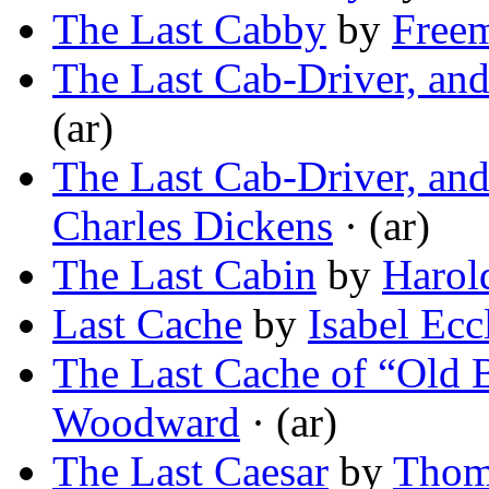
The Last Cabby
by
Freem
The Last Cab-Driver, an
(ar)
The Last Cab-Driver, an
Charles Dickens
· (ar)
The Last Cabin
by
Harol
Last Cache
by
Isabel Ec
The Last Cache of “Old B
Woodward
· (ar)
The Last Caesar
by
Thoma