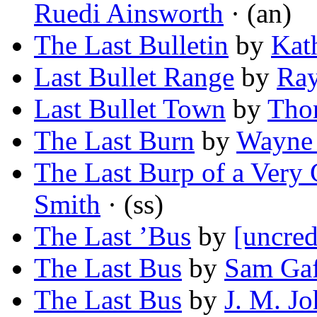
Ruedi Ainsworth
· (an)
The Last Bulletin
by
Kat
Last Bullet Range
by
Ra
Last Bullet Town
by
Tho
The Last Burn
by
Wayne 
The Last Burp of a Ver
Smith
· (ss)
The Last ’Bus
by
[uncred
The Last Bus
by
Sam Gaf
The Last Bus
by
J. M. J