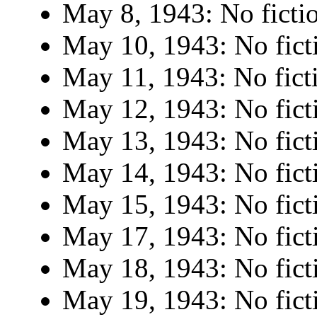
May 8, 1943: No ficti
May 10, 1943: No fict
May 11, 1943: No fict
May 12, 1943: No fict
May 13, 1943: No fict
May 14, 1943: No fict
May 15, 1943: No fict
May 17, 1943: No fict
May 18, 1943: No fict
May 19, 1943: No fict