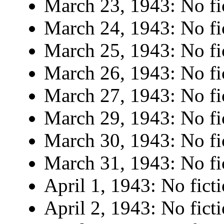
March 23, 1943: No fi
March 24, 1943: No fi
March 25, 1943: No fi
March 26, 1943: No fi
March 27, 1943: No fi
March 29, 1943: No fi
March 30, 1943: No fi
March 31, 1943: No fi
April 1, 1943: No ficti
April 2, 1943: No ficti