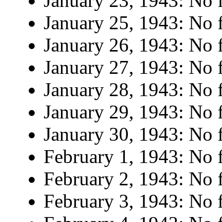
January 23, 1943: No f
January 25, 1943: No f
January 26, 1943: No f
January 27, 1943: No f
January 28, 1943: No f
January 29, 1943: No f
January 30, 1943: No f
February 1, 1943: No f
February 2, 1943: No f
February 3, 1943: No f