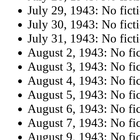
July 29, 1943: No fict
July 30, 1943: No fict
July 31, 1943: No fict
August 2, 1943: No fic
August 3, 1943: No fic
August 4, 1943: No fic
August 5, 1943: No fic
August 6, 1943: No fic
August 7, 1943: No fic
August 9, 1943: No fic