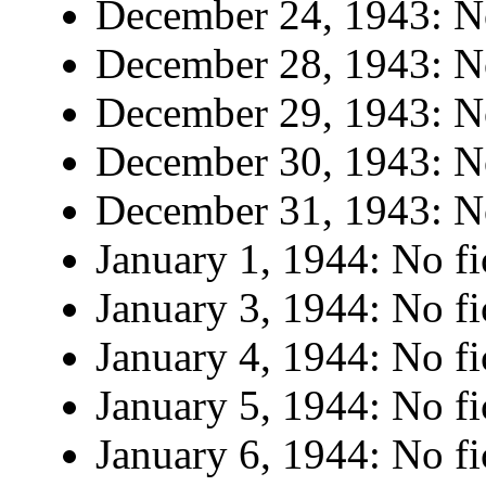
December 24, 1943: No
December 28, 1943: No
December 29, 1943: No
December 30, 1943: No
December 31, 1943: No
January 1, 1944: No fi
January 3, 1944: No fi
January 4, 1944: No fi
January 5, 1944: No fi
January 6, 1944: No fi