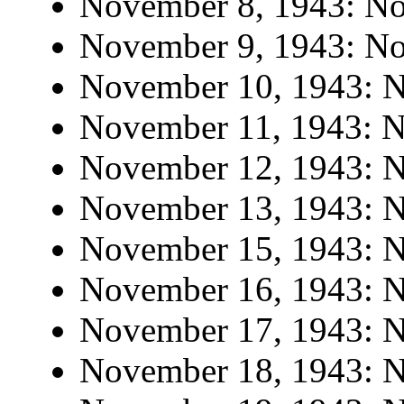
November 8, 1943: No 
November 9, 1943: No 
November 10, 1943: No
November 11, 1943: No
November 12, 1943: No
November 13, 1943: No
November 15, 1943: No
November 16, 1943: No
November 17, 1943: No
November 18, 1943: No