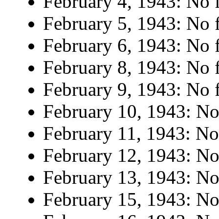
February 4, 1943: No f
February 5, 1943: No f
February 6, 1943: No f
February 8, 1943: No f
February 9, 1943: No f
February 10, 1943: No 
February 11, 1943: No 
February 12, 1943: No 
February 13, 1943: No 
February 15, 1943: No 