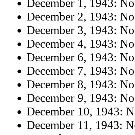
December 1, 1943: No 
December 2, 1943: No 
December 3, 1943: No 
December 4, 1943: No 
December 6, 1943: No 
December 7, 1943: No 
December 8, 1943: No 
December 9, 1943: No 
December 10, 1943: No
December 11, 1943: No