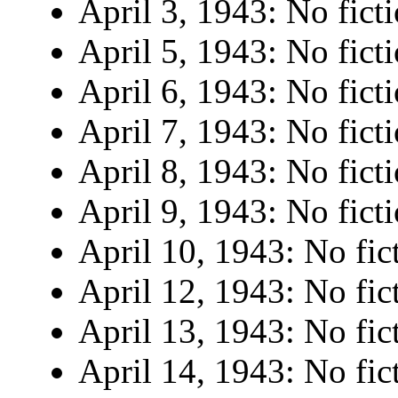
April 3, 1943: No ficti
April 5, 1943: No ficti
April 6, 1943: No ficti
April 7, 1943: No ficti
April 8, 1943: No ficti
April 9, 1943: No ficti
April 10, 1943: No fic
April 12, 1943: No fic
April 13, 1943: No fic
April 14, 1943: No fic