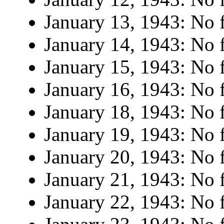
January 13, 1943: No f
January 14, 1943: No f
January 15, 1943: No f
January 16, 1943: No f
January 18, 1943: No f
January 19, 1943: No f
January 20, 1943: No f
January 21, 1943: No f
January 22, 1943: No f