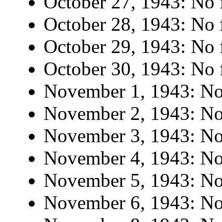
October 27, 1943: No f
October 28, 1943: No f
October 29, 1943: No f
October 30, 1943: No f
November 1, 1943: No 
November 2, 1943: No 
November 3, 1943: No 
November 4, 1943: No 
November 5, 1943: No 
November 6, 1943: No 