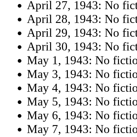
April 27, 1943: No fic
April 28, 1943: No fic
April 29, 1943: No fic
April 30, 1943: No fic
May 1, 1943: No ficti
May 3, 1943: No ficti
May 4, 1943: No ficti
May 5, 1943: No ficti
May 6, 1943: No ficti
May 7, 1943: No ficti