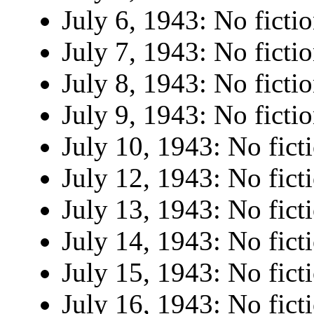
July 6, 1943: No fictio
July 7, 1943: No fictio
July 8, 1943: No fictio
July 9, 1943: No fictio
July 10, 1943: No fict
July 12, 1943: No fict
July 13, 1943: No fict
July 14, 1943: No fict
July 15, 1943: No fict
July 16, 1943: No fict