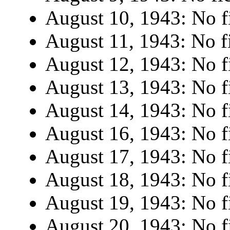
August 10, 1943: No fi
August 11, 1943: No fi
August 12, 1943: No fi
August 13, 1943: No fi
August 14, 1943: No fi
August 16, 1943: No fi
August 17, 1943: No fi
August 18, 1943: No fi
August 19, 1943: No fi
August 20, 1943: No fi