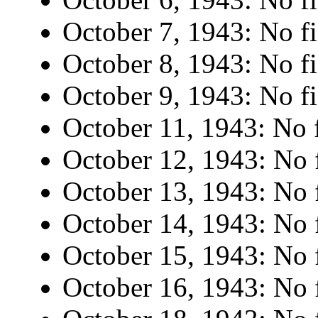
October 7, 1943: No fi
October 8, 1943: No fi
October 9, 1943: No fi
October 11, 1943: No f
October 12, 1943: No f
October 13, 1943: No f
October 14, 1943: No f
October 15, 1943: No f
October 16, 1943: No f