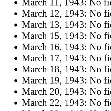
March 11, 1943: No fi
March 12, 1943: No fi
March 13, 1943: No fi
March 15, 1943: No fi
March 16, 1943: No fi
March 17, 1943: No fi
March 18, 1943: No fi
March 19, 1943: No fi
March 20, 1943: No fi
March 22, 1943: No fi