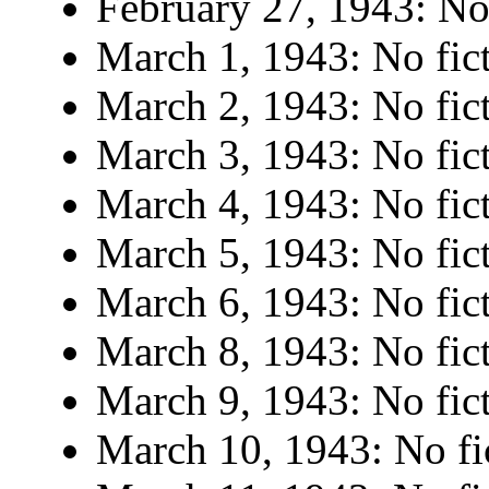
February 27, 1943: No 
March 1, 1943: No fict
March 2, 1943: No fict
March 3, 1943: No fict
March 4, 1943: No fict
March 5, 1943: No fict
March 6, 1943: No fict
March 8, 1943: No fict
March 9, 1943: No fict
March 10, 1943: No fi