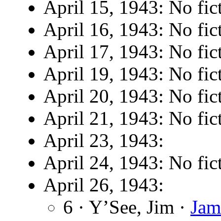
April 15, 1943: No fic
April 16, 1943: No fic
April 17, 1943: No fic
April 19, 1943: No fic
April 20, 1943: No fic
April 21, 1943: No fic
April 23, 1943:
April 24, 1943: No fic
April 26, 1943:
6 · Y’See, Jim ·
Jam