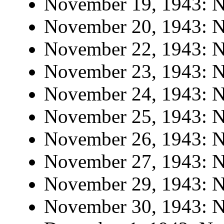
November 19, 1943: No
November 20, 1943: No
November 22, 1943: No
November 23, 1943: No
November 24, 1943: No
November 25, 1943: No
November 26, 1943: No
November 27, 1943: No
November 29, 1943: No
November 30, 1943: No