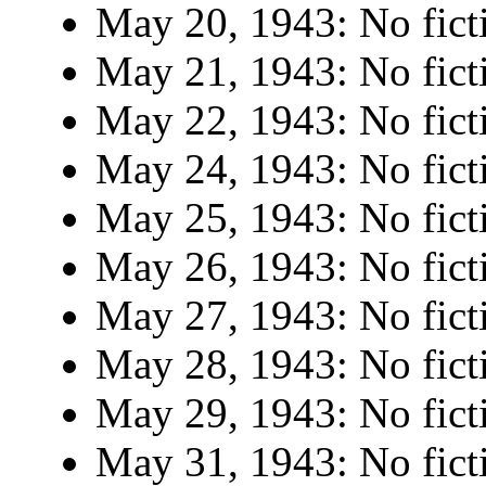
May 20, 1943: No fict
May 21, 1943: No fict
May 22, 1943: No fict
May 24, 1943: No fict
May 25, 1943: No fict
May 26, 1943: No fict
May 27, 1943: No fict
May 28, 1943: No fict
May 29, 1943: No fict
May 31, 1943: No fict