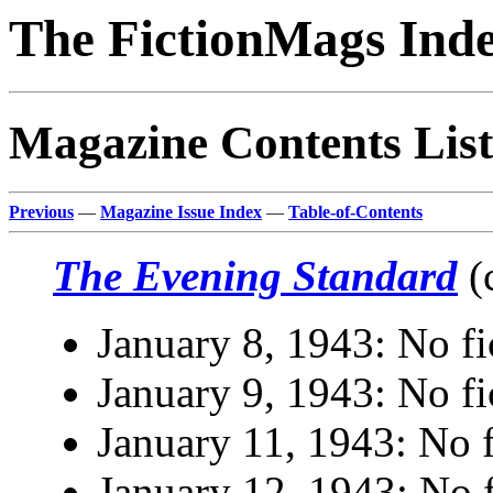
The FictionMags Ind
Magazine Contents List
Previous
—
Magazine Issue Index
—
Table-of-Contents
The Evening Standard
(
January 8, 1943: No fi
January 9, 1943: No fi
January 11, 1943: No f
January 12, 1943: No f