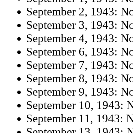
September 2, 1943: No 
September 3, 1943: No 
September 4, 1943: No 
September 6, 1943: No 
September 7, 1943: No 
September 8, 1943: No 
September 9, 1943: No 
September 10, 1943: N
September 11, 1943: N
September 13, 1943: N