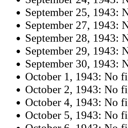
September 25, 1943: N
September 27, 1943: N
September 28, 1943: N
September 29, 1943: N
September 30, 1943: N
October 1, 1943: No fi
October 2, 1943: No fi
October 4, 1943: No fi
October 5, 1943: No fi
October 6, 1943: No fi