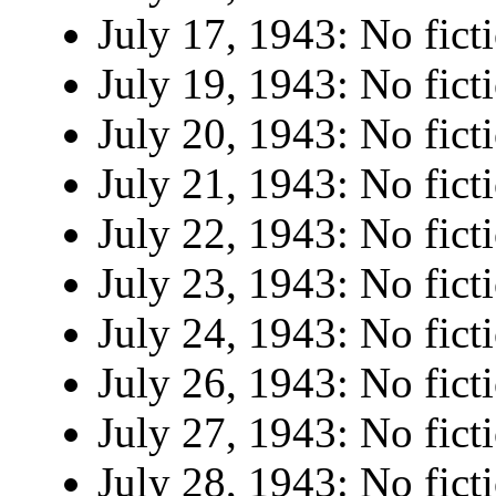
July 17, 1943: No fict
July 19, 1943: No fict
July 20, 1943: No fict
July 21, 1943: No fict
July 22, 1943: No fict
July 23, 1943: No fict
July 24, 1943: No fict
July 26, 1943: No fict
July 27, 1943: No fict
July 28, 1943: No fict