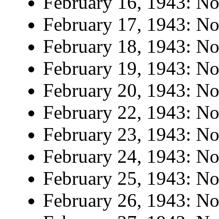
February 16, 1943: No 
February 17, 1943: No 
February 18, 1943: No 
February 19, 1943: No 
February 20, 1943: No 
February 22, 1943: No 
February 23, 1943: No 
February 24, 1943: No 
February 25, 1943: No 
February 26, 1943: No 