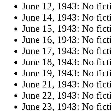
June 12, 1943: No fict
June 14, 1943: No fict
June 15, 1943: No fict
June 16, 1943: No fict
June 17, 1943: No fict
June 18, 1943: No fict
June 19, 1943: No fict
June 21, 1943: No fict
June 22, 1943: No fict
June 23, 1943: No fict