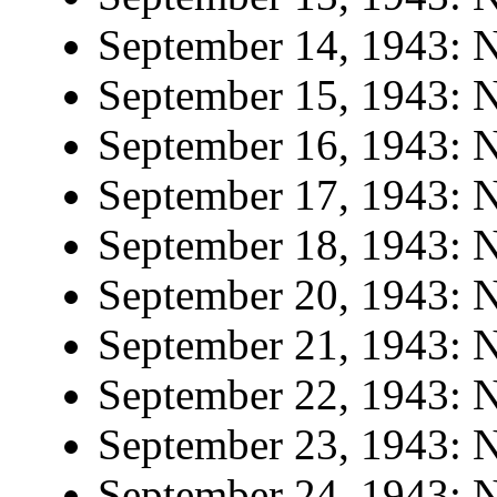
September 14, 1943: N
September 15, 1943: N
September 16, 1943: N
September 17, 1943: N
September 18, 1943: N
September 20, 1943: N
September 21, 1943: N
September 22, 1943: N
September 23, 1943: N
September 24, 1943: N