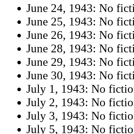
June 24, 1943: No fict
June 25, 1943: No fict
June 26, 1943: No fict
June 28, 1943: No fict
June 29, 1943: No fict
June 30, 1943: No fict
July 1, 1943: No fictio
July 2, 1943: No fictio
July 3, 1943: No fictio
July 5, 1943: No fictio