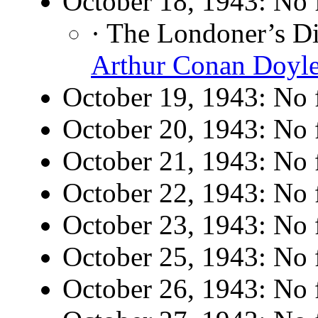
October 18, 1943: No f
· The Londoner’s D
Arthur Conan Doyl
October 19, 1943: No f
October 20, 1943: No f
October 21, 1943: No f
October 22, 1943: No f
October 23, 1943: No f
October 25, 1943: No f
October 26, 1943: No f