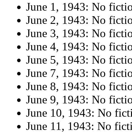
June 1, 1943: No ficti
June 2, 1943: No ficti
June 3, 1943: No ficti
June 4, 1943: No ficti
June 5, 1943: No ficti
June 7, 1943: No ficti
June 8, 1943: No ficti
June 9, 1943: No ficti
June 10, 1943: No fict
June 11, 1943: No fict