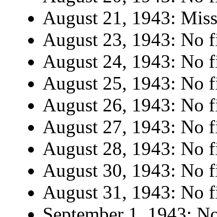
August 21, 1943: Miss
August 23, 1943: No fi
August 24, 1943: No fi
August 25, 1943: No fi
August 26, 1943: No fi
August 27, 1943: No fi
August 28, 1943: No fi
August 30, 1943: No fi
August 31, 1943: No fi
September 1, 1943: No 