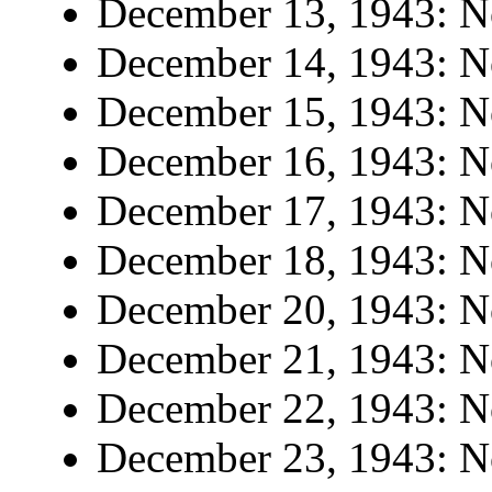
December 13, 1943: No
December 14, 1943: No
December 15, 1943: No
December 16, 1943: No
December 17, 1943: No
December 18, 1943: No
December 20, 1943: No
December 21, 1943: No
December 22, 1943: No
December 23, 1943: No