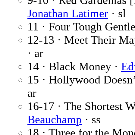
9-10 · Red Gardenias [
Jonathan Latimer
· sl
11 · Four Tough Gentl
12-13 · Meet Their Maj
· ar
14 · Black Money ·
Ed
15 · Hollywood Doesn’
ar
16-17 · The Shortest
Beauchamp
· ss
18 · Three for the Mo