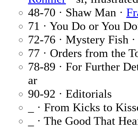
48-70 · Shaw Man ·
Fr
71 · You Do or You Do
72-76 · Mystery Fish 
77 · Orders from the T
78-89 · For Further D
ar
90-92 · Editorials
_ · From Kicks to Kiss
_ · The Good That Hea