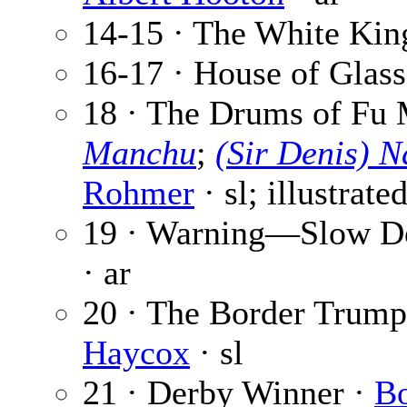
14-15 · The White Kin
16-17 · House of Glass
18 · The Drums of Fu 
Manchu
;
(Sir Denis) 
Rohmer
· sl; illustrate
19 · Warning—Slow D
· ar
20 · The Border Trumpe
Haycox
· sl
21 · Derby Winner ·
Bo