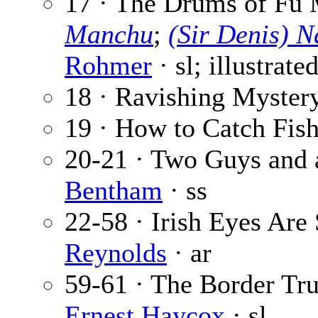
17 · The Drums of Fu 
Manchu
;
(Sir Denis) 
Rohmer
· sl; illustrate
18 · Ravishing Myster
19 · How to Catch Fis
20-21 · Two Guys and 
Bentham
· ss
22-58 · Irish Eyes Are
Reynolds
· ar
59-61 · The Border Tru
Ernest Haycox
· sl