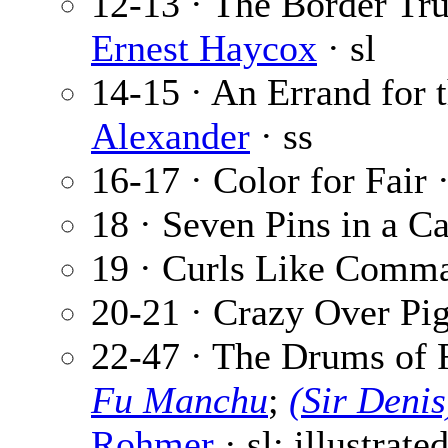
12-13 · The Border Tru
Ernest Haycox
· sl
14-15 · An Errand for 
Alexander
· ss
16-17 · Color for Fair 
18 · Seven Pins in a C
19 · Curls Like Comm
20-21 · Crazy Over Pi
22-47 · The Drums of 
Fu Manchu
;
(Sir Deni
Rohmer
· sl; illustrate