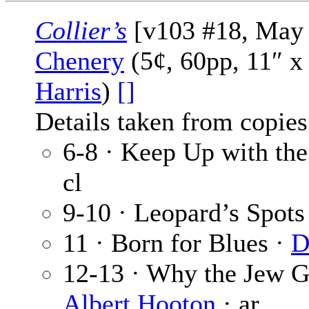
Collier’s
[v103 #18, May 
Chenery
(5¢, 60pp, 11″ x
Harris
)
[]
Details taken from copies
6-8 · Keep Up with th
cl
9-10 · Leopard’s Spots
11 · Born for Blues ·
D
12-13 · Why the Jew G
Albert Hooton
· ar