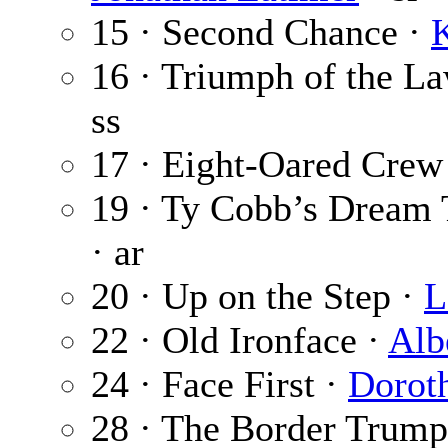
15 · Second Chance ·
K
16 · Triumph of the L
ss
17 · Eight-Oared Crew
19 · Ty Cobb’s Dream
· ar
20 · Up on the Step ·
L
22 · Old Ironface ·
Alb
24 · Face First ·
Dorot
28 · The Border Trumpe