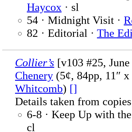
Haycox
· sl
54 · Midnight Visit ·
R
82 · Editorial ·
The Edi
Collier’s
[v103 #25, June 
Chenery
(5¢, 84pp, 11″ x
Whitcomb
)
[]
Details taken from copies
6-8 · Keep Up with th
cl