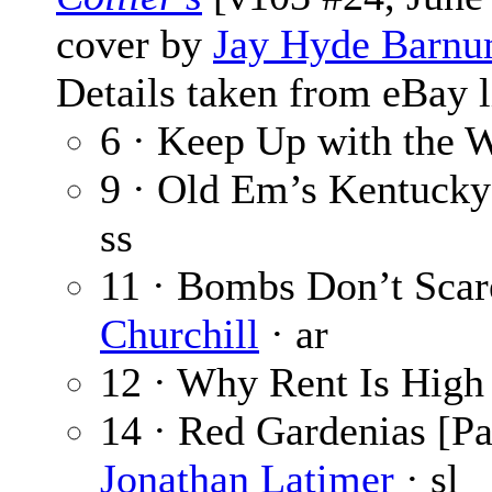
cover by
Jay Hyde Barn
Details taken from eBay l
6 · Keep Up with the 
9 · Old Em’s Kentuck
ss
11 · Bombs Don’t Sca
Churchill
· ar
12 · Why Rent Is High
14 · Red Gardenias [Pa
Jonathan Latimer
· sl