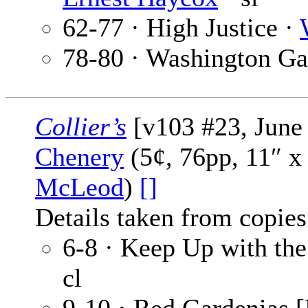
62-77 · High Justice ·
78-80 · Washington G
Collier’s
[v103 #23, June 
Chenery
(5¢, 76pp, 11″ x
McLeod
)
[]
Details taken from copies
6-8 · Keep Up with th
cl