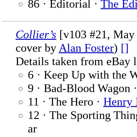
86 · Editorial ·
The Edi
Collier’s
[v103 #21, May 2
cover by
Alan Foster
)
[]
Details taken from eBay l
6 · Keep Up with the 
9 · Bad-Blood Wagon 
11 · The Hero ·
Henry 
12 · The Sporting Thin
ar