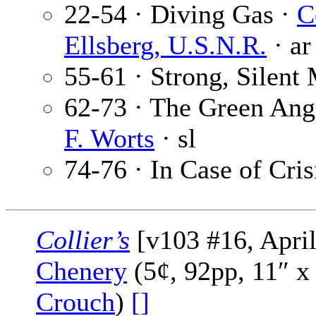
22-54 · Diving Gas ·
C
Ellsberg, U.S.N.R.
· ar
55-61 · Strong, Silent
62-73 · The Green Ange
F. Worts
· sl
74-76 · In Case of Cris
Collier’s
[v103 #16, April
Chenery
(5¢, 92pp, 11″ x
Crouch
)
[]