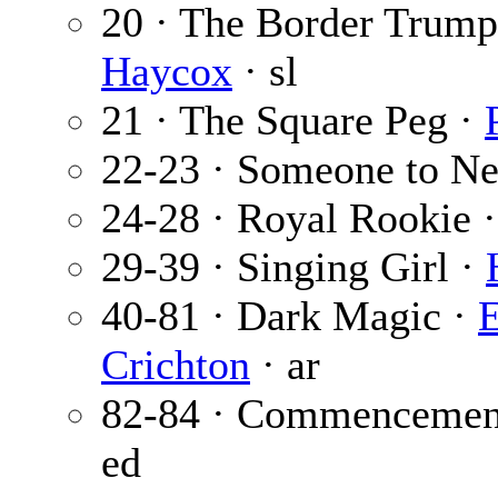
20 · The Border Trumpe
Haycox
· sl
21 · The Square Peg ·
22-23 · Someone to N
24-28 · Royal Rookie 
29-39 · Singing Girl ·
40-81 · Dark Magic ·
Crichton
· ar
82-84 · Commencemen
ed