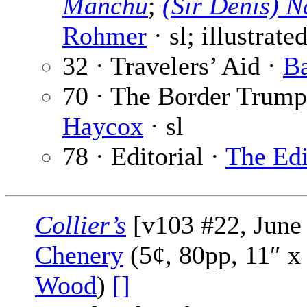
Manchu
;
(Sir Denis) 
Rohmer
· sl; illustrate
32 · Travelers’ Aid ·
Ba
70 · The Border Trumpe
Haycox
· sl
78 · Editorial ·
The Edi
Collier’s
[v103 #22, June 
Chenery
(5¢, 80pp, 11″ x
Wood
)
[]