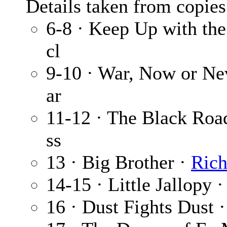
Details taken from copies
6-8 · Keep Up with th
cl
9-10 · War, Now or Ne
ar
11-12 · The Black Roa
ss
13 · Big Brother ·
Ric
14-15 · Little Jallopy 
16 · Dust Fights Dust 