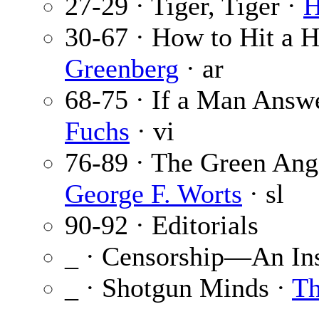
27-29 · Tiger, Tiger ·
H
30-67 · How to Hit a
Greenberg
· ar
68-75 · If a Man Answ
Fuchs
· vi
76-89 · The Green Ange
George F. Worts
· sl
90-92 · Editorials
_ · Censorship—An Ins
_ · Shotgun Minds ·
Th