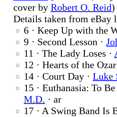
cover by
Robert O. Reid
Details taken from eBay l
6 · Keep Up with the 
9 · Second Lesson ·
Jo
11 · The Lady Loses ·
12 · Hearts of the Oza
14 · Court Day ·
Luke 
15 · Euthanasia: To Be
M.D.
· ar
17 · A Swing Band Is 