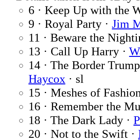
6 · Keep Up with the 
9 · Royal Party ·
Jim M
11 · Beware the Nighti
13 · Call Up Harry ·
Wa
14 · The Border Trumpe
Haycox
· sl
15 · Meshes of Fashio
16 · Remember the Mu
18 · The Dark Lady ·
P
20 · Not to the Swift ·