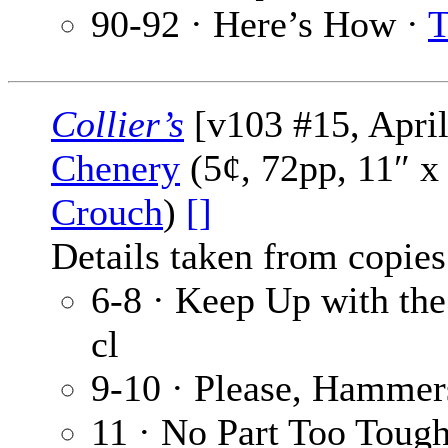
90-92 · Here’s How ·
T
Collier’s
[v103 #15, April
Chenery
(5¢, 72pp, 11″ x
Crouch
)
[]
Details taken from copies
6-8 · Keep Up with th
cl
9-10 · Please, Hammer
11 · No Part Too Toug