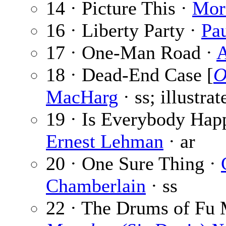
14 · Picture This ·
Mor
16 · Liberty Party ·
Pa
17 · One-Man Road ·
A
18 · Dead-End Case [
O
MacHarg
· ss; illustra
19 · Is Everybody Hap
Ernest Lehman
· ar
20 · One Sure Thing ·
Chamberlain
· ss
22 · The Drums of Fu 