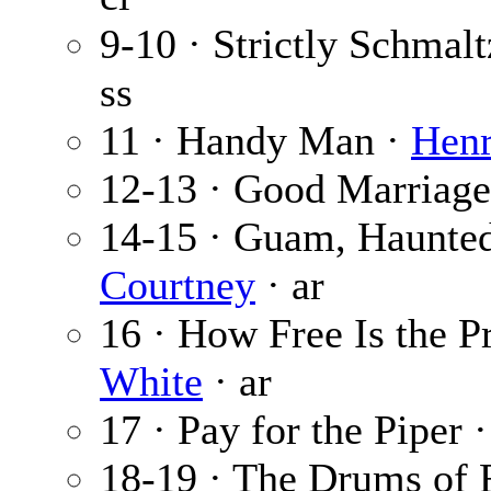
9-10 · Strictly Schmalt
ss
11 · Handy Man ·
Henr
12-13 · Good Marriage
14-15 · Guam, Haunted
Courtney
· ar
16 · How Free Is the P
White
· ar
17 · Pay for the Piper 
18-19 · The Drums of 