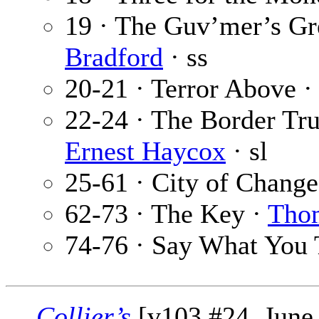
19 · The Guv’mer’s Gr
Bradford
· ss
20-21 · Terror Above ·
22-24 · The Border Tru
Ernest Haycox
· sl
25-61 · City of Change
62-73 · The Key ·
Tho
74-76 · Say What You 
Collier’s
[v103 #24, June 