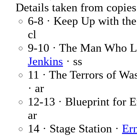
Details taken from copies
6-8 · Keep Up with th
cl
9-10 · The Man Who L
Jenkins
· ss
11 · The Terrors of Wa
· ar
12-13 · Blueprint for 
ar
14 · Stage Station ·
Er