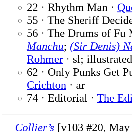
22 · Rhythm Man ·
Qu
55 · The Sheriff Decid
56 · The Drums of Fu 
Manchu
;
(Sir Denis) 
Rohmer
· sl; illustrate
62 · Only Punks Get 
Crichton
· ar
74 · Editorial ·
The Edi
Collier’s
[v103 #20, May 2