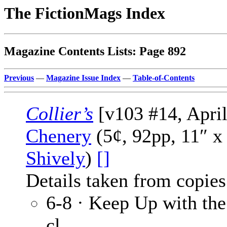
The FictionMags Index
Magazine Contents Lists: Page 892
Previous
—
Magazine Issue Index
—
Table-of-Contents
Collier’s
[v103 #14, April
Chenery
(5¢, 92pp, 11″ x
Shively
)
[]
Details taken from copies
6-8 · Keep Up with th
cl