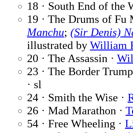
18 · South End of the 
19 · The Drums of Fu 
Manchu
;
(Sir Denis) 
illustrated by
William R
20 · The Assassin ·
Wil
23 · The Border Trumpe
· sl
24 · Smith the Wise ·
26 · Mad Marathon ·
T
54 · Free Wheeling ·
L