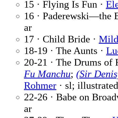
15 · Flying Is Fun ·
El
16 · Paderewski—the 
ar
17 · Child Bride ·
Mild
18-19 · The Aunts ·
Lu
20-21 · The Drums of 
Fu Manchu
;
(Sir Deni
Rohmer
· sl; illustrate
22-26 · Babe on Broa
ar