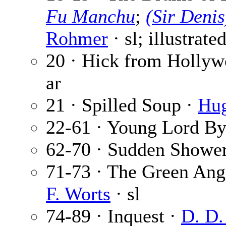
Fu Manchu
;
(Sir Deni
Rohmer
· sl; illustrate
20 · Hick from Holly
ar
21 · Spilled Soup ·
Hug
22-61 · Young Lord By
62-70 · Sudden Showe
71-73 · The Green Ange
F. Worts
· sl
74-89 · Inquest ·
D. D