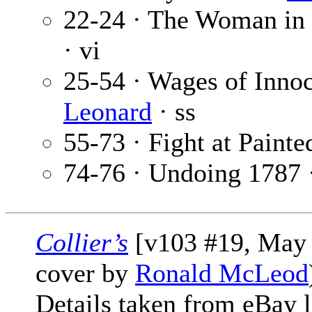
22-24 · The Woman in
· vi
25-54 · Wages of Inno
Leonard
· ss
55-73 · Fight at Paint
74-76 · Undoing 1787 
Collier’s
[v103 #19, May 1
cover by
Ronald McLeod
Details taken from eBay l