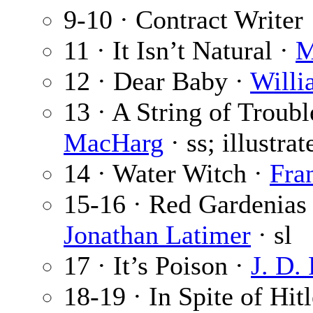
9-10 · Contract Writer
11 · It Isn’t Natural ·
M
12 · Dear Baby ·
Willi
13 · A String of Troubl
MacHarg
· ss; illustra
14 · Water Witch ·
Fran
15-16 · Red Gardenias 
Jonathan Latimer
· sl
17 · It’s Poison ·
J. D. 
18-19 · In Spite of Hit