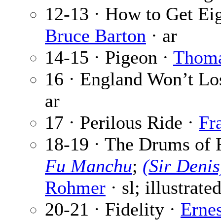
12-13 · How to Get Eig
Bruce Barton
· ar
14-15 · Pigeon ·
Thoma
16 · England Won’t Lo
ar
17 · Perilous Ride ·
Fr
18-19 · The Drums of 
Fu Manchu
;
(Sir Deni
Rohmer
· sl; illustrate
20-21 · Fidelity ·
Erne