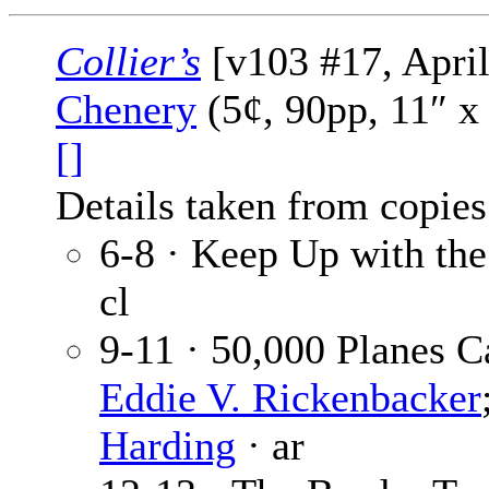
Collier’s
[v103 #17, April
Chenery
(5¢, 90pp, 11″ x
[]
Details taken from copies
6-8 · Keep Up with th
cl
9-11 · 50,000 Planes 
Eddie V. Rickenbacker
Harding
· ar