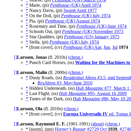
*
Marie, (pi)
Penthouse (UK)
April 1974
*
Nancy Davis, (pi)
Swank
April 1977
*
On the Doll, (pi)
Penthouse (UK)
July 1974
*
Pia, (pi)
Penthouse (UK)
August 1974
*
Rosemary and Time, (pi)
Penthouse (UK)
June 1974
*
Schools Out, (pi)
Penthouse (UK)
November 1973
*
Star Qualities, (pi)
Penthouse (US)
January 1975
*
Stella, (pi)
Penthouse (UK)
July 1974
* [front cover], (cv)
Penthouse (UK)
Apr
,
Jun
,
Jul
1974
[]
Larsson, Jonas
(fl. 2010s)
(chron.)
*
Punch Card Horses, (ss)
Waiting for the Machines to 
[]
Larsson, Malin
(fl. 2000s)
(chron.)
*
Dusty Roads, (ss)
Residential Aliens
#3.5, mid Septem
ResAliens
#3, May/June 2010
*
Hidden Underneath, (ss)
Hub Magazine
#77, March 1
*
Last Flight, (ss)
Hub Magazine
#95, August 16 2009
*
Tastes of the Dark, (ss)
Hub Magazine
#86, May 10 2
[]
Larsson, Ola
(fl. 2010s)
(chron.)
* [front cover], (cv)
Europa Universalis IV
ed. Tomas 
[]
Larsson, Raymond E. F.
(1901-1991)
(about)
(chron.)
* [poem], (pm)
Harper’s Bazaar
#2729 Oct
1939
,
#2746