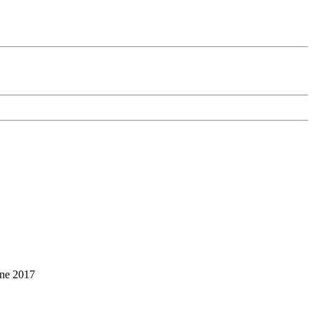
une 2017