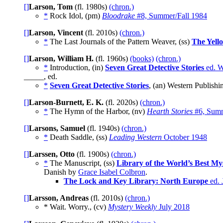
[]
Larson, Tom
(fl. 1980s)
(chron.)
*
Rock Idol, (pm)
Bloodrake
#8, Summer/Fall 1984
[]
Larson, Vincent
(fl. 2010s)
(chron.)
*
The Last Journals of the Pattern Weaver, (ss)
The Yell
[]
Larson, William H.
(fl. 1960s)
(books)
(chron.)
*
Introduction, (in)
Seven Great Detective Stories
ed. W
_____, ed.
*
Seven Great Detective Stories
, (an) Western Publishi
[]
Larson-Burnett, E. K.
(fl. 2020s)
(chron.)
*
The Hymn of the Harbor, (nv)
Hearth Stories
#6, Summ
[]
Larsons, Samuel
(fl. 1940s)
(chron.)
*
Death Saddle, (ss)
Leading Western
October 1948
[]
Larssen, Otto
(fl. 1900s)
(chron.)
*
The Manuscript, (ss)
Library of the World’s Best My
Danish by
Grace Isabel Colbron
.
The Lock and Key Library: North Europe
ed. 
[]
Larsson, Andreas
(fl. 2010s)
(chron.)
* Wait. Worry., (cv)
Mystery Weekly
July 2018