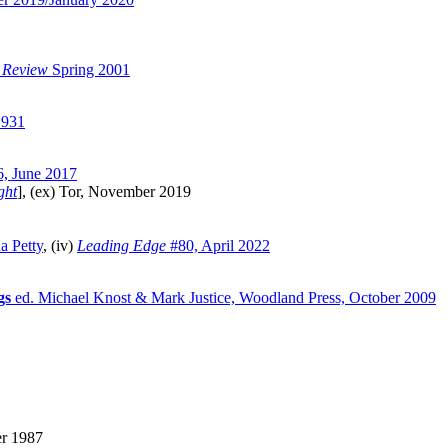
 Review
Spring 2001
1931
, June 2017
ght
], (ex) Tor, November 2019
a Petty
, (iv)
Leading Edge
#80, April 2022
gs
ed. Michael Knost & Mark Justice, Woodland Press, October 2009
er 1987