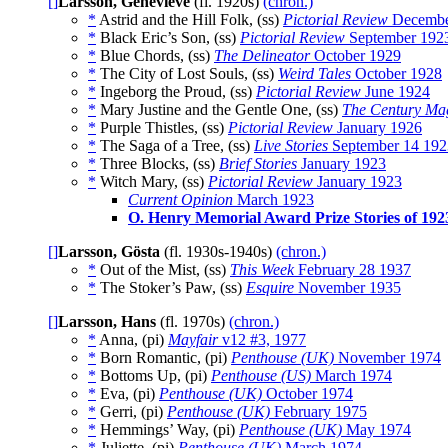
[]
Larsson, Genevieve
(fl. 1920s)
(chron.)
*
Astrid and the Hill Folk, (ss)
Pictorial Review
Decembe
*
Black Eric’s Son, (ss)
Pictorial Review
September 192
*
Blue Chords, (ss)
The Delineator
October 1929
*
The City of Lost Souls, (ss)
Weird Tales
October 1928
*
Ingeborg the Proud, (ss)
Pictorial Review
June 1924
*
Mary Justine and the Gentle One, (ss)
The Century Ma
*
Purple Thistles, (ss)
Pictorial Review
January 1926
*
The Saga of a Tree, (ss)
Live Stories
September 14 192
*
Three Blocks, (ss)
Brief Stories
January 1923
*
Witch Mary, (ss)
Pictorial Review
January 1923
Current Opinion
March 1923
O. Henry Memorial Award Prize Stories of 192
[]
Larsson, Gösta
(fl. 1930s-1940s)
(chron.)
*
Out of the Mist, (ss)
This Week
February 28 1937
*
The Stoker’s Paw, (ss)
Esquire
November 1935
[]
Larsson, Hans
(fl. 1970s)
(chron.)
*
Anna, (pi)
Mayfair
v12 #3, 1977
*
Born Romantic, (pi)
Penthouse (UK)
November 1974
*
Bottoms Up, (pi)
Penthouse (US)
March 1974
*
Eva, (pi)
Penthouse (UK)
October 1974
*
Gerri, (pi)
Penthouse (UK)
February 1975
*
Hemmings’ Way, (pi)
Penthouse (UK)
May 1974
*
Juliette, (pi)
Penthouse (UK)
March 1974