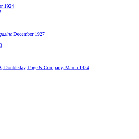
r 1924
3
gazine
December 1927
3
3
, Doubleday, Page & Company, March 1924