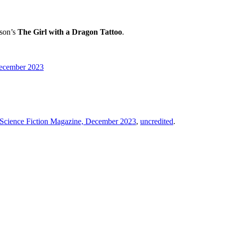
sson’s
The Girl with a Dragon Tattoo
.
 December 2023
a Science Fiction Magazine, December 2023
,
uncredited
.