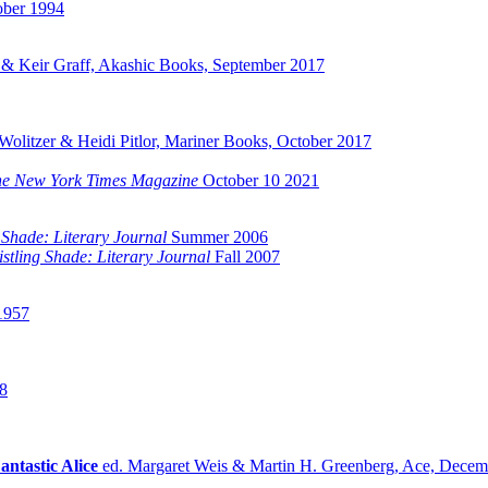
ober 1994
& Keir Graff, Akashic Books, September 2017
olitzer & Heidi Pitlor, Mariner Books, October 2017
e New York Times Magazine
October 10 2021
 Shade: Literary Journal
Summer 2006
stling Shade: Literary Journal
Fall 2007
1957
8
antastic Alice
ed. Margaret Weis & Martin H. Greenberg, Ace, Decem