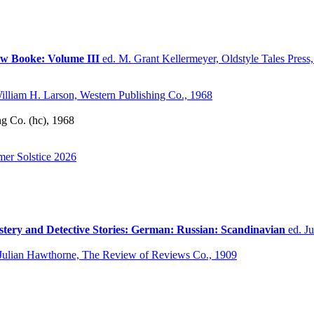
ow Booke: Volume III
ed. M. Grant Kellermeyer, Oldstyle Tales Press,
illiam H. Larson, Western Publishing Co., 1968
ng Co. (hc), 1968
er Solstice 2026
stery and Detective Stories: German: Russian: Scandinavian
ed. J
Julian Hawthorne, The Review of Reviews Co., 1909