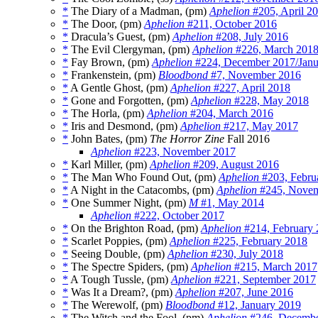
*
The Diary of a Madman, (pm)
Aphelion
#205, April 2
*
The Door, (pm)
Aphelion
#211, October 2016
*
Dracula’s Guest, (pm)
Aphelion
#208, July 2016
*
The Evil Clergyman, (pm)
Aphelion
#226, March 201
*
Fay Brown, (pm)
Aphelion
#224, December 2017/Janu
*
Frankenstein, (pm)
Bloodbond
#7, November 2016
*
A Gentle Ghost, (pm)
Aphelion
#227, April 2018
*
Gone and Forgotten, (pm)
Aphelion
#228, May 2018
*
The Horla, (pm)
Aphelion
#204, March 2016
*
Iris and Desmond, (pm)
Aphelion
#217, May 2017
*
John Bates, (pm)
The Horror Zine
Fall 2016
Aphelion
#223, November 2017
*
Karl Miller, (pm)
Aphelion
#209, August 2016
*
The Man Who Found Out, (pm)
Aphelion
#203, Febru
*
A Night in the Catacombs, (pm)
Aphelion
#245, Novem
*
One Summer Night, (pm)
M
#1, May 2014
Aphelion
#222, October 2017
*
On the Brighton Road, (pm)
Aphelion
#214, February
*
Scarlet Poppies, (pm)
Aphelion
#225, February 2018
*
Seeing Double, (pm)
Aphelion
#230, July 2018
*
The Spectre Spiders, (pm)
Aphelion
#215, March 2017
*
A Tough Tussle, (pm)
Aphelion
#221, September 2017
*
Was It a Dream?, (pm)
Aphelion
#207, June 2016
*
The Werewolf, (pm)
Bloodbond
#12, January 2019
*
The Witch and the Fool, (pm)
Aphelion
#246, Decembe