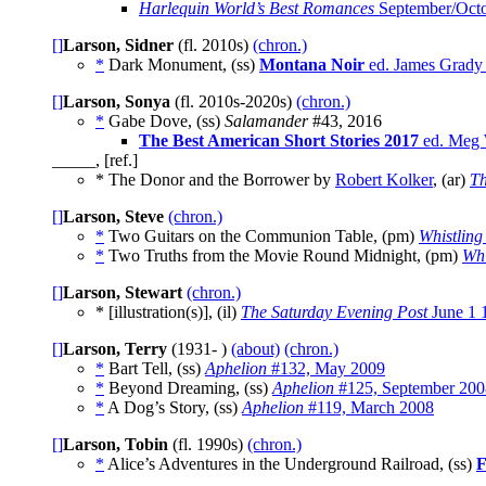
Harlequin World’s Best Romances
September/Oct
[]
Larson, Sidner
(fl. 2010s)
(chron.)
*
Dark Monument, (ss)
Montana Noir
ed. James Grady 
[]
Larson, Sonya
(fl. 2010s-2020s)
(chron.)
*
Gabe Dove, (ss)
Salamander
#43, 2016
The Best American Short Stories 2017
ed. Meg W
_____, [ref.]
* The Donor and the Borrower by
Robert Kolker
, (ar)
Th
[]
Larson, Steve
(chron.)
*
Two Guitars on the Communion Table, (pm)
Whistling
*
Two Truths from the Movie Round Midnight, (pm)
Whi
[]
Larson, Stewart
(chron.)
* [illustration(s)], (il)
The Saturday Evening Post
June 1 
[]
Larson, Terry
(1931- )
(about)
(chron.)
*
Bart Tell, (ss)
Aphelion
#132, May 2009
*
Beyond Dreaming, (ss)
Aphelion
#125, September 200
*
A Dog’s Story, (ss)
Aphelion
#119, March 2008
[]
Larson, Tobin
(fl. 1990s)
(chron.)
*
Alice’s Adventures in the Underground Railroad, (ss)
F