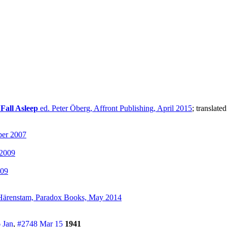
Fall Asleep
ed. Peter Öberg, Affront Publishing, April 2015
; translate
ber 2007
 2009
009
Härenstam, Paradox Books, May 2014
 Jan
,
#2748 Mar 15
1941