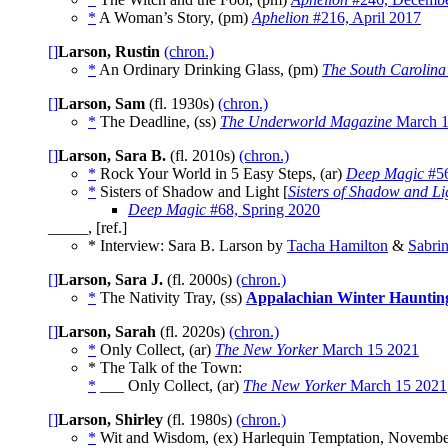
*
A Woman’s Story, (pm)
Aphelion
#216, April 2017
[]
Larson, Rustin
(chron.)
*
An Ordinary Drinking Glass, (pm)
The South Carolina
[]
Larson, Sam
(fl. 1930s)
(chron.)
*
The Deadline, (ss)
The Underworld Magazine
March 
[]
Larson, Sara B.
(fl. 2010s)
(chron.)
*
Rock Your World in 5 Easy Steps, (ar)
Deep Magic
#56
*
Sisters of Shadow and Light [
Sisters of Shadow and Li
Deep Magic
#68, Spring 2020
_____, [ref.]
* Interview: Sara B. Larson by
Tacha Hamilton
&
Sabrin
[]
Larson, Sara J.
(fl. 2000s)
(chron.)
*
The Nativity Tray, (ss)
Appalachian Winter Hauntin
[]
Larson, Sarah
(fl. 2020s)
(chron.)
*
Only Collect, (ar)
The New Yorker
March 15 2021
* The Talk of the Town:
*
___ Only Collect, (ar)
The New Yorker
March 15 2021
[]
Larson, Shirley
(fl. 1980s)
(chron.)
*
Wit and Wisdom, (ex) Harlequin Temptation, Novemb