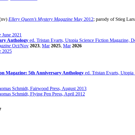
 (nv)
Ellery Queen’s Mystery Magazine
May 2012
; parody of Stieg Lar
e
June 2021
sary Anthology
ed. Tristan Evarts, Utopia Science Fiction Magazine,
gazine
Oct/Nov
2023
,
Mar
2025
,
Mar
2026
 2025
ion Magazine: 5th Anniversary Anthology
ed. Tristan Evarts, Utopi
omas Schmidt, Fairwood Press, August 2013
omas Schmidt, Flying Pen Press, April 2012
7