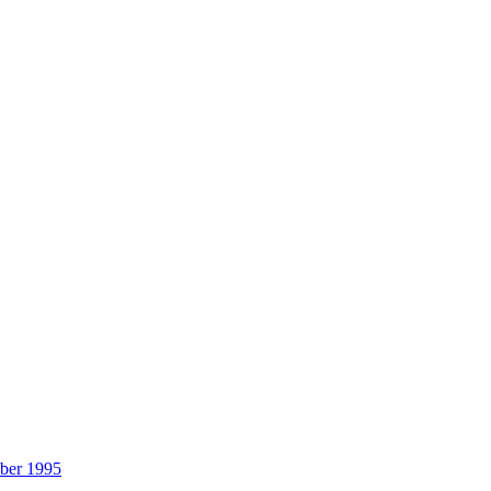
ber 1995