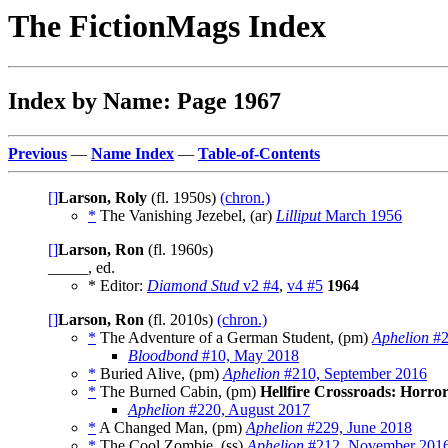
The FictionMags Index
Index by Name: Page 1967
Previous
—
Name Index
—
Table-of-Contents
[]
Larson, Roly
(fl. 1950s)
(chron.)
*
The Vanishing Jezebel, (ar)
Lilliput
March 1956
[]
Larson, Ron
(fl. 1960s)
_____, ed.
* Editor:
Diamond Stud
v2 #4
,
v4 #5
1964
[]
Larson, Ron
(fl. 2010s)
(chron.)
*
The Adventure of a German Student, (pm)
Aphelion
#2
Bloodbond
#10, May 2018
*
Buried Alive, (pm)
Aphelion
#210, September 2016
*
The Burned Cabin, (pm)
Hellfire Crossroads: Horro
Aphelion
#220, August 2017
*
A Changed Man, (pm)
Aphelion
#229, June 2018
*
The Cool Zombie, (ss)
Aphelion
#212, November 201