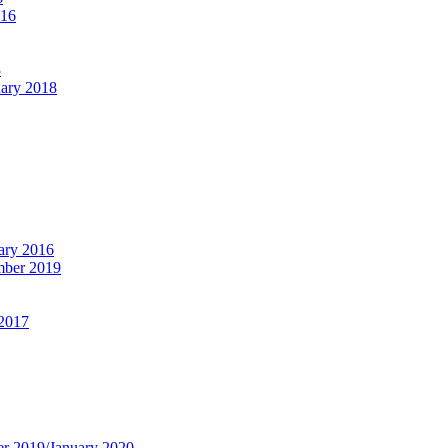
016
8
ary 2018
ary 2016
ber 2019
 2017
r 2019/January 2020