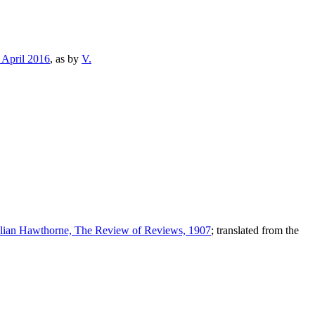
 April 2016
, as by
V.
ulian Hawthorne, The Review of Reviews, 1907
; translated from the