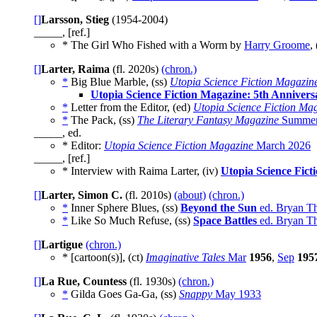
[]
Larsson, Stieg
(1954-2004)
_____, [ref.]
* The Girl Who Fished with a Worm by
Harry Groome
,
[]
Larter, Raima
(fl. 2020s)
(chron.)
*
Big Blue Marble, (ss)
Utopia Science Fiction Magazin
Utopia Science Fiction Magazine: 5th Anniver
*
Letter from the Editor, (ed)
Utopia Science Fiction Ma
*
The Pack, (ss)
The Literary Fantasy Magazine
Summer
_____, ed.
* Editor:
Utopia Science Fiction Magazine
March 2026
_____, [ref.]
* Interview with Raima Larter, (iv)
Utopia Science Fict
[]
Larter, Simon C.
(fl. 2010s)
(about)
(chron.)
*
Inner Sphere Blues, (ss)
Beyond the Sun
ed. Bryan Th
*
Like So Much Refuse, (ss)
Space Battles
ed. Bryan Th
[]
Lartigue
(chron.)
* [cartoon(s)], (ct)
Imaginative Tales
Mar
1956
,
Sep
195
[]
La Rue, Countess
(fl. 1930s)
(chron.)
*
Gilda Goes Ga-Ga, (ss)
Snappy
May 1933