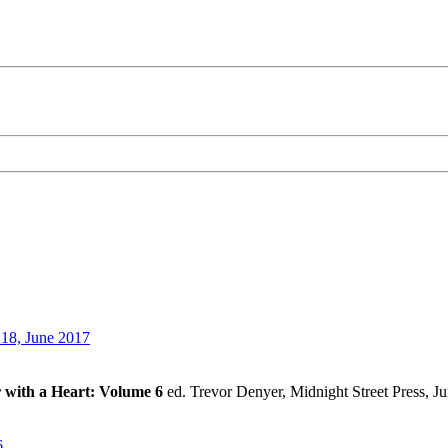
18, June 2017
r with a Heart: Volume 6
ed. Trevor Denyer, Midnight Street Press, J
6