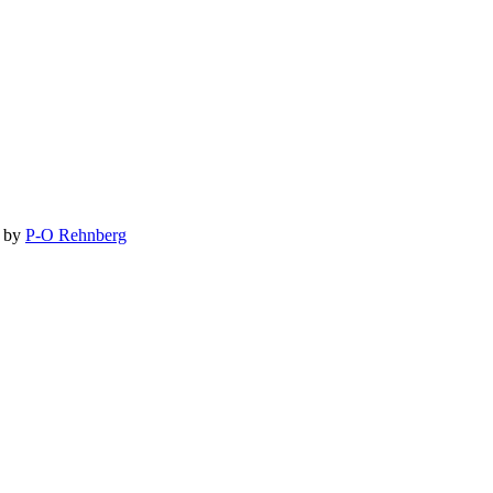
d by
P-O Rehnberg