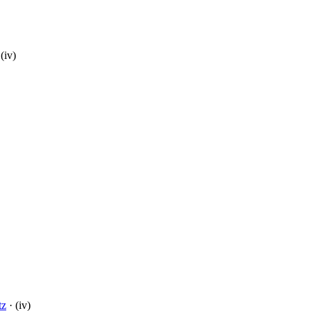
(iv)
tz
· (iv)