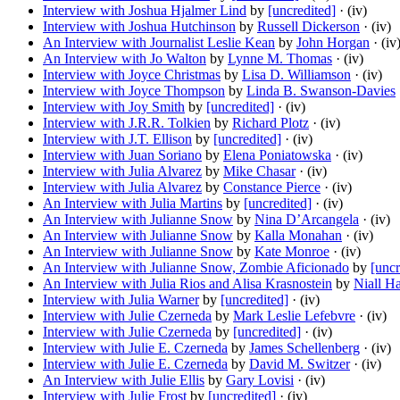
Interview with Joshua Hjalmer Lind
by
[uncredited]
· (iv)
Interview with Joshua Hutchinson
by
Russell Dickerson
· (iv)
An Interview with Journalist Leslie Kean
by
John Horgan
· (iv
An Interview with Jo Walton
by
Lynne M. Thomas
· (iv)
Interview with Joyce Christmas
by
Lisa D. Williamson
· (iv)
Interview with Joyce Thompson
by
Linda B. Swanson-Davies
Interview with Joy Smith
by
[uncredited]
· (iv)
Interview with J.R.R. Tolkien
by
Richard Plotz
· (iv)
Interview with J.T. Ellison
by
[uncredited]
· (iv)
Interview with Juan Soriano
by
Elena Poniatowska
· (iv)
Interview with Julia Alvarez
by
Mike Chasar
· (iv)
Interview with Julia Alvarez
by
Constance Pierce
· (iv)
An Interview with Julia Martins
by
[uncredited]
· (iv)
An Interview with Julianne Snow
by
Nina D’Arcangela
· (iv)
An Interview with Julianne Snow
by
Kalla Monahan
· (iv)
An Interview with Julianne Snow
by
Kate Monroe
· (iv)
An Interview with Julianne Snow, Zombie Aficionado
by
[uncr
An Interview with Julia Rios and Alisa Krasnostein
by
Niall Ha
Interview with Julia Warner
by
[uncredited]
· (iv)
Interview with Julie Czerneda
by
Mark Leslie Lefebvre
· (iv)
Interview with Julie Czerneda
by
[uncredited]
· (iv)
Interview with Julie E. Czerneda
by
James Schellenberg
· (iv)
Interview with Julie E. Czerneda
by
David M. Switzer
· (iv)
An Interview with Julie Ellis
by
Gary Lovisi
· (iv)
Interview with Julie Frost
by
[uncredited]
· (iv)