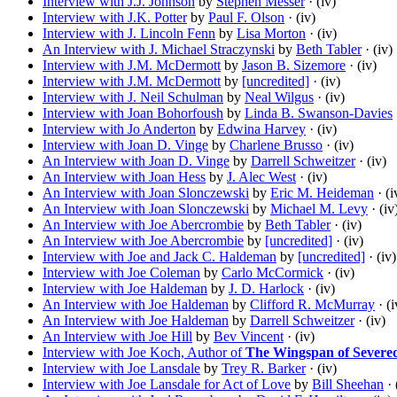
Interview with J.J. Johnson
by
Stephen Messer
· (iv)
Interview with J.K. Potter
by
Paul F. Olson
· (iv)
Interview with J. Lincoln Fenn
by
Lisa Morton
· (iv)
An Interview with J. Michael Straczynski
by
Beth Tabler
· (iv)
Interview with J.M. McDermott
by
Jason B. Sizemore
· (iv)
Interview with J.M. McDermott
by
[uncredited]
· (iv)
Interview with J. Neil Schulman
by
Neal Wilgus
· (iv)
Interview with Joan Bohorfoush
by
Linda B. Swanson-Davies
Interview with Jo Anderton
by
Edwina Harvey
· (iv)
Interview with Joan D. Vinge
by
Charlene Brusso
· (iv)
An Interview with Joan D. Vinge
by
Darrell Schweitzer
· (iv)
An Interview with Joan Hess
by
J. Alec West
· (iv)
An Interview with Joan Slonczewski
by
Eric M. Heideman
· (i
An Interview with Joan Slonczewski
by
Michael M. Levy
· (iv
An Interview with Joe Abercrombie
by
Beth Tabler
· (iv)
An Interview with Joe Abercrombie
by
[uncredited]
· (iv)
Interview with Joe and Jack C. Haldeman
by
[uncredited]
· (iv)
Interview with Joe Coleman
by
Carlo McCormick
· (iv)
Interview with Joe Haldeman
by
J. D. Harlock
· (iv)
An Interview with Joe Haldeman
by
Clifford R. McMurray
· (i
An Interview with Joe Haldeman
by
Darrell Schweitzer
· (iv)
An Interview with Joe Hill
by
Bev Vincent
· (iv)
Interview with Joe Koch, Author of
The Wingspan of Severe
Interview with Joe Lansdale
by
Trey R. Barker
· (iv)
Interview with Joe Lansdale for Act of Love
by
Bill Sheehan
· 