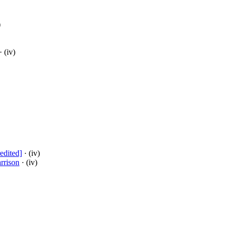
)
· (iv)
edited]
· (iv)
rrison
· (iv)