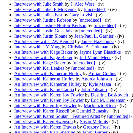
Interview with Julie Smith
by
J. Alec West
· (iv)
Interview with Juliet E McKenna
by
[uncredited]
· (iv)
Interview with Julius Fast
by
Gary Lovisi
· (iv)
Interview with Justina Robson
by
[uncredited]
· (iv)
Interview with Justine Norton-Kertson
by
[uncredited]
· (iv)
Interview with Justin Gustainis
by
[uncredited]
· (iv)
Interview with Justin Sloane
by
Jean-Paul L. Garnier
· (iv)
An Interview with J.W. Bennett
by
James Hazlehurst
· (iv)
Interview with J.Y. Yang
by
Christian A. Coleman
· (iv)
An Interview with Kage Baker
by
Jayme Lynn Blaschke
· (iv)
An Interview with Kage Baker
by
Jeff VanderMeer
· (iv)
Interview with Kage Baker
by
[uncredited]
· (iv)
Interview with Kai Leakes
by
[uncredited]
· (iv)
An Interview with Kameron Hurley
by
Adrian Collins
· (iv)
Interview with Kameron Hurley
by
Andrea Johnson
· (iv)
An Interview with Kameron Hurley
by
Kyle Massa
· (iv)
An Interview with Kami Garcia
by
John Palisano
· (iv)
An Interview with Karen Joy Fowler
by
Desirina Boskovich
· 
An Interview with Karen Joy Fowler
by
Eric M. Heideman
· (i
Interview with Karen Joy Fowler
by
Mackenzie Kiera
· (iv)
Interview with Karen Russell
by
Carmiel Banasky
· (iv)
Interview with Karen Soutar—Featured Artist
by
[uncredited]
·
Interview with Karen Swenson
by
Susan McInnis
· (iv)
An Interview with Karen Traviss
by
Gregory Frost
· (iv)
An Interview with Kari Sperring
by
Jenny Barber
· (iv)