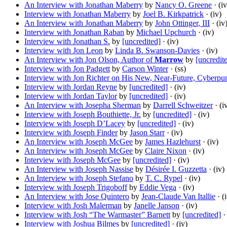
An Interview with Jonathan Maberry
by
Nancy O. Greene
· (iv
Interview with Jonathan Maberry
by
Joel B. Kirkpatrick
· (iv)
An Interview with Jonathan Maberry
by
John Ottinger, III
· (iv
Interview with Jonathan Raban
by
Michael Upchurch
· (iv)
Interview with Jonathan S.
by
[uncredited]
· (iv)
Interview with Jon Leon
by
Linda B. Swanson-Davies
· (iv)
An Interview with Jon Olson, Author of
Marrow
by
[uncredit
Interview with Jon Padgett
by
Carson Winter
· (ss)
Interview with Jon Richter on His New, Near-Future, Cyberp
Interview with Jordan Reyne
by
[uncredited]
· (iv)
Interview with Jordan Taylor
by
[uncredited]
· (iv)
An Interview with Josepha Sherman
by
Darrell Schweitzer
· (i
Interview with Joseph Bouthiette, Jr.
by
[uncredited]
· (iv)
Interview with Joseph D’Lacey
by
[uncredited]
· (iv)
Interview with Joseph Finder
by
Jason Starr
· (iv)
An Interview with Joseph McGee
by
James Hazlehurst
· (iv)
An Interview with Joseph McGee
by
Claire Nixon
· (iv)
Interview with Joseph McGee
by
[uncredited]
· (iv)
An Interview with Joseph Nassise
by
Désirée I. Guzzetta
· (iv)
An Interview with Joseph Stefano
by
T. C. Rypel
· (iv)
Interview with Joseph Trigoboff
by
Eddie Vega
· (iv)
An Interview with Jose Quintero
by
Jean-Claude Van Itallie
· (
Interview with Josh Malerman
by
Janelle Janson
· (iv)
Interview with Josh “The Warmaster” Barnett
by
[uncredited]
· 
Interview with Joshua Bilmes
by
[uncredited]
· (iv)