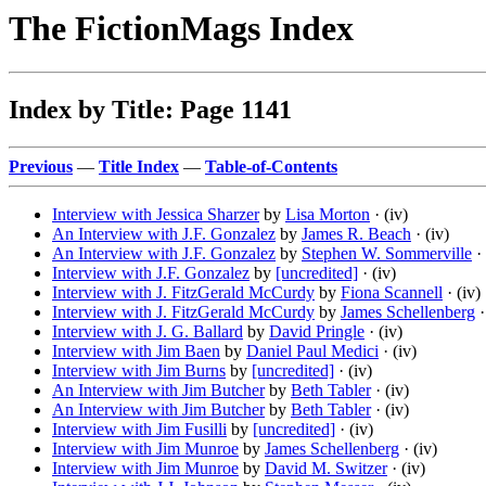
The FictionMags Index
Index by Title: Page 1141
Previous
—
Title Index
—
Table-of-Contents
Interview with Jessica Sharzer
by
Lisa Morton
· (iv)
An Interview with J.F. Gonzalez
by
James R. Beach
· (iv)
An Interview with J.F. Gonzalez
by
Stephen W. Sommerville
· 
Interview with J.F. Gonzalez
by
[uncredited]
· (iv)
Interview with J. FitzGerald McCurdy
by
Fiona Scannell
· (iv)
Interview with J. FitzGerald McCurdy
by
James Schellenberg
·
Interview with J. G. Ballard
by
David Pringle
· (iv)
Interview with Jim Baen
by
Daniel Paul Medici
· (iv)
Interview with Jim Burns
by
[uncredited]
· (iv)
An Interview with Jim Butcher
by
Beth Tabler
· (iv)
An Interview with Jim Butcher
by
Beth Tabler
· (iv)
Interview with Jim Fusilli
by
[uncredited]
· (iv)
Interview with Jim Munroe
by
James Schellenberg
· (iv)
Interview with Jim Munroe
by
David M. Switzer
· (iv)