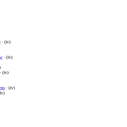
e
· (iv)
aw
· (iv)
)
· (iv)
ens
· (iv)
iv)