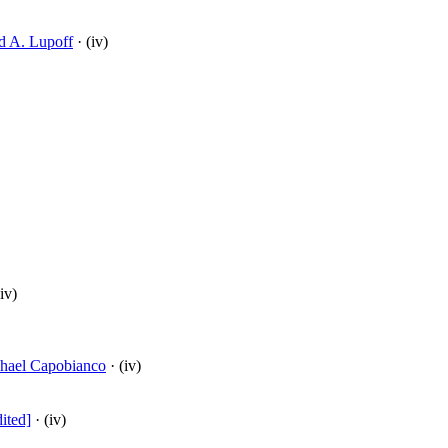
d A. Lupoff
· (iv)
iv)
hael Capobianco
· (iv)
ited]
· (iv)