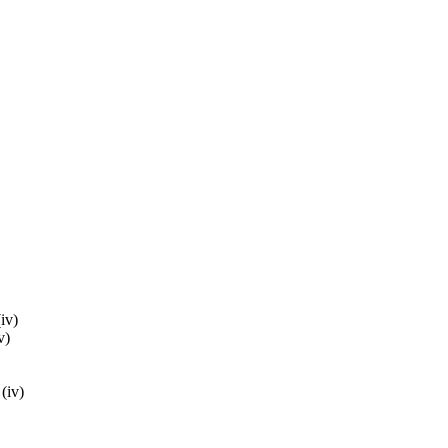
(iv)
v)
 (iv)