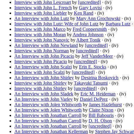
Interview with John Lescroart
by
[uncredited]
· (iv)
Interview with John L. French
by
Gary Lovisi
· (iv)
Interview with John Liebler
by
Ken Rand
· (iv)
An Interview with John Lutz
by
Mary Ann Grochowski
· (iv)
Interview with John Lutz: Wife of John Lutz
by
Barbara Lutz
· 
Interview with John Marco
by
Fred Coppersmith
· (iv)
Interview with John Moran
by
Andrea Johnson
· (iv)
Interview with John Nanovic
by
Albert Tonik
· (iv)
An Interview with John Newland
by
[uncredited]
· (iv)
Interview with John Norman
by
[uncredited]
· (iv)
An Interview with John Picacio
by
Jeff VanderMeer
· (iv)
Interview with John Picacio
by
[uncredited]
· (iv)
An Interview with John Scalzi
by
Erin E. Stocks
· (iv)
Interview with John Scalzi
by
[uncredited]
· (iv)
An Interview with John Shirley
by
Desirina Boskovich
· (iv)
Interview with John Shirley
by
Takayuki Tatsumi
· (iv)
Interview with John Shirley
by
[uncredited]
· (iv)
An Interview with John Sladek
by
Eric M. Heideman
· (iv)
An Interview with John Varley
by
Daniel DePrez
· (iv)
An Interview with Jolen Whitworth
by
James Hazlehurst
· (iv)
An Interview with Jolen Whitworth
by
Claire Nixon
· (iv)
An Interview with Jonathan Carroll
by
Bill Babouris
· (iv)
An Interview with Jonathan Carroll
by
D. H. Olson
· (iv)
An Interview with Jonathan Carroll
by
[uncredited]
· (iv)
An Interview with Jonathan Kellerman
by
Stephen Jay Schwar