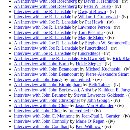
An Interview with Joel Rosenberg
by
David F. Hamilton
· (iv)
An Interview with Joel Rosenberg
by
Peter W. Telep
· (iv)
Interview with Joe R. Lansdale
by
Dwight Brown
· (iv)
Interview with Joe R. Lansdale
by
William J. Grabowski
· (iv)
An Interview with Joe R. Lansdale
by
Pat Hawk
· (iv)
Interview with Joe R. Lansdale
by
Lawrence Person
· (iv)
Interview with Joe R. Lansdale
by
Tom Piccirilli
· (iv)
Interview with Joe R. Lansdale
by
Maggie Slater
· (iv)
An Interview with Joe R. Lansdale
by
Stephen W. Sommervill
An Interview with Joe R. Lansdale
by
[uncredited]
· (iv)
Interview with Joe R. Lansdale
by
[uncredited]
· (iv)
An Interview with Joe R. Lansdale, His Own Self
by
Rick Kl
An Interview with John Barth
by
Heide Ziegler
· (iv)
An Interview with John Betancourt
by
Michael Kucharski
· (iv
An Interview with John Betancourt
by
Pierre-Alexandre Sicart
Interview with John Biggs
by
[uncredited]
· (iv)
An Interview with John Birmingham
by
Beth Tabler
· (iv)
An Interview with John Borkowski, Artist
by
Kathleen E. Jurg
Interview with John Brunner
by
Steven Lawrence Goldstein
· (
An Interview with John Christopher
by
John Gough
· (iv)
An Interview with John Clute
by
Jason Van Hollander
· (iv)
Interview with John Clute
by
[uncredited]
· (iv)
Interview with John C. Mannone
by
Jean-Paul L. Garnier
· (iv)
Interview with John Connolly
by
Marie O’Regan
· (iv)
Interview with John Coulthart
by
Ken Withrow
· (iv)