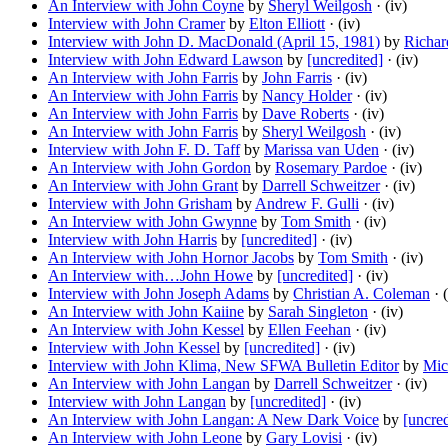
An Interview with John Coyne
by
Sheryl Weilgosh
· (iv)
Interview with John Cramer
by
Elton Elliott
· (iv)
Interview with John D. MacDonald (April 15, 1981)
by
Richar
Interview with John Edward Lawson
by
[uncredited]
· (iv)
An Interview with John Farris
by
John Farris
· (iv)
An Interview with John Farris
by
Nancy Holder
· (iv)
An Interview with John Farris
by
Dave Roberts
· (iv)
An Interview with John Farris
by
Sheryl Weilgosh
· (iv)
Interview with John F. D. Taff
by
Marissa van Uden
· (iv)
An Interview with John Gordon
by
Rosemary Pardoe
· (iv)
An Interview with John Grant
by
Darrell Schweitzer
· (iv)
Interview with John Grisham
by
Andrew F. Gulli
· (iv)
An Interview with John Gwynne
by
Tom Smith
· (iv)
Interview with John Harris
by
[uncredited]
· (iv)
An Interview with John Hornor Jacobs
by
Tom Smith
· (iv)
An Interview with…John Howe
by
[uncredited]
· (iv)
Interview with John Joseph Adams
by
Christian A. Coleman
· (
An Interview with John Kaiine
by
Sarah Singleton
· (iv)
An Interview with John Kessel
by
Ellen Feehan
· (iv)
Interview with John Kessel
by
[uncredited]
· (iv)
Interview with John Klima, New SFWA Bulletin Editor
by
Mic
An Interview with John Langan
by
Darrell Schweitzer
· (iv)
Interview with John Langan
by
[uncredited]
· (iv)
An Interview with John Langan: A New Dark Voice
by
[uncred
An Interview with John Leone
by
Gary Lovisi
· (iv)