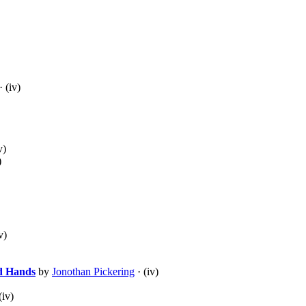
· (iv)
v)
)
v)
d Hands
by
Jonothan Pickering
· (iv)
(iv)