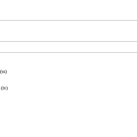
(ss)
 (iv)