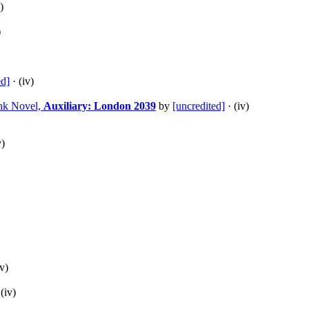
)
)
ed]
· (iv)
unk Novel,
Auxiliary: London 2039
by
[uncredited]
· (iv)
v)
iv)
(iv)