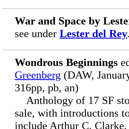
War and Space by Leste
see under
Lester del Rey
Wondrous Beginnings
e
Greenberg
(DAW, January
316pp, pb, an)
Anthology of 17 SF storie
sale, with introductions t
include Arthur C. Clarke