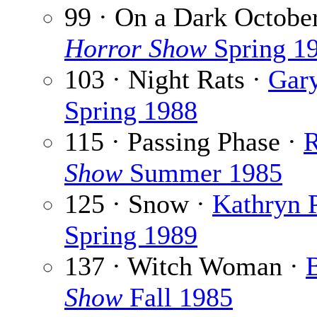
99 · On a Dark Octobe
Horror Show
Spring 1
103 · Night Rats ·
Gary
Spring 1988
115 · Passing Phase ·
R
Show
Summer 1985
125 · Snow ·
Kathryn 
Spring 1989
137 · Witch Woman ·
B
Show
Fall 1985