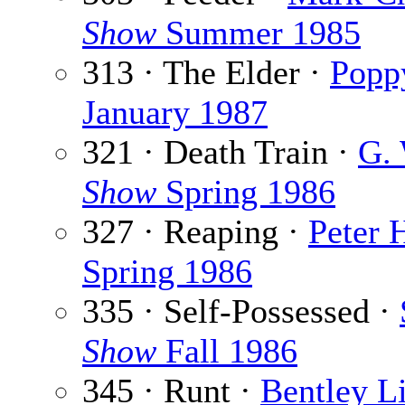
Show
Summer 1985
313 · The Elder ·
Poppy
January 1987
321 · Death Train ·
G. 
Show
Spring 1986
327 · Reaping ·
Peter 
Spring 1986
335 · Self-Possessed ·
Show
Fall 1986
345 · Runt ·
Bentley Li