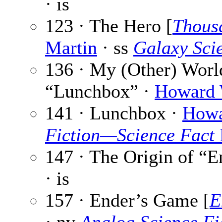
· is
123 · The Hero [
Thous
Martin
· ss
Galaxy Scie
136 · My (Other) Worl
“Lunchbox” ·
Howard 
141 · Lunchbox ·
Howa
Fiction—Science Fact
147 · The Origin of “
· is
157 · Ender’s Game [
E