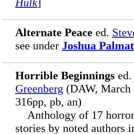
Hulk
]
Alternate Peace
ed.
Stev
see under
Joshua Palmat
Horrible Beginnings
ed
Greenberg
(DAW, March 2
316pp, pb, an)
Anthology of 17 horror s
stories by noted authors