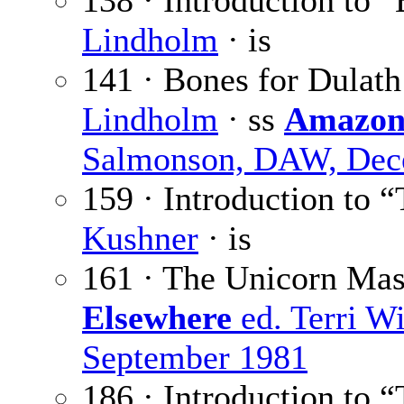
138 · Introduction to 
Lindholm
· is
141 · Bones for Dulath
Lindholm
· ss
Amazon
Salmonson, DAW, Dec
159 · Introduction to
Kushner
· is
161 · The Unicorn Ma
Elsewhere
ed. Terri W
September 1981
186 · Introduction to 