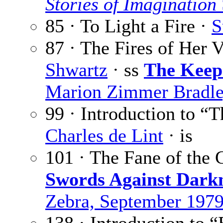
Stories of Imagination
85 · To Light a Fire ·
S
87 · The Fires of Her 
Shwartz
· ss
The Keepe
Marion Zimmer Bradle
99 · Introduction to “
Charles de Lint
· is
101 · The Fane of the
Swords Against Dark
Zebra, September 197