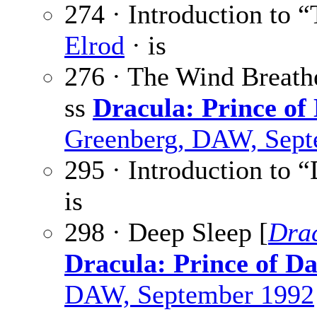
274 · Introduction to 
Elrod
· is
276 · The Wind Breath
ss
Dracula: Prince of
Greenberg, DAW, Sept
295 · Introduction to 
is
298 · Deep Sleep [
Dra
Dracula: Prince of D
DAW, September 1992