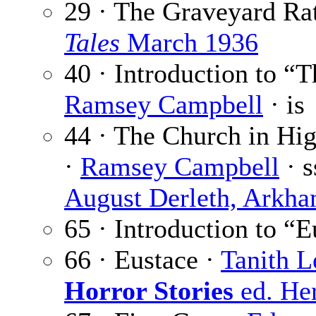
29 · The Graveyard Ra
Tales
March 1936
40 · Introduction to “T
Ramsey Campbell
· is
44 · The Church in Hig
·
Ramsey Campbell
· 
August Derleth, Arkh
65 · Introduction to “E
66 · Eustace ·
Tanith L
Horror Stories
ed. Her