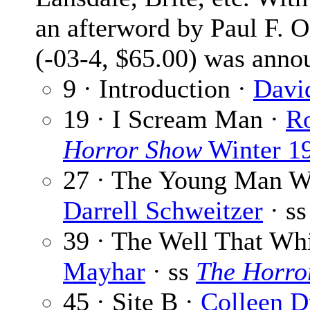
an afterword by Paul F. O
(-03-4, $65.00) was anno
9 · Introduction ·
David
19 · I Scream Man ·
R
Horror Show
Winter 1
27 · The Young Man W
Darrell Schweitzer
· s
39 · The Well That Wh
Mayhar
· ss
The Horro
45 · Site B ·
Colleen D