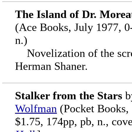
The Island of Dr. Morea
(Ace Books, July 1977, 0
n.)
Novelization of the scr
Herman Shaner.
Stalker from the Stars
b
Wolfman
(Pocket Books,
$1.75, 174pp, pb, n., cov