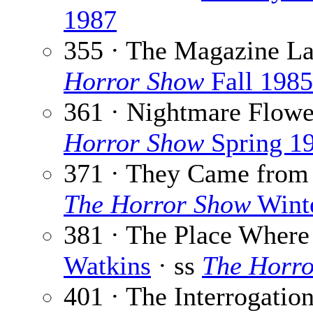
1987
355 · The Magazine L
Horror Show
Fall 1985
361 · Nightmare Flowe
Horror Show
Spring 1
371 · They Came from 
The Horror Show
Wint
381 · The Place Where
Watkins
· ss
The Horr
401 · The Interrogatio