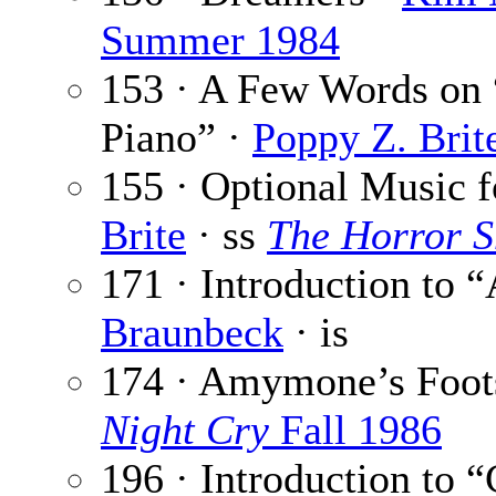
Summer 1984
153 · A Few Words on 
Piano” ·
Poppy Z. Brit
155 · Optional Music f
Brite
· ss
The Horror 
171 · Introduction to
Braunbeck
· is
174 · Amymone’s Foot
Night Cry
Fall 1986
196 · Introduction to “