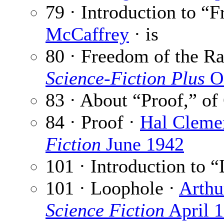
79 · Introduction to “
McCaffrey
· is
80 · Freedom of the R
Science-Fiction Plus
Oc
83 · About “Proof,” of
84 · Proof ·
Hal Cleme
Fiction
June 1942
101 · Introduction to 
101 · Loophole ·
Arthu
Science Fiction
April 