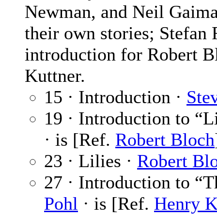
Newman, and Neil Gaiman.
their own stories; Stefa
introduction for Robert B
Kuttner.
15 · Introduction ·
Ste
19 · Introduction to “L
· is [Ref.
Robert Bloch
23 · Lilies ·
Robert Bl
27 · Introduction to “
Pohl
· is [Ref.
Henry K