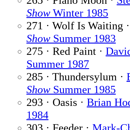
265 · Piano Moon ·
St
Show
Winter 1985
271 · Wolf Is Waiting 
Show
Summer 1983
275 · Red Paint ·
Davi
Summer 1987
285 · Thundersylum ·
Show
Summer 1985
293 · Oasis ·
Brian Ho
1984
303 · Feeder ·
Mark-Ch