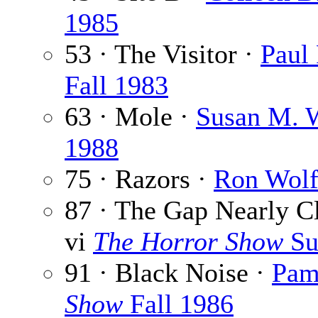
1985
53 · The Visitor ·
Paul 
Fall 1983
63 · Mole ·
Susan M. 
1988
75 · Razors ·
Ron Wolf
87 · The Gap Nearly C
vi
The Horror Show
Su
91 · Black Noise ·
Pame
Show
Fall 1986