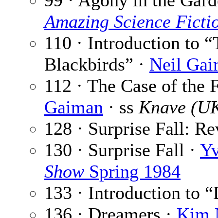
99 · Agony in the Gar
Amazing Science Fictio
110 · Introduction to 
Blackbirds” ·
Neil Ga
112 · The Case of the 
Gaiman
· ss
Knave (U
128 · Surprise Fall: Re
130 · Surprise Fall ·
Yv
Show
Spring 1984
133 · Introduction to 
136 · Dreamers ·
Kim