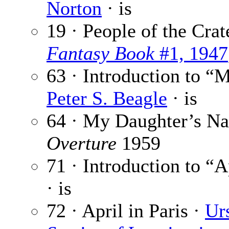
Norton
· is
19 · People of the Crat
Fantasy Book
#1, 1947
63 · Introduction to “
Peter S. Beagle
· is
64 · My Daughter’s Na
Overture
1959
71 · Introduction to “A
· is
72 · April in Paris ·
Ur