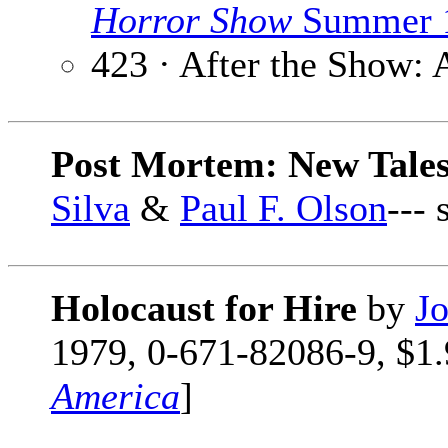
Horror Show
Summer 
423 · After the Show:
Post Mortem: New Tales
Silva
&
Paul F. Olson
---
Holocaust for Hire
by
Jo
1979, 0-671-82086-9, $1.9
America
]