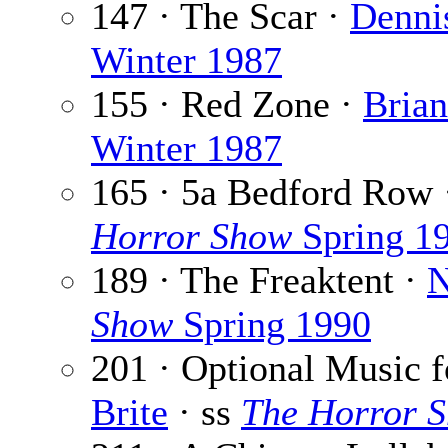
147 · The Scar ·
Denni
Winter 1987
155 · Red Zone ·
Bria
Winter 1987
165 · 5a Bedford Row
Horror Show
Spring 1
189 · The Freaktent ·
N
Show
Spring 1990
201 · Optional Music f
Brite
· ss
The Horror 