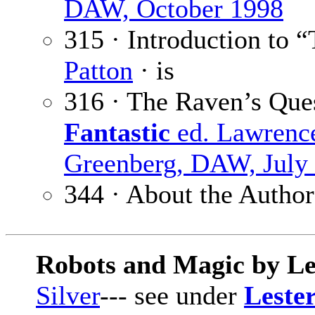
DAW, October 1998
315 · Introduction to 
Patton
· is
316 · The Raven’s Que
Fantastic
ed. Lawrenc
Greenberg, DAW, July
344 · About the Author
Robots and Magic by Le
Silver
--- see under
Lester