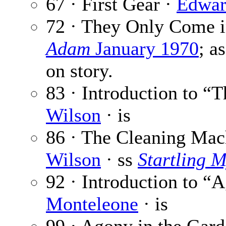
67 · First Gear ·
Edwar
72 · They Only Come 
Adam
January 1970
; a
on story.
83 · Introduction to “
Wilson
· is
86 · The Cleaning Mac
Wilson
· ss
Startling M
92 · Introduction to “
Monteleone
· is