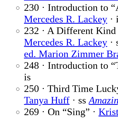
230 · Introduction to 
Mercedes R. Lackey
· 
232 · A Different Kind
Mercedes R. Lackey
· 
ed. Marion Zimmer Br
248 · Introduction to 
is
250 · Third Time Luck
Tanya Huff
· ss
Amazin
269 · On “Sing” ·
Kris