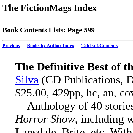
The FictionMags Index
Book Contents Lists: Page 599
Previous
—
Books by Author Index
—
Table-of-Contents
The Definitive Best of 
Silva
(CD Publications, 
$25.00, 429pp, hc, an, c
Anthology of 40 stories 
Horror Show
, including
Lansdale, Brite, etc. With