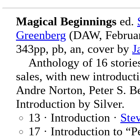
Magical Beginnings
ed.
Greenberg
(DAW, Februar
343pp, pb, an, cover by
J
Anthology of 16 stories t
sales, with new introduct
Andre Norton, Peter S. B
Introduction by Silver.
13 · Introduction ·
Ste
17 · Introduction to “P