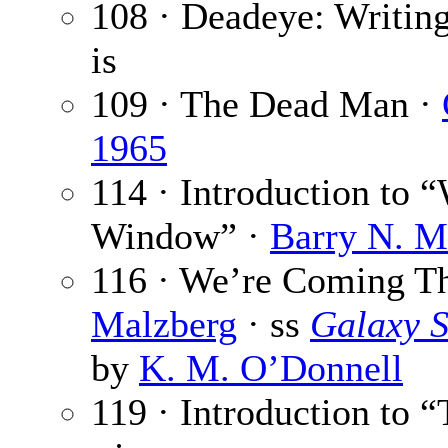
108 · Deadeye: Writi
is
109 · The Dead Man ·
1965
114 · Introduction to
Window” ·
Barry N. M
116 · We’re Coming T
Malzberg
· ss
Galaxy S
by
K. M. O’Donnell
119 · Introduction to 