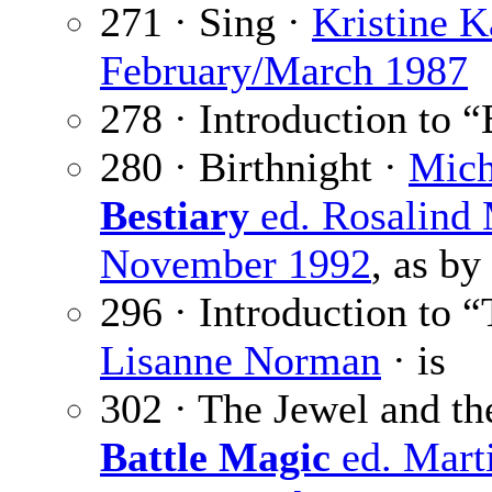
271 · Sing ·
Kristine 
February/March 1987
278 · Introduction to “
280 · Birthnight ·
Mich
Bestiary
ed. Rosalind
November 1992
, as by
296 · Introduction to 
Lisanne Norman
· is
302 · The Jewel and t
Battle Magic
ed. Marti