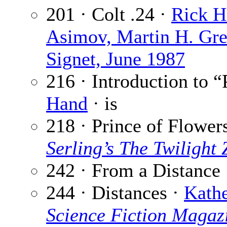
201 · Colt .24 ·
Rick H
Asimov, Martin H. Gr
Signet, June 1987
216 · Introduction to 
Hand
· is
218 · Prince of Flower
Serling’s The Twilight
242 · From a Distance
244 · Distances ·
Kath
Science Fiction Magaz