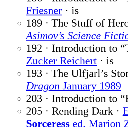
Friesner
· is
189 · The Stuff of Her
Asimov’s Science Fict
192 · Introduction to “
Zucker Reichert
· is
193 · The Ulfjarl’s Sto
Dragon
January 1989
203 · Introduction to 
205 · Rending Dark ·
Sorceress
ed. Marion 