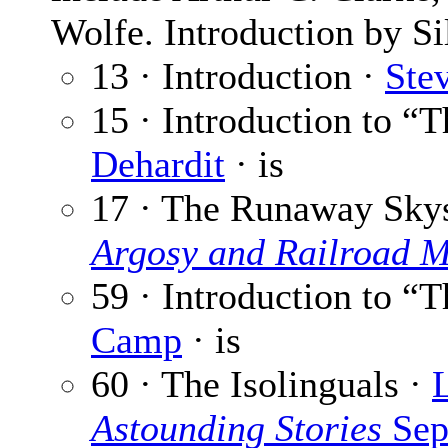
Wolfe. Introduction by Si
13 · Introduction ·
Ste
15 · Introduction to 
Dehardit
· is
17 · The Runaway Sky
Argosy and Railroad 
59 · Introduction to “T
Camp
· is
60 · The Isolinguals ·
Astounding Stories
Sep