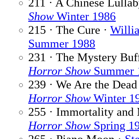
211 · A Chinese Lulla
Show
Winter 1986
215 · The Cure ·
Willi
Summer 1988
231 · The Mystery Buf
Horror Show
Summer 
239 · We Are the Dead
Horror Show
Winter 1
255 · Immortality and
Horror Show
Spring 1