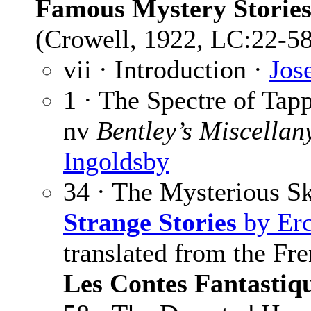
Famous Mystery Storie
(Crowell, 1922, LC:22-58
vii · Introduction ·
Jos
1 · The Spectre of Tap
nv
Bentley’s Miscellan
Ingoldsby
34 · The Mysterious S
Strange Stories
by Erc
translated from the Fr
Les Contes Fantastiq