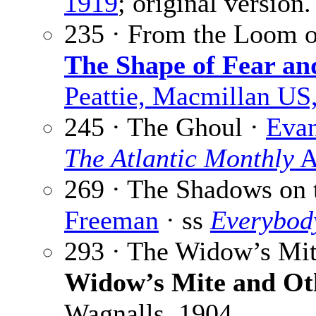
1919
; original version.
235 · From the Loom o
The Shape of Fear an
Peattie, Macmillan US
245 · The Ghoul ·
Evan
The Atlantic Monthly
A
269 · The Shadows on 
Freeman
· ss
Everybod
293 · The Widow’s Mi
Widow’s Mite and Ot
Wagnalls, 1904