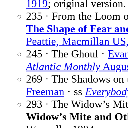
1919
; original version.
235 · From the Loom o
The Shape of Fear an
Peattie, Macmillan US
245 · The Ghoul ·
Evan
Atlantic Monthly
Augus
269 · The Shadows on 
Freeman
· ss
Everybod
293 · The Widow’s Mi
Widow’s Mite and Ot