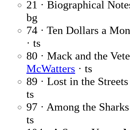
21 · Biographical Note
bg
74 · Ten Dollars a Mon
· ts
80 · Mack and the Vet
McWatters
· ts
89 · Lost in the Streets
ts
97 · Among the Sharks
ts