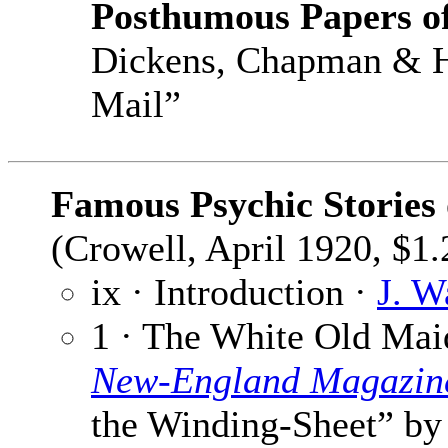
Posthumous Papers of
Dickens, Chapman & Ha
Mail”
Famous Psychic Stories
(Crowell, April 1920, $1.
ix · Introduction ·
J. W
1 · The White Old Mai
New-England Magazin
the Winding-Sheet” b