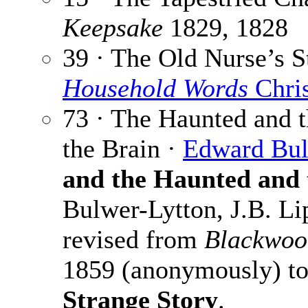
Keepsake
1829, 1828
39 · The Old Nurse’s S
Household Words
Chri
73 · The Haunted and t
the Brain ·
Edward Bul
and the Haunted and 
Bulwer-Lytton, J.B. Li
revised from
Blackwoo
1859 (anonymously) to
Strange Story
.