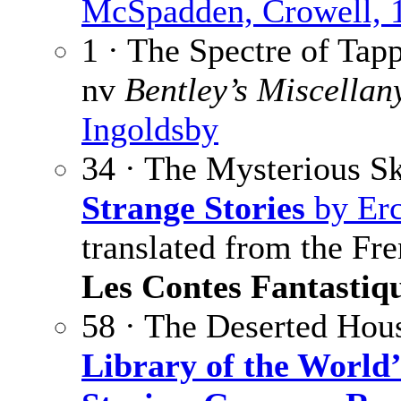
McSpadden, Crowell, 
1 · The Spectre of Tap
nv
Bentley’s Miscellan
Ingoldsby
34 · The Mysterious S
Strange Stories
by Erc
translated from the Fr
Les Contes Fantastiq
58 · The Deserted Hou
Library of the World’