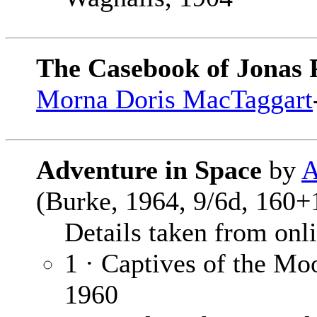
The Casebook of Jonas 
Morna Doris MacTaggart
Adventure in Space
by
A
(Burke, 1964, 9/6d, 160+
Details taken from onlin
1 · Captives of the Mo
1960