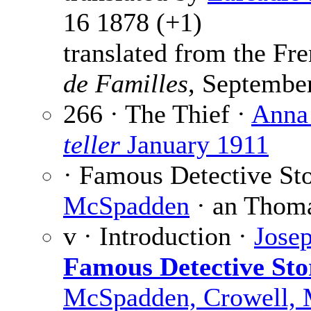
16 1878 (+1)
translated from the F
de Familles
, Septembe
266 · The Thief ·
Anna
teller
January 1911
· Famous Detective Sto
McSpadden
· an Thoma
v · Introduction ·
Jose
Famous Detective Sto
McSpadden, Crowell,