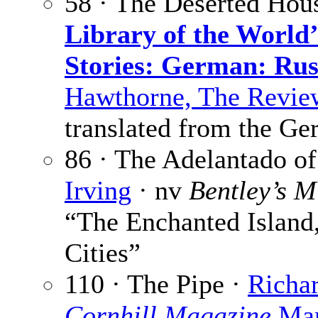
58 · The Deserted Hou
Library of the World’
Stories: German: Rus
Hawthorne, The Revie
translated from the G
86 · The Adelantado of
Irving
· nv
Bentley’s M
“The Enchanted Island,
Cities”
110 · The Pipe ·
Richa
Cornhill Magazine
Mar