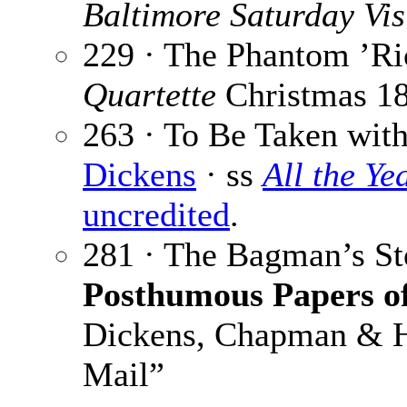
Baltimore Saturday Vis
229 · The Phantom ’R
Quartette
Christmas 1
263 · To Be Taken with
Dickens
· ss
All the Y
uncredited
.
281 · The Bagman’s St
Posthumous Papers of
Dickens, Chapman & Ha
Mail”