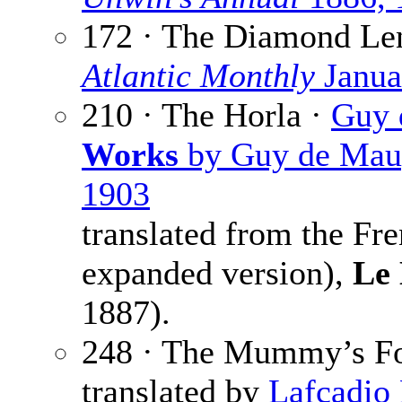
172 · The Diamond Le
Atlantic Monthly
Janua
210 · The Horla ·
Guy 
Works
by Guy de Maupa
1903
translated from the Fr
expanded version),
Le
1887).
248 · The Mummy’s Fo
translated by
Lafcadio