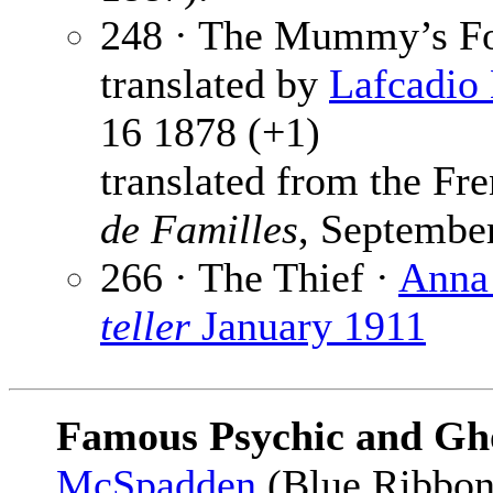
248 · The Mummy’s Fo
translated by
Lafcadio
16 1878 (+1)
translated from the F
de Familles
, Septembe
266 · The Thief ·
Anna
teller
January 1911
Famous Psychic and Gho
McSpadden
(Blue Ribbon