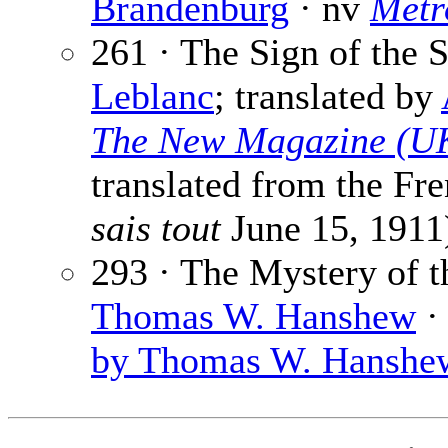
Brandenburg
· nv
Metr
261 · The Sign of the 
Leblanc
; translated by
The New Magazine (U
translated from the Fr
sais tout
June 15, 1911
293 · The Mystery of t
Thomas W. Hanshew
·
by Thomas W. Hanshew