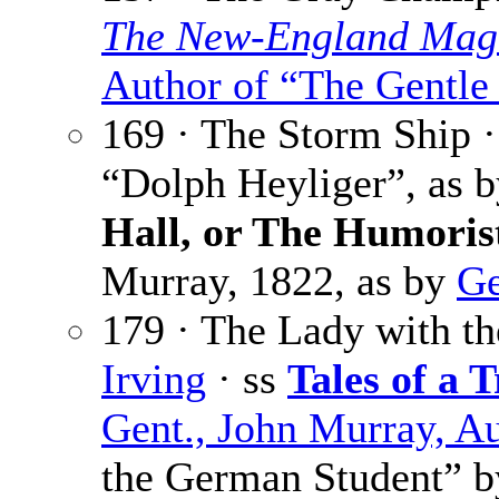
The New-England Mag
Author of “The Gentle
169 · The Storm Ship 
“Dolph Heyliger”, as 
Hall, or The Humoris
Murray, 1822, as by
Ge
179 · The Lady with th
Irving
· ss
Tales of a T
Gent., John Murray, A
the German Student” 