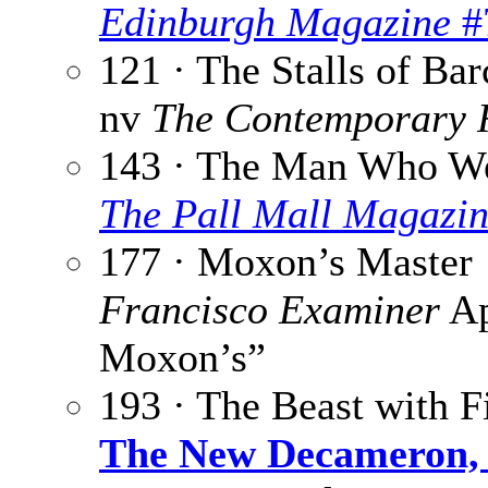
Edinburgh Magazine
#
121 · The Stalls of Ba
nv
The Contemporary 
143 · The Man Who We
The Pall Mall Magazi
177 · Moxon’s Master 
Francisco Examiner
Ap
Moxon’s”
193 · The Beast with F
The New Decameron, 