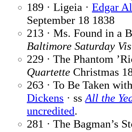
189 · Ligeia ·
Edgar Al
September 18 1838
213 · Ms. Found in a B
Baltimore Saturday Vis
229 · The Phantom ’R
Quartette
Christmas 1
263 · To Be Taken with
Dickens
· ss
All the Y
uncredited
.
281 · The Bagman’s St