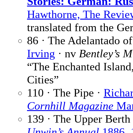
Stories: German: Rus
Hawthorne, The Revie
translated from the G
86 · The Adelantado of
Irving
· nv
Bentley’s M
“The Enchanted Island,
Cities”
110 · The Pipe ·
Richa
Cornhill Magazine
Mar
139 · The Upper Berth
Unwin’s Annual
1886, 