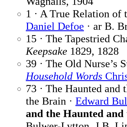
Wagnalls, 1904
1 · A True Relation of 
Daniel Defoe
· ar B. B
15 · The Tapestried C
Keepsake
1829, 1828
39 · The Old Nurse’s S
Household Words
Chri
73 · The Haunted and t
the Brain ·
Edward Bul
and the Haunted and 
Bulwer-Lytton, J.B. Li