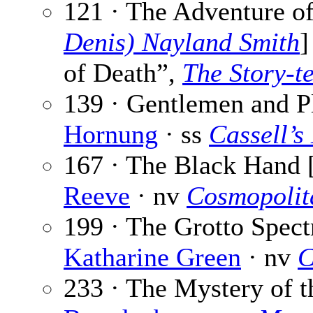
121 · The Adventure of
Denis) Nayland Smith
]
of Death”,
The Story-te
139 · Gentlemen and Pl
Hornung
· ss
Cassell’s
167 · The Black Hand 
Reeve
· nv
Cosmopolit
199 · The Grotto Spect
Katharine Green
· nv
C
233 · The Mystery of t