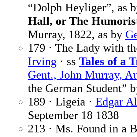
“Dolph Heyliger”, as 
Hall, or The Humoris
Murray, 1822, as by
Ge
179 · The Lady with th
Irving
· ss
Tales of a T
Gent., John Murray, A
the German Student” 
189 · Ligeia ·
Edgar Al
September 18 1838
213 · Ms. Found in a B