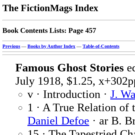
The FictionMags Index
Book Contents Lists: Page 457
Previous
—
Books by Author Index
—
Table-of-Contents
Famous Ghost Stories
e
July 1918, $1.25, x+302pp
v · Introduction ·
J. W
1 · A True Relation of 
Daniel Defoe
· ar B. B
15 · The Tapestried C