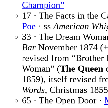
Champion”
17 · The Facts in the 
Poe
· ss
American Whi
33 · The Dream Woma
Bar
November 1874 (+
revised from “Brother
Woman” (
The Queen o
1859), itself revised f
Words
, Christmas 1855
65 · The Open Door ·