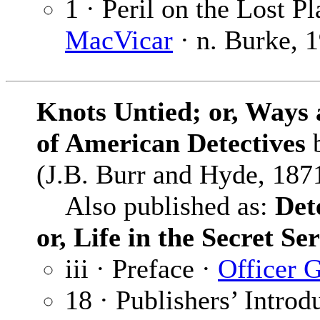
1 · Peril on the Lost Pl
MacVicar
· n. Burke, 
Knots Untied; or, Ways 
of American Detectives
(J.B. Burr and Hyde, 1871
Also published as:
Det
or, Life in the Secret Se
iii · Preface ·
Officer 
18 · Publishers’ Introd