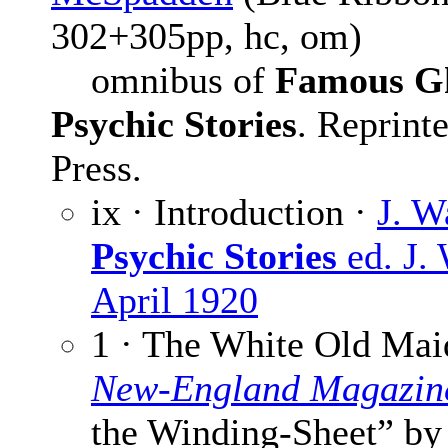
302+305pp, hc, om)
omnibus of
Famous Gh
Psychic Stories
. Reprint
Press.
ix · Introduction ·
J. W
Psychic Stories
ed. J.
April 1920
1 · The White Old Mai
New-England Magazin
the Winding-Sheet” b