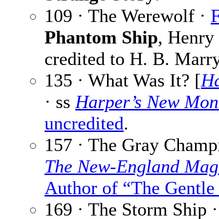
109 · The Werewolf ·
F
Phantom Ship
, Henry
credited to H. B. Marry
135 · What Was It? [
Ha
· ss
Harper’s New Mon
uncredited
.
157 · The Gray Champ
The New-England Mag
Author of “The Gentle
169 · The Storm Ship 