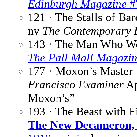
Edinburgh Magazine
#
121 · The Stalls of Ba
nv
The Contemporary 
143 · The Man Who We
The Pall Mall Magazi
177 · Moxon’s Master 
Francisco Examiner
Ap
Moxon’s”
193 · The Beast with F
The New Decameron, 