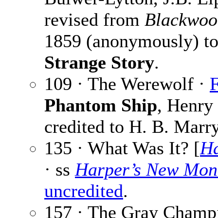
revised from
Blackwoo
1859 (anonymously) to
Strange Story
.
109 · The Werewolf ·
F
Phantom Ship
, Henry
credited to H. B. Marry
135 · What Was It? [
Ha
· ss
Harper’s New Mon
uncredited
.
157 · The Gray Champ