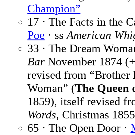
Champion”
17 · The Facts in the 
Poe
· ss
American Whi
33 · The Dream Woma
Bar
November 1874 (+
revised from “Brother
Woman” (
The Queen o
1859), itself revised f
Words
, Christmas 1855
65 · The Open Door ·