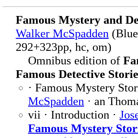
Famous Mystery and Det
Walker McSpadden
(Blue
292+323pp, hc, om)
Omnibus edition of
Fa
Famous Detective Storie
· Famous Mystery Stor
McSpadden
· an Thoma
vii · Introduction ·
Jos
Famous Mystery Stor