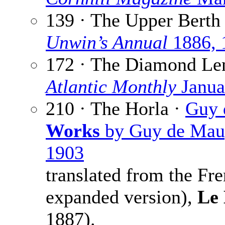
139 · The Upper Berth
Unwin’s Annual
1886, 
172 · The Diamond Le
Atlantic Monthly
Janua
210 · The Horla ·
Guy 
Works
by Guy de Maupa
1903
translated from the Fr
expanded version),
Le
1887).