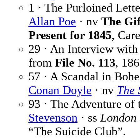
1 · The Purloined Lette
Allan Poe
· nv
The Gif
Present for 1845
, Car
29 · An Interview wit
from
File No. 113
,
186
57 · A Scandal in Bohe
Conan Doyle
· nv
The 
93 · The Adventure of
Stevenson
· ss
London
“The Suicide Club”.