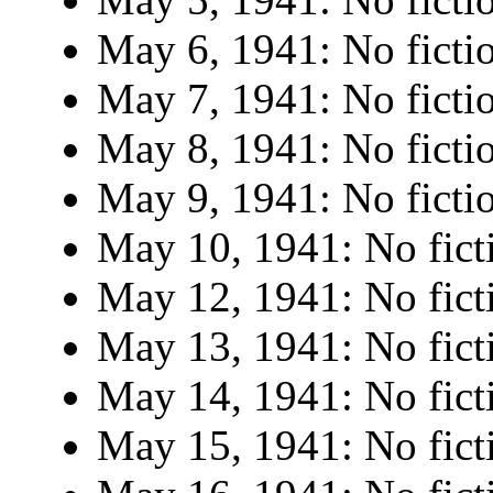
May 6, 1941: No ficti
May 7, 1941: No ficti
May 8, 1941: No ficti
May 9, 1941: No ficti
May 10, 1941: No fict
May 12, 1941: No fict
May 13, 1941: No fict
May 14, 1941: No fict
May 15, 1941: No fict