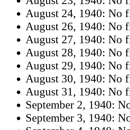
August 23, 1940: No fi
August 24, 1940: No fi
August 26, 1940: No fi
August 27, 1940: No fi
August 28, 1940: No fi
August 29, 1940: No fi
August 30, 1940: No fi
August 31, 1940: No fi
September 2, 1940: No 
September 3, 1940: No 