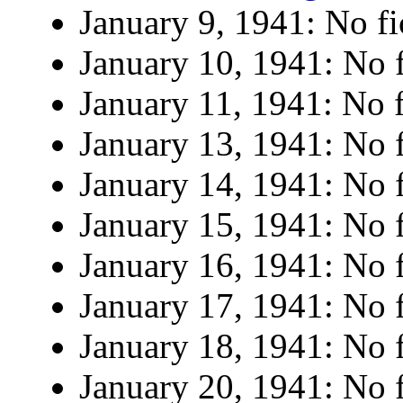
January 9, 1941: No fi
January 10, 1941: No f
January 11, 1941: No f
January 13, 1941: No f
January 14, 1941: No f
January 15, 1941: No f
January 16, 1941: No f
January 17, 1941: No f
January 18, 1941: No f
January 20, 1941: No f