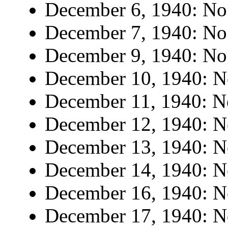
December 6, 1940: No 
December 7, 1940: No 
December 9, 1940: No 
December 10, 1940: No
December 11, 1940: No
December 12, 1940: No
December 13, 1940: No
December 14, 1940: No
December 16, 1940: No
December 17, 1940: No