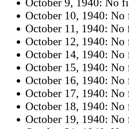
October 9, 1940: No fi
October 10, 1940: No f
October 11, 1940: No f
October 12, 1940: No f
October 14, 1940: No f
October 15, 1940: No f
October 16, 1940: No f
October 17, 1940: No f
October 18, 1940: No f
October 19, 1940: No f