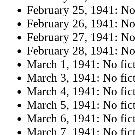
February 25, 1941: No 
February 26, 1941: No 
February 27, 1941: No 
February 28, 1941: No 
March 1, 1941: No fict
March 3, 1941: No fict
March 4, 1941: No fict
March 5, 1941: No fict
March 6, 1941: No fict
March 7, 1941: No fict