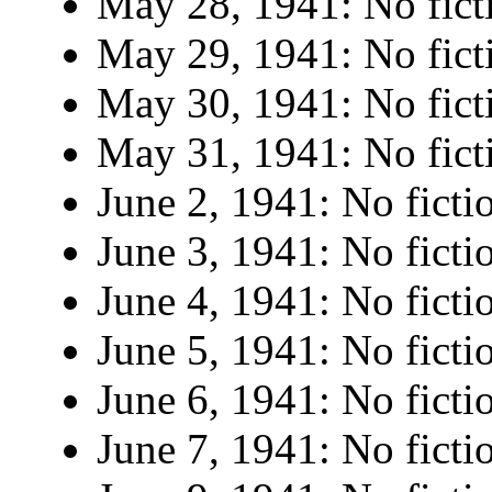
May 28, 1941: No fict
May 29, 1941: No fict
May 30, 1941: No fict
May 31, 1941: No fict
June 2, 1941: No ficti
June 3, 1941: No ficti
June 4, 1941: No ficti
June 5, 1941: No ficti
June 6, 1941: No ficti
June 7, 1941: No ficti