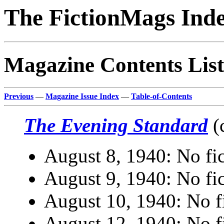
The FictionMags Ind
Magazine Contents List
Previous
—
Magazine Issue Index
—
Table-of-Contents
The Evening Standard
(
August 8, 1940: No fic
August 9, 1940: No fic
August 10, 1940: No fi
August 12, 1940: No fi