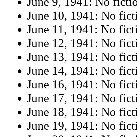
June 9, 1941: No ficti
June 10, 1941: No fict
June 11, 1941: No fict
June 12, 1941: No fict
June 13, 1941: No fict
June 14, 1941: No fict
June 16, 1941: No fict
June 17, 1941: No fict
June 18, 1941: No fict
June 19, 1941: No fict