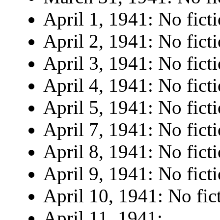
April 1, 1941: No ficti
April 2, 1941: No ficti
April 3, 1941: No ficti
April 4, 1941: No ficti
April 5, 1941: No ficti
April 7, 1941: No ficti
April 8, 1941: No ficti
April 9, 1941: No ficti
April 10, 1941: No fic
April 11, 1941: