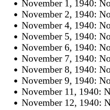
November 1, 1940: No 
November 2, 1940: No 
November 4, 1940: No 
November 5, 1940: No 
November 6, 1940: No 
November 7, 1940: No 
November 8, 1940: No 
November 9, 1940: No 
November 11, 1940: No
November 12, 1940: No