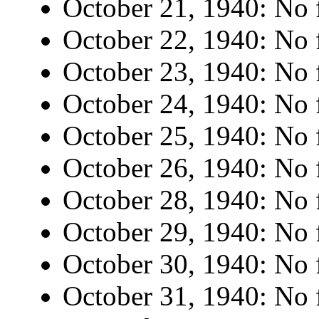
October 21, 1940: No f
October 22, 1940: No f
October 23, 1940: No f
October 24, 1940: No f
October 25, 1940: No f
October 26, 1940: No f
October 28, 1940: No f
October 29, 1940: No f
October 30, 1940: No f
October 31, 1940: No f