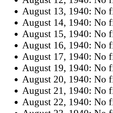
August 13, 1940: No fi
August 14, 1940: No fi
August 15, 1940: No fi
August 16, 1940: No fi
August 17, 1940: No fi
August 19, 1940: No fi
August 20, 1940: No fi
August 21, 1940: No fi
August 22, 1940: No fi