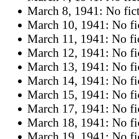
March 8, 1941: No fict
March 10, 1941: No fi
March 11, 1941: No fi
March 12, 1941: No fi
March 13, 1941: No fi
March 14, 1941: No fi
March 15, 1941: No fi
March 17, 1941: No fi
March 18, 1941: No fi
March 19, 1941: No fi