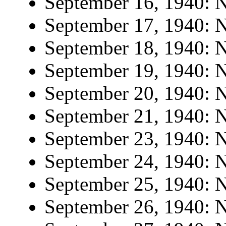
September 16, 1940: N
September 17, 1940: N
September 18, 1940: N
September 19, 1940: N
September 20, 1940: N
September 21, 1940: N
September 23, 1940: N
September 24, 1940: N
September 25, 1940: N
September 26, 1940: N