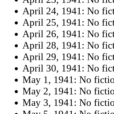
April 24, 1941: No fic
April 25, 1941: No fic
April 26, 1941: No fic
April 28, 1941: No fic
April 29, 1941: No fic
April 30, 1941: No fic
May 1, 1941: No ficti
May 2, 1941: No ficti
May 3, 1941: No ficti
May 5, 1941: No ficti