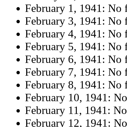
February 1, 1941: No f
February 3, 1941: No f
February 4, 1941: No f
February 5, 1941: No f
February 6, 1941: No f
February 7, 1941: No f
February 8, 1941: No f
February 10, 1941: No 
February 11, 1941: No 
February 12, 1941: No 