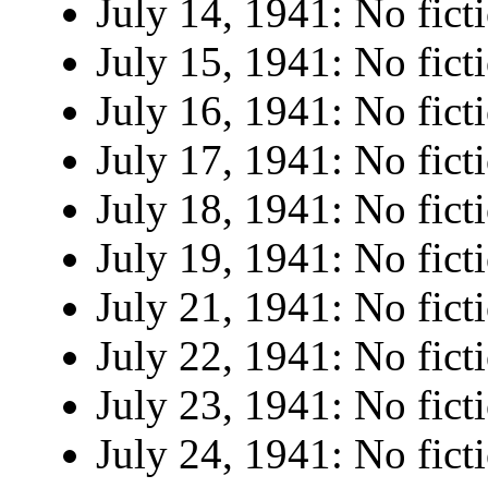
July 14, 1941: No fict
July 15, 1941: No fict
July 16, 1941: No fict
July 17, 1941: No fict
July 18, 1941: No fict
July 19, 1941: No fict
July 21, 1941: No fict
July 22, 1941: No fict
July 23, 1941: No fict
July 24, 1941: No fict