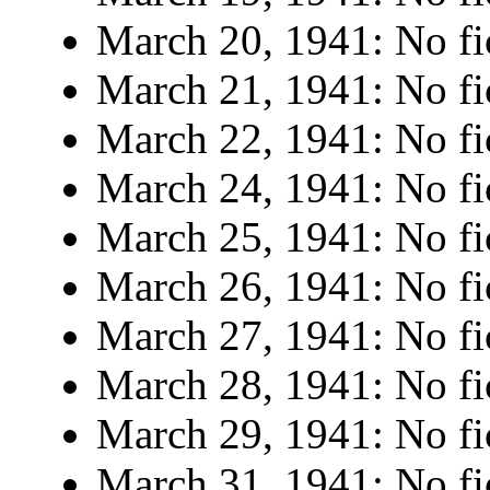
March 20, 1941: No fi
March 21, 1941: No fi
March 22, 1941: No fi
March 24, 1941: No fi
March 25, 1941: No fi
March 26, 1941: No fi
March 27, 1941: No fi
March 28, 1941: No fi
March 29, 1941: No fi
March 31, 1941: No fi