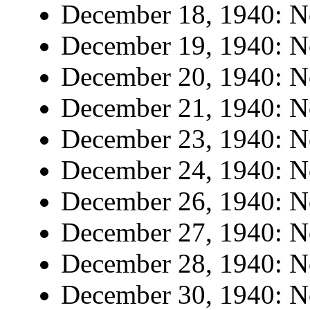
December 18, 1940: No
December 19, 1940: No
December 20, 1940: No
December 21, 1940: No
December 23, 1940: No
December 24, 1940: No
December 26, 1940: No
December 27, 1940: No
December 28, 1940: No
December 30, 1940: No