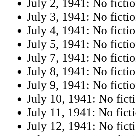
July 2, 1941: No fictio
July 3, 1941: No fictio
July 4, 1941: No fictio
July 5, 1941: No fictio
July 7, 1941: No fictio
July 8, 1941: No fictio
July 9, 1941: No fictio
July 10, 1941: No fict
July 11, 1941: No fict
July 12, 1941: No fict