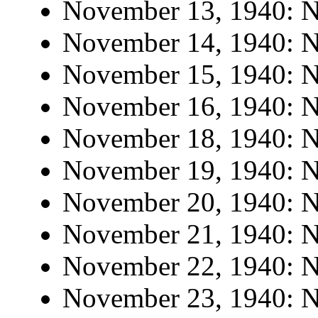
November 13, 1940: No
November 14, 1940: No
November 15, 1940: No
November 16, 1940: No
November 18, 1940: No
November 19, 1940: No
November 20, 1940: No
November 21, 1940: No
November 22, 1940: No
November 23, 1940: No