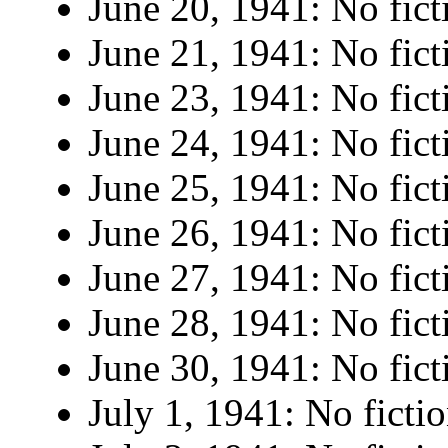
June 20, 1941: No fict
June 21, 1941: No fict
June 23, 1941: No fict
June 24, 1941: No fict
June 25, 1941: No fict
June 26, 1941: No fict
June 27, 1941: No fict
June 28, 1941: No fict
June 30, 1941: No fict
July 1, 1941: No fictio