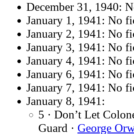
December 31, 1940: No
January 1, 1941: No fi
January 2, 1941: No fi
January 3, 1941: No fi
January 4, 1941: No fi
January 6, 1941: No fi
January 7, 1941: No fi
January 8, 1941:
5 · Don’t Let Colo
Guard ·
George Orw