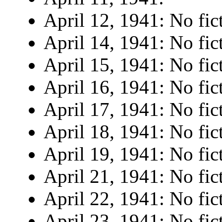
April 12, 1941: No fic
April 14, 1941: No fic
April 15, 1941: No fic
April 16, 1941: No fic
April 17, 1941: No fic
April 18, 1941: No fic
April 19, 1941: No fic
April 21, 1941: No fic
April 22, 1941: No fic
April 23, 1941: No fic