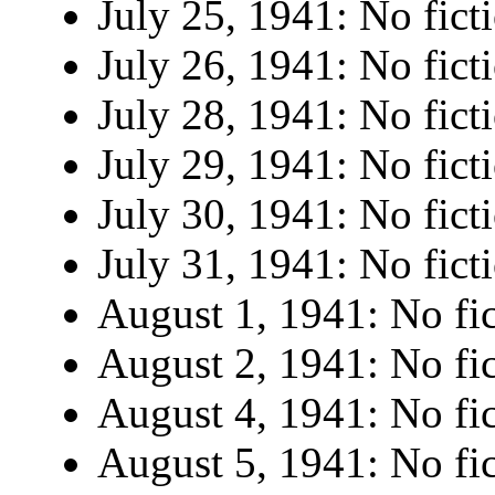
July 25, 1941: No fict
July 26, 1941: No fict
July 28, 1941: No fict
July 29, 1941: No fict
July 30, 1941: No fict
July 31, 1941: No fict
August 1, 1941: No fic
August 2, 1941: No fic
August 4, 1941: No fic
August 5, 1941: No fic