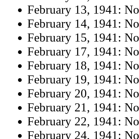
February 13, 1941: No 
February 14, 1941: No 
February 15, 1941: No 
February 17, 1941: No 
February 18, 1941: No 
February 19, 1941: No 
February 20, 1941: No 
February 21, 1941: No 
February 22, 1941: No 
February 24, 1941: No 