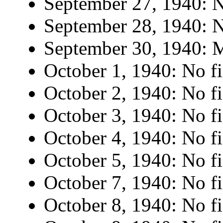
September 27, 1940: N
September 28, 1940: N
September 30, 1940: M
October 1, 1940: No fi
October 2, 1940: No fi
October 3, 1940: No fi
October 4, 1940: No fi
October 5, 1940: No fi
October 7, 1940: No fi
October 8, 1940: No fi