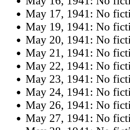
May 16, 1941: No fict
May 17, 1941: No fict
May 19, 1941: No fict
May 20, 1941: No fict
May 21, 1941: No fict
May 22, 1941: No fict
May 23, 1941: No fict
May 24, 1941: No fict
May 26, 1941: No fict
May 27, 1941: No fict