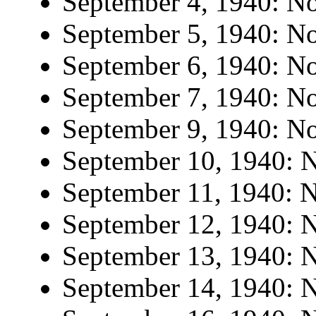
September 4, 1940: No 
September 5, 1940: No 
September 6, 1940: No 
September 7, 1940: No 
September 9, 1940: No 
September 10, 1940: N
September 11, 1940: N
September 12, 1940: N
September 13, 1940: N
September 14, 1940: N