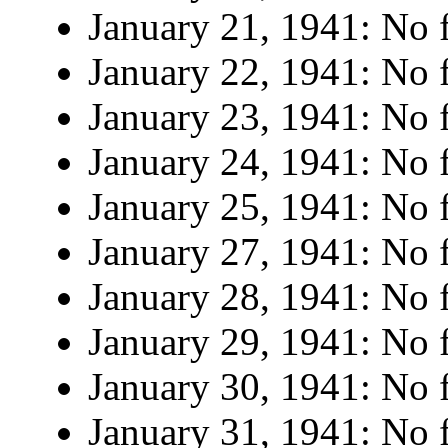
January 21, 1941: No f
January 22, 1941: No f
January 23, 1941: No f
January 24, 1941: No f
January 25, 1941: No f
January 27, 1941: No f
January 28, 1941: No f
January 29, 1941: No f
January 30, 1941: No f
January 31, 1941: No f