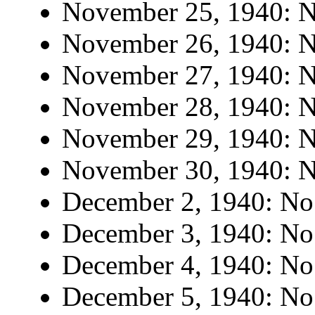
November 25, 1940: No
November 26, 1940: No
November 27, 1940: No
November 28, 1940: No
November 29, 1940: No
November 30, 1940: No
December 2, 1940: No 
December 3, 1940: No 
December 4, 1940: No 
December 5, 1940: No 