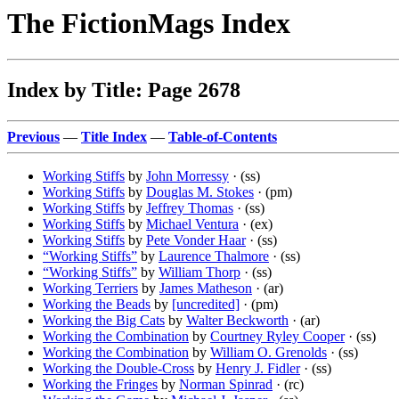
The FictionMags Index
Index by Title: Page 2678
Previous
—
Title Index
—
Table-of-Contents
Working Stiffs
by
John Morressy
· (ss)
Working Stiffs
by
Douglas M. Stokes
· (pm)
Working Stiffs
by
Jeffrey Thomas
· (ss)
Working Stiffs
by
Michael Ventura
· (ex)
Working Stiffs
by
Pete Vonder Haar
· (ss)
“Working Stiffs”
by
Laurence Thalmore
· (ss)
“Working Stiffs”
by
William Thorp
· (ss)
Working Terriers
by
James Matheson
· (ar)
Working the Beads
by
[uncredited]
· (pm)
Working the Big Cats
by
Walter Beckworth
· (ar)
Working the Combination
by
Courtney Ryley Cooper
· (ss)
Working the Combination
by
William O. Grenolds
· (ss)
Working the Double-Cross
by
Henry J. Fidler
· (ss)
Working the Fringes
by
Norman Spinrad
· (rc)