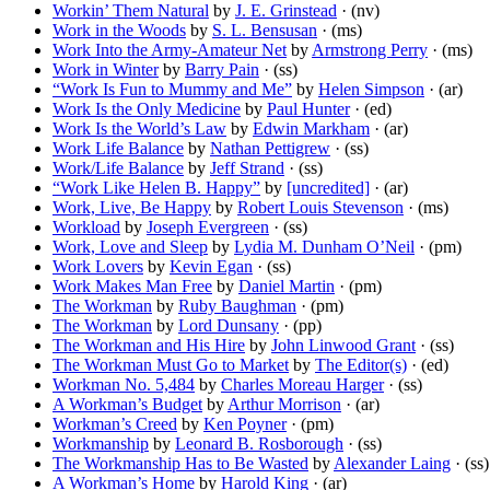
Workin’ Them Natural
by
J. E. Grinstead
· (nv)
Work in the Woods
by
S. L. Bensusan
· (ms)
Work Into the Army-Amateur Net
by
Armstrong Perry
· (ms)
Work in Winter
by
Barry Pain
· (ss)
“Work Is Fun to Mummy and Me”
by
Helen Simpson
· (ar)
Work Is the Only Medicine
by
Paul Hunter
· (ed)
Work Is the World’s Law
by
Edwin Markham
· (ar)
Work Life Balance
by
Nathan Pettigrew
· (ss)
Work/Life Balance
by
Jeff Strand
· (ss)
“Work Like Helen B. Happy”
by
[uncredited]
· (ar)
Work, Live, Be Happy
by
Robert Louis Stevenson
· (ms)
Workload
by
Joseph Evergreen
· (ss)
Work, Love and Sleep
by
Lydia M. Dunham O’Neil
· (pm)
Work Lovers
by
Kevin Egan
· (ss)
Work Makes Man Free
by
Daniel Martin
· (pm)
The Workman
by
Ruby Baughman
· (pm)
The Workman
by
Lord Dunsany
· (pp)
The Workman and His Hire
by
John Linwood Grant
· (ss)
The Workman Must Go to Market
by
The Editor(s)
· (ed)
Workman No. 5,484
by
Charles Moreau Harger
· (ss)
A Workman’s Budget
by
Arthur Morrison
· (ar)
Workman’s Creed
by
Ken Poyner
· (pm)
Workmanship
by
Leonard B. Rosborough
· (ss)
The Workmanship Has to Be Wasted
by
Alexander Laing
· (ss)
A Workman’s Home
by
Harold King
· (ar)