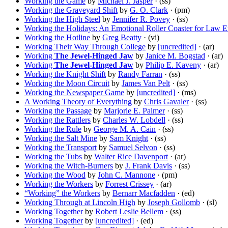
Working the Game
by
Michael J. Jasper
· (ss)
Working the Graveyard Shift
by
G. O. Clark
· (pm)
Working the High Steel
by
Jennifer R. Povey
· (ss)
Working the Holidays: An Emotional Roller Coaster for Law 
Working the Hotline
by
Greg Beatty
· (vi)
Working Their Way Through College
by
[uncredited]
· (ar)
Working
The Jewel-Hinged Jaw
by
Janice M. Bogstad
· (ar)
Working
The Jewel-Hinged Jaw
by
Philip E. Kaveny
· (ar)
Working the Knight Shift
by
Randy Farran
· (ss)
Working the Moon Circuit
by
James Van Pelt
· (ss)
Working the Newspaper Game
by
[uncredited]
· (ms)
A Working Theory of Everything
by
Chris Gavaler
· (ss)
Working the Passage
by
Marjorie E. Palmer
· (ss)
Working the Rattlers
by
Charles W. Lobdell
· (ss)
Working the Rule
by
George M. A. Cain
· (ss)
Working the Salt Mine
by
Sam Knight
· (ss)
Working the Transport
by
Samuel Selvon
· (ss)
Working the Tubs
by
Walter Rice Davenport
· (ar)
Working the Witch-Burners
by
J. Frank Davis
· (ss)
Working the Wood
by
John C. Mannone
· (pm)
Working the Workers
by
Forrest Crissey
· (ar)
“Working” the Workers
by
Bernarr Macfadden
· (ed)
Working Through at Lincoln High
by
Joseph Gollomb
· (sl)
Working Together
by
Robert Leslie Bellem
· (ss)
Working Together
by
[uncredited]
· (ed)