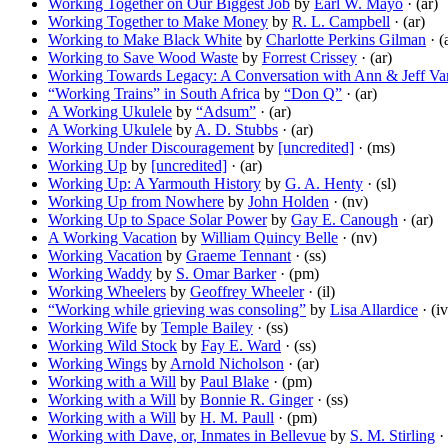
Working Together on Our Biggest Job
by
Earl W. Mayo
· (ar)
Working Together to Make Money
by
R. L. Campbell
· (ar)
Working to Make Black White
by
Charlotte Perkins Gilman
· (
Working to Save Wood Waste
by
Forrest Crissey
· (ar)
Working Towards Legacy: A Conversation with Ann & Jeff V
“Working Trains” in South Africa
by
“Don Q”
· (ar)
A Working Ukulele
by
“Adsum”
· (ar)
A Working Ukulele
by
A. D. Stubbs
· (ar)
Working Under Discouragement
by
[uncredited]
· (ms)
Working Up
by
[uncredited]
· (ar)
Working Up: A Yarmouth History
by
G. A. Henty
· (sl)
Working Up from Nowhere
by
John Holden
· (nv)
Working Up to Space Solar Power
by
Gay E. Canough
· (ar)
A Working Vacation
by
William Quincy Belle
· (nv)
Working Vacation
by
Graeme Tennant
· (ss)
Working Waddy
by
S. Omar Barker
· (pm)
Working Wheelers
by
Geoffrey Wheeler
· (il)
“Working while grieving was consoling”
by
Lisa Allardice
· (iv
Working Wife
by
Temple Bailey
· (ss)
Working Wild Stock
by
Fay E. Ward
· (ss)
Working Wings
by
Arnold Nicholson
· (ar)
Working with a Will
by
Paul Blake
· (pm)
Working with a Will
by
Bonnie R. Ginger
· (ss)
Working with a Will
by
H. M. Paull
· (pm)
Working with Dave, or, Inmates in Bellevue
by
S. M. Stirling
· 