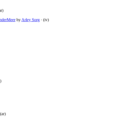
ar)
anderMeer
by
Arley Sorg
· (iv)
)
(ar)