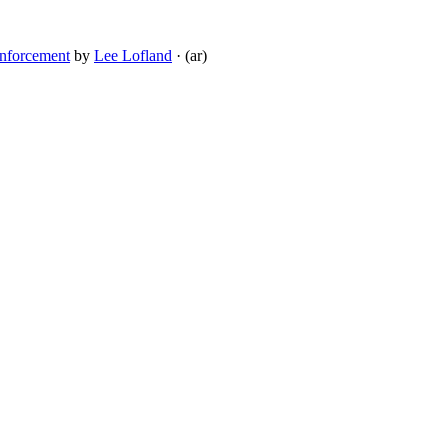
Enforcement
by
Lee Lofland
· (ar)