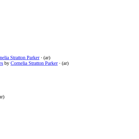
nelia Stratton Parker
· (ar)
es
by
Cornelia Stratton Parker
· (ar)
ar)