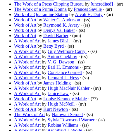
The Work of a Press Clipping Bureau
by
[uncredited]
· (ar)
The Work of a Prima Donna
by
Frances Saville
· (ar)
Work of a Quarantine Station
by
Alvah H. Doty
· (ar)
Work of Art
by
Walter G. Anderson
· (ss)
Work of Art
by
Raymond K. Avery
· (ss)
Work of Art
by
Denys Val Baker
· (ss)
Work of Art
by
David Barber
· (pm)
A Work of Art
by
James Blish
· (nv)
Work of Art
by
Betty Byrd
· (ss)
A Work of Art
by
Guy Wetmore Carryl
· (ss)
A Work of Art
by
Anton Chekhov
· (ss)
A Work of Art
by
V. G. Dawson
· (ss)
A Work of Art
by
Earl H. Emmons
· (pm)
A Work of Art
by
Constance Garnett
· (ss)
A Work of Art
by
Leonard L. Hess
· (ss)
Work of Art
by
James Holding
· (ss)
A Work of Art
by
Hugh MacNair Kahler
· (nv)
A Work of Art
by
Janice Law
· (ss)
Work of Art
by
Louise Kennedy Mabie
· (??)
A Work of Art
by
Hugh McNeill
· (nv)
Work of Art
by
Kurt Newton
· (ss)
The Work of Art
by
Namwali Serpell
· (ss)
A Work of Art
by
Sylvia Townsend Warner
· (ss)
A Work of Art
by
Robina Williams
· (ss)
A Work of Art
by
Archibald J. Wolfe
· (ss)