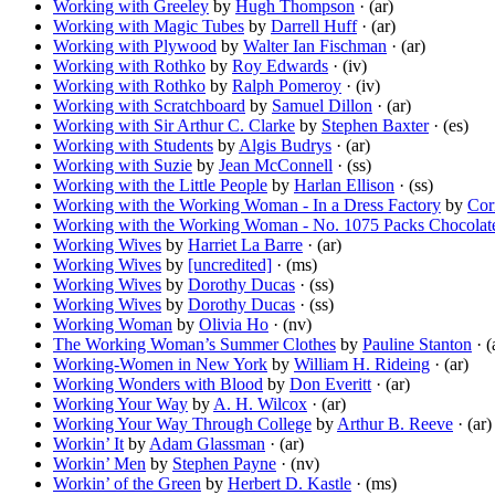
Working with Greeley
by
Hugh Thompson
· (ar)
Working with Magic Tubes
by
Darrell Huff
· (ar)
Working with Plywood
by
Walter Ian Fischman
· (ar)
Working with Rothko
by
Roy Edwards
· (iv)
Working with Rothko
by
Ralph Pomeroy
· (iv)
Working with Scratchboard
by
Samuel Dillon
· (ar)
Working with Sir Arthur C. Clarke
by
Stephen Baxter
· (es)
Working with Students
by
Algis Budrys
· (ar)
Working with Suzie
by
Jean McConnell
· (ss)
Working with the Little People
by
Harlan Ellison
· (ss)
Working with the Working Woman - In a Dress Factory
by
Cor
Working with the Working Woman - No. 1075 Packs Chocolat
Working Wives
by
Harriet La Barre
· (ar)
Working Wives
by
[uncredited]
· (ms)
Working Wives
by
Dorothy Ducas
· (ss)
Working Wives
by
Dorothy Ducas
· (ss)
Working Woman
by
Olivia Ho
· (nv)
The Working Woman’s Summer Clothes
by
Pauline Stanton
· (
Working-Women in New York
by
William H. Rideing
· (ar)
Working Wonders with Blood
by
Don Everitt
· (ar)
Working Your Way
by
A. H. Wilcox
· (ar)
Working Your Way Through College
by
Arthur B. Reeve
· (ar)
Workin’ It
by
Adam Glassman
· (ar)
Workin’ Men
by
Stephen Payne
· (nv)
Workin’ of the Green
by
Herbert D. Kastle
· (ms)