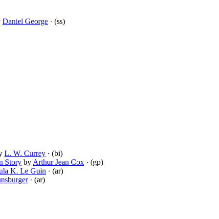
y
Daniel George
· (ss)
y
L. W. Currey
· (bi)
n Story
by
Arthur Jean Cox
· (gp)
ula K. Le Guin
· (ar)
unsburger
· (ar)