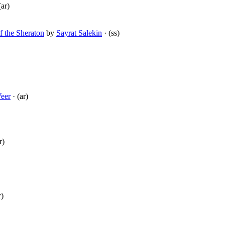
(ar)
f the Sheraton
by
Sayrat Salekin
· (ss)
Veer
· (ar)
r)
r)