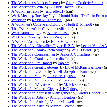
The Workman’s Lack of Interest
by
George Frederic Stratton
· 
The Workman’s Wife
by
G. Hilda Bacon
· (ss)
A Workman Talks
by
[uncredited]
· (pm)
Work Meeting, Tuesday Night, Humid Rains, Traffic in Front o
Workmen
by
Ralph M. Thomson
· (pm)
A Workmen’s College at Oxford
by
Hugh B. Philpott
· (ar)
The “Workmen’s Pet”
by
[uncredited]
· (ar)
Work Minus Eighty
by
Will McIntosh
· (nv)
Work Not Done
by
Thomas Wagner
· (iv)
A Work of Accusation
by
Harry How
· (ss)
The Work of A. Chevallier Tayler, R.B.A.
by
Lenore Van der 
The Work of a Comic-Opera Singer
by
W. E. Friend
· (ar)
The Work of a Congressman
by
Amos J. Cummings
· (ar)
The Work of a Crank
by
[uncredited]
· (ts)
The Work of a Fire Dancer
by
Papinta
· (ar)
The Work of a Great Cartoonist
by
Lloyd McKim Garrison
· (a
The Work of a Lifetime
by
Amelia Josephine Burr
· (ss)
The Work of a Man
by
John S. Margerison
· (ss)
The Work of a Man
by
Joseph Margerison
· (ss)
The Work of a “Mighty Atom”
by
M. Hickley
· (ss)
The Work of a Modern City
by
J. P. Quincy
· (ar)
The Work of an Actress in Management
by
Gladys Cooper
· (a
The Work of an Artist
by
Anthony Burton
· (ss)
The Work of an Artist
by
Victor Maxwell
· (nv)
The Work of an Artist
by
Maxwell Vietor
· (nv)