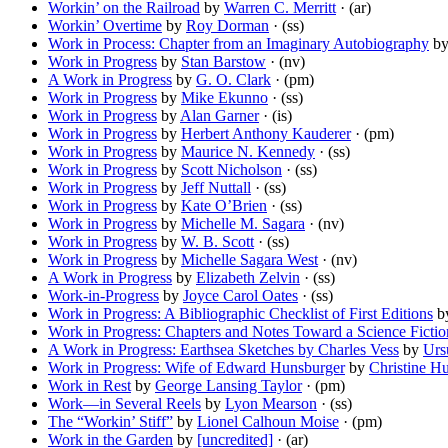
Workin’ on the Railroad
by
Warren C. Merritt
· (ar)
Workin’ Overtime
by
Roy Dorman
· (ss)
Work in Process: Chapter from an Imaginary Autobiography
b
Work in Progress
by
Stan Barstow
· (nv)
A Work in Progress
by
G. O. Clark
· (pm)
Work in Progress
by
Mike Ekunno
· (ss)
Work in Progress
by
Alan Garner
· (is)
Work in Progress
by
Herbert Anthony Kauderer
· (pm)
Work in Progress
by
Maurice N. Kennedy
· (ss)
Work in Progress
by
Scott Nicholson
· (ss)
Work in Progress
by
Jeff Nuttall
· (ss)
Work in Progress
by
Kate O’Brien
· (ss)
Work in Progress
by
Michelle M. Sagara
· (nv)
Work in Progress
by
W. B. Scott
· (ss)
Work in Progress
by
Michelle Sagara West
· (nv)
A Work in Progress
by
Elizabeth Zelvin
· (ss)
Work-in-Progress
by
Joyce Carol Oates
· (ss)
Work in Progress: A Bibliographic Checklist of First Editions
b
Work in Progress: Chapters and Notes Toward a Science Fictio
A Work in Progress: Earthsea Sketches by Charles Vess
by
Urs
Work in Progress: Wife of Edward Hunsburger
by
Christine H
Work in Rest
by
George Lansing Taylor
· (pm)
Work—in Several Reels
by
Lyon Mearson
· (ss)
The “Workin’ Stiff”
by
Lionel Calhoun Moise
· (pm)
Work in the Garden
by
[uncredited]
· (ar)