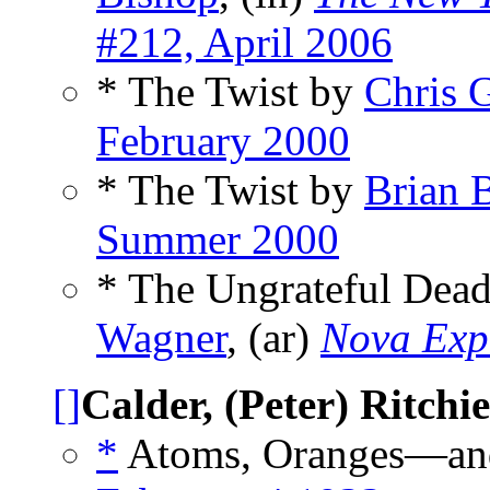
#212, April 2006
* The Twist by
Chris 
February 2000
* The Twist by
Brian 
Summer 2000
* The Ungrateful Dead
Wagner
, (ar)
Nova Exp
[]
Calder, (Peter) Ritchie
*
Atoms, Oranges—and 