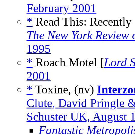
February 2001
*
Read This: Recently
The New York Review o
1995
*
Roach Motel [
Lord 
2001
*
Toxine, (nv)
Interzo
Clute, David Pringle
Schuster UK, August 
Fantastic Metropoli