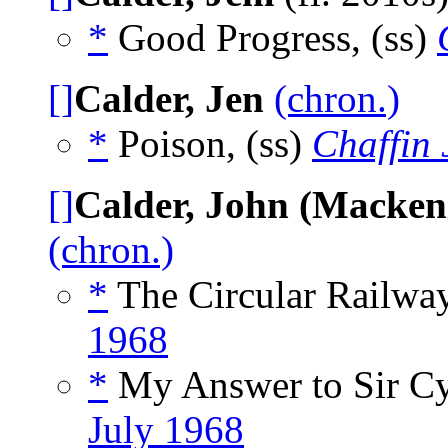
*
Good Progress, (ss)
[]
Calder, Jen
(chron.)
*
Poison, (ss)
Chaffin 
[]
Calder, John (Macken
(chron.)
*
The Circular Railway
1968
*
My Answer to Sir Cyr
July 1968