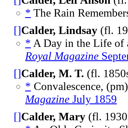
*
The Rain Remember
[]
Calder, Lindsay
(fl. 1
*
A Day in the Life of
Royal Magazine
Septe
[]
Calder, M. T.
(fl. 1850
*
Convalescence, (pm
Magazine
July 1859
[]
Calder, Mary
(fl. 193