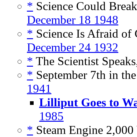
*
Science Could Break 
December 18 1948
*
Science Is Afraid of 
December 24 1932
*
The Scientist Speaks
*
September 7th in the
1941
Lilliput Goes to W
1985
*
Steam Engine 2,000 