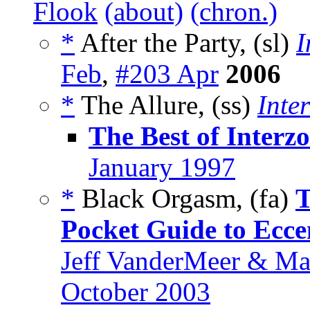
Flook
(about)
(chron.)
*
After the Party, (sl)
I
Feb
,
#203 Apr
2006
*
The Allure, (ss)
Inte
The Best of Interz
January 1997
*
Black Orgasm, (fa)
T
Pocket Guide to Ecce
Jeff VanderMeer & Ma
October 2003