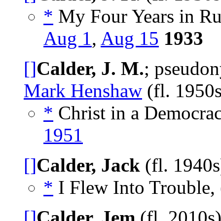
*
My Four Years in Rus
Aug 1
,
Aug 15
1933
[]
Calder, J. M.
; pseudo
Mark Henshaw
(fl. 1950
*
Christ in a Democra
1951
[]
Calder, Jack
(fl. 1940
*
I Flew Into Trouble, 
[]
Calder, Jem
(fl. 2010s