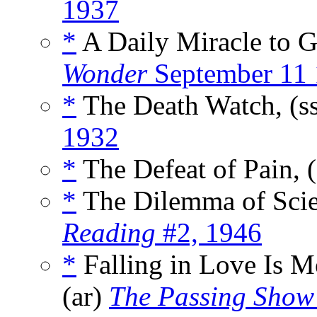
1937
*
A Daily Miracle to G
Wonder
September 11
*
The Death Watch, (s
1932
*
The Defeat of Pain, 
*
The Dilemma of Scie
Reading
#2, 1946
*
Falling in Love Is 
(ar)
The Passing Show