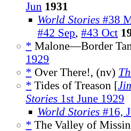
Jun
1931
World Stories
#38 M
#42 Sep
,
#43 Oct
1
*
Malone—Border Tam
1929
*
Over There!, (nv)
Th
*
Tides of Treason [
Ji
Stories
1st June 1929
World Stories
#16, J
*
The Valley of Missi