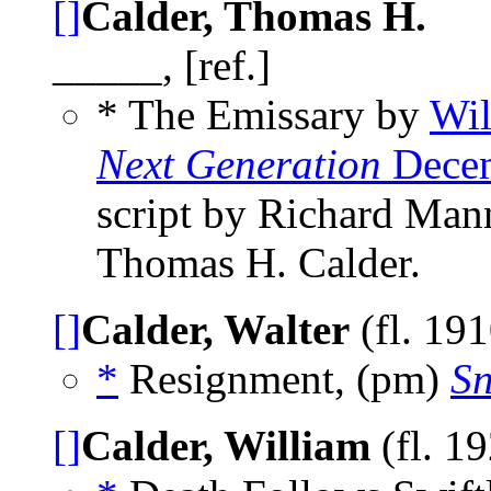
[]
Calder, Thomas H.
_____, [ref.]
* The Emissary by
Wil
Next Generation
Decem
script by Richard Man
Thomas H. Calder.
[]
Calder, Walter
(fl. 19
*
Resignment, (pm)
Sn
[]
Calder, William
(fl. 1