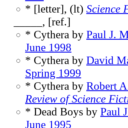
* [letter], (lt)
Science 
_____, [ref.]
* Cythera by
Paul J. 
June 1998
* Cythera by
David M
Spring 1999
* Cythera by
Robert A
Review of Science Fict
* Dead Boys by
Paul 
June 1995