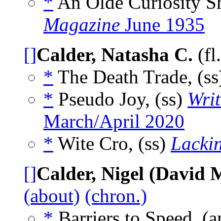
*
An Olde Curiosity S
Magazine
June 1935
[]
Calder, Natasha C.
(fl
*
The Death Trade, (s
*
Pseudo Joy, (ss)
Wri
March/April 2020
*
Wite Cro, (ss)
Lackin
[]
Calder, Nigel (David 
(about)
(chron.)
*
Barriers to Speed, (a