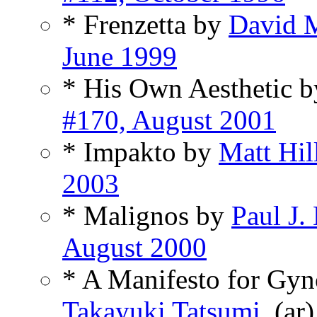
* Frenzetta by
David 
June 1999
* His Own Aesthetic 
#170, August 2001
* Impakto by
Matt Hil
2003
* Malignos by
Paul J
August 2000
* A Manifesto for Gyn
Takayuki Tatsumi
, (ar