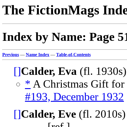
The FictionMags Ind
Index by Name: Page 5
Previous
—
Name Index
—
Table-of-Contents
[]
Calder, Eva
(fl. 1930s
*
A Christmas Gift for 
#193, December 1932
[]
Calder, Eve
(fl. 2010s
_____, [ref.]