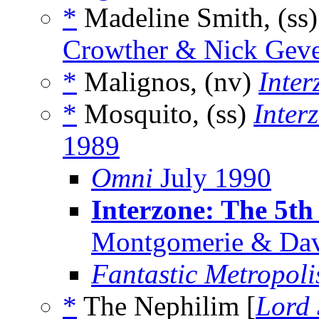
*
Madeline Smith, (ss
Crowther & Nick Gever
*
Malignos, (nv)
Inter
*
Mosquito, (ss)
Inter
1989
Omni
July 1990
Interzone: The 5th
Montgomerie & Dav
Fantastic Metropoli
*
The Nephilim [
Lord