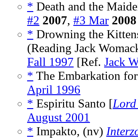
*
Death and the Maide
#2
2007
,
#3 Mar
2008
*
Drowning the Kitten
(Reading Jack Womack
Fall 1997
[Ref.
Jack 
*
The Embarkation for 
April 1996
*
Espiritu Santo [
Lord
August 2001
*
Impakto, (nv)
Interz