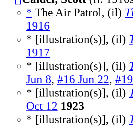
*
The Air Patrol, (il)
T
1916
* [illustration(s)], (il)
1917
* [illustration(s)], (il)
Jun 8
,
#16 Jun 22
,
#19
* [illustration(s)], (il)
Oct 12
1923
* [illustration(s)], (il)