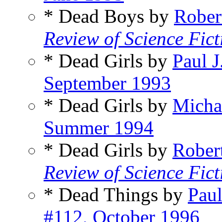
* Dead Boys by
Rober
Review of Science Fict
* Dead Girls by
Paul 
September 1993
* Dead Girls by
Micha
Summer 1994
* Dead Girls by
Rober
Review of Science Fict
* Dead Things by
Pau
#112, October 1996