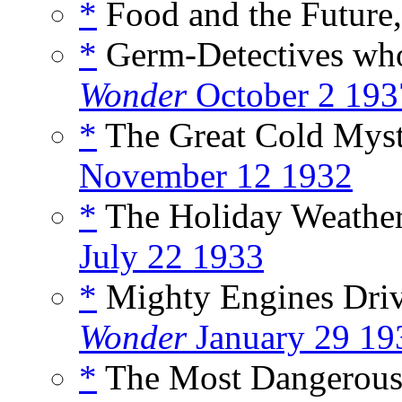
*
Food and the Future,
*
Germ-Detectives who 
Wonder
October 2 193
*
The Great Cold Myst
November 12 1932
*
The Holiday Weather 
July 22 1933
*
Mighty Engines Driv
Wonder
January 29 19
*
The Most Dangerous 