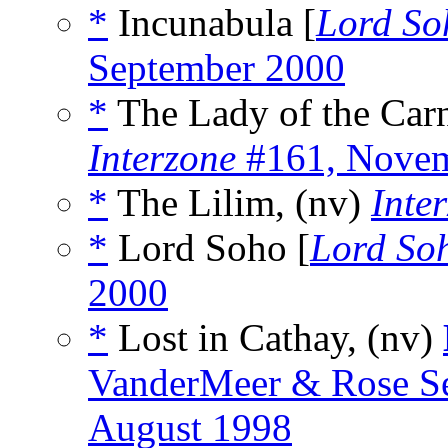
*
Incunabula [
Lord So
September 2000
*
The Lady of the Carn
Interzone
#161, Novem
*
The Lilim, (nv)
Inte
*
Lord Soho [
Lord So
2000
*
Lost in Cathay, (nv)
VanderMeer & Rose Se
August 1998