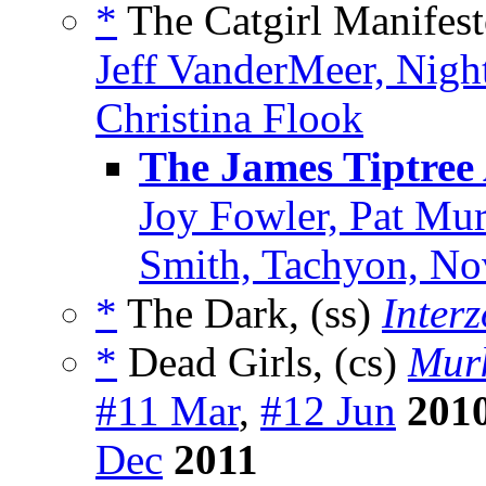
*
The Catgirl Manifest
Jeff VanderMeer, Nig
Christina Flook
The James Tiptree
Joy Fowler, Pat Mur
Smith, Tachyon, N
*
The Dark, (ss)
Inter
*
Dead Girls, (cs)
Mur
#11 Mar
,
#12 Jun
201
Dec
2011