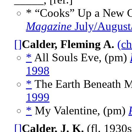
* “Cooks” Up a New C
Magazine
July/August
[]
Calder, Fleming A.
(ch
*
All Souls Eve, (pm)
1998
*
The Earth Beneath 
1999
*
My Valentine, (pm)
[]
Calder, J. K.
(fl. 1930