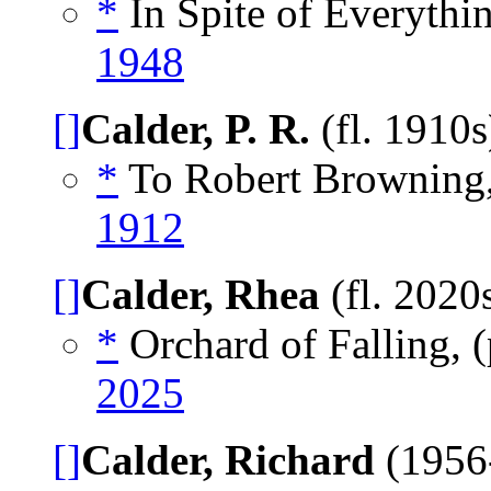
*
In Spite of Everythin
1948
[]
Calder, P. R.
(fl. 1910
*
To Robert Browning
1912
[]
Calder, Rhea
(fl. 2020
*
Orchard of Falling,
2025
[]
Calder, Richard
(1956