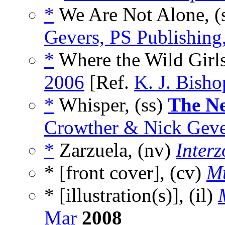
*
We Are Not Alone, (
Gevers, PS Publishin
*
Where the Wild Girls
2006
[Ref.
K. J. Bisho
*
Whisper, (ss)
The N
Crowther & Nick Gever
*
Zarzuela, (nv)
Inter
* [front cover], (cv)
Mu
* [illustration(s)], (il)
Mar
2008