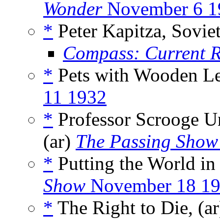
Wonder
November 6 1
*
Peter Kapitza, Soviet
Compass: Current 
*
Pets with Wooden Le
11 1932
*
Professor Scrooge Un
(ar)
The Passing Show
*
Putting the World in
Show
November 18 1
*
The Right to Die, (a