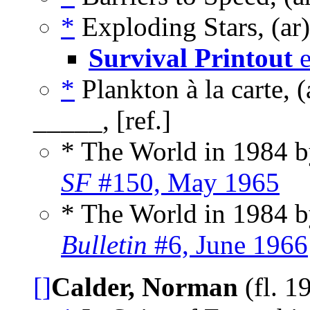
*
Exploding Stars, (ar
Survival Printout
e
*
Plankton à la carte, 
_____, [ref.]
* The World in 1984 
SF
#150, May 1965
* The World in 1984 
Bulletin
#6, June 1966
[]
Calder, Norman
(fl. 1