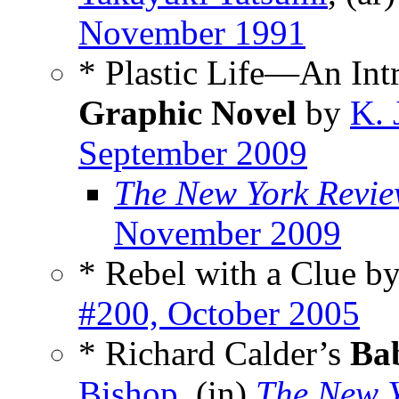
November 1991
* Plastic Life—An Int
Graphic Novel
by
K. 
September 2009
The New York Review
November 2009
* Rebel with a Clue b
#200, October 2005
* Richard Calder’s
Ba
Bishop
, (in)
The New Y