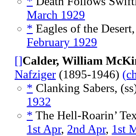
*
Death Follows Swiftl
March 1929
*
Eagles of the Desert
February 1929
[]
Calder, William McKi
Nafziger
(1895-1946)
(c
*
Clanking Sabers, (ss
1932
*
The Hell-Roarin’ Texa
1st Apr
,
2nd Apr
,
1st 