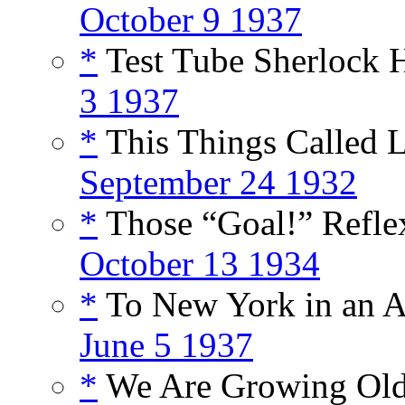
October 9 1937
*
Test Tube Sherlock 
3 1937
*
This Things Called L
September 24 1932
*
Those “Goal!” Reflex
October 13 1934
*
To New York in an Af
June 5 1937
*
We Are Growing Old