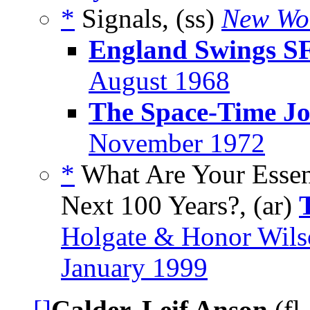
*
Signals, (ss)
New Wo
England Swings S
August 1968
The Space-Time Jo
November 1972
*
What Are Your Essent
Next 100 Years?, (ar)
Holgate & Honor Wils
January 1999
[]
Calder, Leif Anson
(fl