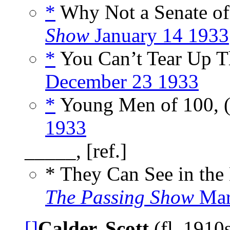
*
Why Not a Senate of 
Show
January 14 1933
*
You Can’t Tear Up T
December 23 1933
*
Young Men of 100, 
1933
_____, [ref.]
* They Can See in the
The Passing Show
Mar
[]
Calder, Scott
(fl. 1910