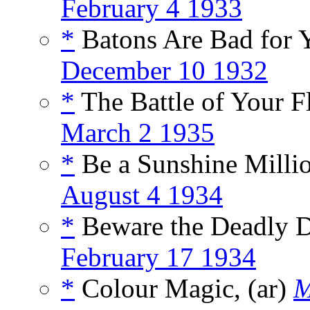
February 4 1933
*
Batons Are Bad for Y
December 10 1932
*
The Battle of Your F
March 2 1935
*
Be a Sunshine Millio
August 4 1934
*
Beware the Deadly De
February 17 1934
*
Colour Magic, (ar)
M