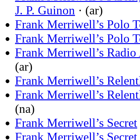
J. P. Guinon
· (ar)
Frank Merriwell’s Polo 
Frank Merriwell’s Polo 
Frank Merriwell’s Radio
(ar)
Frank Merriwell’s Relent
Frank Merriwell’s Relent
(na)
Frank Merriwell’s Secret
Frank Merriwell’s Secret