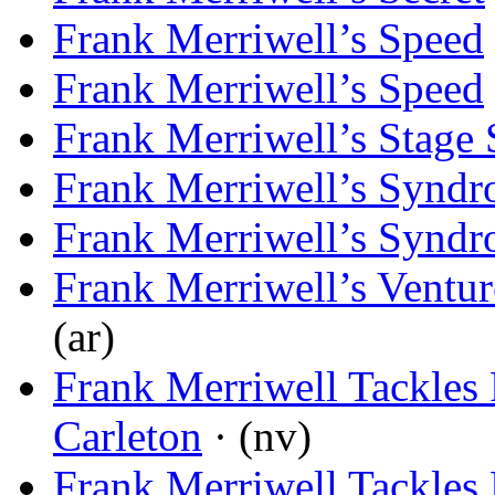
Frank Merriwell’s Speed
Frank Merriwell’s Speed
Frank Merriwell’s Stage 
Frank Merriwell’s Synd
Frank Merriwell’s Synd
Frank Merriwell’s Ventur
(ar)
Frank Merriwell Tackles 
Carleton
· (nv)
Frank Merriwell Tackles 