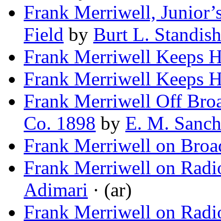
Frank Merriwell, Junior’
Field
by
Burt L. Standis
Frank Merriwell Keeps 
Frank Merriwell Keeps 
Frank Merriwell Off Broa
Co. 1898
by
E. M. Sanch
Frank Merriwell on Bro
Frank Merriwell on Radi
Adimari
· (ar)
Frank Merriwell on Radi