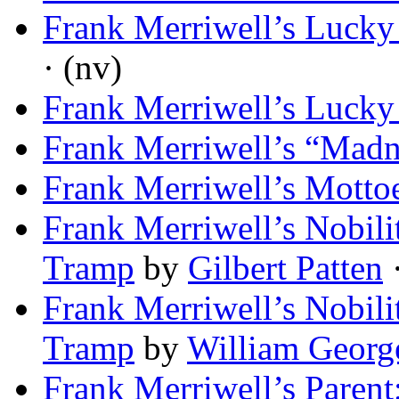
Frank Merriwell’s Lucky
· (nv)
Frank Merriwell’s Lucky
Frank Merriwell’s “Madn
Frank Merriwell’s Motto
Frank Merriwell’s Nobili
Tramp
by
Gilbert Patten
·
Frank Merriwell’s Nobili
Tramp
by
William Georg
Frank Merriwell’s Parent;