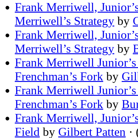
Frank Merriwell, Junior’s
Merriwell’s Strategy
by
G
Frank Merriwell, Junior’s
Merriwell’s Strategy
by
B
Frank Merriwell Junior’s 
Frenchman’s Fork
by
Gil
Frank Merriwell Junior’s 
Frenchman’s Fork
by
Bur
Frank Merriwell, Junior’
Field
by
Gilbert Patten
· 