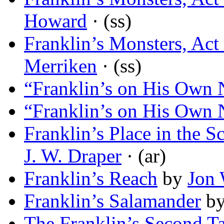
Howard
· (ss)
Franklin’s Monsters, Act
Merriken
· (ss)
“Franklin’s on His Own
“Franklin’s on His Own
Franklin’s Place in the S
J. W. Draper
· (ar)
Franklin’s Reach
by
Jon 
Franklin’s Salamander
b
The Franklin’s Second Ta