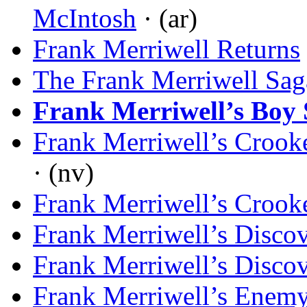
McIntosh
· (ar)
Frank Merriwell Returns
The Frank Merriwell Sag
Frank Merriwell’s Boy 
Frank Merriwell’s Crook
· (nv)
Frank Merriwell’s Crook
Frank Merriwell’s Disco
Frank Merriwell’s Disco
Frank Merriwell’s Enem