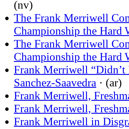
(nv)
The Frank Merriwell Com
Championship the Hard
The Frank Merriwell Com
Championship the Hard
Frank Merriwell “Didn’t 
Sanchez-Saavedra
· (ar)
Frank Merriwell, Freshm
Frank Merriwell, Freshm
Frank Merriwell in Disgr