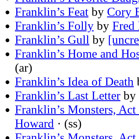
Franklin’s Feat
by
Cory 
Franklin’s Folly
by
Fred
Franklin’s Gull
by
[uncre
Franklin’s Home and Hos
(ar)
Franklin’s Idea of Death
Franklin’s Last Letter
by
Franklin’s Monsters, Act 
Howard
· (ss)
Franklin’s Monsters, Act 