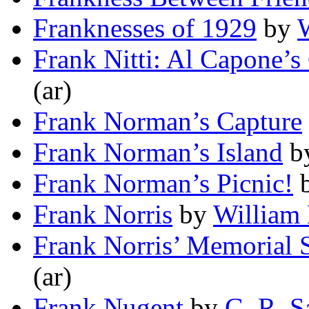
Franknesses of 1929
by
W
Frank Nitti: Al Capone’s
(ar)
Frank Norman’s Capture
Frank Norman’s Island
b
Frank Norman’s Picnic!
Frank Norris
by
William
Frank Norris’ Memorial 
(ar)
Frank Nugent
by
G. R. 