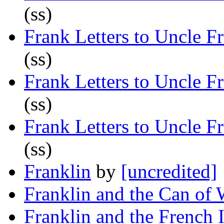
(ss)
Frank Letters to Uncle F
(ss)
Frank Letters to Uncle F
(ss)
Frank Letters to Uncle F
(ss)
Franklin
by
[uncredited]
Franklin and the Can of
Franklin and the French I