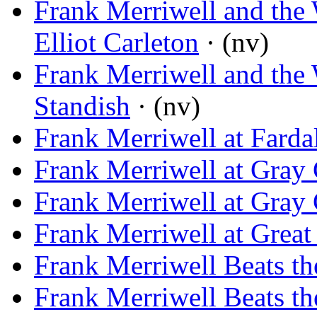
Frank Merriwell and the 
Elliot Carleton
· (nv)
Frank Merriwell and the 
Standish
· (nv)
Frank Merriwell at Farda
Frank Merriwell at Gray
Frank Merriwell at Gray
Frank Merriwell at Great
Frank Merriwell Beats t
Frank Merriwell Beats t