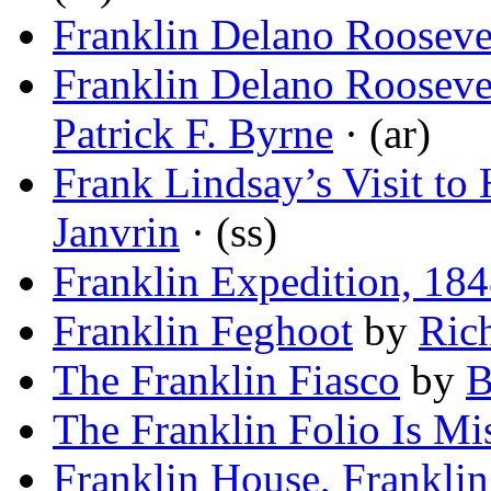
Franklin Delano Rooseve
Franklin Delano Rooseve
Patrick F. Byrne
· (ar)
Frank Lindsay’s Visit t
Janvrin
· (ss)
Franklin Expedition, 18
Franklin Feghoot
by
Ric
The Franklin Fiasco
by
B
The Franklin Folio Is Mi
Franklin House, Frankli