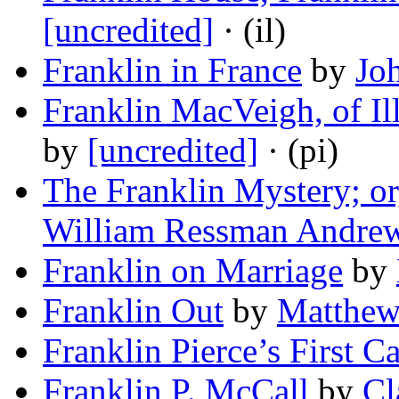
[uncredited]
· (il)
Franklin in France
by
Jo
Franklin MacVeigh, of Ill
by
[uncredited]
· (pi)
The Franklin Mystery; or
William Ressman Andre
Franklin on Marriage
by
Franklin Out
by
Matthew
Franklin Pierce’s First C
Franklin P. McCall
by
Cl