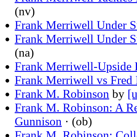
(nv)
Frank Merriwell Under S
Frank Merriwell Under S
(na)
Frank Merriwell-Upside
Frank Merriwell vs Fred 
Frank M. Robinson
by
[
Frank M. Robinson: A 
Gunnison
· (ob)
Frank M. Robinson: Colle