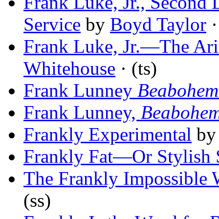
Frank Luke, Jr., Second 
Service
by
Boyd Taylor
·
Frank Luke, Jr.—The Ari
Whitehouse
· (ts)
Frank Lunney
Beabohem
Frank Lunney,
Beabohe
Frankly Experimental
b
Frankly Fat—Or Stylish 
The Frankly Impossible 
(ss)