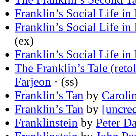
Franklin’s Social Life in
Franklin’s Social Life in
(ex)
Franklin’s Social Life in
The Franklin’s Tale (ret
Farjeon
· (ss)
Franklin’s Tan
by
Caroli
Franklin’s Tan
by
[uncred
Franklinstein
by
Peter D