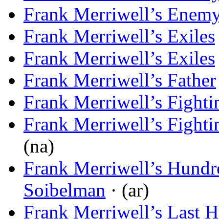
Frank Merriwell’s Enem
Frank Merriwell’s Exiles
Frank Merriwell’s Exiles
Frank Merriwell’s Father
Frank Merriwell’s Fight
Frank Merriwell’s Fight
(na)
Frank Merriwell’s Hundr
Soibelman
· (ar)
Frank Merriwell’s Last H