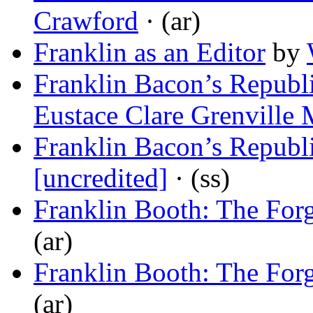
Crawford
· (ar)
Franklin as an Editor
by
Franklin Bacon’s Republi
Eustace Clare Grenville
Franklin Bacon’s Republi
[uncredited]
· (ss)
Franklin Booth: The Forg
(ar)
Franklin Booth: The Forg
(ar)