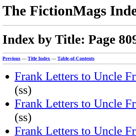
The FictionMags Ind
Index by Title: Page 80
Previous
—
Title Index
—
Table-of-Contents
Frank Letters to Uncle F
(ss)
Frank Letters to Uncle F
(ss)
Frank Letters to Uncle F