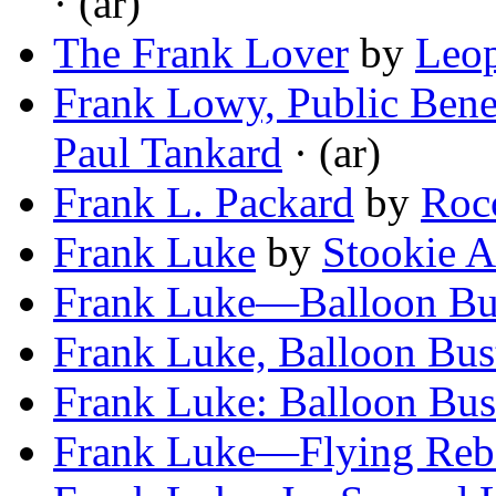
· (ar)
The Frank Lover
by
Leop
Frank Lowy, Public Benef
Paul Tankard
· (ar)
Frank L. Packard
by
Roc
Frank Luke
by
Stookie A
Frank Luke—Balloon Bu
Frank Luke, Balloon Bus
Frank Luke: Balloon Bus
Frank Luke—Flying Reb