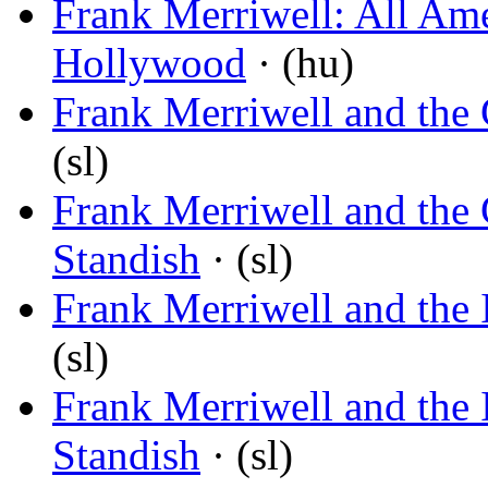
Frank Merriwell: All Am
Hollywood
· (hu)
Frank Merriwell and th
(sl)
Frank Merriwell and th
Standish
· (sl)
Frank Merriwell and the 
(sl)
Frank Merriwell and the 
Standish
· (sl)