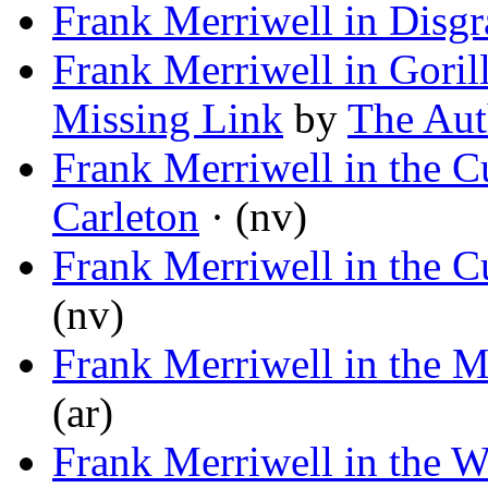
Frank Merriwell in Disgr
Frank Merriwell in Gorill
Missing Link
by
The Aut
Frank Merriwell in the 
Carleton
· (nv)
Frank Merriwell in the 
(nv)
Frank Merriwell in the 
(ar)
Frank Merriwell in the 