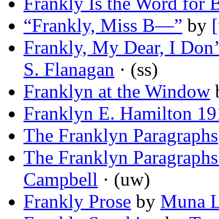
Frankly Is the Word for B
“Frankly, Miss B—”
by
Frankly, My Dear, I Don’t
S. Flanagan
· (ss)
Franklyn at the Window
Franklyn E. Hamilton 1
The Franklyn Paragraphs
The Franklyn Paragraphs (
Campbell
· (uw)
Frankly Prose
by
Muna L