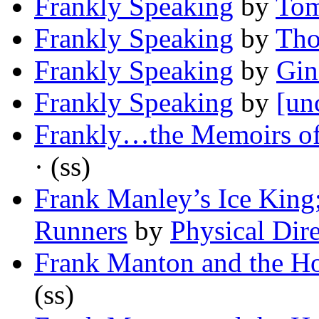
Frankly Speaking
by
Tom
Frankly Speaking
by
Tho
Frankly Speaking
by
Gin
Frankly Speaking
by
[un
Frankly…the Memoirs of
· (ss)
Frank Manley’s Ice King;
Runners
by
Physical Dire
Frank Manton and the Ho
(ss)