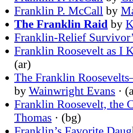
Franklin P. McCall
by
Ma
The Franklin Raid
by
K
Franklin-Relief Survivor
Franklin Roosevelt as I
(ar)
The Franklin Roosevelts
by
Wainwright Evans
· (a
Franklin Roosevelt, the 
Thomas
· (bg)
Franklin’s Favorite Daug