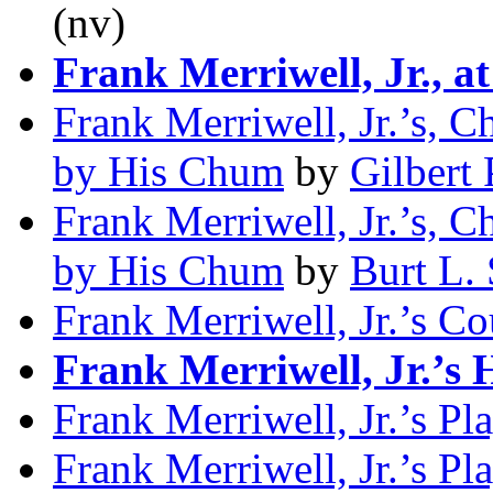
(nv)
Frank Merriwell, Jr., a
Frank Merriwell, Jr.’s, C
by His Chum
by
Gilbert 
Frank Merriwell, Jr.’s, C
by His Chum
by
Burt L. 
Frank Merriwell, Jr.’s C
Frank Merriwell, Jr.’s 
Frank Merriwell, Jr.’s Pl
Frank Merriwell, Jr.’s Pl