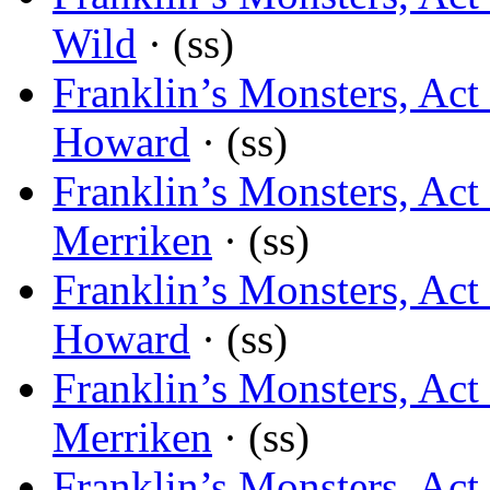
Wild
· (ss)
Franklin’s Monsters, Ac
Howard
· (ss)
Franklin’s Monsters, Ac
Merriken
· (ss)
Franklin’s Monsters, Act 
Howard
· (ss)
Franklin’s Monsters, Act 
Merriken
· (ss)
Franklin’s Monsters, Act