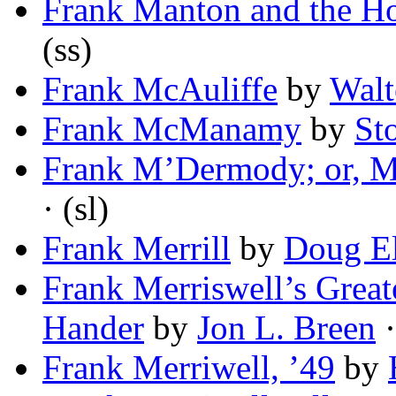
Frank Manton and the Ho
(ss)
Frank McAuliffe
by
Walt
Frank McManamy
by
St
Frank M’Dermody; or, M
· (sl)
Frank Merrill
by
Doug E
Frank Merriswell’s Great
Hander
by
Jon L. Breen
·
Frank Merriwell, ’49
by