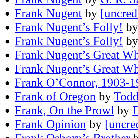
Frank Nugent
by
[uncred
Frank Nugent’s Folly!
b
Frank Nugent’s Folly!
b
Frank Nugent’s Great W
Frank Nugent’s Great W
Frank O’Connor, 1903-1
Frank of Oregon
by
Tod
Frank, On the Prowl
by
D
Frank Opinion
by
[uncre
Frank Osborn’s Brother