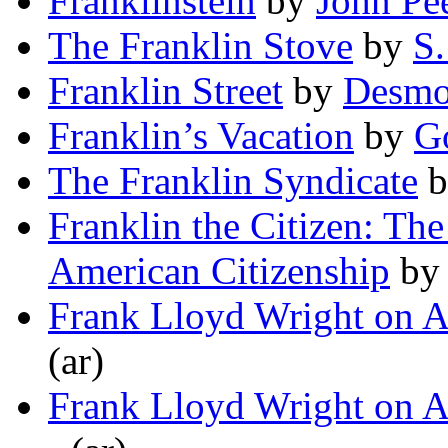
Franklinstein
by
John Pe
The Franklin Stove
by
S
Franklin Street
by
Desmo
Franklin’s Vacation
by
Go
The Franklin Syndicate
b
Franklin the Citizen: Th
American Citizenship
b
Frank Lloyd Wright on A
(ar)
Frank Lloyd Wright on A