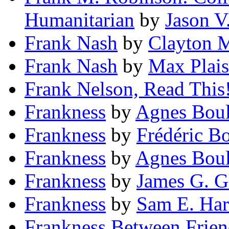
Humanitarian
by
Jason V
Frank Nash
by
Clayton 
Frank Nash
by
Max Plais
Frank Nelson, Read This
Frankness
by
Agnes Bou
Frankness
by
Frédéric Bo
Frankness
by
Agnes Boul
Frankness
by
James G. G
Frankness
by
Sam E. Har
Frankness Between Frien