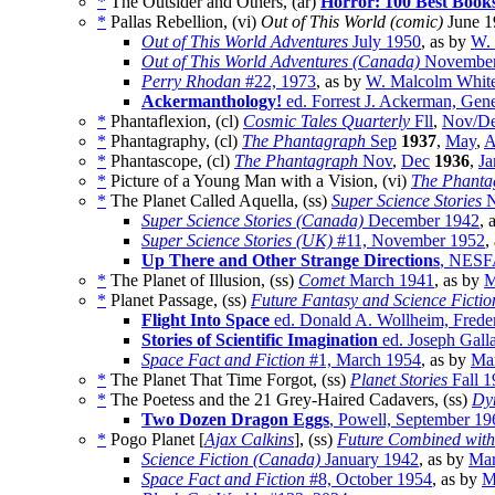
*
The Outsider and Others, (ar)
Horror: 100 Best Book
*
Pallas Rebellion, (vi)
Out of This World (comic)
June 1
Out of This World Adventures
July 1950
, as by
W.
Out of This World Adventures (Canada)
November
Perry Rhodan
#22, 1973
, as by
W. Malcolm Whit
Ackermanthology!
ed. Forrest J. Ackerman, Gene
*
Phantaflexion, (cl)
Cosmic Tales Quarterly
Fll
,
Nov/D
*
Phantagraphy, (cl)
The Phantagraph
Sep
1937
,
May
,
A
*
Phantascope, (cl)
The Phantagraph
Nov
,
Dec
1936
,
Ja
*
Picture of a Young Man with a Vision, (vi)
The Phanta
*
The Planet Called Aquella, (ss)
Super Science Stories
N
Super Science Stories (Canada)
December 1942
, 
Super Science Stories (UK)
#11, November 1952
,
Up There and Other Strange Directions
, NESF
*
The Planet of Illusion, (ss)
Comet
March 1941
, as by
M
*
Planet Passage, (ss)
Future Fantasy and Science Fictio
Flight Into Space
ed. Donald A. Wollheim, Frede
Stories of Scientific Imagination
ed. Joseph Gall
Space Fact and Fiction
#1, March 1954
, as by
Mar
*
The Planet That Time Forgot, (ss)
Planet Stories
Fall 1
*
The Poetess and the 21 Grey-Haired Cadavers, (ss)
Dyn
Two Dozen Dragon Eggs
, Powell, September 19
*
Pogo Planet [
Ajax Calkins
], (ss)
Future Combined with 
Science Fiction (Canada)
January 1942
, as by
Mar
Space Fact and Fiction
#8, October 1954
, as by
M