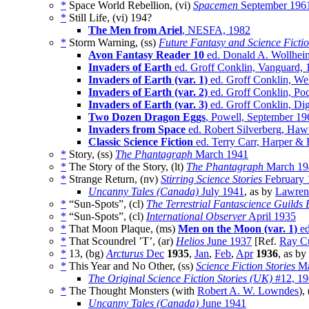
*
Space World Rebellion, (vi)
Spacemen
September 196
*
Still Life, (vi)
194?
The Men from Ariel
, NESFA, 1982
*
Storm Warning, (ss)
Future Fantasy and Science Ficti
Avon Fantasy Reader 10
ed. Donald A. Wollheim
Invaders of Earth
ed. Groff Conklin, Vanguard, 
Invaders of Earth (var. 1)
ed. Groff Conklin, We
Invaders of Earth (var. 2)
ed. Groff Conklin, Poc
Invaders of Earth (var. 3)
ed. Groff Conklin, Dig
Two Dozen Dragon Eggs
, Powell, September 19
Invaders from Space
ed. Robert Silverberg, Ha
Classic Science Fiction
ed. Terry Carr, Harper &
*
Story, (ss)
The Phantagraph
March 1941
*
The Story of the Story, (lt)
The Phantagraph
March 19
*
Strange Return, (nv)
Stirring Science Stories
February 
Uncanny Tales (Canada)
July 1941
, as by
Lawren
*
“Sun-Spots”, (cl)
The Terrestrial Fantascience Guilds B
*
“Sun-Spots”, (cl)
International Observer
April 1935
*
That Moon Plaque, (ms)
Men on the Moon (var. 1)
ed
*
That Scoundrel ’T’, (ar)
Helios
June 1937
[Ref.
Ray C
*
13, (bg)
Arcturus
Dec
1935
,
Jan
,
Feb
,
Apr
1936
, as by
*
This Year and No Other, (ss)
Science Fiction Stories
Ma
The Original Science Fiction Stories (UK)
#12, 19
*
The Thought Monsters (with
Robert A. W. Lowndes
),
Uncanny Tales (Canada)
June 1941