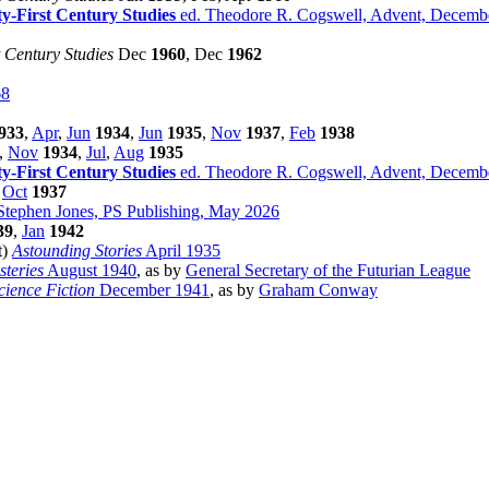
ty-First Century Studies
ed. Theodore R. Cogswell, Advent, Decemb
t Century Studies
Dec
1960
, Dec
1962
68
933
,
Apr
,
Jun
1934
,
Jun
1935
,
Nov
1937
,
Feb
1938
,
Nov
1934
,
Jul
,
Aug
1935
ty-First Century Studies
ed. Theodore R. Cogswell, Advent, Decemb
,
Oct
1937
Stephen Jones, PS Publishing, May 2026
39
,
Jan
1942
lt)
Astounding Stories
April 1935
teries
August 1940
, as by
General Secretary of the Futurian League
ience Fiction
December 1941
, as by
Graham Conway