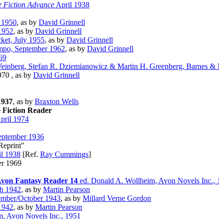
e Fiction Advance
April 1938
 1950
, as by
David Grinnell
1952
, as by
David Grinnell
ket, July 1955
, as by
David Grinnell
mpo, September 1962
, as by
David Grinnell
69
einberg, Stefan R. Dziemianowicz & Martin H. Greenberg, Barnes &
970 , as by
David Grinnell
1937
, as by
Braxton Wells
 Fiction Reader
pril 1974
ptember 1936
Reprint"
l 1938
[Ref.
Ray Cummings
]
er 1969
von Fantasy Reader 14
ed. Donald A. Wollheim, Avon Novels Inc.,
h 1942
, as by
Martin Pearson
mber/October 1943
, as by
Millard Verne Gordon
1942
, as by
Martin Pearson
, Avon Novels Inc., 1951