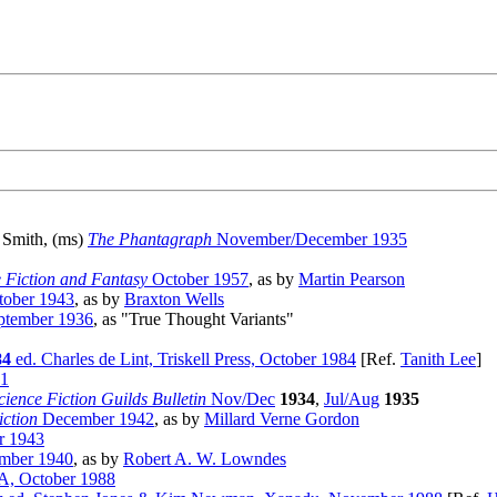
n Smith, (ms)
The Phantagraph
November/December 1935
e Fiction and Fantasy
October 1957
, as by
Martin Pearson
ober 1943
, as by
Braxton Wells
tember 1936
, as "True Thought Variants"
84
ed. Charles de Lint, Triskell Press, October 1984
[Ref.
Tanith Lee
]
41
cience Fiction Guilds Bulletin
Nov/Dec
1934
,
Jul/Aug
1935
iction
December 1942
, as by
Millard Verne Gordon
r 1943
mber 1940
, as by
Robert A. W. Lowndes
A, October 1988