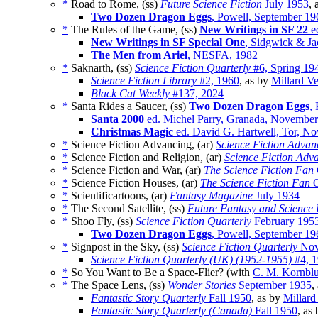
*
Road to Rome, (ss)
Future Science Fiction
July 1953
, 
Two Dozen Dragon Eggs
, Powell, September 19
*
The Rules of the Game, (ss)
New Writings in SF 22
ed
New Writings in SF Special One
, Sidgwick & Ja
The Men from Ariel
, NESFA, 1982
*
Saknarth, (ss)
Science Fiction Quarterly
#6, Spring 19
Science Fiction Library
#2, 1960
, as by
Millard V
Black Cat Weekly
#137, 2024
*
Santa Rides a Saucer, (ss)
Two Dozen Dragon Eggs
,
Santa 2000
ed. Michel Parry, Granada, Novembe
Christmas Magic
ed. David G. Hartwell, Tor, N
*
Science Fiction Advancing, (ar)
Science Fiction Advan
*
Science Fiction and Religion, (ar)
Science Fiction Adv
*
Science Fiction and War, (ar)
The Science Fiction Fan
*
Science Fiction Houses, (ar)
The Science Fiction Fan
O
*
Scientificartoons, (ar)
Fantasy Magazine
July 1934
*
The Second Satellite, (ss)
Future Fantasy and Science 
*
Shoo Fly, (ss)
Science Fiction Quarterly
February 195
Two Dozen Dragon Eggs
, Powell, September 19
*
Signpost in the Sky, (ss)
Science Fiction Quarterly
Nov
Science Fiction Quarterly (UK) (1952-1955)
#4, 
*
So You Want to Be a Space-Flier? (with
C. M. Kornblu
*
The Space Lens, (ss)
Wonder Stories
September 1935
,
Fantastic Story Quarterly
Fall 1950
, as by
Millard
Fantastic Story Quarterly (Canada)
Fall 1950
, as