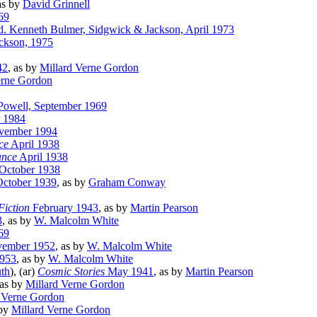
as by
David Grinnell
69
. Kenneth Bulmer, Sidgwick & Jackson, April 1973
ckson, 1975
42
, as by
Millard Verne Gordon
erne Gordon
 Powell, September 1969
r 1984
ovember 1994
ce
April 1938
ance
April 1938
October 1938
ctober 1939
, as by
Graham Conway
Fiction
February 1943
, as by
Martin Pearson
3
, as by
W. Malcolm White
69
ember 1952
, as by
W. Malcolm White
1953
, as by
W. Malcolm White
th
), (ar)
Cosmic Stories
May 1941
, as by
Martin Pearson
 as by
Millard Verne Gordon
 Verne Gordon
 by
Millard Verne Gordon