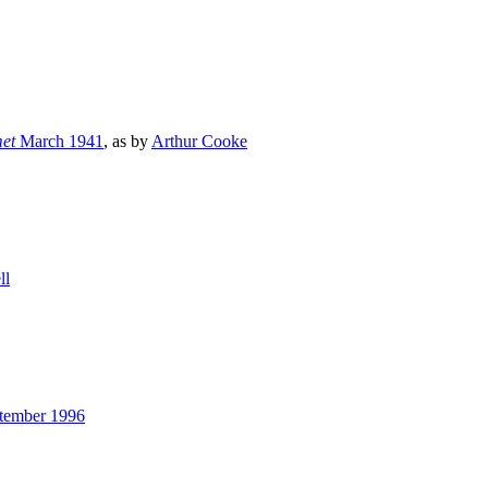
et
March 1941
, as by
Arthur Cooke
ll
ptember 1996