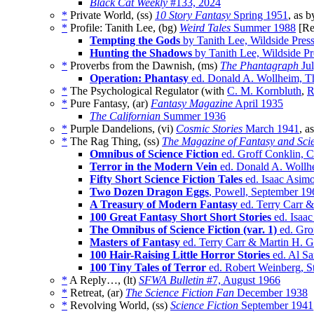
Black Cat Weekly
#133, 2024
*
Private World, (ss)
10 Story Fantasy
Spring 1951
, as 
*
Profile: Tanith Lee, (bg)
Weird Tales
Summer 1988
[Re
Tempting the Gods
by Tanith Lee, Wildside Pres
Hunting the Shadows
by Tanith Lee, Wildside P
*
Proverbs from the Dawnish, (ms)
The Phantagraph
Jul
Operation: Phantasy
ed. Donald A. Wollheim, Th
*
The Psychological Regulator (with
C. M. Kornbluth
,
R
*
Pure Fantasy, (ar)
Fantasy Magazine
April 1935
The Californian
Summer 1936
*
Purple Dandelions, (vi)
Cosmic Stories
March 1941
, a
*
The Rag Thing, (ss)
The Magazine of Fantasy and Scie
Omnibus of Science Fiction
ed. Groff Conklin,
Terror in the Modern Vein
ed. Donald A. Wollh
Fifty Short Science Fiction Tales
ed. Isaac Asimo
Two Dozen Dragon Eggs
, Powell, September 19
A Treasury of Modern Fantasy
ed. Terry Carr 
100 Great Fantasy Short Short Stories
ed. Isaac
The Omnibus of Science Fiction (var. 1)
ed. Gro
Masters of Fantasy
ed. Terry Carr & Martin H. 
100 Hair-Raising Little Horror Stories
ed. Al Sa
100 Tiny Tales of Terror
ed. Robert Weinberg, S
*
A Reply…, (lt)
SFWA Bulletin
#7, August 1966
*
Retreat, (ar)
The Science Fiction Fan
December 1938
*
Revolving World, (ss)
Science Fiction
September 1941