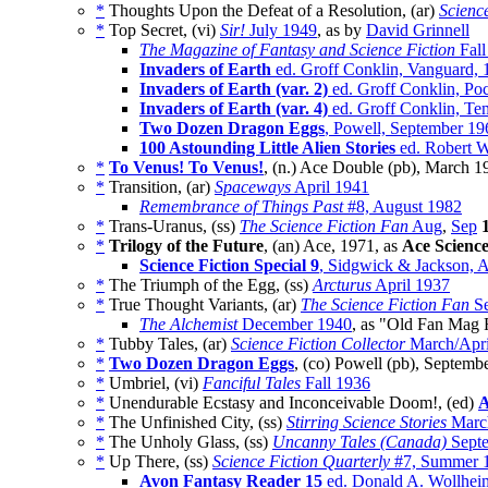
*
Thoughts Upon the Defeat of a Resolution, (ar)
Scienc
*
Top Secret, (vi)
Sir!
July 1949
, as by
David Grinnell
The Magazine of Fantasy and Science Fiction
Fall
Invaders of Earth
ed. Groff Conklin, Vanguard, 
Invaders of Earth (var. 2)
ed. Groff Conklin, Poc
Invaders of Earth (var. 4)
ed. Groff Conklin, Te
Two Dozen Dragon Eggs
, Powell, September 19
100 Astounding Little Alien Stories
ed. Robert W
*
To Venus! To Venus!
, (n.) Ace Double (pb), March 1
*
Transition, (ar)
Spaceways
April 1941
Remembrance of Things Past
#8, August 1982
*
Trans-Uranus, (ss)
The Science Fiction Fan
Aug
,
Sep
*
Trilogy of the Future
, (an) Ace, 1971, as
Ace Science
Science Fiction Special 9
, Sidgwick & Jackson, A
*
The Triumph of the Egg, (ss)
Arcturus
April 1937
*
True Thought Variants, (ar)
The Science Fiction Fan
Se
The Alchemist
December 1940
, as "Old Fan Mag 
*
Tubby Tales, (ar)
Science Fiction Collector
March/Apri
*
Two Dozen Dragon Eggs
, (co) Powell (pb), Septemb
*
Umbriel, (vi)
Fanciful Tales
Fall 1936
*
Unendurable Ecstasy and Inconceivable Doom!, (ed)
A
*
The Unfinished City, (ss)
Stirring Science Stories
Marc
*
The Unholy Glass, (ss)
Uncanny Tales (Canada)
Septe
*
Up There, (ss)
Science Fiction Quarterly
#7, Summer 
Avon Fantasy Reader 15
ed. Donald A. Wollheim