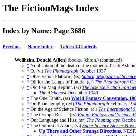
The FictionMags Index
Index by Name: Page 3686
Previous
—
Name Index
—
Table-of-Contents
Wollheim, Donald A(llen)
(books)
(chron.)
(continued)
*
Notification of the death of the mother of Clark Ashto
*
O, (vi)
The Phantagraph
October 1937
*
Observation Platform, (ss)
Saturn, Magazine of Scienc
*
Oil for the Lamps of Futuria, (ar)
The Phantagraph
Oct
*
Old Fan Mag Reprint, (ar)
The Science Fiction Fan
Sep
The Alchemist
December 1940
*
The One Tanith, (ar)
World Fantasy Convention, 19
*
On Phantagraphy, (ed)
The Phantagraph
February 19
*
On the Age of Science Fiction, (cl)
The International S
*
The Oomph Beasts, (ss)
Future Fantasy and Science F
*
Our Language and Hiss, (ar)
The Phantagraph
Octobe
*
The Outpost at Altark, (ss)
Super Science Stories
Nove
Up There and Other Strange Directions
, NESF