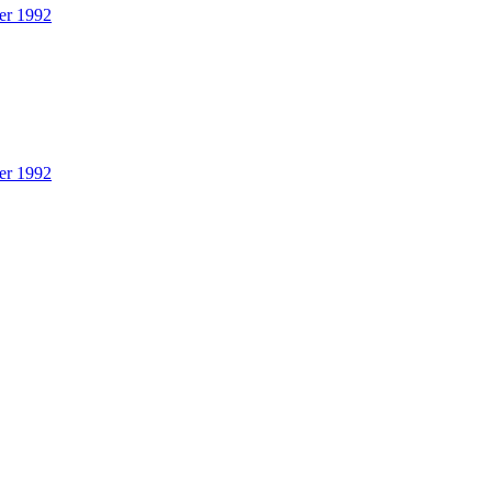
er 1992
er 1992