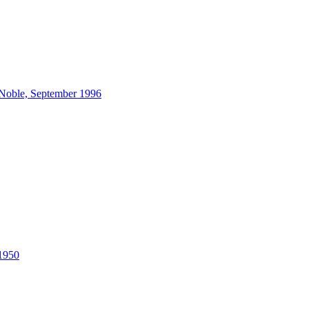
 Noble, September 1996
 1950