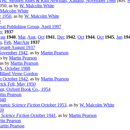
s
ed. Stephen Jones & Kim Newman, Xanadu, November 1988
[Ref.
H
950, as by
W. Malcolm White
 Malcolm White
 1950
, as by
W. Malcolm White
e
ral Publishing Group, April 1997
ec
1937
ug
1940
,
Mar
,
Aug
,
Oct
1941
,
Dec
1942
,
Oct
1944
,
Oct
1945
,
Jan
19
n
,
Feb
,
Mar/Apr
1937
graph
August 1937
ovember 1942
, as by
Martin Pearson
as by
Martin Pearson
 as by
Martin Pearson
A, October 1988
illard Verne Gordon
n
October 1942
, as by
Martin Pearson
rick Fell, May 1950
ant, Oxford Book Co., 1954
tin Pearson
940
amic Science Fiction
October 1953
, as by
W. Malcolm White
69
Science Fiction
October 1941
, as by
Martin Pearson
tin Pearson
artin Pearson