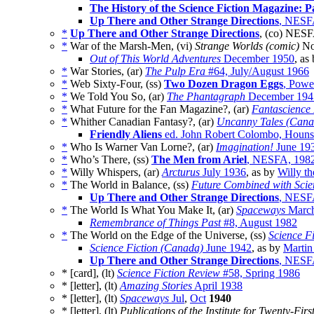
The History of the Science Fiction Magazine: P
Up There and Other Strange Directions
, NESF
*
Up There and Other Strange Directions
, (co) NESF
*
War of the Marsh-Men, (vi)
Strange Worlds (comic)
No
Out of This World Adventures
December 1950
, as
*
War Stories, (ar)
The Pulp Era
#64, July/August 1966
*
Web Sixty-Four, (ss)
Two Dozen Dragon Eggs
, Powe
*
We Told You So, (ar)
The Phantagraph
December 194
*
What Future for the Fan Magazine?, (ar)
Fantascience 
*
Whither Canadian Fantasy?, (ar)
Uncanny Tales (Cana
Friendly Aliens
ed. John Robert Colombo, Houns
*
Who Is Warner Van Lorne?, (ar)
Imagination!
June 19
*
Who’s There, (ss)
The Men from Ariel
, NESFA, 198
*
Willy Whispers, (ar)
Arcturus
July 1936
, as by
Willy t
*
The World in Balance, (ss)
Future Combined with Scie
Up There and Other Strange Directions
, NESF
*
The World Is What You Make It, (ar)
Spaceways
March
Remembrance of Things Past
#8, August 1982
*
The World on the Edge of the Universe, (ss)
Science F
Science Fiction (Canada)
June 1942
, as by
Martin
Up There and Other Strange Directions
, NESF
* [card], (lt)
Science Fiction Review
#58, Spring 1986
* [letter], (lt)
Amazing Stories
April 1938
* [letter], (lt)
Spaceways
Jul
,
Oct
1940
* [letter], (lt)
Publications of the Institute for Twenty-Fir