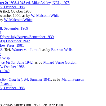
art 2: 1936-1945
ed. Mike Ashley, NEL, 1975
A, October 1988
A (hc), October 1988
vember 1950, as by
W. Malcolm White
 by
W. Malcolm White
ll, September 1969
1
Digest
July/August/September 1939
da)
December 1942
low Press, 1981
38
[Ref.
Warner van Lorne
], as by
Braxton Wells
2
he Wisp
nce Fiction
June 1942
, as by
Millard Verne Gordon
A, October 1988
 1940
iction Quarterly
#4, Summer 1941
, as by
Martin Pearson
 Pearson
A, October 1988
st Century Studies
Jun
1959
, Feb, Apr
1960