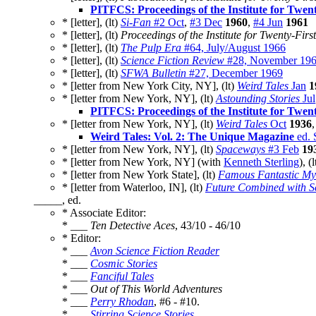
PITFCS: Proceedings of the Institute for Twen
* [letter], (lt)
Si-Fan
#2 Oct
,
#3 Dec
1960
,
#4 Jun
1961
* [letter], (lt)
Proceedings of the Institute for Twenty-Firs
* [letter], (lt)
The Pulp Era
#64, July/August 1966
* [letter], (lt)
Science Fiction Review
#28, November 19
* [letter], (lt)
SFWA Bulletin
#27, December 1969
* [letter from New York City, NY], (lt)
Weird Tales
Jan
1
* [letter from New York, NY], (lt)
Astounding Stories
Jul
PITFCS: Proceedings of the Institute for Twen
* [letter from New York, NY], (lt)
Weird Tales
Oct
1936
Weird Tales: Vol. 2: The Unique Magazine
ed. 
* [letter from New York, NY], (lt)
Spaceways
#3 Feb
19
* [letter from New York, NY] (with
Kenneth Sterling
), (
* [letter from New York State], (lt)
Famous Fantastic Mys
* [letter from Waterloo, IN], (lt)
Future Combined with Sc
_____, ed.
* Associate Editor:
* ___
Ten Detective Aces
, 43/10 - 46/10
* Editor:
* ___
Avon Science Fiction Reader
* ___
Cosmic Stories
* ___
Fanciful Tales
* ___
Out of This World Adventures
* ___
Perry Rhodan
, #6 - #10.
* ___
Stirring Science Stories