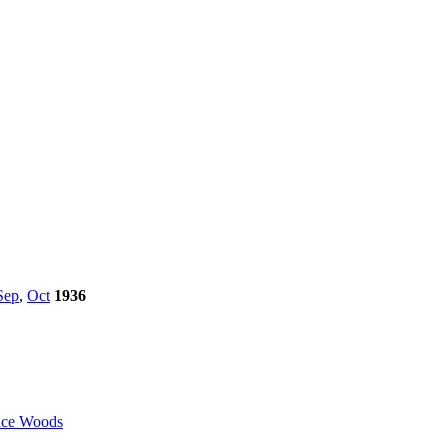
Sep
,
Oct
1936
ce Woods