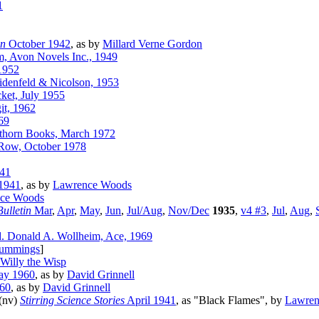
1
on
October 1942
, as by
Millard Verne Gordon
, Avon Novels Inc., 1949
1952
idenfeld & Nicolson, 1953
ket, July 1955
it, 1962
69
wthorn Books, March 1972
 Row, October 1978
41
1941
, as by
Lawrence Woods
ce Woods
ulletin
Mar
,
Apr
,
May
,
Jun
,
Jul/Aug
,
Nov/Dec
1935
,
v4 #3
,
Jul
,
Aug
,
. Donald A. Wollheim, Ace, 1969
ummings
]
Willy the Wisp
y 1960
, as by
David Grinnell
60
, as by
David Grinnell
 (nv)
Stirring Science Stories
April 1941
, as "Black Flames", by
Lawren