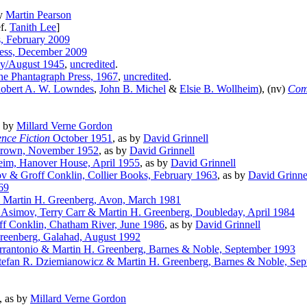
by
Martin Pearson
f.
Tanith Lee
]
s, February 2009
ress, December 2009
y/August 1945
,
uncredited
.
e Phantagraph Press, 1967
,
uncredited
.
obert A. W. Lowndes
,
John B. Michel
&
Elsie B. Wollheim
), (nv)
Com
s by
Millard Verne Gordon
nce Fiction
October 1951
, as by
David Grinnell
 Crown, November 1952
, as by
David Grinnell
eim, Hanover House, April 1955
, as by
David Grinnell
v & Groff Conklin, Collier Books, February 1963
, as by
David Grinne
69
& Martin H. Greenberg, Avon, March 1981
 Asimov, Terry Carr & Martin H. Greenberg, Doubleday, April 1984
ff Conklin, Chatham River, June 1986
, as by
David Grinnell
Greenberg, Galahad, August 1992
rrantonio & Martin H. Greenberg, Barnes & Noble, September 1993
tefan R. Dziemianowicz & Martin H. Greenberg, Barnes & Noble, Se
, as by
Millard Verne Gordon