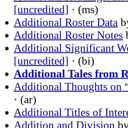
[uncredited]
· (ms)
Additional Roster Data
b
Additional Roster Notes
Additional Significant W
[uncredited]
· (bi)
Additional Tales from 
Additional Thoughts on 
· (ar)
Additional Titles of Inter
Addition and Division
b