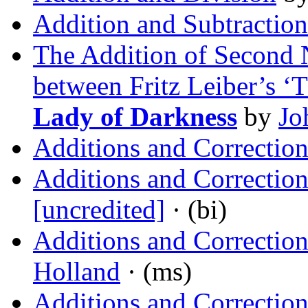
Addition and Subtraction
The Addition of Second N
between Fritz Leiber’s 
Lady of Darkness
by
Jo
Additions and Correction
Additions and Corrections
[uncredited]
· (bi)
Additions and Correctio
Holland
· (ms)
Additions and Correction