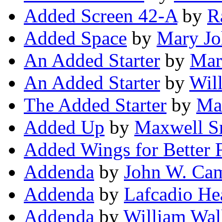
Added Screen 42-A
by
R
Added Space
by
Mary Jo
An Added Starter
by
Mar
An Added Starter
by
Wil
The Added Starter
by
Ma
Added Up
by
Maxwell S
Added Wings for Better F
Addenda
by
John W. Camp
Addenda
by
Lafcadio He
Addenda
by
William Wal