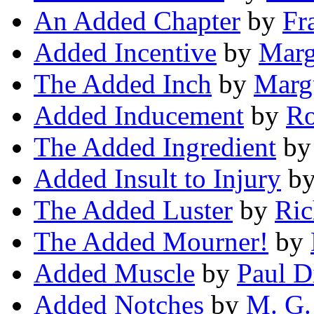
An Added Chapter
by
Fr
Added Incentive
by
Marg
The Added Inch
by
Margu
Added Inducement
by
Ro
The Added Ingredient
b
Added Insult to Injury
b
The Added Luster
by
Ric
The Added Mourner!
by
Added Muscle
by
Paul D
Added Notches
by
M. G.