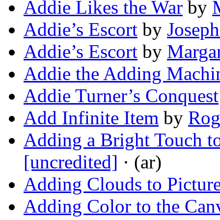
Addie Likes the War
by
Addie’s Escort
by
Joseph
Addie’s Escort
by
Margar
Addie the Adding Machin
Addie Turner’s Conquest
Add Infinite Item
by
Rog
Adding a Bright Touch t
[uncredited]
· (ar)
Adding Clouds to Pictur
Adding Color to the Can