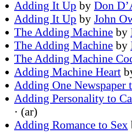
Adding It Up
by
Don D’
Adding It Up
by
John O
The Adding Machine
by
The Adding Machine
by
The Adding Machine Co
Adding Machine Heart
b
Adding One Newspaper t
Adding Personality to C
· (ar)
Adding Romance to Sex