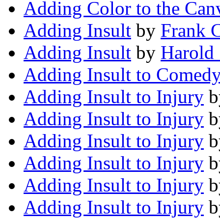
Adding Color to the Can
Adding Insult
by
Frank 
Adding Insult
by
Harold
Adding Insult to Comed
Adding Insult to Injury
b
Adding Insult to Injury
b
Adding Insult to Injury
b
Adding Insult to Injury
b
Adding Insult to Injury
b
Adding Insult to Injury
b