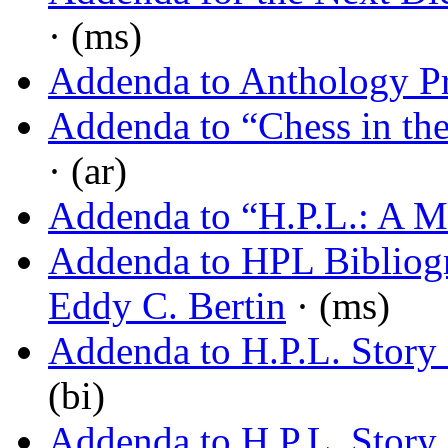
· (ms)
Addenda to Anthology Pr
Addenda to “Chess in the
· (ar)
Addenda to “H.P.L.: A 
Addenda to HPL Bibliog
Eddy C. Bertin
· (ms)
Addenda to H.P.L. Story 
(bi)
Addenda to H.P.L. Story L