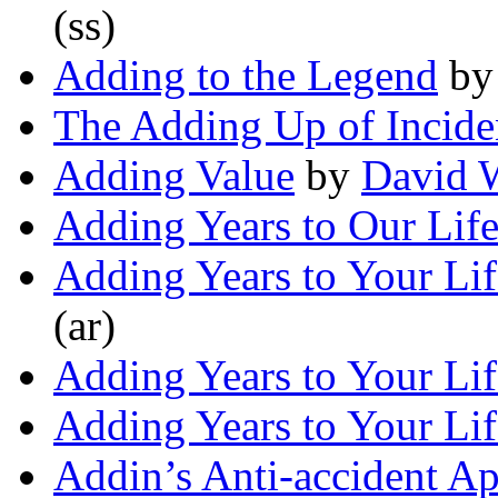
(ss)
Adding to the Legend
b
The Adding Up of Incide
Adding Value
by
David W
Adding Years to Our Lif
Adding Years to Your Lif
(ar)
Adding Years to Your Lif
Adding Years to Your Lif
Addin’s Anti-accident Ap