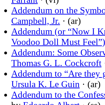
Addendum on the Symbol
Campbell, Jr.
· (ar)
Addendum (or “Now I K
Voodoo Doll Must Feel”
Addendum: Some Observat
Thomas G. L. Cockcroft
·
Addendum to “Are they go
Ursula K. Le Guin
· (ar)
Addendum to the Confess