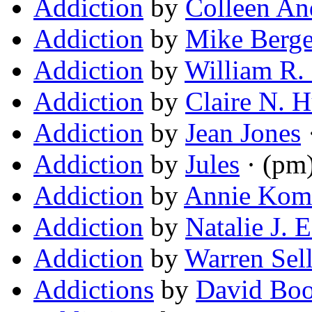
Addiction
by
Colleen An
Addiction
by
Mike Berge
Addiction
by
William R. 
Addiction
by
Claire N. 
Addiction
by
Jean Jones
Addiction
by
Jules
· (pm
Addiction
by
Annie Kom
Addiction
by
Natalie J. E
Addiction
by
Warren Sel
Addictions
by
David Bo