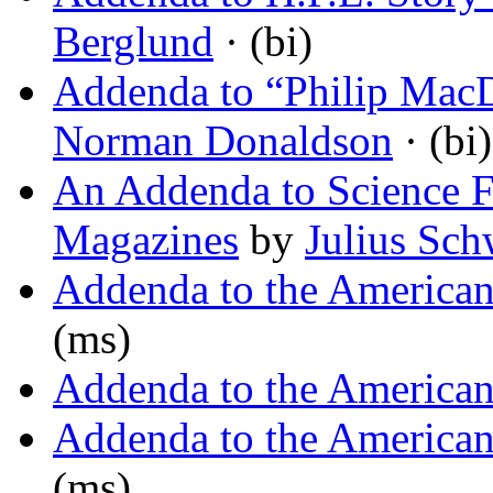
Berglund
· (bi)
Addenda to “Philip MacD
Norman Donaldson
· (bi)
An Addenda to Science F
Magazines
by
Julius Sch
Addenda to the America
(ms)
Addenda to the America
Addenda to the America
(ms)