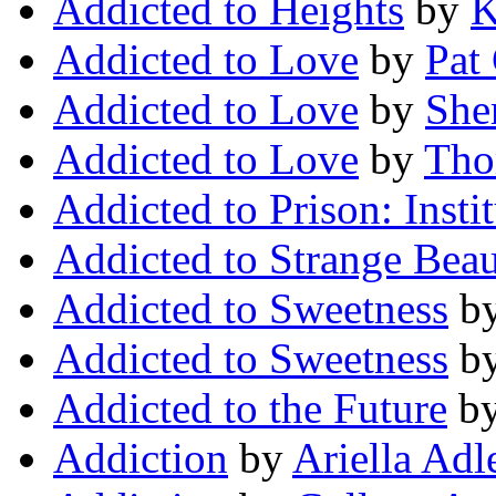
Addicted to Heights
by
K
Addicted to Love
by
Pat
Addicted to Love
by
She
Addicted to Love
by
Tho
Addicted to Prison: Insti
Addicted to Strange Bea
Addicted to Sweetness
b
Addicted to Sweetness
b
Addicted to the Future
b
Addiction
by
Ariella Adl