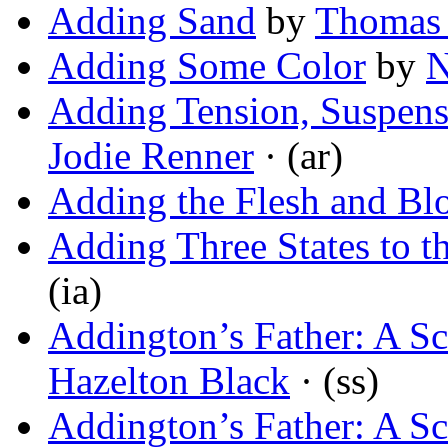
Adding Sand
by
Thomas 
Adding Some Color
by
N
Adding Tension, Suspense
Jodie Renner
· (ar)
Adding the Flesh and Bl
Adding Three States to t
(ia)
Addington’s Father: A S
Hazelton Black
· (ss)
Addington’s Father: A S