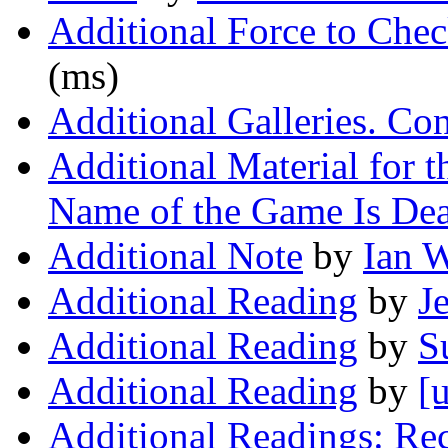
Additional Force to Che
(ms)
Additional Galleries. Co
Additional Material for t
Name of the Game Is De
Additional Note
by
Ian 
Additional Reading
by
J
Additional Reading
by
S
Additional Reading
by
[
Additional Readings: Re