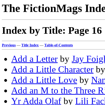
The FictionMags Ind
Index by Title: Page 16
Previous
—
Title Index
—
Table-of-Contents
Add a Letter
by
Jay Foig
Add a Little Character
b
Add a Little Love
by
Nan
Add an M to the Three R
Yr Adda Olaf
by
Lili Fa