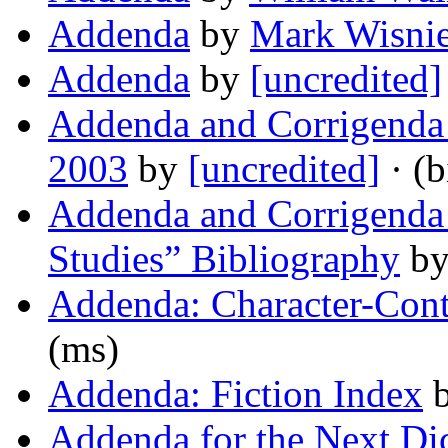
Addenda
by
Mark Wisni
Addenda
by
[uncredited]
Addenda and Corrigenda t
2003
by
[uncredited]
· (b
Addenda and Corrigenda 
Studies” Bibliography
b
Addenda: Character-Cont
(ms)
Addenda: Fiction Index
Addenda for the Next Di