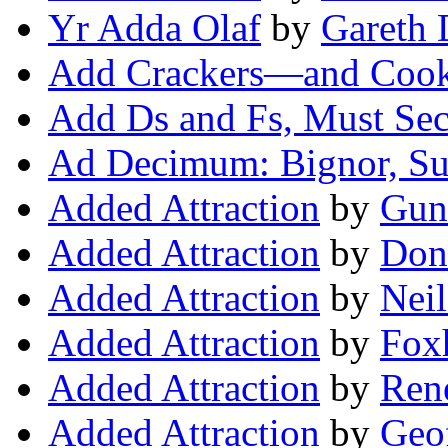
Yr Adda Olaf
by
Gareth 
Add Crackers—and Coo
Add Ds and Fs, Must Se
Ad Decimum: Bignor, Su
Added Attraction
by
Guna
Added Attraction
by
Don
Added Attraction
by
Neil
Added Attraction
by
Fox
Added Attraction
by
Ren
Added Attraction
by
Geo