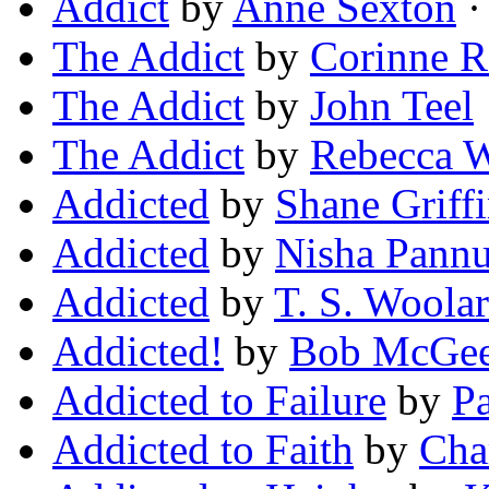
Addict
by
Anne Sexton
·
The Addict
by
Corinne R
The Addict
by
John Teel
The Addict
by
Rebecca W
Addicted
by
Shane Griff
Addicted
by
Nisha Pann
Addicted
by
T. S. Woola
Addicted!
by
Bob McGe
Addicted to Failure
by
P
Addicted to Faith
by
Char