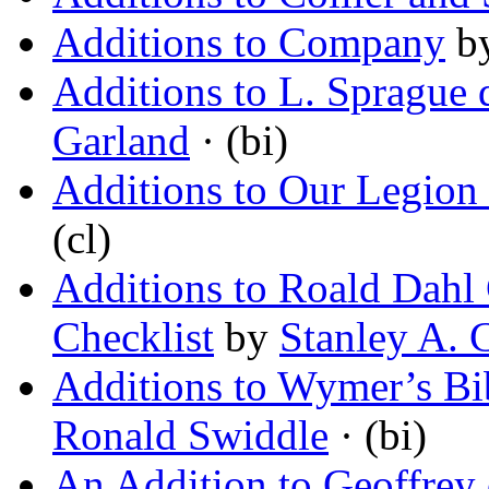
Additions to Company
b
Additions to L. Sprague
Garland
· (bi)
Additions to Our Legion
(cl)
Additions to Roald Dahl 
Checklist
by
Stanley A. C
Additions to Wymer’s Bib
Ronald Swiddle
· (bi)
An Addition to Geoffre