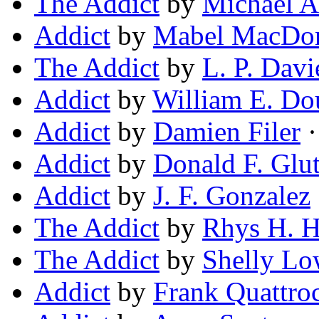
The Addict
by
Michael A
Addict
by
Mabel MacDon
The Addict
by
L. P. Davi
Addict
by
William E. Do
Addict
by
Damien Filer
·
Addict
by
Donald F. Glu
Addict
by
J. F. Gonzalez
The Addict
by
Rhys H. 
The Addict
by
Shelly L
Addict
by
Frank Quattro