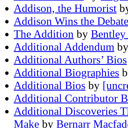
Addison, the Humorist
b
Addison Wins the Debat
The Addition
by
Bentley 
Additional Addendum
b
Additional Authors’ Bios
Additional Biographies
b
Additional Bios
by
[uncr
Additional Contributor B
Additional Discoveries T
Make
by
Bernarr Macfa