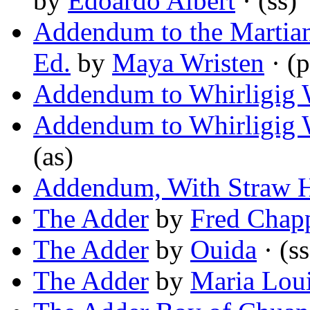
by
Edoardo Albert
· (ss)
Addendum to the Martian
Ed.
by
Maya Wristen
· (
Addendum to Whirligig 
Addendum to Whirligig 
(as)
Addendum, With Straw 
The Adder
by
Fred Chapp
The Adder
by
Ouida
· (ss
The Adder
by
Maria Lou