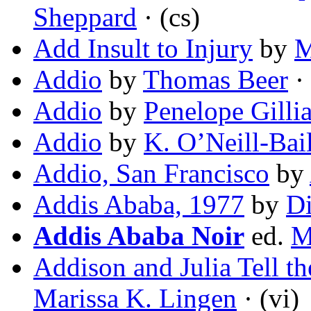
Sheppard
· (cs)
Add Insult to Injury
by
M
Addio
by
Thomas Beer
· 
Addio
by
Penelope Gillia
Addio
by
K. O’Neill-Bai
Addio, San Francisco
by
Addis Ababa, 1977
by
D
Addis Ababa Noir
ed.
M
Addison and Julia Tell t
Marissa K. Lingen
· (vi)