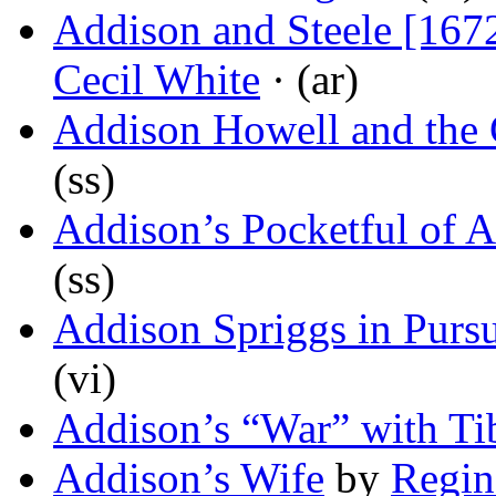
Addison and Steele [167
Cecil White
· (ar)
Addison Howell and the
(ss)
Addison’s Pocketful of 
(ss)
Addison Spriggs in Pursu
(vi)
Addison’s “War” with Ti
Addison’s Wife
by
Regin