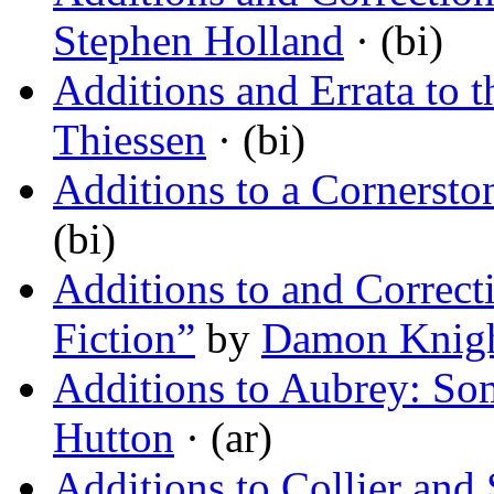
Stephen Holland
· (bi)
Additions and Errata to t
Thiessen
· (bi)
Additions to a Cornersto
(bi)
Additions to and Correct
Fiction”
by
Damon Knig
Additions to Aubrey: So
Hutton
· (ar)
Additions to Collier and 