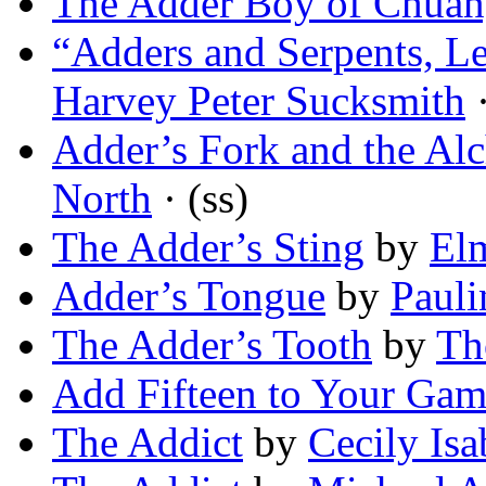
The Adder Boy of Chua
“Adders and Serpents, L
Harvey Peter Sucksmith
·
Adder’s Fork and the Alc
North
· (ss)
The Adder’s Sting
by
El
Adder’s Tongue
by
Pauli
The Adder’s Tooth
by
Th
Add Fifteen to Your Ga
The Addict
by
Cecily Isa