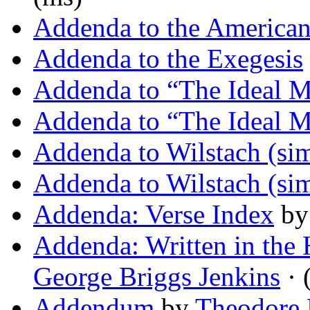
Addenda to the America
Addenda to the Exegesis
Addenda to “The Ideal 
Addenda to “The Ideal 
Addenda to Wilstach (sim
Addenda to Wilstach (sim
Addenda: Verse Index
b
Addenda: Written in the
George Briggs Jenkins
· 
Addendum
by
Theodore 