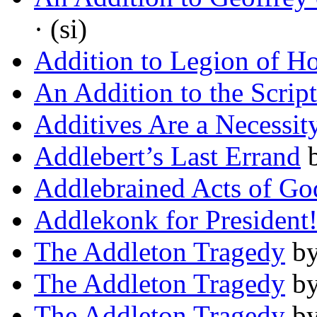
· (si)
Addition to Legion of H
An Addition to the Scrip
Additives Are a Necessit
Addlebert’s Last Errand
Addlebrained Acts of Go
Addlekonk for President
The Addleton Tragedy
b
The Addleton Tragedy
b
The Addleton Tragedy
b