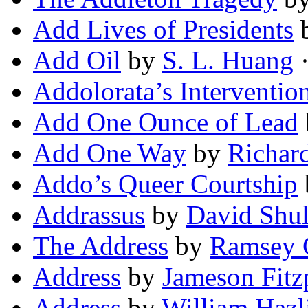
Add Lives of Presidents
Add Oil
by
S. L. Huang
·
Addolorata’s Interventio
Add One Ounce of Lead
Add One Way
by
Richar
Addo’s Queer Courtship
Addrassus
by
David Shul
The Address
by
Ramsey 
Address
by
Jameson Fitz
Address
by
William Hazli