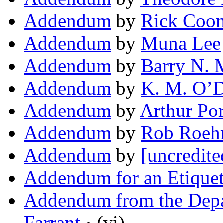
Addendum
by
Rick Coo
Addendum
by
Muna Lee
Addendum
by
Barry N. 
Addendum
by
K. M. O’D
Addendum
by
Arthur Po
Addendum
by
Rob Roe
Addendum
by
[uncredite
Addendum for an Etique
Addendum from the Depa
Farrant
· (vi)