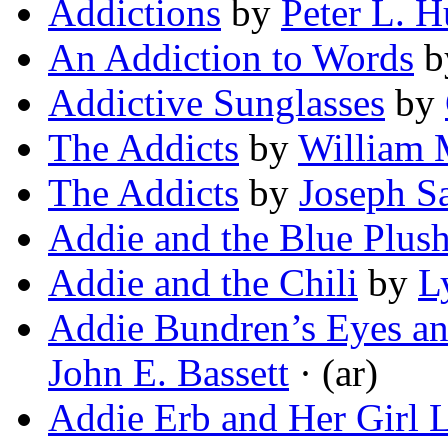
Addictions
by
Peter L. H
An Addiction to Words
b
Addictive Sunglasses
by
The Addicts
by
William 
The Addicts
by
Joseph S
Addie and the Blue Plus
Addie and the Chili
by
L
Addie Bundren’s Eyes an
John E. Bassett
· (ar)
Addie Erb and Her Girl L