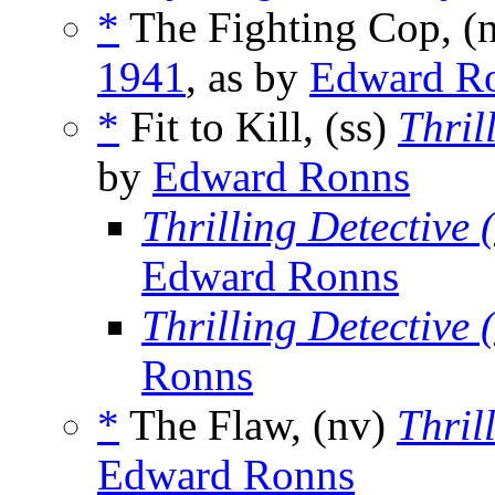
*
The Fighting Cop, (
1941
, as by
Edward R
*
Fit to Kill, (ss)
Thril
by
Edward Ronns
Thrilling Detective
Edward Ronns
Thrilling Detective
Ronns
*
The Flaw, (nv)
Thril
Edward Ronns