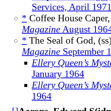
Services, April 197
*
Coffee House Caper,
Magazine
August 196
*
The Seal of God, (ss
Magazine
September 
Ellery Queen’s Mys
January 1964
Ellery Queen’s Myst
1964