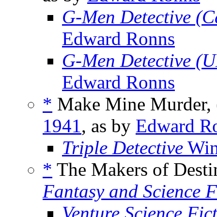
G-Men Detective (
Edward Ronns
G-Men Detective (
Edward Ronns
*
Make Mine Murder, 
1941
, as by
Edward R
Triple Detective
Win
*
The Makers of Desti
Fantasy and Science F
Venture Science Fic