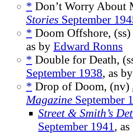
*
Don’t Worry About 
Stories
September 194
*
Doom Offshore, (ss
as by
Edward Ronns
*
Double for Death, (s
September 1938
, as b
*
Drop of Doom, (nv)
Magazine
September 
Street & Smith’s De
September 1941
, a