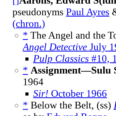
[]
Aarons, Edward S(idn
pseudonyms
Paul Ayres
(chron.)
*
The Angel and the T
Angel Detective
July 1
Pulp Classics
#10, 
*
Assignment—Sulu 
1964
Sir!
October 1966
*
Below the Belt, (ss)