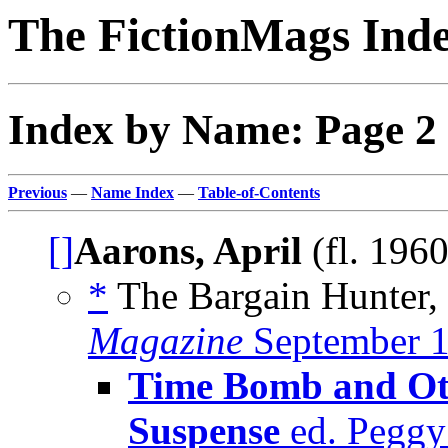
The FictionMags Ind
Index by Name: Page 2
Previous
—
Name Index
—
Table-of-Contents
[]
Aarons, April
(fl. 196
*
The Bargain Hunter, 
Magazine
September 
Time Bomb and Oth
Suspense
ed. Peggy