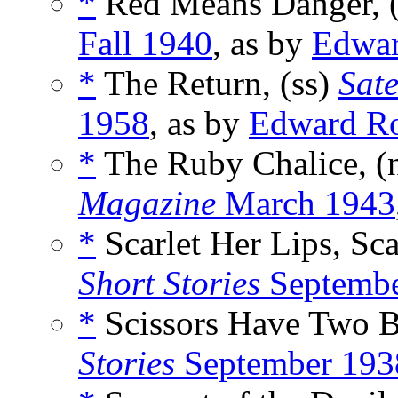
*
Red Means Danger, 
Fall 1940
, as by
Edwa
*
The Return, (ss)
Sate
1958
, as by
Edward R
*
The Ruby Chalice, (
Magazine
March 1943
*
Scarlet Her Lips, Sc
Short Stories
Septembe
*
Scissors Have Two B
Stories
September 193