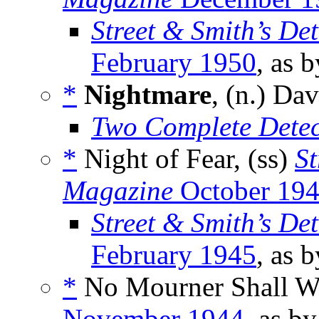
Street & Smith’s De
February 1950
, as 
*
Nightmare
, (n.) D
Two Complete Detec
*
Night of Fear, (ss)
St
Magazine
October 19
Street & Smith’s De
February 1945
, as 
*
No Mourner Shall W
November 1944
, as b