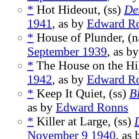
*
Hot Hideout, (ss)
De
1941
, as by
Edward R
*
House of Plunder, (
September 1939
, as b
*
The House on the Hil
1942
, as by
Edward R
*
Keep It Quiet, (ss)
B
as by
Edward Ronns
*
Killer at Large, (ss)
November 9 1940
, as