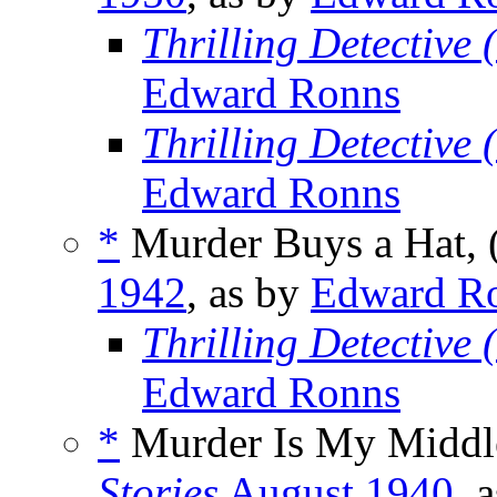
Thrilling Detective
Edward Ronns
Thrilling Detective
Edward Ronns
*
Murder Buys a Hat, 
1942
, as by
Edward R
Thrilling Detective
Edward Ronns
*
Murder Is My Middl
Stories
August 1940
, 