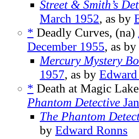
Street & Smith’s De
March 1952
, as by
*
Deadly Curves, (na)
December 1955
, as b
Mercury Mystery Bo
1957
, as by
Edward
*
Death at Magic Lake
Phantom Detective
Jan
The Phantom Detect
by
Edward Ronns