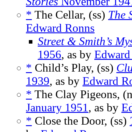
Stories
November 194
*
The Cellar, (ss)
The 
Edward Ronns
Street & Smith’s My
1956
, as by
Edward
*
Child’s Play, (ss)
Clu
1939
, as by
Edward R
*
The Clay Pigeons, (
January 1951
, as by
E
*
Close the Door, (ss)