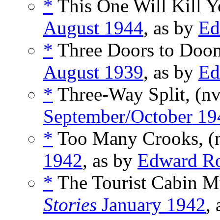
*
This One Will Kill Y
August 1944
, as by
Ed
*
Three Doors to Doo
August 1939
, as by
Ed
*
Three-Way Split, (n
September/October 19
*
Too Many Crooks, (
1942
, as by
Edward R
*
The Tourist Cabin Mu
Stories
January 1942
,