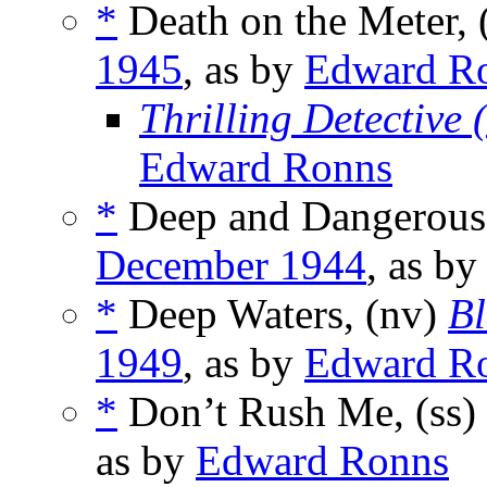
*
Death on the Meter, 
1945
, as by
Edward R
Thrilling Detective
Edward Ronns
*
Deep and Dangerous,
December 1944
, as b
*
Deep Waters, (nv)
Bl
1949
, as by
Edward R
*
Don’t Rush Me, (ss)
as by
Edward Ronns