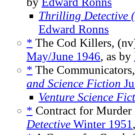
by
Edward Ronns
Thrilling Detective
Edward Ronns
*
The Cod Killers, (n
May/June 1946
, as by
*
The Communicators,
and Science Fiction
Ju
Venture Science Fic
*
Contract for Murder 
Detective
Winter 1951