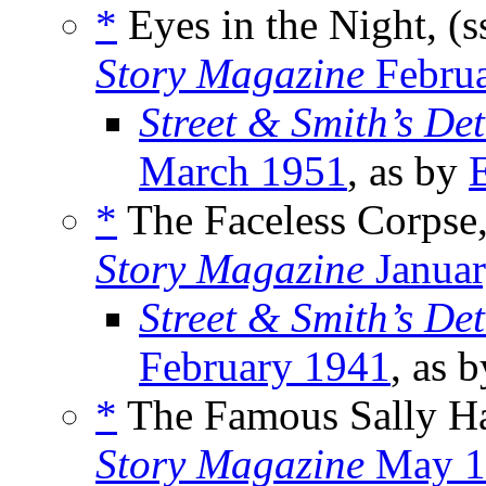
*
Eyes in the Night, (s
Story Magazine
Februa
Street & Smith’s De
March 1951
, as by
*
The Faceless Corpse
Story Magazine
Januar
Street & Smith’s De
February 1941
, as 
*
The Famous Sally Ha
Story Magazine
May 1