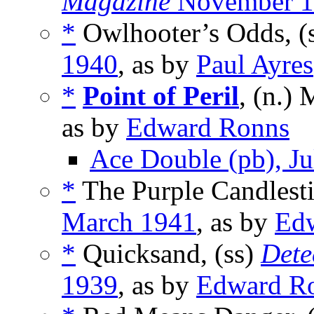
Magazine
November 1
*
Owlhooter’s Odds, (
1940
, as by
Paul Ayres
*
Point of Peril
, (n.)
as by
Edward Ronns
Ace Double (pb), J
*
The Purple Candlesti
March 1941
, as by
Ed
*
Quicksand, (ss)
Dete
1939
, as by
Edward R