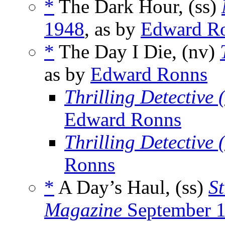
*
The Dark Hour, (ss)
1948
, as by
Edward R
*
The Day I Die, (nv)
as by
Edward Ronns
Thrilling Detective
Edward Ronns
Thrilling Detective
Ronns
*
A Day’s Haul, (ss)
St
Magazine
September 