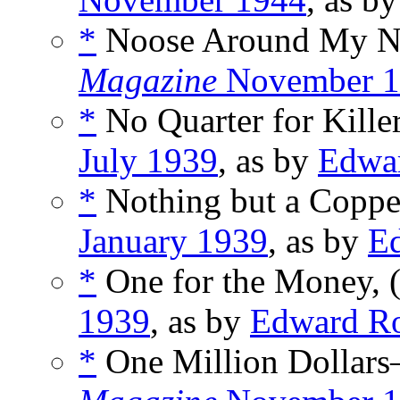
*
Noose Around My Ne
Magazine
November 1
*
No Quarter for Killer
July 1939
, as by
Edwa
*
Nothing but a Copper
January 1939
, as by
E
*
One for the Money, 
1939
, as by
Edward R
*
One Million Dollars