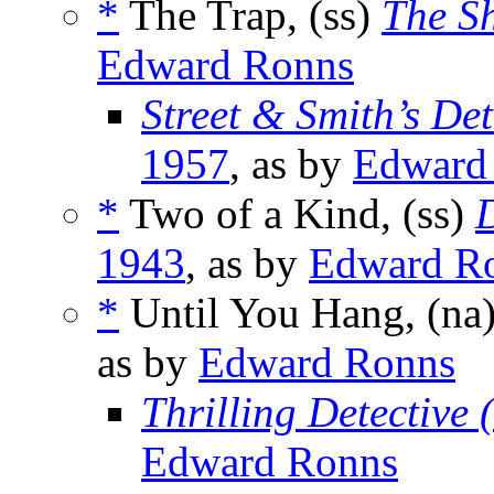
*
The Trap, (ss)
The S
Edward Ronns
Street & Smith’s De
1957
, as by
Edward
*
Two of a Kind, (ss)
1943
, as by
Edward R
*
Until You Hang, (na
as by
Edward Ronns
Thrilling Detective
Edward Ronns