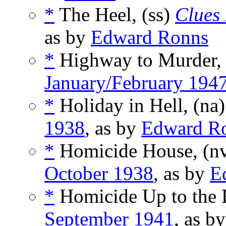
*
The Heel, (ss)
Clues 
as by
Edward Ronns
*
Highway to Murder,
January/February 194
*
Holiday in Hell, (na
1938
, as by
Edward R
*
Homicide House, (n
October 1938
, as by
E
*
Homicide Up to the H
September 1941
, as b