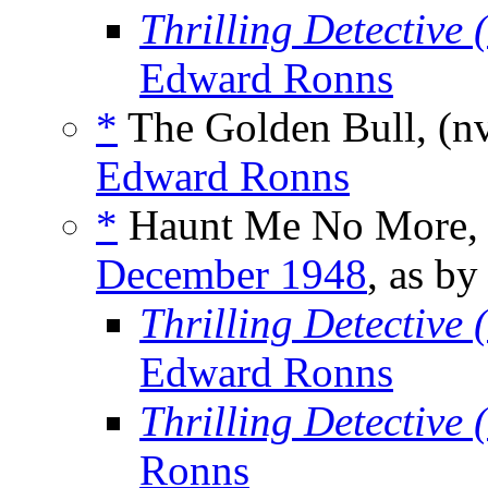
Thrilling Detective
Edward Ronns
*
The Golden Bull, (n
Edward Ronns
*
Haunt Me No More,
December 1948
, as b
Thrilling Detective
Edward Ronns
Thrilling Detective
Ronns