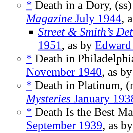
*
Death in a Dory, (ss
Magazine
July 1944
, 
Street & Smith’s De
1951
, as by
Edward
*
Death in Philadelphia
November 1940
, as b
*
Death in Platinum, 
Mysteries
January 193
*
Death Is the Best Ma
September 1939
, as b