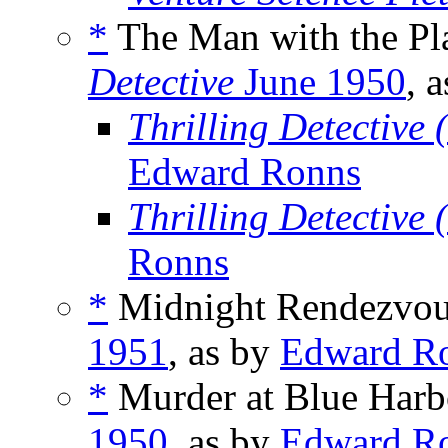
*
The Man with the Pla
Detective
June 1950
, 
Thrilling Detective
Edward Ronns
Thrilling Detective
Ronns
*
Midnight Rendezvous
1951
, as by
Edward R
*
Murder at Blue Harb
1950
, as by
Edward R