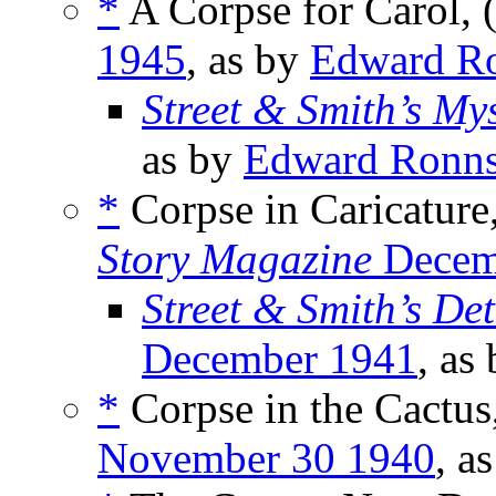
*
A Corpse for Carol, 
1945
, as by
Edward R
Street & Smith’s My
as by
Edward Ronn
*
Corpse in Caricature
Story Magazine
Decem
Street & Smith’s De
December 1941
, as
*
Corpse in the Cactus
November 30 1940
, a