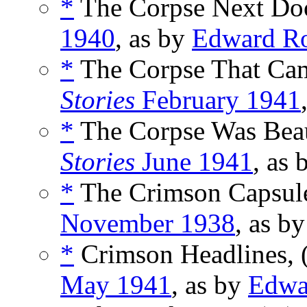
*
The Corpse Next Doo
1940
, as by
Edward R
*
The Corpse That Came
Stories
February 1941
*
The Corpse Was Beau
Stories
June 1941
, as
*
The Crimson Capsule
November 1938
, as b
*
Crimson Headlines, 
May 1941
, as by
Edwa