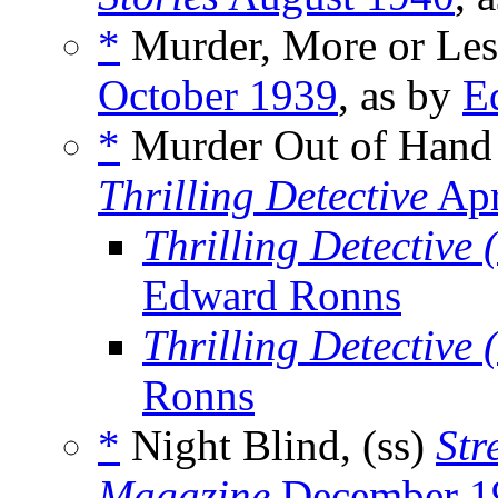
*
Murder, More or Les
October 1939
, as by
E
*
Murder Out of Hand
Thrilling Detective
Apr
Thrilling Detective
Edward Ronns
Thrilling Detective
Ronns
*
Night Blind, (ss)
Str
Magazine
December 1