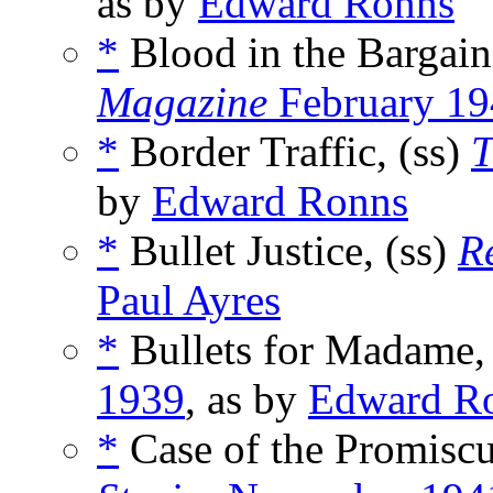
as by
Edward Ronns
*
Blood in the Bargain
Magazine
February 19
*
Border Traffic, (ss)
T
by
Edward Ronns
*
Bullet Justice, (ss)
R
Paul Ayres
*
Bullets for Madame,
1939
, as by
Edward R
*
Case of the Promiscu