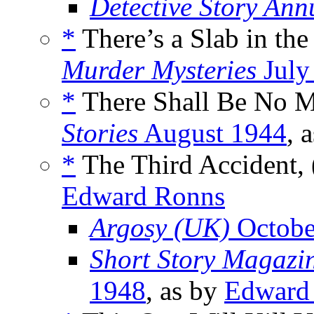
Detective Story Ann
*
There’s a Slab in th
Murder Mysteries
July
*
There Shall Be No M
Stories
August 1944
, 
*
The Third Accident, 
Edward Ronns
Argosy (UK)
Octobe
Short Story Magazin
1948
, as by
Edward