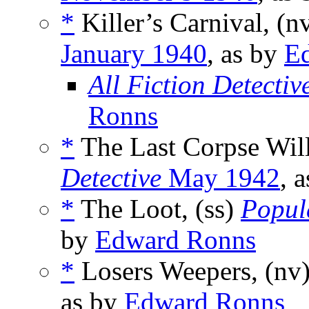
*
Killer’s Carnival, (n
January 1940
, as by
E
All Fiction Detectiv
Ronns
*
The Last Corpse Wil
Detective
May 1942
, 
*
The Loot, (ss)
Popul
by
Edward Ronns
*
Losers Weepers, (nv
as by
Edward Ronns