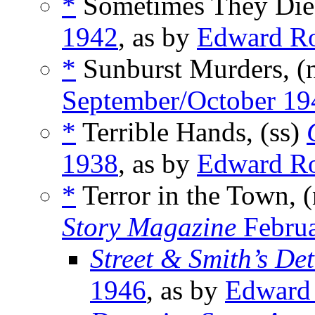
*
Sometimes They Die
1942
, as by
Edward R
*
Sunburst Murders, (
September/October 19
*
Terrible Hands, (ss)
1938
, as by
Edward R
*
Terror in the Town, 
Story Magazine
Februa
Street & Smith’s De
1946
, as by
Edward