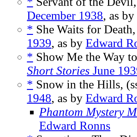
*
Servant of the Devil,
December 1938
, as b
*
She Waits for Death,
1939
, as by
Edward R
*
Show Me the Way to
Short Stories
June 193
*
Snow in the Hills, (s
1948
, as by
Edward R
Phantom Mystery M
Edward Ronns