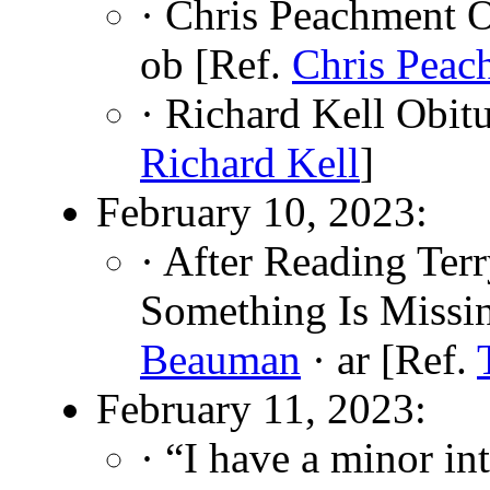
· Chris Peachment O
ob [Ref.
Chris Peac
· Richard Kell Obit
Richard Kell
]
February 10, 2023:
· After Reading Terr
Something Is Missi
Beauman
· ar [Ref.
February 11, 2023:
· “I have a minor int