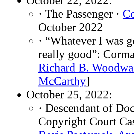
October 22, 2022:
· The Passenger ·
C
October 2022
· “Whatever I was g
really good”: Corma
Richard B. Woodwa
McCarthy
]
October 25, 2022:
· Descendant of Do
Copyright Court Ca