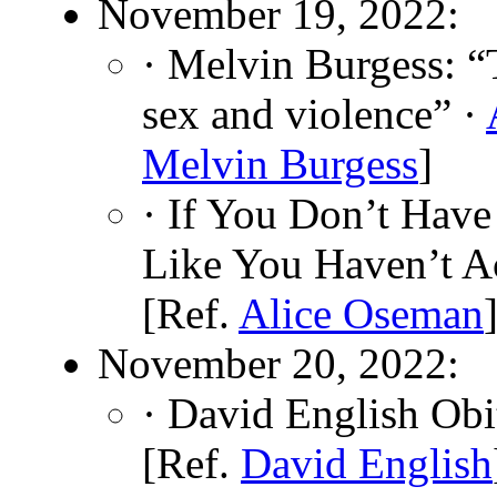
November 19, 2022:
· Melvin Burgess: “
sex and violence” ·
Melvin Burgess
]
· If You Don’t Hav
Like You Haven’t A
[Ref.
Alice Oseman
November 20, 2022:
· David English Obi
[Ref.
David English