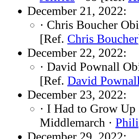
December 21, 2022:
· Chris Boucher Obi
[Ref.
Chris Boucher
December 22, 2022:
· David Pownall Ob
[Ref.
David Pownal
December 23, 2022:
· I Had to Grow Up
Middlemarch ·
Phil
December 29, 2022: