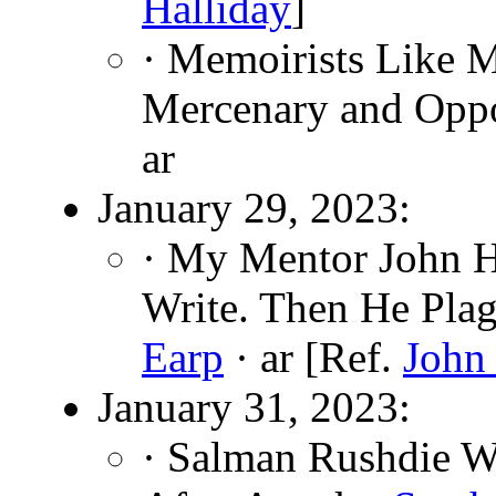
Halliday
]
· Memoirists Like 
Mercenary and Oppo
ar
January 29, 2023:
· My Mentor John 
Write. Then He Pla
Earp
· ar [Ref.
John
January 31, 2023:
· Salman Rushdie W