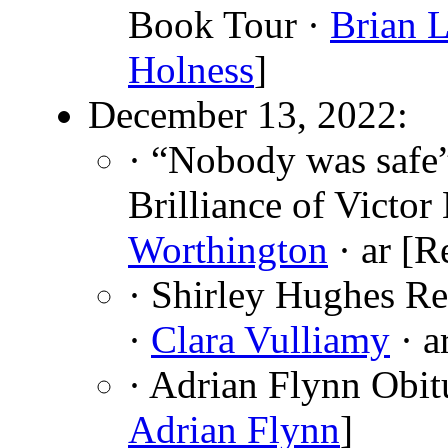
Book Tour ·
Brian 
Holness
]
December 13, 2022:
· “Nobody was safe
Brilliance of Victo
Worthington
· ar [R
· Shirley Hughes R
·
Clara Vulliamy
· a
· Adrian Flynn Obit
Adrian Flynn
]