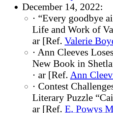
December 14, 2022:
· “Every goodbye a
Life and Work of Va
ar [Ref.
Valerie Boy
· Ann Cleeves Loses
New Book in Shetla
· ar [Ref.
Ann Cleev
· Contest Challenge
Literary Puzzle “Ca
ar [Ref.
E. Powys M