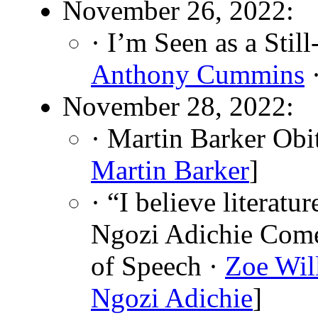
November 26, 2022:
· I’m Seen as a Sti
Anthony Cummins
·
November 28, 2022:
· Martin Barker Obi
Martin Barker
]
· “I believe literat
Ngozi Adichie Come
of Speech ·
Zoe Wil
Ngozi Adichie
]