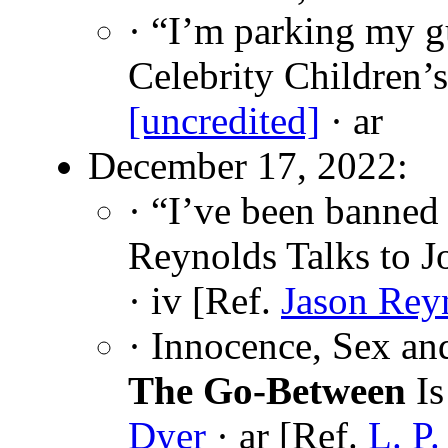
· “I’m parking my gu
Celebrity Children’
[uncredited]
· ar
December 17, 2022:
· “I’ve been banned
Reynolds Talks to 
· iv [Ref.
Jason Rey
· Innocence, Sex a
The Go-Between
Is
Dyer
· ar [Ref.
L. P.