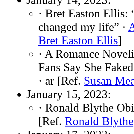
· Bret Easton Ellis:
changed my life” ·
Bret Easton Ellis
]
· A Romance Noveli
Fans Say She Faked
· ar [Ref.
Susan Me
January 15, 2023:
· Ronald Blythe Obi
[Ref.
Ronald Blythe