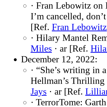
· Fran Lebowitz on L
I’m cancelled, don’t
[Ref.
Fran Lebowitz
· Hilary Mantel Re
Miles
· ar [Ref.
Hila
December 12, 2022:
· “She’s writing in 
Hellman’s Thrilling
Jays
· ar [Ref.
Lilli
· TerrorTome: Garth