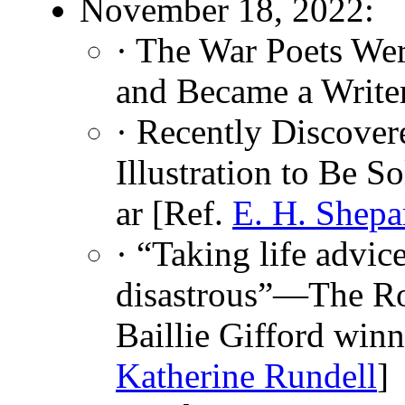
November 18, 2022:
· The War Poets Wer
and Became a Write
· Recently Discove
Illustration to Be S
ar [Ref.
E. H. Shepa
· “Taking life advi
disastrous”—The Ro
Baillie Gifford winn
Katherine Rundell
]