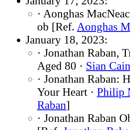
January 17, 2023:
· Aonghas MacNeaca
ob [Ref.
Aonghas M
January 18, 2023:
· Jonathan Raban, T
Aged 80 ·
Sian Cai
· Jonathan Raban: H
Your Heart ·
Philip
Raban
]
· Jonathan Raban O