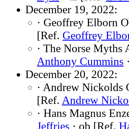
December 19, 2022:
· Geoffrey Elborn O
[Ref.
Geoffrey Elbo
· The Norse Myths A
Anthony Cummins
·
December 20, 2022:
· Andrew Nickolds 
[Ref.
Andrew Nicko
· Hans Magnus Enze
Jeffries
· ob [Ref.
H