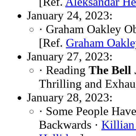
[Ref.
Aleksandar H
January 24, 2023:
· Graham Oakley Ob
[Ref.
Graham Oakle
January 27, 2023:
· Reading
The Bell 
Thrilling and Exhau
January 28, 2023:
· Some People Have
Backwards ·
Killia