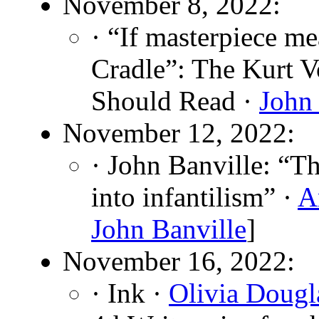
November 8, 2022:
· “If masterpiece me
Cradle”: The Kurt 
Should Read ·
John 
November 12, 2022:
· John Banville: “Th
into infantilism” ·
A
John Banville
]
November 16, 2022:
· Ink ·
Olivia Dougl