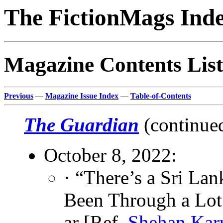
The FictionMags Ind
Magazine Contents List
Previous
—
Magazine Issue Index
—
Table-of-Contents
The Guardian
(continue
October 8, 2022:
· “There’s a Sri 
Been Through a Lot 
ar [Ref.
Shehan Karu