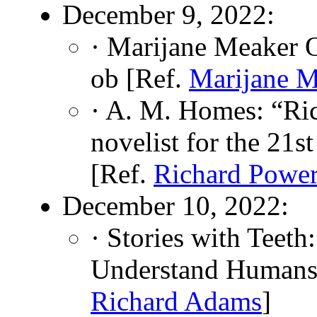
December 9, 2022:
· Marijane Meaker 
ob [Ref.
Marijane M
· A. M. Homes: “Ri
novelist for the 21s
[Ref.
Richard Powe
December 10, 2022:
· Stories with Teet
Understand Humans
Richard Adams
]