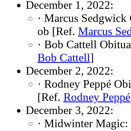
December 1, 2022:
· Marcus Sedgwick 
ob [Ref.
Marcus Se
· Bob Cattell Obitu
Bob Cattell
]
December 2, 2022:
· Rodney Peppé Obi
[Ref.
Rodney Peppé
December 3, 2022:
· Midwinter Magic: 