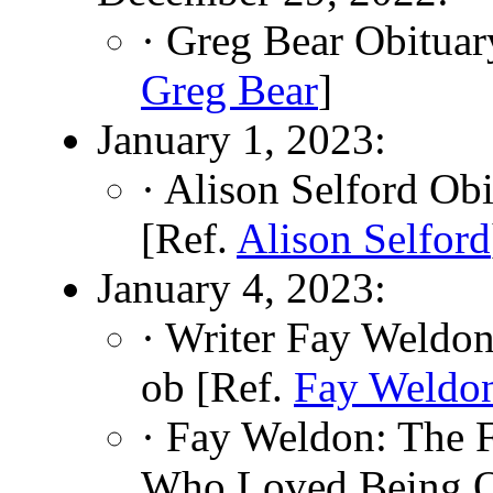
· Greg Bear Obituar
Greg Bear
]
January 1, 2023:
· Alison Selford Ob
[Ref.
Alison Selford
January 4, 2023:
· Writer Fay Weldo
ob [Ref.
Fay Weldo
· Fay Weldon: The F
Who Loved Being O