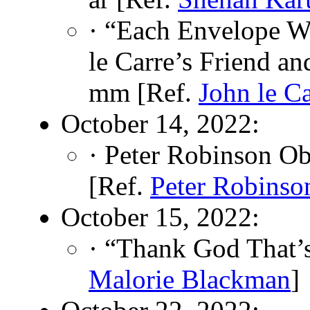
· “Each Envelope W
le Carre’s Friend a
mm [Ref.
John le Ca
October 14, 2022:
· Peter Robinson Ob
[Ref.
Peter Robinso
October 15, 2022:
· “Thank God That’
Malorie Blackman
]