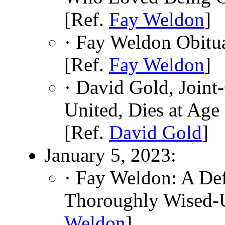
[Ref.
Fay Weldon
]
· Fay Weldon Obitu
[Ref.
Fay Weldon
]
· David Gold, Join
United, Dies at Age
[Ref.
David Gold
]
January 5, 2023:
· Fay Weldon: A De
Thoroughly Wised-
Weldon
]