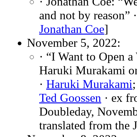
· Jonathan Coe: “We
and not by reason” 
Jonathan Coe
]
November 5, 2022:
· “I Want to Open a
Haruki Murakami on
·
Haruki Murakami
Ted Goossen
· ex f
Doubleday, Novemb
translated from the 