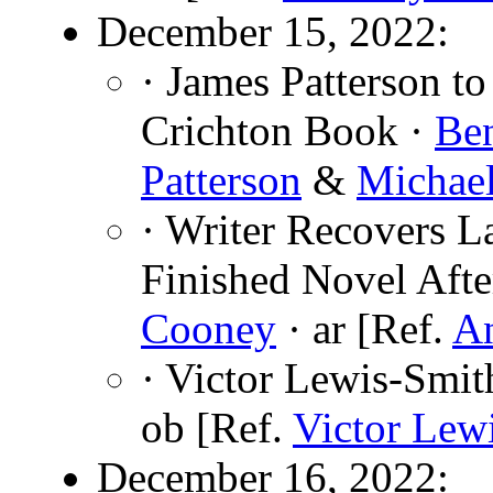
December 15, 2022:
· James Patterson t
Crichton Book ·
Be
Patterson
&
Michael
· Writer Recovers L
Finished Novel Afte
Cooney
· ar [Ref.
An
· Victor Lewis-Smit
ob [Ref.
Victor Lew
December 16, 2022: