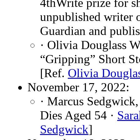
4thWrite prize for s
unpublished writer 
Guardian and publis
· Olivia Douglass W
“Gripping” Short St
[Ref.
Olivia Dougla
November 17, 2022:
· Marcus Sedgwick, 
Dies Aged 54 ·
Sara
Sedgwick
]