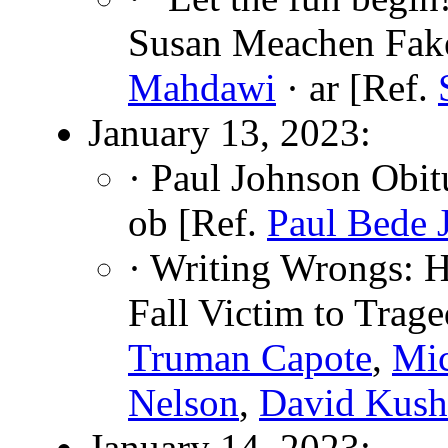
Susan Meachen Fak
Mahdawi
· ar [Ref.
January 13, 2023:
· Paul Johnson Obit
ob [Ref.
Paul Bede 
· Writing Wrongs: 
Fall Victim to Trag
Truman Capote
,
Mi
Nelson
,
David Kush
January 14, 2023: