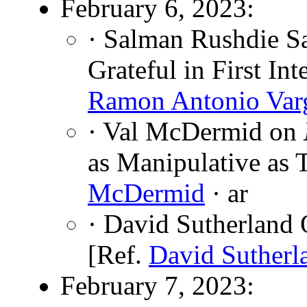
February 6, 2023:
· Salman Rushdie S
Grateful in First In
Ramon Antonio Var
· Val McDermid on
as Manipulative as
McDermid
· ar
· David Sutherland 
[Ref.
David Sutherl
February 7, 2023: