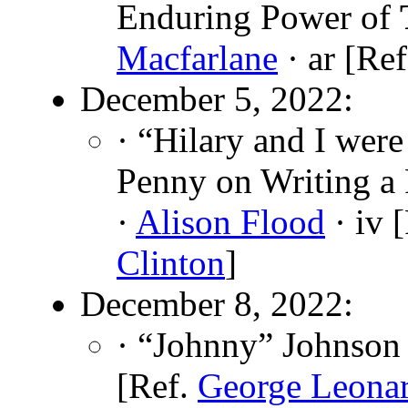
Enduring Power of
Macfarlane
· ar [Re
December 5, 2022:
· “Hilary and I wer
Penny on Writing a P
·
Alison Flood
· iv 
Clinton
]
December 8, 2022:
· “Johnny” Johnson 
[Ref.
George Leona