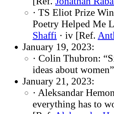
[Ref.
Jonathan Rab
· TS Eliot Prize W
Poetry Helped Me L
Shaffi
· iv [Ref.
Ant
January 19, 2023:
· Colin Thubron: “
ideas about women”
January 21, 2023:
· Aleksandar Hemon
everything has to w