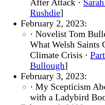
After Attack ·
Sarah
Rushdie
]
February 2, 2023:
· Novelist Tom Bul
What Welsh Saints 
Climate Crisis ·
Par
Bullough
]
February 3, 2023:
· My Scepticism Ab
with a Ladybird Bo