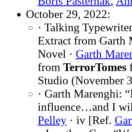
Boris Pasternak
,
Ann
October 29, 2022:
· Talking Typewriter
Extract from Garth
Novel ·
Garth Mare
from
TerrorTomes
f
Studio (November 3
· Garth Marenghi: “
influence…and I wil
Pelley
· iv [Ref.
Gar