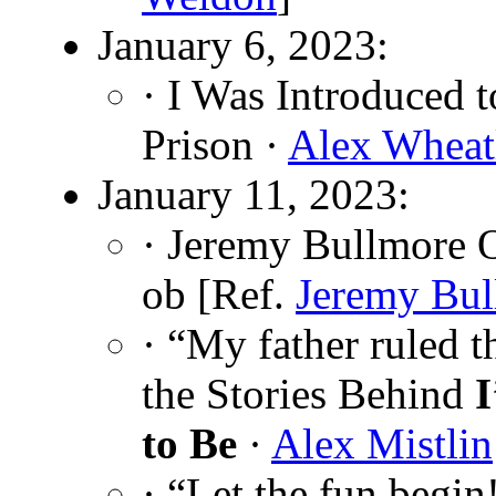
January 6, 2023:
· I Was Introduced 
Prison ·
Alex Wheat
January 11, 2023:
· Jeremy Bullmore 
ob [Ref.
Jeremy Bul
· “My father ruled 
the Stories Behind
I
to Be
·
Alex Mistlin
· “Let the fun beg