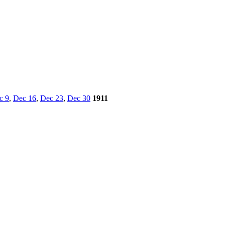
c 9
,
Dec 16
,
Dec 23
,
Dec 30
1911