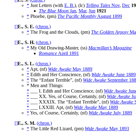
*
Just Letters (with
E. B.
), (lc)
Telling Tales
Nov
,
Dec
19
The Blue Moon
Jan
,
Mar
,
Jun
1921
*
Phoebe, (pm)
The Pacific Monthly
August 1899
[]
E., S. E.
(chron.)
*
The Frog and the Clouds, (pm)
The Golden Argosy
Mar
[]
E., S. H.
(chron.)
*
My Old Drawing-Master, (ss)
Macmillan’s Magazine
Romance
April 1891
[]
E., S. L.
(chron.)
*
Apt, (nf)
Wide Awake
May 1889
*
Edith and Her Conscience, (nf)
Wide Awake
June 1889
*
The “Enfant Terrible”, (nf)
Wide Awake
September 18
* Men and Things:
*
___ I. Edith and Her Conscience, (nf)
Wide Awake
Jun
*
___ XX. Yes, of Course, Certainly, (nf)
Wide Awake
Ju
*
___ XXXIX. The “Enfant Terrible”, (nf)
Wide Awake
S
*
___ LXXIII. Apt, (nf)
Wide Awake
May 1889
*
Yes, of Course, Certainly, (nf)
Wide Awake
July 1889
[]
E., S. M.
(chron.)
*
The Little Red Lizard, (pm)
Wide Awake
May 1893