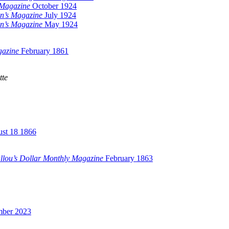
 Magazine
October 1924
n’s Magazine
July 1924
n’s Magazine
May 1924
gazine
February 1861
tte
st 18 1866
llou’s Dollar Monthly Magazine
February 1863
mber 2023