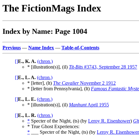
The FictionMags Index
Index by Name: Page 1004
Previous
—
Name Index
—
Table-of-Contents
[]
E., K. A.
(chron.)
* [illustration(s)], (il)
Tit-Bits
#3743, September 28 1957
[]
E., L. A.
(chron.)
* [letter], (lt)
The Cavalier
November 2 1912
* [letter from Pennsylvania], (lt)
Famous Fantastic Myste
[]
E., L. E.
(chron.)
* [illustration(s)], (il)
Manhunt
April 1955
[]
E., L. R.
(chron.)
*
Specter of the Night, (ts) (by
Leroy R. Eisenhower
)
Gh
* True Ghost Experiences:
*
___ Specter of the Night, (ts) (by
Leroy R. Eisenhower