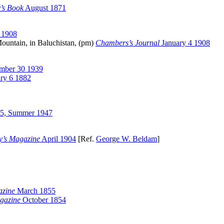
’s Book
August 1871
 1908
ountain, in Baluchistan, (pm)
Chambers’s Journal
January 4 1908
mber 30 1939
ry 6 1882
5, Summer 1947
y’s Magazine
April 1904
[Ref.
George W. Beldam
]
azine
March 1855
gazine
October 1854