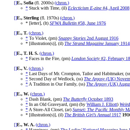
[]
E., Sofia
(fl. 2000s)
(chron.)
*
Stuck with Time, (il)
Eclecticism E-zine
#4, April 2008
[]
E., Sterling
(fl. 1970s)
(chron.)
* [letter], (lt)
SFWA Bulletin
#58, June 1976
[]
E., T.
(chron.)
*
To Violet, (pm)
Snappy Stories
2nd August 1916
* [illustration(s)], (il)
The Strand Magazine
January 1914
[]
E., T. H. S.
(chron.)
*
Faces in the Fire, (pm)
London Society
#2, February 1
[]
E., V.
(chron.)
*
Last Days of Mr. Crompton, Tailor and Habitmaker, (s
*
Second Day of Wedlock, (ss)
The Argosy (UK)
Novemb
*
A Tradition in Our Family, (ss)
The Argosy (UK)
Augus
[]
E., W.
(chron.)
*
Dash Blank, (pm)
The Butterfly
October 1893
*
In an Old Graveyard, (pm) (by
William J. Elliott
)
Weird
*
A Store-All Closet, (ar)
Sunset: The Pacific Monthly
Ma
* [illustration(s)], (il)
The British Girl’s Annual
1917
191
[]
E., W. A.
(chron.)
*
Happiness, (pm)
The Ladies’ National Magazine
June 