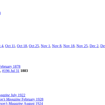
3
 4
,
Oct 11
,
Oct 18
,
Oct 25
,
Nov 1
,
Nov 8
,
Nov 18
,
Nov 25
,
Dec 2
,
De
ebruary 1878
4
,
#196 Jul 31
1883
gazine
July 1922
on’s Magazine
February 1928
son’s Magazine
August 1924