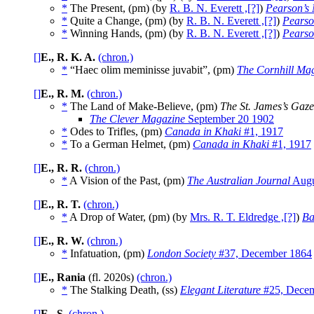
*
The Present, (pm) (by
R. B. N. Everett ,[?]
)
Pearson’s
*
Quite a Change, (pm) (by
R. B. N. Everett ,[?]
)
Pearso
*
Winning Hands, (pm) (by
R. B. N. Everett ,[?]
)
Pearso
[]
E., R. K. A.
(chron.)
*
“Haec olim meminisse juvabit”, (pm)
The Cornhill Ma
[]
E., R. M.
(chron.)
*
The Land of Make-Believe, (pm)
The St. James’s Gaze
The Clever Magazine
September 20 1902
*
Odes to Trifles, (pm)
Canada in Khaki
#1, 1917
*
To a German Helmet, (pm)
Canada in Khaki
#1, 1917
[]
E., R. R.
(chron.)
*
A Vision of the Past, (pm)
The Australian Journal
Augu
[]
E., R. T.
(chron.)
*
A Drop of Water, (pm) (by
Mrs. R. T. Eldredge ,[?]
)
Ba
[]
E., R. W.
(chron.)
*
Infatuation, (pm)
London Society
#37, December 1864
[]
E., Rania
(fl. 2020s)
(chron.)
*
The Stalking Death, (ss)
Elegant Literature
#25, Dece
[]
E., S.
(chron.)