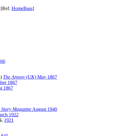
[Ref.
HomeBass
]
866
s)
The Argosy (UK)
May 1867
er 1867
t 1867
 Story Magazine
August 1940
rch 1922
6
,
1921
1845