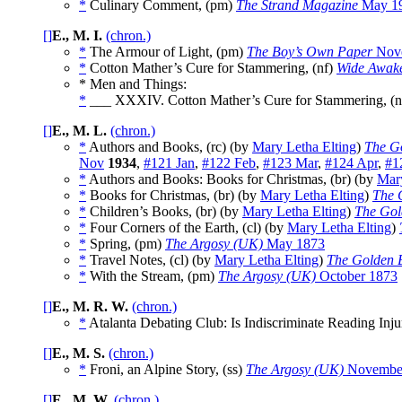
*
Culinary Comment, (pm)
The Strand Magazine
May 1
[]
E., M. I.
(chron.)
*
The Armour of Light, (pm)
The Boy’s Own Paper
Nove
*
Cotton Mather’s Cure for Stammering, (nf)
Wide Awak
* Men and Things:
*
___ XXXIV. Cotton Mather’s Cure for Stammering, (n
[]
E., M. L.
(chron.)
*
Authors and Books, (rc) (by
Mary Letha Elting
)
The G
Nov
1934
,
#121 Jan
,
#122 Feb
,
#123 Mar
,
#124 Apr
,
#1
*
Authors and Books: Books for Christmas, (br) (by
Mary
*
Books for Christmas, (br) (by
Mary Letha Elting
)
The 
*
Children’s Books, (br) (by
Mary Letha Elting
)
The Gol
*
Four Corners of the Earth, (cl) (by
Mary Letha Elting
)
*
Spring, (pm)
The Argosy (UK)
May 1873
*
Travel Notes, (cl) (by
Mary Letha Elting
)
The Golden 
*
With the Stream, (pm)
The Argosy (UK)
October 1873
[]
E., M. R. W.
(chron.)
*
Atalanta Debating Club: Is Indiscriminate Reading Inju
[]
E., M. S.
(chron.)
*
Froni, an Alpine Story, (ss)
The Argosy (UK)
Novembe
[]
E., M. W.
(chron.)