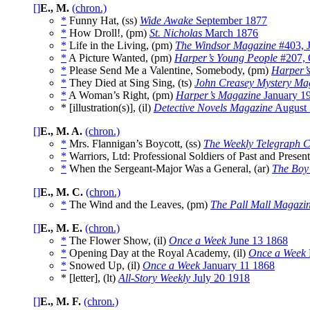
[]
E., M.
(chron.)
*
Funny Hat, (ss)
Wide Awake
September 1877
*
How Droll!, (pm)
St. Nicholas
March 1876
*
Life in the Living, (pm)
The Windsor Magazine
#403, 
*
A Picture Wanted, (pm)
Harper’s Young People
#207, 
*
Please Send Me a Valentine, Somebody, (pm)
Harper’
*
They Died at Sing Sing, (ts)
John Creasey Mystery Ma
*
A Woman’s Right, (pm)
Harper’s Magazine
January 1
* [illustration(s)], (il)
Detective Novels Magazine
August
[]
E., M. A.
(chron.)
*
Mrs. Flannigan’s Boycott, (ss)
The Weekly Telegraph C
*
Warriors, Ltd: Professional Soldiers of Past and Present
*
When the Sergeant-Major Was a General, (ar)
The Boy
[]
E., M. C.
(chron.)
*
The Wind and the Leaves, (pm)
The Pall Mall Magazi
[]
E., M. E.
(chron.)
*
The Flower Show, (il)
Once a Week
June 13 1868
*
Opening Day at the Royal Academy, (il)
Once a Week
*
Snowed Up, (il)
Once a Week
January 11 1868
* [letter], (lt)
All-Story Weekly
July 20 1918
[]
E., M. F.
(chron.)