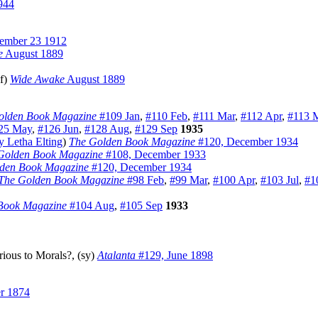
944
mber 23 1912
e
August 1889
f)
Wide Awake
August 1889
olden Book Magazine
#109 Jan
,
#110 Feb
,
#111 Mar
,
#112 Apr
,
#113 
25 May
,
#126 Jun
,
#128 Aug
,
#129 Sep
1935
 Letha Elting
)
The Golden Book Magazine
#120, December 1934
Golden Book Magazine
#108, December 1933
den Book Magazine
#120, December 1934
The Golden Book Magazine
#98 Feb
,
#99 Mar
,
#100 Apr
,
#103 Jul
,
#1
Book Magazine
#104 Aug
,
#105 Sep
1933
rious to Morals?, (sy)
Atalanta
#129, June 1898
r 1874