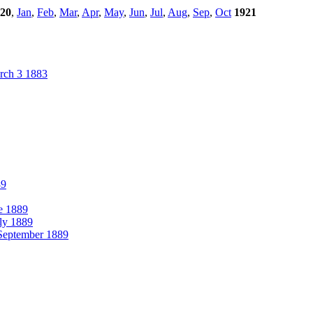
20
,
Jan
,
Feb
,
Mar
,
Apr
,
May
,
Jun
,
Jul
,
Aug
,
Sep
,
Oct
1921
ch 3 1883
89
e 1889
ly 1889
eptember 1889