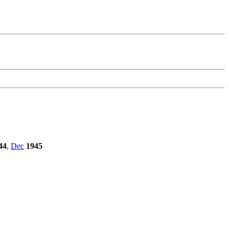
44
,
Dec
1945