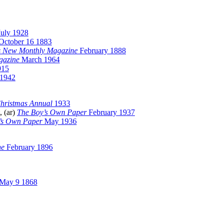
July 1928
October 16 1883
s New Monthly Magazine
February 1888
gazine
March 1964
915
 1942
hristmas Annual
1933
, (ar)
The Boy’s Own Paper
February 1937
’s Own Paper
May 1936
ne
February 1896
May 9 1868