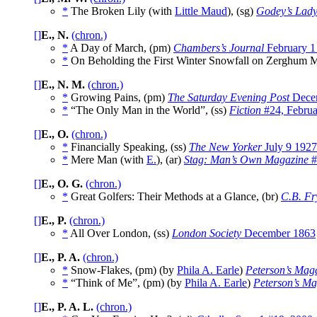
*
The Broken Lily (with
Little Maud
), (sg)
Godey’s Lady
[]
E., N.
(chron.)
*
A Day of March, (pm)
Chambers’s Journal
February 1
*
On Beholding the First Winter Snowfall on Zerghum M
[]
E., N. M.
(chron.)
*
Growing Pains, (pm)
The Saturday Evening Post
Dece
*
“The Only Man in the World”, (ss)
Fiction
#24, Februa
[]
E., O.
(chron.)
*
Financially Speaking, (ss)
The New Yorker
July 9 1927
*
Mere Man (with
E.
), (ar)
Stag: Man’s Own Magazine
#
[]
E., O. G.
(chron.)
*
Great Golfers: Their Methods at a Glance, (br)
C.B. Fr
[]
E., P.
(chron.)
*
All Over London, (ss)
London Society
December 1863
[]
E., P. A.
(chron.)
*
Snow-Flakes, (pm) (by
Phila A. Earle
)
Peterson’s Mag
*
“Think of Me”, (pm) (by
Phila A. Earle
)
Peterson’s Ma
[]
E., P. A. L.
(chron.)