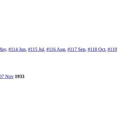
May
,
#114 Jun
,
#115 Jul
,
#116 Aug
,
#117 Sep
,
#118 Oct
,
#119
07 Nov
1933