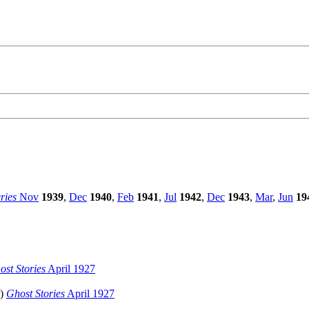
ries
Nov
1939
,
Dec
1940
,
Feb
1941
,
Jul
1942
,
Dec
1943
,
Mar
,
Jun
19
ost Stories
April 1927
)
Ghost Stories
April 1927