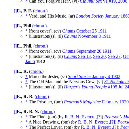
*
Can You Forgive Her?, (vi)
Cthulhu Sex
v1 #19, 2000
[]
E., P. F.
(chron.)
*
Verdi and His Music, (ar)
London Society
January 186
[]
E., Phil
(chron.)
* [front cover], (cv)
Chums
October 25 1911
* [illustration(s)], (il)
Chums
November 8 1911
[]
E., Phil.
(chron.)
* [front cover], (cv)
Chums
September 20 1911
* [illustration(s)], (il)
Chums
Sep 13
,
Sep 20
,
Sep 27
,
Oct
Jan 6
1912
[]
E., R.
(chron.)
*
Marco the Jester, (ss)
Short Stories
January 4 1902
*
The Old Man and the Nervous Cow, (vi)
St. Nicholas
F
* [illustration(s)], (il)
Harper’s Young People
#195 Jul 2
[]
E., R. B.
(chron.)
*
The Prisoner, (pm)
Pearson’s Magazine
February 1920
[]
E., R. B. N.
(chron.)
*
The Find, (pm) (by
R. B. N. Everett ,[?]
)
Pearson’s Ma
*
A Nice Drawing, (pm) (by
R. B. N. Everett ,[?]
)
Pears
*
The Perfect Lover, (pm) (by
R. B. N. Everett ,[?]
)
Pear