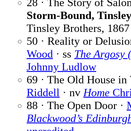
28 · The Story of Salo
Storm-Bound, Tinsley
Tinsley Brothers, 1867
50 · Reality or Delusio
Wood
· ss
The Argosy 
Johnny Ludlow
69 · The Old House in
Riddell
· nv
Home
Chri
88 · The Open Door ·
Blackwood’s Edinburg