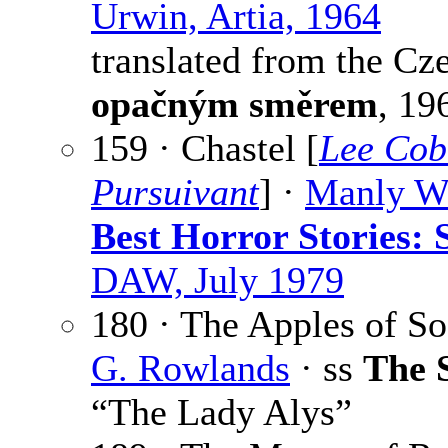
Urwin, Artia, 1964
translated from the Cz
opačným směrem
, 19
159 · Chastel [
Lee Cob
Pursuivant
] ·
Manly W
Best Horror Stories: 
DAW, July 1979
180 · The Apples of S
G. Rowlands
· ss
The 
“The Lady Alys”