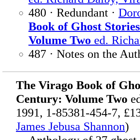
480 · Redundant ·
Dor
Book of Ghost Storie
Volume Two
ed. Richa
487 · Notes on the Aut
The Virago Book of Ghos
Century: Volume Two
e
1991, 1-85381-454-7, £13
James Jebusa Shannon
)