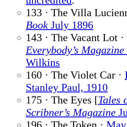
uncredited
.
133 · The Villa Lucien
Book
July 1896
143 · The Vacant Lot ·
Everybody’s Magazine
Wilkins
160 · The Violet Car ·
Stanley Paul, 1910
175 · The Eyes [
Tales 
Scribner’s Magazine
Ju
196 · The Token ·
May 