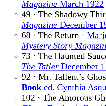
Magazine
March 1922
49 · The Shadowy Thir
Magazine
December 1
68 · The Return ·
Marj
Mystery Story Magazi
73 · The Haunted Sauc
The Tatler
December 1
92 · Mr. Tallent’s Ghos
Book
ed. Cynthia Asqu
102 · The Amorous Gh