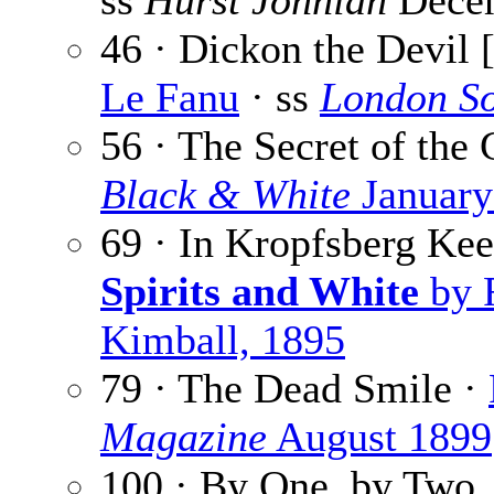
ss
Hurst Johnian
Dece
46 · Dickon the Devil 
Le Fanu
· ss
London So
56 · The Secret of the
Black & White
January
69 · In Kropfsberg Ke
Spirits and White
by 
Kimball, 1895
79 · The Dead Smile ·
Magazine
August 1899
100 · By One, by Two,