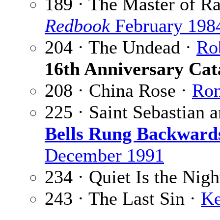
189 · The Master of R
Redbook
February 198
204 · The Undead ·
Ro
16th Anniversary Cat
208 · China Rose ·
Ron
225 · Saint Sebastian 
Bells Rung Backward
December 1991
234 · Quiet Is the Nigh
243 · The Last Sin ·
Ke