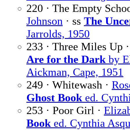
220 · The Empty Scho
Johnson
· ss
The Unce
Jarrolds, 1950
233 · Three Miles Up 
Are for the Dark
by E
Aickman, Cape, 1951
249 · Whitewash ·
Ros
Ghost Book
ed. Cynthi
253 · Poor Girl ·
Eliza
Book
ed. Cynthia Asqu