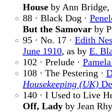
House
by Ann Bridge,
88 · Black Dog ·
Penel
But the Samovar
by P
95 · No. 17 ·
Edith Nes
June 1910
, as by
E. Bl
102 · Prelude ·
Pamela
108 · The Pestering ·
D
Housekeeping (UK)
De
140 · I Used to Live H
Off, Lady
by Jean Rhy