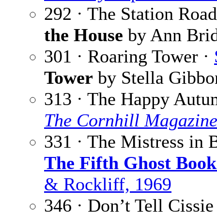
292 · The Station Road
the House
by Ann Brid
301 · Roaring Tower ·
Tower
by Stella Gibbo
313 · The Happy Autu
The Cornhill Magazin
331 · The Mistress in 
The Fifth Ghost Book
& Rockliff, 1969
346 · Don’t Tell Cissie