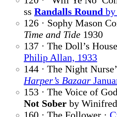
120 · “Will Ye No’ Co
ss
Randalls Round
by 
126 · Sophy Mason C
Time and Tide
1930
137 · The Doll’s Hous
Philip Allan, 1933
144 · The Night Nurse’
Harper’s Bazaar
Janua
153 · The Voice of Go
Not Sober
by Winifred
160 · The Follower ·
C