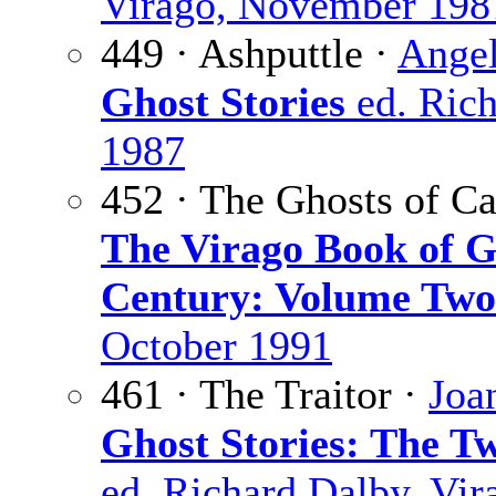
Virago, November 198
449 · Ashputtle ·
Angel
Ghost Stories
ed. Rich
1987
452 · The Ghosts of C
The Virago Book of G
Century: Volume Two
October 1991
461 · The Traitor ·
Joa
Ghost Stories: The T
ed. Richard Dalby, Vir