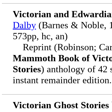
Victorian and Edwardia
Dalby
(Barnes & Noble, 1
573pp, hc, an)
Reprint (Robinson; Car
Mammoth Book of Victo
Stories
) anthology of 42 
instant remainder edition.
Victorian Ghost Storie