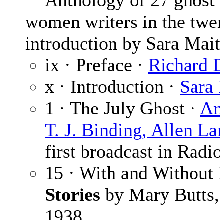
Anthology of 27 ghost sto
women writers in the twen
introduction by Sara Mait
ix · Preface ·
Richard 
x · Introduction ·
Sara
1 · The July Ghost ·
An
T. J. Binding, Allen L
first broadcast in Radi
15 · With and Without
Stories
by Mary Butts,
1938