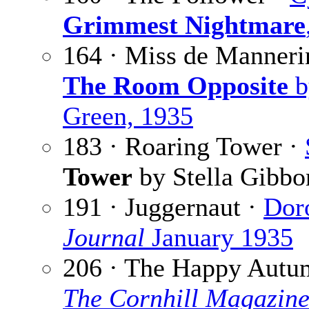
Grimmest Nightmare
164 · Miss de Manner
The Room Opposite
b
Green, 1935
183 · Roaring Tower ·
Tower
by Stella Gibbo
191 · Juggernaut ·
Doro
Journal
January 1935
206 · The Happy Autu
The Cornhill Magazin