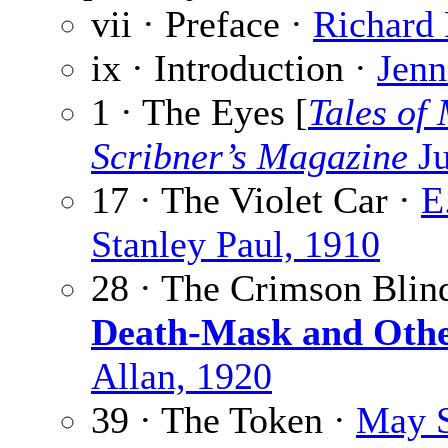
vii · Preface ·
Richard
ix · Introduction ·
Jenn
1 · The Eyes [
Tales of
Scribner’s Magazine
Ju
17 · The Violet Car ·
E
Stanley Paul, 1910
28 · The Crimson Blin
Death-Mask and Othe
Allan, 1920
39 · The Token ·
May S