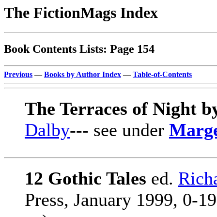
The FictionMags Index
Book Contents Lists: Page 154
Previous
—
Books by Author Index
—
Table-of-Contents
The Terraces of Night 
Dalby
--- see under
Marge
12 Gothic Tales
ed.
Rich
Press, January 1999, 0-19