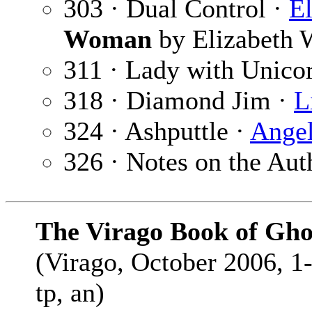
303 · Dual Control ·
El
Woman
by Elizabeth W
311 · Lady with Unico
318 · Diamond Jim ·
L
324 · Ashputtle ·
Angel
326 · Notes on the Aut
The Virago Book of Ghos
(Virago, October 2006, 1
tp, an)