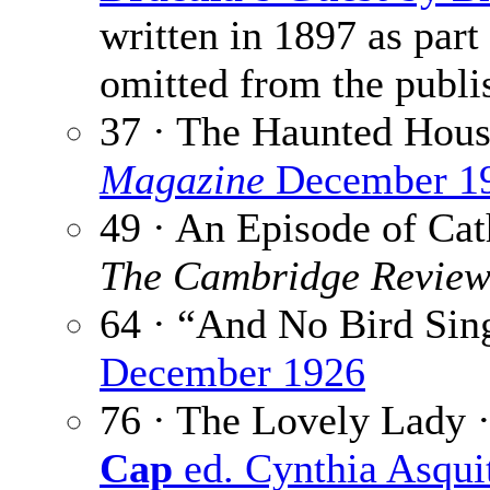
written in 1897 as part
omitted from the publi
37 · The Haunted Hous
Magazine
December 1
49 · An Episode of Cat
The Cambridge Revie
64 · “And No Bird Sin
December 1926
76 · The Lovely Lady 
Cap
ed. Cynthia Asqui