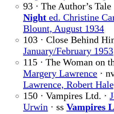
93 · The Author’s Tale
Night
ed. Christine C
Blount, August 1934
103 · Close Behind Hi
January/February 1953
115 · The Woman on the
Margery Lawrence
· n
Lawrence, Robert Hale
150 · Vampires Ltd. ·
Urwin
· ss
Vampires L