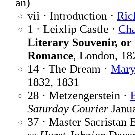
an)
vii · Introduction ·
Ric
1 · Leixlip Castle ·
Cha
Literary Souvenir, or
Romance
, London, 18
14 · The Dream ·
Mary
1832, 1831
28 · Metzengerstein ·
Saturday Courier
Janua
37 · Master Sacristan 