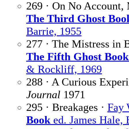
269 · On No Account,
The Third Ghost Boo
Barrie, 1955
277 · The Mistress in 
The Fifth Ghost Book
& Rockliff, 1969
288 · A Curious Exper
Journal
1971
295 · Breakages ·
Fay 
Book
ed. James Hale, 