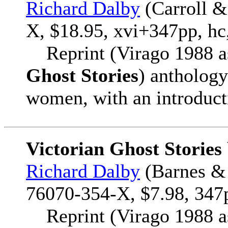
Richard Dalby
(Carroll &
X, $18.95, xvi+347pp, hc
Reprint (Virago 1988 
Ghost Stories
) anthology
women, with an introduct
Victorian Ghost Storie
Richard Dalby
(Barnes & 
76070-354-X, $7.98, 347p
Reprint (Virago 1988 