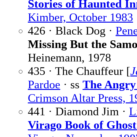
Stories of Haunted In
Kimber, October 1983
426 · Black Dog ·
Pene
Missing But the Sam
Heinemann, 1978
435 · The Chauffeur [
J
Pardoe
· ss
The Angry
Crimson Altar Press, 
441 · Diamond Jim ·
L
Virago Book of Ghost