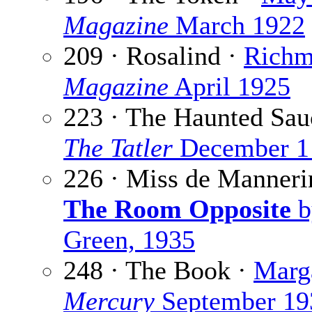
Magazine
March 1922
209 · Rosalind ·
Richm
Magazine
April 1925
223 · The Haunted Sau
The Tatler
December 1
226 · Miss de Manner
The Room Opposite
b
Green, 1935
248 · The Book ·
Marga
Mercury
September 19