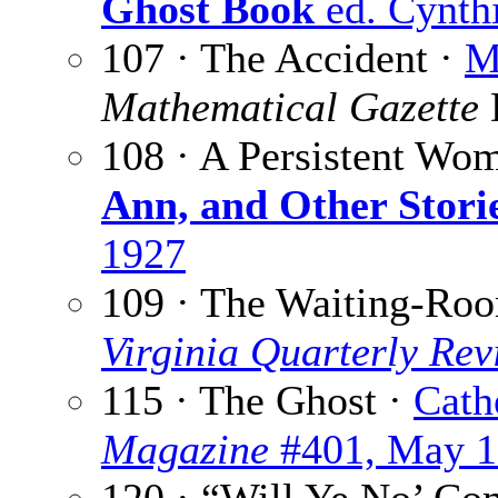
Ghost Book
ed. Cynthi
107 · The Accident ·
M
Mathematical Gazette
108 · A Persistent Wo
Ann, and Other Stori
1927
109 · The Waiting-Ro
Virginia Quarterly Rev
115 · The Ghost ·
Cath
Magazine
#401, May 1