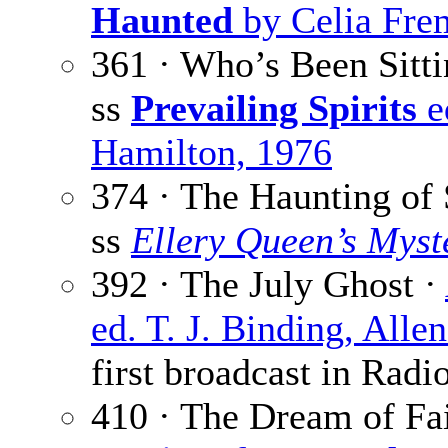
Haunted
by Celia Frem
361 · Who’s Been Sitt
ss
Prevailing Spirits
e
Hamilton, 1976
374 · The Haunting of
ss
Ellery Queen’s Mys
392 · The July Ghost ·
ed. T. J. Binding, All
first broadcast in Radi
410 · The Dream of F