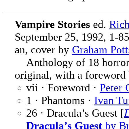
Vampire Stories
ed.
Rich
September 25, 1992, 1-85
an, cover by
Graham Pott
Anthology of 18 horror s
original, with a foreword
vii · Foreword ·
Peter 
1 · Phantoms ·
Ivan Tu
26 · Dracula’s Guest [
Dracula’s Guest
by Br