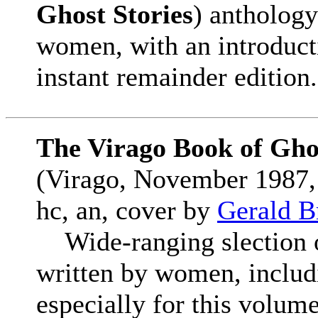
Ghost Stories
) anthology
women, with an introduct
instant remainder edition.
The Virago Book of Ghos
(Virago, November 1987,
hc, an, cover by
Gerald B
Wide-ranging slection of
written by women, includ
especially for this volume