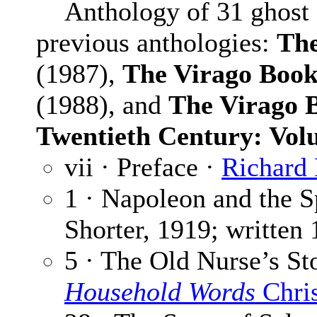
Anthology of 31 ghost st
previous anthologies:
The
(1987),
The Virago Book 
(1988), and
The Virago B
Twentieth Century: Vo
vii · Preface ·
Richard
1 · Napoleon and the S
Shorter, 1919; written 
5 · The Old Nurse’s St
Household Words
Chri