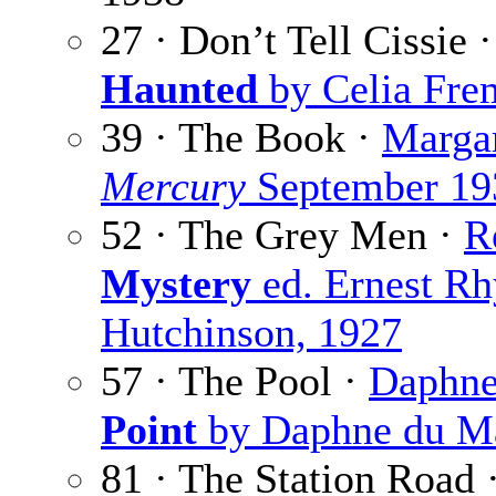
27 · Don’t Tell Cissie 
Haunted
by Celia Frem
39 · The Book ·
Margar
Mercury
September 19
52 · The Grey Men ·
R
Mystery
ed. Ernest Rh
Hutchinson, 1927
57 · The Pool ·
Daphne
Point
by Daphne du Ma
81 · The Station Road 