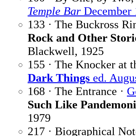
Temple Bar
December 
133 · The Buckross Ri
Rock and Other Stori
Blackwell, 1925
155 · The Knocker at t
Dark Things
ed. Augu
168 · The Entrance ·
G
Such Like Pandemon
1979
217 · Biographical Not