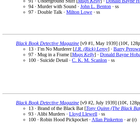
91 · Underground Stuff [
Mugs Kelly
] ·
Donald Bayne H
94 · Murder with Sound ·
John L. Benton
· ss
97 · Double Talk ·
Milton Lowe
· ss
Black Book Detective Magazine
[v9 #1, May 1939] (10¢, 128p
13 · I’m No Murderer [
J.R. (Rick) Leroy
] ·
Barry Perow
97 · Mug in a Frame [
Mugs Kelly
] ·
Donald Bayne Hoba
100 · Suicide Detail ·
C. K. M. Scanlon
· ss
Black Book Detective Magazine
[v9 #2, July 1939] (10¢, 128p
13 · Brand of the Black Bat [
Tony Quinn (The Black Bat
93 · Alibi Murders ·
Lloyd Llewell
· ss
100 · Robin Hood Pickpocket ·
Allan Pinkerton
· ar (r)