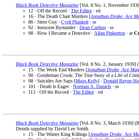
Black Book Detective Magazine
[Vol. 8 No. 1, November 1938] 
12 · Off the Record ·
The Editor
· ed
16 · The Death Chair Murders [
Jonathan Drake, Ace M
86 · Steer Guy ·
Cyril Plunkett
· ss
92 · Innocent Bystander ·
Dean Carlton
· ss
98 · How I Became a Detective ·
Allan Pinkerton
· ar
Cr
Black Book Detective Magazine
[Vol. 8 No. 2, January 1939] (
15 · The Week End Murders [
Jonathan Drake, Ace Man
90 · Gentleman Crook: The True Story of a Life of Crim
98 · Suicides Are Saps [
Mugs Kelly
] ·
Donald Bayne Ho
101 · Death Is Eager ·
Norman A. Daniels
· ss
113 · Off the Record ·
The Editor
· ed
Black Book Detective Magazine
[Vol. 8 No. 3, March 1939] (Be
Details supplied by David Lee Smith.
15 · The Winter King Killings [
Jonathan Drake, Ace M