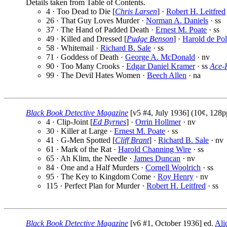
Details taken from Table of Contents.
4 · Too Dead to Die [
Chris Larsen
] ·
Robert H. Leitfred
26 · That Guy Loves Murder ·
Norman A. Daniels
· ss
37 · The Hand of Padded Death ·
Ernest M. Poate
· ss
49 · Killed and Dressed [
Pudge Benson
] ·
Harold de Po
58 · Whitemail ·
Richard B. Sale
· ss
71 · Goddess of Death ·
George A. McDonald
· nv
90 · Too Many Crooks ·
Edgar Daniel Kramer
· ss
Ace-
99 · The Devil Hates Women ·
Beech Allen
· na
Black Book Detective Magazine
[v5 #4, July 1936] (10¢, 128p
4 · Clip-Joint [
Ed Byrnes
] ·
Orrin Hollmer
· nv
30 · Killer at Large ·
Ernest M. Poate
· ss
41 · G-Men Spotted [
Cliff Brant
] ·
Richard B. Sale
· nv
61 · Mark of the Rat ·
Harold Channing Wire
· ss
65 · Ah Klim, the Needle ·
James Duncan
· nv
84 · One and a Half Murders ·
Cornell Woolrich
· ss
95 · The Key to Kingdom Come ·
Roy Henry
· nv
115 · Perfect Plan for Murder ·
Robert H. Leitfred
· ss
Black Book Detective Magazine
[v6 #1, October 1936] ed.
Ali