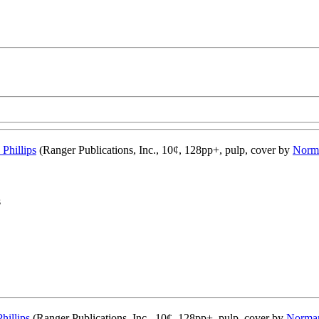
 Phillips
(Ranger Publications, Inc., 10¢, 128pp+, pulp, cover by
Norm
s
hillips
(Ranger Publications, Inc., 10¢, 128pp+, pulp, cover by
Norman