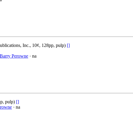
blications, Inc., 10¢, 128pp, pulp)
[]
Barry Perowne
· na
p, pulp)
[]
erowne
· na