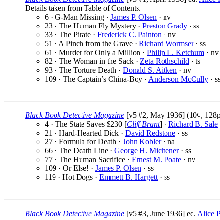
Details taken from Table of Contents.
6 · G-Man Missing ·
James P. Olsen
· nv
23 · The Human Fly Mystery ·
Preston Grady
· ss
33 · The Pirate ·
Frederick C. Painton
· nv
51 · A Pinch from the Grave ·
Richard Wormser
· ss
61 · Murder for Only a Million ·
Philip L. Ketchum
· nv
82 · The Woman in the Sack ·
Zeta Rothschild
· ts
93 · The Torture Death ·
Donald S. Aitken
· nv
109 · The Captain’s China-Boy ·
Anderson McCully
· s
Black Book Detective Magazine
[v5 #2, May 1936] (10¢, 128p
4 · The State Saves $230 [
Cliff Brant
] ·
Richard B. Sale
21 · Hard-Hearted Dick ·
David Redstone
· ss
27 · Formula for Death ·
John Kobler
· na
66 · The Death Line ·
George H. Michener
· ss
77 · The Human Sacrifice ·
Ernest M. Poate
· nv
109 · Or Else! ·
James P. Olsen
· ss
119 · Hot Dogs ·
Emmett B. Hargett
· ss
Black Book Detective Magazine
[v5 #3, June 1936] ed.
Alice P