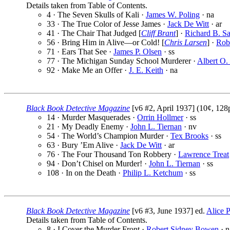
Details taken from Table of Contents.
4 · The Seven Skulls of Kali ·
James W. Poling
· na
33 · The True Color of Jesse James ·
Jack De Witt
· ar
41 · The Chair That Judged [
Cliff Brant
] ·
Richard B. Sa
56 · Bring Him in Alive—or Cold! [
Chris Larsen
] ·
Robe
71 · Ears That See ·
James P. Olsen
· ss
77 · The Michigan Sunday School Murderer ·
Albert O.
92 · Make Me an Offer ·
J. E. Keith
· na
Black Book Detective Magazine
[v6 #2, April 1937] (10¢, 128
14 · Murder Masquerades ·
Orrin Hollmer
· ss
21 · My Deadly Enemy ·
John L. Tiernan
· nv
54 · The World’s Champion Murder ·
Tex Brooks
· ss
63 · Bury ’Em Alive ·
Jack De Witt
· ar
76 · The Four Thousand Ton Robbery ·
Lawrence Treat
94 · Don’t Chisel on Murder! ·
John L. Tiernan
· ss
108 · In on the Death ·
Philip L. Ketchum
· ss
Black Book Detective Magazine
[v6 #3, June 1937] ed.
Alice P
Details taken from Table of Contents.
8 · I Cover the Murder Front ·
Robert Sidney Bowen
· n