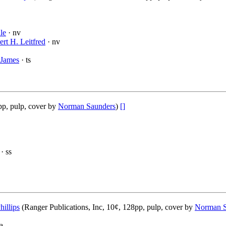
le
· nv
rt H. Leitfred
· nv
 James
· ts
pp, pulp, cover by
Norman Saunders
)
[]
· ss
hillips
(Ranger Publications, Inc, 10¢, 128pp, pulp, cover by
Norman S
a