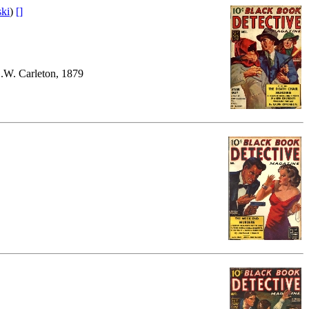
ski
)
[]
.W. Carleton, 1879