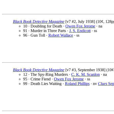
Black Book Detective Magazine
[v7 #2, July 1938] (10¢, 128p
10 · Doubling for Death ·
Owen Fox Jerome
· na
91 · Murder in Three Parts ·
J. S. Endicott
· ss
96 · Gun Toll ·
Robert Wallace
· ss
Black Book Detective Magazine
[v7 #3, September 1938] (10¢
12 · The Spy-Ring Murders ·
C. K. M. Scanlon
· na
95 · Crime Fiend ·
Owen Fox Jerome
· ss
99 · Death Lies Waiting ·
Roland Phillips
· nv
Clues
Sep