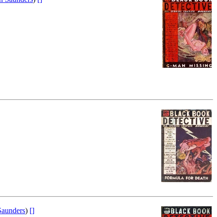
aunders
)
[]