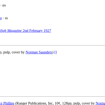
· nv
lo
· ss
High Magazine
2nd February 1927
p, pulp, cover by
Norman Saunders
)
[]
ce Phillips
(Ranger Publications, Inc, 10¢, 128pp, pulp, cover by
Norma