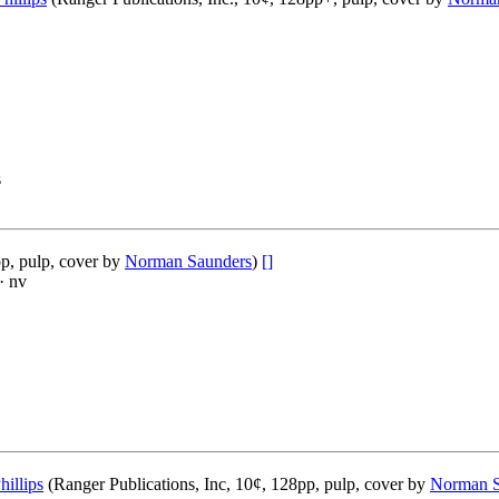
s
p, pulp, cover by
Norman Saunders
)
[]
· nv
hillips
(Ranger Publications, Inc, 10¢, 128pp, pulp, cover by
Norman S