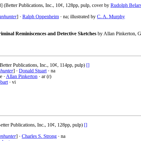
(Better Publications, Inc., 10¢, 128pp, pulp, cover by
Rudolph Belar
anhunter
] ·
Ralph Oppenheim
· na; illustrated by
C. A. Murphy
iminal Reminiscences and Detective Sketches
by Allan Pinkerton, G
Better Publications, Inc., 10¢, 114pp, pulp)
[]
hunter
] ·
Donald Stuart
· na
e ·
Allan Pinkerton
· ar (r)
bart
· vi
tter Publications, Inc., 10¢, 128pp, pulp)
[]
anhunter
] ·
Charles S. Strong
· na