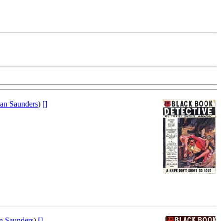
an Saunders
)
[]
 Saunders
)
[]