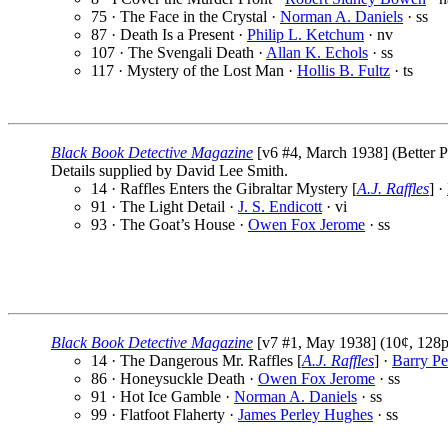
75 · The Face in the Crystal ·
Norman A. Daniels
· ss
87 · Death Is a Present ·
Philip L. Ketchum
· nv
107 · The Svengali Death ·
Allan K. Echols
· ss
117 · Mystery of the Lost Man ·
Hollis B. Fultz
· ts
Black Book Detective Magazine
[v6 #4, March 1938] (Better Pu
Details supplied by David Lee Smith.
14 · Raffles Enters the Gibraltar Mystery [
A.J. Raffles
] ·
91 · The Light Detail ·
J. S. Endicott
· vi
93 · The Goat’s House ·
Owen Fox Jerome
· ss
Black Book Detective Magazine
[v7 #1, May 1938] (10¢, 128p
14 · The Dangerous Mr. Raffles [
A.J. Raffles
] ·
Barry P
86 · Honeysuckle Death ·
Owen Fox Jerome
· ss
91 · Hot Ice Gamble ·
Norman A. Daniels
· ss
99 · Flatfoot Flaherty ·
James Perley Hughes
· ss