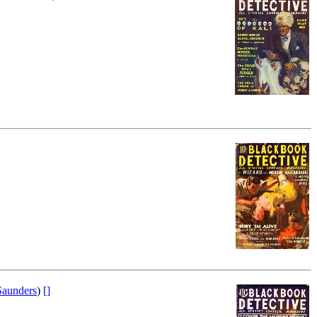
aunders
)
[]