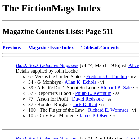
The FictionMags Index
Magazine Contents Lists: Page 511
Previous
—
Magazine Issue Index
—
Table-of-Contents
Black Book Detective Magazine
[v4 #4, March 1936] ed.
Alice
Details supplied by John Locke.
6 · Versus the United States ·
Frederick C. Painton
· nv
34 · G-Monkeys ·
Allan K. Echols
· vi
39 · A Knife Don’t Shoot So Loud ·
Richard B. Sale
· s
57 · Reporter’s Blood ·
Philip L. Ketchum
· ss
77 · Arson for Profit ·
David Redstone
· ss
87 · Bonded Burglar ·
Jack Dalhart
· ss
100 · The Finger of the Law ·
Richard E. Wormser
· vi
105 · City Hall Murders ·
James P. Olsen
· ss
Black Book Detective Magazine
[v5 #1, April 1936] ed.
Alice P