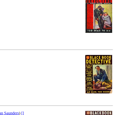
n Saunders
)
[]