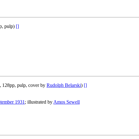
p, pulp)
[]
, 128pp, pulp, cover by
Rudolph Belarski
)
[]
tember 1931
; illustrated by
Amos Sewell