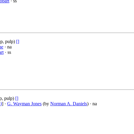
obart
· ss
p, pulp)
[]
ne
· na
rt
· ss
p, pulp)
[]
)
] ·
G. Wayman Jones
(by
Norman A. Daniels
) · na