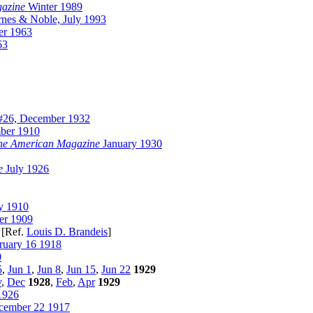
gazine
Winter 1989
nes & Noble, July 1993
r 1963
63
26, December 1932
ber 1910
he American Magazine
January 1930
e
July 1926
y 1910
r 1909
[Ref.
Louis D. Brandeis
]
ruary 16 1918
0
5
,
Jun 1
,
Jun 8
,
Jun 15
,
Jun 22
1929
v
,
Dec
1928
,
Feb
,
Apr
1929
1926
ember 22 1917