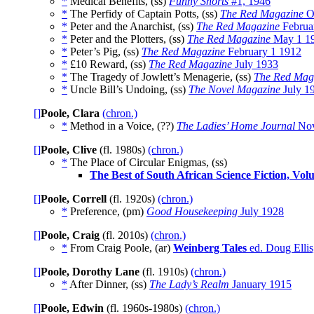
*
Medical Benefits, (ss)
Funny Shorts
#1, 1946
*
The Perfidy of Captain Potts, (ss)
The Red Magazine
Oc
*
Peter and the Anarchist, (ss)
The Red Magazine
Februa
*
Peter and the Plotters, (ss)
The Red Magazine
May 1 1
*
Peter’s Pig, (ss)
The Red Magazine
February 1 1912
*
£10 Reward, (ss)
The Red Magazine
July 1933
*
The Tragedy of Jowlett’s Menagerie, (ss)
The Red Mag
*
Uncle Bill’s Undoing, (ss)
The Novel Magazine
July 1
[]
Poole, Clara
(chron.)
*
Method in a Voice, (??)
The Ladies’ Home Journal
Nov
[]
Poole, Clive
(fl. 1980s)
(chron.)
*
The Place of Circular Enigmas, (ss)
The Best of South African Science Fiction, Vol
[]
Poole, Correll
(fl. 1920s)
(chron.)
*
Preference, (pm)
Good Housekeeping
July 1928
[]
Poole, Craig
(fl. 2010s)
(chron.)
*
From Craig Poole, (ar)
Weinberg Tales
ed. Doug Ellis
[]
Poole, Dorothy Lane
(fl. 1910s)
(chron.)
*
After Dinner, (ss)
The Lady’s Realm
January 1915
[]
Poole, Edwin
(fl. 1960s-1980s)
(chron.)