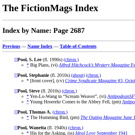
The FictionMags Index
Index by Name: Page 2687
Previous
—
Name Index
—
Table-of-Contents
[]
Pool, S. Lee
(fl. 1990s)
(chron.)
*
Big Plans, (vi)
Alfred Hitchcock’s Mystery Magazine
Fe
[]
Pool, Stephanie
(fl. 2010s)
(about)
(chron.)
* [front cover], (cv)
Crime Syndicate Magazine
#3, Octo
[]
Pool, Steve
(fl. 2010s)
(chron.)
*
Yen-Lo-Wang in “Scream Weaver”, (vi)
AntipodeanSF
*
Young Hroerekr Comes to the Abbey Fell, (pm)
Antip
[]
Pool, Thomas A.
(chron.)
*
The Humming Bird, (pm)
The Outing Magazine
June 
[]
Pool, Wanetta
(fl. 1940s)
(chron.)
*
His for the Asking, (ss)
Ideal Love
September 1941