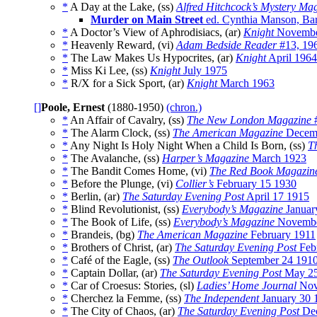
*
A Day at the Lake, (ss)
Alfred Hitchcock’s Mystery Ma
Murder on Main Street
ed. Cynthia Manson, Bar
*
A Doctor’s View of Aphrodisiacs, (ar)
Knight
Novembe
*
Heavenly Reward, (vi)
Adam Bedside Reader
#13, 19
*
The Law Makes Us Hypocrites, (ar)
Knight
April 1964
*
Miss Ki Lee, (ss)
Knight
July 1975
*
R/X for a Sick Sport, (ar)
Knight
March 1963
[]
Poole, Ernest
(1880-1950)
(chron.)
*
An Affair of Cavalry, (ss)
The New London Magazine
#
*
The Alarm Clock, (ss)
The American Magazine
Decem
*
Any Night Is Holy Night When a Child Is Born, (ss)
T
*
The Avalanche, (ss)
Harper’s Magazine
March 1923
*
The Bandit Comes Home, (vi)
The Red Book Magazin
*
Before the Plunge, (vi)
Collier’s
February 15 1930
*
Berlin, (ar)
The Saturday Evening Post
April 17 1915
*
Blind Revolutionist, (ss)
Everybody’s Magazine
Januar
*
The Book of Life, (ss)
Everybody’s Magazine
Novembe
*
Brandeis, (bg)
The American Magazine
February 1911
*
Brothers of Christ, (ar)
The Saturday Evening Post
Feb
*
Café of the Eagle, (ss)
The Outlook
September 24 191
*
Captain Dollar, (ar)
The Saturday Evening Post
May 2
*
Car of Croesus: Stories, (sl)
Ladies’ Home Journal
No
*
Cherchez la Femme, (ss)
The Independent
January 30 
*
The City of Chaos, (ar)
The Saturday Evening Post
Dec