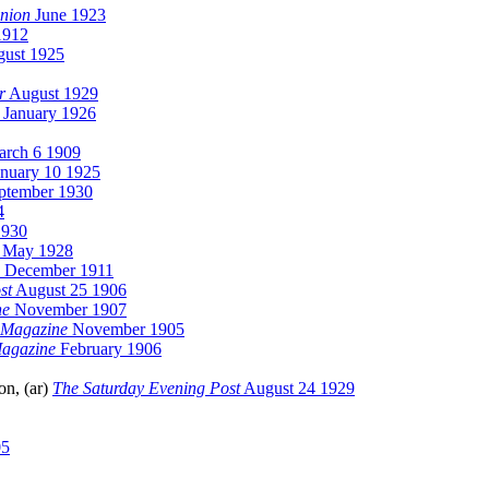
nion
June 1923
1912
ust 1925
r
August 1929
January 1926
rch 6 1909
nuary 10 1925
ptember 1930
4
1930
May 1928
December 1911
st
August 25 1906
ne
November 1907
 Magazine
November 1905
Magazine
February 1906
n, (ar)
The Saturday Evening Post
August 24 1929
05