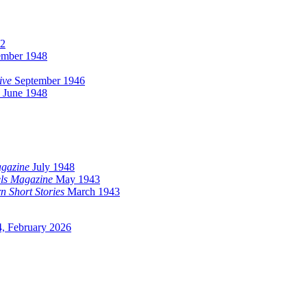
2
ember 1948
ive
September 1946
June 1948
agazine
July 1948
ls Magazine
May 1943
n Short Stories
March 1943
, February 2026