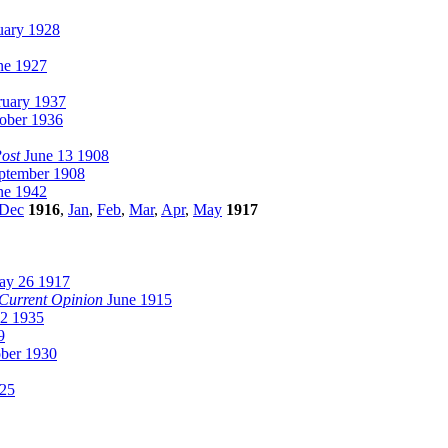
uary 1928
ne 1927
uary 1937
ober 1936
ost
June 13 1908
ptember 1908
ne 1942
Dec
1916
,
Jan
,
Feb
,
Mar
,
Apr
,
May
1917
y 26 1917
Current Opinion
June 1915
2 1935
9
ber 1930
25