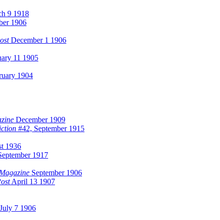
h 9 1918
ber 1906
ost
December 1 1906
ary 11 1905
uary 1904
zine
December 1909
iction
#42, September 1915
t 1936
eptember 1917
 Magazine
September 1906
ost
April 13 1907
July 7 1906