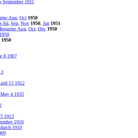
y
September 1911
zine
Aug
,
Oct
1950
s
Jul
,
Sep
,
Nov
1950
,
Jan
1951
Magazine
Aug
,
Oct
,
Dec
1950
1950
1950
e 8 1907
13
pril 15 1912
 May 4 1935
2
15 1913
tember 1910
arch 1910
909