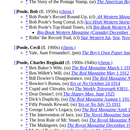
*
The Story of the Postage Stamp, (ar)
The American Bo
[]
Poole, Bob
(fl. 1950s)
(chron.)
*
Bob Poole’s Record Round-Up, (cl)
.44 Western Maga
*
Bob Poole’s Song Corral, (cl)
Ace-High Western Storie
*
Bob Poole’s Top-Hand Tunes, (cl)
Big-Book Western 
Big-Book Western Magazine (Canada)
December 
*
Ridin’ the Record Trail, (cl)
Star Western
Jul
,
Sep
,
Nov
[]
Poole, Cecil
(fl. 1900s)
(chron.)
*
Vale, Juan Fernandez!, (pm)
The Boy’s Own Paper
Jun
[]
Poole, Charles Reginald
(fl. 1900s-1940s)
(chron.)
*
Ben Baker’s Wife, (ss)
The Red Magazine
March 1 19
*
Ben Willett’s Will, (ss)
The Red Magazine
May 1 1912
*
Bill Dowler’s Disappearance, (ss)
The Red Magazine
A
*
Bowker’s Bonus, (ss)
Yes or No
October 24 1914
*
Cupid and Chivalry, (ss)
The Weekly Telegraph
#3811,
*
Dear Denise!, (vi)
The Happy Mag.
June 1925
*
Dick’s Duplicity, (ss)
The Red Magazine
August 1 191
*
Fifty Pounds Reward, (ss)
Yes or No
July 15 1911
*
George Lister’s Legacy, (ss)
The Red Magazine
April 
*
The Intervention of Inez, (ss)
The Novel Magazine
Sep
*
The Iron Rule of Mr. Stuart, (ss)
The Royal Magazine
M
*
The Malingerer, (ss)
The Royal Magazine
December 1