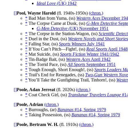
Ideal Love (UK)
1942
[]
Pool, Wayne Harold
(fl. 1940s-1950s)
(chron.)
*
Bad Man from Yuma, (ss)
Western Aces
December 194
*
The Corpse Came at Dusk, (ss)
G-Men Detective
Sept
G-Men Detective (UK)
November 1951
*
The Corpse in the Station-Wagon, (ss)
Scientific Detect
*
Duel in the Dust, (ss)
Western Novels and Short Stories
*
Falling Star, (ss)
Sports Winners
July 1941
*
If You Can’t Pitch—Fight!, (ss)
Real Sports
April 1948
*
Mat Suicide, (ss)
Sports Fiction
Winter 1941/1942
*
Tin-Badge Bait, (ss)
Western Aces
April 1942
*
The Torrid Pace, (ss)
All Sports
September 1951
*
Tough Enough, Short Enough!, (ss)
Sports Leaders M
*
Trail’s End for Renegades, (ss)
Two-Gun Western Nove
*
You’ll Take the Gunfighting Trail, Tinhorn!, (ss)
Wester
[]
Poole, Adan Jerreat
(fl. 2020s)
(chron.)
*
Coat Check Girl, (ss)
Translunar Travelers Lounge
#14
[]
Poole, Adrian
(chron.)
*
Burroughs, (ar)
Bananas
#14, Spring 1979
*
Taking Possession, (ss)
Bananas
#14, Spring 1979
[]
Poole, Bertram W. H.
(fl. 1910s)
(chron.)