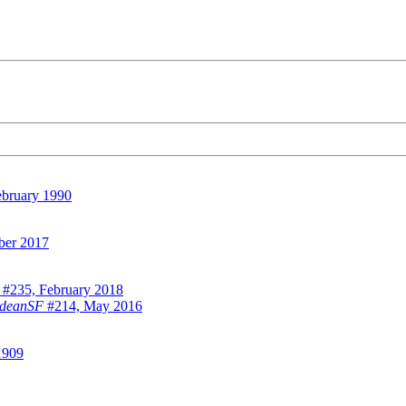
bruary 1990
ber 2017
#235, February 2018
odeanSF
#214, May 2016
1909