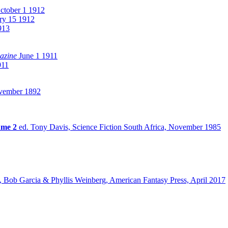
tober 1 1912
ry 15 1912
913
azine
June 1 1911
911
ember 1892
ume 2
ed. Tony Davis, Science Fiction South Africa, November 1985
, Bob Garcia & Phyllis Weinberg, American Fantasy Press, April 2017