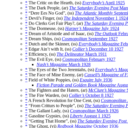
*
The Critic on the Hearth, (ss)
Everybody’s
April 1925
*
The Dark People, (ar)
The Saturday Evening Post
Marc
*
“Dere Ees No God”, (ss)
The Atlantic Monthly
Septem
*
Devil’s Finger, (ss)
The Independent
November 1 1924
*
Do Clerks Get Fair Play?, (ar)
The Saturday Evening P
*
The Dormeuse, (ss)
Harper’s Magazine
July 1924
*
Dream of Aristotle and of Isaac, (ss)
The Outlook
Febru
*
Dream Ships, (ss)
Cosmopolitan
September 1927
*
Dutch and the Skinner, (ss)
Everybody’s Magazine
Febr
*
Edgar Ain’t with It, (ss)
Collier’s
December 10 1927
*
Efficiency, (ss)
The Delineator
March 1911
*
The Evil Eye, (ss)
Cosmopolitan
February 1927
Nash’s Magazine
March 1928
*
The Eyes of the Two Jeremiahs, (ss)
Everybody’s Maga
*
The Face of Mine Enemy, (ar)
Cassell’s Magazine of F
*
Field of White Poppies, (ss)
Esquire
July 1936
Fiction Parade and Golden Book Magazine
Augus
*
The Fighters and the Haters, (ar)
McClure’s Magazine
S
*
The Fire Warden, (ss)
Collier’s
October 8 1927
*
A French Revolution for One Cent, (ss)
Cosmopolitan
*
“From Critturs to People”, (ss)
The Saturday Evening P
*
The Gallant Lady, (ss)
Cosmopolitan
March 1926
*
Gasoline Gypsies, (ss)
Liberty
August 1 1925
*
“Getting That Home”, (ss)
The Saturday Evening Post
*
The Ghost, (vi)
Redbook Magazine
October 1936