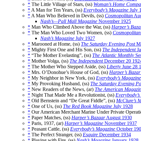
*
The Little Village of Stars, (ss)
Woman’s Home Compa
*
A Man for Ten Years, (ss)
Everybody’s Magazine
July 
*
A Man Who Believed in Devils, (ss)
Cosmopolitan
Aug
Nash’s—Pall Mall Magazine
November 1925
*
Man Who Climbed Above the War, (ss)
Harper’s Baza
*
The Man Who Loved Two Women, (ss)
Cosmopolitan
Nash’s Magazine
July 1927
*
Marooned at Home, (ss)
The Saturday Evening Post
Ma
*
Mighty First One and His Son, (ss)
The Independent
Ja
*
“The Mother Evelasting”, (ss)
The Atlantic Monthly
Se
*
Mother Volga, (ss)
The Independent
December 20 192
*
The Mother Who Stepped Aside, (ss)
Liberty
June 28 
*
Mrs. O’Donohue’s House of God, (ss)
Harper’s Bazar
*
My Neighbor in New York, (ss)
Everybody’s Magazine
*
My Provoking Husband, (ss)
The Saturday Evening Po
*
New Readers of the News, (ar)
The American Magazi
*
Night That Made Me a Revolutionist, (ss)
Everybody’s
*
Old Bernstein and “De Great Fiddle”, (ss)
McClure’s 
*
One of Us, (ss)
The Red Book Magazine
July 1928
*
Our American Merchant Marine Under Private Operatio
*
Paper Matches, (ss)
Harper’s Bazaar
August 1930
*
Paris, 1937, (ar)
Harper’s Magazine
November 1937
*
Peasant Cattle, (ss)
Everybody’s Magazine
October 19
*
The Perfect Stranger, (ss)
Esquire
December 1934
*
Playing with Fire, (ss)
Nash’s Magazine
January 1928