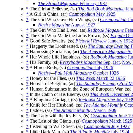
The Strand Magazine
February 1937
*
The Girl at Bellevue, (ss)
The Red Book Magazine
Jan
*
A Girl in China, (ar)
Cosmopolitan
May 1925
*
The Girl Who Gave Him Wings, (ss)
Cosmopolitan
Ju
Nash’s Magazine
August 1927
*
The Girl Who Had Lived, (ss)
Redbook Magazine
Febr
*
The Girl Who Made the Lions Frown, (ss)
Esquire
Oct
*
Good Safe Jewelry, (ss)
Pictorial Review
January 1932
*
Haggerty the Lionhearted, (ss)
The Saturday Evening P
*
Harnessing Socialism, (ar)
The American Magazine
Se
*
Her Whole Life Happiness, (ss)
Redbook Magazine
Ju
*
His Family, (sl)
Everybody’s Magazine
Sep
,
Oct
,
Nov
,
*
A Home-Body, (ss)
Cosmopolitan
July 1926
Nash’s—Pall Mall Magazine
October 1926
*
Honey for the Flies, (ss)
This Week
March 22 1936
*
Hoover of Belgium, (ar)
The Saturday Evening Post
Ma
*
Human Submarines in the Zone of European War, (ss)
*
In the Cabin of His Enemy, (ss)
This Week
December 2
*
A King in a Carriage, (ss)
Redbook Magazine
July 193
*
Knife for Her Husband, (ss)
The Atlantic Monthly
Octo
*
Ladder, (ss)
The Atlantic Monthly
March 1909
*
The Lady with the Icy Kiss, (ts)
Cosmopolitan
June 19
*
The Last of the Giants, (ss)
Cosmopolitan
March 1925
*
Listening to Wall Street, (ss)
Cosmopolitan
July 1927
*
Little Dark Man, (ss)
The Atlantic Monthly
July 1924