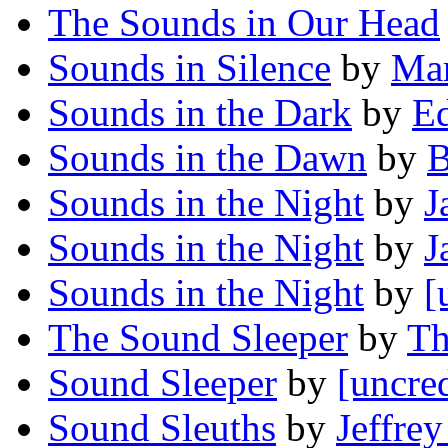
The Sounds in Our Head
Sounds in Silence
by
Mar
Sounds in the Dark
by
E
Sounds in the Dawn
by
B
Sounds in the Night
by
J
Sounds in the Night
by
J
Sounds in the Night
by
[
The Sound Sleeper
by
Th
Sound Sleeper
by
[uncre
Sound Sleuths
by
Jeffrey