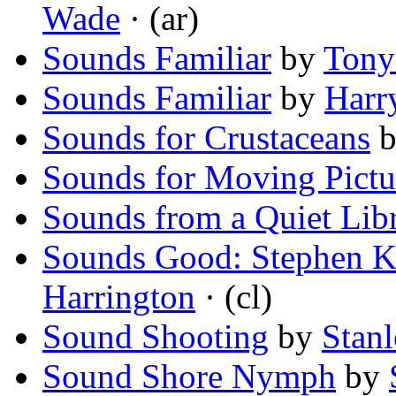
Wade
· (ar)
Sounds Familiar
by
Tony
Sounds Familiar
by
Harr
Sounds for Crustaceans
b
Sounds for Moving Pict
Sounds from a Quiet Lib
Sounds Good: Stephen K
Harrington
· (cl)
Sound Shooting
by
Stanl
Sound Shore Nymph
by