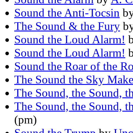
Sound the Anti-Tocsin
b
The Sound & the Fury
b
Sound the Loud Alarm!
Sound the Loud Alarm!
Sound the Roar of the Ro
The Sound the Sky Make
The Sound, the Sound, t
The Sound, the Sound, t
(pm)
Sound the Trump
by
Unc