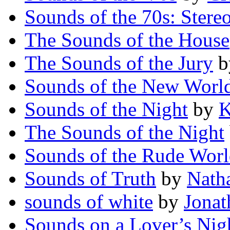
Sounds of the 70s: Stere
The Sounds of the House
The Sounds of the Jury
b
Sounds of the New Worl
Sounds of the Night
by
K
The Sounds of the Night
Sounds of the Rude Wor
Sounds of Truth
by
Natha
sounds of white
by
Jonat
Sounds on a Lover’s Nig