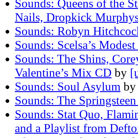
Sounds: Queens of the S
Nails, Dropkick Murphy
Sounds: Robyn Hitchcoc
Sounds: Scelsa’s Modest
Sounds: The Shins, Corey
Valentine’s Mix CD
by
[
Sounds: Soul Asylum
b
Sounds: The Springstee
Sounds: Stat Quo, Flami
and a Playlist from Def