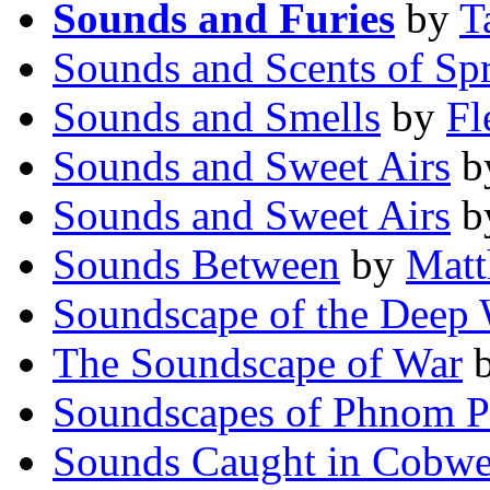
Sounds and Furies
by
T
Sounds and Scents of Sp
Sounds and Smells
by
Fl
Sounds and Sweet Airs
b
Sounds and Sweet Airs
b
Sounds Between
by
Matt
Soundscape of the Deep
The Soundscape of War
Soundscapes of Phnom 
Sounds Caught in Cobw