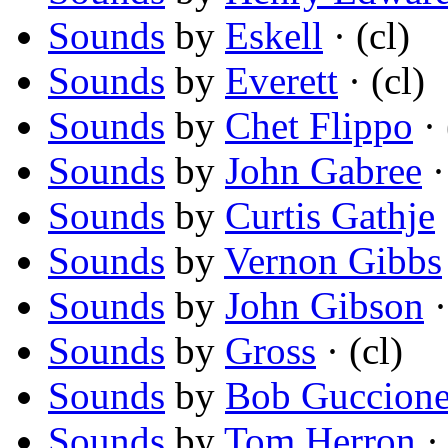
Sounds
by
Eskell
· (cl)
Sounds
by
Everett
· (cl)
Sounds
by
Chet Flippo
· 
Sounds
by
John Gabree
·
Sounds
by
Curtis Gathje
Sounds
by
Vernon Gibbs
Sounds
by
John Gibson
·
Sounds
by
Gross
· (cl)
Sounds
by
Bob Guccione,
Sounds
by
Tom Herron
· 