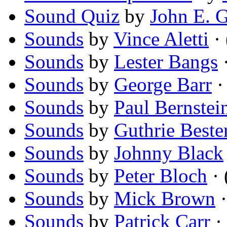
Sound Quiz
by
John E. 
Sounds
by
Vince Aletti
· 
Sounds
by
Lester Bangs
·
Sounds
by
George Barr
· 
Sounds
by
Paul Bernstei
Sounds
by
Guthrie Beste
Sounds
by
Johnny Black
Sounds
by
Peter Bloch
· 
Sounds
by
Mick Brown
·
Sounds
by
Patrick Carr
· 