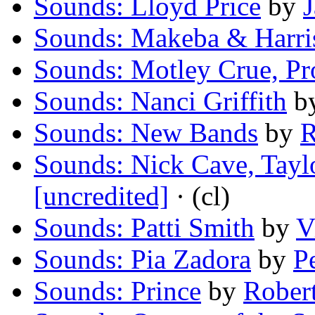
Sounds: Lloyd Price
by
Sounds: Makeba & Harri
Sounds: Motley Crue, Pr
Sounds: Nanci Griffith
b
Sounds: New Bands
by
R
Sounds: Nick Cave, Tayl
[uncredited]
· (cl)
Sounds: Patti Smith
by
V
Sounds: Pia Zadora
by
P
Sounds: Prince
by
Rober