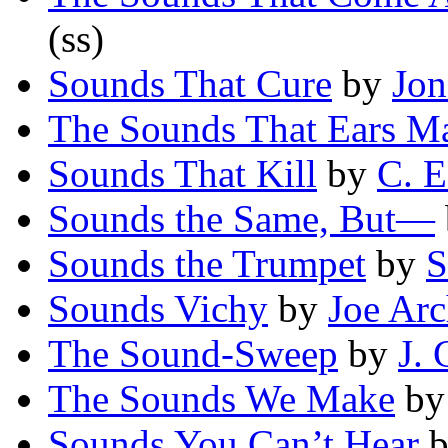
(ss)
Sounds That Cure
by
Jon
The Sounds That Ears M
Sounds That Kill
by
C. E
Sounds the Same, But—
Sounds the Trumpet
by
S
Sounds Vichy
by
Joe Arc
The Sound-Sweep
by
J. 
The Sounds We Make
b
Sounds You Can’t Hear