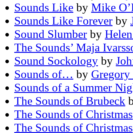
Sounds Like
by
Mike O’D
Sounds Like Forever
by
Sound Slumber
by
Helen
The Sounds’ Maja Ivarss
Sound Sockology
by
Joh
Sounds of…
by
Gregory
Sounds of a Summer Nig
The Sounds of Brubeck
The Sounds of Christmas
The Sounds of Christmas