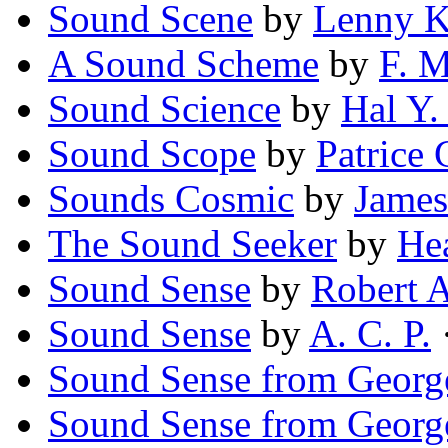
Sound Scene
by
Lenny 
A Sound Scheme
by
F. 
Sound Science
by
Hal Y.
Sound Scope
by
Patrice 
Sounds Cosmic
by
James
The Sound Seeker
by
He
Sound Sense
by
Robert 
Sound Sense
by
A. C. P.
Sound Sense from Georg
Sound Sense from Georg