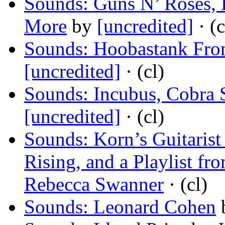
Sounds: Guns N’ Roses, H
More
by
[uncredited]
· (c
Sounds: Hoobastank Fr
[uncredited]
· (cl)
Sounds: Incubus, Cobra 
[uncredited]
· (cl)
Sounds: Korn’s Guitaris
Rising, and a Playlist f
Rebecca Swanner
· (cl)
Sounds: Leonard Cohen