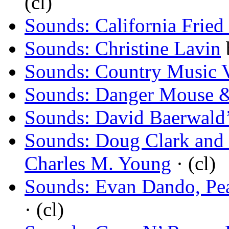
(cl)
Sounds: California Frie
Sounds: Christine Lavin
Sounds: Country Music 
Sounds: Danger Mouse
Sounds: David Baerwald’
Sounds: Doug Clark and t
Charles M. Young
· (cl)
Sounds: Evan Dando, Pe
· (cl)