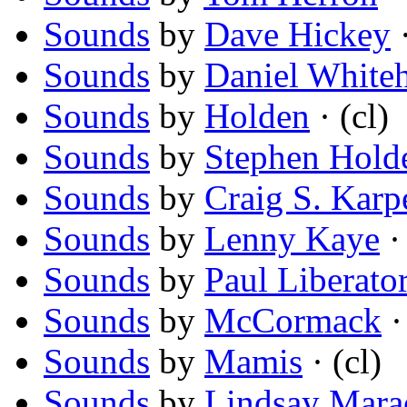
Sounds
by
Dave Hickey
·
Sounds
by
Daniel White
Sounds
by
Holden
· (cl)
Sounds
by
Stephen Hold
Sounds
by
Craig S. Karp
Sounds
by
Lenny Kaye
· 
Sounds
by
Paul Liberato
Sounds
by
McCormack
·
Sounds
by
Mamis
· (cl)
Sounds
by
Lindsay Mara