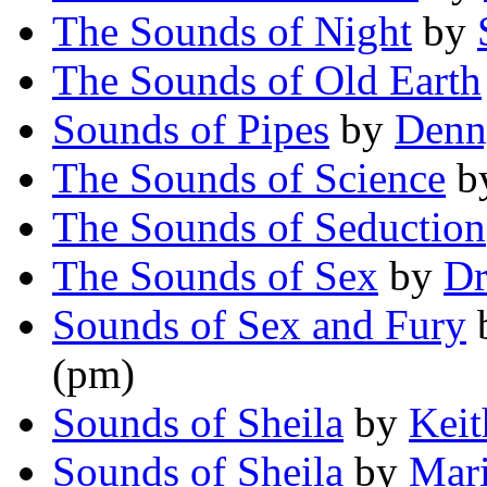
The Sounds of Night
by
The Sounds of Old Earth
Sounds of Pipes
by
Denn
The Sounds of Science
b
The Sounds of Seduction
The Sounds of Sex
by
Dr
Sounds of Sex and Fury
(pm)
Sounds of Sheila
by
Keit
Sounds of Sheila
by
Mari