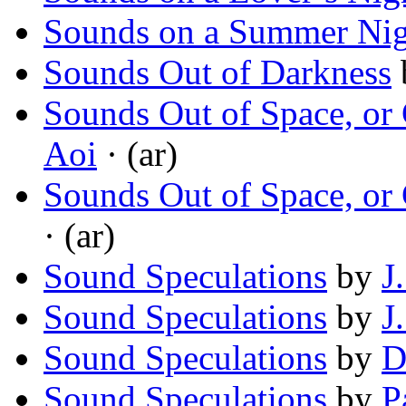
Sounds on a Summer Nig
Sounds Out of Darkness
Sounds Out of Space, or
Aoi
· (ar)
Sounds Out of Space, or
· (ar)
Sound Speculations
by
J
Sound Speculations
by
J
Sound Speculations
by
D
Sound Speculations
by
P