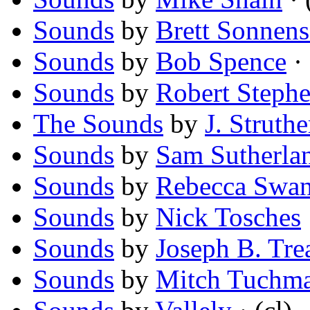
Sounds
by
Brett Sonnens
Sounds
by
Bob Spence
· 
Sounds
by
Robert Stephe
The Sounds
by
J. Struthe
Sounds
by
Sam Sutherla
Sounds
by
Rebecca Swan
Sounds
by
Nick Tosches
Sounds
by
Joseph B. Tre
Sounds
by
Mitch Tuchm