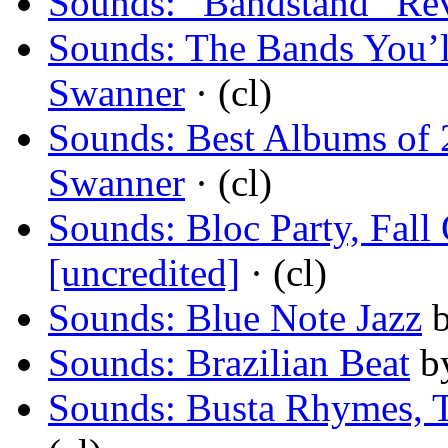
Sounds: “Bandstand” Rev
Sounds: The Bands You’
Swanner
· (cl)
Sounds: Best Albums of 
Swanner
· (cl)
Sounds: Bloc Party, Fall
[uncredited]
· (cl)
Sounds: Blue Note Jazz
Sounds: Brazilian Beat
b
Sounds: Busta Rhymes, T