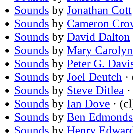
Sounds
by
Jonathan Cott
Sounds
by
Cameron Cro
Sounds
by
David Dalton
Sounds
by
Mary Carolyn
Sounds
by
Peter G. Davi
Sounds
by
Joel Deutch
· 
Sounds
by
Steve Ditlea
· 
Sounds
by
Ian Dove
· (cl
Sounds
by
Ben Edmonds
Sounds
by
Henry Edwar