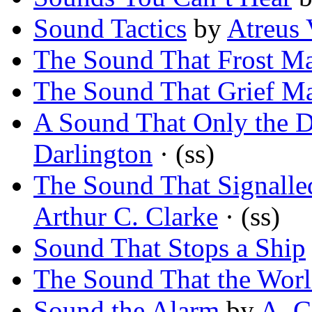
Sound Tactics
by
Atreus 
The Sound That Frost M
The Sound That Grief M
A Sound That Only the 
Darlington
· (ss)
The Sound That Signalle
Arthur C. Clarke
· (ss)
Sound That Stops a Ship
The Sound That the Wor
Sound the Alarm
by
A. C