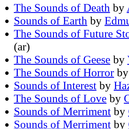
The Sounds of Death
by
Sounds of Earth
by
Edmu
The Sounds of Future Sto
(ar)
The Sounds of Geese
by
The Sounds of Horror
b
Sounds of Interest
by
Ha
The Sounds of Love
by
Sounds of Merriment
by
Sounds of Merriment
by