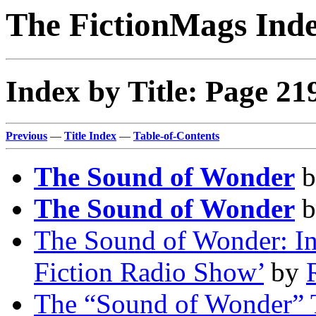
The FictionMags Ind
Index by Title: Page 21
Previous
—
Title Index
—
Table-of-Contents
The Sound of Wonder
b
The Sound of Wonder
b
The Sound of Wonder: In
Fiction Radio Show’
by
The “Sound of Wonder” 