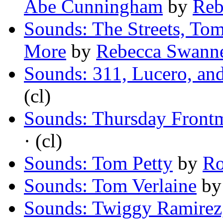
Abe Cunningham
by
Reb
Sounds: The Streets, To
More
by
Rebecca Swann
Sounds: 311, Lucero, an
(cl)
Sounds: Thursday Front
· (cl)
Sounds: Tom Petty
by
Ro
Sounds: Tom Verlaine
b
Sounds: Twiggy Ramirez