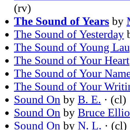
(rv)
The Sound of Years
by
The Sound of Yesterday
The Sound of Young Lau
The Sound of Your Heart
The Sound of Your Nam
The Sound of Your Writi
Sound On
by
B. E.
· (cl)
Sound On
by
Bruce Ellio
Sound On
by
N. L.
· (cl)