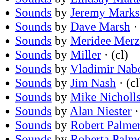
Sounds
by
Jeremy Marks
Sounds
by
Dave Marsh
· 
Sounds
by
Meridee Merz
Sounds
by
Miller
· (cl)
Sounds
by
Vladimir Nab
Sounds
by
Jim Nash
· (cl
Sounds
by
Mike Nicholl
Sounds
by
Alan Niester
·
Sounds
by
Robert Palme
Sounds
by
Roberta Palm