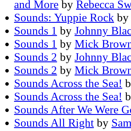
and More
by
Rebecca Sw
Sounds: Yuppie Rock
b
Sounds 1
by
Johnny Bla
Sounds 1
by
Mick Brow
Sounds 2
by
Johnny Bla
Sounds 2
by
Mick Brow
Sounds Across the Sea!
b
Sounds Across the Sea!
b
Sounds After We Were G
Sounds All Right
by
Sam