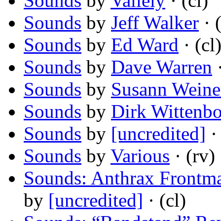
Sounds
by
Vallely
· (cl)
Sounds
by
Jeff Walker
· (
Sounds
by
Ed Ward
· (cl
Sounds
by
Dave Warren
·
Sounds
by
Susann Weine
Sounds
by
Dirk Wittenb
Sounds
by
[uncredited]
· 
Sounds
by
Various
· (rv)
Sounds: Anthrax Frontma
by
[uncredited]
· (cl)