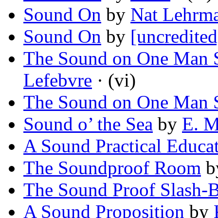
Sound On
by
Nat Lehrm
Sound On
by
[uncredited
The Sound on One Man 
Lefebvre
· (vi)
The Sound on One Man 
Sound o’ the Sea
by
E. M
A Sound Practical Educa
The Soundproof Room
b
The Sound Proof Slash-
A Sound Proposition
by