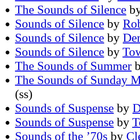
The Sounds of Silence
b
Sounds of Silence
by
Rob
Sounds of Silence
by
Den
Sounds of Silence
by
To
The Sounds of Summer
The Sounds of Sunday M
(ss)
Sounds of Suspense
by
D
Sounds of Suspense
by
T
Sounds of the ’70s
by
Cl