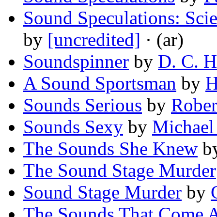
Sound Speculations: Scie
by
[uncredited]
· (ar)
Soundspinner
by
D. C. 
A Sound Sportsman
by
H
Sounds Serious
by
Rober
Sounds Sexy
by
Michael
The Sounds She Knew
b
The Sound Stage Murder
Sound Stage Murder
by
The Sounds That Come A