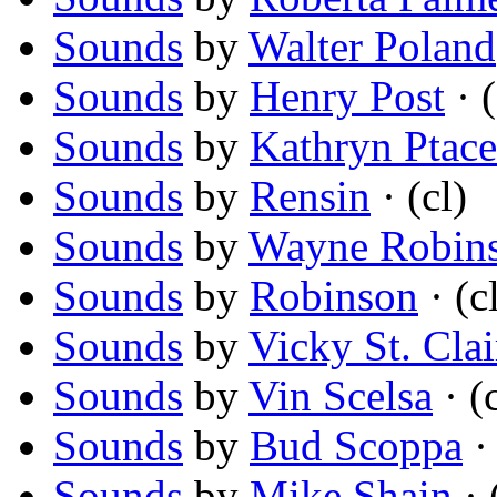
Sounds
by
Walter Poland
Sounds
by
Henry Post
· (
Sounds
by
Kathryn Ptac
Sounds
by
Rensin
· (cl)
Sounds
by
Wayne Robin
Sounds
by
Robinson
· (c
Sounds
by
Vicky St. Clai
Sounds
by
Vin Scelsa
· (c
Sounds
by
Bud Scoppa
· 
Sounds
by
Mike Shain
· 