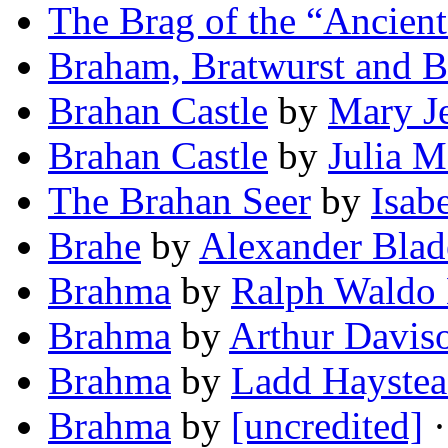
The Brag of the “Ancient
Braham, Bratwurst and 
Brahan Castle
by
Mary J
Brahan Castle
by
Julia M
The Brahan Seer
by
Isab
Brahe
by
Alexander Blad
Brahma
by
Ralph Waldo
Brahma
by
Arthur Davis
Brahma
by
Ladd Hayste
Brahma
by
[uncredited]
·