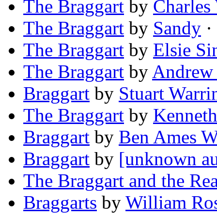
The Braggart
by
Charles
The Braggart
by
Sandy
· 
The Braggart
by
Elsie Si
The Braggart
by
Andrew 
Braggart
by
Stuart Warri
The Braggart
by
Kenneth
Braggart
by
Ben Ames Wi
Braggart
by
[unknown au
The Braggart and the Re
Braggarts
by
William Ro