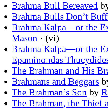
Brahma Bull Bereaved
b
Brahma Bulls Don’t Buff
Brahma Kalpa—or the Ex
Mason
· (vi)
Brahma Kalpa—or the Ex
Epaminondas Thucydide
The Brahman and His Br
Brahmans and Beggars
b
The Brahman’s Son
by
R
The Brahman, the Thief 