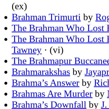
(ex)
Brahman Trimurti
by
Rog
The Brahman Who Lost H
The Brahman Who Lost H
Tawney
· (vi)
The Brahmapur Buccane
Brahmarakshas
by
Jayap
Brahma’s Answer
by
Ric
Brahmas Are Murder
by
Brahma’s Downfall
by
J