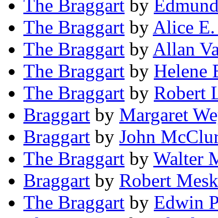
The Braggart
by
Edmund
The Braggart
by
Alice E.
The Braggart
by
Allan V
The Braggart
by
Helene 
The Braggart
by
Robert 
Braggart
by
Margaret We
Braggart
by
John McClu
The Braggart
by
Walter 
Braggart
by
Robert Mesk
The Braggart
by
Edwin 