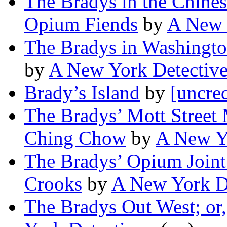
The Bradys in the Chines
Opium Fiends
by
A New 
The Bradys in Washington
by
A New York Detectiv
Brady’s Island
by
[uncred
The Bradys’ Mott Street 
Ching Chow
by
A New Y
The Bradys’ Opium Joint 
Crooks
by
A New York D
The Bradys Out West; or