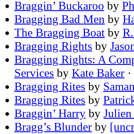
Braggin’ Buckaroo
by
Ph
Bragging Bad Men
by
Ha
The Bragging Boat
by
R.
Bragging Rights
by
Jason
Bragging Rights: A Com
Services
by
Kate Baker
· 
Bragging Rites
by
Saman
Bragging Rites
by
Patri
Braggin’ Harry
by
Julien
Bragg’s Blunder
by
[uncr