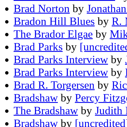
Brad Norton
by
Jonathan
Bradon Hill Blues
by
R. 
The Brador Elgae
by
Mik
Brad Parks
by
[uncredite
Brad Parks Interview
by
Brad Parks Interview
by
Brad R. Torgersen
by
Ric
Bradshaw
by
Percy Fitzg
The Bradshaw
by
Judith 
Bradshaw
by
[uncredited