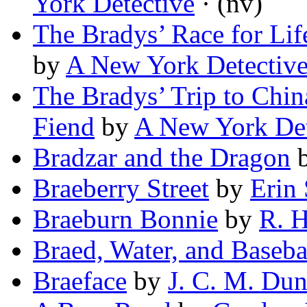
York Detective
· (nv)
The Bradys’ Race for Lif
by
A New York Detectiv
The Bradys’ Trip to Chin
Fiend
by
A New York Det
Bradzar and the Dragon
Braeberry Street
by
Erin
Braeburn Bonnie
by
R. H
Braed, Water, and Baseba
Braeface
by
J. C. M. Du