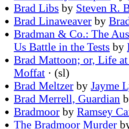
Brad Libs
by
Steven R. 
Brad Linaweaver
by
Bra
Bradman & Co.: The Aust
Us Battle in the Tests
by
Brad Mattoon; or, Life a
Moffat
· (sl)
Brad Meltzer
by
Jayme L
Brad Merrell, Guardian
b
Bradmoor
by
Ramsey Ca
The Bradmoor Murder
b