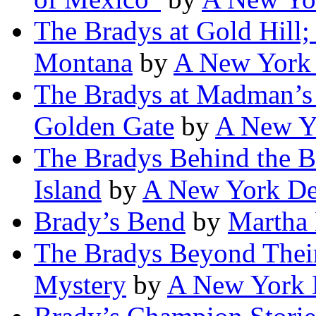
The Bradys at Gold Hill;
Montana
by
A New York 
The Bradys at Madman’s 
Golden Gate
by
A New Yo
The Bradys Behind the Ba
Island
by
A New York De
Brady’s Bend
by
Martha 
The Bradys Beyond Thei
Mystery
by
A New York 