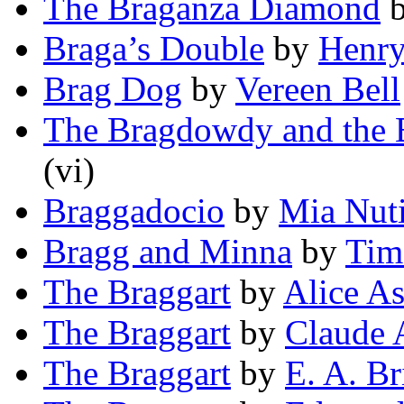
The Braganza Diamond
Braga’s Double
by
Henry
Brag Dog
by
Vereen Bell
The Bragdowdy and the
(vi)
Braggadocio
by
Mia Nut
Bragg and Minna
by
Tim
The Braggart
by
Alice A
The Braggart
by
Claude
The Braggart
by
E. A. Br