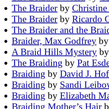
The Braider
by
Christine
The Braider
by
Ricardo G
The Braider and the Brai
Braider, Max Godfrey
b
A Braid Hills Mystery
b
The Braiding
by
Pat Esd
Braiding
by
David J. Ho
Braiding
by
Sandi Leibo
Braiding
by
Elizabeth M
Braiding Mother’s Hair
b