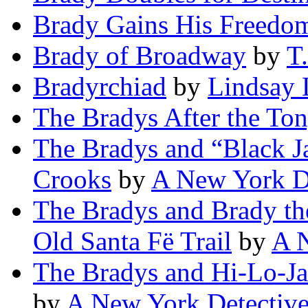
Brady Gains His Freedo
Brady of Broadway
by
T
Bradyrchiad
by
Lindsay 
The Bradys After the To
The Bradys and “Black Ja
Crooks
by
A New York D
The Bradys and Brady the
Old Santa Fë Trail
by
A 
The Bradys and Hi-Lo-Ja
by
A New York Detectiv