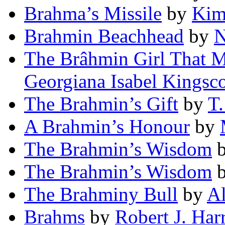
Brahma’s Missile
by
Kim
Brahmin Beachhead
by
N
The Brâhmin Girl That M
Georgiana Isabel Kingsc
The Brahmin’s Gift
by
T.
A Brahmin’s Honour
by
The Brahmin’s Wisdom
The Brahmin’s Wisdom
The Brahminy Bull
by
Al
Brahms
by
Robert J. Harr