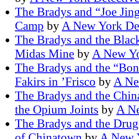
The Bradys and “Joe Jing
Camp
by
A New York Det
The Bradys and the Black
Midas Mine
by
A New Yo
The Bradys and the “Bona
Fakirs in ’Frisco
by
A Ne
The Bradys and the Chin
the Opium Joints
by
A Ne
The Bradys and the Drug
of Chinatown
by
A New Y