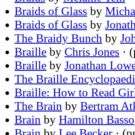
Braids of Glass
by
Micha
Braids of Glass
by
Jonat
The Braidy Bunch
by
Jo
Braille
by
Chris Jones
· 
Braille
by
Jonathan Low
The Braille Encyclopaed
Braille: How to Read Gir
The Brain
by
Bertram At
Brain
by
Hamilton Basso
Brain
by
Lee Becker
· (p