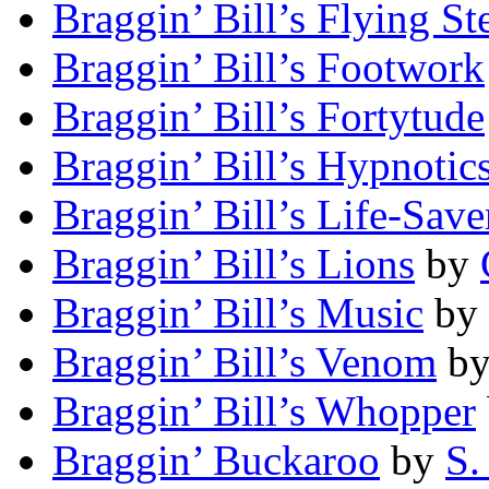
Braggin’ Bill’s Flying St
Braggin’ Bill’s Footwork
Braggin’ Bill’s Fortytude
Braggin’ Bill’s Hypnotic
Braggin’ Bill’s Life-Save
Braggin’ Bill’s Lions
by
Braggin’ Bill’s Music
by
Braggin’ Bill’s Venom
b
Braggin’ Bill’s Whopper
Braggin’ Buckaroo
by
S.