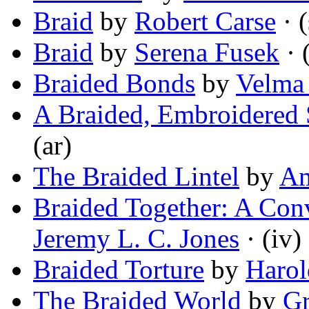
Braid
by
Robert Carse
· (
Braid
by
Serena Fusek
· 
Braided Bonds
by
Velma
A Braided, Embroidered 
(ar)
The Braided Lintel
by
Am
Braided Together: A Con
Jeremy L. C. Jones
· (iv)
Braided Torture
by
Harol
The Braided World
by
Gr