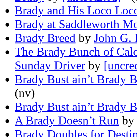
Brady and His Loco Loc
Brady at Saddleworth M
Brady Breed
by
John G. 
The Brady Bunch of Calc
Sunday Driver
by
[uncre
Brady Bust ain’t Brady B
(nv)
Brady Bust ain’t Brady B
A Brady Doesn’t Run
b
Brady Doubles for Desti