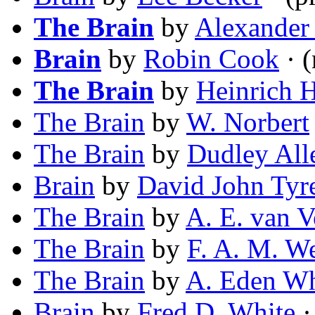
The Brain
by
Alexander
Brain
by
Robin Cook
· (
The Brain
by
Heinrich 
The Brain
by
W. Norbert
The Brain
by
Dudley All
Brain
by
David John Tyr
The Brain
by
A. E. van V
The Brain
by
F. A. M. W
The Brain
by
A. Eden Wh
Brain
by
Fred D. White
·