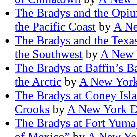
The Bradys and the Opiu
the Pacific Coast
by
A Ne
The Bradys and the Texas
the Southwest
by
A New 
The Bradys at Baffin’s B
the Arctic
by
A New York
The Bradys at Coney Isla
Crooks
by
A New York D
The Bradys at Fort Yuma
of Mexico”
by
A New Yor