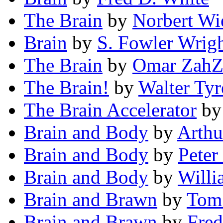
The Brain
by
Norbert Wi
Brain
by
S. Fowler Wrig
The Brain
by
Omar ZahZ
The Brain!
by
Walter Tyr
The Brain Accelerator
b
Brain and Body
by
Arthu
Brain and Body
by
Pete
Brain and Body
by
Will
Brain and Brawn
by
Tom
Brain and Brawn
by
Fred