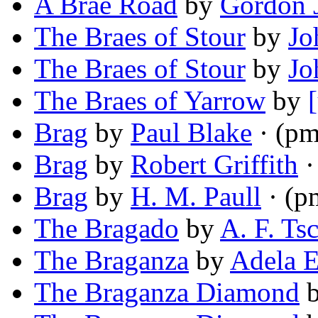
A Brae Road
by
Gordon 
The Braes of Stour
by
Jo
The Braes of Stour
by
Jo
The Braes of Yarrow
by
Brag
by
Paul Blake
· (pm
Brag
by
Robert Griffith
·
Brag
by
H. M. Paull
· (p
The Bragado
by
A. F. Tsc
The Braganza
by
Adela E
The Braganza Diamond