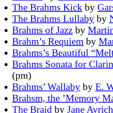
The Brahms Kick
by
Gar
The Brahms Lullaby
by
Brahms of Jazz
by
Marti
Brahm’s Requiem
by
Mar
Brahms’s Beautiful “Mel
Brahms Sonata for Clarin
(pm)
Brahms’ Wallaby
by
E. W
Brahsm, the ’Memory M
The Braid
by
Jane Avric