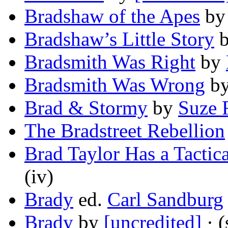
Bradshaw of the Apes
b
Bradshaw’s Little Story
Bradsmith Was Right
by
Bradsmith Was Wrong
b
Brad & Stormy
by
Suze 
The Bradstreet Rebellion
Brad Taylor Has a Tactic
(iv)
Brady
ed.
Carl Sandburg
Brady
by
[uncredited]
· (