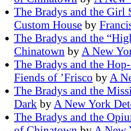
The Bradys and the Girl 
Custom House
by
Franci
The Bradys and the “High
Chinatown
by
A New Yor
The Bradys and the Hop-
Fiends of ’Frisco
by
A Ne
The Bradys and the Missi
Dark
by
A New York Det
The Bradys and the Opiu
of Chinatown
by
A New Y