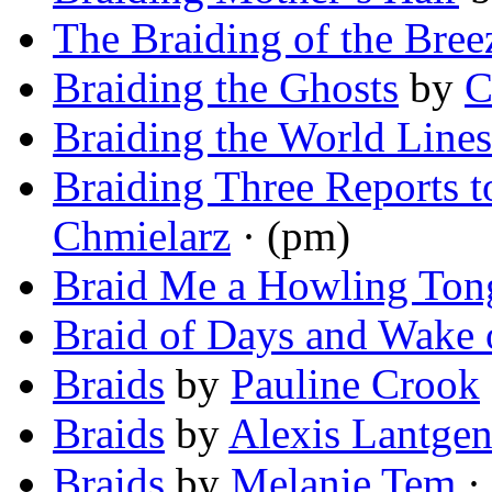
The Braiding of the Bree
Braiding the Ghosts
by
C
Braiding the World Lines
Braiding Three Reports 
Chmielarz
· (pm)
Braid Me a Howling Ton
Braid of Days and Wake 
Braids
by
Pauline Crook
Braids
by
Alexis Lantge
Braids
by
Melanie Tem
· 