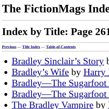
The FictionMags Ind
Index by Title: Page 26
Previous
—
Title Index
—
Table-of-Contents
Bradley Sinclair’s Story
Bradley’s Wife
by
Harry 
Bradley—The Sugarfoot 
Bradley—The Sugarfoot 
The Bradley Vampire
by