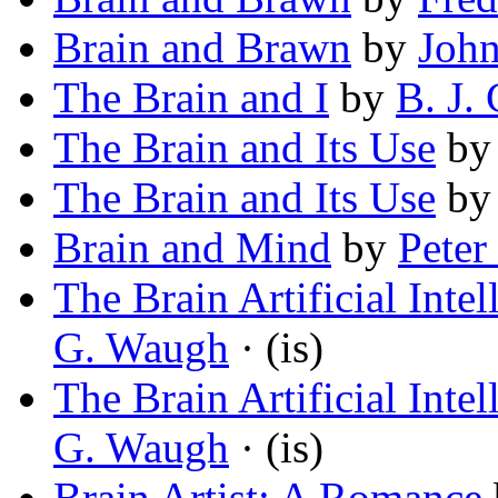
Brain and Brawn
by
John
The Brain and I
by
B. J.
The Brain and Its Use
b
The Brain and Its Use
b
Brain and Mind
by
Pete
The Brain Artificial Inte
G. Waugh
· (is)
The Brain Artificial Inte
G. Waugh
· (is)
Brain Artist: A Romance