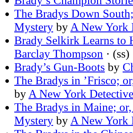
Brady’s Champion Storie
The Bradys Down South; 
Mystery
by
A New York 
Brady Selkirk Learns to 
Barclay Thompson
· (ss)
Brady’s Gun-Boots
by
Ch
The Bradys in ’Frisco; 
by
A New York Detectiv
The Bradys in Maine; or
Mystery
by
A New York 