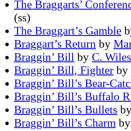
The Braggarts’ Conferen
(ss)
The Braggart’s Gamble
b
Braggart’s Return
by
Mar
Braggin’ Bill
by
C. Wiles
Braggin’ Bill, Fighter
by
Braggin’ Bill’s Bear-Catc
Braggin’ Bill’s Buffalo R
Braggin’ Bill’s Bullets
b
Braggin’ Bill’s Charm
b