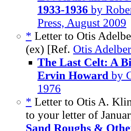
1933-1936
by Rober
Press, August 2009
*
Letter to Otis Adelbe
(ex) [Ref.
Otis Adelber
The Last Celt: A B
Ervin Howard
by G
1976
*
Letter to Otis A. Kli
to your letter of Janua
Sand Roughs & Other