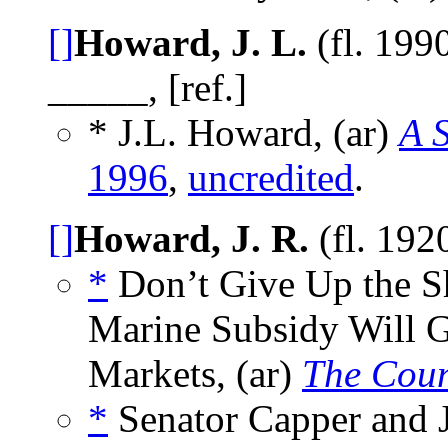
[]
Howard, J. L.
(fl. 199
_____, [ref.]
* J.L. Howard, (ar)
A S
1996
,
uncredited
.
[]
Howard, J. R.
(fl. 192
*
Don’t Give Up the S
Marine Subsidy Will G
Markets, (ar)
The Coun
*
Senator Capper and 