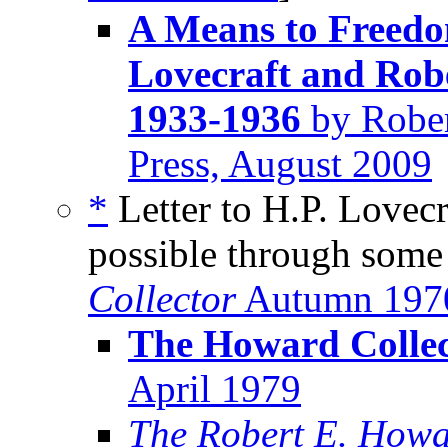
A Means to Freedom
Lovecraft and Rob
1933-1936
by Rober
Press, August 2009
*
Letter to H.P. Lovecra
possible through some
Collector
Autumn 197
The Howard Collec
April 1979
The Robert E. Howa