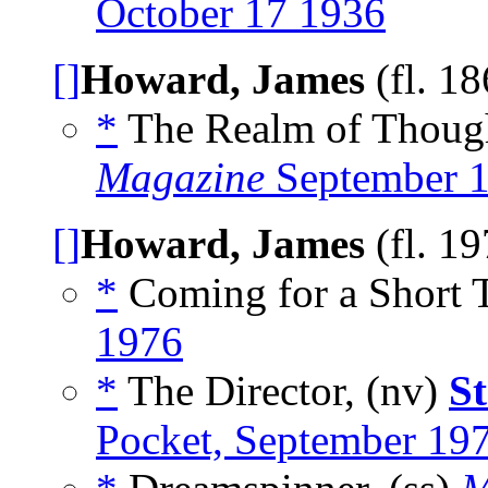
October 17 1936
[]
Howard, James
(fl. 1
*
The Realm of Thoug
Magazine
September 
[]
Howard, James
(fl. 1
*
Coming for a Short T
1976
*
The Director, (nv)
S
Pocket, September 19