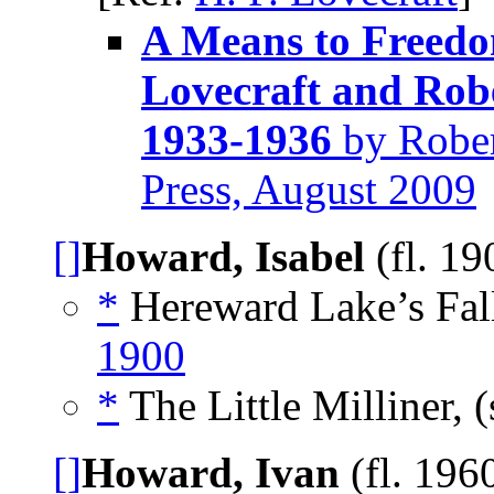
A Means to Freedom
Lovecraft and Rob
1933-1936
by Rober
Press, August 2009
[]
Howard, Isabel
(fl. 1
*
Hereward Lake’s Fal
1900
*
The Little Milliner, 
[]
Howard, Ivan
(fl. 196