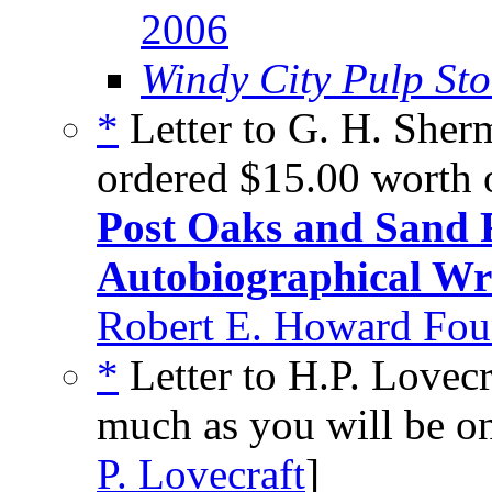
2006
Windy City Pulp Sto
*
Letter to G. H. Sher
ordered $15.00 worth 
Post Oaks and Sand
Autobiographical Wr
Robert E. Howard Foun
*
Letter to H.P. Lovecr
much as you will be on
P. Lovecraft
]