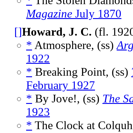
*
The Stolen Diamonds
Magazine
July 1870
[]
Howard, J. C.
(fl. 192
*
Atmosphere, (ss)
Arg
1922
*
Breaking Point, (ss)
February 1927
*
By Jove!, (ss)
The S
1923
*
The Clock at Colquh