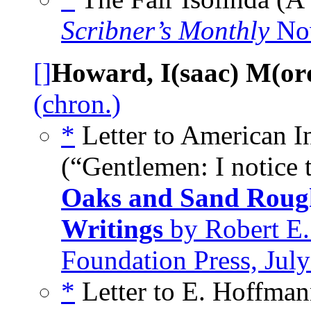
Scribner’s Monthly
No
[]
Howard, I(saac) M(or
(chron.)
*
Letter to American 
(“Gentlemen: I notice 
Oaks and Sand Rough
Writings
by Robert E.
Foundation Press, Jul
*
Letter to E. Hoffman