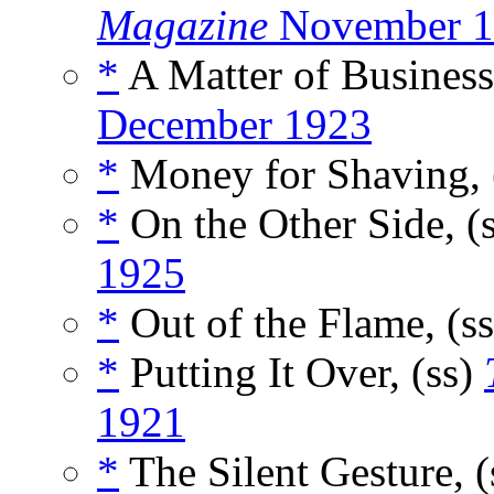
Magazine
November 1
*
A Matter of Business
December 1923
*
Money for Shaving, 
*
On the Other Side, (
1925
*
Out of the Flame, (s
*
Putting It Over, (ss)
1921
*
The Silent Gesture, 