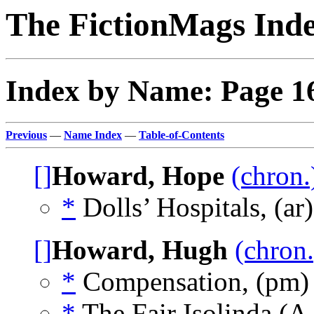
The FictionMags Ind
Index by Name: Page 1
Previous
—
Name Index
—
Table-of-Contents
[]
Howard, Hope
(chron.
*
Dolls’ Hospitals, (ar
[]
Howard, Hugh
(chron.
*
Compensation, (pm
*
The Fair Isolinda (A