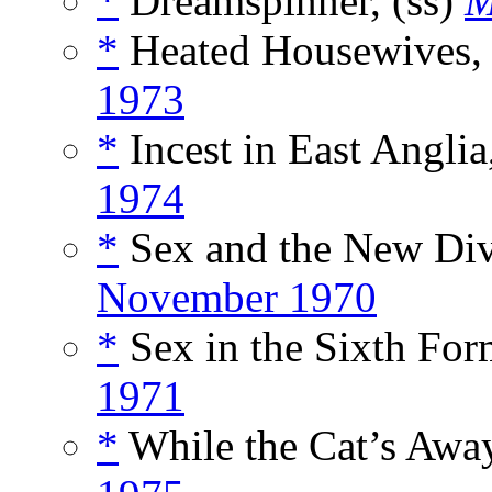
*
Dreamspinner, (ss)
M
*
Heated Housewives, 
1973
*
Incest in East Anglia
1974
*
Sex and the New Div
November 1970
*
Sex in the Sixth For
1971
*
While the Cat’s Away