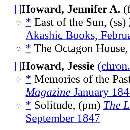
[]
Howard, Jennifer A.
(
*
East of the Sun, (ss)
Akashic Books, Febru
*
The Octagon House, 
[]
Howard, Jessie
(chron.
*
Memories of the Pas
Magazine
January 184
*
Solitude, (pm)
The L
September 1847