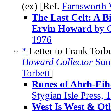
(ex) [Ref.
Farnsworth 
The Last Celt: A B
Ervin Howard
by G
1976
*
Letter to Frank Torbe
Howard Collector
Sum
Torbett
]
Runes of Ahrh-Eih
Stygian Isle Press, 
West Is West & Ot