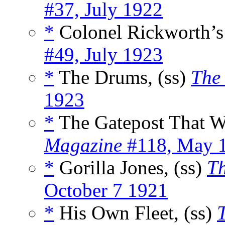
#37, July 1922
*
Colonel Rickworth’s 
#49, July 1923
*
The Drums, (ss)
The
1923
*
The Gatepost That Wa
Magazine
#118, May 
*
Gorilla Jones, (ss)
Th
October 7 1921
*
His Own Fleet, (ss)