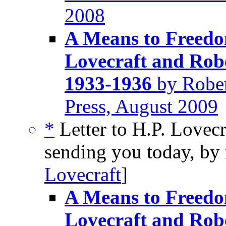
2008
A Means to Freedom
Lovecraft and Rob
1933-1936
by Rober
Press, August 2009
*
Letter to H.P. Lovecr
sending you today, by 
Lovecraft
]
A Means to Freedom
Lovecraft and Rob