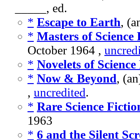
_____, ed.
*
Escape to Earth
, (
*
Masters of Science 
October 1964 ,
uncred
*
Novelets of Science 
*
Now & Beyond
, (a
,
uncredited
.
*
Rare Science Fictio
1963
*
6 and the Silent Sc