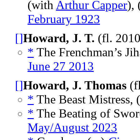
(with
Arthur Capper
),
February 1923
[]
Howard, J. T.
(fl. 201
*
The Frenchman’s Jih
June 27 2013
[]
Howard, J. Thomas
(f
*
The Beast Mistress, 
*
The Beating of Sword
May/August 2023