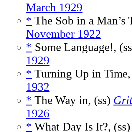
March 1929
*
The Sob in a Man’s T
November 1922
*
Some Language!, (s
1929
*
Turning Up in Time,
1932
*
The Way in, (ss)
Gri
1926
*
What Day Is It?, (ss