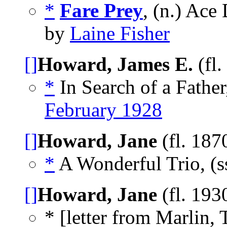
*
Fare Prey
, (n.) Ace
by
Laine Fisher
[]
Howard, James E.
(fl
*
In Search of a Father
February 1928
[]
Howard, Jane
(fl. 187
*
A Wonderful Trio, (s
[]
Howard, Jane
(fl. 193
* [letter from Marlin, 