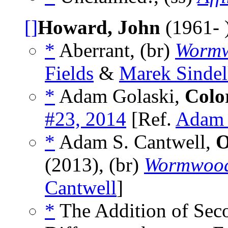
[]
Howard, John
(1961- 
*
Aberrant, (br)
Worm
Fields
&
Marek Sinde
*
Adam Golaski,
Colo
#23, 2014
[Ref.
Adam 
*
Adam S. Cantwell,
O
(2013), (br)
Wormwoo
Cantwell
]
*
The Addition of Seco