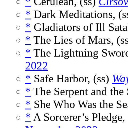
*
Cerulean, (ss)
Cirso
*
Dark Meditations, (s
*
Gladiators of Ill Sata
*
The Lies of Mars, (s
*
The Lightning Sword
2022
*
Safe Harbor, (ss)
Way
*
The Serpent and the 
*
She Who Was the Sea
*
A Sorcerer’s Pledge,