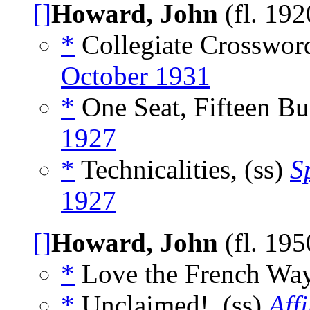
[]
Howard, John
(fl. 19
*
Collegiate Crossword
October 1931
*
One Seat, Fifteen Bu
1927
*
Technicalities, (ss)
S
1927
[]
Howard, John
(fl. 19
*
Love the French Way
*
Unclaimed!, (ss)
Affi