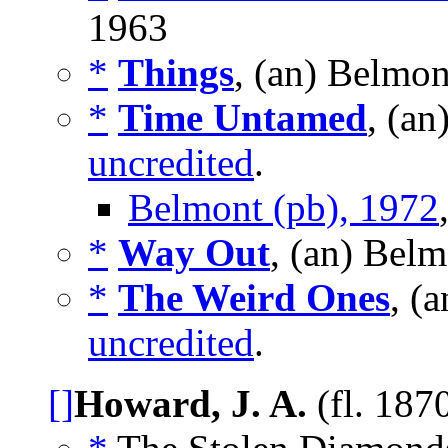
1963
*
Things
, (an) Belmon
*
Time Untamed
, (a
uncredited
.
Belmont (pb), 1972
*
Way Out
, (an) Bel
*
The Weird Ones
, (
uncredited
.
[]
Howard, J. A.
(fl. 187