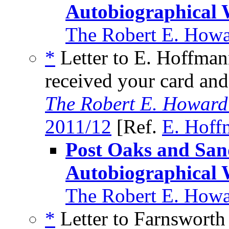
Autobiographical 
The Robert E. Howa
*
Letter to E. Hoffman
received your card and
The Robert E. Howard
2011/12
[Ref.
E. Hoff
Post Oaks and Sa
Autobiographical 
The Robert E. Howa
*
Letter to Farnsworth