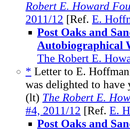
Robert E. Howard Fou
2011/12
[Ref.
E. Hoff
Post Oaks and Sa
Autobiographical 
The Robert E. Howa
*
Letter to E. Hoffman
was delighted to have 
(lt)
The Robert E. How
#4, 2011/12
[Ref.
E. H
Post Oaks and Sa