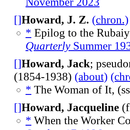
November 2023
[]
Howard, J. Z.
(chron.)
*
Epilog to the Rubaiy
Quarterly
Summer 19
[]
Howard, Jack
; pseud
(1854-1938)
(about)
(chr
*
The Woman of It, (s
[]
Howard, Jacqueline
(f
*
When the Worker Co