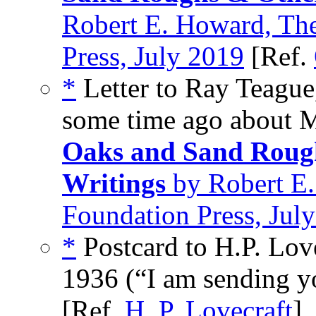
Robert E. Howard, Th
Press, July 2019
[Ref.
*
Letter to Ray Teague
some time ago about M
Oaks and Sand Rough
Writings
by Robert E.
Foundation Press, Jul
*
Postcard to H.P. Lov
1936 (“I am sending yo
[Ref.
H. P. Lovecraft
]