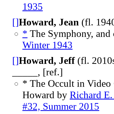
1935
[]
Howard, Jean
(fl. 194
*
The Symphony, and 
Winter 1943
[]
Howard, Jeff
(fl. 2010
_____, [ref.]
* The Occult in Video
Howard by
Richard E.
#32, Summer 2015