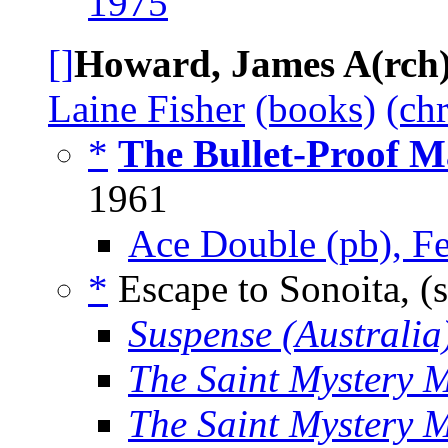
1975
[]
Howard, James A(rch
Laine Fisher
(books)
(ch
*
The Bullet-Proof M
1961
Ace Double (pb), F
*
Escape to Sonoita, (
Suspense (Australia
The Saint Mystery 
The Saint Mystery 