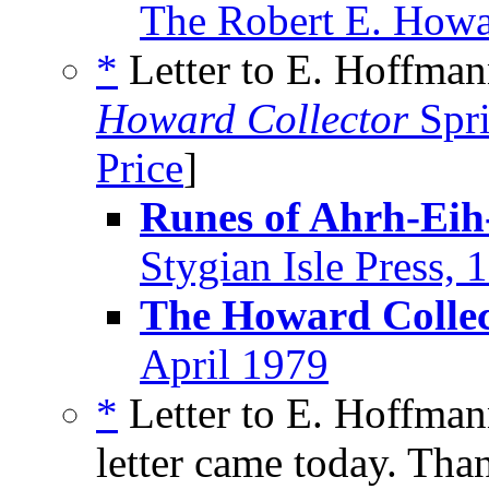
The Robert E. Howa
*
Letter to E. Hoffmann
Howard Collector
Spr
Price
]
Runes of Ahrh-Eih
Stygian Isle Press, 
The Howard Collec
April 1979
*
Letter to E. Hoffman
letter came today. Than