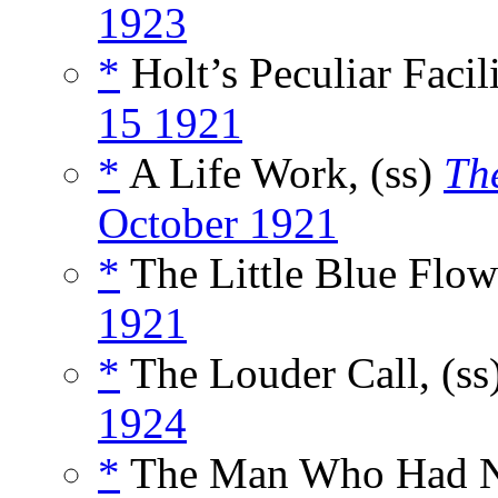
1923
*
Holt’s Peculiar Facili
15 1921
*
A Life Work, (ss)
Th
October 1921
*
The Little Blue Flow
1921
*
The Louder Call, (ss
1924
*
The Man Who Had No