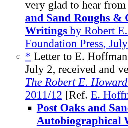
very glad to hear from
and Sand Roughs & O
Writings
by Robert E.
Foundation Press, Jul
*
Letter to E. Hoffman
July 2, received and v
The Robert E. Howard
2011/12
[Ref.
E. Hoff
Post Oaks and Sa
Autobiographical 