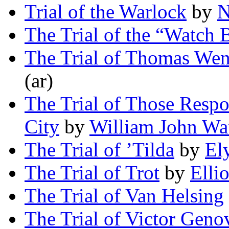
Trial of the Warlock
by
N
The Trial of the “Watch
The Trial of Thomas We
(ar)
The Trial of Those Respon
City
by
William John Wa
The Trial of ’Tilda
by
El
The Trial of Trot
by
Elli
The Trial of Van Helsing
The Trial of Victor Geno