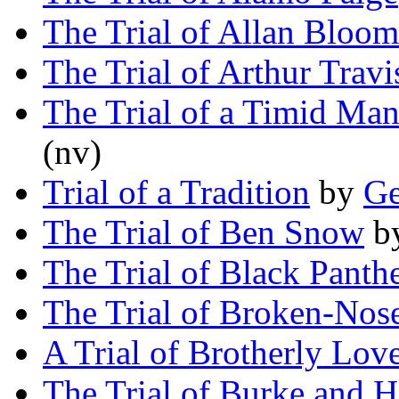
The Trial of Allan Bloom
The Trial of Arthur Travi
The Trial of a Timid Ma
(nv)
Trial of a Tradition
by
Ge
The Trial of Ben Snow
b
The Trial of Black Panth
The Trial of Broken-Nos
A Trial of Brotherly Lov
The Trial of Burke and H