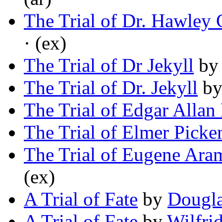
The Trial of Dr. Hawley
· (ex)
The Trial of Dr Jekyll
b
The Trial of Dr. Jekyll
b
The Trial of Edgar Allan
The Trial of Elmer Picke
The Trial of Eugene Ara
(ex)
A Trial of Fate
by
Dougl
A Trial of Fate
by
Wilfri