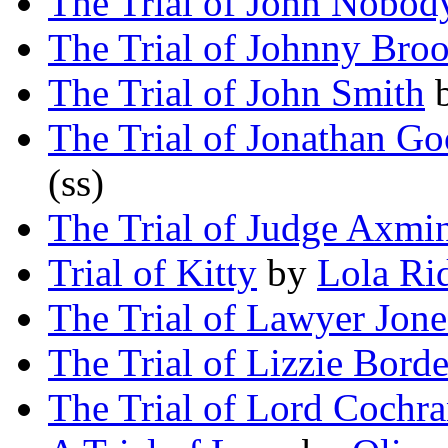
The Trial of John Nobod
The Trial of Johnny Bro
The Trial of John Smith
The Trial of Jonathan G
(ss)
The Trial of Judge Axmin
Trial of Kitty
by
Lola Ri
The Trial of Lawyer Jone
The Trial of Lizzie Bord
The Trial of Lord Cochr