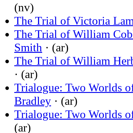
(nv)
The Trial of Victoria Lam
The Trial of William Cobb
Smith
· (ar)
The Trial of William Her
· (ar)
Trialogue: Two Worlds o
Bradley
· (ar)
Trialogue: Two Worlds o
(ar)