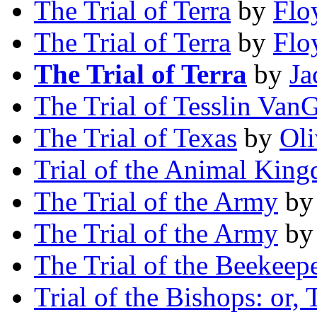
The Trial of Terra
by
Flo
The Trial of Terra
by
Flo
The Trial of Terra
by
Ja
The Trial of Tesslin VanG
The Trial of Texas
by
Oli
Trial of the Animal Kin
The Trial of the Army
b
The Trial of the Army
b
The Trial of the Beekeep
Trial of the Bishops: or,