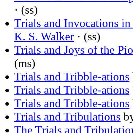
· (ss)
Trials and Invocations in
K. S. Walker
· (ss)
Trials and Joys of the P
(ms)
Trials and Tribble-ations
Trials and Tribble-ations
Trials and Tribble-ations
Trials and Tribulations
b
The Trials and Tribulation