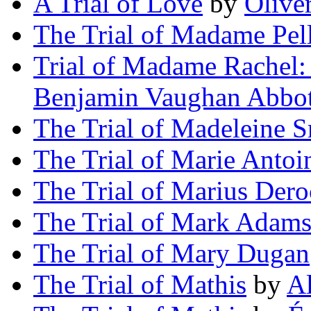
A Trial of Love
by
Olive
The Trial of Madame Pell
Trial of Madame Rachel:
Benjamin Vaughan Abbot
The Trial of Madeleine 
The Trial of Marie Antoi
The Trial of Marius Der
The Trial of Mark Adam
The Trial of Mary Dugan
The Trial of Mathis
by
Al