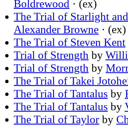
Boldrewood
· (ex)
The Trial of Starlight a
Alexander Browne
· (ex)
The Trial of Steven Kent
Trial of Strength
by
Will
Trial of Strength
by
Morri
The Trial of Takei Jotohe
The Trial of Tantalus
by
The Trial of Tantalus
by
The Trial of Taylor
by
Ch