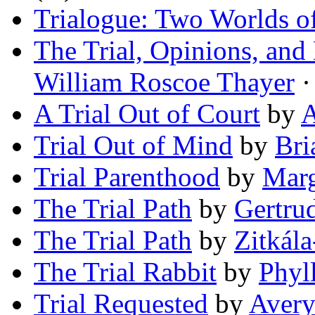
Trialogue: Two Worlds o
The Trial, Opinions, an
William Roscoe Thayer
·
A Trial Out of Court
by
A
Trial Out of Mind
by
Bri
Trial Parenthood
by
Marg
The Trial Path
by
Gertru
The Trial Path
by
Zitkála
The Trial Rabbit
by
Phyl
Trial Requested
by
Aver