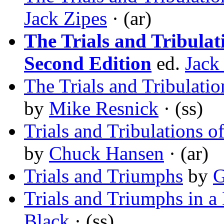
Jack Zipes
· (ar)
The Trials and Tribulat
Second Edition
ed.
Jack
The Trials and Tribulat
by
Mike Resnick
· (ss)
Trials and Tribulations 
by
Chuck Hansen
· (ar)
Trials and Triumphs
by
G
Trials and Triumphs in a
Black
· (ss)