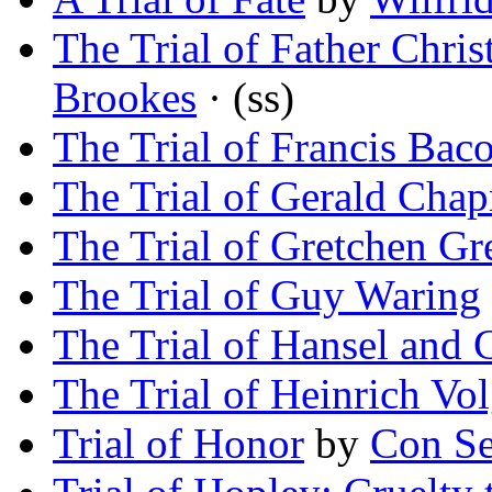
The Trial of Father Chri
Brookes
· (ss)
The Trial of Francis Bac
The Trial of Gerald Cha
The Trial of Gretchen Gr
The Trial of Guy Waring
The Trial of Hansel and G
The Trial of Heinrich Vol
Trial of Honor
by
Con Se