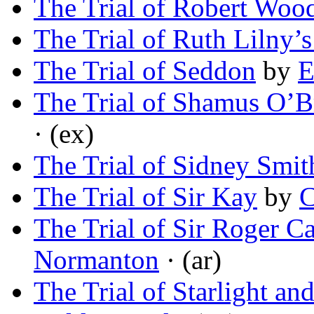
The Trial of Robert Woo
The Trial of Ruth Lilny’s
The Trial of Seddon
by
E
The Trial of Shamus O’B
· (ex)
The Trial of Sidney Smit
The Trial of Sir Kay
by
C
The Trial of Sir Roger C
Normanton
· (ar)
The Trial of Starlight a