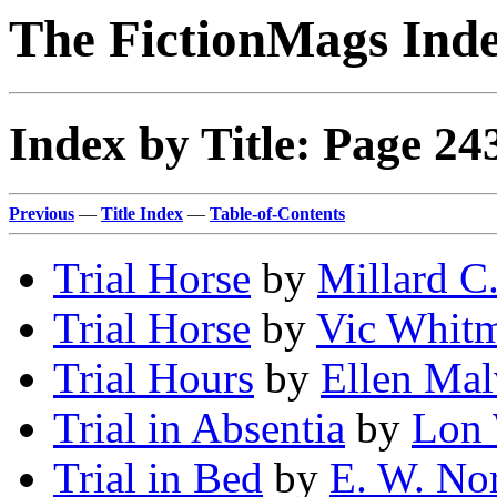
The FictionMags Ind
Index by Title: Page 24
Previous
—
Title Index
—
Table-of-Contents
Trial Horse
by
Millard C
Trial Horse
by
Vic Whit
Trial Hours
by
Ellen Mal
Trial in Absentia
by
Lon 
Trial in Bed
by
E. W. No