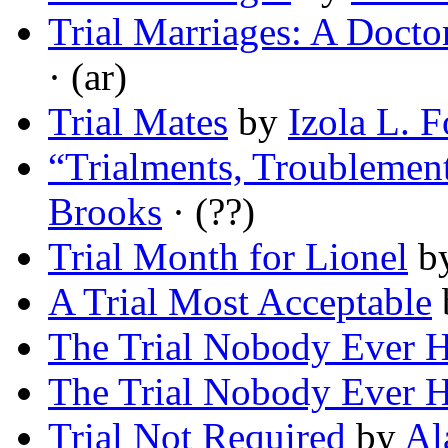
Trial Marriages: A Docto
· (ar)
Trial Mates
by
Izola L. F
“Trialments, Troublement
Brooks
· (??)
Trial Month for Lionel
b
A Trial Most Acceptable
The Trial Nobody Ever 
The Trial Nobody Ever 
Trial Not Required
by
Al