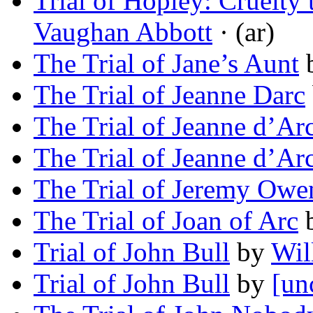
Trial of Hopley: Cruelty 
Vaughan Abbott
· (ar)
The Trial of Jane’s Aunt
The Trial of Jeanne Darc
The Trial of Jeanne d’Ar
The Trial of Jeanne d’Ar
The Trial of Jeremy Owe
The Trial of Joan of Arc
Trial of John Bull
by
Wil
Trial of John Bull
by
[un