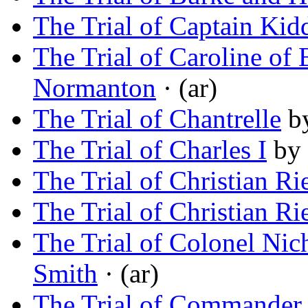
The Trial of Captain Kid
The Trial of Caroline of
Normanton
· (ar)
The Trial of Chantrelle
b
The Trial of Charles I
by
The Trial of Christian Ri
The Trial of Christian Ri
The Trial of Colonel Nic
Smith
· (ar)
The Trial of Commander