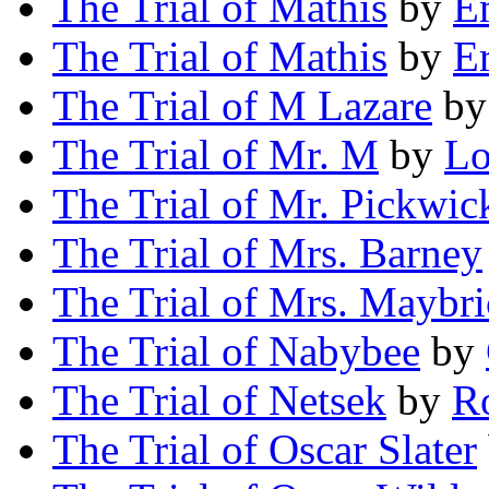
The Trial of Mathis
by
É
The Trial of Mathis
by
E
The Trial of M Lazare
b
The Trial of Mr. M
by
Lo
The Trial of Mr. Pickwic
The Trial of Mrs. Barney
The Trial of Mrs. Maybr
The Trial of Nabybee
by
The Trial of Netsek
by
R
The Trial of Oscar Slater