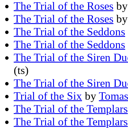
The Trial of the Roses
b
The Trial of the Roses
b
The Trial of the Seddons
The Trial of the Seddons
The Trial of the Siren D
(ts)
The Trial of the Siren D
Trial of the Six
by
Tomas
The Trial of the Templars
The Trial of the Templars