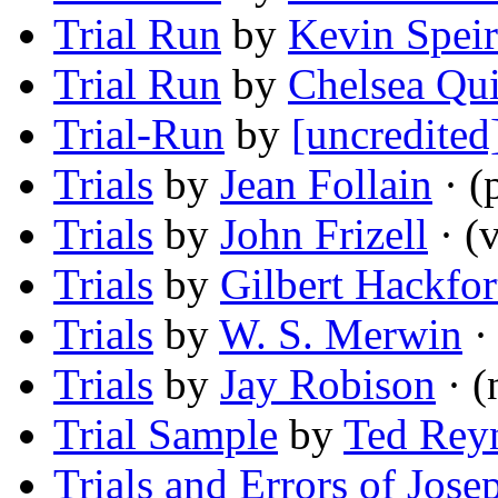
Trial Run
by
Kevin Speir
Trial Run
by
Chelsea Qu
Trial-Run
by
[uncredited
Trials
by
Jean Follain
· (
Trials
by
John Frizell
· (v
Trials
by
Gilbert Hackfor
Trials
by
W. S. Merwin
·
Trials
by
Jay Robison
· (
Trial Sample
by
Ted Rey
Trials and Errors of Jose