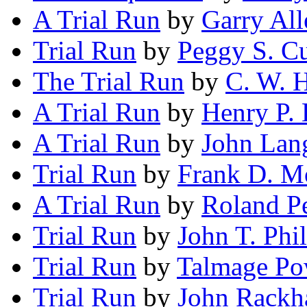
A Trial Run
by
Garry All
Trial Run
by
Peggy S. C
The Trial Run
by
C. W. H
A Trial Run
by
Henry P. 
A Trial Run
by
John Lan
Trial Run
by
Frank D. Mo
A Trial Run
by
Roland P
Trial Run
by
John T. Phil
Trial Run
by
Talmage Po
Trial Run
by
John Rack