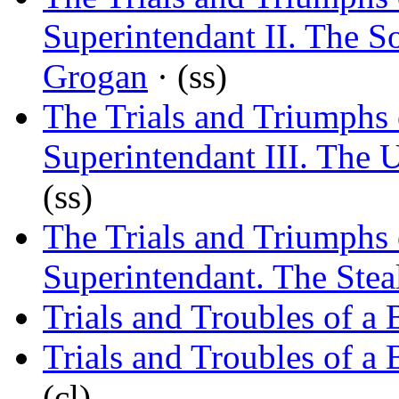
Superintendant II. The S
Grogan
· (ss)
The Trials and Triumphs 
Superintendant III. The U
(ss)
The Trials and Triumphs 
Superintendant. The Stea
Trials and Troubles of a
Trials and Troubles of a
(cl)