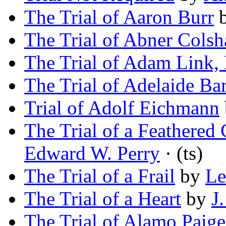
The Trial of Aaron Burr
The Trial of Abner Cols
The Trial of Adam Link,
The Trial of Adelaide Bar
Trial of Adolf Eichmann
The Trial of a Feathered
Edward W. Perry
· (ts)
The Trial of a Frail
by
Le
The Trial of a Heart
by
J
The Trial of Alamo Paige