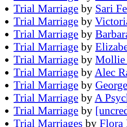
Trial Marriage
by
Sari F
Trial Marriage
by
Victor
Trial Marriage
by
Barbar
Trial Marriage
by
Elizab
Trial Marriage
by
Mollie
Trial Marriage
by
Alec R
Trial Marriage
by
George
Trial Marriage
by
A Psyc
Trial Marriage
by
[uncred
Trial Marriages
by
Flora