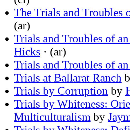
The Trials and Troubles 
(ar)
Trials and Troubles of a
Hicks
· (ar)
Trials and Troubles of an 
Trials at Ballarat Ranch
Trials by Corruption
by
Trials by Whiteness: Ori
Multiculturalism
by
Jay
Trials by Whiteness: Def