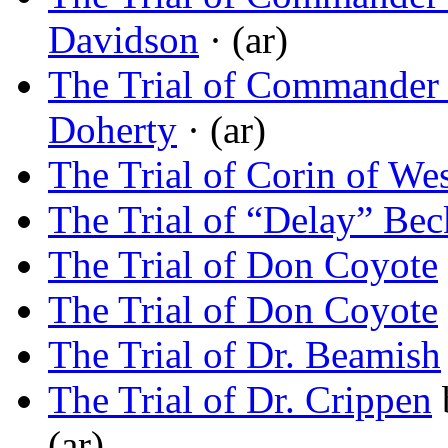
Davidson
· (ar)
The Trial of Commander
Doherty
· (ar)
The Trial of Corin of Wes
The Trial of “Delay” Be
The Trial of Don Coyote
The Trial of Don Coyote
The Trial of Dr. Beamish
The Trial of Dr. Crippen
(ar)