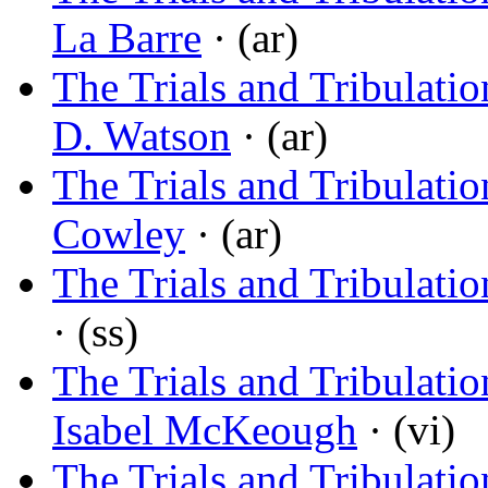
La Barre
· (ar)
The Trials and Tribulation
D. Watson
· (ar)
The Trials and Tribulati
Cowley
· (ar)
The Trials and Tribulatio
· (ss)
The Trials and Tribulati
Isabel McKeough
· (vi)
The Trials and Tribulati