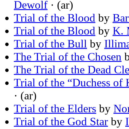
Dewolf
· (ar)
Trial of the Blood
by
Bar
Trial of the Blood
by
K. 
Trial of the Bull
by
Illim
The Trial of the Chosen
The Trial of the Dead Cl
Trial of the “Duchess of
· (ar)
Trial of the Elders
by
No
Trial of the God Star
by