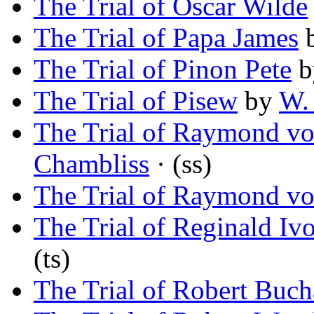
The Trial of Oscar Wilde
The Trial of Papa James
The Trial of Pinon Pete
b
The Trial of Pisew
by
W. 
The Trial of Raymond v
Chambliss
· (ss)
The Trial of Raymond v
The Trial of Reginald Iv
(ts)
The Trial of Robert Buc