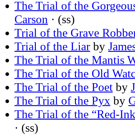
The Trial of the Gorgeou
Carson
· (ss)
Trial of the Grave Robbe
Trial of the Liar
by
James
The Trial of the Mantis W
The Trial of the Old Wat
The Trial of the Poet
by
The Trial of the Pyx
by
G
The Trial of the “Red-In
· (ss)