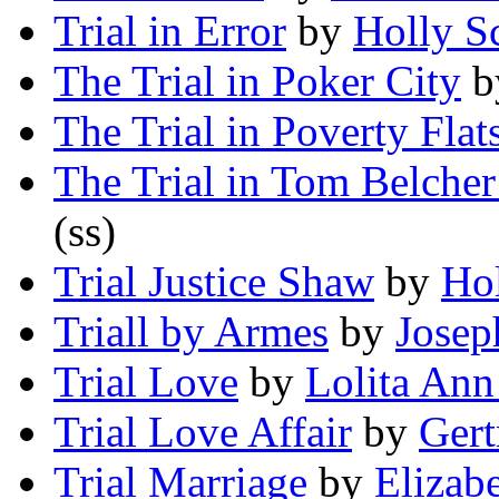
Trial in Error
by
Holly S
The Trial in Poker City
b
The Trial in Poverty Flat
The Trial in Tom Belcher
(ss)
Trial Justice Shaw
by
Ho
Triall by Armes
by
Josep
Trial Love
by
Lolita An
Trial Love Affair
by
Gert
Trial Marriage
by
Elizab