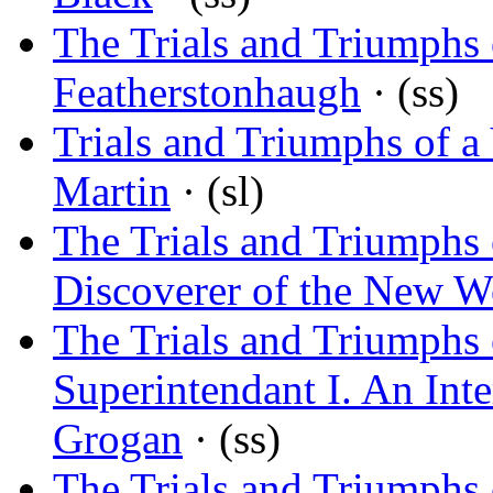
The Trials and Triumphs 
Featherstonhaugh
· (ss)
Trials and Triumphs of a
Martin
· (sl)
The Trials and Triumphs
Discoverer of the New W
The Trials and Triumphs 
Superintendant I. An Inte
Grogan
· (ss)
The Trials and Triumphs 