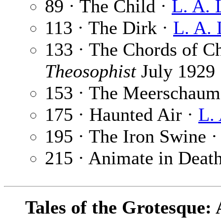
89 · The Child ·
L. A. 
113 · The Dirk ·
L. A.
133 · The Chords of C
Theosophist
July 1929
153 · The Meerschaum
175 · Haunted Air ·
L.
195 · The Iron Swine 
215 · Animate in Deat
Tales of the Grotesque: 