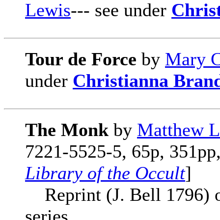
Lewis
--- see under
Chris
Tour de Force
by
Mary C
under
Christianna Bran
The Monk
by
Matthew L
7221-5525-5, 65p, 351pp, 
Library of the Occult
]
Reprint (J. Bell 1796) o
series.