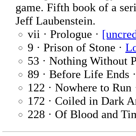
game. Fifth book of a seri
Jeff Laubenstein.
vii · Prologue ·
[uncred
9 · Prison of Stone ·
Lo
53 · Nothing Without P
89 · Before Life Ends 
122 · Nowhere to Run
172 · Coiled in Dark 
228 · Of Blood and Ti