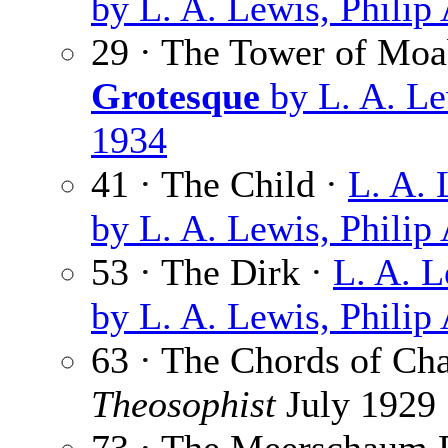
by L. A. Lewis, Philip
29 · The Tower of Moa
Grotesque
by L. A. Le
1934
41 · The Child ·
L. A. 
by L. A. Lewis, Philip
53 · The Dirk ·
L. A. 
by L. A. Lewis, Philip
63 · The Chords of Ch
Theosophist
July 1929