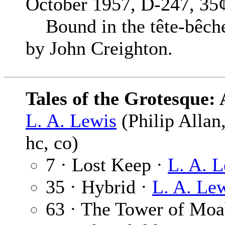
October 1957, D-247, 35¢
Bound in the tête-bêche
by John Creighton.
Tales of the Grotesque: 
L. A. Lewis
(Philip Allan
hc, co)
7 · Lost Keep ·
L. A. 
35 · Hybrid ·
L. A. Le
63 · The Tower of Moa