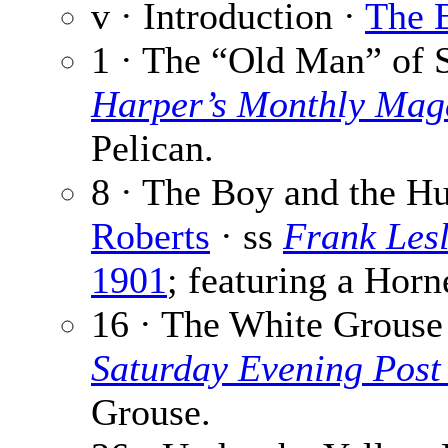
v · Introduction ·
The E
1 · The “Old Man” of 
Harper’s Monthly Mag
Pelican.
8 · The Boy and the H
Roberts
· ss
Frank Lesl
1901
; featuring a Hor
16 · The White Grouse
Saturday Evening Post
Grouse.