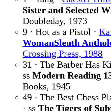
Sister and Selected W
Doubleday, 1973
9 · Hot as a Pistol ·
Ka
WomanSleuth Anthol
Crossing Press, 1988
31 · The Barber Has Ki
ss
Modern Reading 1
Books, 1945
49 · The Best Chess Pl
· ss
The Tigers of Sub