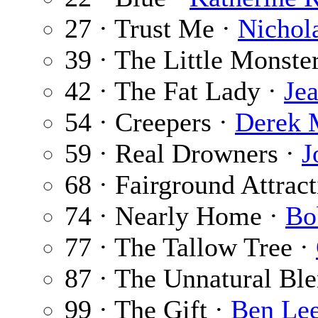
27 · Trust Me ·
Nichol
39 · The Little Monste
42 · The Fat Lady ·
Je
54 · Creepers ·
Derek 
59 · Real Drowners ·
J
68 · Fairground Attrac
74 · Nearly Home ·
Bo
77 · The Tallow Tree ·
87 · The Unnatural Ble
99 · The Gift ·
Ben Le