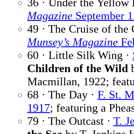
36 · Under the Yellow 
Magazine
September 1
49 · The Cruise of the
Munsey’s Magazine
Feb
60 · Little Silk Wing ·
Children of the Wild
b
Macmillan, 1922; featu
68 · The Day ·
F. St. 
1917
; featuring a Phea
79 · The Outcast ·
T. J