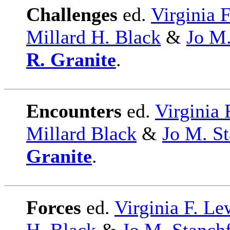
Challenges
ed.
Virginia 
Millard H. Black
&
Jo M.
R. Granite
.
Encounters
ed.
Virginia 
Millard Black
&
Jo M. St
Granite
.
Forces
ed.
Virginia F. Le