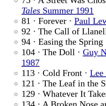
75 · A Street Was Cho
Tales
Summer 1991
81 · Forever ·
Paul Le
92 · The Call of Llanel
94 · Easing the Spring
104 · The Doll ·
Guy N
1987
113 · Cold Front ·
Lee
121 · The Leaf in the 
129 · Whatever It Take
134 · A Broken Nose a