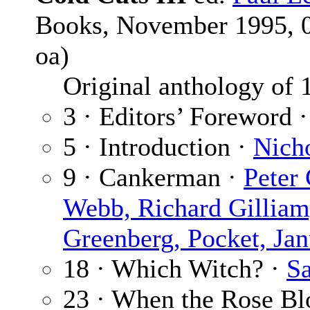
Books, November 1995, 0-
oa)
Original anthology of 16
3 · Editors’ Foreword 
5 · Introduction ·
Nich
9 · Cankerman ·
Peter
Webb, Richard Gillia
Greenberg, Pocket, Ja
18 · Which Witch? ·
S
23 · When the Rose B