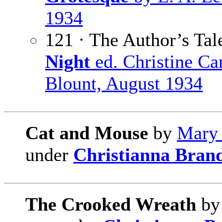
1934
121 · The Author’s Tal
Night
ed. Christine C
Blount, August 1934
Cat and Mouse
by
Mary 
under
Christianna Bran
The Crooked Wreath
b