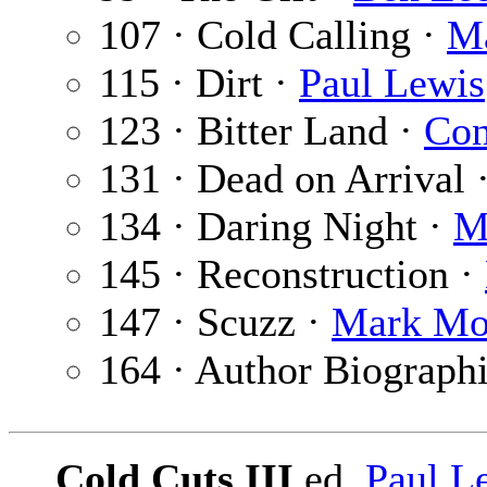
107 · Cold Calling ·
M
115 · Dirt ·
Paul Lewis
123 · Bitter Land ·
Con
131 · Dead on Arrival 
134 · Daring Night ·
M
145 · Reconstruction ·
147 · Scuzz ·
Mark Mo
164 · Author Biograph
Cold Cuts III
ed.
Paul L