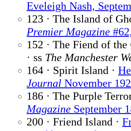
Eveleigh Nash, Septe
123 · The Island of Gh
Premier Magazine
#62,
152 · The Fiend of the
· ss
The Manchester We
164 · Spirit Island ·
He
Journal
November 192
186 · The Purple Terro
Magazine
September 1
200 · Friend Island ·
F