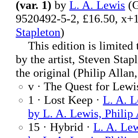
(var. 1)
by
L. A. Lewis
(G
9520492-5-2, £16.50, x+1
Stapleton
)
This edition is limited 
by the artist, Steven Stap
the original (Philip Allan
v · The Quest for Lewi
1 · Lost Keep ·
L. A. 
by L. A. Lewis, Philip
15 · Hybrid ·
L. A. Le