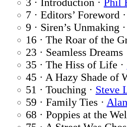
3 · Introduction ·
Phil
7 · Editors’ Foreword 
9 · Siren’s Unmaking 
16 · The Roar of the G
23 · Seamless Dreams
35 · The Hiss of Life ·
45 · A Hazy Shade of 
51 · Touching ·
Steve 
59 · Family Ties ·
Alan
68 · Poppies at the Wel