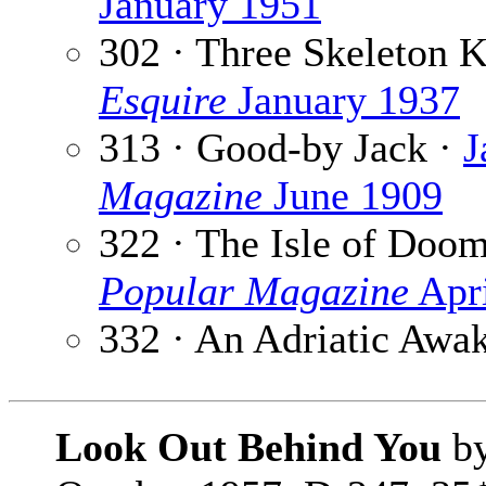
January 1951
302 · Three Skeleton 
Esquire
January 1937
313 · Good-by Jack ·
J
Magazine
June 1909
322 · The Isle of Doo
Popular Magazine
Apri
332 · An Adriatic Awa
Look Out Behind You
b