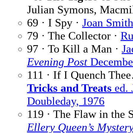
Julian Symons, Macmil
69 · I Spy ·
Joan Smit
79 · The Collector ·
Ru
97 · To Kill a Man ·
Ja
Evening Post
December
111 · If I Quench The
Tricks and Treats
ed. 
Doubleday, 1976
119 · The Flaw in the 
Ellery Queen’s Myster