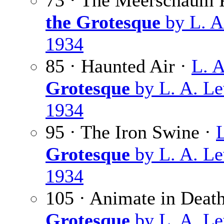
73 · The Meerschaum 
the Grotesque
by L. A
1934
85 · Haunted Air ·
L. 
Grotesque
by L. A. Le
1934
95 · The Iron Swine ·
Grotesque
by L. A. Le
1934
105 · Animate in Deat
Grotesque
by L. A. Le