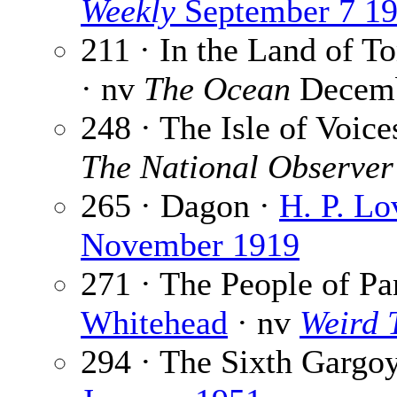
Weekly
September 7 1
211 · In the Land of 
· nv
The Ocean
Decemb
248 · The Isle of Voice
The National Observer
265 · Dagon ·
H. P. Lo
November 1919
271 · The People of Pa
Whitehead
· nv
Weird 
294 · The Sixth Gargo