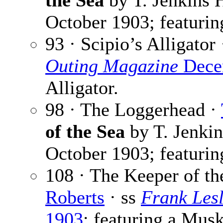
the Sea
by T. Jenkins 
October 1903; featurin
93 · Scipio’s Alligator
Outing Magazine
Dece
Alligator.
98 · The Loggerhead ·
of the Sea
by T. Jenkin
October 1903; featuring
108 · The Keeper of th
Roberts
· ss
Frank Lesl
1903
; featuring a Musk