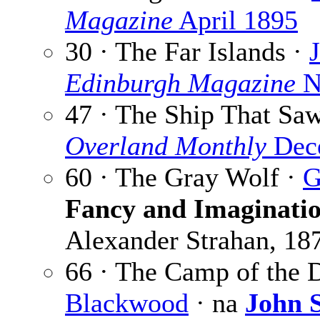
Magazine
April 1895
30 · The Far Islands ·
Edinburgh Magazine
N
47 · The Ship That Sa
Overland Monthly
Dec
60 · The Gray Wolf ·
G
Fancy and Imaginati
Alexander Strahan, 18
66 · The Camp of the 
Blackwood
· na
John S