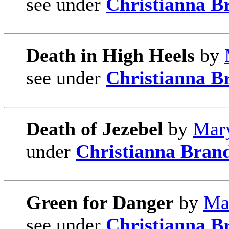
see under
Christianna B
Death in High Heels
by
see under
Christianna B
Death of Jezebel
by
Mary
under
Christianna Bran
Green for Danger
by
Ma
see under
Christianna B