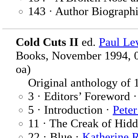
143 · Author Biograph
Cold Cuts II
ed.
Paul Le
Books, November 1994, 0-
oa)
Original anthology of 19
3 · Editors’ Foreword 
5 · Introduction ·
Pete
11 · The Creak of Hid
22 · Blue ·
Katherine 