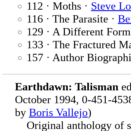
112 · Moths ·
Steve Lo
116 · The Parasite ·
Be
129 · A Different Form
133 · The Fractured M
157 · Author Biograph
Earthdawn: Talisman
e
October 1994, 0-451-4538
by
Boris Vallejo
)
Original anthology of si