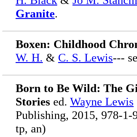
H. Black
&
Jo M. Stanchf
Granite
.
Boxen: Childhood Chroni
W. H.
&
C. S. Lewis
--- s
Born to Be Wild: The Gi
Stories
ed.
Wayne Lewis
Publishing, 2015, 978-1-
tp, an)