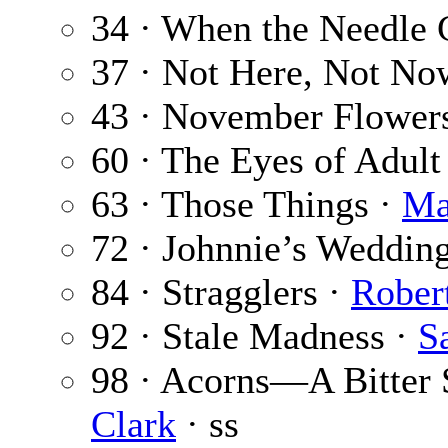
34 · When the Needle
37 · Not Here, Not No
43 · November Flower
60 · The Eyes of Adul
63 · Those Things ·
Ma
72 · Johnnie’s Weddin
84 · Stragglers ·
Rober
92 · Stale Madness ·
S
98 · Acorns—A Bitter S
Clark
· ss