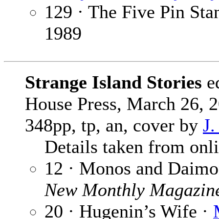
129 · The Five Pin Sta
1989
Strange Island Stories
e
House Press, March 26, 2
348pp, tp, an, cover by
J.
Details taken from onlin
12 · Monos and Daimo
New Monthly Magazin
20 · Hugenin’s Wife ·