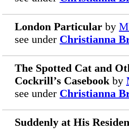
London Particular
by
Ma
see under
Christianna B
The Spotted Cat and Ot
Cockrill’s Casebook
by
see under
Christianna B
Suddenly at His Reside