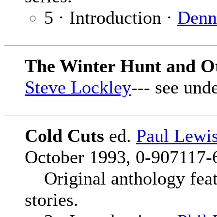
5 · Introduction ·
Denn
The Winter Hunt and Ot
Steve Lockley
--- see und
Cold Cuts
ed.
Paul Lewi
October 1993, 0-907117-6
Original anthology feat
stories.