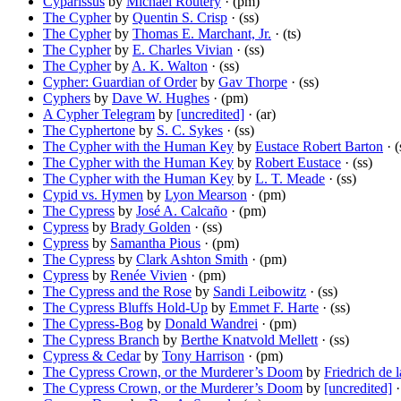
Cyparissus
by
Michael Routery
· (pm)
The Cypher
by
Quentin S. Crisp
· (ss)
The Cypher
by
Thomas E. Marchant, Jr.
· (ts)
The Cypher
by
E. Charles Vivian
· (ss)
The Cypher
by
A. K. Walton
· (ss)
Cypher: Guardian of Order
by
Gav Thorpe
· (ss)
Cyphers
by
Dave W. Hughes
· (pm)
A Cypher Telegram
by
[uncredited]
· (ar)
The Cyphertone
by
S. C. Sykes
· (ss)
The Cypher with the Human Key
by
Eustace Robert Barton
· (
The Cypher with the Human Key
by
Robert Eustace
· (ss)
The Cypher with the Human Key
by
L. T. Meade
· (ss)
Cypid vs. Hymen
by
Lyon Mearson
· (pm)
The Cypress
by
José A. Calcaño
· (pm)
Cypress
by
Brady Golden
· (ss)
Cypress
by
Samantha Pious
· (pm)
The Cypress
by
Clark Ashton Smith
· (pm)
Cypress
by
Renée Vivien
· (pm)
The Cypress and the Rose
by
Sandi Leibowitz
· (ss)
The Cypress Bluffs Hold-Up
by
Emmet F. Harte
· (ss)
The Cypress-Bog
by
Donald Wandrei
· (pm)
The Cypress Branch
by
Berthe Knatvold Mellett
· (ss)
Cypress & Cedar
by
Tony Harrison
· (pm)
The Cypress Crown, or the Murderer’s Doom
by
Friedrich de 
The Cypress Crown, or the Murderer’s Doom
by
[uncredited]
·