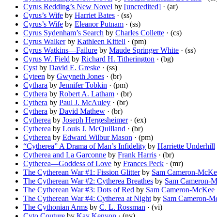
Cyrus Redding’s New Novel
by
[uncredited]
· (ar)
Cyrus’s Wife
by
Harriet Bates
· (ss)
Cyrus’s Wife
by
Eleanor Putnam
· (ss)
Cyrus Sydenham’s Search
by
Charles Collette
· (cs)
Cyrus Walker
by
Kathleen Kittell
· (pm)
Cyrus Watkins—Failure
by
Maude Springer White
· (ss)
Cyrus W. Field
by
Richard H. Titherington
· (bg)
Cyst
by
David E. Greske
· (ss)
Cyteen
by
Gwyneth Jones
· (br)
Cythara
by
Jennifer Tobkin
· (pm)
Cythera
by
Robert A. Latham
· (br)
Cythera
by
Paul J. McAuley
· (br)
Cythera
by
David Mathew
· (br)
Cytherea
by
Joseph Hergesheimer
· (ex)
Cytherea
by
Louis J. McQuilland
· (br)
Cytherea
by
Edward Wilbur Mason
· (pm)
“Cytherea” A Drama of Man’s Infidelity
by
Harriette Underhill
Cytherea and La Garconne
by
Frank Harris
· (br)
Cytherea—Goddess of Love
by
Frances Peck
· (mr)
The Cytherean War #1: Fission Glitter
by
Sam Cameron-McKe
The Cytherean War #2: Cytherea Breathes
by
Sam Cameron-
The Cytherean War #3: Dots of Red
by
Sam Cameron-McKee
The Cytherean War #4: Cytherea at Night
by
Sam Cameron-M
The Cythonian Arms
by
C. L. Rossman
· (vi)
Cyto Couture
by
Kay Kenyon
· (nv)