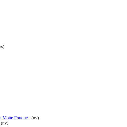
ss)
la Motte Fouqué
· (nv)
 (nv)