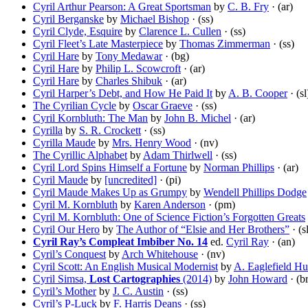
Cyril Arthur Pearson: A Great Sportsman
by
C. B. Fry
· (ar)
Cyril Berganske
by
Michael Bishop
· (ss)
Cyril Clyde, Esquire
by
Clarence L. Cullen
· (ss)
Cyril Fleet’s Late Masterpiece
by
Thomas Zimmerman
· (ss)
Cyril Hare
by
Tony Medawar
· (bg)
Cyril Hare
by
Philip L. Scowcroft
· (ar)
Cyril Hare
by
Charles Shibuk
· (ar)
Cyril Harper’s Debt, and How He Paid It
by
A. B. Cooper
· (sl
The Cyrilian Cycle
by
Oscar Graeve
· (ss)
Cyril Kornbluth: The Man
by
John B. Michel
· (ar)
Cyrilla
by
S. R. Crockett
· (ss)
Cyrilla Maude
by
Mrs. Henry Wood
· (nv)
The Cyrillic Alphabet
by
Adam Thirlwell
· (ss)
Cyril Lord Spins Himself a Fortune
by
Norman Phillips
· (ar)
Cyril Maude
by
[uncredited]
· (pi)
Cyril Maude Makes Up as Grumpy
by
Wendell Phillips Dodge
Cyril M. Kornbluth
by
Karen Anderson
· (pm)
Cyril M. Kornbluth: One of Science Fiction’s Forgotten Greats
Cyril Our Hero
by
The Author of “Elsie and Her Brothers”
· (s
Cyril Ray’s Compleat Imbiber No. 14
ed.
Cyril Ray
· (an)
Cyril’s Conquest
by
Arch Whitehouse
· (nv)
Cyril Scott: An English Musical Modernist
by
A. Eaglefield Hu
Cyril Simsa,
Lost Cartographies
(2014)
by
John Howard
· (br
Cyril’s Mother
by
J. C. Austin
· (ss)
Cyril’s P-Luck
by
F. Harris Deans
· (ss)