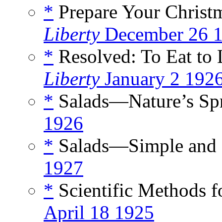
*
Prepare Your Christm
Liberty
December 26 
*
Resolved: To Eat to L
Liberty
January 2 192
*
Salads—Nature’s Spr
1926
*
Salads—Simple and 
1927
*
Scientific Methods f
April 18 1925