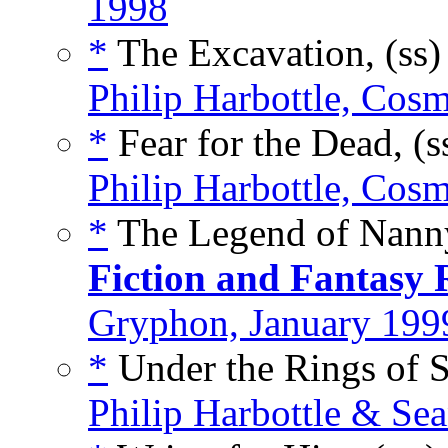
1998
*
The Excavation, (ss
Philip Harbottle, Cos
*
Fear for the Dead, (s
Philip Harbottle, Cos
*
The Legend of Nanny
Fiction and Fantasy 
Gryphon, January 199
*
Under the Rings of S
Philip Harbottle & Se