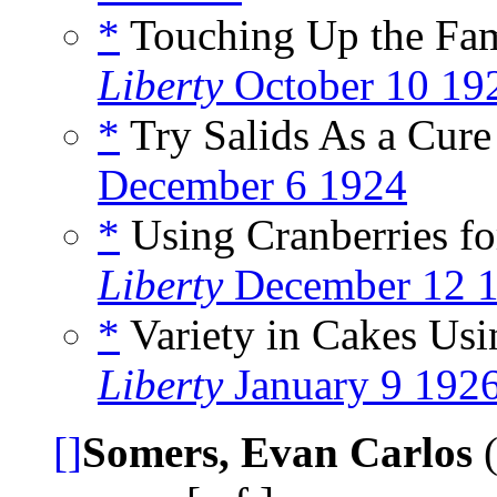
*
Touching Up the Fam
Liberty
October 10 19
*
Try Salids As a Cure 
December 6 1924
*
Using Cranberries fo
Liberty
December 12 
*
Variety in Cakes Usin
Liberty
January 9 192
[]
Somers, Evan Carlos
(