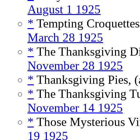
August 1 1925
*
Tempting Croquettes 
March 28 1925
*
The Thanksgiving Din
November 28 1925
*
Thanksgiving Pies, (
*
The Thanksgiving Tu
November 14 1925
*
Those Mysterious Vi
19 1925