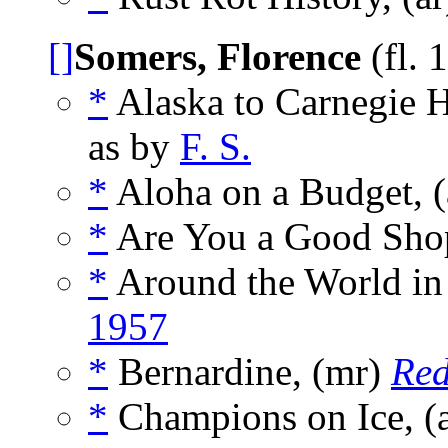
[]
Somers, Florence
(fl. 
*
Alaska to Carnegie H
as by
F. S.
*
Aloha on a Budget, (
*
Are You a Good Shop
*
Around the World in
1957
*
Bernardine, (mr)
Re
*
Champions on Ice, (