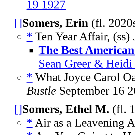
19 1927
[]
Somers, Erin
(fl. 2020
*
Ten Year Affair, (ss)
The Best American 
Sean Greer & Heidi 
*
What Joyce Carol Oa
Bustle
September 16 2
[]
Somers, Ethel M.
(fl.
*
Air as a Leavening A