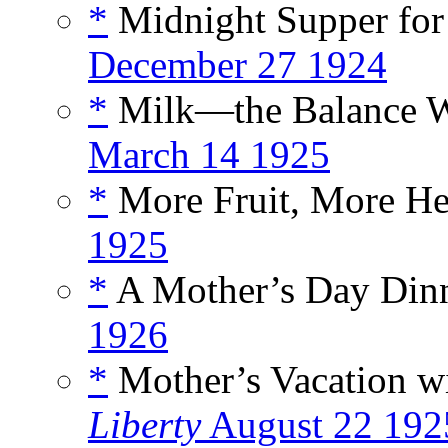
*
Midnight Supper for
December 27 1924
*
Milk—the Balance Wh
March 14 1925
*
More Fruit, More Hea
1925
*
A Mother’s Day Dinn
1926
*
Mother’s Vacation wi
Liberty
August 22 192