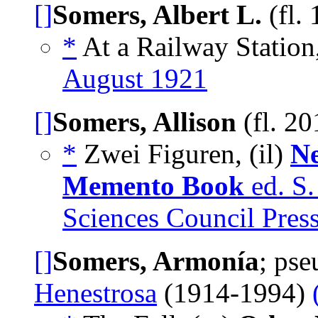
[]
Somers, Albert L.
(fl.
*
At a Railway Station
August 1921
[]
Somers, Allison
(fl. 2
*
Zwei Figuren, (il)
Ne
Memento Book
ed. S.
Sciences Council Pres
[]
Somers, Armonía
; ps
Henestrosa
(1914-1994)