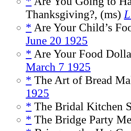
*
Are You Going to Ha
Thanksgiving?, (ms)
L
*
Are Your Child’s Fo
June 20 1925
*
Are Your Food Dollar
March 7 1925
*
The Art of Bread Ma
1925
*
The Bridal Kitchen S
*
The Bridge Party Me