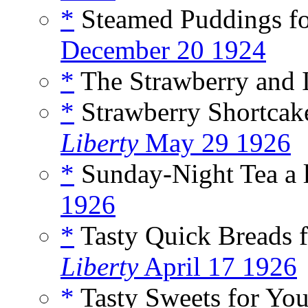
*
Steamed Puddings for
December 20 1924
*
The Strawberry and I
*
Strawberry Shortcake
Liberty
May 29 1926
*
Sunday-Night Tea a 
1926
*
Tasty Quick Breads f
Liberty
April 17 1926
*
Tasty Sweets for Your