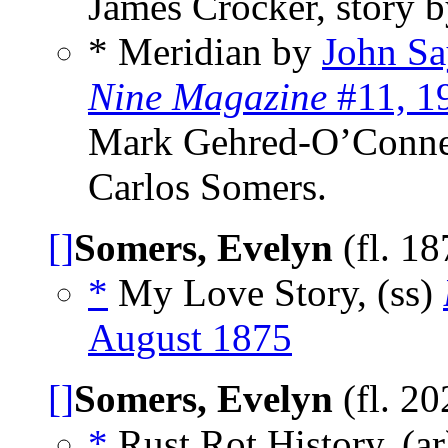
James Crocker, story 
* Meridian by
John Sa
Nine Magazine
#11, 1
Mark Gehred-O’Connel
Carlos Somers.
[]
Somers, Evelyn
(fl. 1
*
My Love Story, (ss)
August 1875
[]
Somers, Evelyn
(fl. 2
*
Rust Rot History, (a