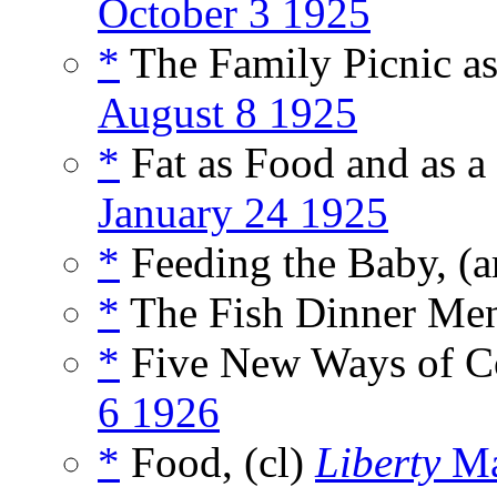
October 3 1925
*
The Family Picnic as
August 8 1925
*
Fat as Food and as 
January 24 1925
*
Feeding the Baby, (a
*
The Fish Dinner Men
*
Five New Ways of Co
6 1926
*
Food, (cl)
Liberty
Ma