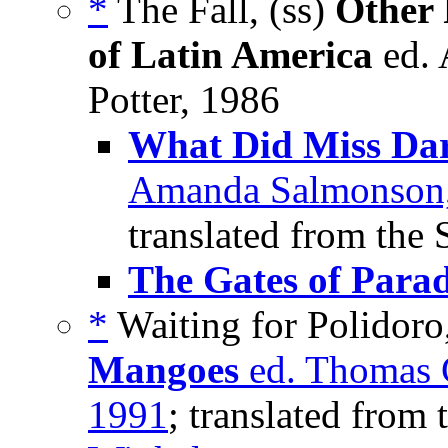
*
The Fall, (ss)
Other 
of Latin America
ed. 
Potter, 1986
What Did Miss Dar
Amanda Salmonson, 
translated from the 
The Gates of Parad
*
Waiting for Polidoro
Mangoes
ed. Thomas 
1991
; translated from