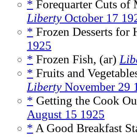
*
Forequarter Cuts of 
Liberty
October 17 19
*
Frozen Desserts for 
1925
*
Frozen Fish, (ar)
Lib
*
Fruits and Vegetables
Liberty
November 29 
*
Getting the Cook Out
August 15 1925
*
A Good Breakfast Sta