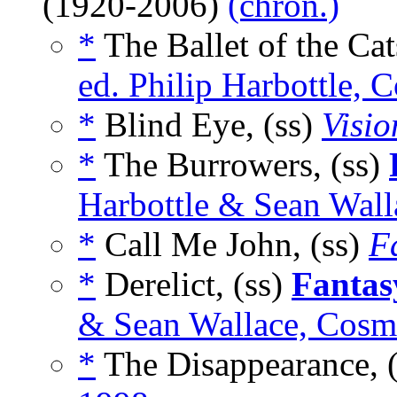
(1920-2006)
(chron.)
*
The Ballet of the Cat
ed. Philip Harbottle,
*
Blind Eye, (ss)
Visi
*
The Burrowers, (ss)
Harbottle & Sean Wal
*
Call Me John, (ss)
F
*
Derelict, (ss)
Fantas
& Sean Wallace, Cosm
*
The Disappearance, 