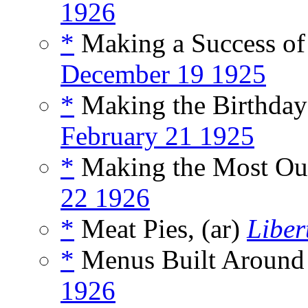
1926
*
Making a Success o
December 19 1925
*
Making the Birthday 
February 21 1925
*
Making the Most Out
22 1926
*
Meat Pies, (ar)
Liber
*
Menus Built Around 
1926