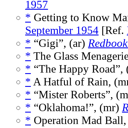
1957
*
Getting to Know Mar
September 1954
[Ref.
*
“Gigi”, (ar)
Redbook
*
The Glass Menagerie
*
“The Happy Road”, 
*
A Hatful of Rain, (m
*
“Mister Roberts”, (
*
“Oklahoma!”, (mr)
R
*
Operation Mad Ball,