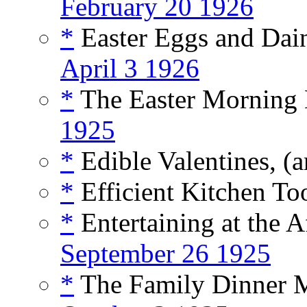
February 20 1926
*
Easter Eggs and Dain
April 3 1926
*
The Easter Morning B
1925
*
Edible Valentines, (a
*
Efficient Kitchen Too
*
Entertaining at the A
September 26 1925
*
The Family Dinner Me