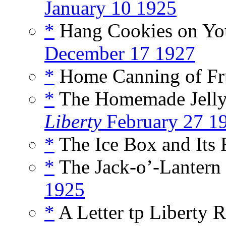
January 10 1925
*
Hang Cookies on You
December 17 1927
*
Home Canning of Fru
*
The Homemade Jelly R
Liberty
February 27 1
*
The Ice Box and Its 
*
The Jack-o’-Lantern 
1925
*
A Letter tp Liberty R