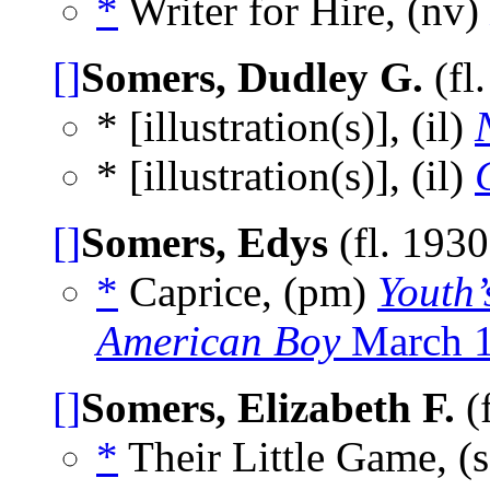
*
Writer for Hire, (nv)
[]
Somers, Dudley G.
(fl
* [illustration(s)], (il)
* [illustration(s)], (il)
[]
Somers, Edys
(fl. 193
*
Caprice, (pm)
Youth
American Boy
March 
[]
Somers, Elizabeth F.
(
*
Their Little Game, (