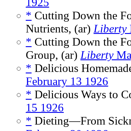
1925
*
Cutting Down the Fo
Nutrients, (ar)
Liberty
*
Cutting Down the Foo
Group, (ar)
Liberty
Ma
*
Delicious Homemade 
February 13 1926
*
Delicious Ways to C
15 1926
*
Dieting—From Sickne