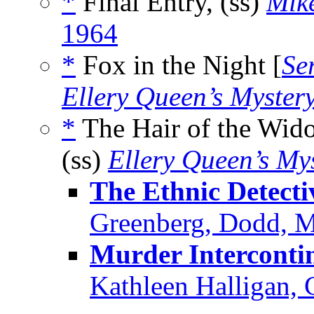
*
Final Entry, (ss)
Mik
1964
*
Fox in the Night [
Se
Ellery Queen’s Myster
*
The Hair of the Wid
(ss)
Ellery Queen’s My
The Ethnic Detecti
Greenberg, Dodd, 
Murder Interconti
Kathleen Halligan, 