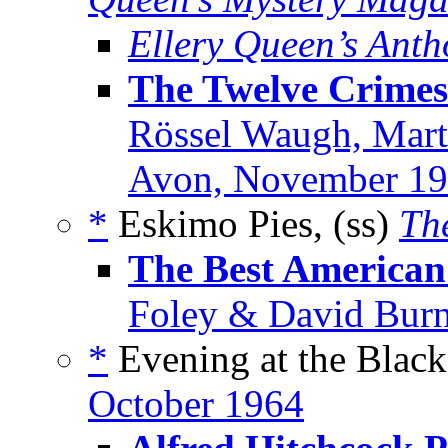
Ellery Queen’s Anth
The Twelve Crimes
Rössel Waugh, Mart
Avon, November 1
*
Eskimo Pies, (ss)
Th
The Best American 
Foley & David Burn
*
Evening at the Black
October 1964