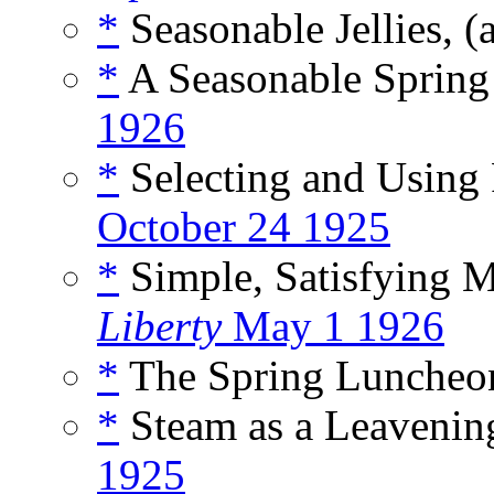
*
Seasonable Jellies, (
*
A Seasonable Spring
1926
*
Selecting and Using 
October 24 1925
*
Simple, Satisfying M
Liberty
May 1 1926
*
The Spring Luncheon
*
Steam as a Leavening
1925