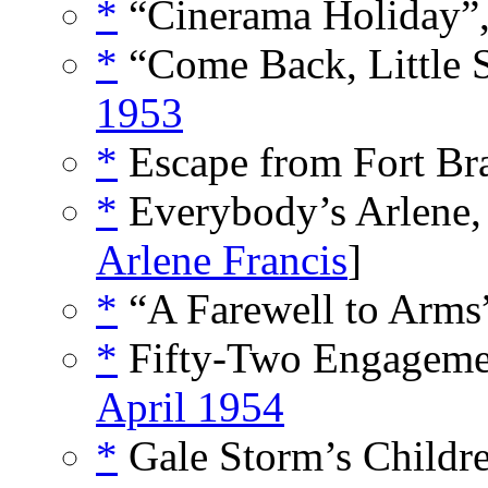
*
“Cinerama Holiday”
*
“Come Back, Little 
1953
*
Escape from Fort Br
*
Everybody’s Arlene,
Arlene Francis
]
*
“A Farewell to Arms
*
Fifty-Two Engagemen
April 1954
*
Gale Storm’s Childre