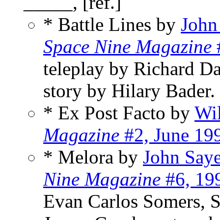
_____, [ref.]
* Battle Lines by
John
Space Nine Magazine
teleplay by Richard D
story by Hilary Bader.
* Ex Post Facto by
Wi
Magazine
#2, June 19
* Melora by
John Saye
Nine Magazine
#6, 19
Evan Carlos Somers, S