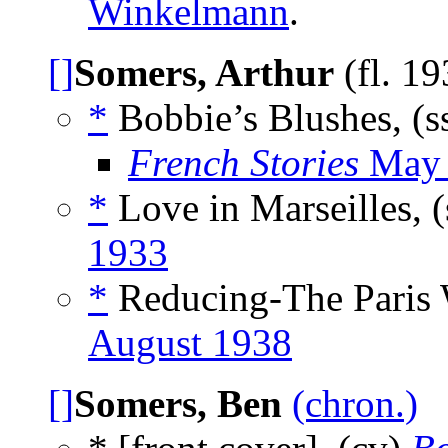
Winkelmann
.
[]
Somers, Arthur
(fl. 1
*
Bobbie’s Blushes, (s
French Stories
May 
*
Love in Marseilles, 
1933
*
Reducing-The Paris 
August 1938
[]
Somers, Ben
(chron.)