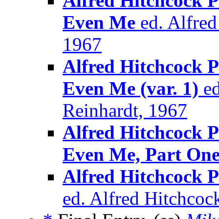
Alfred Hitchcock P
Even Me
ed. Alfre
1967
Alfred Hitchcock P
Even Me (var. 1)
ed
Reinhardt, 1967
Alfred Hitchcock P
Even Me, Part On
Alfred Hitchcock 
ed. Alfred Hitchcoc