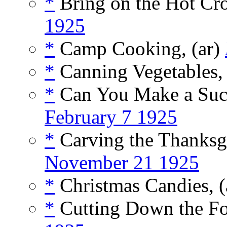
*
Bring on the Hot Cro
1925
*
Camp Cooking, (ar)
*
Canning Vegetables, 
*
Can You Make a Succe
February 7 1925
*
Carving the Thanksg
November 21 1925
*
Christmas Candies, (
*
Cutting Down the Fo