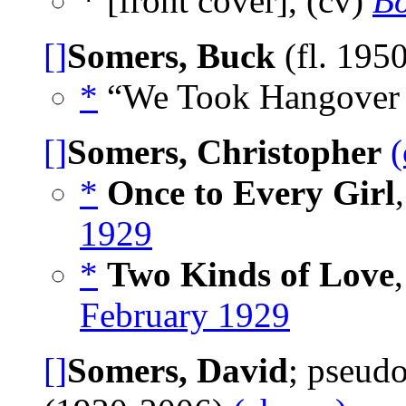
* [front cover], (cv)
Bo
[]
Somers, Buck
(fl. 195
*
“We Took Hangover H
[]
Somers, Christopher
(
*
Once to Every Girl
1929
*
Two Kinds of Love
February 1929
[]
Somers, David
; pseud