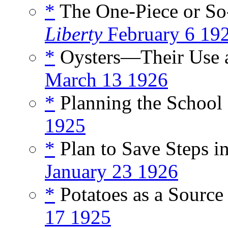
*
The One-Piece or So-
Liberty
February 6 19
*
Oysters—Their Use a
March 13 1926
*
Planning the School 
1925
*
Plan to Save Steps i
January 23 1926
*
Potatoes as a Source 
17 1925