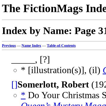
The FictionMags Ind
Index by Name: Page 3
Previous
—
Name Index
—
Table-of-Contents
_____, [?]
* [illustration(s)], (il)
[]
Somerlott, Robert
(19
*
Do Your Christmas Sh
Queen’s Mystery Maga