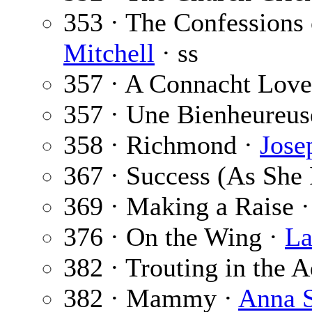
353 · The Confessions 
Mitchell
· ss
357 · A Connacht Lov
357 · Une Bienheureus
358 · Richmond ·
Jose
367 · Success (As She
369 · Making a Raise 
376 · On the Wing ·
La
382 · Trouting in the 
382 · Mammy ·
Anna 