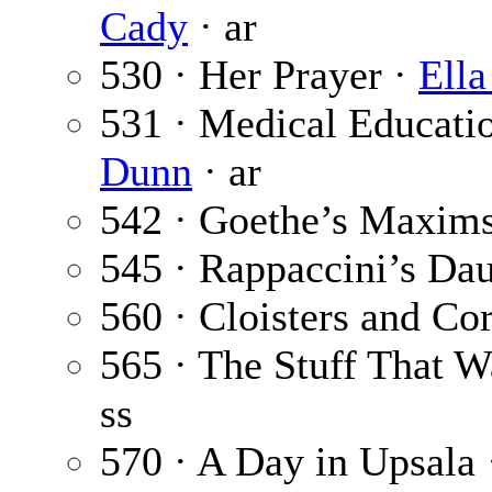
Cady
· ar
530 · Her Prayer ·
Ell
531 · Medical Educati
Dunn
· ar
542 · Goethe’s Maxim
545 · Rappaccini’s Da
560 · Cloisters and Co
565 · The Stuff That 
ss
570 · A Day in Upsala