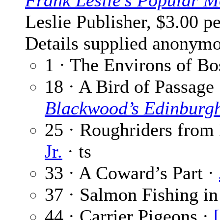
Frank Leslie’s Popular M
Leslie Publisher, $3.00 p
Details supplied anonymo
1 · The Environs of Bo
18 · A Bird of Passage
Blackwood’s Edinburg
25 · Roughriders from 
Jr.
· ts
33 · A Coward’s Part ·
37 · Salmon Fishing i
44 · Carrier Pigeons ·