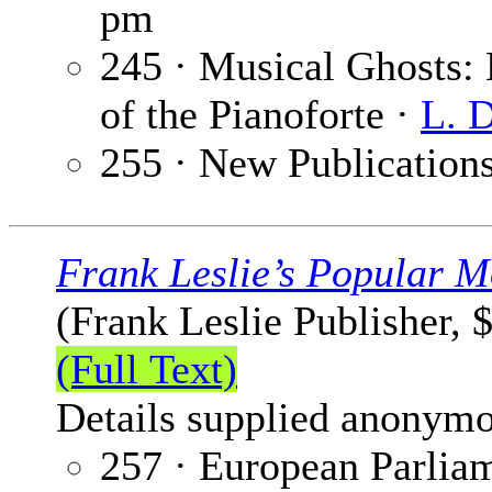
pm
245 · Musical Ghosts: 
of the Pianoforte ·
L. 
255 · New Publication
Frank Leslie’s Popular M
(Frank Leslie Publisher, 
(Full Text)
Details supplied anonymo
257 · European Parlia