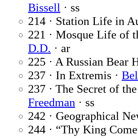
Bissell
· ss
214 · Station Life in A
221 · Mosque Life of 
D.D.
· ar
225 · A Russian Bear 
237 · In Extremis ·
Bel
237 · The Secret of th
Freedman
· ss
242 · Geographical Ne
244 · “Thy King Come