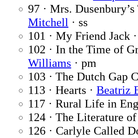
97 · Mrs. Dusenbury’s
Mitchell
· ss
101 · My Friend Jack 
102 · In the Time of G
Williams
· pm
103 · The Dutch Gap C
113 · Hearts ·
Beatriz 
117 · Rural Life in En
124 · The Literature o
126 · Carlyle Called 