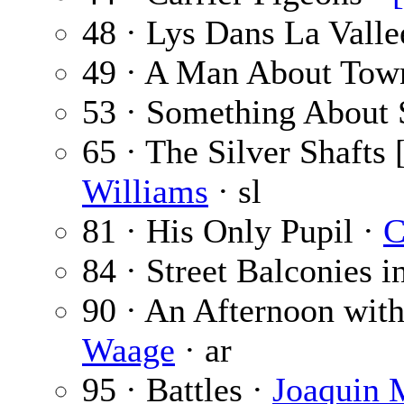
48 · Lys Dans La Valle
49 · A Man About Tow
53 · Something About
65 · The Silver Shafts 
Williams
· sl
81 · His Only Pupil ·
C
84 · Street Balconies i
90 · An Afternoon with
Waage
· ar
95 · Battles ·
Joaquin M