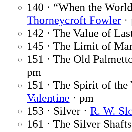
140 · “When the Worl
Thorneycroft Fowler
·
142 · The Value of Las
145 · The Limit of M
151 · The Old Palmett
pm
151 · The Spirit of th
Valentine
· pm
153 · Silver ·
R. W. Sl
161 · The Silver Shafts