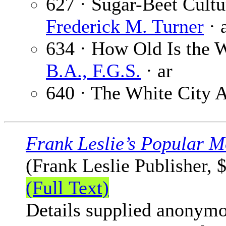
627 · Sugar-Beet Cultu
Frederick M. Turner
· 
634 · How Old Is the 
B.A., F.G.S.
· ar
640 · The White City A
Frank Leslie’s Popular M
(Frank Leslie Publisher, 
(Full Text)
Details supplied anonymo