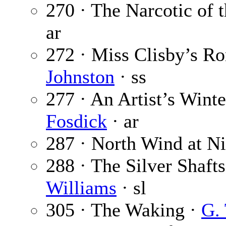
270 · The Narcotic of 
ar
272 · Miss Clisby’s R
Johnston
· ss
277 · An Artist’s Wint
Fosdick
· ar
287 · North Wind at N
288 · The Silver Shafts
Williams
· sl
305 · The Waking ·
G. 