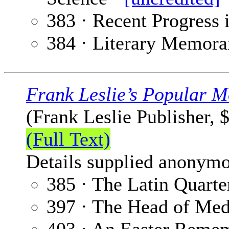
383 · Recent Progress 
384 · Literary Memora
Frank Leslie’s Popular M
(Frank Leslie Publisher, 
(Full Text)
Details supplied anonymo
385 · The Latin Quarte
397 · The Head of Me