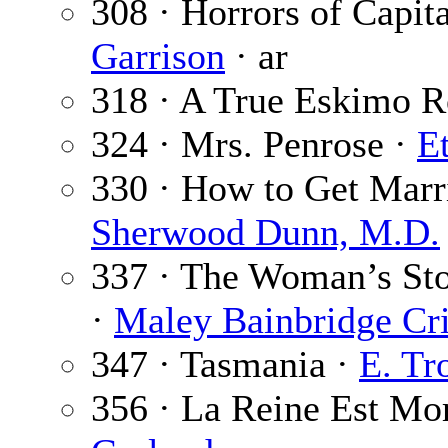
308 · Horrors of Capit
Garrison
· ar
318 · A True Eskimo 
324 · Mrs. Penrose ·
E
330 · How to Get Marr
Sherwood Dunn, M.D.
337 · The Woman’s Stor
·
Maley Bainbridge Cri
347 · Tasmania ·
E. Tr
356 · La Reine Est Mo