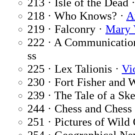
213 · Isle of the Dead 
218 · Who Knows? ·
A
219 · Falconry ·
Mary 
222 · A Communicatio
ss
225 · Lex Talionis ·
Vi
230 · Fort Fisher and 
239 · The Tale of a Sk
244 · Chess and Chess 
251 · Pictures of Wild