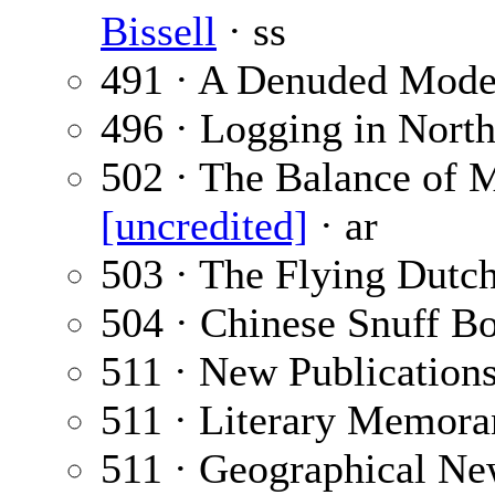
Bissell
· ss
491 · A Denuded Mode
496 · Logging in Nort
502 · The Balance of M
[uncredited]
· ar
503 · The Flying Dut
504 · Chinese Snuff Bo
511 · New Publication
511 · Literary Memora
511 · Geographical Ne