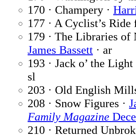
170 · Champery ·
Harr
177 · A Cyclist’s Ride 
179 · The Libraries of
James Bassett
· ar
193 · Jack o’ the Light
sl
203 · Old English Mill
208 · Snow Figures ·
J
Family Magazine
Dece
210 · Returned Unbrok