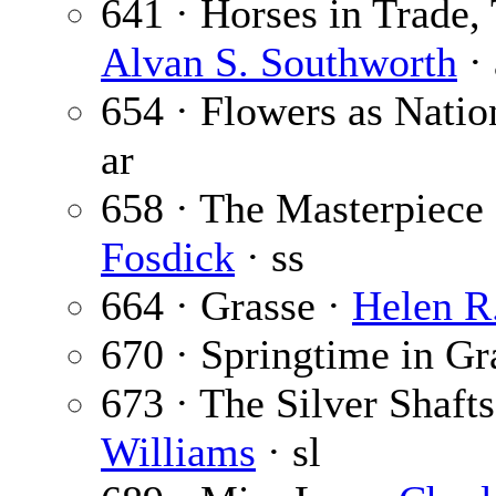
641 · Horses in Trade, 
Alvan S. Southworth
· 
654 · Flowers as Nati
ar
658 · The Masterpiece
Fosdick
· ss
664 · Grasse ·
Helen R
670 · Springtime in Gr
673 · The Silver Shafts
Williams
· sl