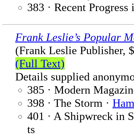
383 · Recent Progress 
Frank Leslie’s Popular M
(Frank Leslie Publisher, 
(Full Text)
Details supplied anonymo
385 · Modern Magazin
398 · The Storm ·
Hami
401 · A Shipwreck in
ts