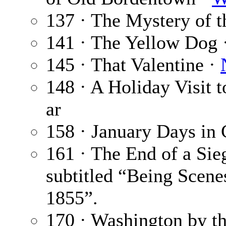
137 · The Mystery of 
141 · The Yellow Dog 
145 · That Valentine ·
148 · A Holiday Visit 
ar
158 · January Days in
161 · The End of a Sie
subtitled “Being Scene
1855”.
170 · Washington by t