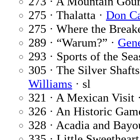
273 · A Mountain Gou
275 · Thalatta ·
Don Ca
275 · Where the Break
289 · “Warum?” ·
Gene
293 · Sports of the Se
305 · The Silver Shafts
Williams
· sl
321 · A Mexican Visit 
326 · An Historic Gam
328 · Acadia and Bayo
335 · Little Sweethear