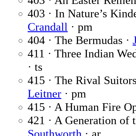
403 · An Easter Reme
403 · In Nature’s Kind
Crandall
· pm
404 · The Bermudas ·
411 · Three Indian We
· ts
415 · The Rival Suitor
Leitner
· pm
415 · A Human Fire Op
421 · A Generation of
Southworth
· ar