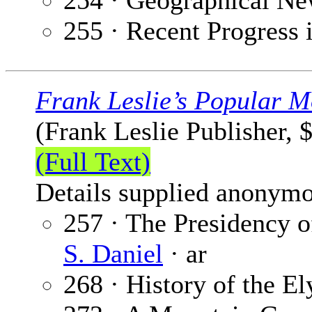
254 · Geographical Ne
255 · Recent Progress 
Frank Leslie’s Popular M
(Frank Leslie Publisher, 
(Full Text)
Details supplied anonymo
257 · The Presidency o
S. Daniel
· ar
268 · History of the E