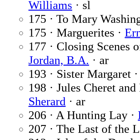
Williams
· sl
175 · To Mary Washin
175 · Marguerites ·
Er
177 · Closing Scenes o
Jordan, B.A.
· ar
193 · Sister Margaret 
198 · Jules Cheret and 
Sherard
· ar
206 · A Hunting Lay ·
207 · The Last of the 