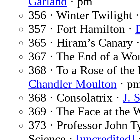
Garland
· pm
356 · Winter Twilight 
357 · Fort Hamilton ·
365 · Hiram’s Canary 
367 · The End of a Wo
368 · To a Rose of th
Chandler Moulton
· p
368 · Consolatrix ·
J. 
369 · The Face at the
373 · Professor John T
Science ·
[uncredited]
·