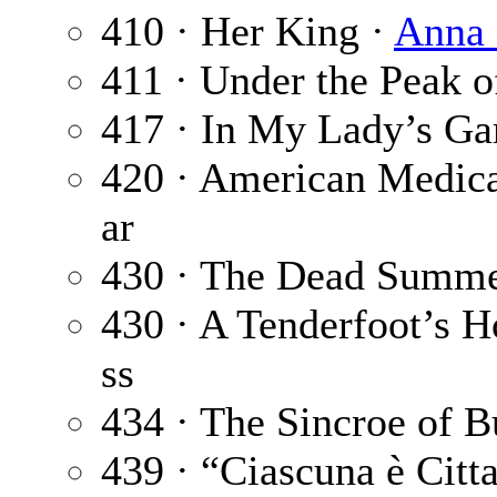
410 · Her King ·
Anna 
411 · Under the Peak o
417 · In My Lady’s Ga
420 · American Medica
ar
430 · The Dead Summ
430 · A Tenderfoot’s H
ss
434 · The Sincroe of B
439 · “Ciascuna è Citt