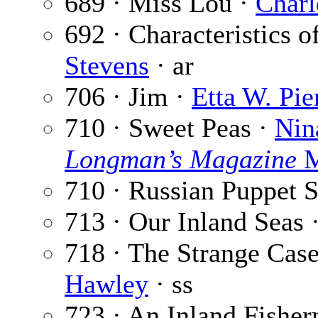
689 · Miss Lou ·
Charl
692 · Characteristics 
Stevens
· ar
706 · Jim ·
Etta W. Pie
710 · Sweet Peas ·
Nin
Longman’s Magazine
M
710 · Russian Puppet 
713 · Our Inland Seas 
718 · The Strange Case
Hawley
· ss
723 · An Inland Fishe