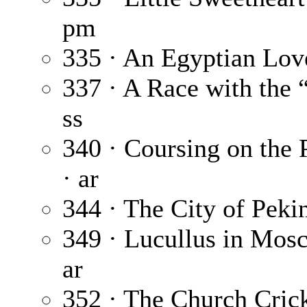
pm
335 · An Egyptian Lov
337 · A Race with the 
ss
340 · Coursing on the P
· ar
344 · The City of Peki
349 · Lucullus in Mos
ar
352 · The Church Cric