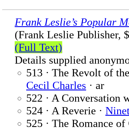
Frank Leslie’s Popular M
(Frank Leslie Publisher, 
(Full Text)
Details supplied anonymo
513 · The Revolt of the
Cecil Charles
· ar
522 · A Conversation w
524 · A Reverie ·
Nine
525 · The Romance of