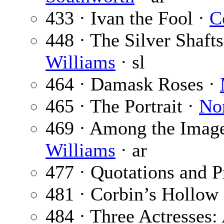
433 · Ivan the Fool ·
C
448 · The Silver Shafts
Williams
· sl
464 · Damask Roses ·
465 · The Portrait ·
No
469 · Among the Imag
Williams
· ar
477 · Quotations and P
481 · Corbin’s Hollow
484 · Three Actresses