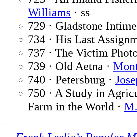
Williams
· ss
729 · Gladstone Intime
734 · His Last Assign
737 · The Victim Phot
739 · Old Aetna ·
Mont
740 · Petersburg ·
Jose
750 · A Study in Agricu
Farm in the World ·
M.