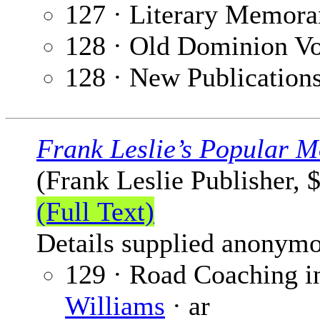
127 · Literary Memora
128 · Old Dominion V
128 · New Publication
Frank Leslie’s Popular M
(Frank Leslie Publisher, 
(Full Text)
Details supplied anonymo
129 · Road Coaching i
Williams
· ar