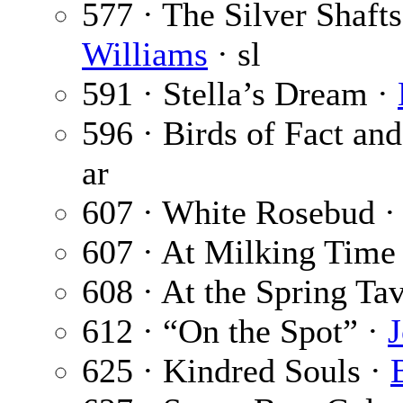
577 · The Silver Shafts
Williams
· sl
591 · Stella’s Dream ·
596 · Birds of Fact an
ar
607 · White Rosebud 
607 · At Milking Time
608 · At the Spring Ta
612 · “On the Spot” ·
625 · Kindred Souls ·