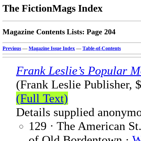
The FictionMags Index
Magazine Contents Lists: Page 204
Previous
—
Magazine Issue Index
—
Table-of-Contents
Frank Leslie’s Popular M
(Frank Leslie Publisher, 
(Full Text)
Details supplied anonymo
129 · The American St
of Old Bordentown ·
W