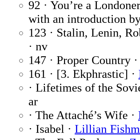
92 · You’re a Londone
with an introduction b
123 · Stalin, Lenin, Ro
· nv
147 · Proper Country 
161 · [3. Ekphrastic] ·
· Lifetimes of the Sov
ar
· The Attaché’s Wife ·
· Isabel ·
Lillian Fish