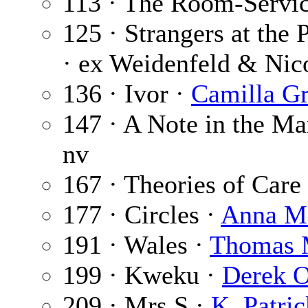
113 · The Room-Servic
125 · Strangers at the 
· ex Weidenfeld & Nic
136 · Ivor ·
Camilla G
147 · A Note in the Ma
nv
167 · Theories of Care
177 · Circles ·
Anna Me
191 · Wales ·
Thomas 
199 · Kweku ·
Derek 
209 · Mrs S ·
K. Patric