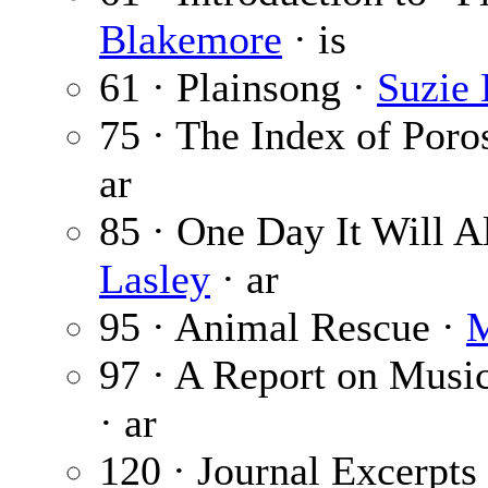
Blakemore
· is
61 · Plainsong ·
Suzie
75 · The Index of Poro
ar
85 · One Day It Will 
Lasley
· ar
95 · Animal Rescue ·
M
97 · A Report on Musi
· ar
120 · Journal Excerpt