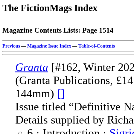
The FictionMags Index
Magazine Contents Lists: Page 1514
Previous
—
Magazine Issue Index
—
Table-of-Contents
Granta
[#162, Winter 202
(Granta Publications, £1
144mm)
[]
Issue titled “Definitive N
Details supplied by Richa
6 · Introduction ·
Sigri