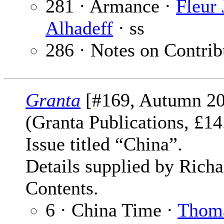
281 · Armance ·
Fleur
Alhadeff
· ss
286 · Notes on Contrib
Granta
[#169, Autumn 20
(Granta Publications, £
Issue titled “China”.
Details supplied by Rich
Contents.
6 · China Time ·
Thom