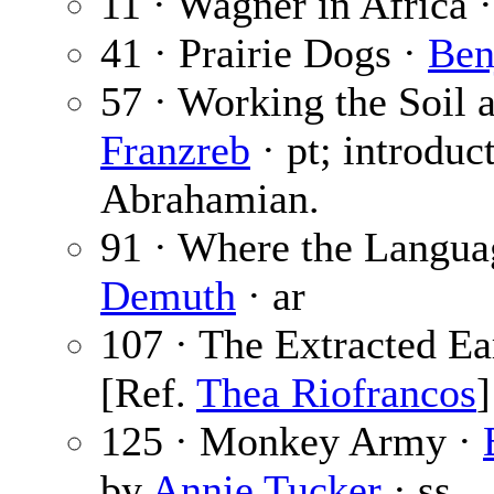
11 · Wagner in Africa 
41 · Prairie Dogs ·
Ben
57 · Working the Soil 
Franzreb
· pt; introduc
Abrahamian.
91 · Where the Langu
Demuth
· ar
107 · The Extracted Ea
[Ref.
Thea Riofrancos
]
125 · Monkey Army ·
by
Annie Tucker
· ss