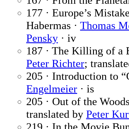
167 · From the Planet
177 · Europe’s Mistake
Habermas ·
Thomas M
Pensky
· iv
187 · The Killing of a
Peter Richter
; translat
205 · Introduction to 
Engelmeier
· is
205 · Out of the Wood
translated by
Peter Kur
219 · In the Movie Bu