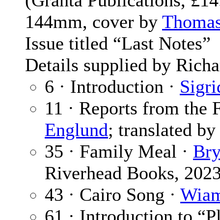
(Granta Publications, £1
144mm, cover by
Thomas
Issue titled “Last Notes”
Details supplied by Richa
6 · Introduction ·
Sigri
11 · Reports from the 
Englund
; translated b
35 · Family Meal ·
Bry
Riverhead Books, 202
43 · Cairo Song ·
Wiam
61 · Introduction to “P