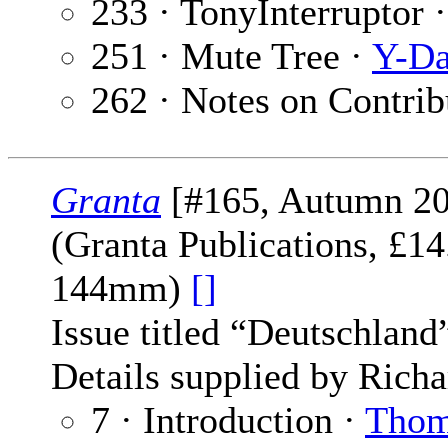
233 · TonyInterruptor 
251 · Mute Tree ·
Y-Da
262 · Notes on Contrib
Granta
[#165, Autumn 20
(Granta Publications, £1
144mm)
[]
Issue titled “Deutschland
Details supplied by Richa
7 · Introduction ·
Thom