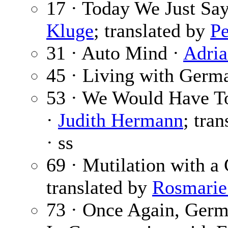
17 · Today We Just Sa
Kluge
; translated by
Pe
31 · Auto Mind ·
Adri
45 · Living with Germ
53 · We Would Have To
·
Judith Hermann
; tra
· ss
69 · Mutilation with a
translated by
Rosmarie
73 · Once Again, Germ