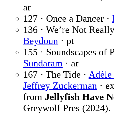
ar
127 · Once a Dancer ·
136 · We’re Not Really
Beydoun
· pt
155 · Soundscapes of
Sundaram
· ar
167 · The Tide ·
Adèle
Jeffrey Zuckerman
· e
from
Jellyfish Have N
Greywolf Pres (2024).