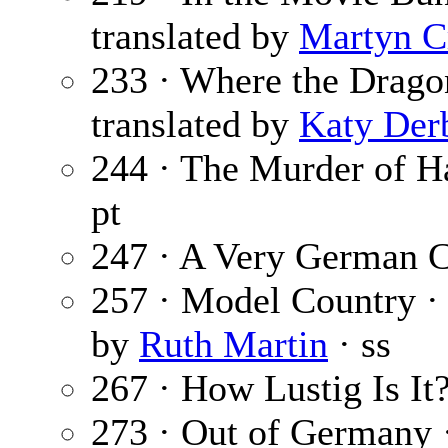
translated by
Martyn C
233 · Where the Drago
translated by
Katy Der
244 · The Murder of Ha
pt
247 · A Very German 
257 · Model Country 
by
Ruth Martin
· ss
267 · How Lustig Is It
273 · Out of Germany 