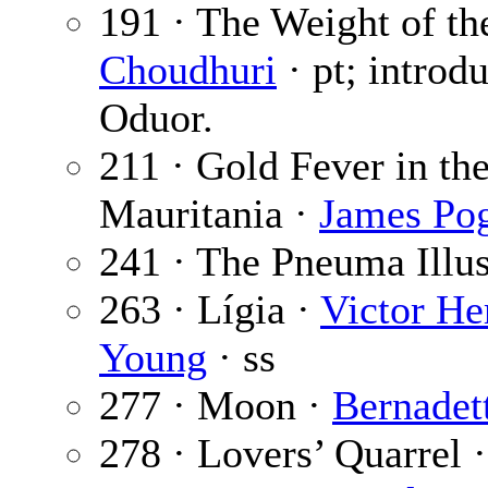
191 · The Weight of th
Choudhuri
· pt; introd
Oduor.
211 · Gold Fever in th
Mauritania ·
James Po
241 · The Pneuma Illu
263 · Lígia ·
Victor He
Young
· ss
277 · Moon ·
Bernadet
278 · Lovers’ Quarrel 