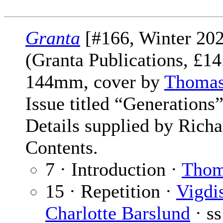
Granta
[#166, Winter 202
(Granta Publications, £1
144mm, cover by
Thomas
Issue titled “Generations”
Details supplied by Rich
Contents.
7 · Introduction ·
Thom
15 · Repetition ·
Vigdi
Charlotte Barslund
· ss