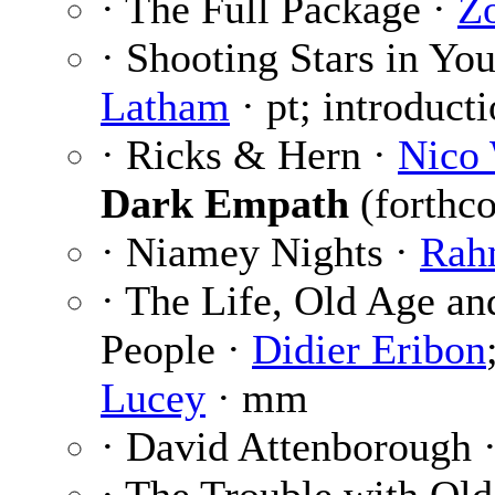
· The Full Package ·
Z
· Shooting Stars in Yo
Latham
· pt; introduct
· Ricks & Hern ·
Nico 
Dark Empath
(forthc
· Niamey Nights ·
Rah
· The Life, Old Age a
People ·
Didier Eribon
Lucey
· mm
· David Attenborough 