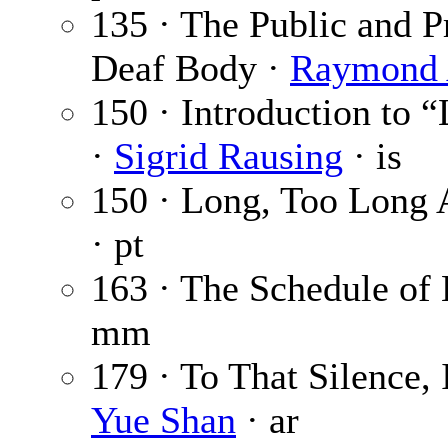
135 · The Public and P
Deaf Body ·
Raymond 
150 · Introduction to
·
Sigrid Rausing
· is
150 · Long, Too Long 
· pt
163 · The Schedule of
mm
179 · To That Silence,
Yue Shan
· ar