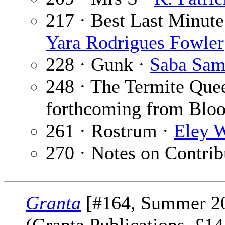
217 · Best Last Minute
Yara Rodrigues Fowler
228 · Gunk ·
Saba Sam
248 · The Termite Que
forthcoming from Blo
261 · Rostrum ·
Eley W
270 · Notes on Contrib
Granta
[#164, Summer 2