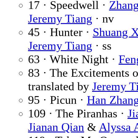
17 · Speedwell ·
Zhang
Jeremy Tiang
· nv
45 · Hunter ·
Shuang X
Jeremy Tiang
· ss
63 · White Night ·
Fen
83 · The Excitements o
translated by
Jeremy T
95 · Picun ·
Han Zhan
109 · The Piranhas ·
Ji
Jianan Qian
&
Alyssa 