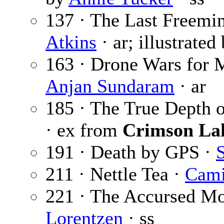
137 · The Last Freemi
Atkins
· ar; illustrated
163 · Drone Wars for 
Anjan Sundaram
· ar
185 · The True Depth 
· ex from
Crimson La
191 · Death by GPS ·
S
211 · Nettle Tea ·
Cami
221 · The Accursed Mo
Lorentzen
· ss