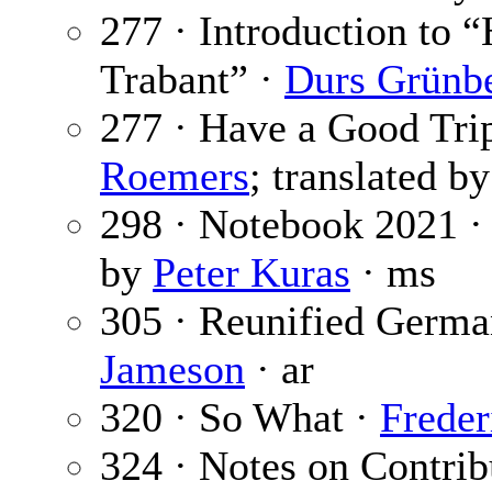
277 · Introduction to 
Trabant” ·
Durs Grünb
277 · Have a Good Tri
Roemers
; translated b
298 · Notebook 2021 
by
Peter Kuras
· ms
305 · Reunified Germ
Jameson
· ar
320 · So What ·
Freder
324 · Notes on Contrib