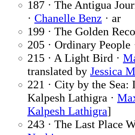
187 · The Antigua Jou
·
Chanelle Benz
· ar
199 · The Golden Reco
205 · Ordinary People
215 · A Light Bird ·
Ma
translated by
Jessica 
221 · City by the Sea:
Kalpesh Lathigra ·
Max
Kalpesh Lathigra
]
243 · The Last Place 