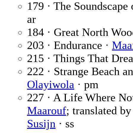
179 · The Soundscape 
ar
184 · Great North Woo
203 · Endurance ·
Maar
215 · Things That Dre
222 · Strange Beach a
Olayiwola
· pm
227 · A Life Where No
Maarouf
; translated b
Susijn
· ss