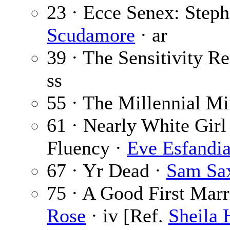
23 · Ecce Senex: Step
Scudamore
· ar
39 · The Sensitivity R
ss
55 · The Millennial M
61 · Nearly White Girl
Fluency ·
Eve Esfandi
67 · Yr Dead ·
Sam Sa
75 · A Good First Marr
Rose
· iv [Ref.
Sheila 