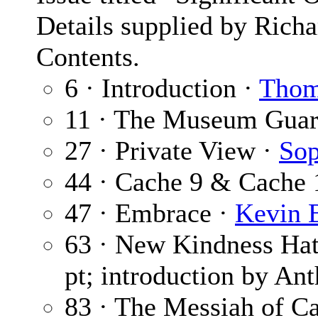
Details supplied by Rich
Contents.
6 · Introduction ·
Thom
11 · The Museum Guar
27 · Private View ·
Sop
44 · Cache 9 & Cache 
47 · Embrace ·
Kevin B
63 · New Kindness Ha
pt; introduction by An
83 · The Messiah of C