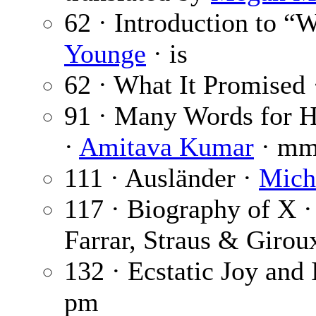
62 · Introduction to “
Younge
· is
62 · What It Promised
91 · Many Words for H
·
Amitava Kumar
· m
111 · Ausländer ·
Mich
117 · Biography of X 
Farrar, Straus & Girou
132 · Ecstatic Joy and 
pm