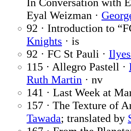
In Conversation with 
Eyal Weizman ·
Georg
92 · Introduction to “F
Knights
· is
92 · FC St Pauli ·
Ilye
115 · Allegro Pastell ·
Ruth Martin
· nv
141 · Last Week at Ma
157 · The Texture of A
Tawada
; translated by