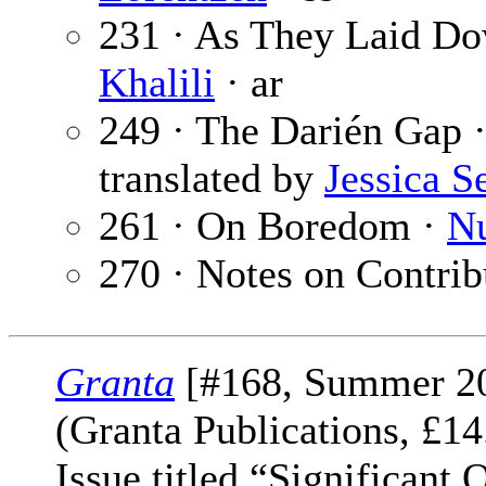
231 · As They Laid Do
Khalili
· ar
249 · The Darién Gap 
translated by
Jessica S
261 · On Boredom ·
Nu
270 · Notes on Contrib
Granta
[#168, Summer 2
(Granta Publications, £
Issue titled “Significant 