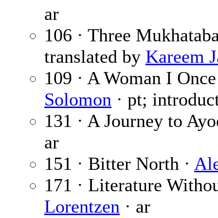
ar
106 · Three Mukhataba
translated by
Kareem J
109 · A Woman I Onc
Solomon
· pt; introdu
131 · A Journey to Ay
ar
151 · Bitter North ·
Al
171 · Literature Withou
Lorentzen
· ar