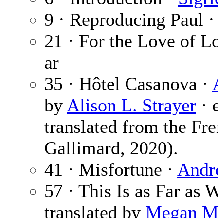
9 · Reproducing Paul 
21 · For the Love of L
ar
35 · Hôtel Casanova ·
by
Alison L. Strayer
· 
translated from the Fre
Gallimard, 2020).
41 · Misfortune ·
Andr
57 · This Is as Far as
translated by
Megan M