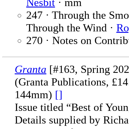
Nesbit
· mm
247 · Through the Smok
Through the Wind ·
Ro
270 · Notes on Contrib
Granta
[#163, Spring 202
(Granta Publications, £1
144mm)
[]
Issue titled “Best of Youn
Details supplied by Richa