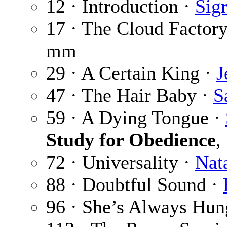
12 · Introduction ·
Sig
17 · The Cloud Factor
mm
29 · A Certain King ·
J
47 · The Hair Baby ·
S
59 · A Dying Tongue ·
Study for Obedience
,
72 · Universality ·
Nat
88 · Doubtful Sound ·
96 · She’s Always Hun