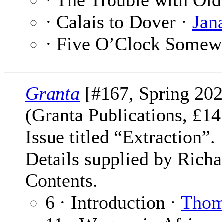
· The Trouble with Ol
· Calais to Dover ·
Jan
· Five O’Clock Somew
Granta
[#167, Spring 202
(Granta Publications, £
Issue titled “Extraction”.
Details supplied by Rich
Contents.
6 · Introduction ·
Thom