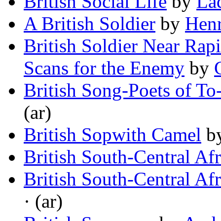
British Social Life
by
La
A British Soldier
by
Hen
British Soldier Near Rapi
Scans for the Enemy
by
British Song-Poets of To
(ar)
British Sopwith Camel
b
British South-Central Afr
British South-Central Afr
· (ar)