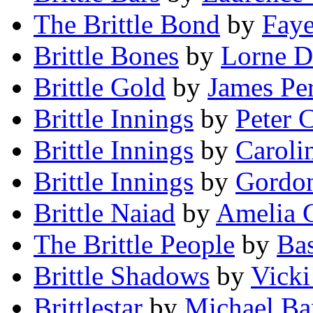
The Brittle Bond
by
Fay
Brittle Bones
by
Lorne D
Brittle Gold
by
James Pe
Brittle Innings
by
Peter 
Brittle Innings
by
Caroli
Brittle Innings
by
Gordon
Brittle Naiad
by
Amelia 
The Brittle People
by
Bas
Brittle Shadows
by
Vicki
Brittlestar
by
Michael Bar