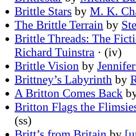
Brittle Stars
by
M. K. Ch
The Brittle Terrain
by
St
Brittle Threads: The Fict
Richard Tuinstra
· (iv)
Brittle Vision
by
Jennife
Brittney’s Labyrinth
by
R
A Britton Comes Back
b
Britton Flags the Flimsie
(ss)
Britt’s from Britain
by
[u