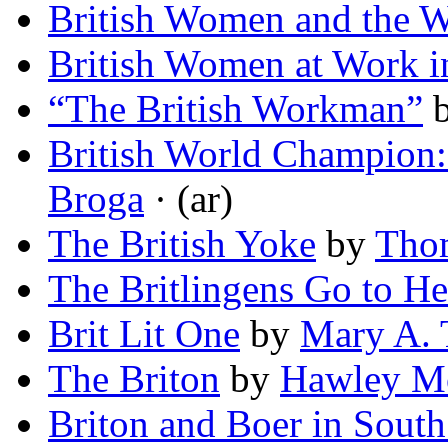
British Women and the 
British Women at Work i
“The British Workman”
British World Champion: 
Broga
· (ar)
The British Yoke
by
Tho
The Britlingens Go to He
Brit Lit One
by
Mary A. 
The Briton
by
Hawley M
Briton and Boer in South