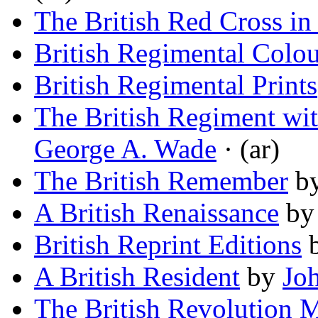
The British Red Cross in 
British Regimental Colou
British Regimental Prints
The British Regiment wit
George A. Wade
· (ar)
The British Remember
b
A British Renaissance
b
British Reprint Editions
A British Resident
by
Jo
The British Revolution 