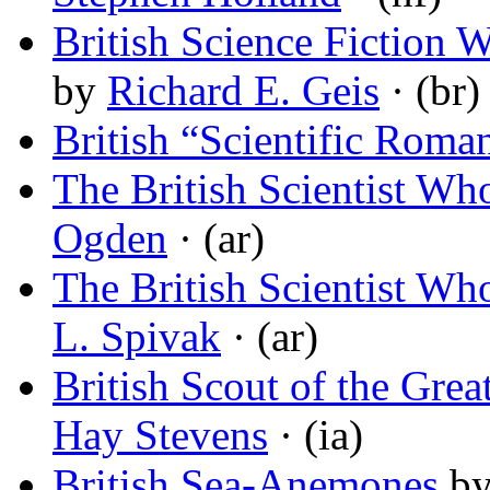
British Science Fiction 
by
Richard E. Geis
· (br)
British “Scientific Roma
The British Scientist W
Ogden
· (ar)
The British Scientist W
L. Spivak
· (ar)
British Scout of the Gre
Hay Stevens
· (ia)
British Sea-Anemones
b