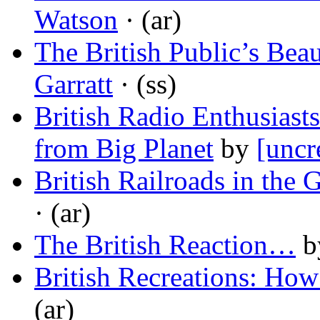
Watson
· (ar)
The British Public’s Beau
Garratt
· (ss)
British Radio Enthusiasts
from Big Planet
by
[uncr
British Railroads in the 
· (ar)
The British Reaction…
b
British Recreations: How
(ar)