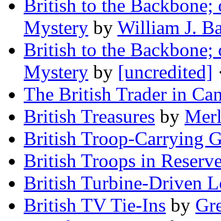
British to the Backbone; 
Mystery
by
William J. Ba
British to the Backbone; 
Mystery
by
[uncredited]
·
The British Trader in Ca
British Treasures
by
Merl
British Troop-Carrying G
British Troops in Reserv
British Turbine-Driven 
British TV Tie-Ins
by
Gr