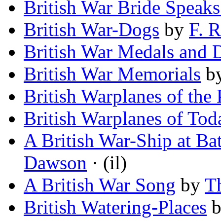
British War Bride Speak
British War-Dogs
by
F. R
British War Medals and 
British War Memorials
b
British Warplanes of the 
British Warplanes of Tod
A British War-Ship at Bat
Dawson
· (il)
A British War Song
by
T
British Watering-Places