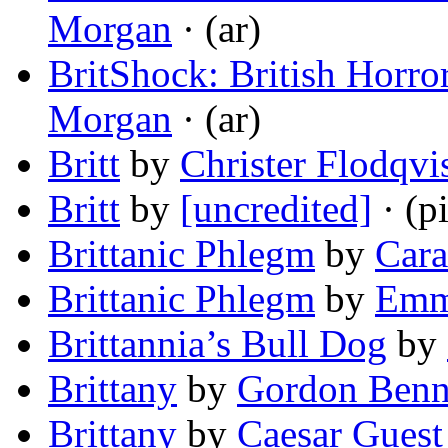
Morgan
· (ar)
BritShock: British Horro
Morgan
· (ar)
Britt
by
Christer Flodqvi
Britt
by
[uncredited]
· (pi
Brittanic Phlegm
by
Cara
Brittanic Phlegm
by
Emm
Brittannia’s Bull Dog
by
Brittany
by
Gordon Benn
Brittany
by
Caesar Guest