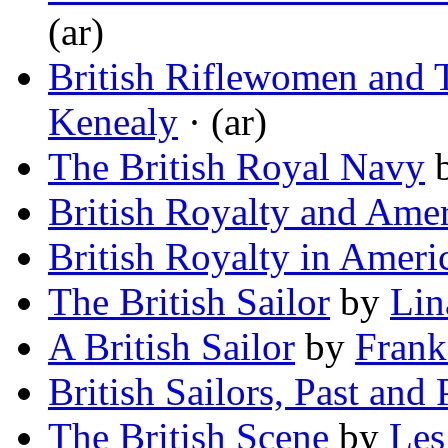
(ar)
British Riflewomen and T
Kenealy
· (ar)
The British Royal Navy
British Royalty and Amer
British Royalty in Ameri
The British Sailor
by
Lin
A British Sailor
by
Frank
British Sailors, Past and 
The British Scene
by
Les