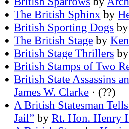
British Sparrows
by
Arch
The British Sphinx
by
He
British Sporting Dogs
b
The British Stage
by
Ken
British Stage Thrillers
b
British Stamps of Two R
British State Assassins a
James W. Clarke
· (??)
A British Statesman Tel
Jail”
by
Rt. Hon. Henry 