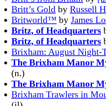
Britt’s Gold
by
Russell 
Britworld™
by
James Lo
Britz, of Headquarters
Britz, of Headquarters
Brixham: August Night-
The Brixham Manor My
(n.)
The Brixham Manor My
Brixham Trawlers in Mou
(il)