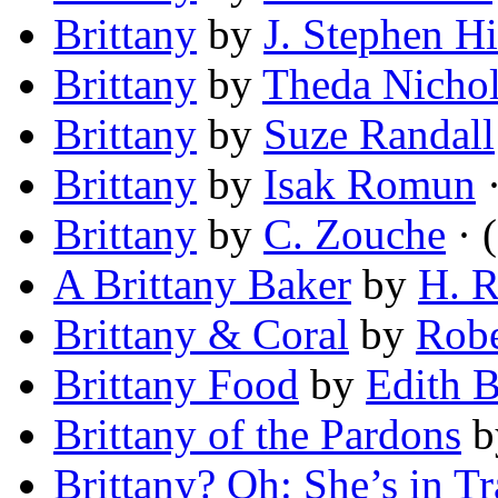
Brittany
by
J. Stephen H
Brittany
by
Theda Nicho
Brittany
by
Suze Randall
Brittany
by
Isak Romun
·
Brittany
by
C. Zouche
· (
A Brittany Baker
by
H. R
Brittany & Coral
by
Robe
Brittany Food
by
Edith B
Brittany of the Pardons
b
Brittany? Oh: She’s in T