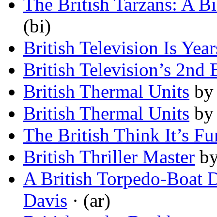
The British Tarzans: A B
(bi)
British Television Is Yea
British Television’s 2nd 
British Thermal Units
b
British Thermal Units
b
The British Think It’s F
British Thriller Master
b
A British Torpedo-Boat D
Davis
· (ar)