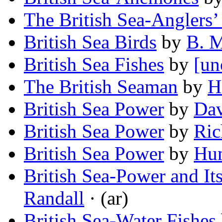
The British Sea-Anglers’
British Sea Birds
by
B. M
British Sea Fishes
by
[un
The British Seaman
by
H
British Sea Power
by
Dav
British Sea Power
by
Ric
British Sea Power
by
Hu
British Sea-Power and Its
Randall
· (ar)
British Sea-Water Fishes