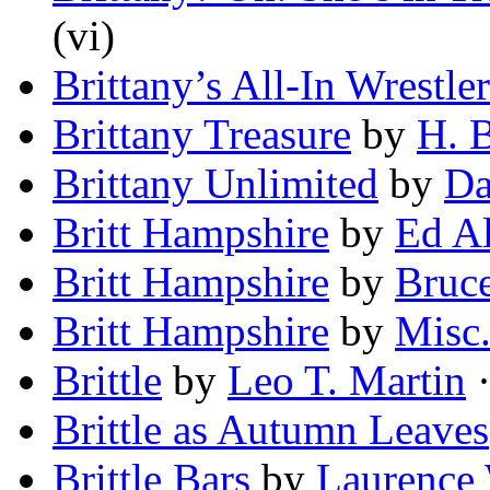
(vi)
Brittany’s All-In Wrestler
Brittany Treasure
by
H. 
Brittany Unlimited
by
Da
Britt Hampshire
by
Ed A
Britt Hampshire
by
Bruc
Britt Hampshire
by
Misc
Brittle
by
Leo T. Martin
·
Brittle as Autumn Leaves
Brittle Bars
by
Laurence