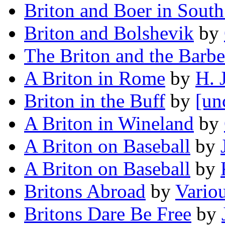
Briton and Boer in South
Briton and Bolshevik
by
The Briton and the Barbe
A Briton in Rome
by
H. 
Briton in the Buff
by
[un
A Briton in Wineland
by
A Briton on Baseball
by
A Briton on Baseball
by
Britons Abroad
by
Vario
Britons Dare Be Free
by