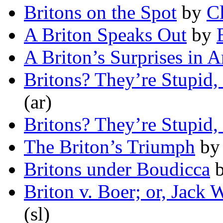
Britons on the Spot
by
C
A Briton Speaks Out
by
A Briton’s Surprises in 
Britons? They’re Stupid,
(ar)
Britons? They’re Stupid,
The Briton’s Triumph
b
Britons under Boudicca
Briton v. Boer; or, Jack 
(sl)