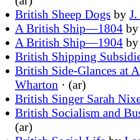
(ar)
British Sheep Dogs
by
J.
A British Ship—1804
b
A British Ship—1904
b
British Shipping Subsidi
British Side-Glances at 
Wharton
· (ar)
British Singer Sarah Nix
British Socialism and Bu
(ar)