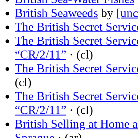
British Seaweeds
by
[unc
The British Secret Servic
The British Secret Servi
“CR/2/11”
· (cl)
The British Secret Servi
(cl)
The British Secret Servic
“CR/2/11”
· (cl)
British Selling at Home 
Sprague
· (ar)