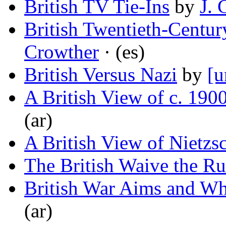
British TV Tie-Ins
by
J. 
British Twentieth-Centu
Crowther
· (es)
British Versus Nazi
by
[u
A British View of c. 190
(ar)
A British View of Nietzs
The British Waive the Ru
British War Aims and W
(ar)