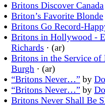
Britons Discover Canada
Briton’s Favorite Blonde
Britons Go Record-Happ
Britons in Hollywood - 
Richards
· (ar)
Britons in the Service o
Burgh
· (ar)
“Britons Never…”
by
Do
“Britons Never…”
by
Do
Britons Never Shall Be S