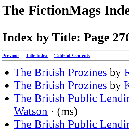
The FictionMags Ind
Index by Title: Page 27
Previous
—
Title Index
—
Table-of-Contents
The British Prozines
by
The British Prozines
by
K
The British Public Lendi
Watson
· (ms)
The British Public Lendi