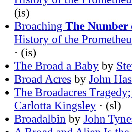
(is)
Broaching
The Number o
History of the Promethe
· (is)
The Broad a Baby
by
Ste
Broad Acres
by
John Has
The Broadacres Tragedy; 
Carlotta Kingsley
· (sl)
Broadalbin
by
John Tyne
A Broad and Alien Is the