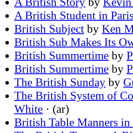
A British Story
by
Kevin
A British Student in Pari
British Subject
by
Ken M
British Sub Makes Its O
British Summertime
by
P
British Summertime
by
P
The British Sunday
by
G
The British System of C
White
· (ar)
British Table Manners in