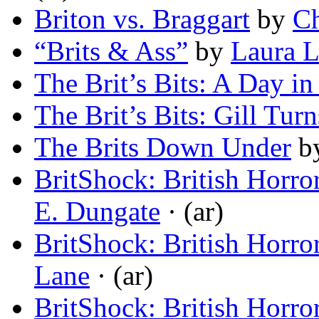
Briton vs. Braggart
by
Ch
“Brits & Ass”
by
Laura 
The Brit’s Bits: A Day in
The Brit’s Bits: Gill Tur
The Brits Down Under
b
BritShock: British Horro
E. Dungate
· (ar)
BritShock: British Horro
Lane
· (ar)
BritShock: British Horro