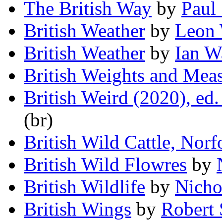
The British Way
by
Paul 
British Weather
by
Leon 
British Weather
by
Ian W
British Weights and Mea
British Weird (2020), ed
(br)
British Wild Cattle, Norf
British Wild Flowres
by
British Wildlife
by
Nicho
British Wings
by
Robert