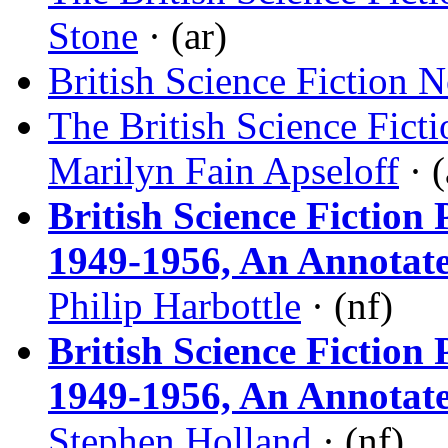
Stone
· (ar)
British Science Fiction 
The British Science Fict
Marilyn Fain Apseloff
· (
British Science Fictio
1949-1956, An Annotat
Philip Harbottle
· (nf)
British Science Fictio
1949-1956, An Annotat
Stephen Holland
· (nf)