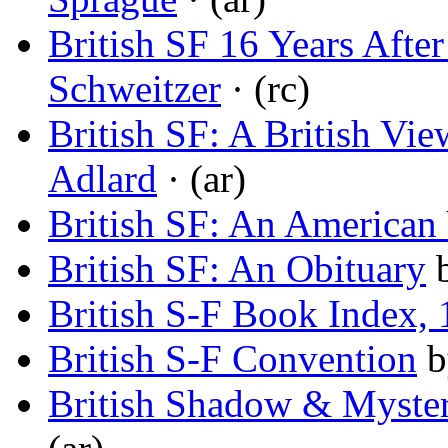
British SF 16 Years Aft
Schweitzer
· (rc)
British SF: A British Vi
Adlard
· (ar)
British SF: An American
British SF: An Obituary
British S-F Book Index,
British S-F Convention
b
British Shadow & Myste