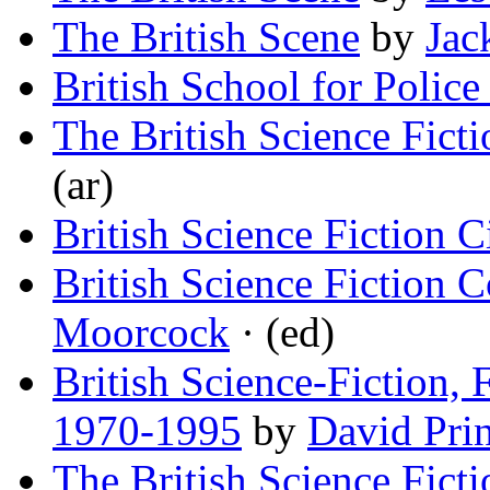
The British Scene
by
Jac
British School for Police
The British Science Fict
(ar)
British Science Fiction 
British Science Fiction
Moorcock
· (ed)
British Science-Fiction,
1970-1995
by
David Pri
The British Science Fict