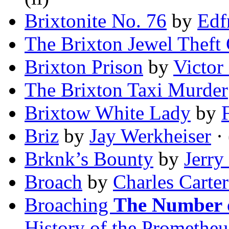
Brixtonite No. 76
by
Edf
The Brixton Jewel Theft
Brixton Prison
by
Victor
The Brixton Taxi Murder
Brixtow White Lady
by
Briz
by
Jay Werkheiser
· 
Brknk’s Bounty
by
Jerry
Broach
by
Charles Carte
Broaching
The Number o
History of the Promethe