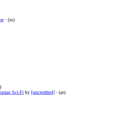
oe
· (ss)
)
opian Sci-Fi
by
[uncredited]
· (ar)