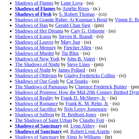
Shadows of Flames
by
Lupe Loya
· (ss)
Shadows of Flames
by
Amélie Rives
· (n.)
Shadows of Flesh
by
S. Robert Thomas
· (co)
Shadows of Granite Ridge: At Kunman’s Bend
by
Vingie E. R
Shadows of Han
by
Gerald Chan Sieg
· (pm)
Shadows of Her Dreams
by
Cary G. Osborne
· (ss)
Shadows of Icarus
by
Steven R. Brandt
· (vi)
Shadows of Leaves
by
Mary Just
· (ss)
Shadows of Memory
by
Fletcher Allen
· (ss)
Shadows of Murder
by
Tip Bliss
· (ss)
Shadows of New York
by
John B. Valeri
· (iv)
The Shadows of Night
by
Steve Lines
· (pm)
Shadows of Night
by
James Pollard
· (ss)
Shadows of Oblivion
by
Gladys Fredericks Collins
· (vi)
Shadows of Our Gods
by
Cat Sparks
· (ss)
The Shadows of Parnassus
by
Clarence Frederick Buhler
· (pm
Shadows of Progress: How the Mid-20th Century Birthed Dyst
Shadows of Reality
by
Frank D. McSherry, Jr.
· (in)
Shadows of Romance
by
Frank K. M. Rehn, Jr.
· (ss)
Shadows of Sacrifice
by
Nels Leroy Jorgensen
· (ss)
Shadows of Saffron
by
H. Bedford-Jones
· (nv)
The Shadows of Saint Urban
by
Claudio Foti
· (ss)
Shadows of Sanctuary
ed.
Lynn Abbey
· (oa)
Shadows of Sanctuary
ed.
Robert Lynn Asprin
· (oa)
Shadows of Sanctuary
by
Alma Jo Williams
· (br)