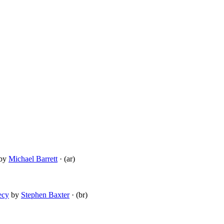
by
Michael Barrett
· (ar)
ecy
by
Stephen Baxter
· (br)