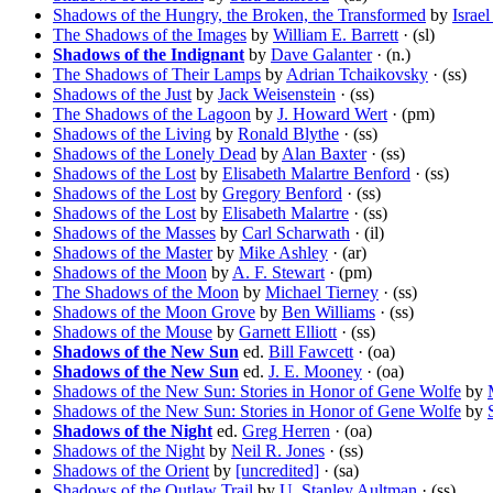
Shadows of the Hungry, the Broken, the Transformed
by
Israe
The Shadows of the Images
by
William E. Barrett
· (sl)
Shadows of the Indignant
by
Dave Galanter
· (n.)
The Shadows of Their Lamps
by
Adrian Tchaikovsky
· (ss)
Shadows of the Just
by
Jack Weisenstein
· (ss)
The Shadows of the Lagoon
by
J. Howard Wert
· (pm)
Shadows of the Living
by
Ronald Blythe
· (ss)
Shadows of the Lonely Dead
by
Alan Baxter
· (ss)
Shadows of the Lost
by
Elisabeth Malartre Benford
· (ss)
Shadows of the Lost
by
Gregory Benford
· (ss)
Shadows of the Lost
by
Elisabeth Malartre
· (ss)
Shadows of the Masses
by
Carl Scharwath
· (il)
Shadows of the Master
by
Mike Ashley
· (ar)
Shadows of the Moon
by
A. F. Stewart
· (pm)
The Shadows of the Moon
by
Michael Tierney
· (ss)
Shadows of the Moon Grove
by
Ben Williams
· (ss)
Shadows of the Mouse
by
Garnett Elliott
· (ss)
Shadows of the New Sun
ed.
Bill Fawcett
· (oa)
Shadows of the New Sun
ed.
J. E. Mooney
· (oa)
Shadows of the New Sun: Stories in Honor of Gene Wolfe
by
Shadows of the New Sun: Stories in Honor of Gene Wolfe
by
Shadows of the Night
ed.
Greg Herren
· (oa)
Shadows of the Night
by
Neil R. Jones
· (ss)
Shadows of the Orient
by
[uncredited]
· (sa)
Shadows of the Outlaw Trail
by
U. Stanley Aultman
· (ss)