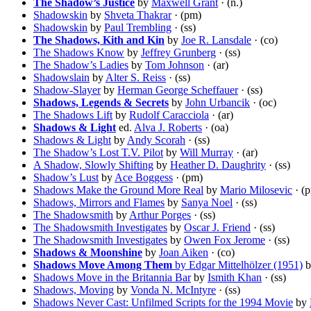
The Shadow’s Justice
by
Maxwell Grant
· (n.)
Shadowskin
by
Shveta Thakrar
· (pm)
Shadowskin
by
Paul Trembling
· (ss)
The Shadows, Kith and Kin
by
Joe R. Lansdale
· (co)
The Shadows Know
by
Jeffrey Grunberg
· (ss)
The Shadow’s Ladies
by
Tom Johnson
· (ar)
Shadowslain
by
Alter S. Reiss
· (ss)
Shadow-Slayer
by
Herman George Scheffauer
· (ss)
Shadows, Legends & Secrets
by
John Urbancik
· (oc)
The Shadows Lift
by
Rudolf Caracciola
· (ar)
Shadows & Light
ed.
Alva J. Roberts
· (oa)
Shadows & Light
by
Andy Scorah
· (ss)
The Shadow’s Lost T.V. Pilot
by
Will Murray
· (ar)
A Shadow, Slowly Shifting
by
Heather D. Daughrity
· (ss)
Shadow’s Lust
by
Ace Boggess
· (pm)
Shadows Make the Ground More Real
by
Mario Milosevic
· (
Shadows, Mirrors and Flames
by
Sanya Noel
· (ss)
The Shadowsmith
by
Arthur Porges
· (ss)
The Shadowsmith Investigates
by
Oscar J. Friend
· (ss)
The Shadowsmith Investigates
by
Owen Fox Jerome
· (ss)
Shadows & Moonshine
by
Joan Aiken
· (co)
Shadows Move Among Them
by Edgar Mittelhölzer (1951)
b
Shadows Move in the Britannia Bar
by
Ismith Khan
· (ss)
Shadows, Moving
by
Vonda N. McIntyre
· (ss)
Shadows Never Cast: Unfilmed Scripts for the 1994 Movie
by