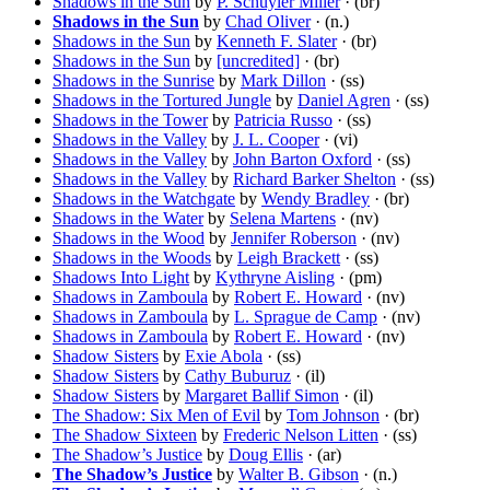
Shadows in the Sun
by
P. Schuyler Miller
· (br)
Shadows in the Sun
by
Chad Oliver
· (n.)
Shadows in the Sun
by
Kenneth F. Slater
· (br)
Shadows in the Sun
by
[uncredited]
· (br)
Shadows in the Sunrise
by
Mark Dillon
· (ss)
Shadows in the Tortured Jungle
by
Daniel Agren
· (ss)
Shadows in the Tower
by
Patricia Russo
· (ss)
Shadows in the Valley
by
J. L. Cooper
· (vi)
Shadows in the Valley
by
John Barton Oxford
· (ss)
Shadows in the Valley
by
Richard Barker Shelton
· (ss)
Shadows in the Watchgate
by
Wendy Bradley
· (br)
Shadows in the Water
by
Selena Martens
· (nv)
Shadows in the Wood
by
Jennifer Roberson
· (nv)
Shadows in the Woods
by
Leigh Brackett
· (ss)
Shadows Into Light
by
Kythryne Aisling
· (pm)
Shadows in Zamboula
by
Robert E. Howard
· (nv)
Shadows in Zamboula
by
L. Sprague de Camp
· (nv)
Shadows in Zamboula
by
Robert E. Howard
· (nv)
Shadow Sisters
by
Exie Abola
· (ss)
Shadow Sisters
by
Cathy Buburuz
· (il)
Shadow Sisters
by
Margaret Ballif Simon
· (il)
The Shadow: Six Men of Evil
by
Tom Johnson
· (br)
The Shadow Sixteen
by
Frederic Nelson Litten
· (ss)
The Shadow’s Justice
by
Doug Ellis
· (ar)
The Shadow’s Justice
by
Walter B. Gibson
· (n.)