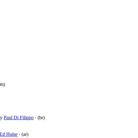
pm)
y
Paul Di Filippo
· (br)
Ed Hulse
· (ar)