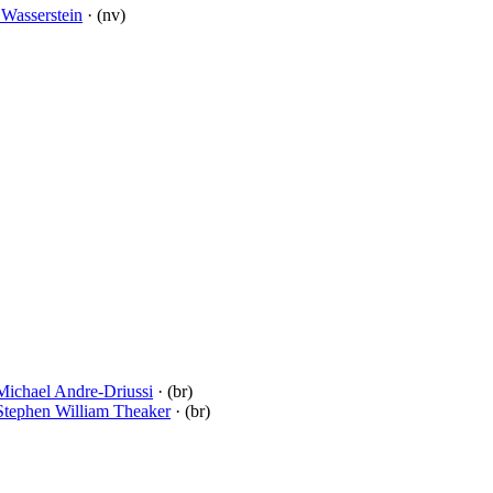
l Wasserstein
· (nv)
Michael Andre-Driussi
· (br)
Stephen William Theaker
· (br)