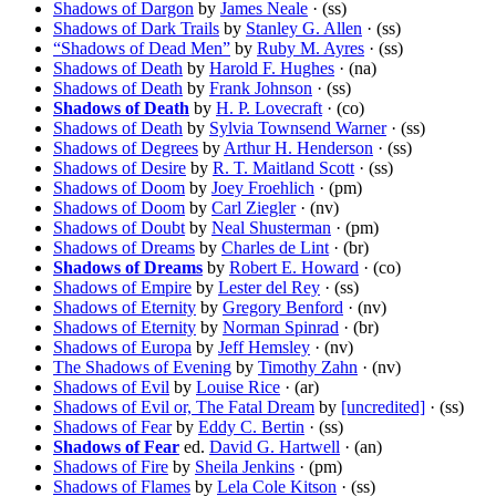
Shadows of Dargon
by
James Neale
· (ss)
Shadows of Dark Trails
by
Stanley G. Allen
· (ss)
“Shadows of Dead Men”
by
Ruby M. Ayres
· (ss)
Shadows of Death
by
Harold F. Hughes
· (na)
Shadows of Death
by
Frank Johnson
· (ss)
Shadows of Death
by
H. P. Lovecraft
· (co)
Shadows of Death
by
Sylvia Townsend Warner
· (ss)
Shadows of Degrees
by
Arthur H. Henderson
· (ss)
Shadows of Desire
by
R. T. Maitland Scott
· (ss)
Shadows of Doom
by
Joey Froehlich
· (pm)
Shadows of Doom
by
Carl Ziegler
· (nv)
Shadows of Doubt
by
Neal Shusterman
· (pm)
Shadows of Dreams
by
Charles de Lint
· (br)
Shadows of Dreams
by
Robert E. Howard
· (co)
Shadows of Empire
by
Lester del Rey
· (ss)
Shadows of Eternity
by
Gregory Benford
· (nv)
Shadows of Eternity
by
Norman Spinrad
· (br)
Shadows of Europa
by
Jeff Hemsley
· (nv)
The Shadows of Evening
by
Timothy Zahn
· (nv)
Shadows of Evil
by
Louise Rice
· (ar)
Shadows of Evil or, The Fatal Dream
by
[uncredited]
· (ss)
Shadows of Fear
by
Eddy C. Bertin
· (ss)
Shadows of Fear
ed.
David G. Hartwell
· (an)
Shadows of Fire
by
Sheila Jenkins
· (pm)
Shadows of Flames
by
Lela Cole Kitson
· (ss)