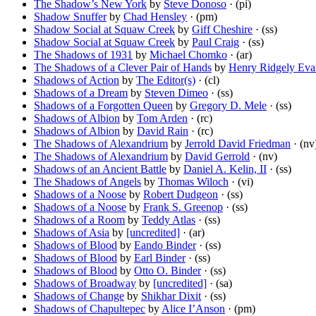
The Shadow’s New York
by
Steve Donoso
· (pi)
Shadow Snuffer
by
Chad Hensley
· (pm)
Shadow Social at Squaw Creek
by
Giff Cheshire
· (ss)
Shadow Social at Squaw Creek
by
Paul Craig
· (ss)
The Shadows of 1931
by
Michael Chomko
· (ar)
The Shadows of a Clever Pair of Hands
by
Henry Ridgely Eva
Shadows of Action
by
The Editor(s)
· (cl)
Shadows of a Dream
by
Steven Dimeo
· (ss)
Shadows of a Forgotten Queen
by
Gregory D. Mele
· (ss)
Shadows of Albion
by
Tom Arden
· (rc)
Shadows of Albion
by
David Rain
· (rc)
The Shadows of Alexandrium
by
Jerrold David Friedman
· (nv
The Shadows of Alexandrium
by
David Gerrold
· (nv)
Shadows of an Ancient Battle
by
Daniel A. Kelin, II
· (ss)
The Shadows of Angels
by
Thomas Wiloch
· (vi)
Shadows of a Noose
by
Robert Dudgeon
· (ss)
Shadows of a Noose
by
Frank S. Greenop
· (ss)
Shadows of a Room
by
Teddy Atlas
· (ss)
Shadows of Asia
by
[uncredited]
· (ar)
Shadows of Blood
by
Eando Binder
· (ss)
Shadows of Blood
by
Earl Binder
· (ss)
Shadows of Blood
by
Otto O. Binder
· (ss)
Shadows of Broadway
by
[uncredited]
· (sa)
Shadows of Change
by
Shikhar Dixit
· (ss)
Shadows of Chapultepec
by
Alice I’Anson
· (pm)