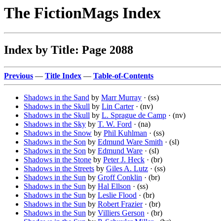
The FictionMags Index
Index by Title: Page 2088
Previous
—
Title Index
—
Table-of-Contents
Shadows in the Sand
by
Marr Murray
· (ss)
Shadows in the Skull
by
Lin Carter
· (nv)
Shadows in the Skull
by
L. Sprague de Camp
· (nv)
Shadows in the Sky
by
T. W. Ford
· (na)
Shadows in the Snow
by
Phil Kuhlman
· (ss)
Shadows in the Son
by
Edmund Ware Smith
· (sl)
Shadows in the Son
by
Edmund Ware
· (sl)
Shadows in the Stone
by
Peter J. Heck
· (br)
Shadows in the Streets
by
Giles A. Lutz
· (ss)
Shadows in the Sun
by
Groff Conklin
· (br)
Shadows in the Sun
by
Hal Ellson
· (ss)
Shadows in the Sun
by
Leslie Flood
· (br)
Shadows in the Sun
by
Robert Frazier
· (br)
Shadows in the Sun
by
Villiers Gerson
· (br)