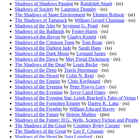
Shadows of Shadows Passing
by
Randolph Stuart
· (ss)
Shadows of Society
by
Laurence Dunphy
· (ss)
The Shadows of Stage Environment
by
Eleanor Robson
· (ar)
The Shadows of Tamarack
by
William Gerard Chapman
· (ss)
Shadows of the Alps
by
Seymour G. Pond
· (ss)
Shadows of the Badlands
by
Foster-Harris
· (ss)
Shadows-of-the-Bayou
by
Gladys Knight
· (sl)
Shadows of the Crimson Tong
by
Tom Roan
· (nv)
Shadows of the Darkest Jade
by
Sarah Hans
· (ss)
Shadows of the Dark Moon
by
Leonard James
· (ss)
Shadows of the Dawn
by
May Freud Dickenson
· (ss)
The Shadows of the Dead
by
Louis Becke
· (ss)
Shadows of the Deep
by
Travis Heermann
· (ss)
Shadows of the Desert
by
Colin N. Reid
· (ss)
Shadows of the Empire
by
Chris Krejlgaard
· (br)
Shadows of the Evening
by
Peter Powys Grey
· (ss)
Shadows of the Evening
by
Joyce Carol Oates
· (nv)
Shadows of the Evening Star: Leigh Brackett’s Tales of Venus
Shadows of the Forgotten Empire
by
Darren K. Latta
· (ss)
Shadows of the Freights
by
William Edward Hayes
· (ss)
Shadows of the Future
by
Helene Mullins
· (pm)
Shadows of the Future: H.G. Wells, Science Fiction and Proph
The Shadows of the Great
by
Courtney Ryley Cooper
· (ss)
The Shadows of the Great
by
Leo F. Creagan
· (ss)
Shadows of the Heart
by
Sara Lunsford
· (ss)