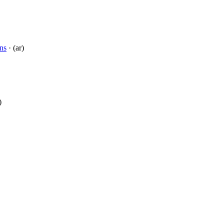
ns
· (ar)
)