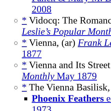
2008
*
Vidocq: The Romance
Leslie’s Popular Mont
*
Vienna, (ar)
Frank L
1877
*
Vienna and Its Street
Monthly
May 1879
*
The Vienna Basilisk, 
Phoenix Feathers
e
1973