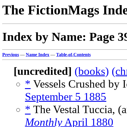
The FictionMags Ind
Index by Name: Page 3
Previous
—
Name Index
—
Table-of-Contents
[uncredited]
(books)
(ch
*
Vessels Crushed by I
September 5 1885
*
The Vestal Tuccia, (
Monthly
April 1880