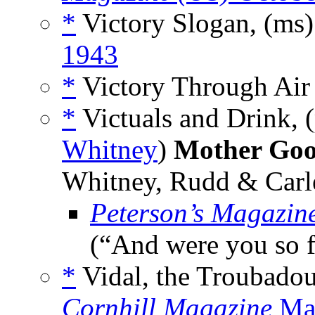
*
Victory Slogan, (ms
1943
*
Victory Through Air 
*
Victuals and Drink, 
Whitney
)
Mother Goo
Whitney, Rudd & Carl
Peterson’s Magazin
(“And were you so 
*
Vidal, the Troubadou
Cornhill Magazine
Mar