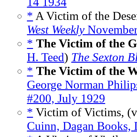
14 1934
*
A Victim of the Dese
West Weekly
November
*
The Victim of the 
H. Teed
)
The Sexton B
*
The Victim of the 
George Norman Philip
#200, July 1929
*
Victim of Victims, (
Cuinn, Dagan Books,