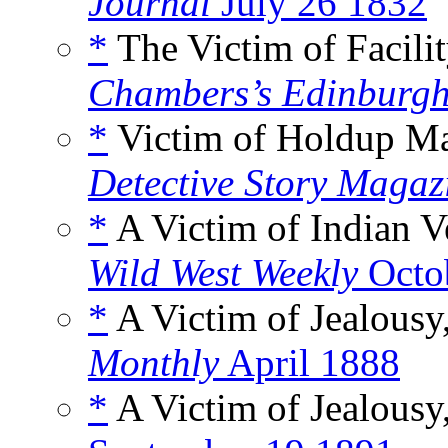
Journal
July 26 1832
*
The Victim of Facilit
Chambers’s Edinburgh
*
Victim of Holdup Ma
Detective Story Magaz
*
A Victim of Indian 
Wild West Weekly
Octo
*
A Victim of Jealousy,
Monthly
April 1888
*
A Victim of Jealousy,