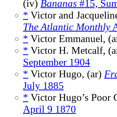
(iv)
Bananas
#15, Su
*
Victor and Jacquelin
The Atlantic Monthly
A
*
Victor Emmanuel, (a
*
Victor H. Metcalf, (a
September 1904
*
Victor Hugo, (ar)
Fr
July 1885
*
Victor Hugo’s Poor C
April 9 1870