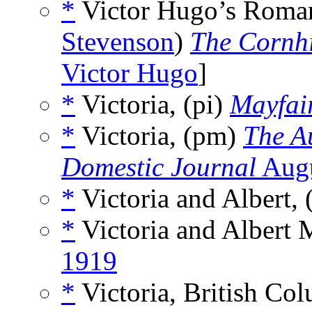
*
Victor Hugo’s Roman
Stevenson
)
The Cornh
Victor Hugo
]
*
Victoria, (pi)
Mayfai
*
Victoria, (pm)
The A
Domestic Journal
Augu
*
Victoria and Albert, 
*
Victoria and Albert
1919
*
Victoria, British Col