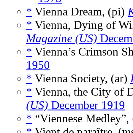
*
Vienna Dream, (pi)
K
*
Vienna, Dying of Wil
Magazine (US)
Decemb
*
Vienna’s Crimson S
1950
*
Vienna Society, (ar)
*
Vienna, the City of 
(US)
December 1919
*
“Viennese Medley”, 
*
Vient de paraître, (m