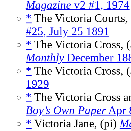
Magazine
v2 #1, 1974
*
The Victoria Courts,
#25, July 25 1891
*
The Victoria Cross, 
Monthly
December 18
*
The Victoria Cross, 
1929
*
The Victoria Cross a
Boy’s Own Paper
Apr 
*
Victoria Jane, (pi)
Ma