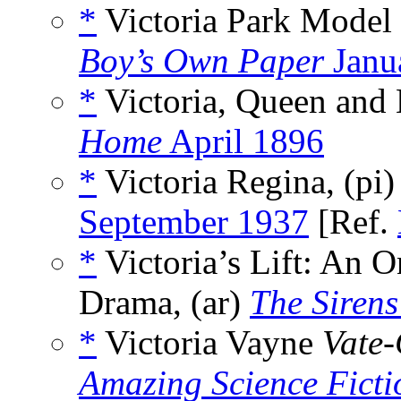
*
Victoria Park Model 
Boy’s Own Paper
Janu
*
Victoria, Queen and 
Home
April 1896
*
Victoria Regina, (pi
September 1937
[Ref.
*
Victoria’s Lift: An 
Drama, (ar)
The Sirens
*
Victoria Vayne
Vate
Amazing Science Ficti