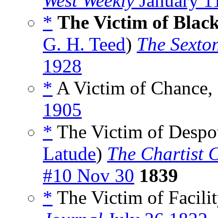
West Weekly
January 1
*
The Victim of Blac
G. H. Teed
)
The Sexto
1928
*
A Victim of Chance,
1905
*
The Victim of Despot
Latude
)
The Chartist C
#10 Nov 30
1839
*
The Victim of Facilit