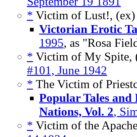
September 19 1891
*
Victim of Lust!, (ex
Victorian Erotic Ta
1995
, as "Rosa Fiel
*
Victim of My Spite, 
#101, June 1942
*
The Victim of Priestc
Popular Tales and
Nations, Vol. 2
, Si
*
Victim of the Apache