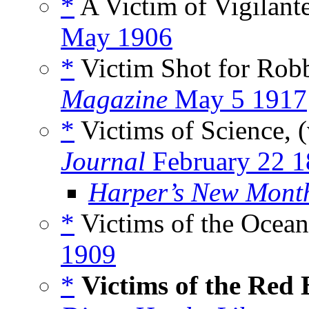
*
A Victim of Vigilant
May 1906
*
Victim Shot for Rob
Magazine
May 5 1917
*
Victims of Science, 
Journal
February 22 
Harper’s New Mont
*
Victims of the Ocean
1909
*
Victims of the Red 