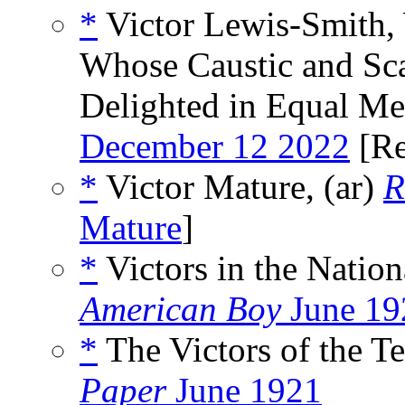
*
Victor Lewis-Smith, 
Whose Caustic and Sca
Delighted in Equal Me
December 12 2022
[Re
*
Victor Mature, (ar)
R
Mature
]
*
Victors in the Natio
American Boy
June 19
*
The Victors of the Te
Paper
June 1921