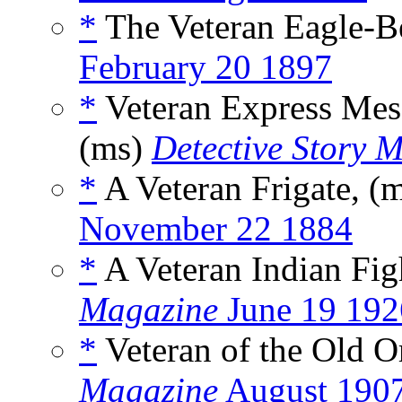
*
The Veteran Eagle-B
February 20 1897
*
Veteran Express Mess
(ms)
Detective Story 
*
A Veteran Frigate, (
November 22 1884
*
A Veteran Indian Fig
Magazine
June 19 192
*
Veteran of the Old O
Magazine
August 190