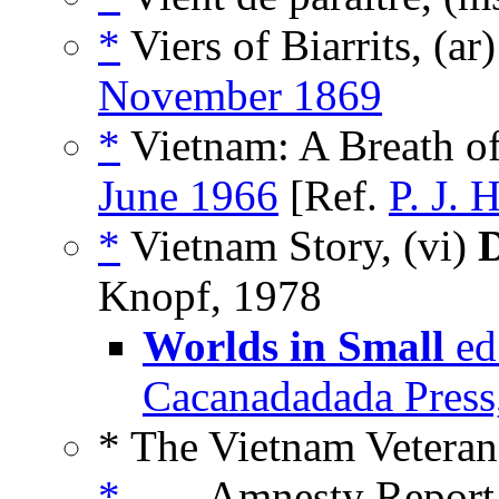
*
Viers of Biarrits, (ar
November 1869
*
Vietnam: A Breath of
June 1966
[Ref.
P. J. 
*
Vietnam Story, (vi)
D
Knopf, 1978
Worlds in Small
ed
Cacanadadada Press
* The Vietnam Veteran
*
___ Amnesty Report,