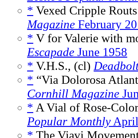
*
Vexed Cripple Routs
Magazine
February 20
*
V for Valerie with mo
Escapade
June 1958
*
V.H.S., (cl)
Deadbol
*
“Via Dolorosa Atlant
Cornhill Magazine
Jun
*
A Vial of Rose-Color
Popular Monthly
Apri
*
The Viavi Movement