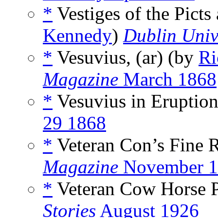
*
Vestiges of the Picts
Kennedy
)
Dublin Univ
*
Vesuvius, (ar) (by
Ri
Magazine
March 1868
*
Vesuvius in Eruption
29 1868
*
Veteran Con’s Fine 
Magazine
November 1
*
Veteran Cow Horse P
Stories
August 1926