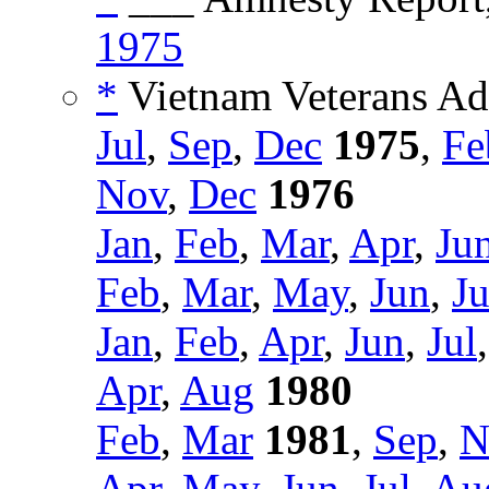
1975
*
Vietnam Veterans Adv
Jul
,
Sep
,
Dec
1975
,
Fe
Nov
,
Dec
1976
Jan
,
Feb
,
Mar
,
Apr
,
Ju
Feb
,
Mar
,
May
,
Jun
,
Ju
Jan
,
Feb
,
Apr
,
Jun
,
Jul
Apr
,
Aug
1980
Feb
,
Mar
1981
,
Sep
,
N
Apr
,
May
,
Jun
,
Jul
,
Au