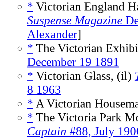
*
Victorian England H
Suspense Magazine
De
Alexander
]
*
The Victorian Exhibi
December 19 1891
*
Victorian Glass, (il)
8 1963
*
A Victorian Housema
*
The Victoria Park M
Captain
#88, July 190