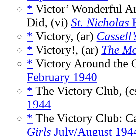
*
Victor’ Wonderful A
Did, (vi)
St. Nicholas
F
*
Victory, (ar)
Cassell
*
Victory!, (ar)
The Mo
*
Victory Around the C
February 1940
*
The Victory Club, (c
1944
*
The Victory Club: Ca
Girls
July/August 194