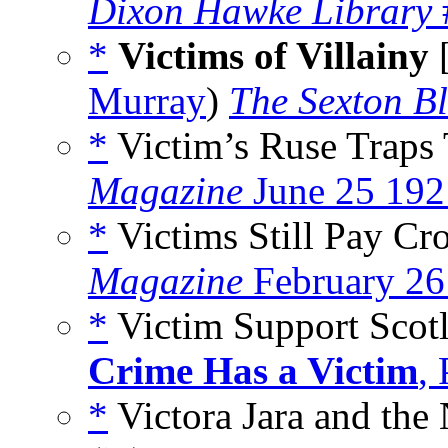
Dixon Hawke Library
*
Victims of Villainy
Murray
)
The Sexton Bl
*
Victim’s Ruse Traps 
Magazine
June 25 192
*
Victims Still Pay Cr
Magazine
February 26
*
Victim Support Scot
Crime Has a Victim
,
*
Victora Jara and th