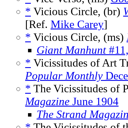
*
Vicious Circle, (br)
W
[Ref.
Mike Carey
]
*
Vicious Circle, (ms)
Giant Manhunt
#11,
*
Vicissitudes of Art T
Popular Monthly
Dece
*
The Vicissitudes of P
Magazine
June 1904
The Strand Magazin
*
The Vicissitudes of t