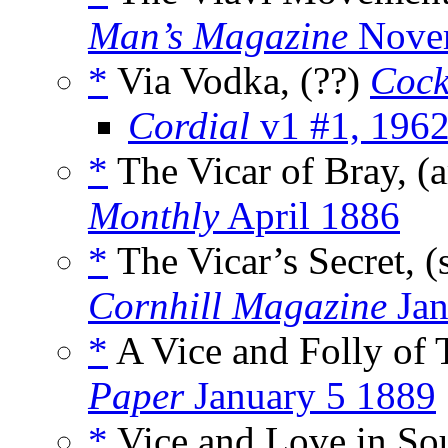
Man’s Magazine
Nove
*
Via Vodka, (??)
Cock
Cordial
v1 #1, 196
*
The Vicar of Bray, (
Monthly
April 1886
*
The Vicar’s Secret, (
Cornhill Magazine
Jan
*
A Vice and Folly of 
Paper
January 5 1889
*
Vice and Love in So