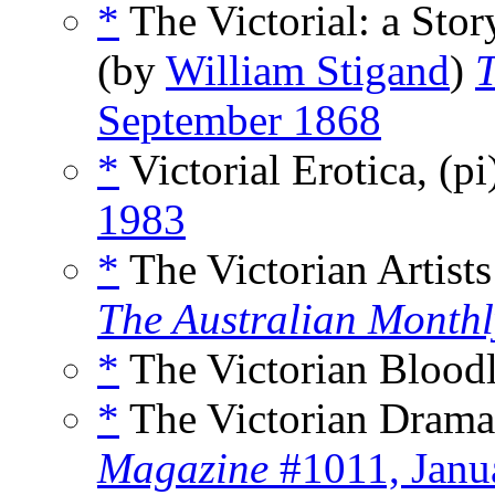
*
The Victorial: a Stor
(by
William Stigand
)
T
September 1868
*
Victorial Erotica, (p
1983
*
The Victorian Artists
The Australian Monthl
*
The Victorian Bloodl
*
The Victorian Drama
Magazine
#1011, Janu