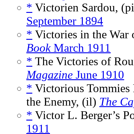
*
Victorien Sardou, (p
September 1894
*
Victories in the War
Book
March 1911
*
The Victories of Rout
Magazine
June 1910
*
Victorious Tommies 
the Enemy, (il)
The Ca
*
Victor L. Berger’s Por
1911