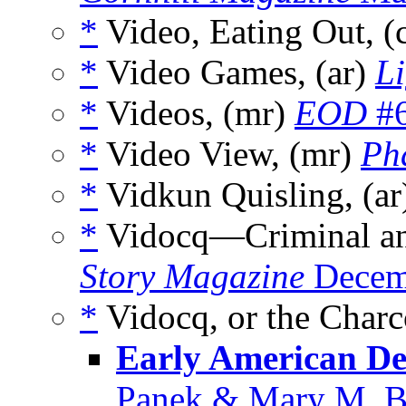
*
Video, Eating Out, (
*
Video Games, (ar)
L
*
Videos, (mr)
EOD
#6
*
Video View, (mr)
Ph
*
Vidkun Quisling, (a
*
Vidocq—Criminal an
Story Magazine
Decem
*
Vidocq, or the Charco
Early American Det
Panek & Mary M. Be