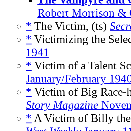
Robert Morrison & 
*
The Victim, (ts)
Secr
*
Victimizing the Selec
1941
*
Victim of a Talent Sc
January/February 194
*
Victim of Big Race-
Story Magazine
Novem
*
A Victim of Billy th