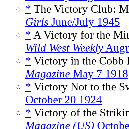
*
The Victory Club: M
Girls
June/July 1945
*
A Victory for the M
Wild West Weekly
Augu
*
Victory in the Cobb 
Magazine
May 7 1918
*
Victory Not to the S
October 20 1924
*
Victory of the Striki
Magazine (US)
Octobe