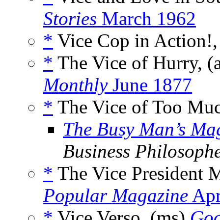
Stories
March 1962
*
Vice Cop in Action!,
*
The Vice of Hurry, (
Monthly
June 1877
*
The Vice of Too Muc
The Busy Man’s Ma
Business Philosoph
*
The Vice President 
Popular Magazine
Apr
*
Vice Verso, (ms)
Go