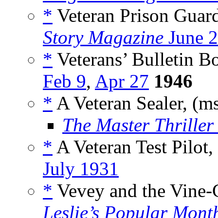
*
Veteran Prison Guar
Story Magazine
June 2
*
Veterans’ Bulletin Bo
Feb 9
,
Apr 27
1946
*
A Veteran Sealer, (m
The Master Thriller 
*
A Veteran Test Pilot
July 1931
*
Vevey and the Vine-G
Leslie’s Popular Mont