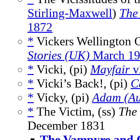
Stirling-Maxwell
)
The
1872
*
Vickers Wellington 
Stories (UK)
March 1
*
Vicki, (pi)
Mayfair
v
*
Vicki’s Back!, (pi)
C
*
Vicky, (pi)
Adam (Au
*
The Victim, (ss)
The
December 1831
The Vampyre and O