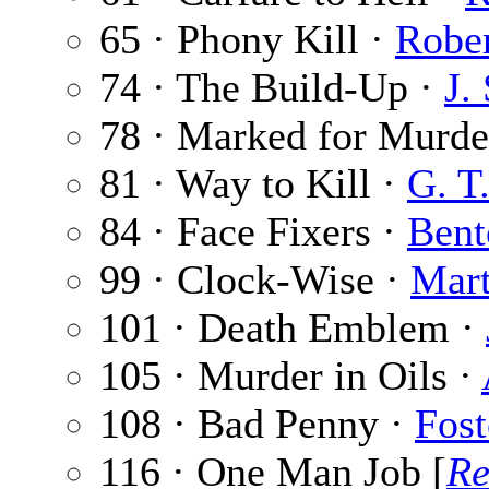
65 · Phony Kill ·
Robe
74 · The Build-Up ·
J.
78 · Marked for Murde
81 · Way to Kill ·
G. T
84 · Face Fixers ·
Bent
99 · Clock-Wise ·
Mar
101 · Death Emblem ·
105 · Murder in Oils ·
108 · Bad Penny ·
Fost
116 · One Man Job [
Re