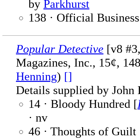
by
Parkhurst
138 · Official Business
Popular Detective
[v8 #3
Magazines, Inc., 15¢, 14
Henning
)
[]
Details supplied by John
14 · Bloody Hundred [
· nv
46 · Thoughts of Guilt 