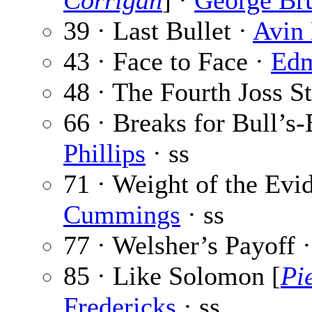
Corrigan
] ·
George Br
39 · Last Bullet ·
Avin 
43 · Face to Face ·
Edm
48 · The Fourth Joss S
66 · Breaks for Bull’s-
Phillips
· ss
71 · Weight of the Evi
Cummings
· ss
77 · Welsher’s Payoff 
85 · Like Solomon [
Pi
Fredericks
· ss