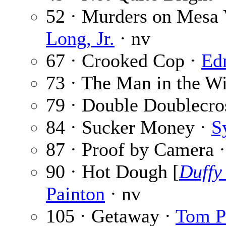
52 · Murders on Mesa 
Long, Jr.
· nv
67 · Crooked Cop ·
Ed
73 · The Man in the 
79 · Double Doublecro
84 · Sucker Money ·
S
87 · Proof by Camera 
90 · Hot Dough [
Duffy
Painton
· nv
105 · Getaway ·
Tom P