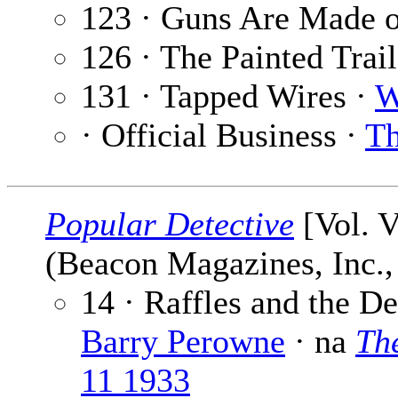
123 · Guns Are Made o
126 · The Painted Trai
131 · Tapped Wires ·
W
· Official Business ·
Th
Popular Detective
[Vol. V
(Beacon Magazines, Inc.,
14 · Raffles and the D
Barry Perowne
· na
The
11 1933