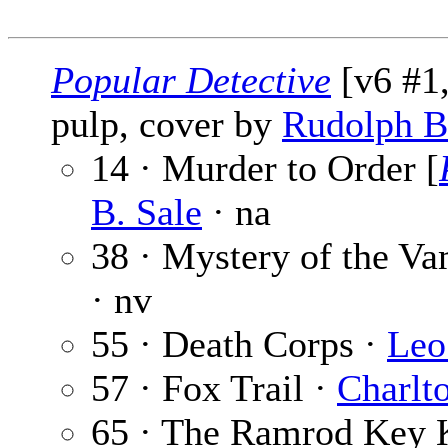
Popular Detective
[v6 #1,
pulp, cover by
Rudolph B
14 · Murder to Order [
B. Sale
· na
38 · Mystery of the Va
· nv
55 · Death Corps ·
Leo
57 · Fox Trail ·
Charlt
65 · The Ramrod Key K