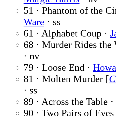
51 · Phantom of the Ci
Ware
· ss
61 · Alphabet Coup ·
J
68 · Murder Rides the
· nv
79 · Loose End ·
Howa
81 · Molten Murder [
C
· ss
89 · Across the Table ·
90 · Two Pairs of Eyes