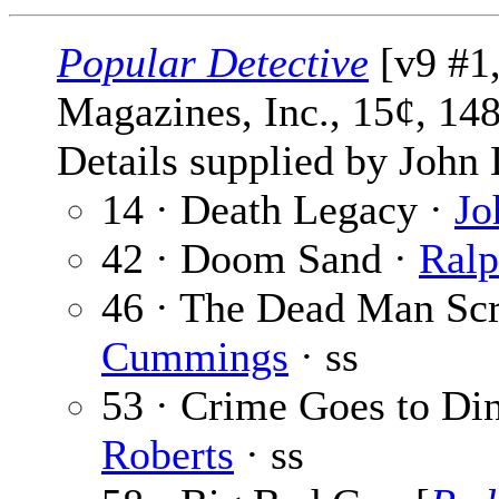
Popular Detective
[v9 #1
Magazines, Inc., 15¢, 14
Details supplied by John
14 · Death Legacy ·
Jo
42 · Doom Sand ·
Ralp
46 · The Dead Man Sc
Cummings
· ss
53 · Crime Goes to Di
Roberts
· ss