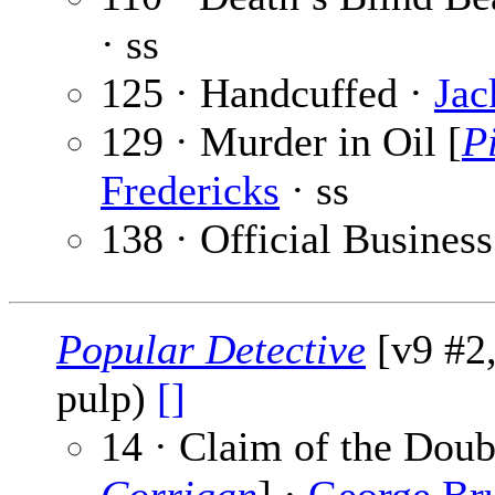
· ss
125 · Handcuffed ·
Jac
129 · Murder in Oil [
P
Fredericks
· ss
138 · Official Business
Popular Detective
[v9 #2
pulp)
[]
14 · Claim of the Doub