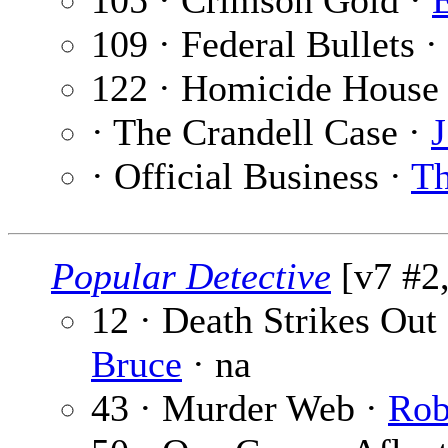
105 · Crimson Gold ·
109 · Federal Bullets ·
122 · Homicide House
· The Crandell Case ·
J
· Official Business ·
Th
Popular Detective
[v7 #2,
12 · Death Strikes Out 
Bruce
· na
43 · Murder Web ·
Rob