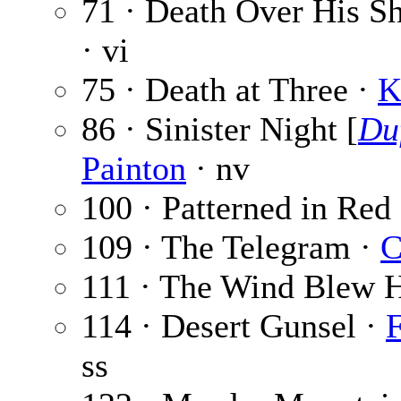
71 · Death Over His S
· vi
75 · Death at Three ·
K
86 · Sinister Night [
Du
Painton
· nv
100 · Patterned in Red
109 · The Telegram ·
C
111 · The Wind Blew 
114 · Desert Gunsel ·
F
ss