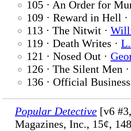
105 · An Order for Mu
109 · Reward in Hell ·
113 · The Nitwit ·
Wil
119 · Death Writes ·
L.
121 · Nosed Out ·
Geo
126 · The Silent Men 
136 · Official Business
Popular Detective
[v6 #3,
Magazines, Inc., 15¢, 14