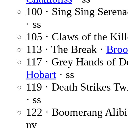
100 · Sing Sing Seren
· ss
105 · Claws of the Kill
113 · The Break ·
Broo
117 · Grey Hands of 
Hobart
· ss
119 · Death Strikes Tw
· ss
122 · Boomerang Alibi
nv