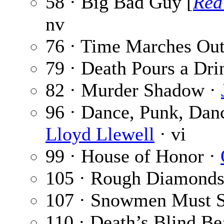
58 · Big Bad Guy [
Red
nv
76 · Time Marches Ou
79 · Death Pours a Dri
82 · Murder Shadow ·
96 · Dance, Punk, Dan
Lloyd Llewell
· vi
99 · House of Honor ·
105 · Rough Diamonds
107 · Snowmen Must 
110 · Death’s Blind B