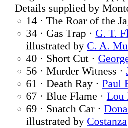
Details supplied by Mont
14 · The Roar of the J
34 · Gas Trap ·
G. T. 
illustrated by
C. A. Mu
40 · Short Cut ·
Georg
56 · Murder Witness ·
61 · Death Ray ·
Paul 
67 · Blue Flame ·
Lou 
69 · Snatch Car ·
Dona
illustrated by
Costanza