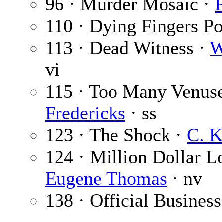
96 · Murder Mosaic ·
110 · Dying Fingers Po
113 · Dead Witness ·
W
vi
115 · Too Many Venuse
Fredericks
· ss
123 · The Shock ·
C. K
124 · Million Dollar Lo
Eugene Thomas
· nv
138 · Official Business