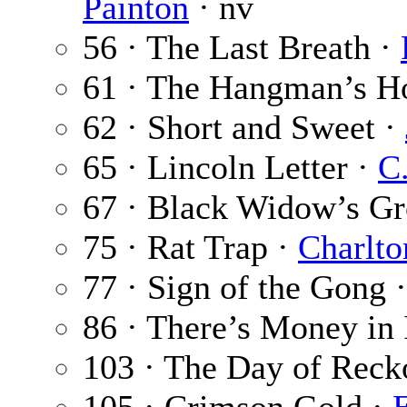
Painton
· nv
56 · The Last Breath ·
61 · The Hangman’s H
62 · Short and Sweet ·
65 · Lincoln Letter ·
C
67 · Black Widow’s G
75 · Rat Trap ·
Charlto
77 · Sign of the Gong 
86 · There’s Money in 
103 · The Day of Reck