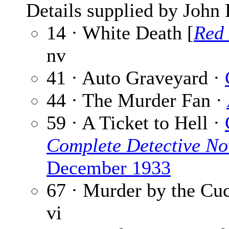
Details supplied by John
14 · White Death [
Red
nv
41 · Auto Graveyard ·
44 · The Murder Fan ·
59 · A Ticket to Hell ·
Complete Detective No
December 1933
67 · Murder by the Cu
vi