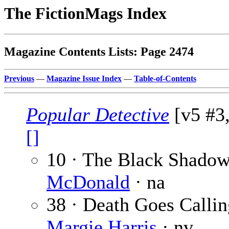
The FictionMags Index
Magazine Contents Lists: Page 2474
Previous
—
Magazine Issue Index
—
Table-of-Contents
Popular Detective
[v5 #3,
[]
10 · The Black Shado
McDonald
· na
38 · Death Goes Callin
Margie Harris
· nv