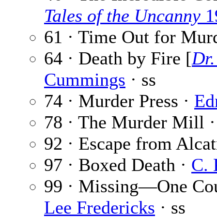
Tales of the Uncanny
1
61 · Time Out for Mur
64 · Death by Fire [
Dr.
Cummings
· ss
74 · Murder Press ·
Ed
78 · The Murder Mill 
92 · Escape from Alcat
97 · Boxed Death ·
C. 
99 · Missing—One Cou
Lee Fredericks
· ss