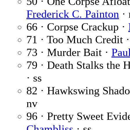
50 · One Corpse Afloat
Frederick C. Painton
· 
66 · Corpse Crackup ·
71 · Too Much Credit 
73 · Murder Bait ·
Paul
79 · Death Stalks the
· ss
82 · Hawkswing Shad
nv
96 · Pretty Sweet Evid
Chambliss
· ss