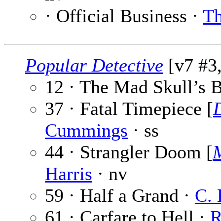
· Official Business ·
Th
Popular Detective
[v7 #3,
12 · The Mad Skull’s B
37 · Fatal Timepiece [
Cummings
· ss
44 · Strangler Doom [
Harris
· nv
59 · Half a Grand ·
C. 
61 · Carfare to Hell ·
R