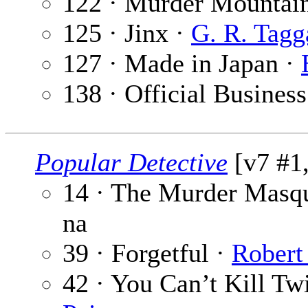
122 · Murder Mountai
125 · Jinx ·
G. R. Tagg
127 · Made in Japan ·
138 · Official Business
Popular Detective
[v7 #1
14 · The Murder Masq
na
39 · Forgetful ·
Robert
42 · You Can’t Kill Twi