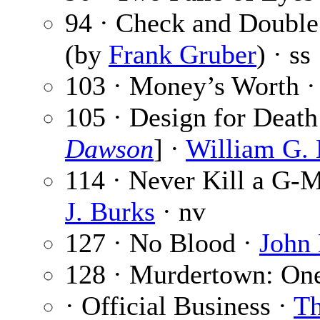
94 · Check and Doubl
(by
Frank Gruber
) · ss
103 · Money’s Worth 
105 · Design for Death
Dawson
] ·
William G. 
114 · Never Kill a G-
J. Burks
· nv
127 · No Blood ·
John 
128 · Murdertown: On
· Official Business ·
Th