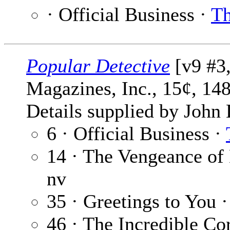
· Official Business ·
Th
Popular Detective
[v9 #3,
Magazines, Inc., 15¢, 14
Details supplied by John
6 · Official Business ·
14 · The Vengeance of
nv
35 · Greetings to You 
46 · The Incredible Co