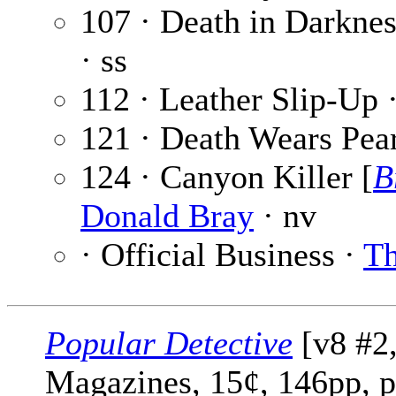
107 · Death in Darkne
· ss
112 · Leather Slip-Up 
121 · Death Wears Pea
124 · Canyon Killer [
B
Donald Bray
· nv
· Official Business ·
Th
Popular Detective
[v8 #2
Magazines, 15¢, 146pp, 