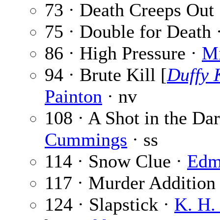
73 · Death Creeps Out
75 · Double for Death 
86 · High Pressure ·
Mi
94 · Brute Kill [
Duffy 
Painton
· nv
108 · A Shot in the Dar
Cummings
· ss
114 · Snow Clue ·
Edm
117 · Murder Addition
124 · Slapstick ·
K. H.