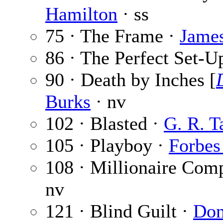
Hamilton
· ss
75 · The Frame ·
Jame
86 · The Perfect Set-U
90 · Death by Inches [
Burks
· nv
102 · Blasted ·
G. R. T
105 · Playboy ·
Forbes
108 · Millionaire Com
nv
121 · Blind Guilt ·
Don