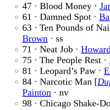
47 · Blood Money ·
Ja
61 · Damned Spot ·
Ba
63 · Ten Pounds of Nai
Brown
· ss
71 · Neat Job ·
Howar
75 · The People Rest ·
81 · Leopard’s Paw ·
E
84 · Narcotic Man [
Duf
Painton
· nv
98 · Chicago Shake-D