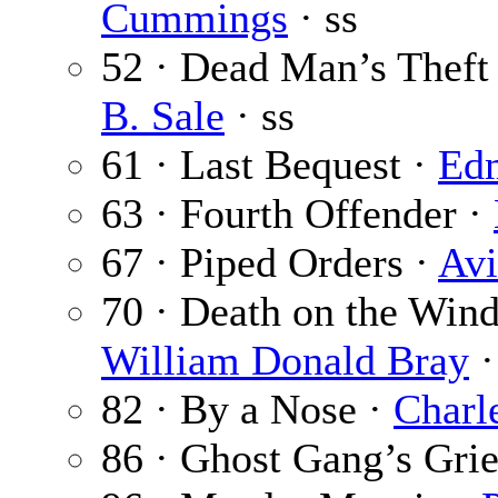
Cummings
· ss
52 · Dead Man’s Theft 
B. Sale
· ss
61 · Last Bequest ·
Ed
63 · Fourth Offender ·
67 · Piped Orders ·
Avi
70 · Death on the Wind
William Donald Bray
·
82 · By a Nose ·
Charl
86 · Ghost Gang’s Grie