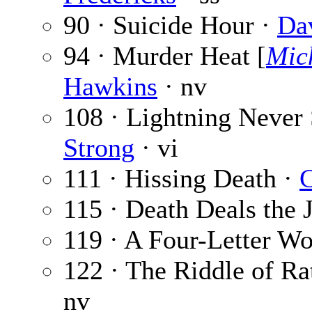
90 · Suicide Hour ·
Da
94 · Murder Heat [
Mic
Hawkins
· nv
108 · Lightning Never 
Strong
· vi
111 · Hissing Death ·
C
115 · Death Deals the 
119 · A Four-Letter W
122 · The Riddle of Ra
nv