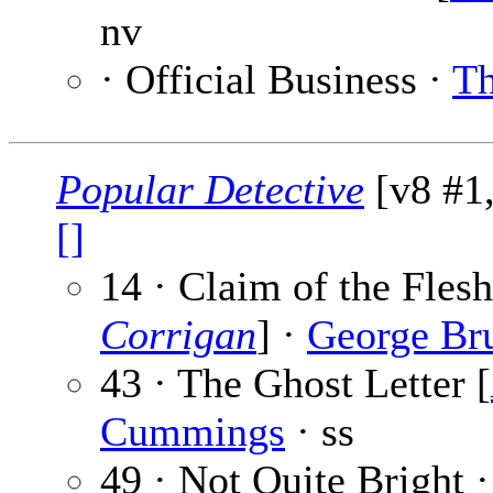
nv
· Official Business ·
Th
Popular Detective
[v8 #1,
[]
14 · Claim of the Flesh
Corrigan
] ·
George Br
43 · The Ghost Letter [
Cummings
· ss
49 · Not Quite Bright 