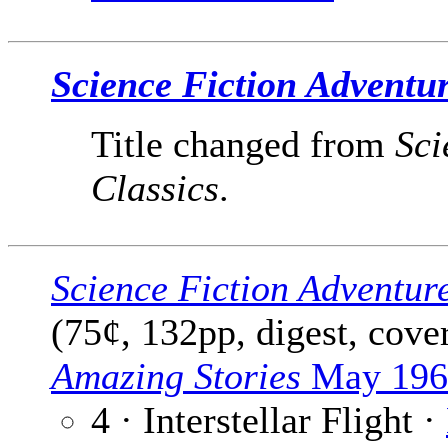
Science Fiction Adventu
Title changed from
Sci
Classics
.
Science Fiction Adventur
(75¢, 132pp, digest, cove
Amazing Stories
May 196
4 · Interstellar Flight ·