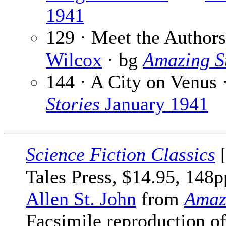
1941
129 · Meet the Author
Wilcox
· bg
Amazing S
144 · A City on Venus 
Stories
January 1941
Science Fiction Classics
[
Tales Press, $14.95, 148p
Allen St. John
from
Amaz
Facsimile reproduction of