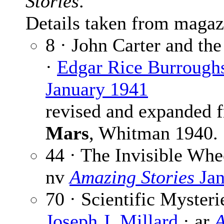
Stories
.
Details taken from magaz
8 · John Carter and the
·
Edgar Rice Burrough
January 1941
revised and expanded
Mars
, Whitman 1940.
44 · The Invisible Whe
nv
Amazing Stories
Jan
70 · Scientific Myster
Joseph J. Millard
· ar
A