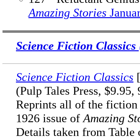
Amazing Stories
Janua
Science Fiction Classics
Science Fiction Classics
[
(Pulp Tales Press, $9.95,
Reprints all of the fiction
1926 issue of
Amazing St
Details taken from Table 