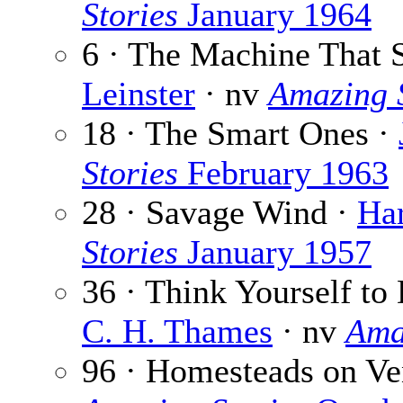
Stories
January 1964
6 · The Machine That 
Leinster
· nv
Amazing S
18 · The Smart Ones ·
Stories
February 1963
28 · Savage Wind ·
Har
Stories
January 1957
36 · Think Yourself to 
C. H. Thames
· nv
Ama
96 · Homesteads on Ve