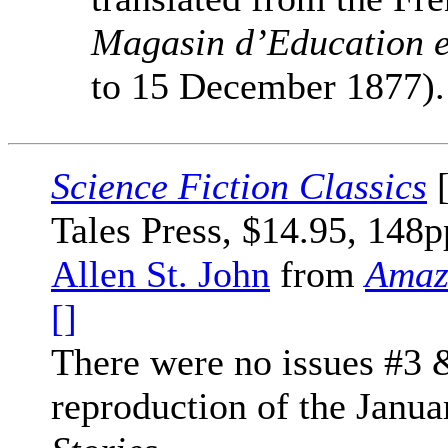
Magasin d’Education e
to 15 December 1877).
Science Fiction Classics
[
Tales Press, $14.95, 148p
Allen St. John
from
Amaz
[]
There were no issues #3 
reproduction of the Janua