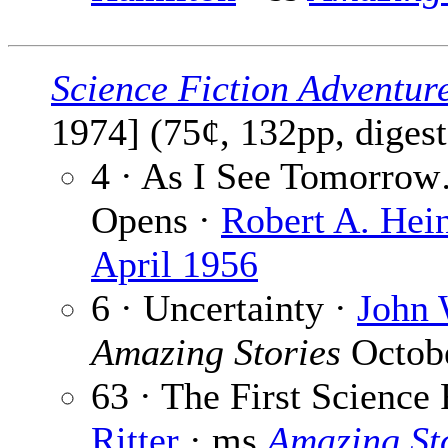
Science Fiction Adventur
1974] (75¢, 132pp, diges
4 · As I See Tomorro
Opens ·
Robert A. Hein
April 1956
6 · Uncertainty ·
John 
Amazing Stories
Octobe
63 · The First Science 
Ritter
· ms
Amazing St