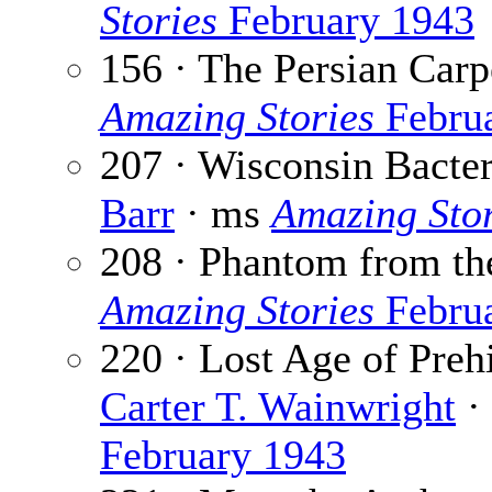
Stories
February 1943
156 · The Persian Carp
Amazing Stories
Febru
207 · Wisconsin Bacte
Barr
· ms
Amazing Stor
208 · Phantom from th
Amazing Stories
Febru
220 · Lost Age of Preh
Carter T. Wainwright
·
February 1943