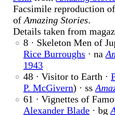
Facsimile reproduction of
of
Amazing Stories
.
Details taken from magaz
8 · Skeleton Men of Jup
Rice Burroughs
· na
Am
1943
48 · Visitor to Earth ·
P
P. McGivern
) · ss
Amaz
61 · Vignettes of Famo
Alexander Blade
· bg
A