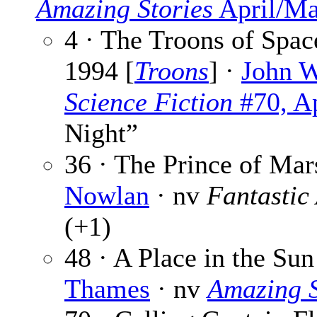
Amazing Stories
April/Ma
4 · The Troons of Spac
1994 [
Troons
] ·
John 
Science Fiction
#70, Ap
Night”
36 · The Prince of Mar
Nowlan
· nv
Fantastic
(+1)
48 · A Place in the Sun
Thames
· nv
Amazing S