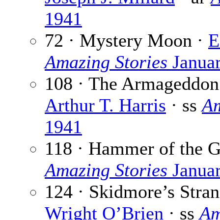
1941
72 · Mystery Moon ·
E
Amazing Stories
Janua
108 · The Armageddon 
Arthur T. Harris
· ss
Am
1941
118 · Hammer of the 
Amazing Stories
Janua
124 · Skidmore’s Stra
Wright O’Brien
· ss
Am