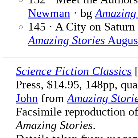
Newman
· bg
Amazing 
145 · A City on Saturn
Amazing Stories
Augus
Science Fiction Classics
[
Press, $14.95, 148pp, qua
John
from
Amazing Stori
Facsimile reproduction of
Amazing Stories
.