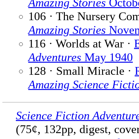
Amazing Stories
Octob
106 · The Nursery Co
Amazing Stories
Novem
116 · Worlds at War ·
Adventures
May 1940
128 · Small Miracle ·
Amazing Science Fictio
Science Fiction Adventur
(75¢, 132pp, digest, cove