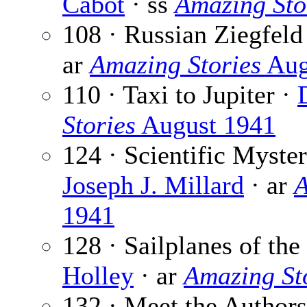
Cabot
· ss
Amazing Sto
108 · Russian Ziegfeld
ar
Amazing Stories
Aug
110 · Taxi to Jupiter ·
Stories
August 1941
124 · Scientific Myste
Joseph J. Millard
· ar
A
1941
128 · Sailplanes of the
Holley
· ar
Amazing St
132 · Meet the Author