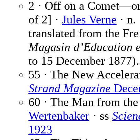
2 · Off on a Comet—or
of 2] ·
Jules Verne
· n.
translated from the Fr
Magasin d’Education e
to 15 December 1877).
55 · The New Accelera
Strand Magazine
Dece
60 · The Man from the
Wertenbaker
· ss
Scien
1923