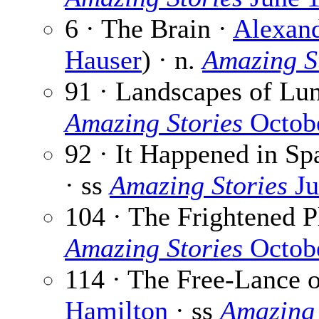
6 · The Brain ·
Alexand
Hauser
) · n.
Amazing S
91 · Landscapes of Lu
Amazing Stories
Octob
92 · It Happened in Sp
· ss
Amazing Stories
Ju
104 · The Frightened P
Amazing Stories
Octob
114 · The Free-Lance 
Hamilton
· ss
Amazing 