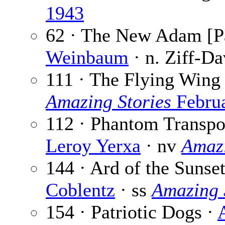
1943
62 · The New Adam [Pa
Weinbaum
· n. Ziff-Da
111 · The Flying Wing
Amazing Stories
Febru
112 · Phantom Transpor
Leroy Yerxa
· nv
Amazi
144 · Ard of the Sunse
Coblentz
· ss
Amazing 
154 · Patriotic Dogs ·