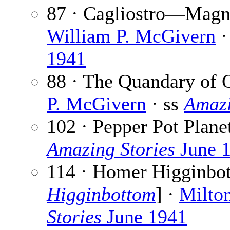
87 · Cagliostro—Magni
William P. McGivern
·
1941
88 · The Quandary of 
P. McGivern
· ss
Amazi
102 · Pepper Pot Plane
Amazing Stories
June 
114 · Homer Higginbot
Higginbottom
] ·
Milto
Stories
June 1941