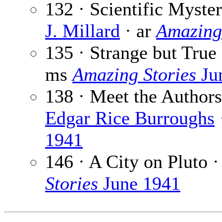
132 · Scientific Myster
J. Millard
· ar
Amazing
135 · Strange but True
ms
Amazing Stories
Ju
138 · Meet the Authors
Edgar Rice Burroughs
1941
146 · A City on Pluto 
Stories
June 1941