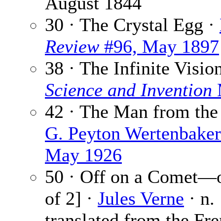
August 1844
30 · The Crystal Egg ·
Review
#96, May 1897
38 · The Infinite Visio
Science and Invention
42 · The Man from the
G. Peyton Wertenbaker
May 1926
50 · Off on a Comet—o
of 2] ·
Jules Verne
· n.
translated from the Fr