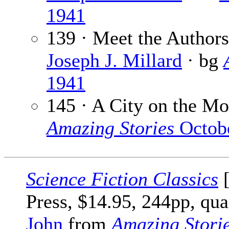
1941
139 · Meet the Authors:
Joseph J. Millard
· bg
1941
145 · A City on the M
Amazing Stories
Octob
Science Fiction Classics
[
Press, $14.95, 244pp, qua
John
from
Amazing Stori