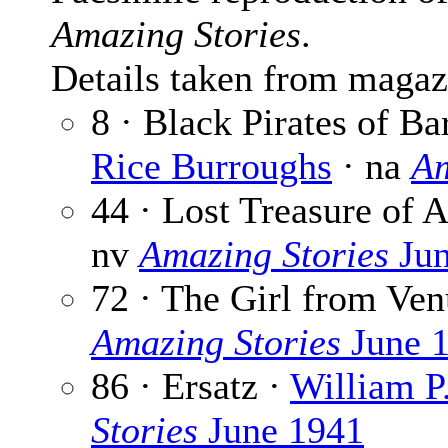
Amazing Stories
.
Details taken from magaz
8 · Black Pirates of B
Rice Burroughs
· na
Am
44 · Lost Treasure of 
nv
Amazing Stories
Jun
72 · The Girl from Ven
Amazing Stories
June 
86 · Ersatz ·
William P
Stories
June 1941