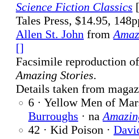
Science Fiction Classics
[
Tales Press, $14.95, 148p
Allen St. John
from
Amaz
[]
Facsimile reproduction of
Amazing Stories
.
Details taken from magaz
6 · Yellow Men of Mar
Burroughs
· na
Amazing
42 · Kid Poison ·
Davi