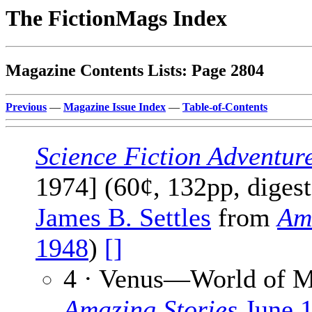
The FictionMags Index
Magazine Contents Lists: Page 2804
Previous
—
Magazine Issue Index
—
Table-of-Contents
Science Fiction Adventur
1974] (60¢, 132pp, digest
James B. Settles
from
Ama
1948
)
[]
4 · Venus—World of M
Amazing Stories
June 