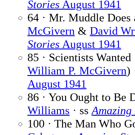
Stories
August 1941
64 · Mr. Muddle Does 
McGivern
&
David Wr
Stories
August 1941
85 · Scientists Wanted
William P. McGivern
)
August 1941
86 · You Ought to Be 
Williams
· ss
Amazing 
100 · The Man Who Go