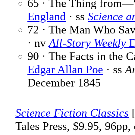
65 · The Thing from—
England
· ss
Science a
72 · The Man Who Save
· nv
All-Story Weekly
D
90 · The Facts in the 
Edgar Allan Poe
· ss
A
December 1845
Science Fiction Classics
[
Tales Press, $9.95, 96pp,