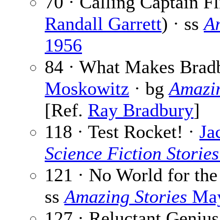
70 · Calling Captain Fl
Randall Garrett
) · ss
A
1956
84 · What Makes Brad
Moskowitz
· bg
Amazin
[Ref.
Ray Bradbury
]
118 · Test Rocket! ·
Ja
Science Fiction Stories
121 · No World for th
ss
Amazing Stories
May
127 · Reluctant Genius