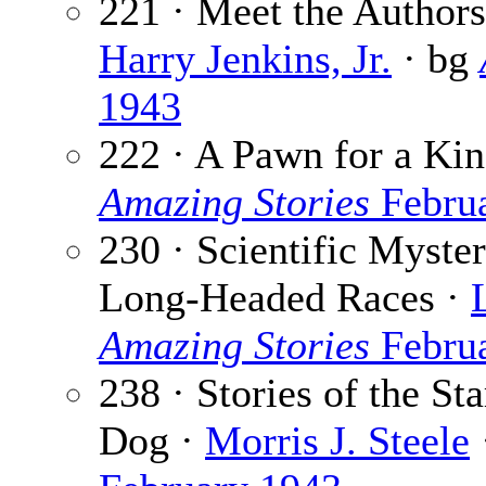
221 · Meet the Authors:
Harry Jenkins, Jr.
· bg
1943
222 · A Pawn for a Ki
Amazing Stories
Febru
230 · Scientific Myster
Long-Headed Races ·
Amazing Stories
Febru
238 · Stories of the St
Dog ·
Morris J. Steele