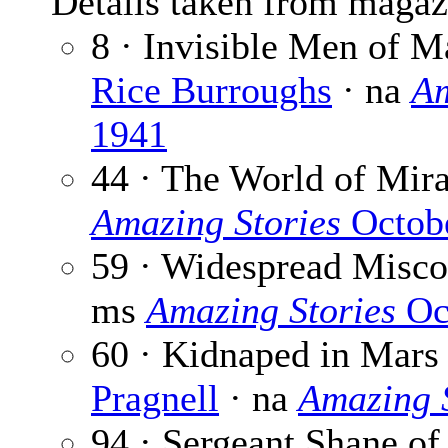
Details taken from magaz
8 · Invisible Men of M
Rice Burroughs
· na
Am
1941
44 · The World of Mira
Amazing Stories
Octob
59 · Widespread Misco
ms
Amazing Stories
Oc
60 · Kidnaped in Mars 
Pragnell
· na
Amazing S
94 · Sergeant Shane of