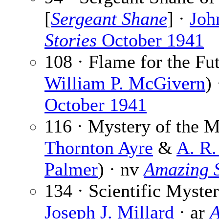
[
Sergeant Shane
] ·
Joh
Stories
October 1941
108 · Flame for the Fu
William P. McGivern
)
October 1941
116 · Mystery of the 
Thornton Ayre
&
A. R.
Palmer
) · nv
Amazing S
134 · Scientific Myster
Joseph J. Millard
· ar
A