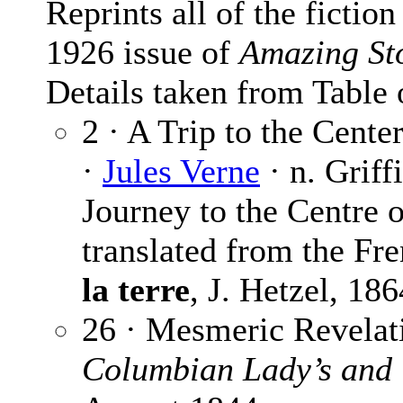
Reprints all of the fictio
1926 issue of
Amazing St
Details taken from Table 
2 · A Trip to the Center
·
Jules Verne
· n. Griff
Journey to the Centre o
translated from the Fre
la terre
, J. Hetzel, 186
26 · Mesmeric Revelat
Columbian Lady’s and