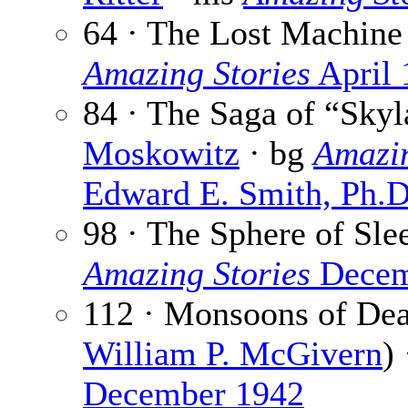
64 · The Lost Machine
Amazing Stories
April 
84 · The Saga of “Sky
Moskowitz
· bg
Amazin
Edward E. Smith, Ph.D
98 · The Sphere of Sle
Amazing Stories
Decem
112 · Monsoons of Dea
William P. McGivern
)
December 1942