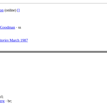
ton
(online)
[]
 Goodman
· ss
tories
March 1987
cl;
erg
· br;