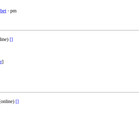
bet
· pm
line)
[]
er
]
(online)
[]