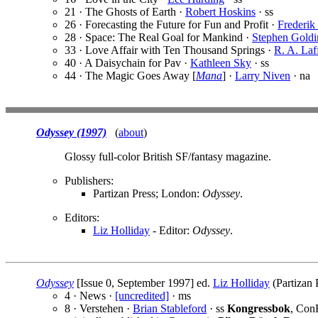
21 · The Ghosts of Earth ·
Robert Hoskins
· ss
26 · Forecasting the Future for Fun and Profit ·
Frederik
28 · Space: The Real Goal for Mankind ·
Stephen Goldi
33 · Love Affair with Ten Thousand Springs ·
R. A. Laf
40 · A Daisychain for Pav ·
Kathleen Sky
· ss
44 · The Magic Goes Away [
Mana
] ·
Larry Niven
· na
Odyssey (1997)
(
about
)
Glossy full-color British SF/fantasy magazine.
Publishers:
Partizan Press; London:
Odyssey
.
Editors:
Liz Holliday
- Editor:
Odyssey
.
Odyssey
[Issue 0, September 1997] ed.
Liz Holliday
(Partizan 
4 · News ·
[uncredited]
· ms
8 · Verstehen ·
Brian Stableford
· ss
Kongressbok
, Con