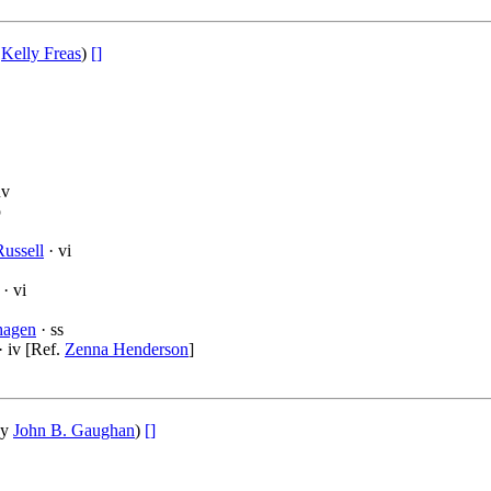
y
Kelly Freas
)
[]
nv
p
ussell
· vi
· vi
hagen
· ss
· iv [Ref.
Zenna Henderson
]
by
John B. Gaughan
)
[]