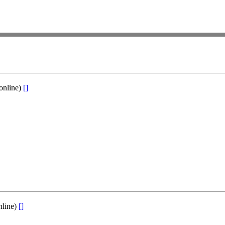
online)
[]
nline)
[]