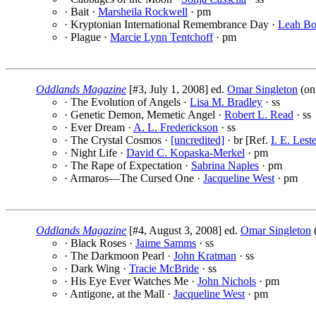
· Bait ·
Marsheila Rockwell
· pm
· Kryptonian International Remembrance Day ·
Leah Bo
· Plague ·
Marcie Lynn Tentchoff
· pm
Oddlands Magazine
[#3, July 1, 2008] ed.
Omar Singleton
(on
· The Evolution of Angels ·
Lisa M. Bradley
· ss
· Genetic Demon, Memetic Angel ·
Robert L. Read
· ss
· Ever Dream ·
A. L. Frederickson
· ss
· The Crystal Cosmos ·
[uncredited]
· br [Ref.
I. E. Lest
· Night Life ·
David C. Kopaska-Merkel
· pm
· The Rape of Expectation ·
Sabrina Naples
· pm
· Armaros—The Cursed One ·
Jacqueline West
· pm
Oddlands Magazine
[#4, August 3, 2008] ed.
Omar Singleton
· Black Roses ·
Jaime Samms
· ss
· The Darkmoon Pearl ·
John Kratman
· ss
· Dark Wing ·
Tracie McBride
· ss
· His Eye Ever Watches Me ·
John Nichols
· pm
· Antigone, at the Mall ·
Jacqueline West
· pm