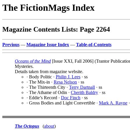
The FictionMags Index
Magazine Contents Lists: Page 2264
Previous
—
Magazine Issue Index
—
Table-of-Contents
Oceans of the Mind
[Issue XXI, Fall 2006] (Trantor Publicati
Mysteries.
Details taken from magazine website.
· Body Politic ·
Philip J. Lees
· ss
· The Mix-in ·
Resa Nelson
· ss
· The Thirteenth City ·
Terry Dartnall
· ss
· The Athame of Odin ·
Cherith Baldry
· ss
· Eddie’s Record ·
Doc Finch
· ss
· Gross Bodies and Light Convertible ·
Mark A. Rayne
·
The Octopus
(
about
)