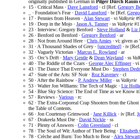
originally published in German in
Pilger Dürch Raum 
15 · Critical Mass ·
Dave Langford
· cl [Ref.
Gregory B
_ · Foundation’s Fear ·
David Langford
· br [Ref.
Grego
17 · Pennies from Heaven ·
Alan Stewart
· vi
Valkyrie
#9
19 · Deep in the Mojo ·
Jason A. Tanner
· ss
Valkyrie
#1
23 · Interview: Gregory Benford ·
Steve Holland
&
Liz 
26 · Benford on Benford ·
Gregory Benford
· ar
28 · Not from Around Here ·
Chris Amies
· vi; given as
31 · A Thousand Shades of Grey ·
[uncredited]
· iv [Ref
32 · Vaguely Victorian ·
Marcus L. Rowland
· ar
35 · Orc’s Drift ·
Mary Gentle
&
Dean Wayland
· ss
Val
40 · The Riddle of the Czars ·
George Alec Effinger
· v
43 · The Dance That Everyone Must Do ·
Stephen Ded
47 · State of the Arts: SF Noir ·
Roz Kaveney
· cl
50 · After the Rainbow ·
P. Andrew Miller
· ss
Valkyrie
53 · Walter Jon Williams: The Tech of Magic ·
Liz Holli
54 · Blue Sky Science: The End of Time as we Know it
57 · Reviews ·
Various
· rc
62 · The Extra-Corporeal Crap Shooters from the Ghost
the Table of Contents.
66 · Jon Courtenay Grimwood ·
Jane Killick
· iv [Ref.
J
67 · Drakeela Must Die ·
David Nickle
· ss
71 · Plenty of Answers ·
Colin Greenland
· cl
78 · The Soul of Wit: Author of Their Being ·
Elizabeth
78 · Crèche and Burn: Too Much to Bear ·
Alex Stewart