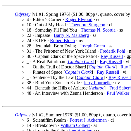
Odyssey
[v1 #1, Spring 1976] ($1.00, 80pp+, quarto, cover b
4 · Editor’s Corner ·
Roger Elwood
· ed
10 · Out of My Head ·
Theodore Sturgeon
· cl
18 · Someday I’ll Find You ·
Thomas N. Scortia
· ss
22 · Impasse ·
Barry N. Malzberg
· ss
24 · ETFF ·
Robert Bloch
· nv
28 · Jeremiah, Born Dying ·
Joseph Green
· ss
31 · The Prisoner of New York Island ·
Frederik Pohl
· 
36 · Captain Clark of the Space Patrol ·
Ray Russell
· g
_ · A Real Patrolman [
Captain Clark
] ·
Ray Russell
· vi
_ · On the Trail of Doctor Shard [
Captain Clark
] ·
Ray R
_ · Pirates of Space [
Captain Clark
] ·
Ray Russell
· vi
_ · Sentenced by the Law [
Captain Clark
] ·
Ray Russell
38 · Bind Your Sons to Exile ·
Jerry Pournelle
· nv
44 · Beneath the Hills of Azlaroc [
Azlaroc
] ·
Fred Saber
48 · An Interview with Zenna Henderson ·
Paul Walker
Odyssey
[v1 #2, Summer 1976] ($1.00, 80pp+, quarto, cover 
6 · Scientifilm Realm ·
Forrest J. Ackerman
· cl
14 · Breakdown ·
William Colbert
· ss
16 · Love in the City ·
Lee Harding
· ss