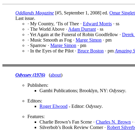
Oddlands Magazine
[#5, September 1, 2008] ed.
Omar Single
Last issue.
· My Country, ‘Tis of Thee ·
Edward Morris
· ss
· The World Above ·
Adam Durrant
· ss
· Yet Again at the Funeral of Robin Goodfellow ·
Derek
· Music Smooth as Fog ·
Marge Simon
· pm
· Sparrow ·
Marge Simon
· pm
· In the Eyes of the Pilot ·
Bruce Boston
· pm
Amazing S
Odyssey (1976)
(
about
)
Publishers:
Gambi Publications; Brooklyn, NY:
Odyssey
.
Editors:
Roger Elwood
- Editor:
Odyssey
.
Features:
Charlie Brown’s Fan Scene ·
Charles N. Brown
· 
Silverbob’s Book Review Corner ·
Robert Silverb