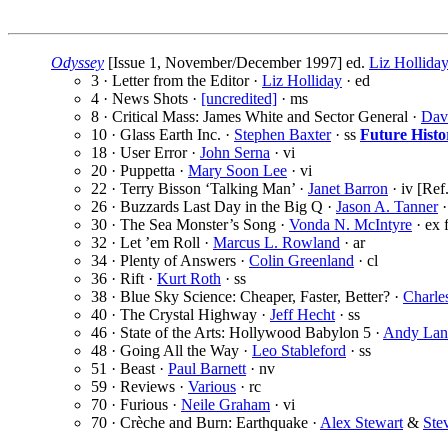
Odyssey
[Issue 1, November/December 1997] ed.
Liz Hollida
3 · Letter from the Editor ·
Liz Holliday
· ed
4 · News Shots ·
[uncredited]
· ms
8 · Critical Mass: James White and Sector General ·
Dav
10 · Glass Earth Inc. ·
Stephen Baxter
· ss
Future Histo
18 · User Error ·
John Serna
· vi
20 · Puppetta ·
Mary Soon Lee
· vi
22 · Terry Bisson ‘Talking Man’ ·
Janet Barron
· iv [Ref
26 · Buzzards Last Day in the Big Q ·
Jason A. Tanner
·
30 · The Sea Monster’s Song ·
Vonda N. McIntyre
· ex
32 · Let ’em Roll ·
Marcus L. Rowland
· ar
34 · Plenty of Answers ·
Colin Greenland
· cl
36 · Rift ·
Kurt Roth
· ss
38 · Blue Sky Science: Cheaper, Faster, Better? ·
Charles
40 · The Crystal Highway ·
Jeff Hecht
· ss
46 · State of the Arts: Hollywood Babylon 5 ·
Andy Lan
48 · Going All the Way ·
Leo Stableford
· ss
51 · Beast ·
Paul Barnett
· nv
59 · Reviews ·
Various
· rc
70 · Furious ·
Neile Graham
· vi
70 · Crèche and Burn: Earthquake ·
Alex Stewart
&
Ste