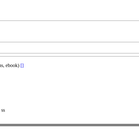
ons, ebook)
[]
 ss