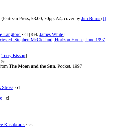
y
(Partizan Press, £3.00, 70pp, A4, cover by
Jim Burns
)
[]
e Langford
· cl [Ref.
James White
]
ries
ed. Stephen McClelland, Horizon House, June 1997
.
Terry Bisson
]
 ss
 from
The Moon and the Sun
, Pocket, 1997
 Stross
· cl
e
· cl
ve Rushbrook
· cs