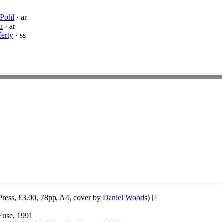
 Pohl
· ar
n
· ar
ferty
· ss
Press, £3.00, 78pp, A4, cover by
Daniel Woods
)
[]
Fuse, 1991