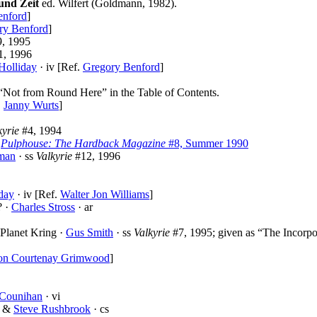
und Zeit
ed. Wilfert (Goldmann, 1982).
enford
]
ry Benford
]
, 1995
1, 1996
Holliday
· iv [Ref.
Gregory Benford
]
 “Not from Round Here” in the Table of Contents.
.
Janny Wurts
]
kyrie
#4, 1994
i
Pulphouse: The Hardback Magazine
#8, Summer 1990
man
· ss
Valkyrie
#12, 1996
day
· iv [Ref.
Walter Jon Williams
]
? ·
Charles Stross
· ar
 Planet Kring ·
Gus Smith
· ss
Valkyrie
#7, 1995; given as “The Incorpo
on Courtenay Grimwood
]
 Counihan
· vi
&
Steve Rushbrook
· cs