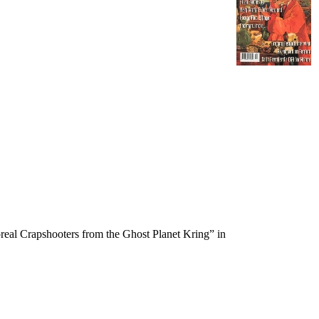
real Crapshooters from the Ghost Planet Kring” in