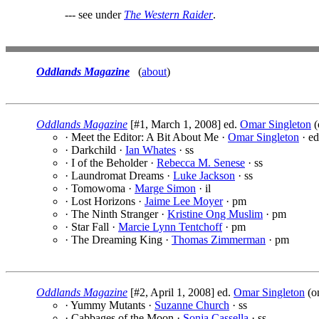
--- see under
The Western Raider
.
Oddlands Magazine
(
about
)
Oddlands Magazine
[#1, March 1, 2008] ed.
Omar Singleton
(
· Meet the Editor: A Bit About Me ·
Omar Singleton
· ed
· Darkchild ·
Ian Whates
· ss
· I of the Beholder ·
Rebecca M. Senese
· ss
· Laundromat Dreams ·
Luke Jackson
· ss
· Tomowoma ·
Marge Simon
· il
· Lost Horizons ·
Jaime Lee Moyer
· pm
· The Ninth Stranger ·
Kristine Ong Muslim
· pm
· Star Fall ·
Marcie Lynn Tentchoff
· pm
· The Dreaming King ·
Thomas Zimmerman
· pm
Oddlands Magazine
[#2, April 1, 2008] ed.
Omar Singleton
(o
· Yummy Mutants ·
Suzanne Church
· ss
· Cabbages of the Moon ·
Sonja Cassella
· ss