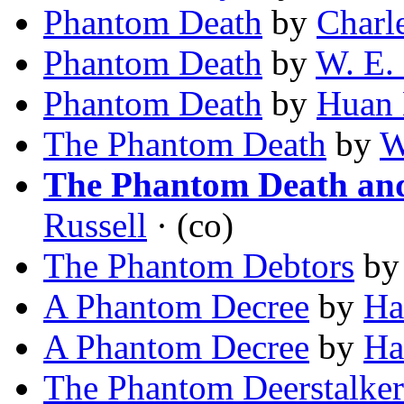
Phantom Death
by
Charl
Phantom Death
by
W. E.
Phantom Death
by
Huan
The Phantom Death
by
W
The Phantom Death and
Russell
· (co)
The Phantom Debtors
b
A Phantom Decree
by
Ha
A Phantom Decree
by
Ha
The Phantom Deerstalker