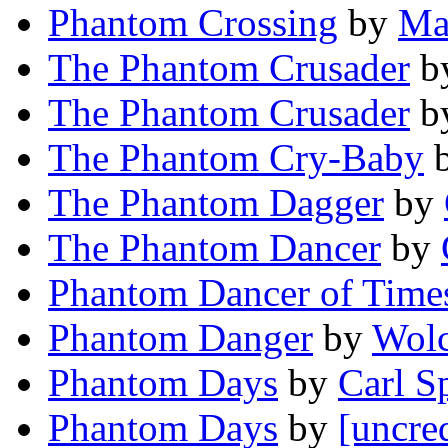
Phantom Crossing
by
Ma
The Phantom Crusader
b
The Phantom Crusader
b
The Phantom Cry-Baby
The Phantom Dagger
by
The Phantom Dancer
by
Phantom Dancer of Time
Phantom Danger
by
Wolc
Phantom Days
by
Carl S
Phantom Days
by
[uncre