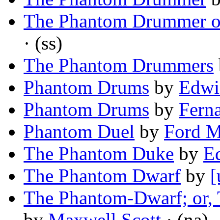
The Phantom Drummer o
· (ss)
The Phantom Drummers
Phantom Drums
by
Edwi
Phantom Drums
by
Fern
Phantom Duel
by
Ford 
The Phantom Duke
by
Ed
The Phantom Dwarf
by
[
The Phantom-Dwarf; or, T
by
Maxwell Scott
· (na)