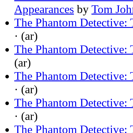
Appearances
by
Tom Joh
The Phantom Detective: 
· (ar)
The Phantom Detective: 
(ar)
The Phantom Detective: 
· (ar)
The Phantom Detective: 
· (ar)
The Phantom Detective: T