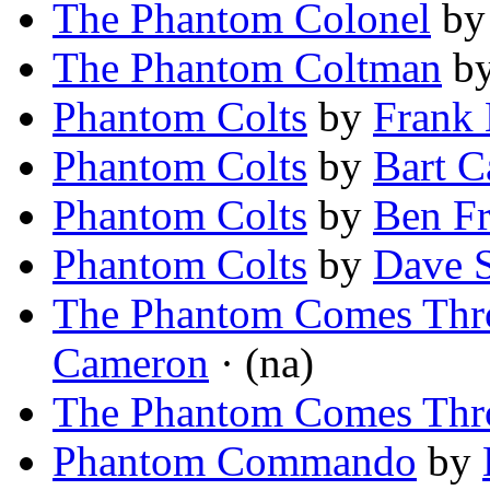
The Phantom Colonel
b
The Phantom Coltman
b
Phantom Colts
by
Frank 
Phantom Colts
by
Bart C
Phantom Colts
by
Ben F
Phantom Colts
by
Dave 
The Phantom Comes Thr
Cameron
· (na)
The Phantom Comes Thr
Phantom Commando
by