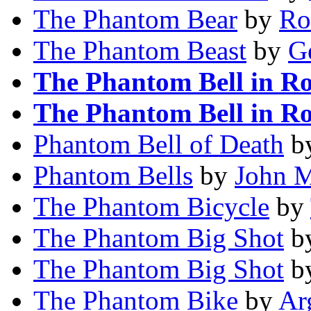
The Phantom Bear
by
Ro
The Phantom Beast
by
Ge
The Phantom Bell in R
The Phantom Bell in R
Phantom Bell of Death
b
Phantom Bells
by
John M
The Phantom Bicycle
by
The Phantom Big Shot
b
The Phantom Big Shot
b
The Phantom Bike
by
Ar