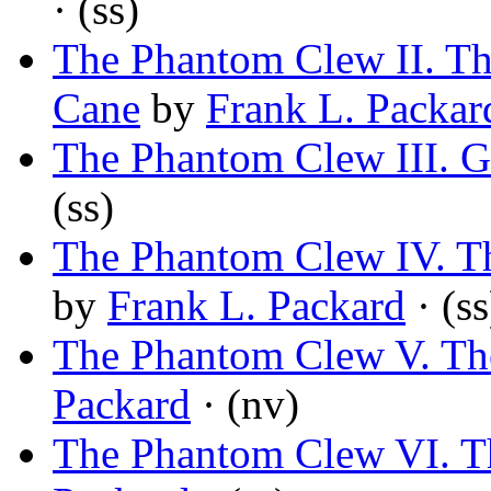
· (ss)
The Phantom Clew II. T
Cane
by
Frank L. Packar
The Phantom Clew III. G
(ss)
The Phantom Clew IV. Th
by
Frank L. Packard
· (ss
The Phantom Clew V. Th
Packard
· (nv)
The Phantom Clew VI. T