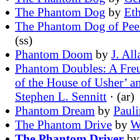
The Phantom Dog
by
Et
The Phantom Dog of Peel
(ss)
Phantom Doom
by
J. Al
Phantom Doubles: A Freu
of the House of Usher’ 
Stephen L. Sennitt
· (ar)
Phantom Dream
by
Paul
The Phantom Drive
by
W
The Phantom Driver
b