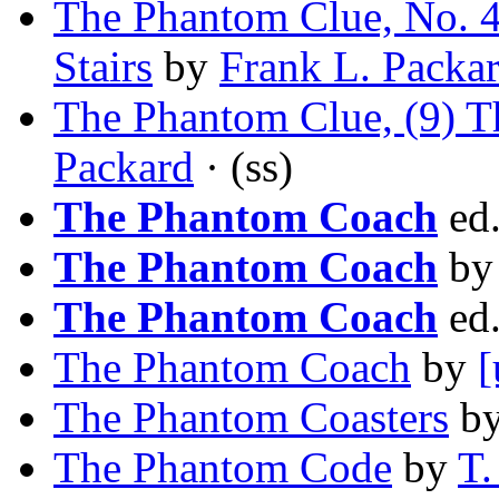
The Phantom Clue, No. 4
Stairs
by
Frank L. Packa
The Phantom Clue, (9) T
Packard
· (ss)
The Phantom Coach
ed
The Phantom Coach
b
The Phantom Coach
ed
The Phantom Coach
by
[
The Phantom Coasters
b
The Phantom Code
by
T.