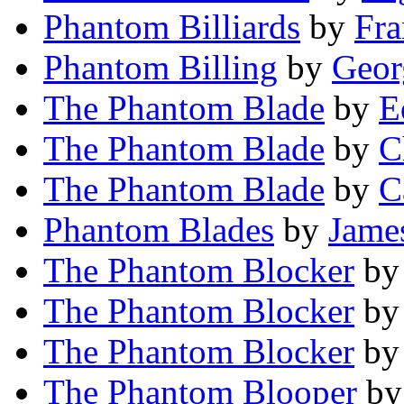
Phantom Billiards
by
Fra
Phantom Billing
by
Geor
The Phantom Blade
by
E
The Phantom Blade
by
C
The Phantom Blade
by
C
Phantom Blades
by
Jame
The Phantom Blocker
b
The Phantom Blocker
b
The Phantom Blocker
b
The Phantom Blooper
b