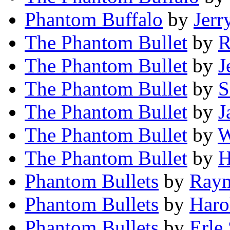
Phantom Buffalo
by
Jerr
The Phantom Bullet
by
R
The Phantom Bullet
by
J
The Phantom Bullet
by
S
The Phantom Bullet
by
J
The Phantom Bullet
by
W
The Phantom Bullet
by
H
Phantom Bullets
by
Raym
Phantom Bullets
by
Haro
Phantom Bullets
by
Erle