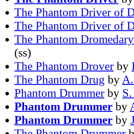
The Phantom Driver of D
The Phantom Driver of D
The Phantom Dromedary
(ss)
The Phantom Drover
by
The Phantom Drug
by
A.
Phantom Drummer
by
S.
Phantom Drummer
by
Phantom Drummer
by
The Phantom Drummer