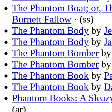
The Phantom Boat; or, T
Burnett Fallow
· (ss)
The Phantom Body
by
J
The Phantom Body
by
Ja
The Phantom Bomber
b
The Phantom Bomber
b
The Phantom Book
by
Pa
The Phantom Book
by
D
Phantom Books: A Sleazy
(ar)