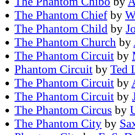
The Phantom Chibo
by
A
The Phantom Chief
by
Wa
The Phantom Child
by
J
The Phantom Church
by
The Phantom Circuit
by
Phantom Circuit
by
Ted 
The Phantom Circuit
by
The Phantom Circuit
by
The Phantom Circus
by
U
The Phantom City
by
Sa