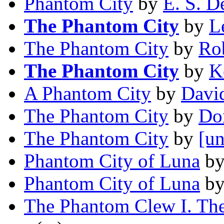
Phantom City
by
E. S. D
The Phantom City
by
L
The Phantom City
by
Ro
The Phantom City
by
K
A Phantom City
by
David
The Phantom City
by
Do
The Phantom City
by
[un
Phantom City of Luna
b
Phantom City of Luna
b
The Phantom Clew I. The