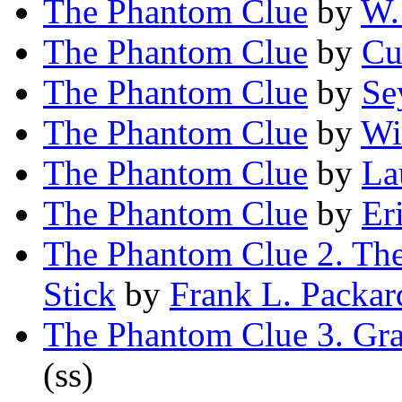
The Phantom Clue
by
W.
The Phantom Clue
by
Cu
The Phantom Clue
by
Se
The Phantom Clue
by
Wi
The Phantom Clue
by
La
The Phantom Clue
by
Er
The Phantom Clue 2. Th
Stick
by
Frank L. Packar
The Phantom Clue 3. Gr
(ss)