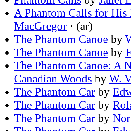
A Phantom Calls for His
MacGregor
· (ar)
The Phantom Canoe
by
W
The Phantom Canoe
by
F
The Phantom Canoe: A N
Canadian Woods
by
W. V
The Phantom Car
by
Edw
The Phantom Car
by
Rol
The Phantom Car
by
Nor