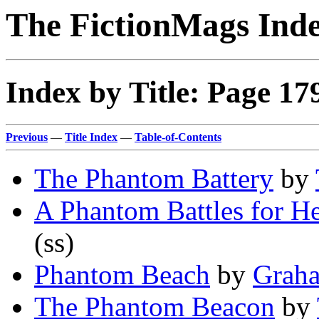
The FictionMags Ind
Index by Title: Page 17
Previous
—
Title Index
—
Table-of-Contents
The Phantom Battery
by
A Phantom Battles for He
(ss)
Phantom Beach
by
Grah
The Phantom Beacon
by