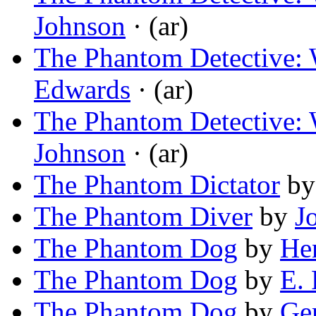
Johnson
· (ar)
The Phantom Detective: 
Edwards
· (ar)
The Phantom Detective: 
Johnson
· (ar)
The Phantom Dictator
b
The Phantom Diver
by
J
The Phantom Dog
by
He
The Phantom Dog
by
E. 
The Phantom Dog
by
Ger