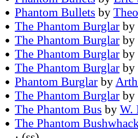
Phantom Bullets
by
Theo
The Phantom Burglar
by
The Phantom Burglar
by
The Phantom Burglar
by
The Phantom Burglar
by
Phantom Burglar
by
Arth
The Phantom Burglar
by
The Phantom Bus
by
W. 
The Phantom Bushwhack
· (ss)