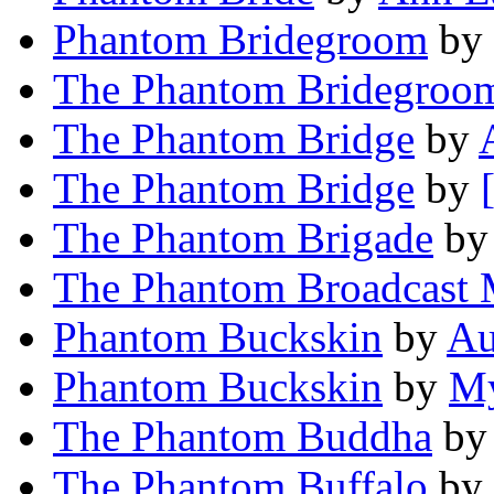
Phantom Bridegroom
by
The Phantom Bridegroo
The Phantom Bridge
by
The Phantom Bridge
by
The Phantom Brigade
b
The Phantom Broadcast 
Phantom Buckskin
by
Au
Phantom Buckskin
by
My
The Phantom Buddha
b
The Phantom Buffalo
by