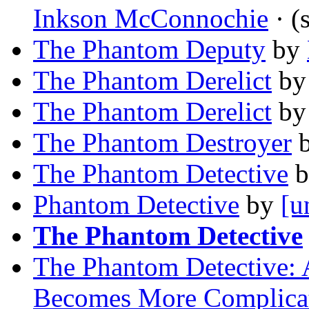
Inkson McConnochie
· (
The Phantom Deputy
by
The Phantom Derelict
b
The Phantom Derelict
b
The Phantom Destroyer
The Phantom Detective
b
Phantom Detective
by
[u
The Phantom Detective
The Phantom Detective: 
Becomes More Complica