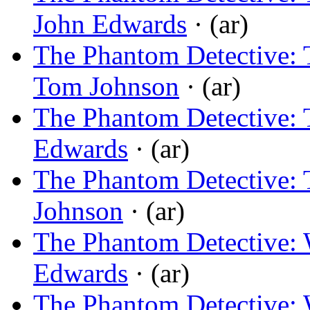
John Edwards
· (ar)
The Phantom Detective: 
Tom Johnson
· (ar)
The Phantom Detective: 
Edwards
· (ar)
The Phantom Detective: 
Johnson
· (ar)
The Phantom Detective:
Edwards
· (ar)
The Phantom Detective: