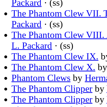
Packard
· (ss)
The Phantom Clew VII. T
Packard
· (ss)
The Phantom Clew VIII. 
L. Packard
· (ss)
The Phantom Clew IX.
b
The Phantom Clew X.
b
Phantom Clews
by
Herm
The Phantom Clipper
by
The Phantom Clipper
by