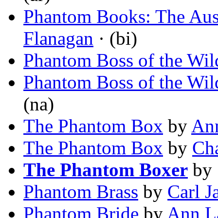
Phantom Books: The Aust
Flanagan
· (bi)
Phantom Boss of the Wi
Phantom Boss of the Wi
(na)
The Phantom Box
by
Ann
The Phantom Box
by
Cha
The Phantom Boxer
by
Phantom Brass
by
Carl J
Phantom Bride
by
Ann L