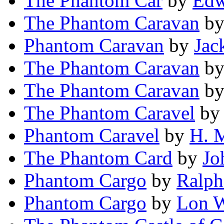
The Phantom Car
by
Edw
The Phantom Caravan
b
Phantom Caravan
by
Jac
The Phantom Caravan
b
The Phantom Caravan
b
The Phantom Caravel
b
Phantom Caravel
by
H. 
The Phantom Card
by
Jo
Phantom Cargo
by
Ralph
Phantom Cargo
by
Lon W