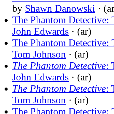
by
Shawn Danowski
· (a
The Phantom Detective:
John Edwards
· (ar)
The Phantom Detective:
Tom Johnson
· (ar)
The Phantom Detective
:
John Edwards
· (ar)
The Phantom Detective
:
Tom Johnson
· (ar)
The Phantom Detective: 