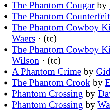
The Phantom Cougar
by
The Phantom Counterfeit
The Phantom Cowboy Kil
Waers
· (tc)
The Phantom Cowboy Kil
Wilson
· (tc)
A Phantom Crime
by
Gid
The Phantom Crook
by
E
Phantom Crossing
by
Da
Phantom Crossing
by
Wa