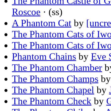
The Phantom Castle of 
Roscoe
· (ss)
A Phantom Cat
by
[uncre
The Phantom Cats of Iw
The Phantom Cats of Iw
Phantom Chains
by
Eve 
The Phantom Chamber
b
The Phantom Champs
b
The Phantom Chapel
by
The Phantom Check
by
G