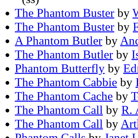
The Phantom Buster
by
W
The Phantom Buster
by
F
A Phantom Butler
by
And
The Phantom Butler
by
I
Phantom Butterfly
by
Ed
The Phantom Cabbie
by
The Phantom Cache
by
T
The Phantom Call
by
R. 
The Phantom Call
by
Art
Phantom Calls
by
Janet 