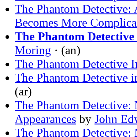
The Phantom Detective: 
Becomes More Complica
The Phantom Detectiv
Moring
· (an)
The Phantom Detective 
The Phantom Detective i
(ar)
The Phantom Detective: 
Appearances
by
John Ed
The Phantom Detective: 