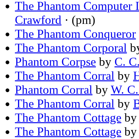
The Phantom Computer I
Crawford
· (pm)
The Phantom Conqueror
The Phantom Corporal
b
Phantom Corpse
by
C. C
The Phantom Corral
by
H
Phantom Corral
by
W. C.
The Phantom Corral
by
B
The Phantom Cottage
b
The Phantom Cottage
b