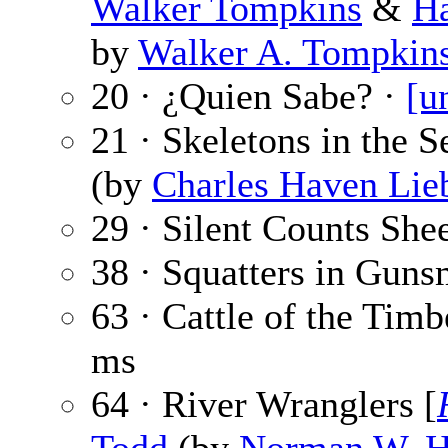
Walker Tompkins
&
Ha
by
Walker A. Tompkin
20 · ¿Quien Sabe? ·
[u
21 · Skeletons in the 
(by
Charles Haven Lie
29 · Silent Counts She
38 · Squatters in Gun
63 · Cattle of the Tim
ms
64 · River Wranglers [