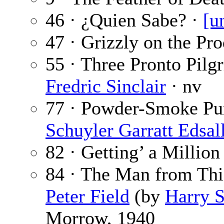
46 · ¿Quien Sabe? ·
[u
47 · Grizzly on the Pr
55 · Three Pronto Pilg
Fredric Sinclair
· nv
77 · Powder-Smoke Pu
Schuyler Garratt Edsal
82 · Getting’ a Million
84 · The Man from Thie
Peter Field
(by
Harry S
Morrow, 1940