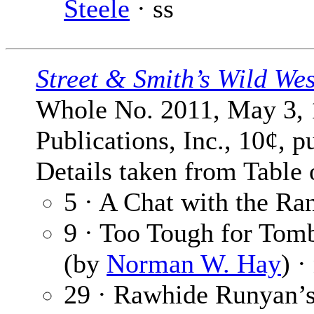
Steele
· ss
Street & Smith’s Wild We
Whole No. 2011, May 3, 
Publications, Inc., 10¢, p
Details taken from Table 
5 · A Chat with the Ra
9 · Too Tough for Tom
(by
Norman W. Hay
) ·
29 · Rawhide Runyan’s