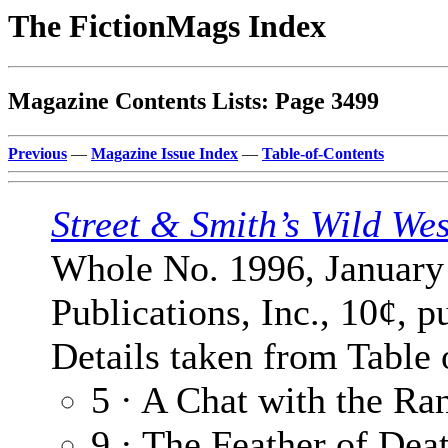
The FictionMags Index
Magazine Contents Lists: Page 3499
Previous
—
Magazine Issue Index
—
Table-of-Contents
Street & Smith’s Wild We
Whole No. 1996, January 
Publications, Inc., 10¢, p
Details taken from Table 
5 · A Chat with the Ra
9 · The Feather of Dea