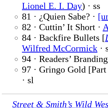
Lionel E. I. Day
) · ss
81 · ¿Quien Sabe? ·
[u
82 · Cuttin’ It Short ·
A
84 · Backfire Bullets [
Wilfred McCormick
· 
94 · Readers’ Branding
97 · Gringo Gold [Part 
· sl
Street & Smith’s Wild We