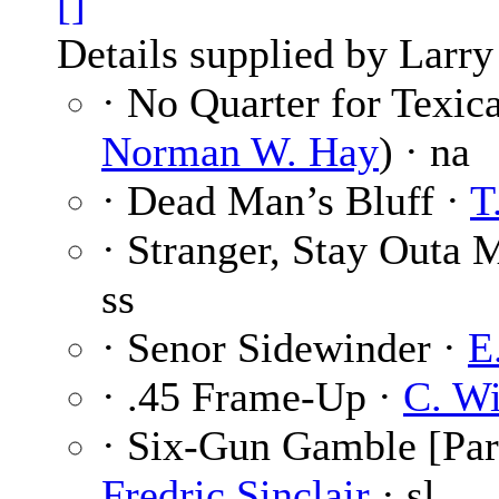
[]
Details supplied by Larry
· No Quarter for Texic
Norman W. Hay
) · na
· Dead Man’s Bluff ·
T
· Stranger, Stay Outa
ss
· Senor Sidewinder ·
E
· .45 Frame-Up ·
C. Wi
· Six-Gun Gamble [Par
Fredric Sinclair
· sl