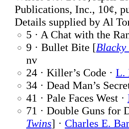
Publications, Inc., 10¢, p
Details supplied by Al To
5 · A Chat with the Ra
9 · Bullet Bite [
Blacky
nv
24 · Killer’s Code ·
L.
34 · Dead Man’s Secre
41 · Pale Faces West ·
71 · Double Guns for D
Twins
] ·
Charles E. Ba