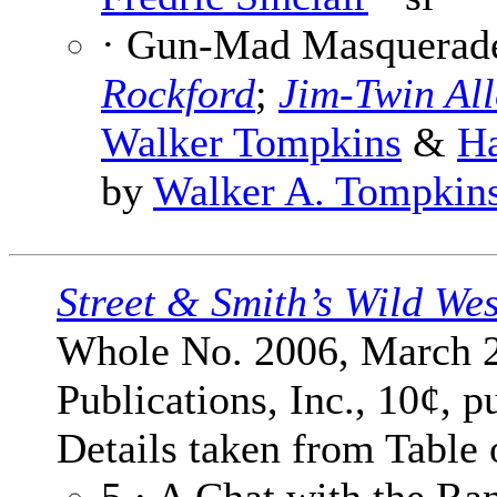
· Gun-Mad Masquerade 
Rockford
;
Jim-Twin All
Walker Tompkins
&
Ha
by
Walker A. Tompkin
Street & Smith’s Wild We
Whole No. 2006, March 2
Publications, Inc., 10¢, p
Details taken from Table 