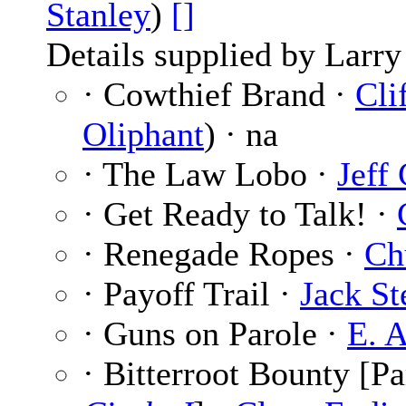
Stanley
)
[]
Details supplied by Larry
· Cowthief Brand ·
Cli
Oliphant
) · na
· The Law Lobo ·
Jeff
· Get Ready to Talk! ·
· Renegade Ropes ·
Ch
· Payoff Trail ·
Jack St
· Guns on Parole ·
E. A
· Bitterroot Bounty [Pa