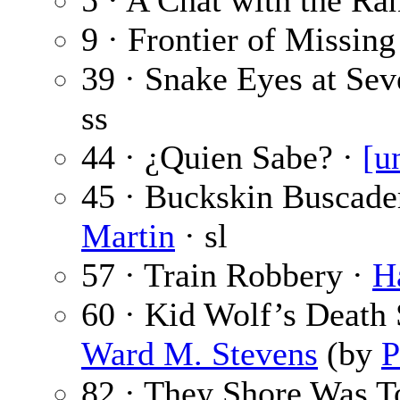
5 · A Chat with the Ra
9 · Frontier of Missin
39 · Snake Eyes at Se
ss
44 · ¿Quien Sabe? ·
[u
45 · Buckskin Buscader
Martin
· sl
57 · Train Robbery ·
H
60 · Kid Wolf’s Death
Ward M. Stevens
(by
P
82 · They Shore Was T