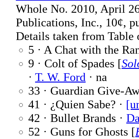
Whole No. 2010, April 26
Publications, Inc., 10¢, p
Details taken from Table 
5 · A Chat with the Ra
9 · Colt of Spades [
Sol
·
T. W. Ford
· na
33 · Guardian Give-A
41 · ¿Quien Sabe? ·
[u
42 · Bullet Brands ·
Da
52 · Guns for Ghosts [