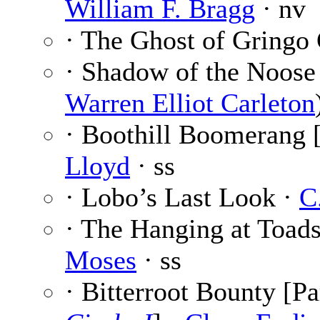
William F. Bragg
· nv
· The Ghost of Gringo
· Shadow of the Noose
Warren Elliot Carleton
· Boothill Boomerang 
Lloyd
· ss
· Lobo’s Last Look ·
C
· The Hanging at Toads
Moses
· ss
· Bitterroot Bounty [Pa