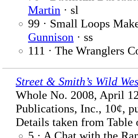
Martin
· sl
99 · Small Loops Mak
Gunnison
· ss
111 · The Wranglers C
Street & Smith’s Wild We
Whole No. 2008, April 12
Publications, Inc., 10¢, p
Details taken from Table 
5 · A Chat with the Ra