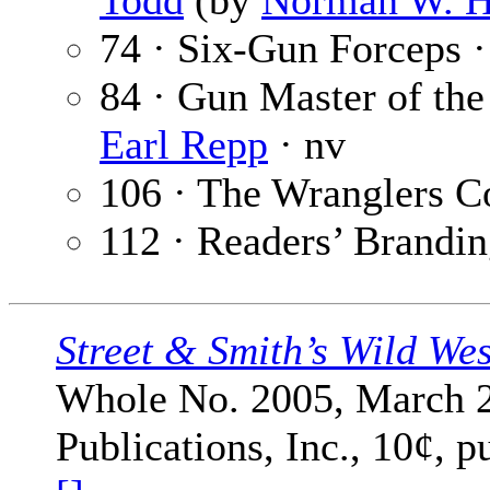
Todd
(by
Norman W. 
74 · Six-Gun Forceps 
84 · Gun Master of th
Earl Repp
· nv
106 · The Wranglers C
112 · Readers’ Brandin
Street & Smith’s Wild We
Whole No. 2005, March 2
Publications, Inc., 10¢, 