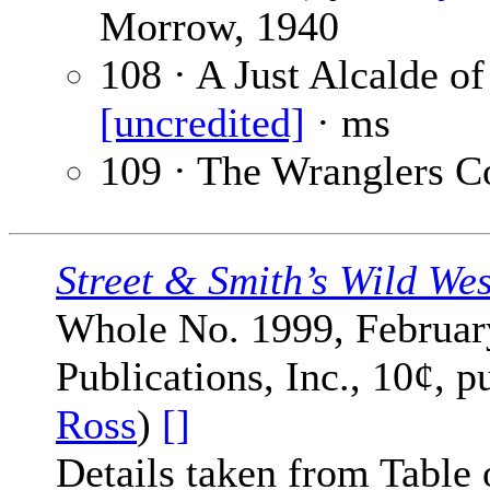
Morrow, 1940
108 · A Just Alcalde o
[uncredited]
· ms
109 · The Wranglers C
Street & Smith’s Wild We
Whole No. 1999, February
Publications, Inc., 10¢, p
Ross
)
[]
Details taken from Table 