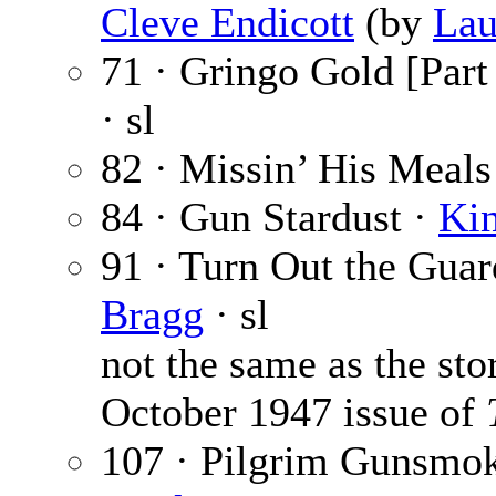
Cleve Endicott
(by
Lau
71 · Gringo Gold [Part 
· sl
82 · Missin’ His Meals
84 · Gun Stardust ·
Ki
91 · Turn Out the Guard
Bragg
· sl
not the same as the sto
October 1947 issue of
107 · Pilgrim Gunsmok