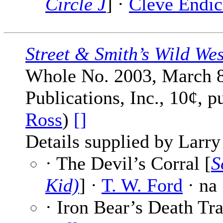
Circle J
] ·
Cleve Endic
Street & Smith’s Wild We
Whole No. 2003, March 8
Publications, Inc., 10¢, p
Ross
)
[]
Details supplied by Larry
· The Devil’s Corral [
S
Kid)
] ·
T. W. Ford
· na
· Iron Bear’s Death Tra