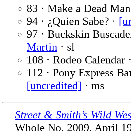
83 · Make a Dead Man
94 · ¿Quien Sabe? ·
[u
97 · Buckskin Buscader
Martin
· sl
108 · Rodeo Calendar 
112 · Pony Express Bar
[uncredited]
· ms
Street & Smith’s Wild We
Whole No. 2009, April 19