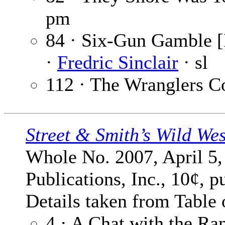
pm
84 · Six-Gun Gamble [
·
Fredric Sinclair
· sl
112 · The Wranglers C
Street & Smith’s Wild We
Whole No. 2007, April 5,
Publications, Inc., 10¢, p
Details taken from Table 
4 · A Chat with the Ra