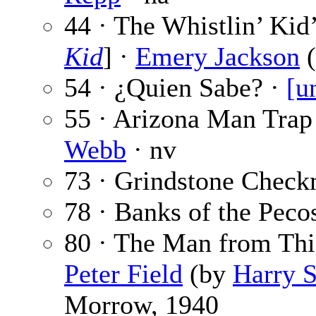
44 · The Whistlin’ Kid
Kid
] ·
Emery Jackson
54 · ¿Quien Sabe? ·
[u
55 · Arizona Man Trap
Webb
· nv
73 · Grindstone Check
78 · Banks of the Peco
80 · The Man from Thie
Peter Field
(by
Harry S
Morrow, 1940