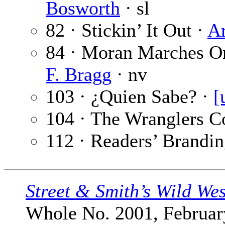
Bosworth
· sl
82 · Stickin’ It Out ·
Ar
84 · Moran Marches O
F. Bragg
· nv
103 · ¿Quien Sabe? ·
[
104 · The Wranglers C
112 · Readers’ Brandin
Street & Smith’s Wild We
Whole No. 2001, February