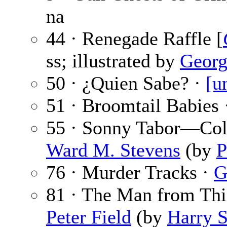
na
44 · Renegade Raffle [
ss; illustrated by
Georg
50 · ¿Quien Sabe? ·
[u
51 · Broomtail Babies
55 · Sonny Tabor—Col
Ward M. Stevens
(by
P
76 · Murder Tracks ·
G
81 · The Man from Thie
Peter Field
(by
Harry S