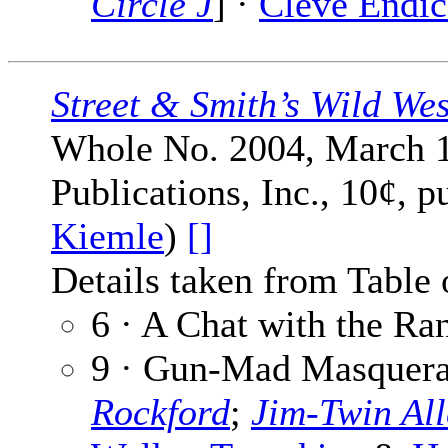
Circle J
] ·
Cleve Endic
Street & Smith’s Wild We
Whole No. 2004, March 1
Publications, Inc., 10¢, 
Kiemle
)
[]
Details taken from Table 
6 · A Chat with the Ra
9 · Gun-Mad Masquerad
Rockford
;
Jim-Twin All