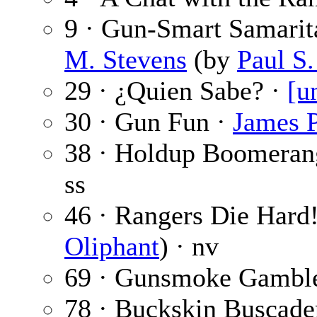
9 · Gun-Smart Samarit
M. Stevens
(by
Paul S
29 · ¿Quien Sabe? ·
[u
30 · Gun Fun ·
James P
38 · Holdup Boomeran
ss
46 · Rangers Die Hard
Oliphant
) · nv
69 · Gunsmoke Gambl
78 · Buckskin Buscader