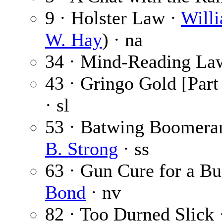
9 · Holster Law ·
Will
W. Hay
) · na
34 · Mind-Reading L
43 · Gringo Gold [Part 
· sl
53 · Batwing Boomera
B. Strong
· ss
63 · Gun Cure for a B
Bond
· nv
82 · Too Durned Slick 