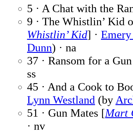
5 · A Chat with the Ra
9 · The Whistlin’ Kid o
Whistlin’ Kid
] ·
Emery 
Dunn
) · na
37 · Ransom for a Gun
ss
45 · And a Cook to Boo
Lynn Westland
(by
Arc
51 · Gun Mates [
Mart 
· nv