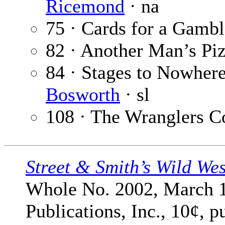
Ricemond
· na
75 · Cards for a Gambl
82 · Another Man’s Pi
84 · Stages to Nowhere 
Bosworth
· sl
108 · The Wranglers C
Street & Smith’s Wild We
Whole No. 2002, March 1
Publications, Inc., 10¢, 