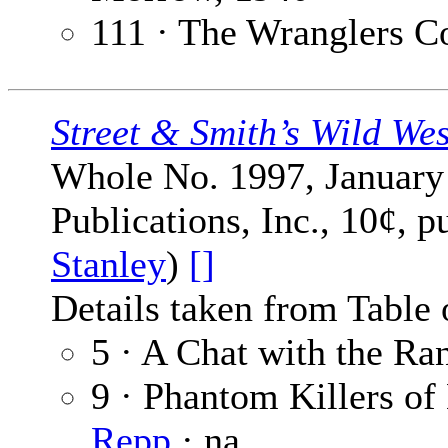
111 · The Wranglers C
Street & Smith’s Wild We
Whole No. 1997, January 
Publications, Inc., 10¢, 
Stanley
)
[]
Details taken from Table 
5 · A Chat with the Ra
9 · Phantom Killers of
Repp
· na