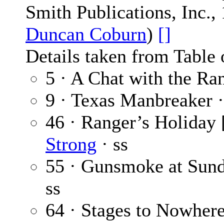
Smith Publications, Inc.,
Duncan Coburn
)
[]
Details taken from Table 
5 · A Chat with the Ra
9 · Texas Manbreaker 
46 · Ranger’s Holiday 
Strong
· ss
55 · Gunsmoke at Sun
ss
64 · Stages to Nowhere 