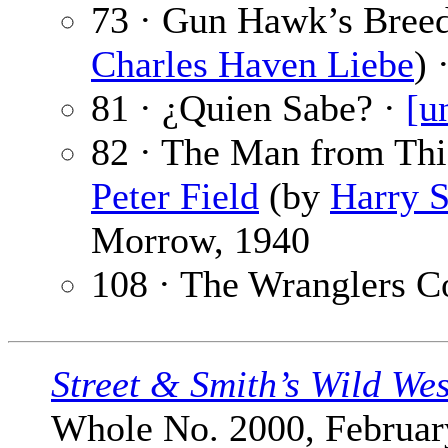
73 · Gun Hawk’s Bree
Charles Haven Liebe
) 
81 · ¿Quien Sabe? ·
[u
82 · The Man from Thie
Peter Field
(by
Harry S
Morrow, 1940
108 · The Wranglers C
Street & Smith’s Wild We
Whole No. 2000, February