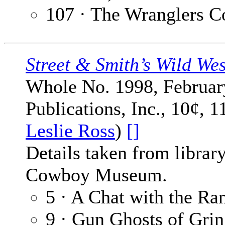
107 · The Wranglers C
Street & Smith’s Wild We
Whole No. 1998, February
Publications, Inc., 10¢, 
Leslie Ross
)
[]
Details taken from librar
Cowboy Museum.
5 · A Chat with the Ra
9 · Gun Ghosts of Grin