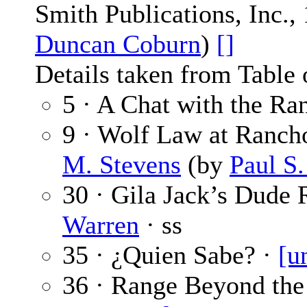
Smith Publications, Inc.,
Duncan Coburn
)
[]
Details taken from Table 
5 · A Chat with the Ra
9 · Wolf Law at Ranch
M. Stevens
(by
Paul S
30 · Gila Jack’s Dude 
Warren
· ss
35 · ¿Quien Sabe? ·
[u
36 · Range Beyond the